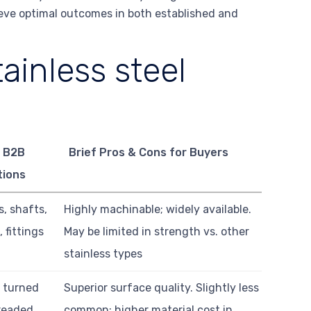
ieve optimal outcomes in both established and
ainless steel
 B2B
Brief Pros & Cons for Buyers
tions
, shafts,
Highly machinable; widely available.
 fittings
May be limited in strength vs. other
stainless types
n turned
Superior surface quality. Slightly less
hreaded
common; higher material cost in