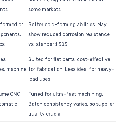
nts
some markets
formed or
Better cold-forming abilities. May
ponents,
show reduced corrosion resistance
cs
vs. standard 303
es,
Suited for flat parts, cost-effective
es, machine
for fabrication. Less ideal for heavy-
load uses
lume CNC
Tuned for ultra-fast machining.
utomatic
Batch consistency varies, so supplier
quality crucial