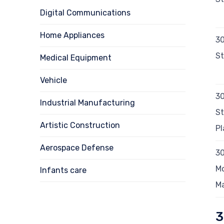
Digital Communications
Home Appliances
3
St
Medical Equipment
Vehicle
30
Industrial Manufacturing
St
Artistic Construction
Pl
Aerospace Defense
3
Mo
Infants care
M
3