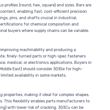
s profiles (round, hex, square) and sizes. Bars are
ontent, enabling fast, cost-efficient precision
gs, pins, and shafts crucial in industrial,
certifications for chemical composition and
onal buyers where supply chains can be variable.
r improving machinability and producing a
icate, finely-turned parts or high-spec fasteners
e, medical, or electronics applications. Buyers in
 Middle East) should consider 303Se for high-
limited availability in some markets.
g properties, making it ideal for complex shapes,
. This flexibility enables parts manufacturers to
g) with lower risk of cracking. 303Cu can be