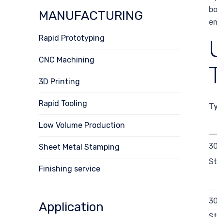
bo
MANUFACTURING
em
Rapid Prototyping
CNC Machining
3D Printing
Rapid Tooling
T
Low Volume Production
30
Sheet Metal Stamping
St
Finishing service
3
Application
St