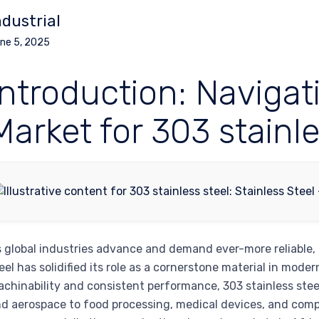
ndustrial
ne 5, 2025
Introduction: Navigat
Market for 303 stainle
 global industries advance and demand ever-more reliable,
eel has solidified its role as a cornerstone material in mo
chinability and consistent performance, 303 stainless stee
d aerospace to food processing, medical devices, and compl