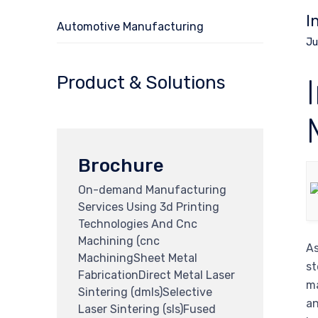
I
Automotive Manufacturing
Ju
Product & Solutions
Brochure
On-demand Manufacturing
Services Using 3d Printing
Technologies And Cnc
Machining (cnc
As
MachiningSheet Metal
st
FabricationDirect Metal Laser
ma
Sintering (dmls)Selective
an
Laser Sintering (sls)Fused