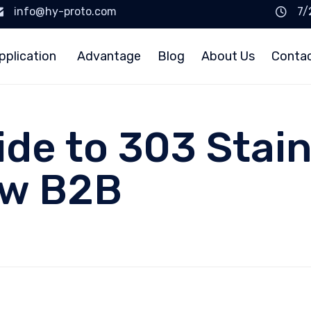
info@hy-proto.com
7/
pplication
Advantage
Blog
About Us
Conta
ide to 303 Stain
ow B2B