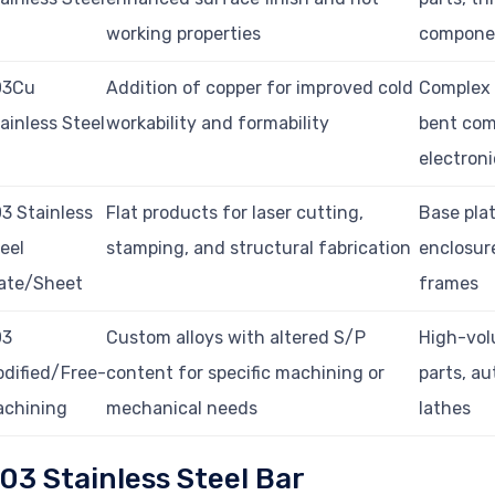
working properties
compone
03Cu
Addition of copper for improved cold
Complex 
ainless Steel
workability and formability
bent com
electroni
3 Stainless
Flat products for laser cutting,
Base plat
eel
stamping, and structural fabrication
enclosur
ate/Sheet
frames
03
Custom alloys with altered S/P
High-vo
dified/Free-
content for specific machining or
parts, a
achining
mechanical needs
lathes
03 Stainless Steel Bar