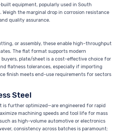
built equipment, popularly used in South
 Weigh the marginal drop in corrosion resistance
 and quality assurance.
 cutting, or assembly, these enable high-throughput
lates. The flat format supports modern
buyers, plate/sheet is a cost-effective choice for
d flatness tolerances, especially if importing
ace finish meets end-use requirements for sectors
ss Steel
 is further optimized—are engineered for rapid
aximize machining speeds and tool life for mass
(such as high-volume automotive or electronics
wever, consistency across batches is paramount;