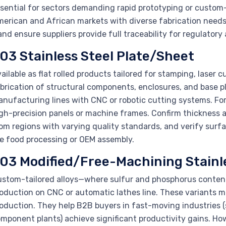
sential for sectors demanding rapid prototyping or custom-
erican and African markets with diverse fabrication needs.
nd ensure suppliers provide full traceability for regulatory
03 Stainless Steel Plate/Sheet
ailable as flat rolled products tailored for stamping, laser
brication of structural components, enclosures, and base p
nufacturing lines with CNC or robotic cutting systems. For 
gh-precision panels or machine frames. Confirm thickness an
om regions with varying quality standards, and verify surf
ke food processing or OEM assembly.
03 Modified/Free-Machining Stainle
stom-tailored alloys—where sulfur and phosphorus content
oduction on CNC or automatic lathes line. These variants m
oduction. They help B2B buyers in fast-moving industries 
mponent plants) achieve significant productivity gains. Ho