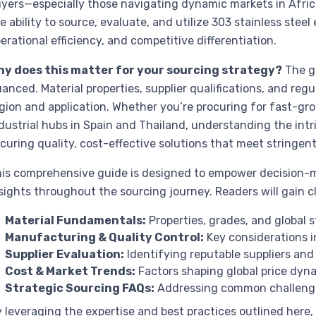
yers—especially those navigating dynamic markets in Afric
e ability to source, evaluate, and utilize 303 stainless steel 
erational efficiency, and competitive differentiation.
hy does this matter for your sourcing strategy?
The gl
anced. Material properties, supplier qualifications, and regu
gion and application. Whether you’re procuring for fast-gro
dustrial hubs in Spain and Thailand, understanding the intric
curing quality, cost-effective solutions that meet stringen
is comprehensive guide is designed to empower decision-m
sights throughout the sourcing journey. Readers will gain cl
Material Fundamentals:
Properties, grades, and global s
Manufacturing & Quality Control:
Key considerations in
Supplier Evaluation:
Identifying reputable suppliers and 
Cost & Market Trends:
Factors shaping global price dyna
Strategic Sourcing FAQs:
Addressing common challenges
 leveraging the expertise and best practices outlined here