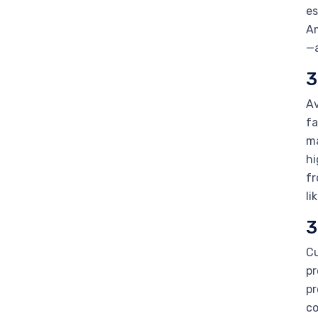
es
Am
—a
3
Av
fa
ma
hi
fr
li
3
Cu
pr
pr
co