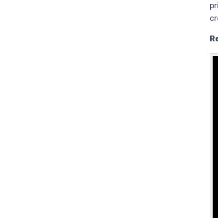
pr
cr
R