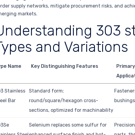
rder supply networks, mitigate procurement risks, and ach
erging markets.
Understanding 303 st
Types and Variations
ype Name
Key Distinguishing Features
Primary
Applica
3 Stainless
Standard form;
Fasteners
eel Bar
round/square/hexagon cross-
bushings,
sections, optimized for machinability
03Se
Selenium replaces some sulfur for
Precisio
ainless Steel
enhanced surface finish and hot-
parts, t