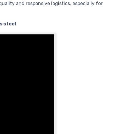
quality and responsive logistics, especially for
s steel