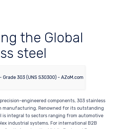
ing the Global
ss steel
 precision-engineered components, 303 stainless
dern manufacturing. Renowned for its outstanding
l is integral to sectors ranging from automotive
ex industrial systems. For international B2B