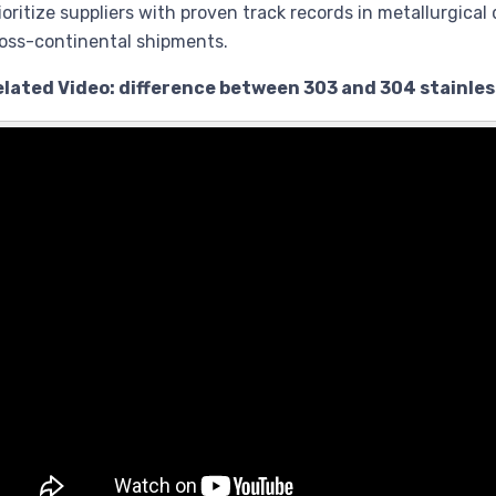
ioritize suppliers with proven track records in metallurgical 
oss-continental shipments.
elated Video: difference between 303 and 304 stainles