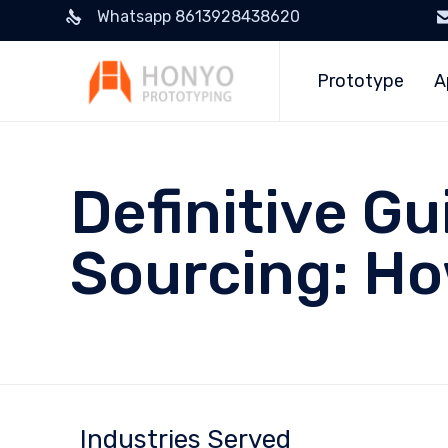
Whatsapp 8613928438620
Prototype
A
Definitive Gu
Sourcing: H
Industries Served