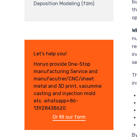
bu
Deposition Modeling (fdm)
th
op
W
nu
re
Let's help you!
in
se
Honyo provide One-Stop
manufacturing Service and
Th
manufacutrer/CNC/sheet
in
metal and 3D print, vacumme
casting and injection mold
etc. whatsapp+86-
13928438620
Or fill our form
By