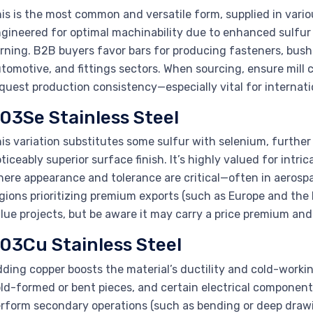
is is the most common and versatile form, supplied in variou
gineered for optimal machinability due to enhanced sulfur c
rning. B2B buyers favor bars for producing fasteners, bushin
tomotive, and fittings sectors. When sourcing, ensure mill 
quest production consistency—especially vital for internati
03Se Stainless Steel
is variation substitutes some sulfur with selenium, furthe
ticeably superior surface finish. It’s highly valued for intr
ere appearance and tolerance are critical—often in aerospac
gions prioritizing premium exports (such as Europe and the
lue projects, but be aware it may carry a price premium and 
03Cu Stainless Steel
ding copper boosts the material’s ductility and cold-workin
ld-formed or bent pieces, and certain electrical components
rform secondary operations (such as bending or deep drawin