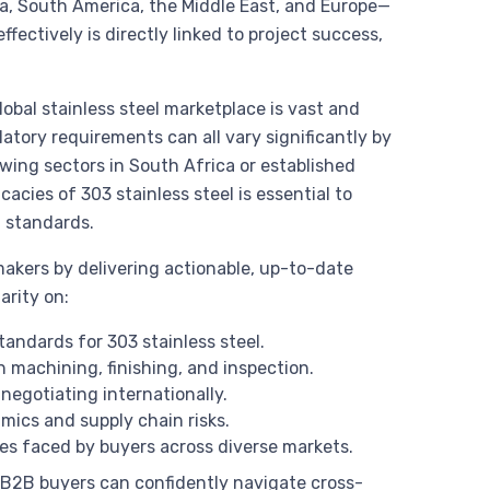
a, South America, the Middle East, and Europe—
effectively is directly linked to project success,
obal stainless steel marketplace is vast and
latory requirements can all vary significantly by
wing sectors in South Africa or established
acies of 303 stainless steel is essential to
t standards.
akers by delivering actionable, up-to-date
arity on:
tandards for 303 stainless steel.
 machining, finishing, and inspection.
negotiating internationally.
mics and supply chain risks.
 faced by buyers across diverse markets.
, B2B buyers can confidently navigate cross-