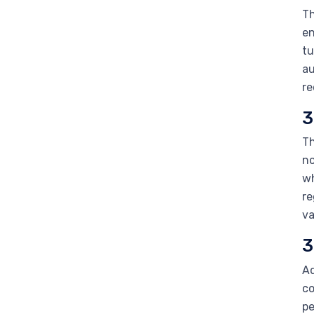
Th
en
tu
au
re
3
Th
no
wh
re
va
3
Ad
co
pe