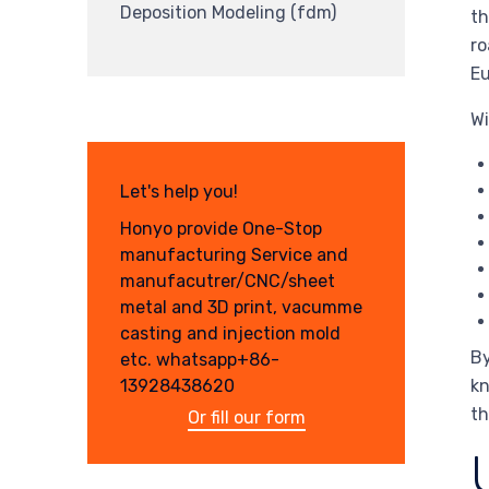
Deposition Modeling (fdm)
th
ro
Eu
Wi
Let's help you!
Honyo provide One-Stop
manufacturing Service and
manufacutrer/CNC/sheet
metal and 3D print, vacumme
casting and injection mold
By
etc. whatsapp+86-
kn
13928438620
th
Or fill our form