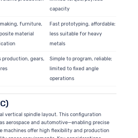
capacity
making, furniture,
Fast prototyping, affordable;
osite material
less suitable for heavy
ication
metals
 production, gears,
Simple to program, reliable;
ures
limited to fixed angle
operations
MC)
al vertical spindle layout. This configuration
h as aerospace and automotive—enabling precise
e machines offer high flexibility and production