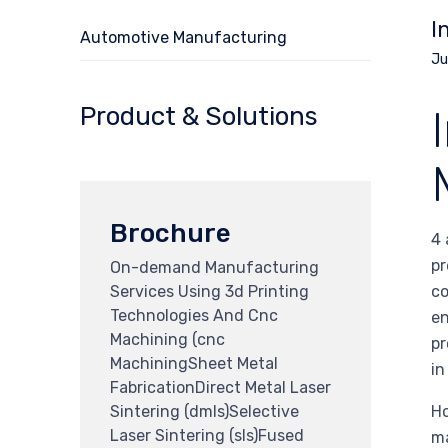
I
Automotive Manufacturing
Ju
Product & Solutions
Brochure
4 
pr
On-demand Manufacturing
Services Using 3d Printing
co
Technologies And Cnc
en
Machining (cnc
pr
MachiningSheet Metal
in
FabricationDirect Metal Laser
Sintering (dmls)Selective
Ho
Laser Sintering (sls)Fused
ma