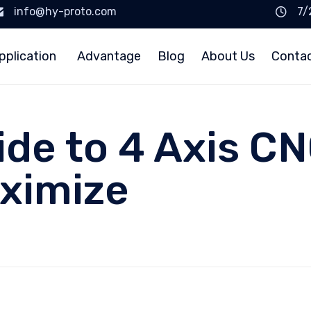
info@hy-proto.com
7/
pplication
Advantage
Blog
About Us
Conta
uide to 4 Axis C
ximize