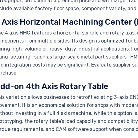
roughput, but come at a premium price and with larger faci
clude available factory floor space, component variety, and
 Axis Horizontal Machining Center 
e 4 axis HMC features a horizontal spindle and rotary axis,
mponents from multiple sides. Its design is optimized for 
ring high-volume or heavy-duty industrial applications. F
nufacturing—such as large-scale metal part suppliers—HMC
d integration costs may be significant. Evaluate supplier 
rchase.
dd-on 4th Axis Rotary Table
is variation allows businesses to retrofit existing 3-axis CN
vement. It is an economical solution for shops with moderate
thout investing in a full 4 axis machine. While this option
ototyping, the rotary table’s load capacity and compatibility
rque requirements, and CAM software support when consid