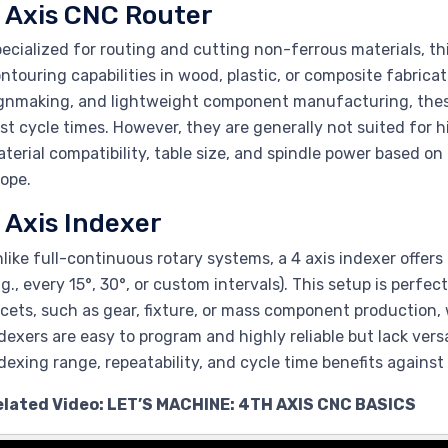
 Axis CNC Router
ecialized for routing and cutting non-ferrous materials, th
ntouring capabilities in wood, plastic, or composite fabricat
gnmaking, and lightweight component manufacturing, these 
st cycle times. However, they are generally not suited for 
terial compatibility, table size, and spindle power based 
ope.
 Axis Indexer
like full-continuous rotary systems, a 4 axis indexer offers 
.g., every 15°, 30°, or custom intervals). This setup is perfe
cets, such as gear, fixture, or mass component production,
dexers are easy to program and highly reliable but lack vers
dexing range, repeatability, and cycle time benefits against 
elated Video: LET’S MACHINE: 4TH AXIS CNC BASICS