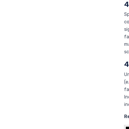
4
Sp
co
si
fa
ma
sc
4
Un
(e
fa
In
in
R