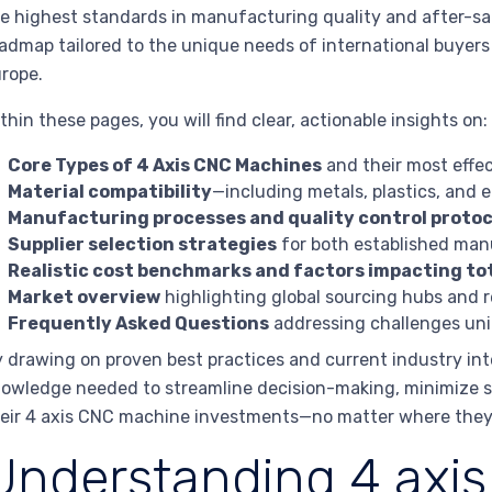
e highest standards in manufacturing quality and after-sa
admap tailored to the unique needs of international buyers
rope.
thin these pages, you will find clear, actionable insights on:
Core Types of 4 Axis CNC Machines
and their most effec
Material compatibility
—including metals, plastics, and
Manufacturing processes and quality control protoc
Supplier selection strategies
for both established man
Realistic cost benchmarks and factors impacting tot
Market overview
highlighting global sourcing hubs and r
Frequently Asked Questions
addressing challenges uni
 drawing on proven best practices and current industry int
owledge needed to streamline decision-making, minimize so
eir 4 axis CNC machine investments—no matter where they
Understanding 4 axi