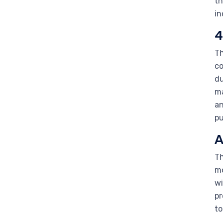
th
in
4
Th
co
du
ma
an
pu
A
Th
mo
wi
pr
to