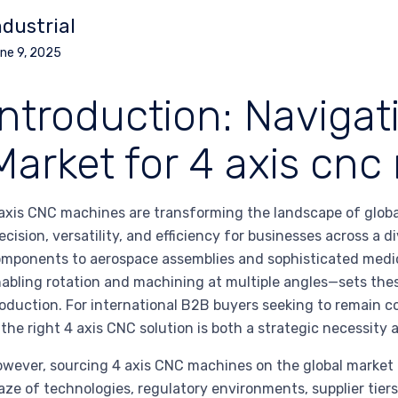
ndustrial
ne 9, 2025
Introduction: Navigat
Market for 4 axis cn
axis CNC machines are transforming the landscape of globa
ecision, versatility, and efficiency for businesses across a
mponents to aerospace assemblies and sophisticated medica
abling rotation and machining at multiple angles—sets th
oduction. For international B2B buyers seeking to remain co
 the right 4 axis CNC solution is both a strategic necessity
wever, sourcing 4 axis CNC machines on the global market 
ze of technologies, regulatory environments, supplier tiers