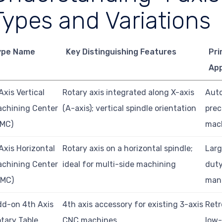
Types and Variations
ype Name
Key Distinguishing Features
Pri
App
Axis Vertical
Rotary axis integrated along X-axis
Auto
chining Center
(A-axis); vertical spindle orientation
prec
VMC)
mac
Axis Horizontal
Rotary axis on a horizontal spindle;
Larg
chining Center
ideal for multi-side machining
duty
HMC)
man
d-on 4th Axis
4th axis accessory for existing 3-axis
Retr
tary Table
CNC machines
low-