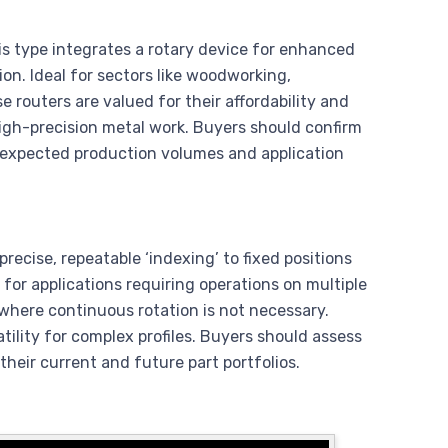
is type integrates a rotary device for enhanced
ion. Ideal for sectors like woodworking,
routers are valued for their affordability and
high-precision metal work. Buyers should confirm
on expected production volumes and application
precise, repeatable ‘indexing’ to fixed positions
ct for applications requiring operations on multiple
 where continuous rotation is not necessary.
atility for complex profiles. Buyers should assess
their current and future part portfolios.