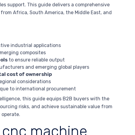
les support. This guide delivers a comprehensive
 from Africa, South America, the Middle East, and
tive industrial applications
 emerging composites
ols
to ensure reliable output
ufacturers and emerging global players
al cost of ownership
egional considerations
que to international procurement
elligence, this guide equips B2B buyers with the
urcing risks, and achieve sustainable value from
 operate.
s cnc machine