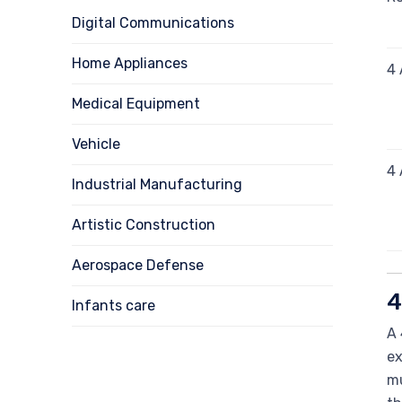
Digital Communications
Home Appliances
4 
Medical Equipment
Vehicle
4 
Industrial Manufacturing
Artistic Construction
Aerospace Defense
4
Infants care
A 
ex
mu