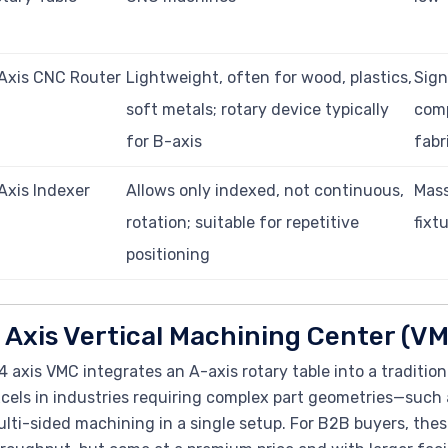
Axis CNC Router
Lightweight, often for wood, plastics,
Sign
soft metals; rotary device typically
comp
for B-axis
fabr
Axis Indexer
Allows only indexed, not continuous,
Mass
rotation; suitable for repetitive
fixt
positioning
 Axis Vertical Machining Center (V
4 axis VMC integrates an A-axis rotary table into a tradition
cels in industries requiring complex part geometries—suc
lti-sided machining in a single setup. For B2B buyers, thes