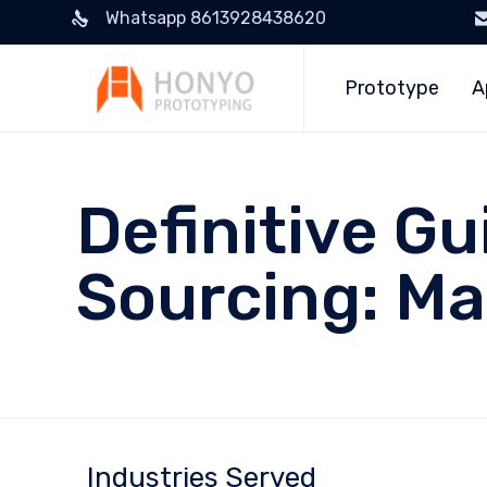
Whatsapp 8613928438620
Prototype
A
Definitive G
Sourcing: Ma
Industries Served