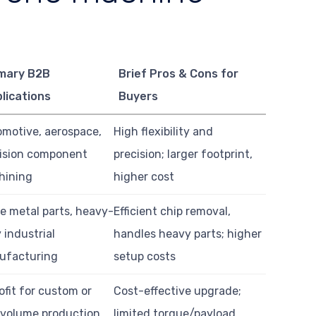
mary B2B
Brief Pros & Cons for
lications
Buyers
motive, aerospace,
High flexibility and
ision component
precision; larger footprint,
hining
higher cost
e metal parts, heavy-
Efficient chip removal,
 industrial
handles heavy parts; higher
ufacturing
setup costs
ofit for custom or
Cost-effective upgrade;
volume production
limited torque/payload