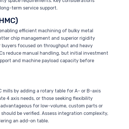
lity space requirements. Key considerations
 long-term service support.
(HMC)
 enabling efficient machining of bulky metal
better chip management and superior rigidity
or buyers focused on throughput and heavy
s reduce manual handling, but initial investment
support and machine payload capacity before
C mills by adding a rotary table for A- or B-axis
 4 axis needs, or those seeking flexibility
 is advantageous for low-volume, custom parts or
 should be verified. Assess integration complexity,
ering an add-on table.