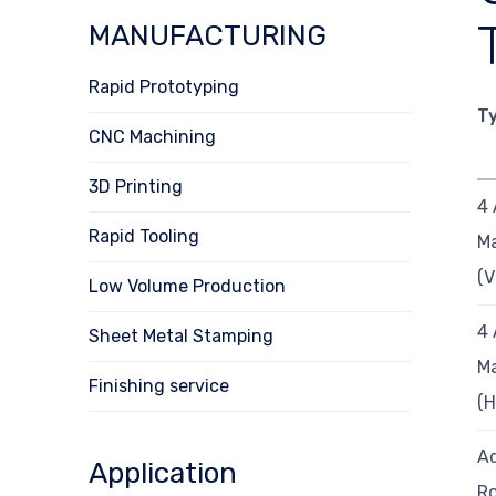
MANUFACTURING
Rapid Prototyping
T
CNC Machining
3D Printing
4 
Rapid Tooling
Ma
(
Low Volume Production
4 
Sheet Metal Stamping
Ma
Finishing service
(
Ad
Application
Ro