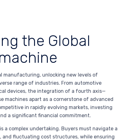
ing the Global
c machine
l manufacturing, unlocking new levels of
 diverse range of industries. From automotive
l devices, the integration of a fourth axis—
ese machines apart as a cornerstone of advanced
mpetitive in rapidly evolving markets, investing
 and a significant financial commitment.
is a complex undertaking. Buyers must navigate a
, and fluctuating cost structures, while ensuring