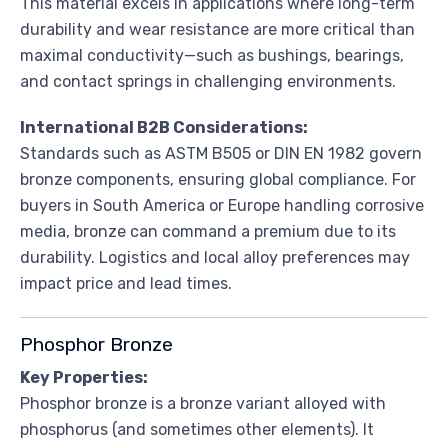
This material excels in applications where long-term
durability and wear resistance are more critical than
maximal conductivity—such as bushings, bearings,
and contact springs in challenging environments.
International B2B Considerations:
Standards such as ASTM B505 or DIN EN 1982 govern
bronze components, ensuring global compliance. For
buyers in South America or Europe handling corrosive
media, bronze can command a premium due to its
durability. Logistics and local alloy preferences may
impact price and lead times.
Phosphor Bronze
Key Properties:
Phosphor bronze is a bronze variant alloyed with
phosphorus (and sometimes other elements). It