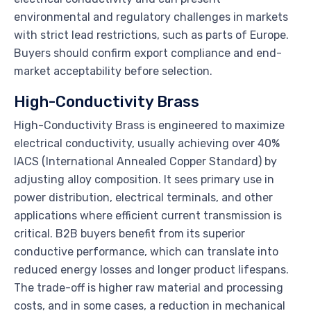
environmental and regulatory challenges in markets
with strict lead restrictions, such as parts of Europe.
Buyers should confirm export compliance and end-
market acceptability before selection.
High-Conductivity Brass
High-Conductivity Brass is engineered to maximize
electrical conductivity, usually achieving over 40%
IACS (International Annealed Copper Standard) by
adjusting alloy composition. It sees primary use in
power distribution, electrical terminals, and other
applications where efficient current transmission is
critical. B2B buyers benefit from its superior
conductive performance, which can translate into
reduced energy losses and longer product lifespans.
The trade-off is higher raw material and processing
costs, and in some cases, a reduction in mechanical