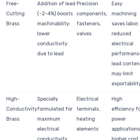
Free-
Addition of lead
Precision
Easy
Cutting
(~2-4%) boosts
components,
machining
Brass
machinability;
fasteners,
saves labor;
lower
valves
reduced
conductivity
electrical
due to lead
performanc
lead conten
may limit
exportabilit
High-
Specially
Electrical
High
Conductivity
formulated for
terminals,
efficiency f
Brass
maximum
heating
power
electrical
elements
applications
conductivity
higher cost,