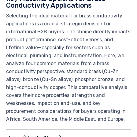
Conductivity Applications
Selecting the ideal material for brass conductivity
applications is a crucial strategic decision for
international B2B buyers. The choice directly impacts
product performance, cost-effectiveness, and
lifetime value—especially for sectors such as
electrical, plumbing, and instrumentation. Here, we
analyze four common materials from a brass
conductivity perspective: standard brass (Cu-Zn
alloys), bronze (Cu-Sn alloys), phosphor bronze, and
high-conductivity copper. This comparative analysis
covers their core properties, strengths and
weaknesses, impact on end-use, and key
procurement considerations for buyers operating in
Africa, South America, the Middle East, and Europe.