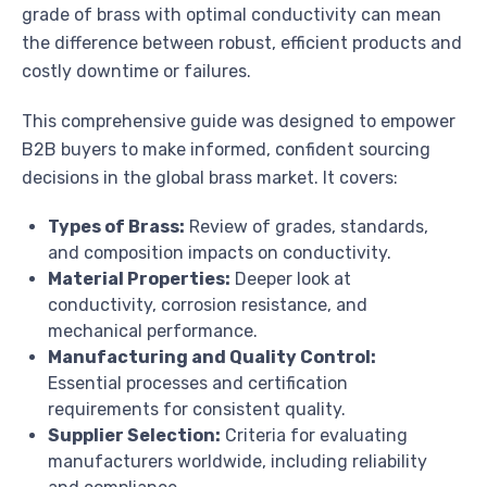
grade of brass with optimal conductivity can mean
the difference between robust, efficient products and
costly downtime or failures.
This comprehensive guide was designed to empower
B2B buyers to make informed, confident sourcing
decisions in the global brass market. It covers:
Types of Brass:
Review of grades, standards,
and composition impacts on conductivity.
Material Properties:
Deeper look at
conductivity, corrosion resistance, and
mechanical performance.
Manufacturing and Quality Control:
Essential processes and certification
requirements for consistent quality.
Supplier Selection:
Criteria for evaluating
manufacturers worldwide, including reliability