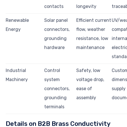
contacts
longevity
traceab
Renewable
Solar panel
Efficient current
UV/we
Energy
connectors,
flow, weather
compati
grounding
resistance, low
interna
hardware
maintenance
electri
standa
Industrial
Control
Safety, low
Custo
Machinery
system
voltage drop,
dimens
connectors,
ease of
supply r
grounding
assembly
docume
terminals
Details on B2B Brass Conductivity