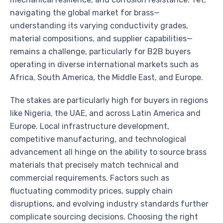
navigating the global market for brass—
understanding its varying conductivity grades,
material compositions, and supplier capabilities—
remains a challenge, particularly for B2B buyers
operating in diverse international markets such as
Africa, South America, the Middle East, and Europe.
The stakes are particularly high for buyers in regions
like Nigeria, the UAE, and across Latin America and
Europe. Local infrastructure development,
competitive manufacturing, and technological
advancement all hinge on the ability to source brass
materials that precisely match technical and
commercial requirements. Factors such as
fluctuating commodity prices, supply chain
disruptions, and evolving industry standards further
complicate sourcing decisions. Choosing the right