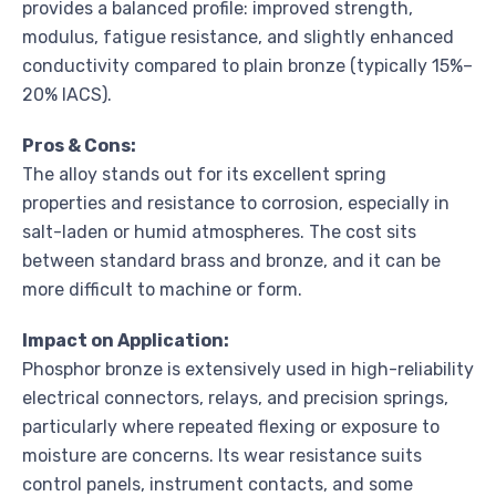
provides a balanced profile: improved strength,
modulus, fatigue resistance, and slightly enhanced
conductivity compared to plain bronze (typically 15%–
20% IACS).
Pros & Cons:
The alloy stands out for its excellent spring
properties and resistance to corrosion, especially in
salt-laden or humid atmospheres. The cost sits
between standard brass and bronze, and it can be
more difficult to machine or form.
Impact on Application:
Phosphor bronze is extensively used in high-reliability
electrical connectors, relays, and precision springs,
particularly where repeated flexing or exposure to
moisture are concerns. Its wear resistance suits
control panels, instrument contacts, and some