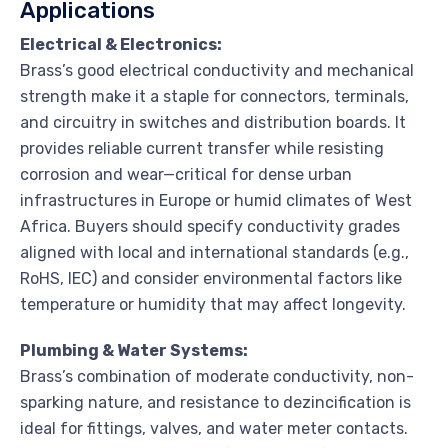
Applications
Electrical & Electronics:
Brass’s good electrical conductivity and mechanical
strength make it a staple for connectors, terminals,
and circuitry in switches and distribution boards. It
provides reliable current transfer while resisting
corrosion and wear—critical for dense urban
infrastructures in Europe or humid climates of West
Africa. Buyers should specify conductivity grades
aligned with local and international standards (e.g.,
RoHS, IEC) and consider environmental factors like
temperature or humidity that may affect longevity.
Plumbing & Water Systems:
Brass’s combination of moderate conductivity, non-
sparking nature, and resistance to dezincification is
ideal for fittings, valves, and water meter contacts.