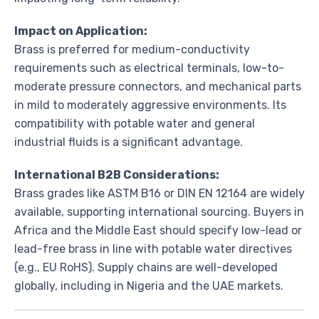
Impact on Application:
Brass is preferred for medium-conductivity
requirements such as electrical terminals, low-to-
moderate pressure connectors, and mechanical parts
in mild to moderately aggressive environments. Its
compatibility with potable water and general
industrial fluids is a significant advantage.
International B2B Considerations:
Brass grades like ASTM B16 or DIN EN 12164 are widely
available, supporting international sourcing. Buyers in
Africa and the Middle East should specify low-lead or
lead-free brass in line with potable water directives
(e.g., EU RoHS). Supply chains are well-developed
globally, including in Nigeria and the UAE markets.