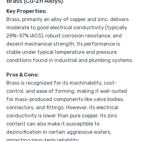
Brass (Cu-Zn Alloys)
Key Properties:
Brass, primarily an alloy of copper and zinc, delivers
moderate to good electrical conductivity (typically
28%–37% IACS), robust corrosion resistance, and
decent mechanical strength. Its performance is
stable under typical temperature and pressure
conditions found in industrial and plumbing systems.
Pros & Cons:
Brass is recognized for its machinability, cost-
control, and ease of forming, making it well-suited
for mass-produced components like valve bodies,
connectors, and fittings. However, its electrical
conductivity is lower than pure copper. Its zinc
content can also make it susceptible to
dezincification in certain aggressive waters,
impacting long-term reliability.