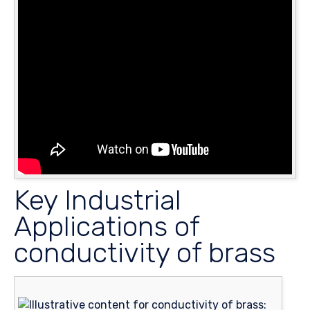
Key Industrial
Applications of
conductivity of brass