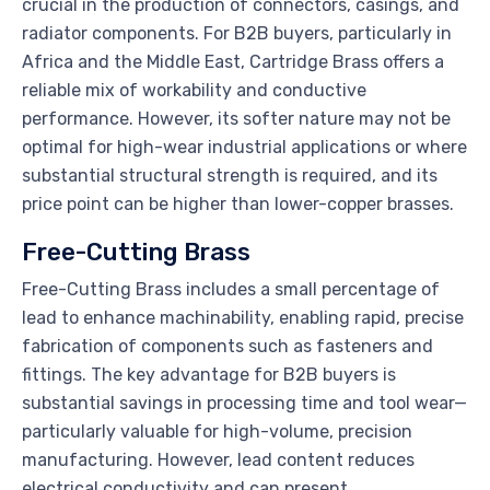
crucial in the production of connectors, casings, and
radiator components. For B2B buyers, particularly in
Africa and the Middle East, Cartridge Brass offers a
reliable mix of workability and conductive
performance. However, its softer nature may not be
optimal for high-wear industrial applications or where
substantial structural strength is required, and its
price point can be higher than lower-copper brasses.
Free-Cutting Brass
Free-Cutting Brass includes a small percentage of
lead to enhance machinability, enabling rapid, precise
fabrication of components such as fasteners and
fittings. The key advantage for B2B buyers is
substantial savings in processing time and tool wear—
particularly valuable for high-volume, precision
manufacturing. However, lead content reduces
electrical conductivity and can present