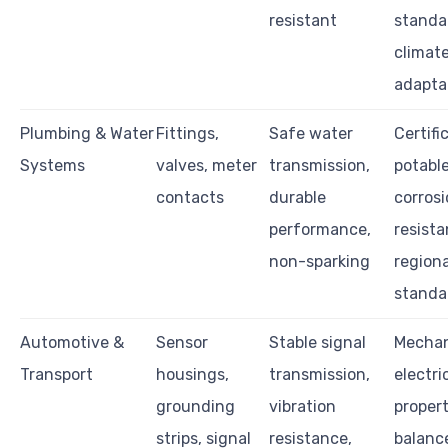
resistant
standar
climat
adapta
Plumbing & Water
Fittings,
Safe water
Certifi
Systems
valves, meter
transmission,
potable
contacts
durable
corros
performance,
resista
non-sparking
regiona
standa
Automotive &
Sensor
Stable signal
Mechan
Transport
housings,
transmission,
electri
grounding
vibration
proper
strips, signal
resistance,
balance