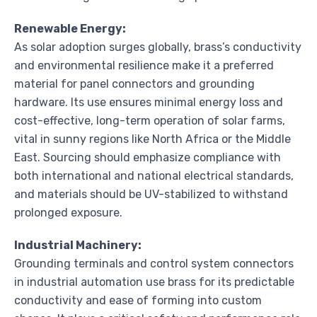
Renewable Energy:
As solar adoption surges globally, brass’s conductivity
and environmental resilience make it a preferred
material for panel connectors and grounding
hardware. Its use ensures minimal energy loss and
cost-effective, long-term operation of solar farms,
vital in sunny regions like North Africa or the Middle
East. Sourcing should emphasize compliance with
both international and national electrical standards,
and materials should be UV-stabilized to withstand
prolonged exposure.
Industrial Machinery:
Grounding terminals and control system connectors
in industrial automation use brass for its predictable
conductivity and ease of forming into custom