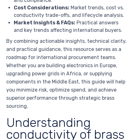
and compliance.
Cost Considerations:
Market trends, cost vs.
conductivity trade-offs, and lifecycle analysis.
Market Insights & FAQs:
Practical answers
and key trends affecting international buyers.
By combining actionable insights, technical clarity,
and practical guidance, this resource serves as a
roadmap for international procurement teams.
Whether you are building electronics in Europe,
upgrading power grids in Africa, or supplying
components in the Middle East, this guide will help
you minimize risk, optimize spend, and achieve
superior performance through strategic brass
sourcing.
Understanding
conductivity of brass