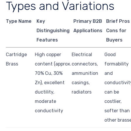
Types and Variations
Type Name
Key
Primary B2B
Brief Pros
Distinguishing
Applications
Cons for
Features
Buyers
Cartridge
High copper
Electrical
Good
Brass
content (approx.
connectors,
formability
70% Cu, 30%
ammunition
and
Zn), excellent
casings,
conductivit
ductility,
radiators
can be
moderate
costlier,
conductivity
softer than
other brass