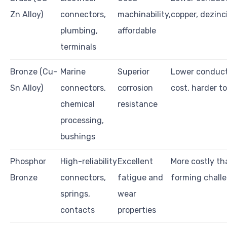
Zn Alloy)
connectors,
machinability,
copper, dezinci
plumbing,
affordable
terminals
Bronze (Cu-
Marine
Superior
Lower conducti
Sn Alloy)
connectors,
corrosion
cost, harder t
chemical
resistance
processing,
bushings
Phosphor
High-reliability
Excellent
More costly th
Bronze
connectors,
fatigue and
forming chall
springs,
wear
contacts
properties