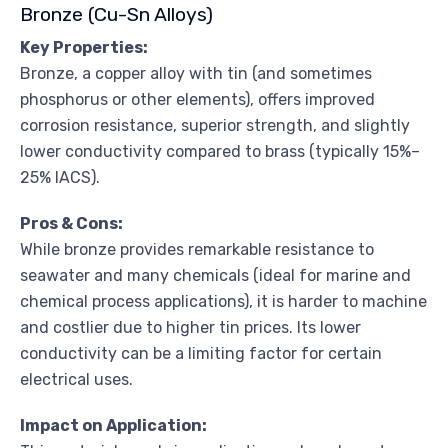
Bronze (Cu-Sn Alloys)
Key Properties:
Bronze, a copper alloy with tin (and sometimes
phosphorus or other elements), offers improved
corrosion resistance, superior strength, and slightly
lower conductivity compared to brass (typically 15%–
25% IACS).
Pros & Cons:
While bronze provides remarkable resistance to
seawater and many chemicals (ideal for marine and
chemical process applications), it is harder to machine
and costlier due to higher tin prices. Its lower
conductivity can be a limiting factor for certain
electrical uses.
Impact on Application: