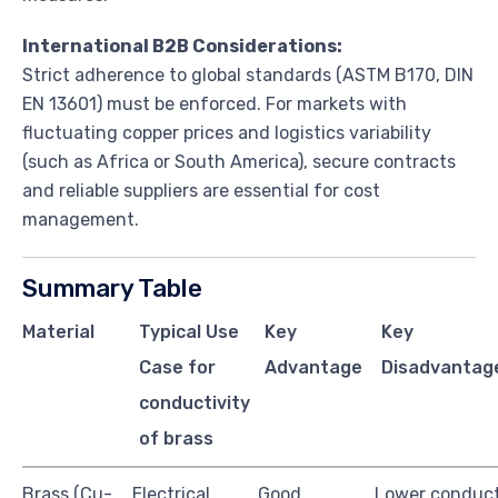
International B2B Considerations:
Strict adherence to global standards (ASTM B170, DIN
EN 13601) must be enforced. For markets with
fluctuating copper prices and logistics variability
(such as Africa or South America), secure contracts
and reliable suppliers are essential for cost
management.
Summary Table
Material
Typical Use
Key
Key
Case for
Advantage
Disadvantag
conductivity
of brass
Brass (Cu-
Electrical
Good
Lower conduct