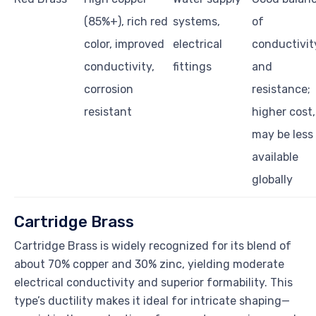
(85%+), rich red
systems,
of
color, improved
electrical
conductivit
conductivity,
fittings
and
corrosion
resistance;
resistant
higher cost,
may be less
available
globally
Cartridge Brass
Cartridge Brass is widely recognized for its blend of
about 70% copper and 30% zinc, yielding moderate
electrical conductivity and superior formability. This
type’s ductility makes it ideal for intricate shaping—