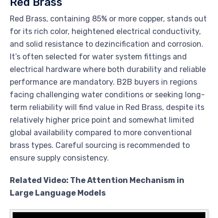
Red Brass
Red Brass, containing 85% or more copper, stands out
for its rich color, heightened electrical conductivity,
and solid resistance to dezincification and corrosion.
It’s often selected for water system fittings and
electrical hardware where both durability and reliable
performance are mandatory. B2B buyers in regions
facing challenging water conditions or seeking long-
term reliability will find value in Red Brass, despite its
relatively higher price point and somewhat limited
global availability compared to more conventional
brass types. Careful sourcing is recommended to
ensure supply consistency.
Related Video: The Attention Mechanism in
Large Language Models