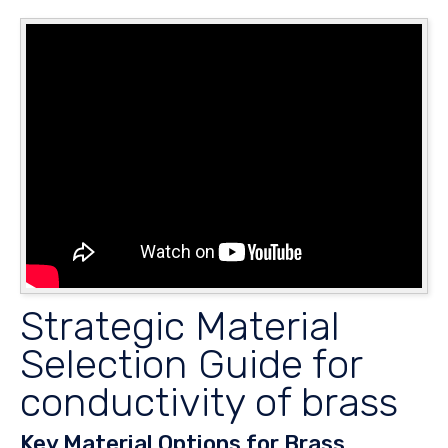
Strategic Material
Selection Guide for
conductivity of brass
Key Material Options for Brass