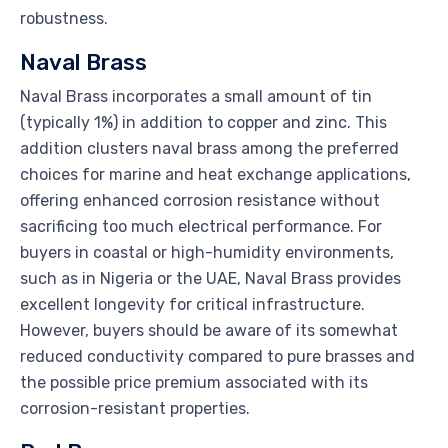
robustness.
Naval Brass
Naval Brass incorporates a small amount of tin
(typically 1%) in addition to copper and zinc. This
addition clusters naval brass among the preferred
choices for marine and heat exchange applications,
offering enhanced corrosion resistance without
sacrificing too much electrical performance. For
buyers in coastal or high-humidity environments,
such as in Nigeria or the UAE, Naval Brass provides
excellent longevity for critical infrastructure.
However, buyers should be aware of its somewhat
reduced conductivity compared to pure brasses and
the possible price premium associated with its
corrosion-resistant properties.