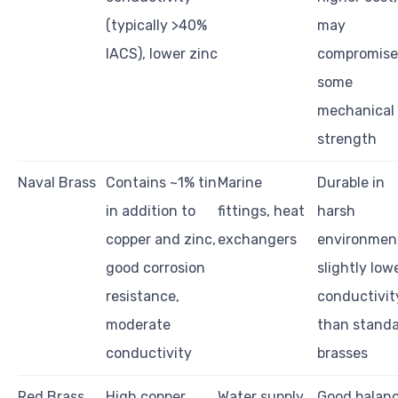
(typically >40%
may
IACS), lower zinc
compromise
some
mechanical
strength
Naval Brass
Contains ~1% tin
Marine
Durable in
in addition to
fittings, heat
harsh
copper and zinc,
exchangers
environmen
good corrosion
slightly low
resistance,
conductivit
moderate
than stand
conductivity
brasses
Red Brass
High copper
Water supply
Good balan