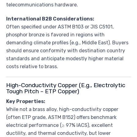
telecommunications hardware.
International B2B Considerations:
Often specified under ASTM B103 or JIS C5101,
phosphor bronze is favored in regions with
demanding climate profiles (e.g., Middle East). Buyers
should ensure conformity with destination country
standards and anticipate modestly higher material
costs relative to brass.
High-Conductivity Copper (E.g., Electrolytic
Tough Pitch – ETP Copper)
Key Properties:
While not a brass alloy, high-conductivity copper
(often ETP grade, ASTM B152) offers benchmark
electrical performance (≥ 97% IACS), excellent
ductility, and thermal conductivity, but lower