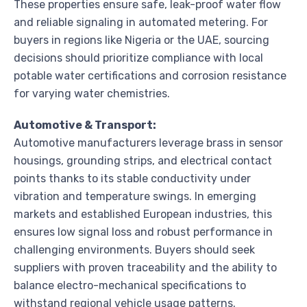
These properties ensure safe, leak-proof water flow
and reliable signaling in automated metering. For
buyers in regions like Nigeria or the UAE, sourcing
decisions should prioritize compliance with local
potable water certifications and corrosion resistance
for varying water chemistries.
Automotive & Transport:
Automotive manufacturers leverage brass in sensor
housings, grounding strips, and electrical contact
points thanks to its stable conductivity under
vibration and temperature swings. In emerging
markets and established European industries, this
ensures low signal loss and robust performance in
challenging environments. Buyers should seek
suppliers with proven traceability and the ability to
balance electro-mechanical specifications to
withstand regional vehicle usage patterns.