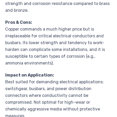
strength and corrosion resistance compared to brass
and bronze.
Pros & Cons:
Copper commands a much higher price but is
irreplaceable for critical electrical conductors and
busbars. Its lower strength and tendency to work-
harden can complicate some installations, and it is
susceptible to certain types of corrosion (e.g.,
ammonia environments).
Impact on Application:
Best suited for demanding electrical applications:
switchgear, busbars, and power distribution
connectors where conductivity cannot be
compromised. Not optimal for high-wear or
chemically aggressive media without protective
measures.