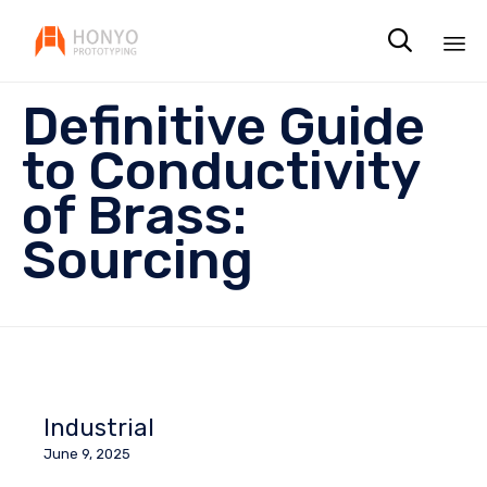

Sk
Definitive Guide
to
co
to Conductivity
of Brass:
Sourcing
Industrial
June 9, 2025