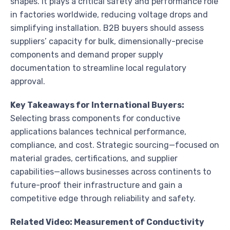
shapes. It plays a critical safety and performance role
in factories worldwide, reducing voltage drops and
simplifying installation. B2B buyers should assess
suppliers’ capacity for bulk, dimensionally-precise
components and demand proper supply
documentation to streamline local regulatory
approval.
Key Takeaways for International Buyers:
Selecting brass components for conductive
applications balances technical performance,
compliance, and cost. Strategic sourcing—focused on
material grades, certifications, and supplier
capabilities—allows businesses across continents to
future-proof their infrastructure and gain a
competitive edge through reliability and safety.
Related Video: Measurement of Conductivity