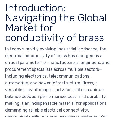
Introduction:
Navigating the Global
Market for
conductivity of brass
In today’s rapidly evolving industrial landscape, the
electrical conductivity of brass has emerged as a
critical parameter for manufacturers, engineers, and
procurement specialists across multiple sectors—
including electronics, telecommunications,
automotive, and power infrastructure. Brass, a
versatile alloy of copper and zinc, strikes a unique
balance between performance, cost, and durability,
making it an indispensable material for applications
demanding reliable electrical connectivity,
mechanical resilience, and corrosion resistance. Yet,