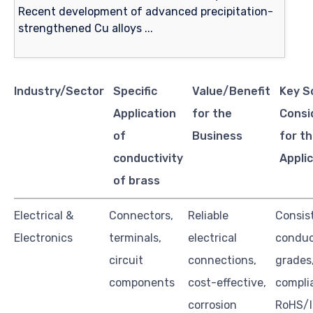
Industry/Sector
Specific
Value/Benefit
Key S
Application
for the
Consi
of
Business
for th
conductivity
Appli
of brass
Electrical &
Connectors,
Reliable
Consis
Electronics
terminals,
electrical
conduc
circuit
connections,
grades
components
cost-effective,
compli
corrosion
RoHS/