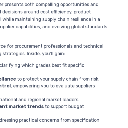
er presents both compelling opportunities and
decisions around cost efficiency, product
ll while maintaining supply chain resilience in a
upplier capabilities, and evolving global standards
rce for procurement professionals and technical
trategies. Inside, you’ll gain:
 clarifying which grades best fit specific
pliance
to protect your supply chain from risk.
ntrol
, empowering you to evaluate suppliers
rnational and regional market leaders.
rrent market trends
to support budget
ddressing practical concerns from specification