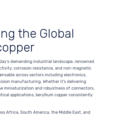
ing the Global
 copper
oday’s demanding industrial landscape, renowned
ctivity, corrosion resistance, and non-magnetic
pensable across sectors including electronics,
ision manufacturing. Whether it’s delivering
the miniaturization and robustness of connectors,
itical applications, beryllium copper consistently
oss Africa, South America, the Middle East, and