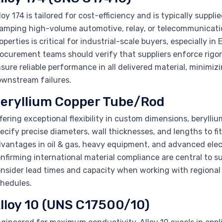
loy 174 is tailored for cost-efficiency and is typically supplie
amping high-volume automotive, relay, or telecommunicatio
operties is critical for industrial-scale buyers, especially i
ocurement teams should verify that suppliers enforce rigor
sure reliable performance in all delivered material, minimi
wnstream failures.
eryllium Copper Tube/Rod
fering exceptional flexibility in custom dimensions, beryll
ecify precise diameters, wall thicknesses, and lengths to f
vantages in oil & gas, heavy equipment, and advanced elect
nfirming international material compliance are central to 
nsider lead times and capacity when working with regional 
hedules.
lloy 10 (UNS C17500/10)