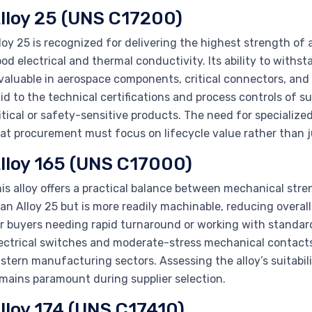
lloy 25 (UNS C17200)
loy 25 is recognized for delivering the highest strength of
od electrical and thermal conductivity. Its ability to withs
valuable in aerospace components, critical connectors, and 
id to the technical certifications and process controls of s
itical or safety-sensitive products. The need for speciali
at procurement must focus on lifecycle value rather than j
lloy 165 (UNS C17000)
is alloy offers a practical balance between mechanical stre
an Alloy 25 but is more readily machinable, reducing overa
r buyers needing rapid turnaround or working with standard
ectrical switches and moderate-stress mechanical contact
stern manufacturing sectors. Assessing the alloy’s suitabil
mains paramount during supplier selection.
lloy 174 (UNS C17410)