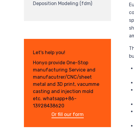
Deposition Modeling (fdm)
Eu
co
sp
sh
am
Th
Let's help you!
bu
Honyo provide One-Stop
manufacturing Service and
manufacutrer/CNC/sheet
metal and 3D print, vacumme
casting and injection mold
etc. whatsapp+86-
13928438620
Or fill our form