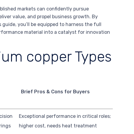
blished markets can confidently pursue
liver value, and propel business growth. By
 guide, you’ll be equipped to harness the full
rformance material into a catalyst for innovation
lium copper Types
Brief Pros & Cons for Buyers
cision
Exceptional performance in critical roles;
rings
higher cost, needs heat treatment