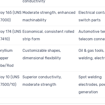
conductivity
loy 165 (UNS
Moderate strength, enhanced
Electrical cont
17000)
machinability
switch parts
loy 174 (UNS
Economical, consistent rolled
Automotive ter
7410)
strip form
telecom conne
ryllium
Customizable shapes,
Oil & gas tools,
opper
dimensional flexibility
welding, elect
ube/Rod
loy 10 (UNS
Superior conductivity,
Spot welding
17500/10)
moderate strength
electrodes, po
generation