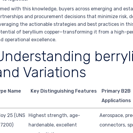
med with this knowledge, buyers across emerging and esta
rtnerships and procurement decisions that minimize risk, de
veraging the actionable strategies and best practices in this
tential of beryllium copper—transforming it from a high-pe
d operational excellence.
Understanding berry
and Variations
ype Name
Key Distinguishing Features
Primary B2B
Applications
loy 25 (UNS
Highest strength, age-
Aerospace, pre
17200)
hardenable, excellent
connectors, sp