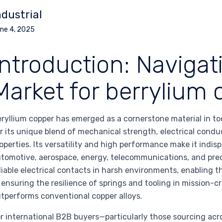
ndustrial
ne 4, 2025
Introduction: Navigat
Market for berrylium
ryllium copper has emerged as a cornerstone material in t
r its unique blend of mechanical strength, electrical condu
operties. Its versatility and high performance make it indis
tomotive, aerospace, energy, telecommunications, and prec
liable electrical contacts in harsh environments, enabling 
 ensuring the resilience of springs and tooling in mission-cr
tperforms conventional copper alloys.
r international B2B buyers—particularly those sourcing acr