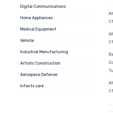
Digital Communications
Al
Home Appliances
C
Medical Equipment
Al
Vehicle
C1
Industrial Manufacturing
Be
C
Artistic Construction
T
Aerospace Defense
Al
Infants care
C