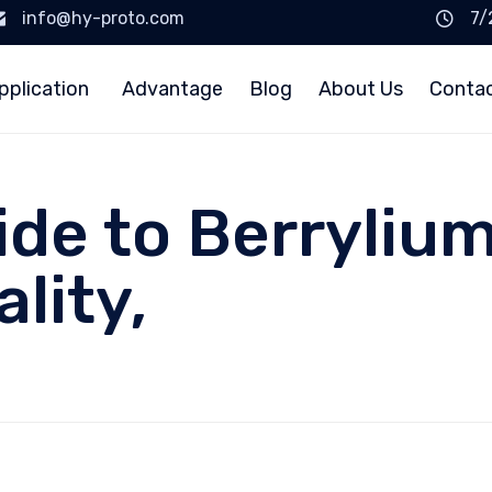
info@hy-proto.com
7/
pplication
Advantage
Blog
About Us
Conta
uide to Berryliu
lity,