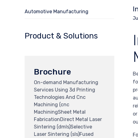
I
Automotive Manufacturing
Ju
Product & Solutions
Brochure
Be
fo
On-demand Manufacturing
Services Using 3d Printing
pr
Technologies And Cnc
au
Machining (cnc
re
MachiningSheet Metal
or
FabricationDirect Metal Laser
ou
Sintering (dmls)Selective
Laser Sintering (sls)Fused
Fo