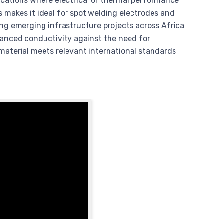
ications where electrical or thermal performance
is makes it ideal for spot welding electrodes and
ng emerging infrastructure projects across Africa
hanced conductivity against the need for
 material meets relevant international standards