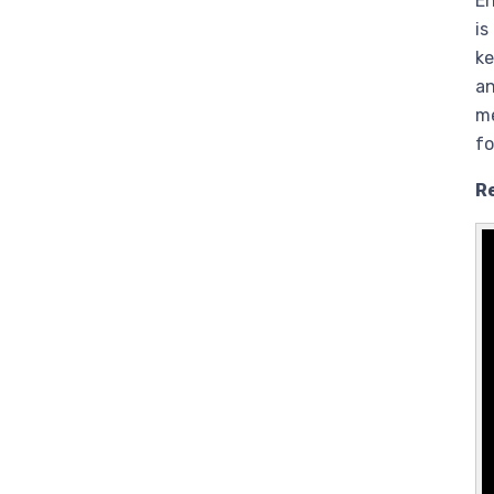
En
is
ke
an
me
fo
R