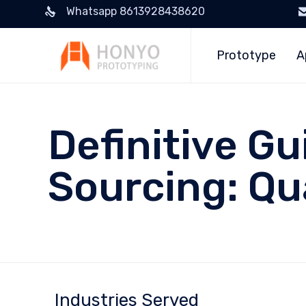
Whatsapp 8613928438620
Prototype
A
Definitive G
Sourcing: Qua
Industries Served