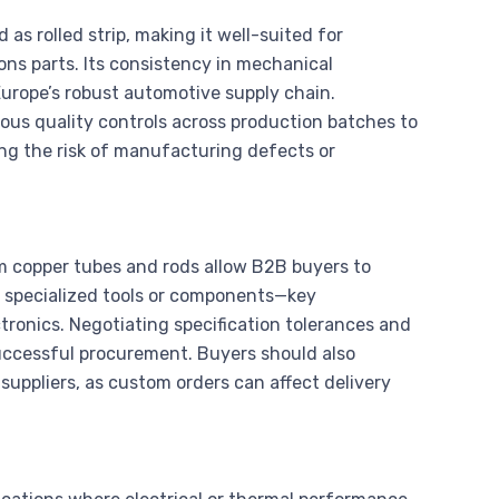
d as rolled strip, making it well-suited for
ns parts. Its consistency in mechanical
n Europe’s robust automotive supply chain.
ous quality controls across production batches to
zing the risk of manufacturing defects or
ium copper tubes and rods allow B2B buyers to
it specialized tools or components—key
ronics. Negotiating specification tolerances and
successful procurement. Buyers should also
suppliers, as custom orders can affect delivery