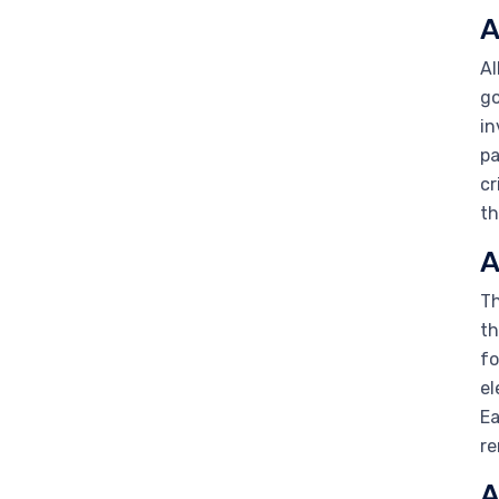
A
Al
go
in
pa
cr
th
A
Th
th
fo
el
Ea
re
A