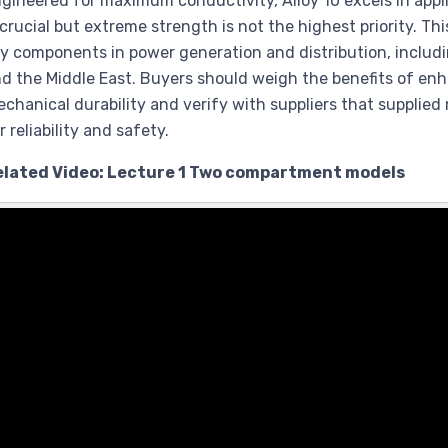
gineered for maximum conductivity, Alloy 10 excels in appl
 crucial but extreme strength is not the highest priority. Th
y components in power generation and distribution, includi
d the Middle East. Buyers should weigh the benefits of en
chanical durability and verify with suppliers that supplied
r reliability and safety.
elated Video: Lecture 1 Two compartment models