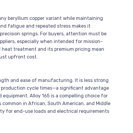
 any beryllium copper variant while maintaining
tand fatigue and repeated stress makes it
precision springs. For buyers, attention must be
uppliers, especially when intended for mission-
zed heat treatment and its premium pricing mean
ust upfront cost.
ngth and ease of manufacturing. It is less strong
ll production cycle times—a significant advantage
 equipment. Alloy 165 is a compelling choice for
s common in African, South American, and Middle
ity for end-use loads and electrical requirements