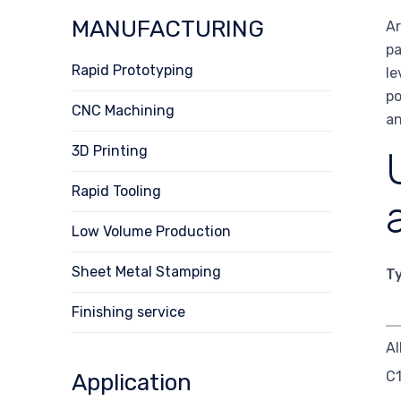
MANUFACTURING
Ar
pa
Rapid Prototyping
le
po
CNC Machining
an
3D Printing
Rapid Tooling
Low Volume Production
Sheet Metal Stamping
T
Finishing service
Al
C
Application