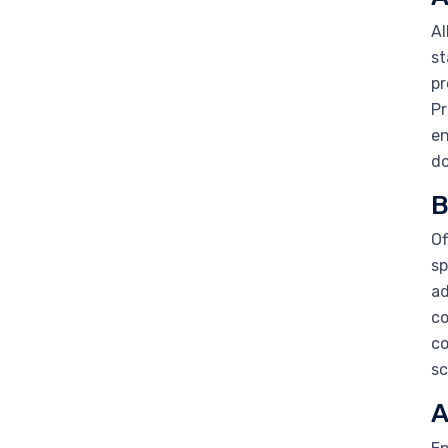
Al
st
pr
Pr
en
do
B
Of
sp
ad
co
co
sc
A