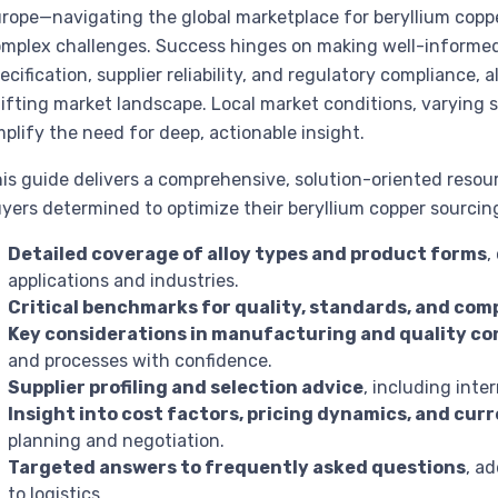
rope—navigating the global marketplace for beryllium copp
mplex challenges. Success hinges on making well-informed 
ecification, supplier reliability, and regulatory compliance, a
ifting market landscape. Local market conditions, varying s
plify the need for deep, actionable insight.
is guide delivers a comprehensive, solution-oriented resou
yers determined to optimize their beryllium copper sourcing s
Detailed coverage of alloy types and product forms
,
applications and industries.
Critical benchmarks for quality, standards, and com
Key considerations in manufacturing and quality co
and processes with confidence.
Supplier profiling and selection advice
, including inte
Insight into cost factors, pricing dynamics, and cu
planning and negotiation.
Targeted answers to frequently asked questions
, a
to logistics.