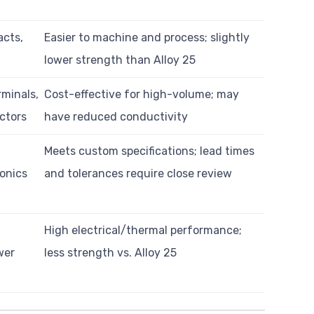
acts,
Easier to machine and process; slightly
lower strength than Alloy 25
minals,
Cost-effective for high-volume; may
ctors
have reduced conductivity
Meets custom specifications; lead times
ronics
and tolerances require close review
High electrical/thermal performance;
wer
less strength vs. Alloy 25