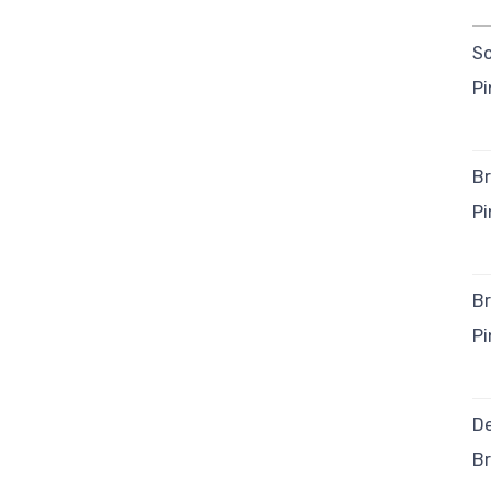
So
Pi
Br
Pi
Br
Pi
De
Br