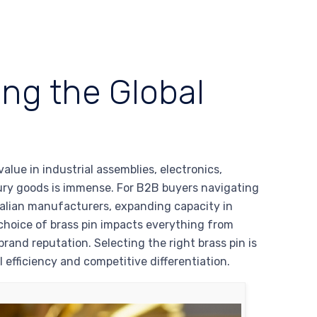
ing the Global
alue in industrial assemblies, electronics,
uxury goods is immense. For B2B buyers navigating
talian manufacturers, expanding capacity in
 choice of brass pin impacts everything from
brand reputation. Selecting the right brass pin is
l efficiency and competitive differentiation.