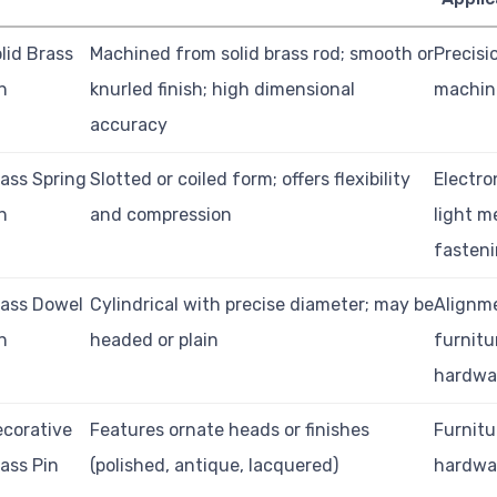
lid Brass
Machined from solid brass rod; smooth or
Precisi
n
knurled finish; high dimensional
machine
accuracy
ass Spring
Slotted or coiled form; offers flexibility
Electro
n
and compression
light m
fasten
ass Dowel
Cylindrical with precise diameter; may be
Alignme
n
headed or plain
furnitu
hardwa
corative
Features ornate heads or finishes
Furnitu
ass Pin
(polished, antique, lacquered)
hardwar