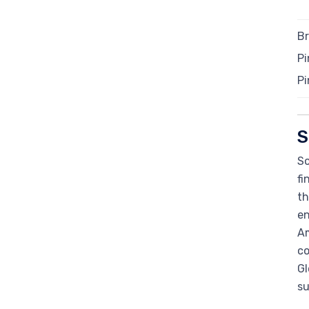
Br
Pi
Pi
S
So
fi
th
en
Am
co
Gl
su