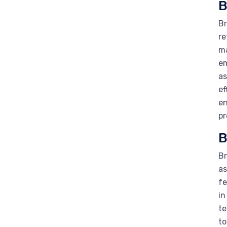
B
Br
re
ma
em
as
ef
en
pr
B
Br
as
fe
in
te
to