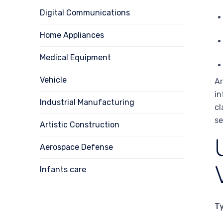
Digital Communications
Home Appliances
Medical Equipment
Vehicle
Ar
in
Industrial Manufacturing
cl
se
Artistic Construction
Aerospace Defense
Infants care
T