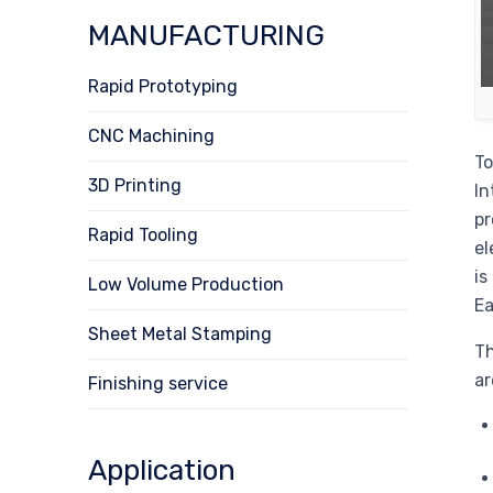
MANUFACTURING
Rapid Prototyping
CNC Machining
To
3D Printing
In
pr
Rapid Tooling
el
is
Low Volume Production
Ea
Sheet Metal Stamping
Th
ar
Finishing service
Application