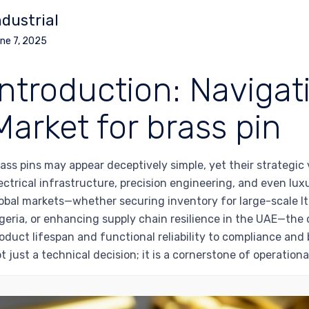
ndustrial
ne 7, 2025
Introduction: Navigat
Market for brass pin
ass pins may appear deceptively simple, yet their strategic v
ectrical infrastructure, precision engineering, and even l
obal markets—whether securing inventory for large-scale I
geria, or enhancing supply chain resilience in the UAE—the
oduct lifespan and functional reliability to compliance and 
t just a technical decision; it is a cornerstone of operationa