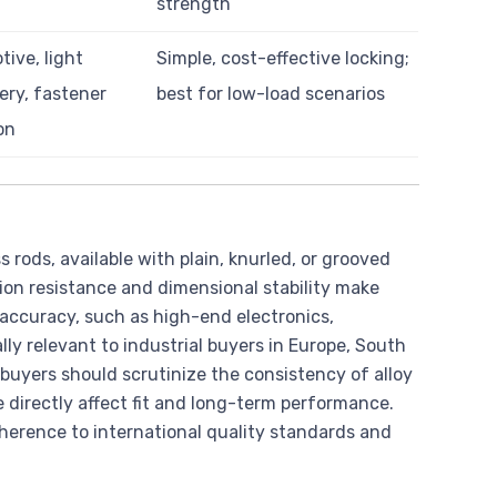
strength
ive, light
Simple, cost-effective locking;
ry, fastener
best for low-load scenarios
on
rods, available with plain, knurled, or grooved
osion resistance and dimensional stability make
 accuracy, such as high-end electronics,
ly relevant to industrial buyers in Europe, South
 buyers should scrutinize the consistency of alloy
e directly affect fit and long-term performance.
dherence to international quality standards and