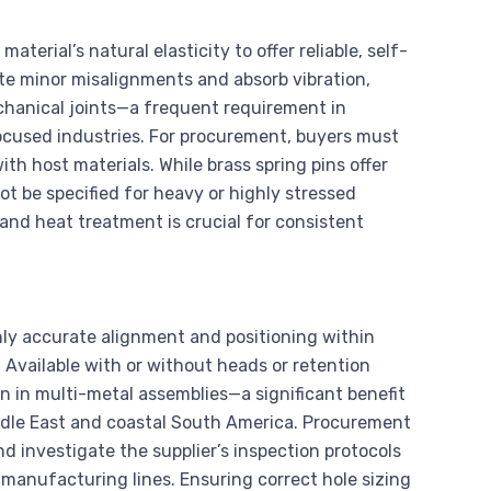
material’s natural elasticity to offer reliable, self-
e minor misalignments and absorb vibration,
chanical joints—a frequent requirement in
cused industries. For procurement, buyers must
th host materials. While brass spring pins offer
ot be specified for heavy or highly stressed
g and heat treatment is crucial for consistent
hly accurate alignment and positioning within
. Available with or without heads or retention
n in multi-metal assemblies—a significant benefit
iddle East and coastal South America. Procurement
d investigate the supplier’s inspection protocols
 manufacturing lines. Ensuring correct hole sizing