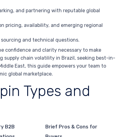
rking, and partnering with reputable global
n pricing, availability, and emerging regional
 sourcing and technical questions.
he confidence and clarity necessary to make
 supply chain volatility in Brazil, seeking best-in-
e Middle East, this guide empowers your team to
amic global marketplace.
pin Types and
ry B2B
Brief Pros & Cons for
ations
Buyers