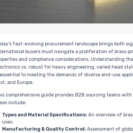
day’s fast-evolving procurement landscape brings both sig
ternational buyers must navigate a proliferation of brass p
operties and compliance considerations. Understanding the
ectronics vs. robust for heavy engineering, varied head sty
 essential to meeting the demands of diverse end-use appli
st, and Europe.
is comprehensive guide provides B2B sourcing teams with a
eas include:
Types and Material Specifications:
An overview of brass 
uses.
Manufacturing & Quality Control:
Assessment of globa