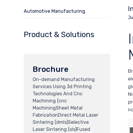
I
Automotive Manufacturing
Ju
Product & Solutions
Brochure
Br
el
On-demand Manufacturing
Services Using 3d Printing
gl
Technologies And Cnc
Ni
Machining (cnc
pr
MachiningSheet Metal
no
FabricationDirect Metal Laser
Sintering (dmls)Selective
Laser Sintering (sls)Fused