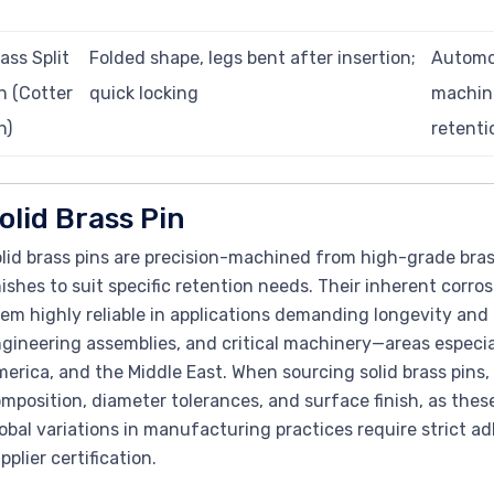
ass Split
Folded shape, legs bent after insertion;
Automot
n (Cotter
quick locking
machine
n)
retenti
olid Brass Pin
lid brass pins are precision-machined from high-grade brass 
nishes to suit specific retention needs. Their inherent corr
em highly reliable in applications demanding longevity and
gineering assemblies, and critical machinery—areas especial
erica, and the Middle East. When sourcing solid brass pins,
mposition, diameter tolerances, and surface finish, as thes
obal variations in manufacturing practices require strict a
pplier certification.