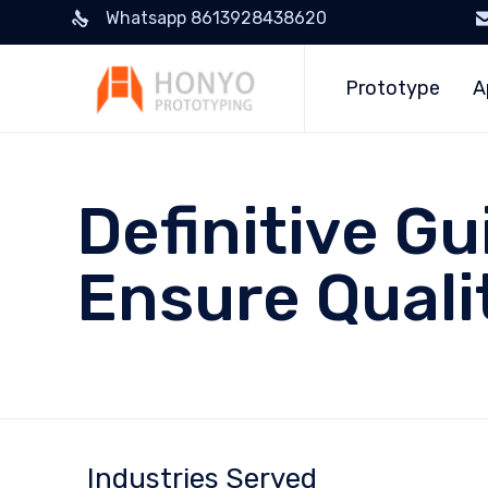
Whatsapp 8613928438620
Prototype
A
Definitive Gu
Ensure Quali
Industries Served