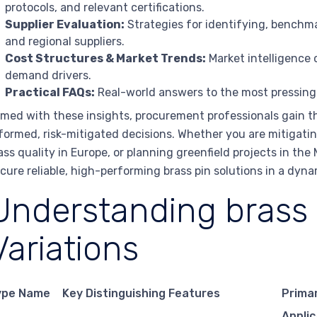
protocols, and relevant certifications.
Supplier Evaluation:
Strategies for identifying, benchma
and regional suppliers.
Cost Structures & Market Trends:
Market intelligence o
demand drivers.
Practical FAQs:
Real-world answers to the most pressing
med with these insights, procurement professionals gain t
formed, risk-mitigated decisions. Whether you are mitigating
ass quality in Europe, or planning greenfield projects in th
cure reliable, high-performing brass pin solutions in a dyn
Understanding brass 
Variations
ype Name
Key Distinguishing Features
Prima
Applic