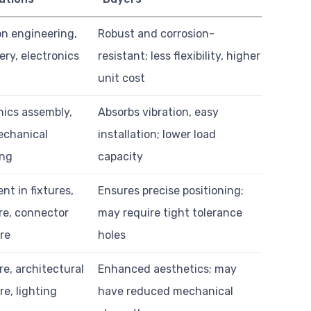
on engineering,
Robust and corrosion-
ry, electronics
resistant; less flexibility, higher
unit cost
nics assembly,
Absorbs vibration, easy
echanical
installation; lower load
ing
capacity
nt in fixtures,
Ensures precise positioning;
re, connector
may require tight tolerance
re
holes
re, architectural
Enhanced aesthetics; may
e, lighting
have reduced mechanical