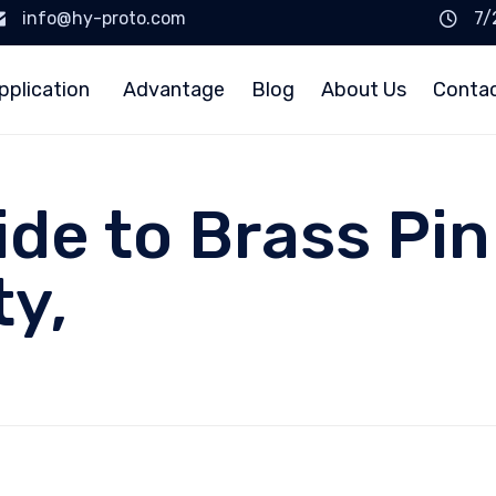
info@hy-proto.com
7/
pplication
Advantage
Blog
About Us
Conta
ide to Brass Pi
ty,