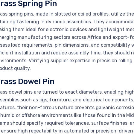
rass Spring Pin
ass spring pins, made in slotted or coiled profiles, utilize the 
taining fastening in dynamic assemblies. They accommodat
king them ideal for electronic devices and lightweight me
erging manufacturing sectors across Africa and export-fo
sess load requirements, pin dimensions, and compatibility wi
ficient installation and reduce assembly time, they should n
vironments. Verifying supplier expertise in precision rollin
oduct quality.
rass Dowel Pin
ass dowel pins are turned to exact diameters, enabling hig
semblies such as jigs, furniture, and electrical components
atures, their non-ferrous nature prevents galvanic corrosio
 humid or offshore environments like those found in the M
ams should specify required tolerances, surface finishes, an
 ensure high repeatability in automated or precision-driven