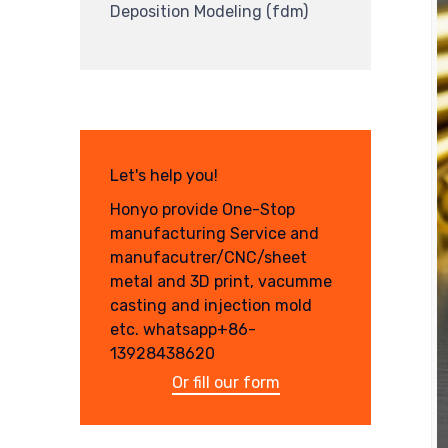
Deposition Modeling (fdm)
Let's help you!
Honyo provide One-Stop
manufacturing Service and
manufacutrer/CNC/sheet
metal and 3D print, vacumme
casting and injection mold
etc. whatsapp+86-
13928438620
Or fill our form