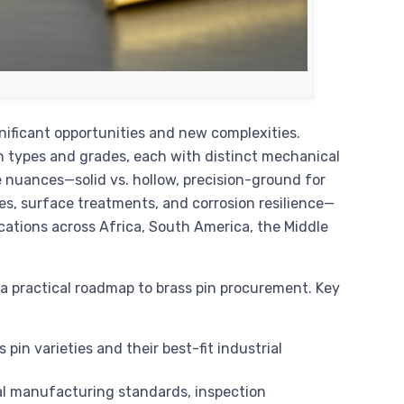
nificant opportunities and new complexities.
in types and grades, each with distinct mechanical
 nuances—solid vs. hollow, precision-ground for
les, surface treatments, and corrosion resilience—
cations across Africa, South America, the Middle
 practical roadmap to brass pin procurement. Key
pin varieties and their best-fit industrial
l manufacturing standards, inspection