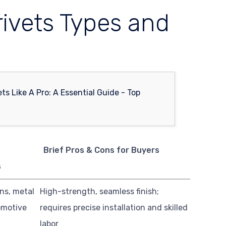
rivets Types and
B
Brief Pros & Cons for Buyers
s
ns, metal
High-strength, seamless finish;
omotive
requires precise installation and skilled
labor