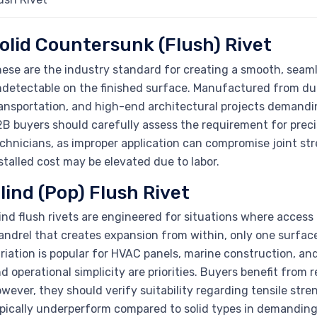
olid Countersunk (Flush) Rivet
ese are the industry standard for creating a smooth, seamle
detectable on the finished surface. Manufactured from dura
ansportation, and high-end architectural projects demandin
B buyers should carefully assess the requirement for precis
chnicians, as improper application can compromise joint str
stalled cost may be elevated due to labor.
lind (Pop) Flush Rivet
ind flush rivets are engineered for situations where access 
ndrel that creates expansion from within, only one surface 
riation is popular for HVAC panels, marine construction, an
d operational simplicity are priorities. Buyers benefit from 
wever, they should verify suitability regarding tensile stren
pically underperform compared to solid types in demandin