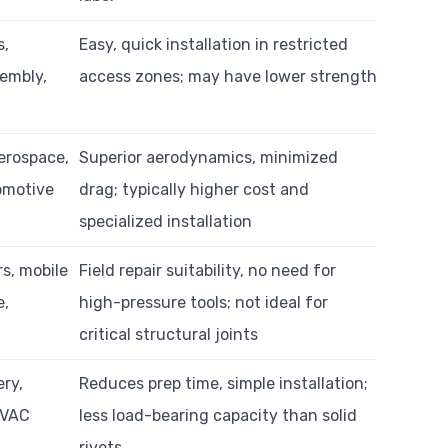
s,
Easy, quick installation in restricted
embly,
access zones; may have lower strength
erospace,
Superior aerodynamics, minimized
omotive
drag; typically higher cost and
specialized installation
rs, mobile
Field repair suitability, no need for
e,
high-pressure tools; not ideal for
critical structural joints
ry,
Reduces prep time, simple installation;
HVAC
less load-bearing capacity than solid
rivets