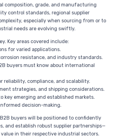
ial composition, grade, and manufacturing
ty control standards, regional supplier
complexity, especially when sourcing from or to
ustrial needs are evolving swiftly.
ey. Key areas covered include:
ns for varied applications.
 corrosion resistance, and industry standards.
2B buyers must know about international
r reliability, compliance, and scalability.
rement strategies, and shipping considerations.
d to key emerging and established markets.
 informed decision-making.
 B2B buyers will be positioned to confidently
s, and establish robust supplier partnerships—
alue in their respective industrial sectors.