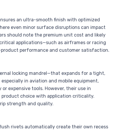
ensures an ultra-smooth finish with optimized
here even minor surface disruptions can impact
rs should note the premium unit cost and likely
 critical applications—such as airframes or racing
-product performance and customer satisfaction.
ernal locking mandrel—that expands for a tight,
, especially in aviation and mobile equipment,
 or expensive tools. However, their use in
 product choice with application criticality.
rip strength and quality.
ush rivets automatically create their own recess