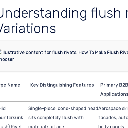
Understanding flush 
Variations
ype Name
Key Distinguishing Features
Primary B2
Application
lid
Single-piece, cone-shaped head
Aerospace ski
ountersunk
sits completely flush with
facades, aut
lush) Rivet
material surface
body panels