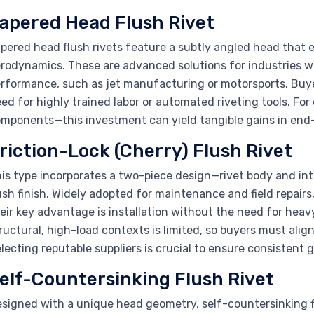
apered Head Flush Rivet
pered head flush rivets feature a subtly angled head that 
rodynamics. These are advanced solutions for industries w
rformance, such as jet manufacturing or motorsports. Buye
ed for highly trained labor or automated riveting tools. For
mponents—this investment can yield tangible gains in end
riction-Lock (Cherry) Flush Rivet
is type incorporates a two-piece design—rivet body and int
ush finish. Widely adopted for maintenance and field repairs
eir key advantage is installation without the need for heavy
ructural, high-load contexts is limited, so buyers must align
lecting reputable suppliers is crucial to ensure consistent g
elf-Countersinking Flush Rivet
signed with a unique head geometry, self-countersinking fl