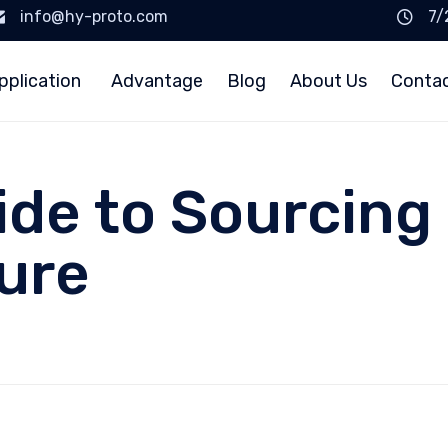
info@hy-proto.com
7/
pplication
Advantage
Blog
About Us
Conta
ide to Sourcing
sure