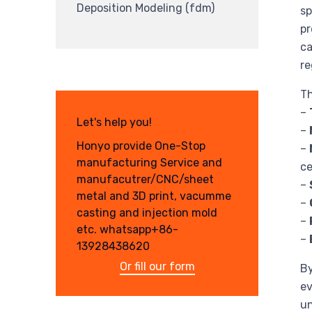
Deposition Modeling (fdm)
sp
pr
ca
re
Th
–
Let's help you!
–
Honyo provide One-Stop
–
manufacturing Service and
ce
manufacutrer/CNC/sheet
–
metal and 3D print, vacumme
–
casting and injection mold
–
etc. whatsapp+86-
–
13928438620
Or fill our form
By
ev
un