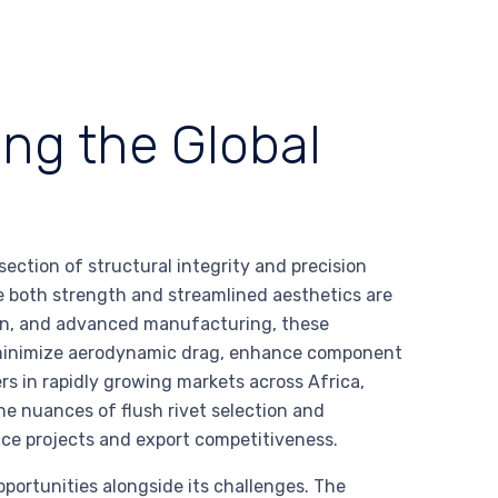
ing the Global
s
rsection of structural integrity and precision
e both strength and streamlined aesthetics are
on, and advanced manufacturing, these
o minimize aerodynamic drag, enhance component
ers in rapidly growing markets across Africa,
e nuances of flush rivet selection and
ce projects and export competitiveness.
pportunities alongside its challenges. The