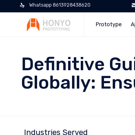
Whatsapp 8613928438620
Prototype
A
Definitive Gu
Globally: En
Industries Served