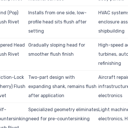
ind (Pop)
Installs from one side, low-
HVAC system
ush Rivet
profile head sits flush after
enclosure ass
setting
shipbuilding
apered Head
Gradually sloping head for
High-speed a
ush Rivet
smoother flush finish
turbines, aut
refinishing
iction-Lock
Two-part design with
Aircraft repai
herry) Flush
expanding shank, remains flush
infrastructur
vet
after application
electronics
lf-
Specialized geometry eliminates
Light machine
untersinking
need for pre-countersinking
electronics, 
ush Rivet