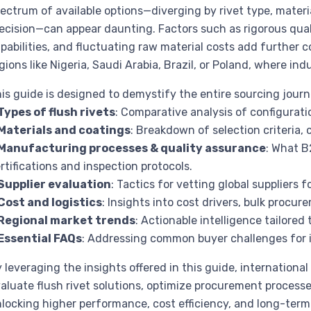
ectrum of available options—diverging by rivet type, mater
ecision—can appear daunting. Factors such as rigorous quali
pabilities, and fluctuating raw material costs add further 
gions like Nigeria, Saudi Arabia, Brazil, or Poland, where ind
is guide is designed to demystify the entire sourcing journ
Types of flush rivets
: Comparative analysis of configuratio
Materials and coatings
: Breakdown of selection criteria,
Manufacturing processes & quality assurance
: What B
rtifications and inspection protocols.
Supplier evaluation
: Tactics for vetting global suppliers fo
Cost and logistics
: Insights into cost drivers, bulk procu
Regional market trends
: Actionable intelligence tailore
Essential FAQs
: Addressing common buyer challenges for
 leveraging the insights offered in this guide, international
aluate flush rivet solutions, optimize procurement processe
locking higher performance, cost efficiency, and long-term v