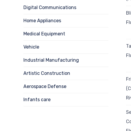
Digital Communications
Bl
Home Appliances
Fl
Medical Equipment
T
Vehicle
Fl
Industrial Manufacturing
Artistic Construction
Fr
Aerospace Defense
(C
Ri
Infants care
Se
Co
Fl