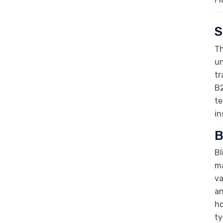
S
Th
un
tr
B2
te
in
B
Bl
ma
va
an
ho
ty