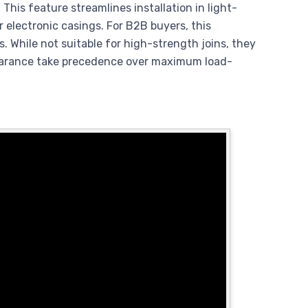
This feature streamlines installation in light-
lectronic casings. For B2B buyers, this
s. While not suitable for high-strength joins, they
pearance take precedence over maximum load-