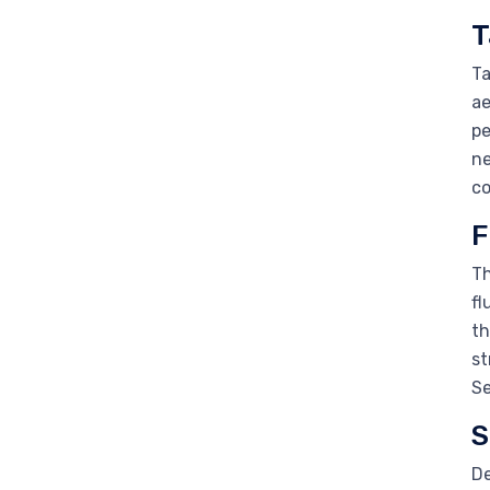
T
Ta
ae
pe
ne
co
F
Th
fl
th
st
Se
S
De