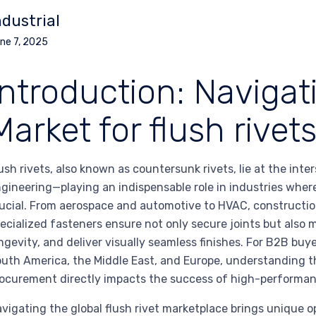
ndustrial
ne 7, 2025
Introduction: Navigat
Market for flush rivet
ush rivets, also known as countersunk rivets, lie at the inte
gineering—playing an indispensable role in industries wher
ucial. From aerospace and automotive to HVAC, constructi
ecialized fasteners ensure not only secure joints but als
ngevity, and deliver visually seamless finishes. For B2B buy
uth America, the Middle East, and Europe, understanding th
ocurement directly impacts the success of high-performan
vigating the global flush rivet marketplace brings unique o