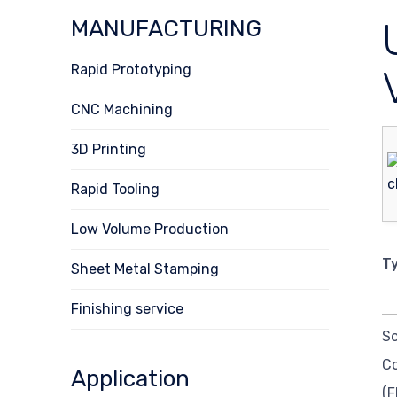
MANUFACTURING
Rapid Prototyping
CNC Machining
3D Printing
Rapid Tooling
Low Volume Production
T
Sheet Metal Stamping
Finishing service
So
C
Application
(F