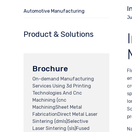
I
Automotive Manufacturing
Ju
Product & Solutions
Brochure
Fl
en
On-demand Manufacturing
Services Using 3d Printing
cr
Technologies And Cnc
sp
Machining (cnc
lo
MachiningSheet Metal
So
FabricationDirect Metal Laser
pr
Sintering (dmls)Selective
Laser Sintering (sls)Fused
Na