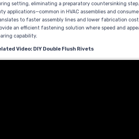
ring setting, eliminating a preparatory countersinking step. 
ty applications—common in HVAC assemblies and consumer e
anslates to faster assembly lines and lower fabrication cost
ovide an efficient fastening solution where speed and ap
aring capability.
lated Video: DIY Double Flush Rivets