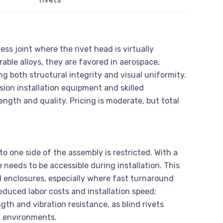
ss joint where the rivet head is virtually
ble alloys, they are favored in aerospace,
g both structural integrity and visual uniformity.
ion installation equipment and skilled
ength and quality. Pricing is moderate, but total
to one side of the assembly is restricted. With a
needs to be accessible during installation. This
d enclosures, especially where fast turnaround
reduced labor costs and installation speed;
gth and vibration resistance, as blind rivets
g environments.