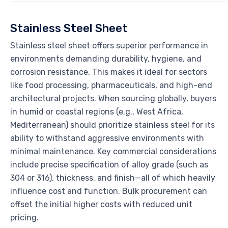
Stainless Steel Sheet
Stainless steel sheet offers superior performance in
environments demanding durability, hygiene, and
corrosion resistance. This makes it ideal for sectors
like food processing, pharmaceuticals, and high-end
architectural projects. When sourcing globally, buyers
in humid or coastal regions (e.g., West Africa,
Mediterranean) should prioritize stainless steel for its
ability to withstand aggressive environments with
minimal maintenance. Key commercial considerations
include precise specification of alloy grade (such as
304 or 316), thickness, and finish—all of which heavily
influence cost and function. Bulk procurement can
offset the initial higher costs with reduced unit
pricing.