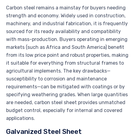
Carbon steel remains a mainstay for buyers needing
strength and economy. Widely used in construction,
machinery, and industrial fabrication, it is frequently
sourced for its ready availability and compatibility
with mass-production. Buyers operating in emerging
markets (such as Africa and South America) benefit
from its low price point and robust properties, making
it suitable for everything from structural frames to
agricultural implements. The key drawbacks—
susceptibility to corrosion and maintenance
requirements—can be mitigated with coatings or by
specifying weathering grades. When large quantities
are needed, carbon steel sheet provides unmatched
budget control, especially for internal and covered
applications.
Galvanized Steel Sheet