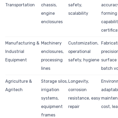
Transportation
chassis,
safety,
accurac
engine
scalability
forming
enclosures
capabili
certifica
Manufacturing &
Machinery
Customization,
Fabricat
Industrial
enclosures,
operational
precisio
Equipment
processing
safety, hygiene
surface 
lines
batch v
Agriculture &
Storage silos,
Longevity,
Environ
Agritech
irrigation
corrosion
adaptabi
systems,
resistance, easy
mainten
equipment
repair
cost, le
frames