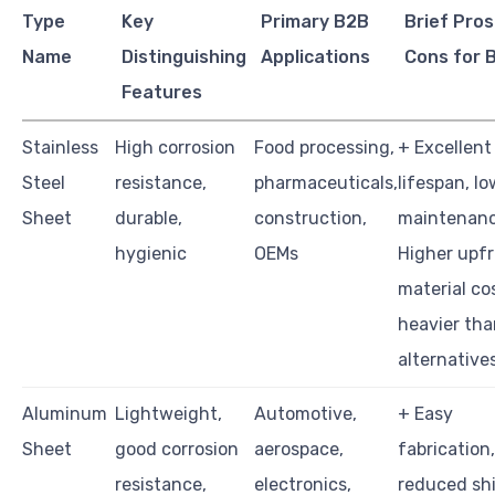
Type
Key
Primary B2B
Brief Pros
Name
Distinguishing
Applications
Cons for 
Features
Stainless
High corrosion
Food processing,
+ Excellent
Steel
resistance,
pharmaceuticals,
lifespan, lo
Sheet
durable,
construction,
maintenanc
hygienic
OEMs
Higher upf
material co
heavier tha
alternative
Aluminum
Lightweight,
Automotive,
+ Easy
Sheet
good corrosion
aerospace,
fabrication,
resistance,
electronics,
reduced sh