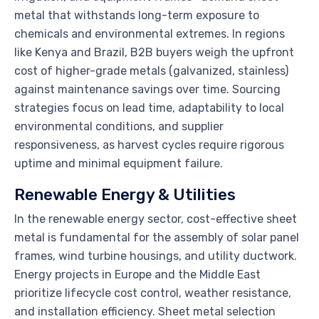
metal that withstands long-term exposure to
chemicals and environmental extremes. In regions
like Kenya and Brazil, B2B buyers weigh the upfront
cost of higher-grade metals (galvanized, stainless)
against maintenance savings over time. Sourcing
strategies focus on lead time, adaptability to local
environmental conditions, and supplier
responsiveness, as harvest cycles require rigorous
uptime and minimal equipment failure.
Renewable Energy & Utilities
In the renewable energy sector, cost-effective sheet
metal is fundamental for the assembly of solar panel
frames, wind turbine housings, and utility ductwork.
Energy projects in Europe and the Middle East
prioritize lifecycle cost control, weather resistance,
and installation efficiency. Sheet metal selection