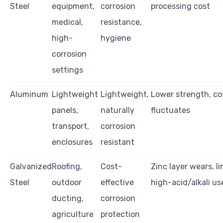
Steel
equipment,
corrosion
processing cost
medical,
resistance,
high-
hygiene
corrosion
settings
Aluminum
Lightweight
Lightweight,
Lower strength, co
panels,
naturally
fluctuates
transport,
corrosion
enclosures
resistant
Galvanized
Roofing,
Cost-
Zinc layer wears, li
Steel
outdoor
effective
high-acid/alkali us
ducting,
corrosion
agriculture
protection