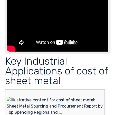
Key Industrial
Applications of cost of
sheet metal