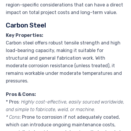
region-specific considerations that can have a direct
impact on total project costs and long-term value.
Carbon Steel
Key Properties:
Carbon steel offers robust tensile strength and high
load-bearing capacity, making it suitable for
structural and general fabrication work. With
moderate corrosion resistance (unless treated), it
remains workable under moderate temperatures and
pressures.
Pros & Cons:
* Pros
: Highly cost-effective, easily sourced worldwide,
and simple to fabricate, weld, or machine.
* Cons
: Prone to corrosion if not adequately coated,
which can introduce ongoing maintenance costs,