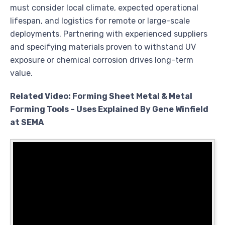
must consider local climate, expected operational
lifespan, and logistics for remote or large-scale
deployments. Partnering with experienced suppliers
and specifying materials proven to withstand UV
exposure or chemical corrosion drives long-term
value.
Related Video: Forming Sheet Metal & Metal
Forming Tools – Uses Explained By Gene Winfield
at SEMA