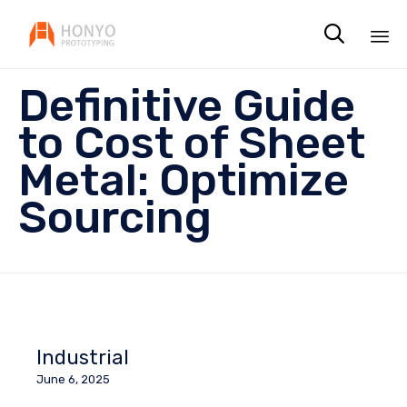

Sk
Definitive Guide
to
co
to Cost of Sheet
Metal: Optimize
Sourcing
Industrial
June 6, 2025