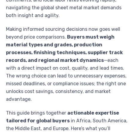
navigating the global sheet metal market demands
both insight and agility.
Making informed sourcing decisions now goes well
beyond price comparisons.
Buyers must weigh
material types and grades, production
processes, finishing techniques, supplier track
records, and regional market dynamics
—each
with a direct impact on cost, quality, and lead times.
The wrong choice can lead to unnecessary expenses,
missed deadlines, or compliance issues; the right one
unlocks cost savings, consistency, and market
advantage.
This guide brings together
actionable expertise
tailored for global buyers
in Africa, South America,
the Middle East, and Europe. Here’s what you’ll