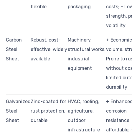
flexible
packaging
costs; – Lo
strength, p
volatility
Carbon
Robust, cost-
Machinery,
+ Economica
Steel
effective, widely
structural works,
volume, str
Sheet
available
industrial
Prone to ru
equipment
without coa
limited out
durability
Galvanized
Zinc-coated for
HVAC, roofing,
+ Enhance
Steel
rust protection,
agriculture,
corrosion
Sheet
durable
outdoor
resistance,
infrastructure
affordable; 