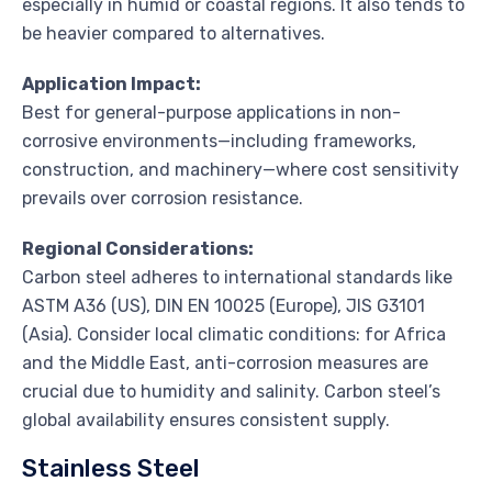
especially in humid or coastal regions. It also tends to
be heavier compared to alternatives.
Application Impact:
Best for general-purpose applications in non-
corrosive environments—including frameworks,
construction, and machinery—where cost sensitivity
prevails over corrosion resistance.
Regional Considerations:
Carbon steel adheres to international standards like
ASTM A36 (US), DIN EN 10025 (Europe), JIS G3101
(Asia). Consider local climatic conditions: for Africa
and the Middle East, anti-corrosion measures are
crucial due to humidity and salinity. Carbon steel’s
global availability ensures consistent supply.
Stainless Steel