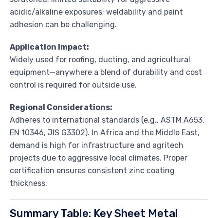
acidic/alkaline exposures; weldability and paint
adhesion can be challenging.
Application Impact:
Widely used for roofing, ducting, and agricultural
equipment—anywhere a blend of durability and cost
control is required for outside use.
Regional Considerations:
Adheres to international standards (e.g., ASTM A653,
EN 10346, JIS G3302). In Africa and the Middle East,
demand is high for infrastructure and agritech
projects due to aggressive local climates. Proper
certification ensures consistent zinc coating
thickness.
Summary Table: Key Sheet Metal