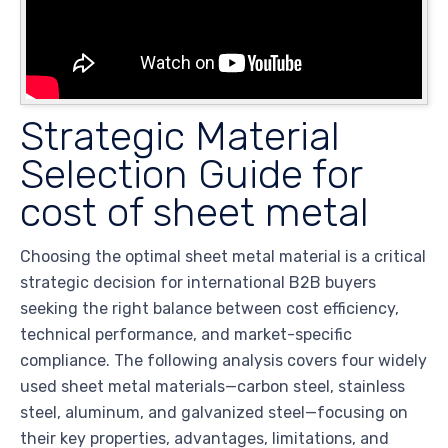
Strategic Material
Selection Guide for
cost of sheet metal
Choosing the optimal sheet metal material is a critical
strategic decision for international B2B buyers
seeking the right balance between cost efficiency,
technical performance, and market-specific
compliance. The following analysis covers four widely
used sheet metal materials—carbon steel, stainless
steel, aluminum, and galvanized steel—focusing on
their key properties, advantages, limitations, and