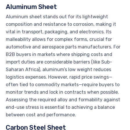
Aluminum Sheet
Aluminum sheet stands out for its lightweight
composition and resistance to corrosion, making it
vital in transport, packaging, and electronics. Its
malleability allows for complex forms, crucial for
automotive and aerospace parts manufacturers. For
B2B buyers in markets where shipping costs and
import duties are considerable barriers (like Sub-
Saharan Africa), aluminum’s low weight reduces
logistics expenses. However, rapid price swings—
often tied to commodity markets—require buyers to
monitor trends and lock in contracts when possible.
Assessing the required alloy and formability against
end-use stress is essential to achieving a balance
between cost and performance.
Carbon Steel Sheet