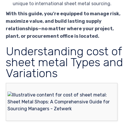
unique to international sheet metal sourcing.
With this guide, you’re equipped to manage risk,
maximize value, and build lasting supply
relationships—no matter where your project,
plant, or procurement office is located.
Understanding cost of
sheet metal Types and
Variations