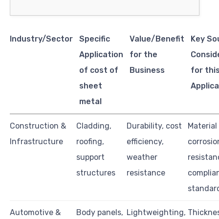
Industry/Sector
Specific
Value/Benefit
Key So
Application
for the
Consid
of cost of
Business
for thi
sheet
Applica
metal
Construction &
Cladding,
Durability, cost
Material
Infrastructure
roofing,
efficiency,
corrosio
support
weather
resistan
structures
resistance
complia
standar
Automotive &
Body panels,
Lightweighting,
Thickne