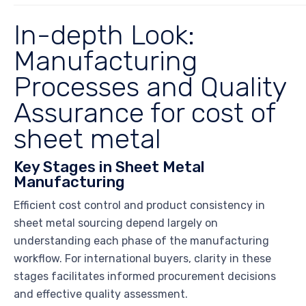
In-depth Look:
Manufacturing
Processes and Quality
Assurance for cost of
sheet metal
Key Stages in Sheet Metal
Manufacturing
Efficient cost control and product consistency in
sheet metal sourcing depend largely on
understanding each phase of the manufacturing
workflow. For international buyers, clarity in these
stages facilitates informed procurement decisions
and effective quality assessment.