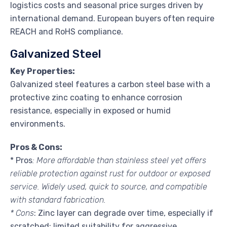
logistics costs and seasonal price surges driven by
international demand. European buyers often require
REACH and RoHS compliance.
Galvanized Steel
Key Properties:
Galvanized steel features a carbon steel base with a
protective zinc coating to enhance corrosion
resistance, especially in exposed or humid
environments.
Pros & Cons:
* Pros
: More affordable than stainless steel yet offers
reliable protection against rust for outdoor or exposed
service. Widely used, quick to source, and compatible
with standard fabrication.
* Cons
: Zinc layer can degrade over time, especially if
scratched; limited suitability for aggressive