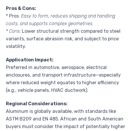
Pros & Cons:
* Pros
: Easy to form, reduces shipping and handling
costs, and supports complex geometries.
* Cons
: Lower structural strength compared to steel
variants, surface abrasion risk, and subject to price
volatility.
Application Impact:
Preferred in automotive, aerospace, electrical
enclosures, and transport infrastructure—especially
where reduced weight equates to higher efficiency
(e.g., vehicle panels, HVAC ductwork).
Regional Considerations:
Aluminum is globally available, with standards like
ASTM B209 and EN 485. African and South American
buyers must consider the impact of potentially higher