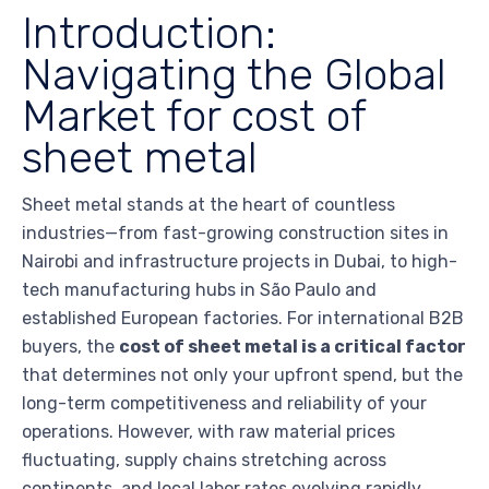
Introduction:
Navigating the Global
Market for cost of
sheet metal
Sheet metal stands at the heart of countless
industries—from fast-growing construction sites in
Nairobi and infrastructure projects in Dubai, to high-
tech manufacturing hubs in São Paulo and
established European factories. For international B2B
buyers, the
cost of sheet metal is a critical factor
that determines not only your upfront spend, but the
long-term competitiveness and reliability of your
operations. However, with raw material prices
fluctuating, supply chains stretching across
continents, and local labor rates evolving rapidly,