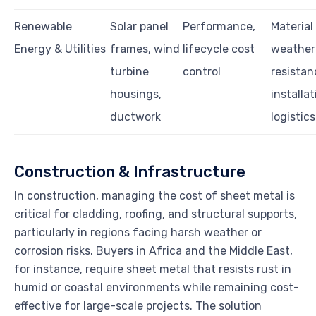
Renewable
Solar panel
Performance,
Material
Energy & Utilities
frames, wind
lifecycle cost
weather
turbine
control
resistan
housings,
installat
ductwork
logistics
Construction & Infrastructure
In construction, managing the cost of sheet metal is
critical for cladding, roofing, and structural supports,
particularly in regions facing harsh weather or
corrosion risks. Buyers in Africa and the Middle East,
for instance, require sheet metal that resists rust in
humid or coastal environments while remaining cost-
effective for large-scale projects. The solution