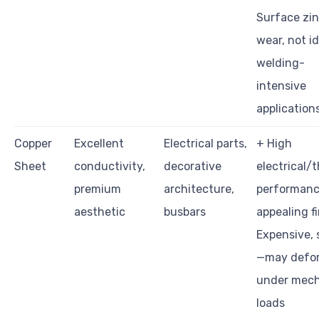
Surface zi
wear, not id
welding-
intensive
application
Copper
Excellent
Electrical parts,
+ High
Sheet
conductivity,
decorative
electrical/
premium
architecture,
performanc
aesthetic
busbars
appealing fi
Expensive, 
—may defo
under mech
loads