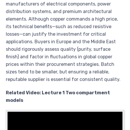
manufacturers of electrical components, power
distribution systems, and premium architectural
elements. Although copper commands a high price,
its technical benefits—such as reduced resistive
losses—can justify the investment for critical
applications. Buyers in Europe and the Middle East
should rigorously assess quality (purity, surface
finish) and factor in fluctuations in global copper
prices within their procurement strategies. Batch
sizes tend to be smaller, but ensuring a reliable,
reputable supplier is essential for consistent quality.
Related Video: Lecture 1 Two compartment
models