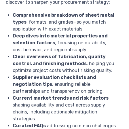
discover to sharpen your procurement strategy:
Comprehensive breakdown of sheet metal
types
, formats, and grades—so you match
application with exact materials.
Deep dives into material properties and
selection factors
, focusing on durability,
cost behavior, and regional supply.
Clear overviews of fabrication, quality
control, and finishing methods
, helping you
optimize project costs without risking quality.
Supplier evaluation checklists and
negotiation tips
, ensuring reliable
partnerships and transparency on pricing.
Current market trends and risk factors
shaping availability and cost across supply
chains, including actionable mitigation
strategies.
Curated FAQs
addressing common challenges