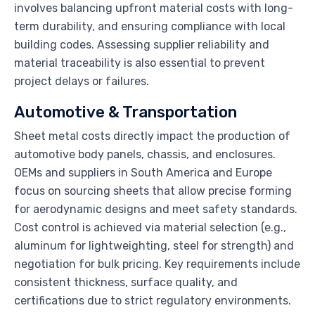
involves balancing upfront material costs with long-
term durability, and ensuring compliance with local
building codes. Assessing supplier reliability and
material traceability is also essential to prevent
project delays or failures.
Automotive & Transportation
Sheet metal costs directly impact the production of
automotive body panels, chassis, and enclosures.
OEMs and suppliers in South America and Europe
focus on sourcing sheets that allow precise forming
for aerodynamic designs and meet safety standards.
Cost control is achieved via material selection (e.g.,
aluminum for lightweighting, steel for strength) and
negotiation for bulk pricing. Key requirements include
consistent thickness, surface quality, and
certifications due to strict regulatory environments.