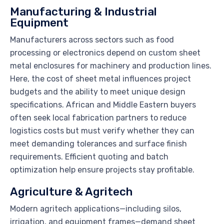
Manufacturing & Industrial
Equipment
Manufacturers across sectors such as food
processing or electronics depend on custom sheet
metal enclosures for machinery and production lines.
Here, the cost of sheet metal influences project
budgets and the ability to meet unique design
specifications. African and Middle Eastern buyers
often seek local fabrication partners to reduce
logistics costs but must verify whether they can
meet demanding tolerances and surface finish
requirements. Efficient quoting and batch
optimization help ensure projects stay profitable.
Agriculture & Agritech
Modern agritech applications—including silos,
irrigation, and equipment frames—demand sheet