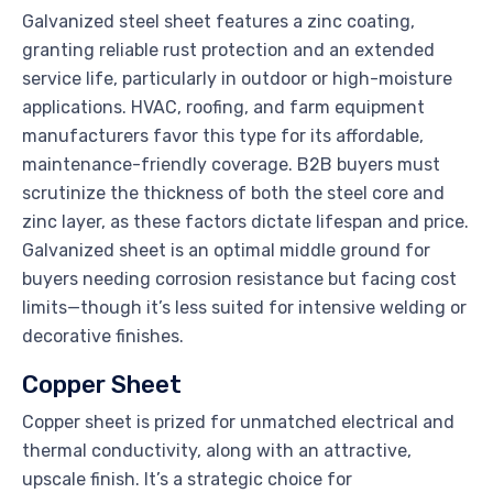
Galvanized steel sheet features a zinc coating,
granting reliable rust protection and an extended
service life, particularly in outdoor or high-moisture
applications. HVAC, roofing, and farm equipment
manufacturers favor this type for its affordable,
maintenance-friendly coverage. B2B buyers must
scrutinize the thickness of both the steel core and
zinc layer, as these factors dictate lifespan and price.
Galvanized sheet is an optimal middle ground for
buyers needing corrosion resistance but facing cost
limits—though it’s less suited for intensive welding or
decorative finishes.
Copper Sheet
Copper sheet is prized for unmatched electrical and
thermal conductivity, along with an attractive,
upscale finish. It’s a strategic choice for