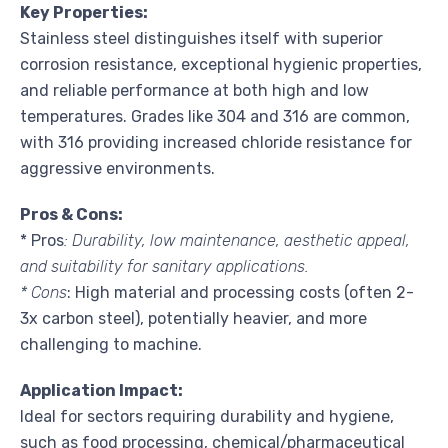
Key Properties:
Stainless steel distinguishes itself with superior
corrosion resistance, exceptional hygienic properties,
and reliable performance at both high and low
temperatures. Grades like 304 and 316 are common,
with 316 providing increased chloride resistance for
aggressive environments.
Pros & Cons:
* Pros
: Durability, low maintenance, aesthetic appeal,
and suitability for sanitary applications.
* Cons
: High material and processing costs (often 2-
3x carbon steel), potentially heavier, and more
challenging to machine.
Application Impact:
Ideal for sectors requiring durability and hygiene,
such as food processing, chemical/pharmaceutical