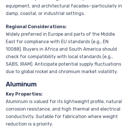
equipment, and architectural facades—particularly in
damp, coastal, or industrial settings.
Regional Considerations:
Widely preferred in Europe and parts of the Middle
East for compliance with EU standards (e.g., EN
10088). Buyers in Africa and South America should
check for compatibility with local standards (e.g.,
SABS, IRAM). Anticipate potential supply fluctuations
due to global nickel and chromium market volatility.
Aluminum
Key Properties:
Aluminum is valued for its lightweight profile, natural
corrosion resistance, and high thermal and electrical
conductivity. Suitable for fabrication where weight
reduction is a priority.