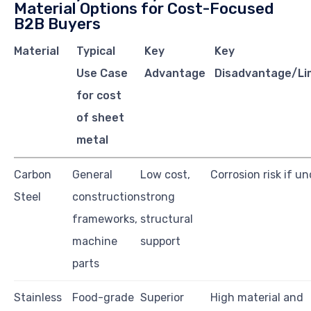
Material Options for Cost-Focused
B2B Buyers
Material
Typical
Key
Key
Use Case
Advantage
Disadvantage/Li
for cost
of sheet
metal
Carbon
General
Low cost,
Corrosion risk if u
Steel
construction
strong
frameworks,
structural
machine
support
parts
Stainless
Food-grade
Superior
High material and