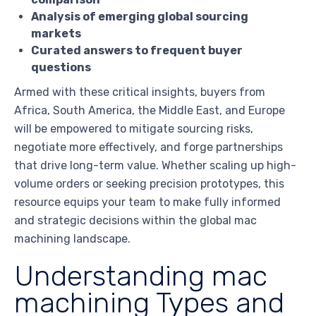
Analysis of emerging global sourcing
markets
Curated answers to frequent buyer
questions
Armed with these critical insights, buyers from
Africa, South America, the Middle East, and Europe
will be empowered to mitigate sourcing risks,
negotiate more effectively, and forge partnerships
that drive long-term value. Whether scaling up high-
volume orders or seeking precision prototypes, this
resource equips your team to make fully informed
and strategic decisions within the global mac
machining landscape.
Understanding mac
machining Types and