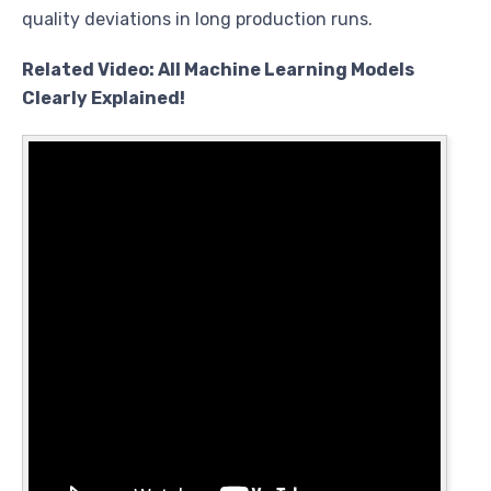
quality deviations in long production runs.
Related Video: All Machine Learning Models
Clearly Explained!