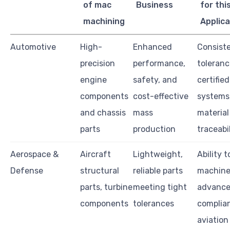
of mac
Business
for thi
machining
Applica
Automotive
High-
Enhanced
Consiste
precision
performance,
toleranc
engine
safety, and
certified
components
cost-effective
systems
and chassis
mass
material
parts
production
traceabi
Aerospace &
Aircraft
Lightweight,
Ability t
Defense
structural
reliable parts
machin
parts, turbine
meeting tight
advanced
components
tolerances
complia
aviation