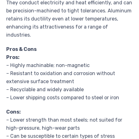
They conduct electricity and heat efficiently, and can
be precision-machined to tight tolerances. Aluminum
retains its ductility even at lower temperatures,
enhancing its attractiveness for a range of
industries.
Pros & Cons
Pros:
– Highly machinable; non-magnetic
– Resistant to oxidation and corrosion without
extensive surface treatment
– Recyclable and widely available
– Lower shipping costs compared to steel or iron
Cons:
– Lower strength than most steels; not suited for
high-pressure, high-wear parts
– Can be susceptible to certain types of stress