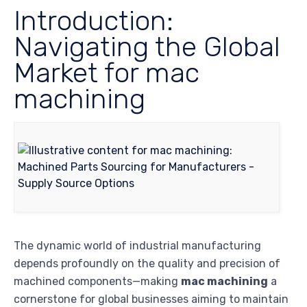
Introduction:
Navigating the Global
Market for mac
machining
The dynamic world of industrial manufacturing
depends profoundly on the quality and precision of
machined components—making
mac machining
a
cornerstone for global businesses aiming to maintain