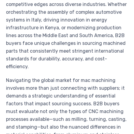
competitive edges across diverse industries. Whether
orchestrating the assembly of complex automotive
systems in Italy, driving innovation in energy
infrastructure in Kenya, or modernizing production
lines across the Middle East and South America, B2B
buyers face unique challenges in sourcing machined
parts that consistently meet stringent international
standards for durability, accuracy, and cost-
efficiency.
Navigating the global market for mac machining
involves more than just connecting with suppliers; it
demands a strategic understanding of essential
factors that impact sourcing success. B2B buyers
must evaluate not only the types of CNC machining
processes available—such as milling, turning, casting,
and stamping—but also the nuanced differences in