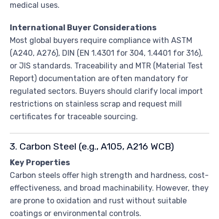
medical uses.
International Buyer Considerations
Most global buyers require compliance with ASTM
(A240, A276), DIN (EN 1.4301 for 304, 1.4401 for 316),
or JIS standards. Traceability and MTR (Material Test
Report) documentation are often mandatory for
regulated sectors. Buyers should clarify local import
restrictions on stainless scrap and request mill
certificates for traceable sourcing.
3. Carbon Steel (e.g., A105, A216 WCB)
Key Properties
Carbon steels offer high strength and hardness, cost-
effectiveness, and broad machinability. However, they
are prone to oxidation and rust without suitable
coatings or environmental controls.