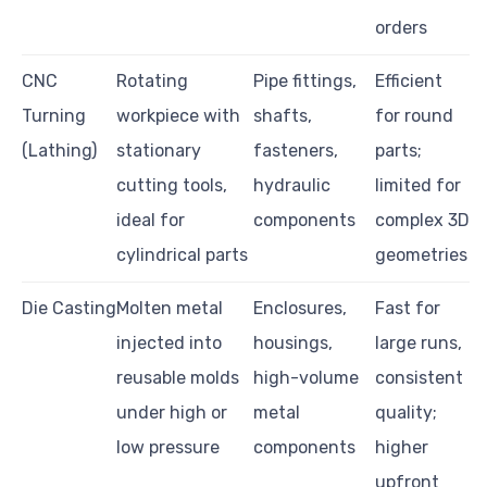
orders
CNC
Rotating
Pipe fittings,
Efficient
Turning
workpiece with
shafts,
for round
(Lathing)
stationary
fasteners,
parts;
cutting tools,
hydraulic
limited for
ideal for
components
complex 3D
cylindrical parts
geometries
Die Casting
Molten metal
Enclosures,
Fast for
injected into
housings,
large runs,
reusable molds
high-volume
consistent
under high or
metal
quality;
low pressure
components
higher
upfront