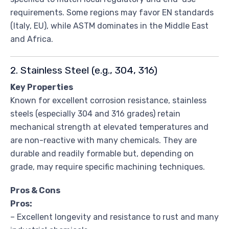
requirements. Some regions may favor EN standards
(Italy, EU), while ASTM dominates in the Middle East
and Africa.
2. Stainless Steel (e.g., 304, 316)
Key Properties
Known for excellent corrosion resistance, stainless
steels (especially 304 and 316 grades) retain
mechanical strength at elevated temperatures and
are non-reactive with many chemicals. They are
durable and readily formable but, depending on
grade, may require specific machining techniques.
Pros & Cons
Pros:
– Excellent longevity and resistance to rust and many