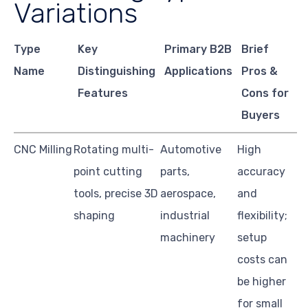
Variations
Type
Key
Primary B2B
Brief
Name
Distinguishing
Applications
Pros &
Features
Cons for
Buyers
CNC Milling
Rotating multi-
Automotive
High
point cutting
parts,
accuracy
tools, precise 3D
aerospace,
and
shaping
industrial
flexibility;
machinery
setup
costs can
be higher
for small