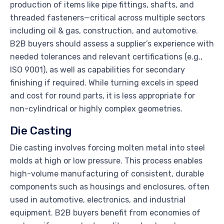
production of items like pipe fittings, shafts, and
threaded fasteners—critical across multiple sectors
including oil & gas, construction, and automotive.
B2B buyers should assess a supplier’s experience with
needed tolerances and relevant certifications (e.g.,
ISO 9001), as well as capabilities for secondary
finishing if required. While turning excels in speed
and cost for round parts, it is less appropriate for
non-cylindrical or highly complex geometries.
Die Casting
Die casting involves forcing molten metal into steel
molds at high or low pressure. This process enables
high-volume manufacturing of consistent, durable
components such as housings and enclosures, often
used in automotive, electronics, and industrial
equipment. B2B buyers benefit from economies of