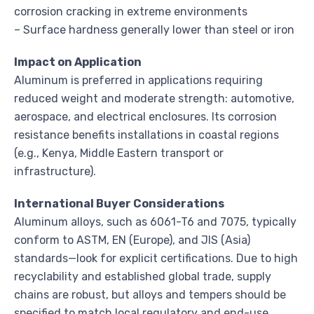
corrosion cracking in extreme environments
– Surface hardness generally lower than steel or iron
Impact on Application
Aluminum is preferred in applications requiring
reduced weight and moderate strength: automotive,
aerospace, and electrical enclosures. Its corrosion
resistance benefits installations in coastal regions
(e.g., Kenya, Middle Eastern transport or
infrastructure).
International Buyer Considerations
Aluminum alloys, such as 6061-T6 and 7075, typically
conform to ASTM, EN (Europe), and JIS (Asia)
standards—look for explicit certifications. Due to high
recyclability and established global trade, supply
chains are robust, but alloys and tempers should be
specified to match local regulatory and end-use