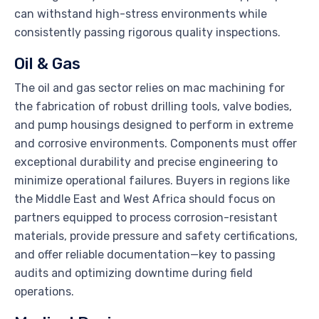
can withstand high-stress environments while
consistently passing rigorous quality inspections.
Oil & Gas
The oil and gas sector relies on mac machining for
the fabrication of robust drilling tools, valve bodies,
and pump housings designed to perform in extreme
and corrosive environments. Components must offer
exceptional durability and precise engineering to
minimize operational failures. Buyers in regions like
the Middle East and West Africa should focus on
partners equipped to process corrosion-resistant
materials, provide pressure and safety certifications,
and offer reliable documentation—key to passing
audits and optimizing downtime during field
operations.