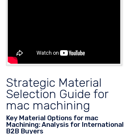
Strategic Material
Selection Guide for
mac machining
Key Material Options for mac
Machining: Analysis for International
B2B Buyers