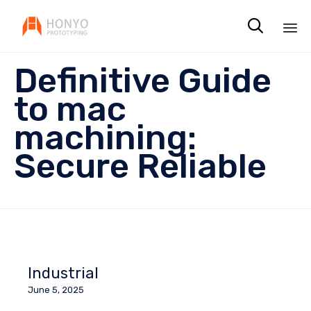

Sk
Definitive Guide
to
co
to mac
machining:
Secure Reliable
Industrial
June 5, 2025