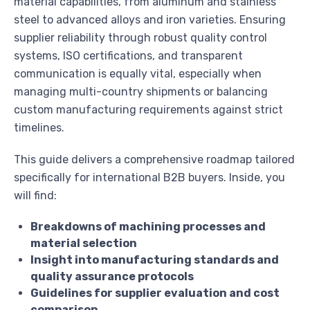
material capabilities, from aluminum and stainless
steel to advanced alloys and iron varieties. Ensuring
supplier reliability through robust quality control
systems, ISO certifications, and transparent
communication is equally vital, especially when
managing multi-country shipments or balancing
custom manufacturing requirements against strict
timelines.
This guide delivers a comprehensive roadmap tailored
specifically for international B2B buyers. Inside, you
will find:
Breakdowns of machining processes and
material selection
Insight into manufacturing standards and
quality assurance protocols
Guidelines for supplier evaluation and cost
comparison