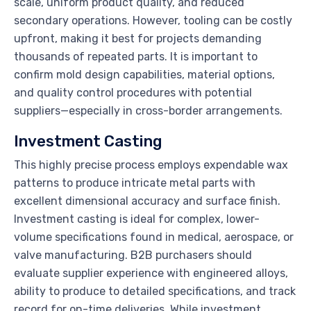
scale, uniform product quality, and reduced
secondary operations. However, tooling can be costly
upfront, making it best for projects demanding
thousands of repeated parts. It is important to
confirm mold design capabilities, material options,
and quality control procedures with potential
suppliers—especially in cross-border arrangements.
Investment Casting
This highly precise process employs expendable wax
patterns to produce intricate metal parts with
excellent dimensional accuracy and surface finish.
Investment casting is ideal for complex, lower-
volume specifications found in medical, aerospace, or
valve manufacturing. B2B purchasers should
evaluate supplier experience with engineered alloys,
ability to produce to detailed specifications, and track
record for on-time deliveries. While investment