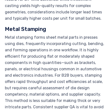
casting yields high-quality results for complex
geometries, considerations include longer lead times
and typically higher costs per unit for small batches.
Metal Stamping
Metal stamping forms sheet metal parts in presses
using dies, frequently incorporating cutting, bending,
and forming operations in one workflow. It is highly
efficient for producing flat or moderately shaped
components in high quantities—such as brackets,
panels, or electrical housings common in automotive
and electronics industries. For B2B buyers, stamping
offers rapid throughput and cost efficiencies at scale,
but requires careful assessment of die design
competency, material options, and supplier capacity.
This method is less suitable for making thick or very
intricate parts. Consistent supplier QA is vital to avoid