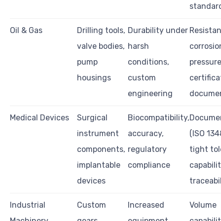
standar
Oil & Gas
Drilling tools,
Durability under
Resistan
valve bodies,
harsh
corrosio
pump
conditions,
pressur
housings
custom
certifica
engineering
documen
Medical Devices
Surgical
Biocompatibility,
Documen
instrument
accuracy,
(ISO 134
components,
regulatory
tight to
implantable
compliance
capabilit
devices
traceabi
Industrial
Custom
Increased
Volume
Machinery
gears,
equipment
capabilit