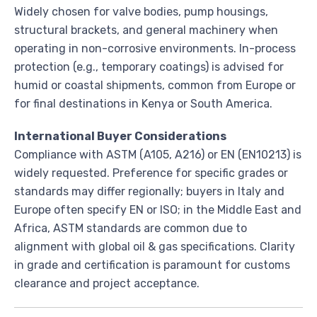
Widely chosen for valve bodies, pump housings,
structural brackets, and general machinery when
operating in non-corrosive environments. In-process
protection (e.g., temporary coatings) is advised for
humid or coastal shipments, common from Europe or
for final destinations in Kenya or South America.
International Buyer Considerations
Compliance with ASTM (A105, A216) or EN (EN10213) is
widely requested. Preference for specific grades or
standards may differ regionally; buyers in Italy and
Europe often specify EN or ISO; in the Middle East and
Africa, ASTM standards are common due to
alignment with global oil & gas specifications. Clarity
in grade and certification is paramount for customs
clearance and project acceptance.