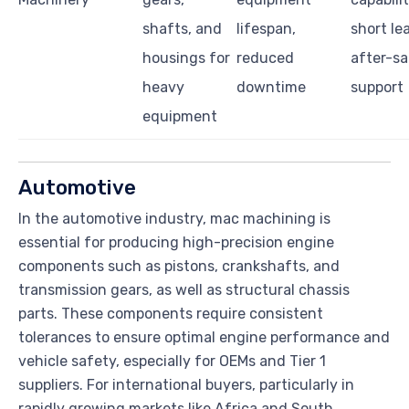
shafts, and
lifespan,
short le
housings for
reduced
after-sa
heavy
downtime
support
equipment
Automotive
In the automotive industry, mac machining is
essential for producing high-precision engine
components such as pistons, crankshafts, and
transmission gears, as well as structural chassis
parts. These components require consistent
tolerances to ensure optimal engine performance and
vehicle safety, especially for OEMs and Tier 1
suppliers. For international buyers, particularly in
rapidly growing markets like Africa and South