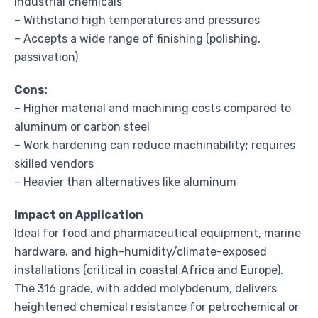
industrial chemicals
– Withstand high temperatures and pressures
– Accepts a wide range of finishing (polishing,
passivation)
Cons:
– Higher material and machining costs compared to
aluminum or carbon steel
– Work hardening can reduce machinability; requires
skilled vendors
– Heavier than alternatives like aluminum
Impact on Application
Ideal for food and pharmaceutical equipment, marine
hardware, and high-humidity/climate-exposed
installations (critical in coastal Africa and Europe).
The 316 grade, with added molybdenum, delivers
heightened chemical resistance for petrochemical or