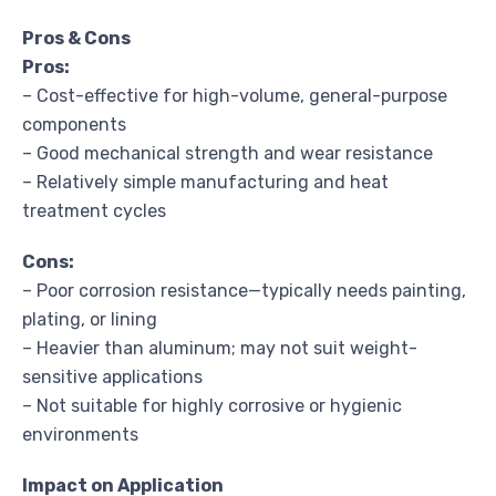
Pros & Cons
Pros:
– Cost-effective for high-volume, general-purpose
components
– Good mechanical strength and wear resistance
– Relatively simple manufacturing and heat
treatment cycles
Cons:
– Poor corrosion resistance—typically needs painting,
plating, or lining
– Heavier than aluminum; may not suit weight-
sensitive applications
– Not suitable for highly corrosive or hygienic
environments
Impact on Application