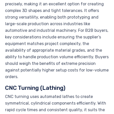
precisely, making it an excellent option for creating
complex 3D shapes and tight tolerances. It offers
strong versatility, enabling both prototyping and
large-scale production across industries like
automotive and industrial machinery. For B2B buyers,
key considerations include ensuring the supplier’s
equipment matches project complexity, the
availability of appropriate material grades, and the
ability to handle production volume efficiently. Buyers
should weigh the benefits of extreme precision
against potentially higher setup costs for low-volume
orders.
CNC Turning (Lathing)
CNC turning uses automated lathes to create
symmetrical, cylindrical components efficiently. With
rapid cycle times and consistent quality, it suits the