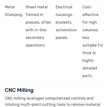
Metal
Sheet metal
Electrical
Cost-
Stamping
formed in
housings,
effective
presses, often
brackets,
for high
with in-line
automotive
volumes;
secondary
panels
less
operations
suitable for
thick or
highly
detailed
parts
CNC Milling
CNC milling leverages computerized controls and
rotating multi-point cutting tools to remove material