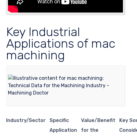
Key Industrial
Applications of mac
machining
Industry/Sector
Specific
Value/Benefit
Key So
Application
for the
Consid