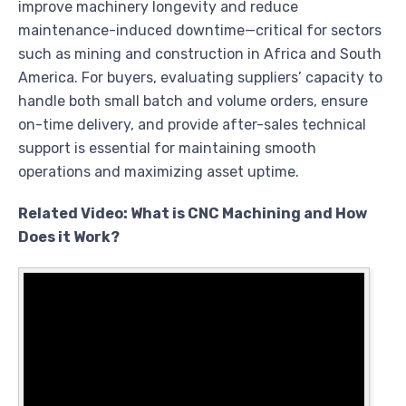
improve machinery longevity and reduce
maintenance-induced downtime—critical for sectors
such as mining and construction in Africa and South
America. For buyers, evaluating suppliers’ capacity to
handle both small batch and volume orders, ensure
on-time delivery, and provide after-sales technical
support is essential for maintaining smooth
operations and maximizing asset uptime.
Related Video: What is CNC Machining and How
Does it Work?