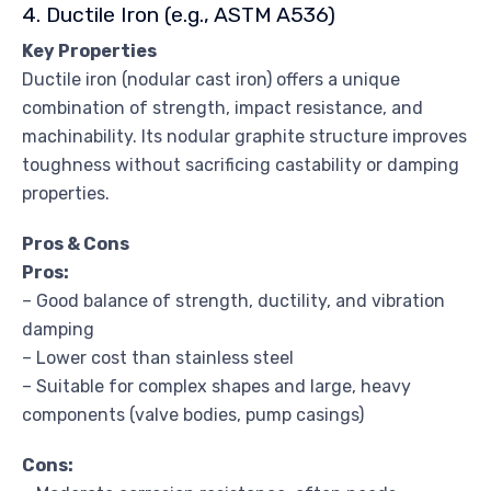
4. Ductile Iron (e.g., ASTM A536)
Key Properties
Ductile iron (nodular cast iron) offers a unique
combination of strength, impact resistance, and
machinability. Its nodular graphite structure improves
toughness without sacrificing castability or damping
properties.
Pros & Cons
Pros:
– Good balance of strength, ductility, and vibration
damping
– Lower cost than stainless steel
– Suitable for complex shapes and large, heavy
components (valve bodies, pump casings)
Cons: