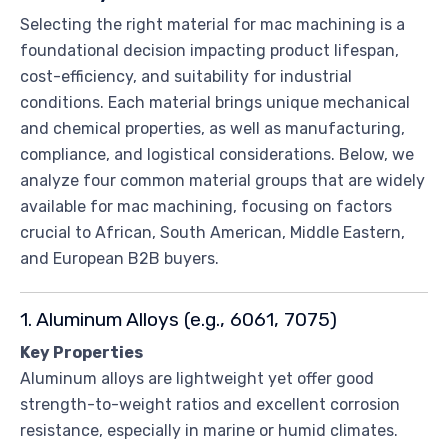
Selecting the right material for mac machining is a
foundational decision impacting product lifespan,
cost-efficiency, and suitability for industrial
conditions. Each material brings unique mechanical
and chemical properties, as well as manufacturing,
compliance, and logistical considerations. Below, we
analyze four common material groups that are widely
available for mac machining, focusing on factors
crucial to African, South American, Middle Eastern,
and European B2B buyers.
1. Aluminum Alloys (e.g., 6061, 7075)
Key Properties
Aluminum alloys are lightweight yet offer good
strength-to-weight ratios and excellent corrosion
resistance, especially in marine or humid climates.