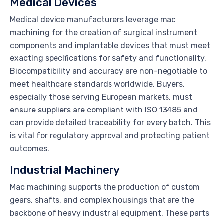
Medical Devices
Medical device manufacturers leverage mac
machining for the creation of surgical instrument
components and implantable devices that must meet
exacting specifications for safety and functionality.
Biocompatibility and accuracy are non-negotiable to
meet healthcare standards worldwide. Buyers,
especially those serving European markets, must
ensure suppliers are compliant with ISO 13485 and
can provide detailed traceability for every batch. This
is vital for regulatory approval and protecting patient
outcomes.
Industrial Machinery
Mac machining supports the production of custom
gears, shafts, and complex housings that are the
backbone of heavy industrial equipment. These parts