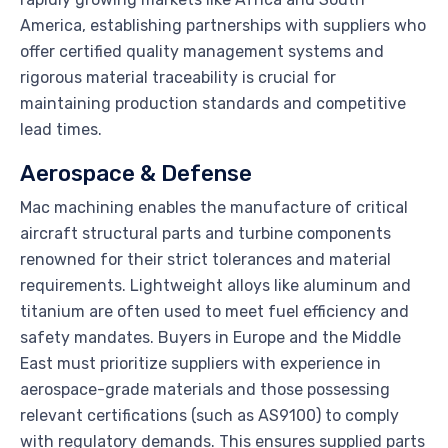
America, establishing partnerships with suppliers who
offer certified quality management systems and
rigorous material traceability is crucial for
maintaining production standards and competitive
lead times.
Aerospace & Defense
Mac machining enables the manufacture of critical
aircraft structural parts and turbine components
renowned for their strict tolerances and material
requirements. Lightweight alloys like aluminum and
titanium are often used to meet fuel efficiency and
safety mandates. Buyers in Europe and the Middle
East must prioritize suppliers with experience in
aerospace-grade materials and those possessing
relevant certifications (such as AS9100) to comply
with regulatory demands. This ensures supplied parts