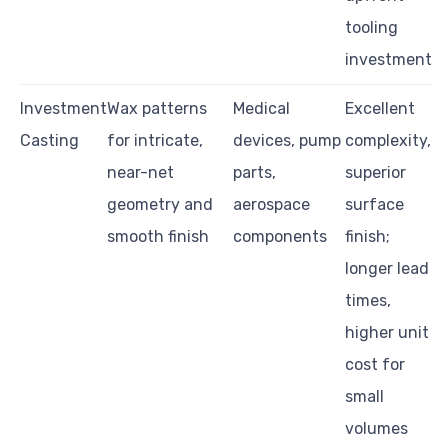
tooling
investment
Investment
Wax patterns
Medical
Excellent
Casting
for intricate,
devices, pump
complexity,
near-net
parts,
superior
geometry and
aerospace
surface
smooth finish
components
finish;
longer lead
times,
higher unit
cost for
small
volumes