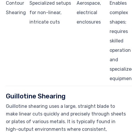
Contour
Specialized setups
Aerospace,
Enables
Shearing
for non-linear,
electrical
complex
intricate cuts
enclosures
shapes;
requires
skilled
operation
and
specializ
equipmen
Guillotine Shearing
Guillotine shearing uses a large, straight blade to
make linear cuts quickly and precisely through sheets
or plates of various metals. It is typically found in
high-output environments where consistent,