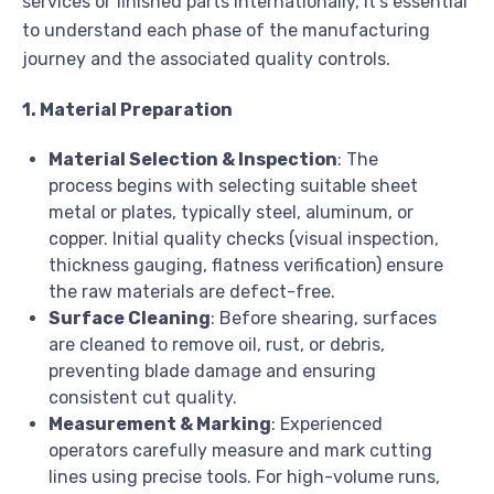
services or finished parts internationally, it’s essential
to understand each phase of the manufacturing
journey and the associated quality controls.
1. Material Preparation
Material Selection & Inspection
: The
process begins with selecting suitable sheet
metal or plates, typically steel, aluminum, or
copper. Initial quality checks (visual inspection,
thickness gauging, flatness verification) ensure
the raw materials are defect-free.
Surface Cleaning
: Before shearing, surfaces
are cleaned to remove oil, rust, or debris,
preventing blade damage and ensuring
consistent cut quality.
Measurement & Marking
: Experienced
operators carefully measure and mark cutting
lines using precise tools. For high-volume runs,