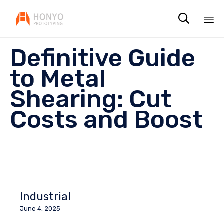

Sk
Definitive Guide
to
co
to Metal
Shearing: Cut
Costs and Boost
Industrial
June 4, 2025