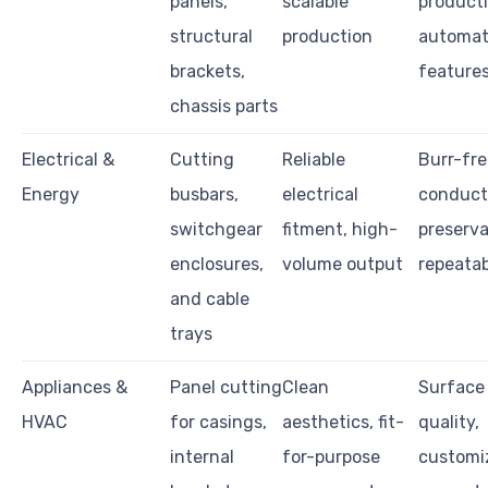
panels,
scalable
producti
structural
production
automat
brackets,
feature
chassis parts
Electrical &
Cutting
Reliable
Burr-fre
Energy
busbars,
electrical
conduct
switchgear
fitment, high-
preserva
enclosures,
volume output
repeatab
and cable
trays
Appliances &
Panel cutting
Clean
Surface 
HVAC
for casings,
aesthetics, fit-
quality,
internal
for-purpose
customi