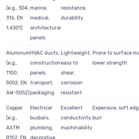
(e.g., 304,
marine,
resistance,
316, EN
medical,
durability
1.4301)
architectural
panels
Aluminum
HVAC ducts,
Lightweight,
Prone to surface ma
(e.g.,
construction
easy to
lower strength
1100,
panels,
shear,
5052, EN
transport,
corrosion
AW-5052)
packaging
resistant
Copper
Electrical
Excellent
Expensive, soft ed
(e.g.,
busbars,
conductivity,
burr
ASTM
plumbing,
machinability
B152, EN
decorative