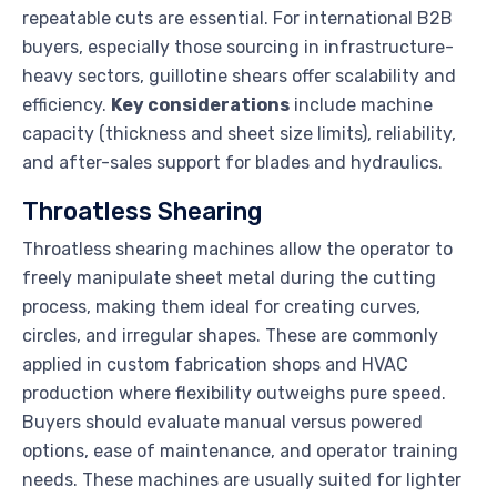
repeatable cuts are essential. For international B2B
buyers, especially those sourcing in infrastructure-
heavy sectors, guillotine shears offer scalability and
efficiency.
Key considerations
include machine
capacity (thickness and sheet size limits), reliability,
and after-sales support for blades and hydraulics.
Throatless Shearing
Throatless shearing machines allow the operator to
freely manipulate sheet metal during the cutting
process, making them ideal for creating curves,
circles, and irregular shapes. These are commonly
applied in custom fabrication shops and HVAC
production where flexibility outweighs pure speed.
Buyers should evaluate manual versus powered
options, ease of maintenance, and operator training
needs. These machines are usually suited for lighter