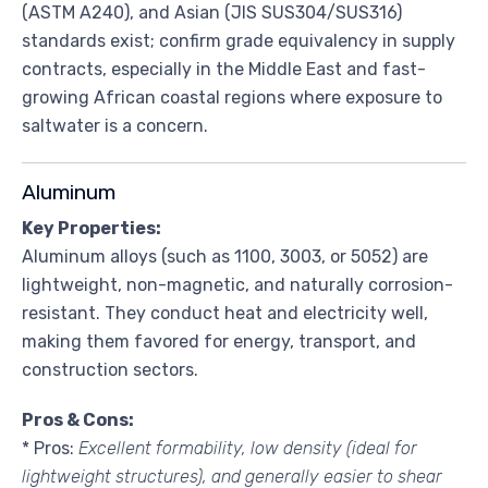
(ASTM A240), and Asian (JIS SUS304/SUS316)
standards exist; confirm grade equivalency in supply
contracts, especially in the Middle East and fast-
growing African coastal regions where exposure to
saltwater is a concern.
Aluminum
Key Properties:
Aluminum alloys (such as 1100, 3003, or 5052) are
lightweight, non-magnetic, and naturally corrosion-
resistant. They conduct heat and electricity well,
making them favored for energy, transport, and
construction sectors.
Pros & Cons:
* Pros:
Excellent formability, low density (ideal for
lightweight structures), and generally easier to shear