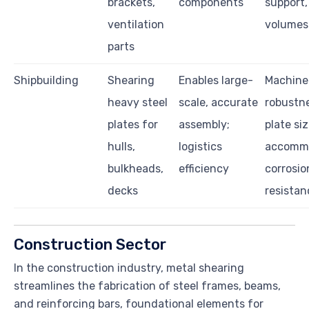
brackets,
components
support,
ventilation
volumes
parts
Shipbuilding
Shearing
Enables large-
Machine
heavy steel
scale, accurate
robustne
plates for
assembly;
plate si
hulls,
logistics
accommo
bulkheads,
efficiency
corrosio
decks
resistan
Construction Sector
In the construction industry, metal shearing
streamlines the fabrication of steel frames, beams,
and reinforcing bars, foundational elements for