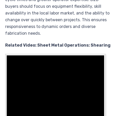
buyers should focus on equipment flexibility, skill
availability in the local labor market, and the ability to
change over quickly between projects. This ensures
responsiveness to dynamic orders and diverse
fabrication needs.
Related Video: Sheet Metal Operations: Shearing