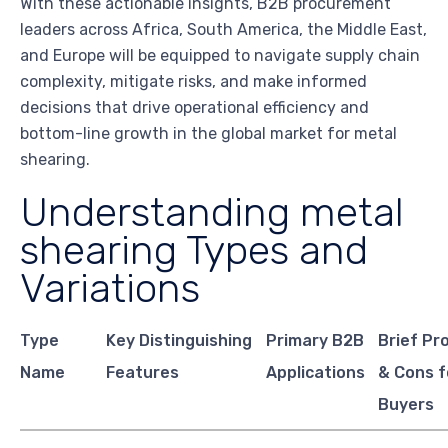
With these actionable insights, B2B procurement
leaders across Africa, South America, the Middle East,
and Europe will be equipped to navigate supply chain
complexity, mitigate risks, and make informed
decisions that drive operational efficiency and
bottom-line growth in the global market for metal
shearing.
Understanding metal
shearing Types and
Variations
Type
Key Distinguishing
Primary B2B
Brief Pr
Name
Features
Applications
& Cons f
Buyers