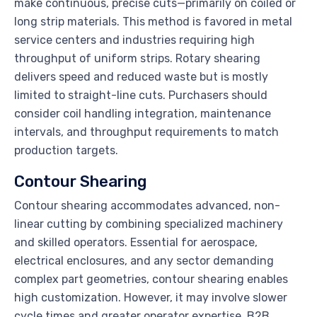
make continuous, precise cuts—primarily on coiled or
long strip materials. This method is favored in metal
service centers and industries requiring high
throughput of uniform strips. Rotary shearing
delivers speed and reduced waste but is mostly
limited to straight-line cuts. Purchasers should
consider coil handling integration, maintenance
intervals, and throughput requirements to match
production targets.
Contour Shearing
Contour shearing accommodates advanced, non-
linear cutting by combining specialized machinery
and skilled operators. Essential for aerospace,
electrical enclosures, and any sector demanding
complex part geometries, contour shearing enables
high customization. However, it may involve slower
cycle times and greater operator expertise. B2B