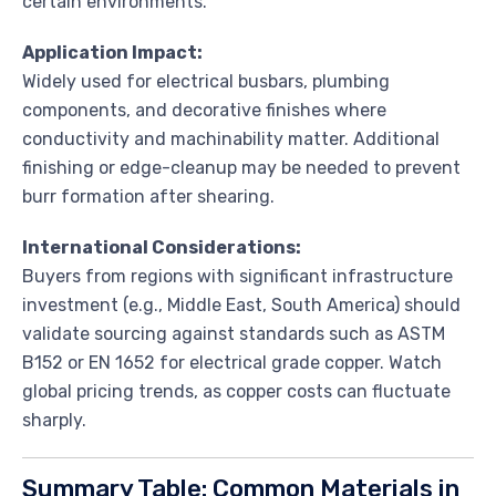
certain environments.
Application Impact:
Widely used for electrical busbars, plumbing
components, and decorative finishes where
conductivity and machinability matter. Additional
finishing or edge-cleanup may be needed to prevent
burr formation after shearing.
International Considerations:
Buyers from regions with significant infrastructure
investment (e.g., Middle East, South America) should
validate sourcing against standards such as ASTM
B152 or EN 1652 for electrical grade copper. Watch
global pricing trends, as copper costs can fluctuate
sharply.
Summary Table: Common Materials in