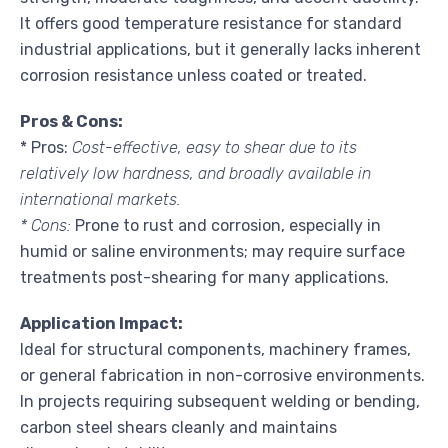
It offers good temperature resistance for standard
industrial applications, but it generally lacks inherent
corrosion resistance unless coated or treated.
Pros & Cons:
* Pros:
Cost-effective, easy to shear due to its
relatively low hardness, and broadly available in
international markets.
* Cons:
Prone to rust and corrosion, especially in
humid or saline environments; may require surface
treatments post-shearing for many applications.
Application Impact:
Ideal for structural components, machinery frames,
or general fabrication in non-corrosive environments.
In projects requiring subsequent welding or bending,
carbon steel shears cleanly and maintains