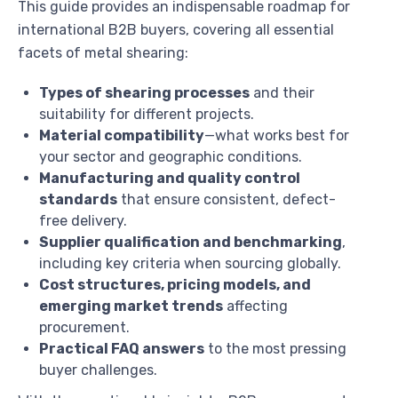
This guide provides an indispensable roadmap for
international B2B buyers, covering all essential
facets of metal shearing:
Types of shearing processes
and their
suitability for different projects.
Material compatibility
—what works best for
your sector and geographic conditions.
Manufacturing and quality control
standards
that ensure consistent, defect-
free delivery.
Supplier qualification and benchmarking
,
including key criteria when sourcing globally.
Cost structures, pricing models, and
emerging market trends
affecting
procurement.
Practical FAQ answers
to the most pressing
buyer challenges.