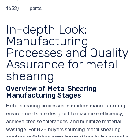
1652)
parts
In-depth Look:
Manufacturing
Processes and Quality
Assurance for metal
shearing
Overview of Metal Shearing
Manufacturing Stages
Metal shearing processes in modern manufacturing
environments are designed to maximize efficiency,
achieve precise tolerances, and minimize material
wastage. For B2B buyers sourcing metal shearing