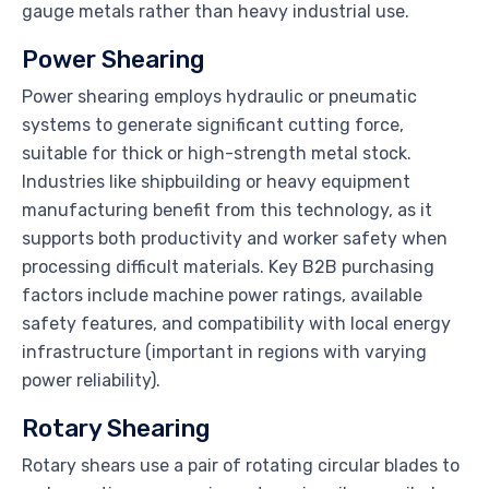
gauge metals rather than heavy industrial use.
Power Shearing
Power shearing employs hydraulic or pneumatic
systems to generate significant cutting force,
suitable for thick or high-strength metal stock.
Industries like shipbuilding or heavy equipment
manufacturing benefit from this technology, as it
supports both productivity and worker safety when
processing difficult materials. Key B2B purchasing
factors include machine power ratings, available
safety features, and compatibility with local energy
infrastructure (important in regions with varying
power reliability).
Rotary Shearing
Rotary shears use a pair of rotating circular blades to