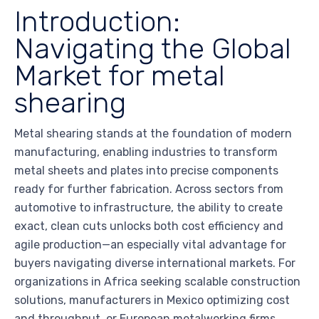
Introduction:
Navigating the Global
Market for metal
shearing
Metal shearing stands at the foundation of modern
manufacturing, enabling industries to transform
metal sheets and plates into precise components
ready for further fabrication. Across sectors from
automotive to infrastructure, the ability to create
exact, clean cuts unlocks both cost efficiency and
agile production—an especially vital advantage for
buyers navigating diverse international markets. For
organizations in Africa seeking scalable construction
solutions, manufacturers in Mexico optimizing cost
and throughput, or European metalworking firms