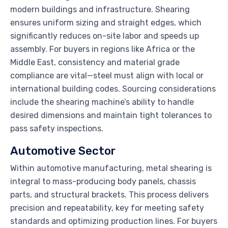
modern buildings and infrastructure. Shearing
ensures uniform sizing and straight edges, which
significantly reduces on-site labor and speeds up
assembly. For buyers in regions like Africa or the
Middle East, consistency and material grade
compliance are vital—steel must align with local or
international building codes. Sourcing considerations
include the shearing machine’s ability to handle
desired dimensions and maintain tight tolerances to
pass safety inspections.
Automotive Sector
Within automotive manufacturing, metal shearing is
integral to mass-producing body panels, chassis
parts, and structural brackets. This process delivers
precision and repeatability, key for meeting safety
standards and optimizing production lines. For buyers