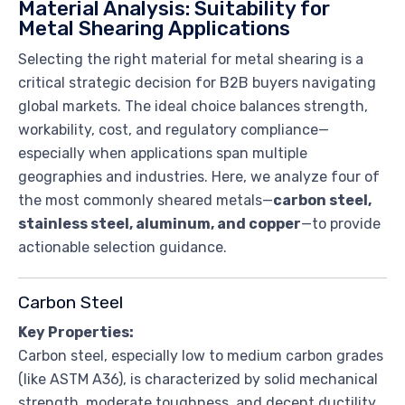
Material Analysis: Suitability for
Metal Shearing Applications
Selecting the right material for metal shearing is a
critical strategic decision for B2B buyers navigating
global markets. The ideal choice balances strength,
workability, cost, and regulatory compliance—
especially when applications span multiple
geographies and industries. Here, we analyze four of
the most commonly sheared metals—
carbon steel,
stainless steel, aluminum, and copper
—to provide
actionable selection guidance.
Carbon Steel
Key Properties:
Carbon steel, especially low to medium carbon grades
(like ASTM A36), is characterized by solid mechanical
strength, moderate toughness, and decent ductility.