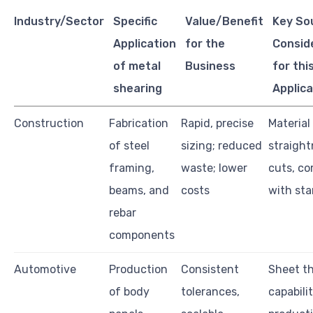
Industry/Sector
Specific
Value/Benefit
Key So
Application
for the
Consid
of metal
Business
for thi
shearing
Applica
Construction
Fabrication
Rapid, precise
Material
of steel
sizing; reduced
straight
framing,
waste; lower
cuts, co
beams, and
costs
with st
rebar
components
Automotive
Production
Consistent
Sheet t
of body
tolerances,
capabilit