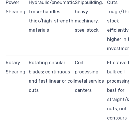
Power
Hydraulic/pneumatic
Shipbuilding,
Cuts
Shearing
force; handles
heavy
tough/thi
thick/high-strength
machinery,
stock
materials
steel stock
efficiently
higher init
investme
Rotary
Rotating circular
Coil
Effective 
Shearing
blades; continuous
processing,
bulk coil
and fast linear or coil
metal service
processin
cuts
centers
best for
straight/s
cuts, not
contours