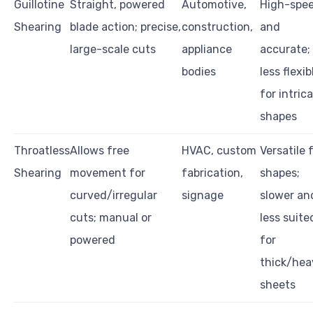
Guillotine
Straight, powered
Automotive,
High-spe
Shearing
blade action; precise,
construction,
and
large-scale cuts
appliance
accurate;
bodies
less flexib
for intric
shapes
Throatless
Allows free
HVAC, custom
Versatile 
Shearing
movement for
fabrication,
shapes;
curved/irregular
signage
slower an
cuts; manual or
less suite
powered
for
thick/hea
sheets