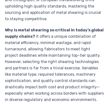
upholding high quality standards, mastering the
sourcing and application of metal shearing is crucial
to staying competitive.
Why is metal shearing so critical in today’s global
supply chains?
It offers a unique combination of
material efficiency, minimal wastage, and rapid
turnaround, allowing fabricators to meet tight
project deadlines while maintaining top-tier quality.
However, selecting the right shearing technologies
and partners is far from a trivial exercise. Variables
like material type, required tolerances, machinery
sophistication, and quality control standards can
drastically impact both cost and product integrity—
especially when working across borders with suppliers
in diverse regulatory and economic environments.