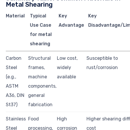
Metal Shearing
Material
Typical
Key
Key
Use Case
Advantage
Disadvantage/Lim
for metal
shearing
Carbon
Structural
Low cost,
Susceptible to
Steel
frames,
widely
rust/corrosion
(e.g.,
machine
available
ASTM
components,
A36, DIN
general
St37)
fabrication
Stainless
Food
High
Higher shearing diff
Steel
processing,
corrosion
cost