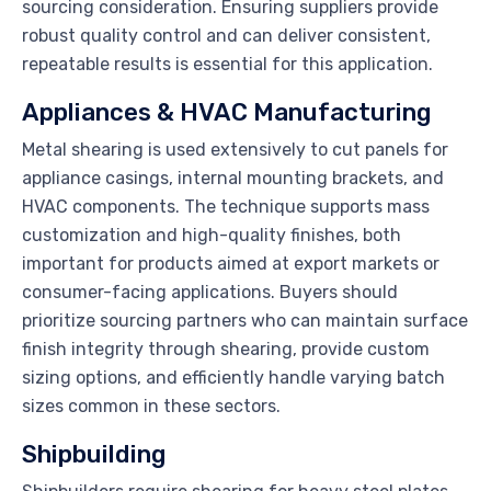
sourcing consideration. Ensuring suppliers provide
robust quality control and can deliver consistent,
repeatable results is essential for this application.
Appliances & HVAC Manufacturing
Metal shearing is used extensively to cut panels for
appliance casings, internal mounting brackets, and
HVAC components. The technique supports mass
customization and high-quality finishes, both
important for products aimed at export markets or
consumer-facing applications. Buyers should
prioritize sourcing partners who can maintain surface
finish integrity through shearing, provide custom
sizing options, and efficiently handle varying batch
sizes common in these sectors.
Shipbuilding