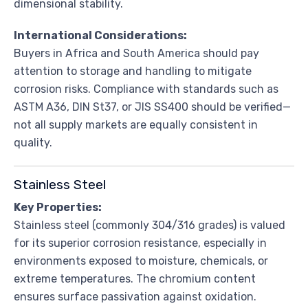
dimensional stability.
International Considerations:
Buyers in Africa and South America should pay
attention to storage and handling to mitigate
corrosion risks. Compliance with standards such as
ASTM A36, DIN St37, or JIS SS400 should be verified—
not all supply markets are equally consistent in
quality.
Stainless Steel
Key Properties:
Stainless steel (commonly 304/316 grades) is valued
for its superior corrosion resistance, especially in
environments exposed to moisture, chemicals, or
extreme temperatures. The chromium content
ensures surface passivation against oxidation.