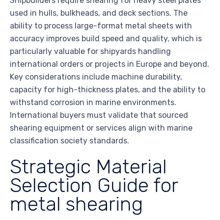
Shipbuilders require shearing for heavy steel plates
used in hulls, bulkheads, and deck sections. The
ability to process large-format metal sheets with
accuracy improves build speed and quality, which is
particularly valuable for shipyards handling
international orders or projects in Europe and beyond.
Key considerations include machine durability,
capacity for high-thickness plates, and the ability to
withstand corrosion in marine environments.
International buyers must validate that sourced
shearing equipment or services align with marine
classification society standards.
Strategic Material
Selection Guide for
metal shearing