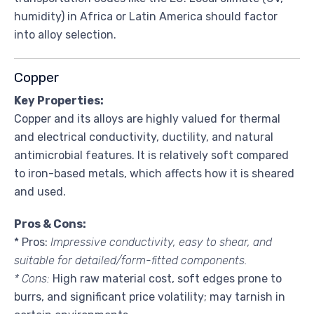
humidity) in Africa or Latin America should factor
into alloy selection.
Copper
Key Properties:
Copper and its alloys are highly valued for thermal
and electrical conductivity, ductility, and natural
antimicrobial features. It is relatively soft compared
to iron-based metals, which affects how it is sheared
and used.
Pros & Cons:
* Pros:
Impressive conductivity, easy to shear, and
suitable for detailed/form-fitted components.
* Cons:
High raw material cost, soft edges prone to
burrs, and significant price volatility; may tarnish in