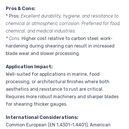
Pros & Cons:
* Pros:
Excellent durability, hygiene, and resistance to
chemical or atmospheric corrosion. Preferred for food,
chemical, and medical industries.
* Cons:
Higher cost relative to carbon steel; work-
hardening during shearing can result in increased
blade wear and slower processing.
Application Impact:
Well-suited for applications in marine, food
processing, or architectural finishes where both
aesthetics and resistance to rust are critical.
Requires more robust machinery and sharper blades
for shearing thicker gauges.
International Considerations:
Common European (EN 1.4301–1.4401), American