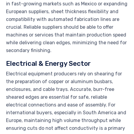
in fast-growing markets such as Mexico or expanding
European suppliers, sheet thickness flexibility and
compatibility with automated fabrication lines are
crucial. Reliable suppliers should be able to offer
machines or services that maintain production speed
while delivering clean edges, minimizing the need for
secondary finishing.
Electrical & Energy Sector
Electrical equipment producers rely on shearing for
the preparation of copper or aluminum busbars,
enclosures, and cable trays. Accurate, burr-free
sheared edges are essential for safe, reliable
electrical connections and ease of assembly. For
international buyers, especially in South America and
Europe, maintaining high volume throughput while
ensuring cuts do not affect conductivity is a primary