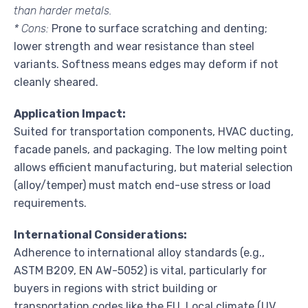
than harder metals.
* Cons:
Prone to surface scratching and denting;
lower strength and wear resistance than steel
variants. Softness means edges may deform if not
cleanly sheared.
Application Impact:
Suited for transportation components, HVAC ducting,
facade panels, and packaging. The low melting point
allows efficient manufacturing, but material selection
(alloy/temper) must match end-use stress or load
requirements.
International Considerations:
Adherence to international alloy standards (e.g.,
ASTM B209, EN AW-5052) is vital, particularly for
buyers in regions with strict building or
transportation codes like the EU. Local climate (UV,