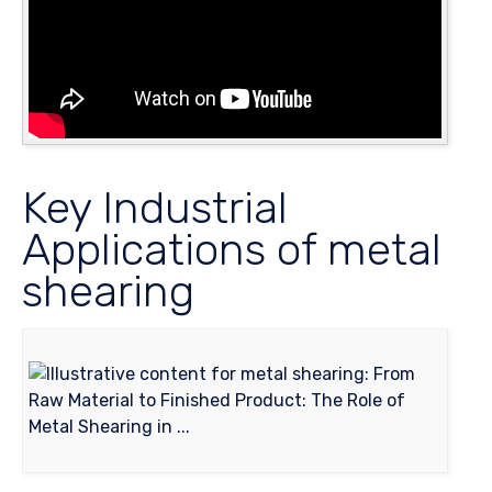
Key Industrial
Applications of metal
shearing