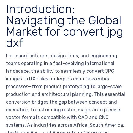
Introduction:
Navigating the Global
Market for convert jpg
dxf
For manufacturers, design firms, and engineering
teams operating in a fast-evolving international
landscape, the ability to seamlessly convert JPG
images to DXF files underpins countless critical
processes—from product prototyping to large-scale
production and architectural planning. This essential
conversion bridges the gap between concept and
execution, transforming raster images into precise
vector formats compatible with CAD and CNC
systems. As industries across Africa, South America,
the Middle East, and Europe strive for greater