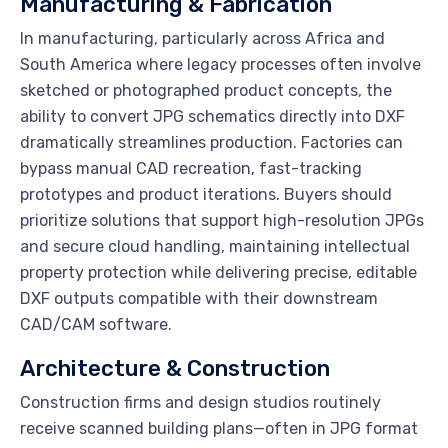
Manufacturing & Fabrication
In manufacturing, particularly across Africa and
South America where legacy processes often involve
sketched or photographed product concepts, the
ability to convert JPG schematics directly into DXF
dramatically streamlines production. Factories can
bypass manual CAD recreation, fast-tracking
prototypes and product iterations. Buyers should
prioritize solutions that support high-resolution JPGs
and secure cloud handling, maintaining intellectual
property protection while delivering precise, editable
DXF outputs compatible with their downstream
CAD/CAM software.
Architecture & Construction
Construction firms and design studios routinely
receive scanned building plans—often in JPG format