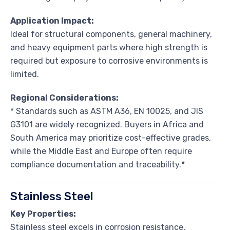
Application Impact:
Ideal for structural components, general machinery,
and heavy equipment parts where high strength is
required but exposure to corrosive environments is
limited.
Regional Considerations:
* Standards such as ASTM A36, EN 10025, and JIS
G3101 are widely recognized. Buyers in Africa and
South America may prioritize cost-effective grades,
while the Middle East and Europe often require
compliance documentation and traceability.*
Stainless Steel
Key Properties:
Stainless steel excels in corrosion resistance,