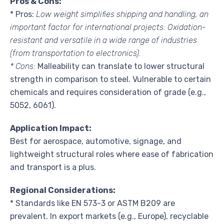
Pros & Cons:
* Pros:
Low weight simplifies shipping and handling, an
important factor for international projects. Oxidation-
resistant and versatile in a wide range of industries
(from transportation to electronics).
* Cons:
Malleability can translate to lower structural
strength in comparison to steel. Vulnerable to certain
chemicals and requires consideration of grade (e.g.,
5052, 6061).
Application Impact:
Best for aerospace, automotive, signage, and
lightweight structural roles where ease of fabrication
and transport is a plus.
Regional Considerations:
* Standards like EN 573-3 or ASTM B209 are
prevalent. In export markets (e.g., Europe), recyclable