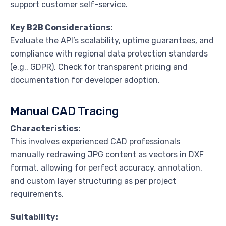
support customer self-service.
Key B2B Considerations:
Evaluate the API’s scalability, uptime guarantees, and
compliance with regional data protection standards
(e.g., GDPR). Check for transparent pricing and
documentation for developer adoption.
Manual CAD Tracing
Characteristics:
This involves experienced CAD professionals
manually redrawing JPG content as vectors in DXF
format, allowing for perfect accuracy, annotation,
and custom layer structuring as per project
requirements.
Suitability: