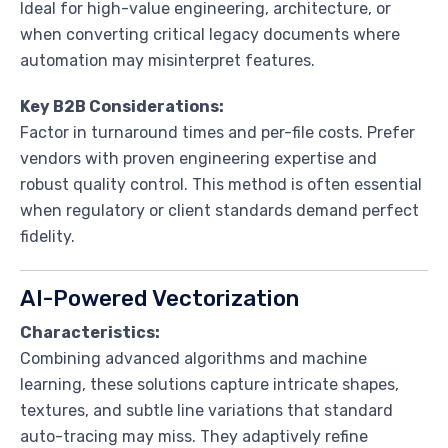
Ideal for high-value engineering, architecture, or
when converting critical legacy documents where
automation may misinterpret features.
Key B2B Considerations:
Factor in turnaround times and per-file costs. Prefer
vendors with proven engineering expertise and
robust quality control. This method is often essential
when regulatory or client standards demand perfect
fidelity.
AI-Powered Vectorization
Characteristics:
Combining advanced algorithms and machine
learning, these solutions capture intricate shapes,
textures, and subtle line variations that standard
auto-tracing may miss. They adaptively refine