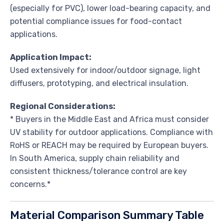
(especially for PVC), lower load-bearing capacity, and
potential compliance issues for food-contact
applications.
Application Impact:
Used extensively for indoor/outdoor signage, light
diffusers, prototyping, and electrical insulation.
Regional Considerations:
* Buyers in the Middle East and Africa must consider
UV stability for outdoor applications. Compliance with
RoHS or REACH may be required by European buyers.
In South America, supply chain reliability and
consistent thickness/tolerance control are key
concerns.*
Material Comparison Summary Table