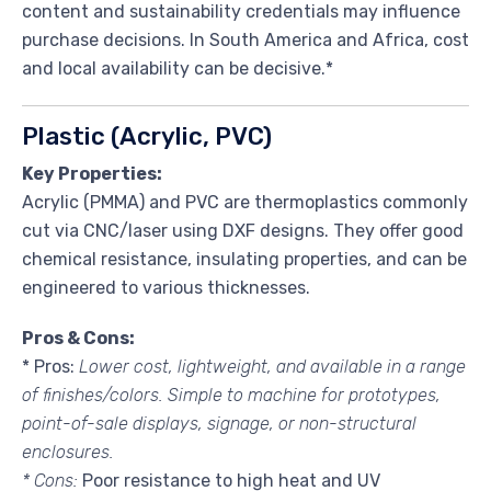
content and sustainability credentials may influence
purchase decisions. In South America and Africa, cost
and local availability can be decisive.*
Plastic (Acrylic, PVC)
Key Properties:
Acrylic (PMMA) and PVC are thermoplastics commonly
cut via CNC/laser using DXF designs. They offer good
chemical resistance, insulating properties, and can be
engineered to various thicknesses.
Pros & Cons:
* Pros:
Lower cost, lightweight, and available in a range
of finishes/colors. Simple to machine for prototypes,
point-of-sale displays, signage, or non-structural
enclosures.
* Cons:
Poor resistance to high heat and UV