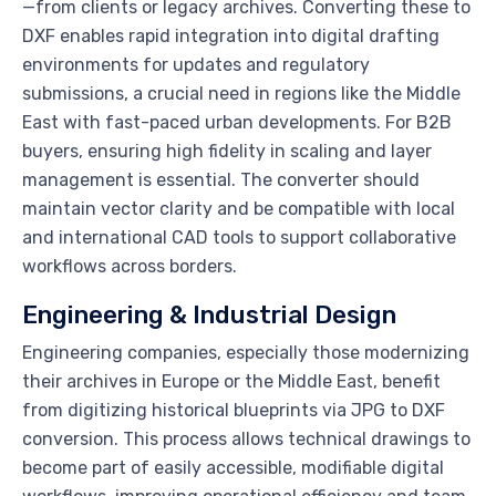
—from clients or legacy archives. Converting these to
DXF enables rapid integration into digital drafting
environments for updates and regulatory
submissions, a crucial need in regions like the Middle
East with fast-paced urban developments. For B2B
buyers, ensuring high fidelity in scaling and layer
management is essential. The converter should
maintain vector clarity and be compatible with local
and international CAD tools to support collaborative
workflows across borders.
Engineering & Industrial Design
Engineering companies, especially those modernizing
their archives in Europe or the Middle East, benefit
from digitizing historical blueprints via JPG to DXF
conversion. This process allows technical drawings to
become part of easily accessible, modifiable digital