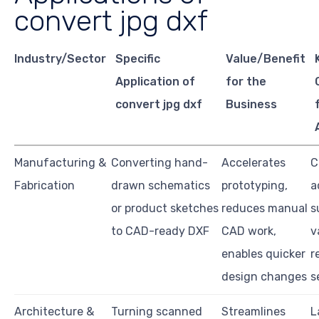
convert jpg dxf
Industry/Sector
Specific
Value/Benefit
Application of
for the
convert jpg dxf
Business
Manufacturing &
Converting hand-
Accelerates
C
Fabrication
drawn schematics
prototyping,
a
or product sketches
reduces manual
s
to CAD-ready DXF
CAD work,
v
enables quicker
r
design changes
s
Architecture &
Turning scanned
Streamlines
L