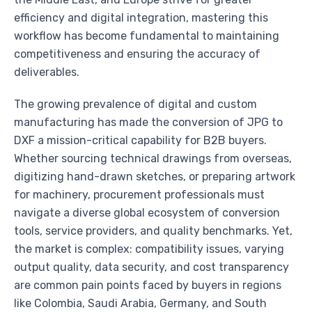
efficiency and digital integration, mastering this
workflow has become fundamental to maintaining
competitiveness and ensuring the accuracy of
deliverables.
The growing prevalence of digital and custom
manufacturing has made the conversion of JPG to
DXF a mission-critical capability for B2B buyers.
Whether sourcing technical drawings from overseas,
digitizing hand-drawn sketches, or preparing artwork
for machinery, procurement professionals must
navigate a diverse global ecosystem of conversion
tools, service providers, and quality benchmarks. Yet,
the market is complex: compatibility issues, varying
output quality, data security, and cost transparency
are common pain points faced by buyers in regions
like Colombia, Saudi Arabia, Germany, and South