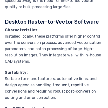
speed outweighs the need for fine-tuned vector
quality or bulk-processing large files.
Desktop Raster-to-Vector Software
Characteristics:
Installed locally, these platforms offer higher control
over the conversion process, advanced vectorization
parameters, and batch processing of large, high-
resolution images. They integrate well with in-house
CAD systems.
Suitability:
Suitable for manufacturers, automotive firms, and
design agencies handling frequent, repetitive
conversions and requiring robust post-conversion
editing and error correction.