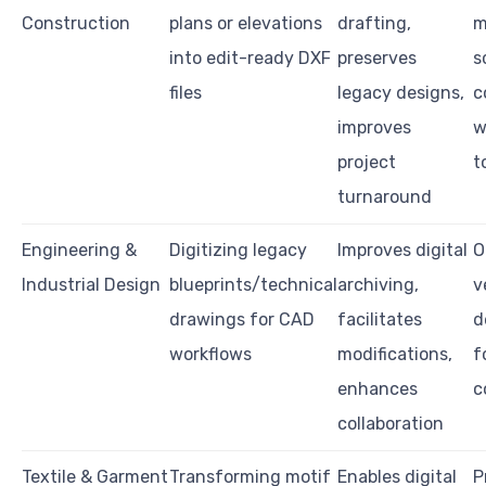
Construction
plans or elevations
drafting,
m
into edit-ready DXF
preserves
s
files
legacy designs,
c
improves
w
project
t
turnaround
Engineering &
Digitizing legacy
Improves digital
O
Industrial Design
blueprints/technical
archiving,
v
drawings for CAD
facilitates
d
workflows
modifications,
f
enhances
c
collaboration
Textile & Garment
Transforming motif
Enables digital
P