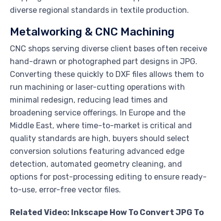
diverse regional standards in textile production.
Metalworking & CNC Machining
CNC shops serving diverse client bases often receive
hand-drawn or photographed part designs in JPG.
Converting these quickly to DXF files allows them to
run machining or laser-cutting operations with
minimal redesign, reducing lead times and
broadening service offerings. In Europe and the
Middle East, where time-to-market is critical and
quality standards are high, buyers should select
conversion solutions featuring advanced edge
detection, automated geometry cleaning, and
options for post-processing editing to ensure ready-
to-use, error-free vector files.
Related Video: Inkscape How To Convert JPG To