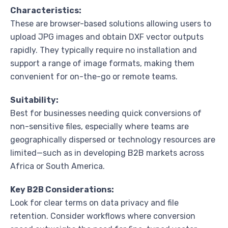
Characteristics:
These are browser-based solutions allowing users to
upload JPG images and obtain DXF vector outputs
rapidly. They typically require no installation and
support a range of image formats, making them
convenient for on-the-go or remote teams.
Suitability:
Best for businesses needing quick conversions of
non-sensitive files, especially where teams are
geographically dispersed or technology resources are
limited—such as in developing B2B markets across
Africa or South America.
Key B2B Considerations:
Look for clear terms on data privacy and file
retention. Consider workflows where conversion