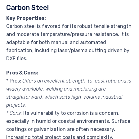
Carbon Steel
Key Properties:
Carbon steel is favored for its robust tensile strength
and moderate temperature/pressure resistance. It is
adaptable for both manual and automated
fabrication, including laser/plasma cutting driven by
DXF files.
Pros & Cons:
* Pros:
Offers an excellent strength-to-cost ratio and is
widely available. Welding and machining are
straightforward, which suits high-volume industrial
projects.
* Cons:
Its vulnerability to corrosion is a concern,
especially in humid or coastal environments. Surface
coatings or galvanization are often necessary,
increasing total project costs and complexity.