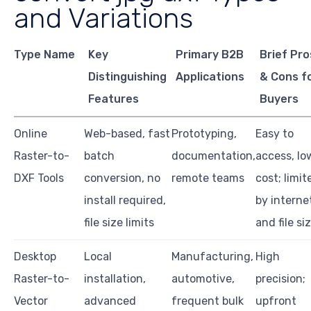
and Variations
Type Name
Key
Primary B2B
Brief Pro
Distinguishing
Applications
& Cons f
Features
Buyers
Online
Web-based, fast
Prototyping,
Easy to
Raster-to-
batch
documentation,
access, lo
DXF Tools
conversion, no
remote teams
cost; limit
install required,
by interne
file size limits
and file si
Desktop
Local
Manufacturing,
High
Raster-to-
installation,
automotive,
precision;
Vector
advanced
frequent bulk
upfront