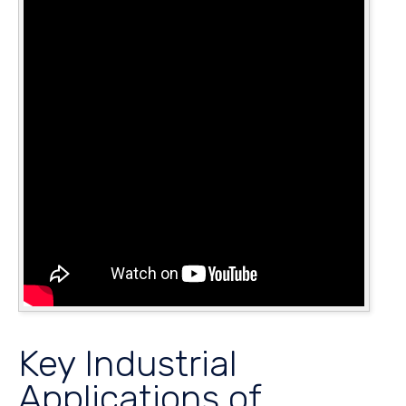
Key Industrial
Applications of