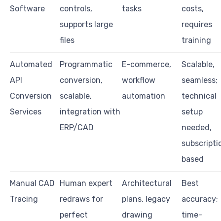
Software
controls,
tasks
costs,
supports large
requires
files
training
Automated
Programmatic
E-commerce,
Scalable,
API
conversion,
workflow
seamless;
Conversion
scalable,
automation
technical
Services
integration with
setup
ERP/CAD
needed,
subscripti
based
Manual CAD
Human expert
Architectural
Best
Tracing
redraws for
plans, legacy
accuracy;
perfect
drawing
time-