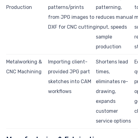
Production
patterns/prints
patterning,
t
from JPG images to
reduces manual
m
DXF for CNC cutting
input, speeds
s
sample
r
production
s
Metalworking &
Importing client-
Shortens lead
E
CNC Machining
provided JPG part
times,
q
sketches into CAM
eliminates re-
p
workflows
drawing,
o
expands
g
customer
c
service options