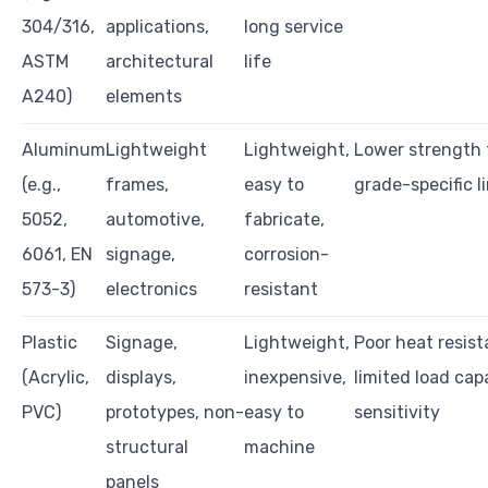
304/316,
applications,
long service
ASTM
architectural
life
A240)
elements
Aluminum
Lightweight
Lightweight,
Lower strength 
(e.g.,
frames,
easy to
grade-specific l
5052,
automotive,
fabricate,
6061, EN
signage,
corrosion-
573-3)
electronics
resistant
Plastic
Signage,
Lightweight,
Poor heat resist
(Acrylic,
displays,
inexpensive,
limited load cap
PVC)
prototypes, non-
easy to
sensitivity
structural
machine
panels