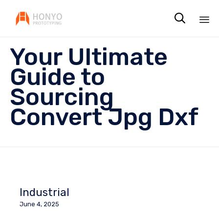

Sk
Your Ultimate
to
co
Guide to
Sourcing
Convert Jpg Dxf
Industrial
June 4, 2025