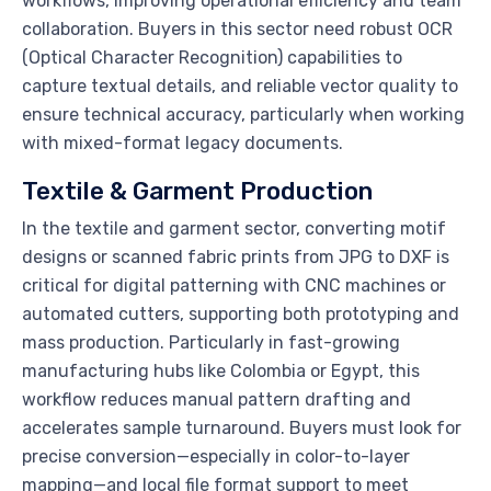
workflows, improving operational efficiency and team
collaboration. Buyers in this sector need robust OCR
(Optical Character Recognition) capabilities to
capture textual details, and reliable vector quality to
ensure technical accuracy, particularly when working
with mixed-format legacy documents.
Textile & Garment Production
In the textile and garment sector, converting motif
designs or scanned fabric prints from JPG to DXF is
critical for digital patterning with CNC machines or
automated cutters, supporting both prototyping and
mass production. Particularly in fast-growing
manufacturing hubs like Colombia or Egypt, this
workflow reduces manual pattern drafting and
accelerates sample turnaround. Buyers must look for
precise conversion—especially in color-to-layer
mapping—and local file format support to meet