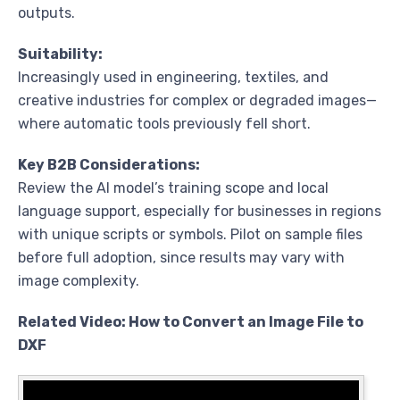
outputs.
Suitability:
Increasingly used in engineering, textiles, and
creative industries for complex or degraded images—
where automatic tools previously fell short.
Key B2B Considerations:
Review the AI model’s training scope and local
language support, especially for businesses in regions
with unique scripts or symbols. Pilot on sample files
before full adoption, since results may vary with
image complexity.
Related Video: How to Convert an Image File to
DXF