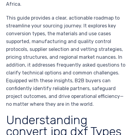
Africa.
This guide provides a clear, actionable roadmap to
streamline your sourcing journey. It explores key
conversion types, the materials and use cases
supported, manufacturing and quality control
protocols, supplier selection and vetting strategies,
pricing structures, and regional market nuances. In
addition, it addresses frequently asked questions to
clarify technical options and common challenges.
Equipped with these insights, B2B buyers can
confidently identify reliable partners, safeguard
project outcomes, and drive operational efficiency—
no matter where they are in the world.
Understanding
convert jpg dxf Types