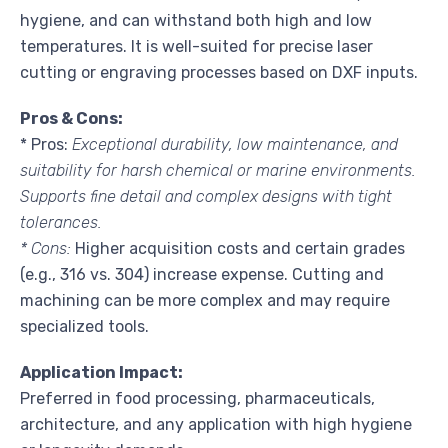
hygiene, and can withstand both high and low
temperatures. It is well-suited for precise laser
cutting or engraving processes based on DXF inputs.
Pros & Cons:
* Pros:
Exceptional durability, low maintenance, and
suitability for harsh chemical or marine environments.
Supports fine detail and complex designs with tight
tolerances.
* Cons:
Higher acquisition costs and certain grades
(e.g., 316 vs. 304) increase expense. Cutting and
machining can be more complex and may require
specialized tools.
Application Impact:
Preferred in food processing, pharmaceuticals,
architecture, and any application with high hygiene