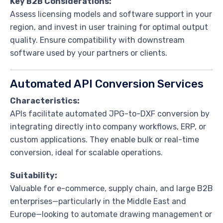
Key B2B Considerations:
Assess licensing models and software support in your
region, and invest in user training for optimal output
quality. Ensure compatibility with downstream
software used by your partners or clients.
Automated API Conversion Services
Characteristics:
APIs facilitate automated JPG-to-DXF conversion by
integrating directly into company workflows, ERP, or
custom applications. They enable bulk or real-time
conversion, ideal for scalable operations.
Suitability:
Valuable for e-commerce, supply chain, and large B2B
enterprises—particularly in the Middle East and
Europe—looking to automate drawing management or