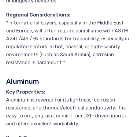
or longevity demands.
Regional Considerations:
* International buyers, especially in the Middle East
and Europe, will often require compliance with ASTM
A240/AISI/EN standards for traceability, especially in
regulated sectors. In hot, coastal, or high-salinity
environments (such as Saudi Arabia), corrosion
resistance is paramount.*
Aluminum
Key Properties:
Aluminum is revered for its lightness, corrosion
resistance, and thermal/electrical conductivity. It is
easy to cut, engrave, or mill from DXF-driven inputs
and offers excellent workability.