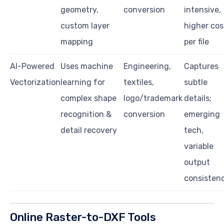
geometry,
conversion
intensive,
custom layer
higher cos
mapping
per file
AI-Powered
Uses machine
Engineering,
Captures
Vectorization
learning for
textiles,
subtle
complex shape
logo/trademark
details;
recognition &
conversion
emerging
detail recovery
tech,
variable
output
consisten
Online Raster-to-DXF Tools