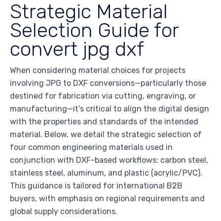
Strategic Material
Selection Guide for
convert jpg dxf
When considering material choices for projects
involving JPG to DXF conversions—particularly those
destined for fabrication via cutting, engraving, or
manufacturing—it’s critical to align the digital design
with the properties and standards of the intended
material. Below, we detail the strategic selection of
four common engineering materials used in
conjunction with DXF-based workflows: carbon steel,
stainless steel, aluminum, and plastic (acrylic/PVC).
This guidance is tailored for international B2B
buyers, with emphasis on regional requirements and
global supply considerations.