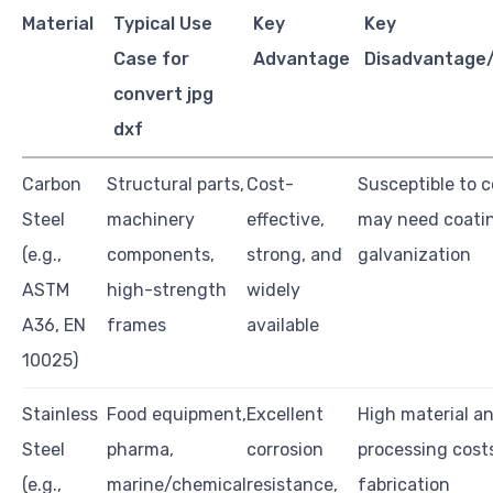
Material
Typical Use
Key
Key
Case for
Advantage
Disadvantage/
convert jpg
dxf
Carbon
Structural parts,
Cost-
Susceptible to c
Steel
machinery
effective,
may need coatin
(e.g.,
components,
strong, and
galvanization
ASTM
high-strength
widely
A36, EN
frames
available
10025)
Stainless
Food equipment,
Excellent
High material a
Steel
pharma,
corrosion
processing cost
(e.g.,
marine/chemical
resistance,
fabrication