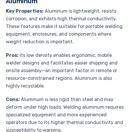
Aluminum
Key Properties:
Aluminum is lightweight, resists
corrosion, and exhibits high thermal conductivity.
These features make it suitable for portable welding
equipment, enclosures, and components where
weight reduction is important.
Pros:
Its low density enables ergonomic, mobile
welder designs and facilitates easier shipping and
onsite assembly—an important factor in remote or
resource-constrained regions. Aluminum is also
highly recyclable.
Cons:
Aluminum is less rigid than steel and may
deform under high loads. Welding aluminum requires
specialized equipment and more experienced
operators due to its higher thermal conductivity and
susceptibility to warping.