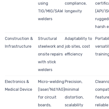
using
compliance,
certific
TIG/MIG/SAW
longevity
(API/IS
welders
rugged
harsh 
Construction &
Structural
Adaptability to
Portabi
Infrastructure
steelwork and
job sites, cost
versatil
onsite repairs
efficiency
trainin
with stick
welders
Electronics &
Micro-welding
Precision,
Cleanr
Medical Device
(laser/Nd:YAG)
minimal
compatib
for circuit
distortion,
feature
boards,
scalability
reliable