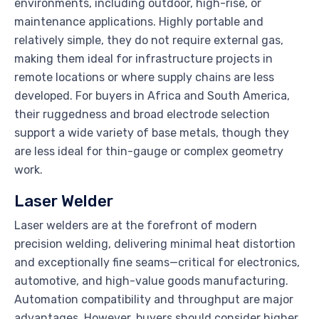
environments, including outdoor, high-rise, or
maintenance applications. Highly portable and
relatively simple, they do not require external gas,
making them ideal for infrastructure projects in
remote locations or where supply chains are less
developed. For buyers in Africa and South America,
their ruggedness and broad electrode selection
support a wide variety of base metals, though they
are less ideal for thin-gauge or complex geometry
work.
Laser Welder
Laser welders are at the forefront of modern
precision welding, delivering minimal heat distortion
and exceptionally fine seams—critical for electronics,
automotive, and high-value goods manufacturing.
Automation compatibility and throughput are major
advantages. However, buyers should consider higher