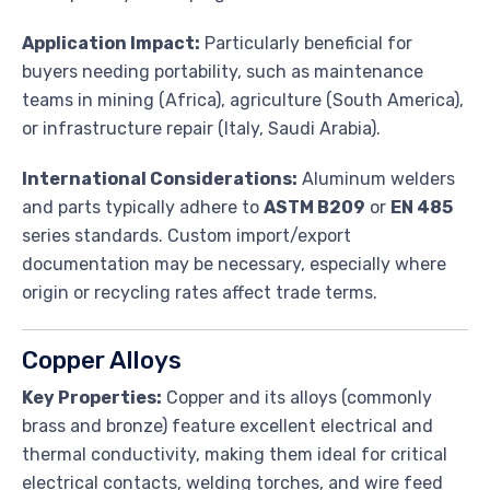
Application Impact:
Particularly beneficial for
buyers needing portability, such as maintenance
teams in mining (Africa), agriculture (South America),
or infrastructure repair (Italy, Saudi Arabia).
International Considerations:
Aluminum welders
and parts typically adhere to
ASTM B209
or
EN 485
series standards. Custom import/export
documentation may be necessary, especially where
origin or recycling rates affect trade terms.
Copper Alloys
Key Properties:
Copper and its alloys (commonly
brass and bronze) feature excellent electrical and
thermal conductivity, making them ideal for critical
electrical contacts, welding torches, and wire feed