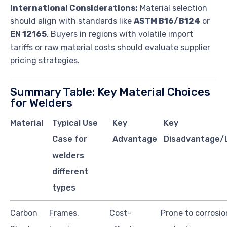
International Considerations:
Material selection
should align with standards like
ASTM B16/B124
or
EN 12165
. Buyers in regions with volatile import
tariffs or raw material costs should evaluate supplier
pricing strategies.
Summary Table: Key Material Choices
for Welders
Material
Typical Use
Key
Key
Case for
Advantage
Disadvantage/L
welders
different
types
Carbon
Frames,
Cost-
Prone to corrosi