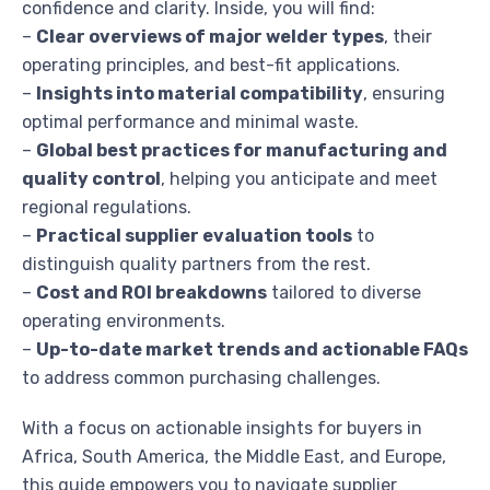
confidence and clarity. Inside, you will find:
–
Clear overviews of major welder types
, their
operating principles, and best-fit applications.
–
Insights into material compatibility
, ensuring
optimal performance and minimal waste.
–
Global best practices for manufacturing and
quality control
, helping you anticipate and meet
regional regulations.
–
Practical supplier evaluation tools
to
distinguish quality partners from the rest.
–
Cost and ROI breakdowns
tailored to diverse
operating environments.
–
Up-to-date market trends and actionable FAQs
to address common purchasing challenges.
With a focus on actionable insights for buyers in
Africa, South America, the Middle East, and Europe,
this guide empowers you to navigate supplier