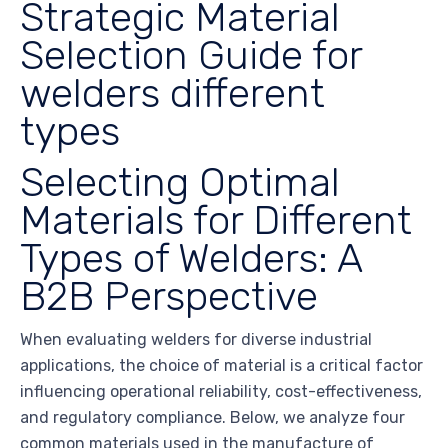
Strategic Material
Selection Guide for
welders different
types
Selecting Optimal
Materials for Different
Types of Welders: A
B2B Perspective
When evaluating welders for diverse industrial
applications, the choice of material is a critical factor
influencing operational reliability, cost-effectiveness,
and regulatory compliance. Below, we analyze four
common materials used in the manufacture of