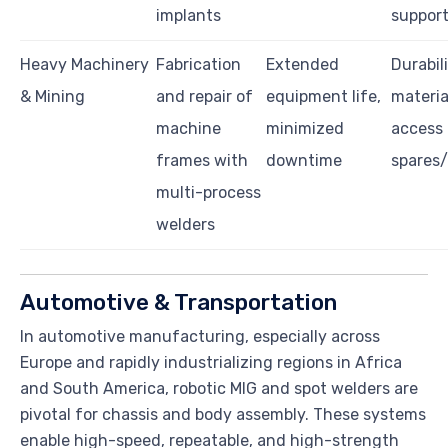
implants
suppor
Heavy Machinery
Fabrication
Extended
Durabili
& Mining
and repair of
equipment life,
materia
machine
minimized
access 
frames with
downtime
spares
multi-process
welders
Automotive & Transportation
In automotive manufacturing, especially across
Europe and rapidly industrializing regions in Africa
and South America, robotic MIG and spot welders are
pivotal for chassis and body assembly. These systems
enable high-speed, repeatable, and high-strength