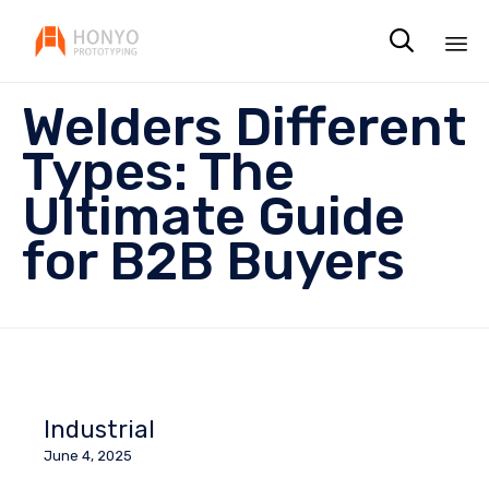

Sk
Welders Different
to
co
Types: The
Ultimate Guide
for B2B Buyers
Industrial
June 4, 2025