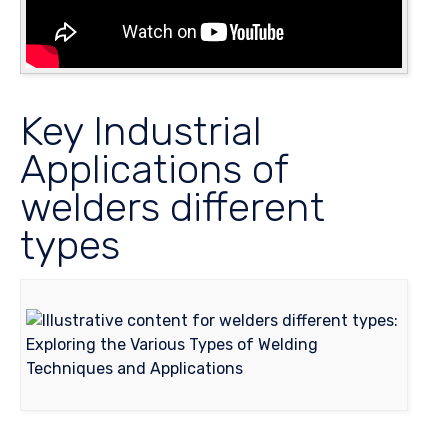
Key Industrial
Applications of
welders different
types