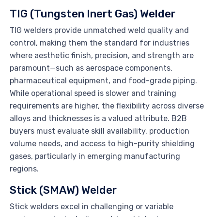
TIG (Tungsten Inert Gas) Welder
TIG welders provide unmatched weld quality and
control, making them the standard for industries
where aesthetic finish, precision, and strength are
paramount—such as aerospace components,
pharmaceutical equipment, and food-grade piping.
While operational speed is slower and training
requirements are higher, the flexibility across diverse
alloys and thicknesses is a valued attribute. B2B
buyers must evaluate skill availability, production
volume needs, and access to high-purity shielding
gases, particularly in emerging manufacturing
regions.
Stick (SMAW) Welder
Stick welders excel in challenging or variable