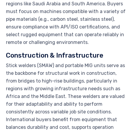
regions like Saudi Arabia and South America. Buyers
must focus on machines compatible with a variety of
pipe materials (e.g., carbon steel, stainless steel),
ensure compliance with API/ISO certifications, and
select rugged equipment that can operate reliably in
remote or challenging environments.
Construction & Infrastructure
Stick welders (SMAW) and portable MIG units serve as
the backbone for structural work in construction,
from bridges to high-rise buildings, particularly in
regions with growing infrastructure needs such as
Africa and the Middle East. These welders are valued
for their adaptability and ability to perform
consistently across variable job site conditions.
International buyers benefit from equipment that
balances durability and cost, supports operation