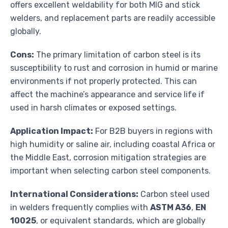
offers excellent weldability for both MIG and stick
welders, and replacement parts are readily accessible
globally.
Cons:
The primary limitation of carbon steel is its
susceptibility to rust and corrosion in humid or marine
environments if not properly protected. This can
affect the machine’s appearance and service life if
used in harsh climates or exposed settings.
Application Impact:
For B2B buyers in regions with
high humidity or saline air, including coastal Africa or
the Middle East, corrosion mitigation strategies are
important when selecting carbon steel components.
International Considerations:
Carbon steel used
in welders frequently complies with
ASTM A36
,
EN
10025
, or equivalent standards, which are globally