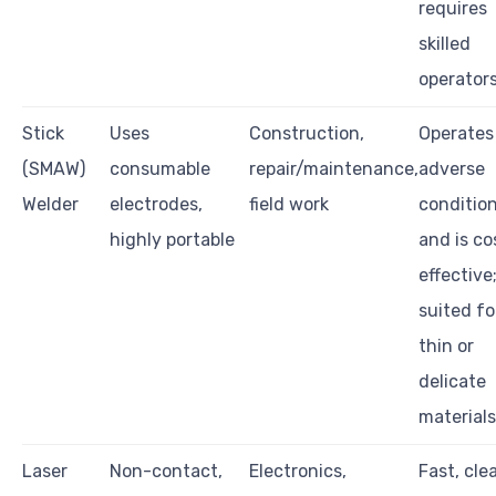
requires
skilled
operators
Stick
Uses
Construction,
Operates
(SMAW)
consumable
repair/maintenance,
adverse
Welder
electrodes,
field work
conditio
highly portable
and is co
effective;
suited fo
thin or
delicate
materials
Laser
Non-contact,
Electronics,
Fast, cle