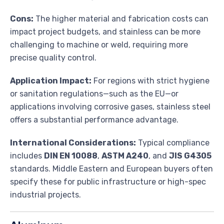
Cons:
The higher material and fabrication costs can
impact project budgets, and stainless can be more
challenging to machine or weld, requiring more
precise quality control.
Application Impact:
For regions with strict hygiene
or sanitation regulations—such as the EU—or
applications involving corrosive gases, stainless steel
offers a substantial performance advantage.
International Considerations:
Typical compliance
includes
DIN EN 10088
,
ASTM A240
, and
JIS G4305
standards. Middle Eastern and European buyers often
specify these for public infrastructure or high-spec
industrial projects.