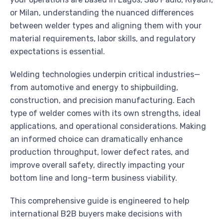
or Milan, understanding the nuanced differences
between welder types and aligning them with your
material requirements, labor skills, and regulatory
expectations is essential.
Welding technologies underpin critical industries—
from automotive and energy to shipbuilding,
construction, and precision manufacturing. Each
type of welder comes with its own strengths, ideal
applications, and operational considerations. Making
an informed choice can dramatically enhance
production throughput, lower defect rates, and
improve overall safety, directly impacting your
bottom line and long-term business viability.
This comprehensive guide is engineered to help
international B2B buyers make decisions with