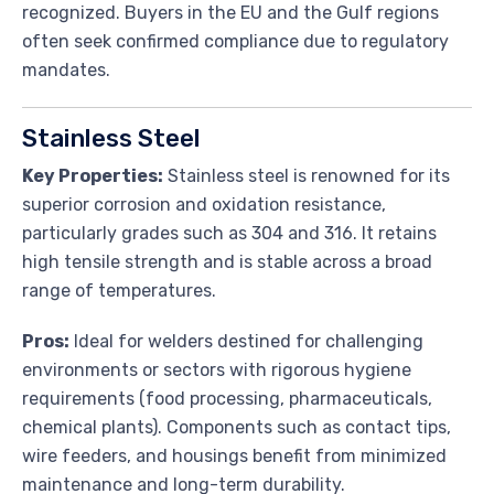
recognized. Buyers in the EU and the Gulf regions
often seek confirmed compliance due to regulatory
mandates.
Stainless Steel
Key Properties:
Stainless steel is renowned for its
superior corrosion and oxidation resistance,
particularly grades such as 304 and 316. It retains
high tensile strength and is stable across a broad
range of temperatures.
Pros:
Ideal for welders destined for challenging
environments or sectors with rigorous hygiene
requirements (food processing, pharmaceuticals,
chemical plants). Components such as contact tips,
wire feeders, and housings benefit from minimized
maintenance and long-term durability.