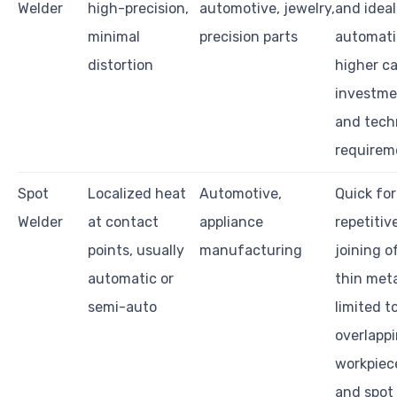
Welder
high-precision,
automotive, jewelry,
and ideal
minimal
precision parts
automati
distortion
higher ca
investme
and tech
requirem
Spot
Localized heat
Automotive,
Quick for
Welder
at contact
appliance
repetitiv
points, usually
manufacturing
joining o
automatic or
thin meta
semi-auto
limited t
overlapp
workpiec
and spot