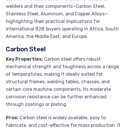
welders and their components—Carbon Steel,
Stainless Steel, Aluminum, and Copper Alloys—
highlighting their practical implications for
international B2B buyers operating in Africa, South
America, the Middle East, and Europe.
Carbon Steel
Key Properties:
Carbon steel offers robust
mechanical strength and toughness across a range
of temperatures, making it ideally suited for
structural frames, welding tables, chasses, and
certain core machine components. Its moderate
corrosion resistance can be further enhanced
through coatings or plating.
Pros:
Carbon steel is widely available, easy to
fabricate, and cost-effective for mass production. It