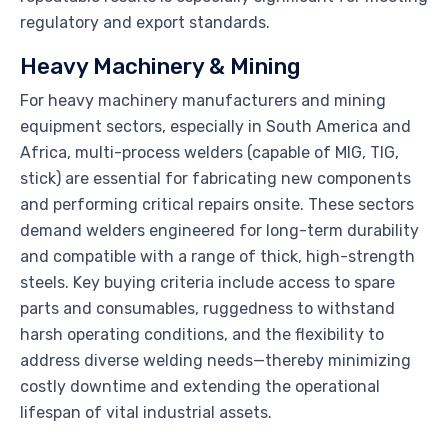
regulatory and export standards.
Heavy Machinery & Mining
For heavy machinery manufacturers and mining
equipment sectors, especially in South America and
Africa, multi-process welders (capable of MIG, TIG,
stick) are essential for fabricating new components
and performing critical repairs onsite. These sectors
demand welders engineered for long-term durability
and compatible with a range of thick, high-strength
steels. Key buying criteria include access to spare
parts and consumables, ruggedness to withstand
harsh operating conditions, and the flexibility to
address diverse welding needs—thereby minimizing
costly downtime and extending the operational
lifespan of vital industrial assets.