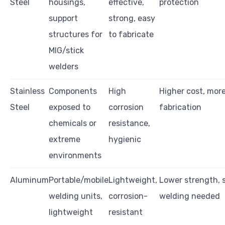
Steel
housings,
effective,
protection
support
strong, easy
structures for
to fabricate
MIG/stick
welders
Stainless
Components
High
Higher cost, mor
Steel
exposed to
corrosion
fabrication
chemicals or
resistance,
extreme
hygienic
environments
Aluminum
Portable/mobile
Lightweight,
Lower strength, 
welding units,
corrosion-
welding needed
lightweight
resistant