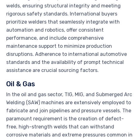
welds, ensuring structural integrity and meeting
rigorous safety standards. International buyers
prioritize welders that seamlessly integrate with
automation and robotics, offer consistent
performance, and include comprehensive
maintenance support to minimize production
disruptions. Adherence to international automotive
standards and the availability of prompt technical
assistance are crucial sourcing factors.
Oil & Gas
In the oil and gas sector, TIG, MIG, and Submerged Arc
Welding (SAW) machines are extensively employed to
fabricate and join pipelines and pressure vessels. The
paramount requirement is the creation of defect-
free, high-strength welds that can withstand
corrosive materials and extreme pressures common in