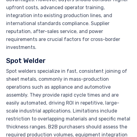
upfront costs, advanced operator training,
integration into existing production lines, and
international standards compliance. Supplier
reputation, after-sales service, and power
requirements are crucial factors for cross-border
investments.
Spot Welder
Spot welders specialize in fast, consistent joining of
sheet metals, commonly in mass-production
operations such as appliance and automotive
assembly. They provide rapid cycle times and are
easily automated, driving ROI in repetitive, large-
scale industrial applications. Limitations include
restriction to overlapping materials and specific metal
thickness ranges. B2B purchasers should assess the
required production volumes, equipment integration