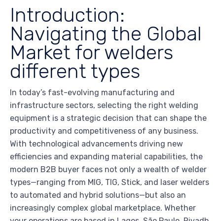
Introduction:
Navigating the Global
Market for welders
different types
In today’s fast-evolving manufacturing and
infrastructure sectors, selecting the right welding
equipment is a strategic decision that can shape the
productivity and competitiveness of any business.
With technological advancements driving new
efficiencies and expanding material capabilities, the
modern B2B buyer faces not only a wealth of welder
types—ranging from MIG, TIG, Stick, and laser welders
to automated and hybrid solutions—but also an
increasingly complex global marketplace. Whether
your operations are based in Lagos, São Paulo, Riyadh,