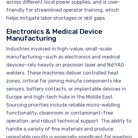
across different local power supplies, and is user-
friendly for streamlined operator training, which
helps mitigate labor shortages or skill gaps.
Electronics & Medical Device
Manufacturing
Industries involved in high-value, small-scale
manufacturing—such as electronics and medical
devices—rely heavily on precision laser and Nd:YAG
welders. These machines deliver controlled heat
zones, critical for joining minute components like
sensors, battery contacts, or implantable devices in
Europe and high-tech hubs in the Middle East.
Sourcing priorities include reliable micro-welding
functionality, cleanroom or contaminant-free
operation, and robust technical support. The ability to
handle a variety of fine materials and produce
repeatable results is especially significant for meeting