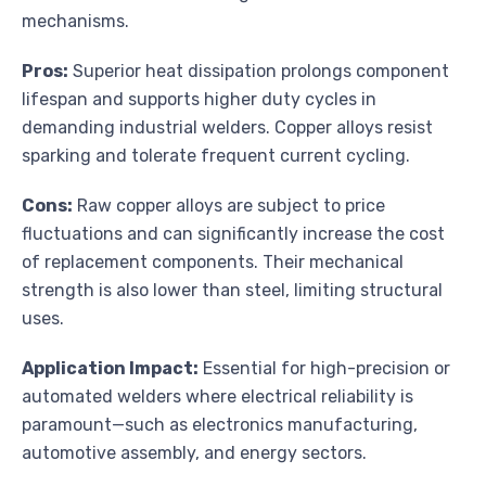
mechanisms.
Pros:
Superior heat dissipation prolongs component
lifespan and supports higher duty cycles in
demanding industrial welders. Copper alloys resist
sparking and tolerate frequent current cycling.
Cons:
Raw copper alloys are subject to price
fluctuations and can significantly increase the cost
of replacement components. Their mechanical
strength is also lower than steel, limiting structural
uses.
Application Impact:
Essential for high-precision or
automated welders where electrical reliability is
paramount—such as electronics manufacturing,
automotive assembly, and energy sectors.