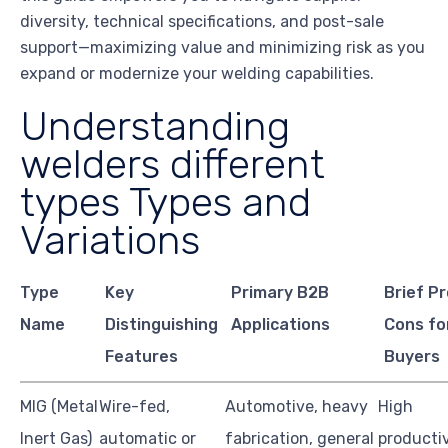
diversity, technical specifications, and post-sale
support—maximizing value and minimizing risk as you
expand or modernize your welding capabilities.
Understanding
welders different
types Types and
Variations
Type
Key
Primary B2B
Brief P
Name
Distinguishing
Applications
Cons fo
Features
Buyers
MIG (Metal
Wire-fed,
Automotive, heavy
High
Inert Gas)
automatic or
fabrication, general
productiv