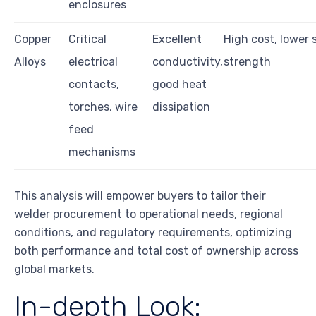
enclosures
Copper
Critical
Excellent
High cost, lower 
Alloys
electrical
conductivity,
strength
contacts,
good heat
torches, wire
dissipation
feed
mechanisms
This analysis will empower buyers to tailor their
welder procurement to operational needs, regional
conditions, and regulatory requirements, optimizing
both performance and total cost of ownership across
global markets.
In-depth Look: