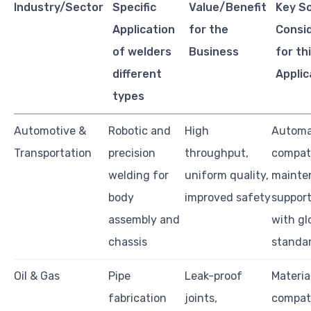
Industry/Sector
Specific
Value/Benefit
Key S
Application
for the
Consi
of welders
Business
for th
different
Applic
types
Automotive &
Robotic and
High
Automa
Transportation
precision
throughput,
compati
welding for
uniform quality,
mainte
body
improved safety
support
assembly and
with gl
chassis
standa
Oil & Gas
Pipe
Leak-proof
Materia
fabrication
joints,
compati