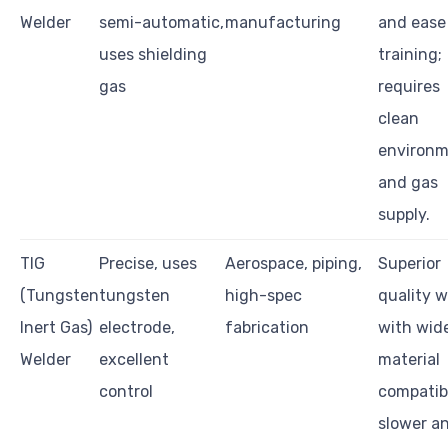
Welder
semi-automatic,
manufacturing
and ease
uses shielding
training;
gas
requires
clean
environ
and gas
supply.
TIG
Precise, uses
Aerospace, piping,
Superior
(Tungsten
tungsten
high-spec
quality w
Inert Gas)
electrode,
fabrication
with wid
Welder
excellent
material
control
compatibi
slower a