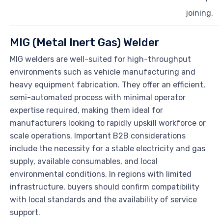
joining.
MIG (Metal Inert Gas) Welder
MIG welders are well-suited for high-throughput
environments such as vehicle manufacturing and
heavy equipment fabrication. They offer an efficient,
semi-automated process with minimal operator
expertise required, making them ideal for
manufacturers looking to rapidly upskill workforce or
scale operations. Important B2B considerations
include the necessity for a stable electricity and gas
supply, available consumables, and local
environmental conditions. In regions with limited
infrastructure, buyers should confirm compatibility
with local standards and the availability of service
support.