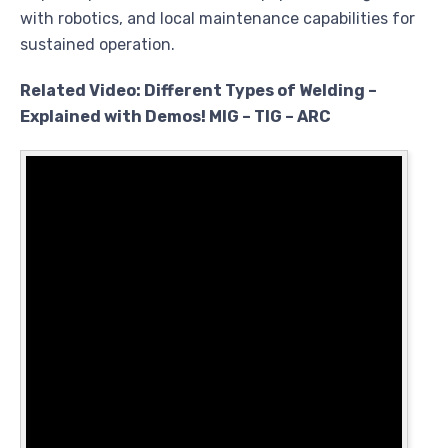
with robotics, and local maintenance capabilities for
sustained operation.
Related Video: Different Types of Welding –
Explained with Demos! MIG – TIG – ARC