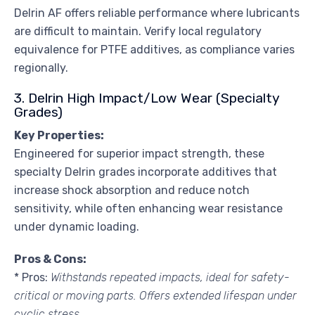
Delrin AF offers reliable performance where lubricants
are difficult to maintain. Verify local regulatory
equivalence for PTFE additives, as compliance varies
regionally.
3. Delrin High Impact/Low Wear (Specialty
Grades)
Key Properties:
Engineered for superior impact strength, these
specialty Delrin grades incorporate additives that
increase shock absorption and reduce notch
sensitivity, while often enhancing wear resistance
under dynamic loading.
Pros & Cons:
* Pros:
Withstands repeated impacts, ideal for safety-
critical or moving parts. Offers extended lifespan under
cyclic stress.