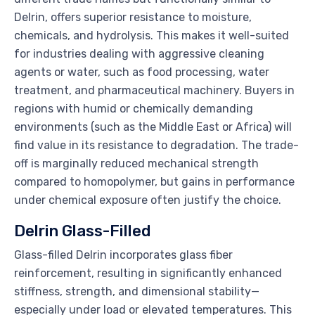
Delrin, offers superior resistance to moisture,
chemicals, and hydrolysis. This makes it well-suited
for industries dealing with aggressive cleaning
agents or water, such as food processing, water
treatment, and pharmaceutical machinery. Buyers in
regions with humid or chemically demanding
environments (such as the Middle East or Africa) will
find value in its resistance to degradation. The trade-
off is marginally reduced mechanical strength
compared to homopolymer, but gains in performance
under chemical exposure often justify the choice.
Delrin Glass-Filled
Glass-filled Delrin incorporates glass fiber
reinforcement, resulting in significantly enhanced
stiffness, strength, and dimensional stability—
especially under load or elevated temperatures. This