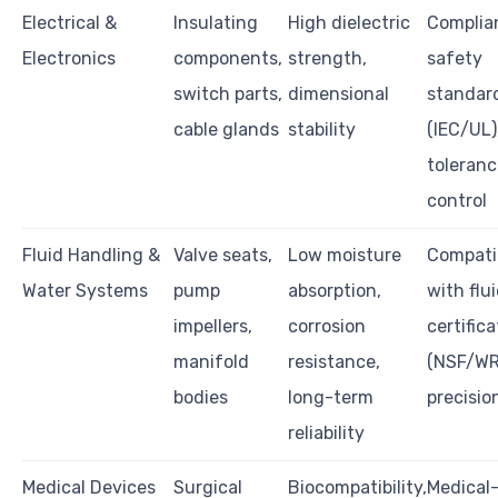
Electrical &
Insulating
High dielectric
Complia
Electronics
components,
strength,
safety
switch parts,
dimensional
standar
cable glands
stability
(IEC/UL)
toleranc
control
Fluid Handling &
Valve seats,
Low moisture
Compatib
Water Systems
pump
absorption,
with flui
impellers,
corrosion
certifica
manifold
resistance,
(NSF/WR
bodies
long-term
precisi
reliability
Medical Devices
Surgical
Biocompatibility,
Medical