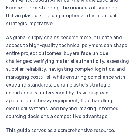
Europe—understanding the nuances of sourcing
Delran plastic is no longer optional; it is a critical
strategic imperative.
As global supply chains become more intricate and
access to high-quality technical polymers can shape
entire project outcomes, buyers face unique
challenges: verifying material authenticity, assessing
supplier reliability, navigating complex logistics, and
managing costs—all while ensuring compliance with
exacting standards. Delran plastic’s strategic
importance is underscored by its widespread
application in heavy equipment, fluid handling,
electrical systems, and beyond, making informed
sourcing decisions a competitive advantage.
This guide serves as a comprehensive resource,