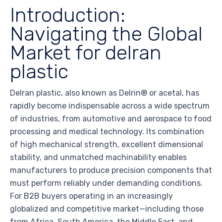
Introduction:
Navigating the Global
Market for delran
plastic
Delran plastic, also known as Delrin® or acetal, has
rapidly become indispensable across a wide spectrum
of industries, from automotive and aerospace to food
processing and medical technology. Its combination
of high mechanical strength, excellent dimensional
stability, and unmatched machinability enables
manufacturers to produce precision components that
must perform reliably under demanding conditions.
For B2B buyers operating in an increasingly
globalized and competitive market—including those
from Africa, South America, the Middle East, and