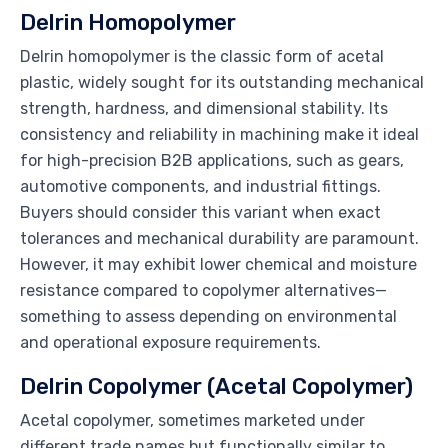
Delrin Homopolymer
Delrin homopolymer is the classic form of acetal
plastic, widely sought for its outstanding mechanical
strength, hardness, and dimensional stability. Its
consistency and reliability in machining make it ideal
for high-precision B2B applications, such as gears,
automotive components, and industrial fittings.
Buyers should consider this variant when exact
tolerances and mechanical durability are paramount.
However, it may exhibit lower chemical and moisture
resistance compared to copolymer alternatives—
something to assess depending on environmental
and operational exposure requirements.
Delrin Copolymer (Acetal Copolymer)
Acetal copolymer, sometimes marketed under
different trade names but functionally similar to