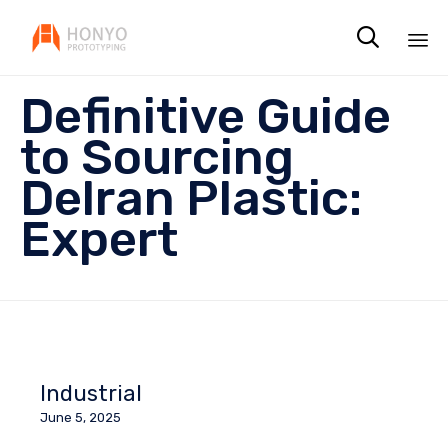

Sk
Definitive Guide
to
co
to Sourcing
Delran Plastic:
Expert
Industrial
June 5, 2025