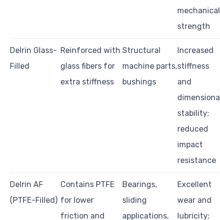
mechanical
strength
Delrin Glass-
Reinforced with
Structural
Increased
Filled
glass fibers for
machine parts,
stiffness
extra stiffness
bushings
and
dimensiona
stability;
reduced
impact
resistance
Delrin AF
Contains PTFE
Bearings,
Excellent
(PTFE-Filled)
for lower
sliding
wear and
friction and
applications,
lubricity;