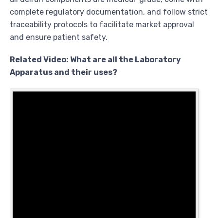
complete regulatory documentation, and follow strict
traceability protocols to facilitate market approval
and ensure patient safety.
Related Video: What are all the Laboratory
Apparatus and their uses?