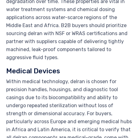
degradation over time. These properties are vital in
water treatment systems and chemical dosing
applications across water-scarce regions of the
Middle East and Africa. B2B buyers should prioritize
sourcing delran with NSF or WRAS certifications and
partner with suppliers capable of delivering tightly
machined, leak-proof components tailored to
aggressive fluid types.
Medical Devices
Within medical technology, delran is chosen for
precision handles, housings, and diagnostic tool
casings due to its biocompatibility and ability to
undergo repeated sterilization without loss of
strength or dimensional accuracy. For buyers,
particularly across Europe and emerging medical hubs
in Africa and Latin America, it is critical to verify that
all delran components are medical-grade, come with