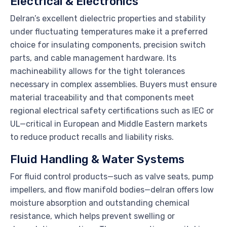
Electrical & Electronics
Delran’s excellent dielectric properties and stability
under fluctuating temperatures make it a preferred
choice for insulating components, precision switch
parts, and cable management hardware. Its
machineability allows for the tight tolerances
necessary in complex assemblies. Buyers must ensure
material traceability and that components meet
regional electrical safety certifications such as IEC or
UL—critical in European and Middle Eastern markets
to reduce product recalls and liability risks.
Fluid Handling & Water Systems
For fluid control products—such as valve seats, pump
impellers, and flow manifold bodies—delran offers low
moisture absorption and outstanding chemical
resistance, which helps prevent swelling or