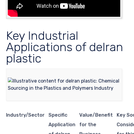
Key Industrial
Applications of delran
plastic
Industry/Sector
Specific
Value/Benefit
Key So
Application
for the
Consid