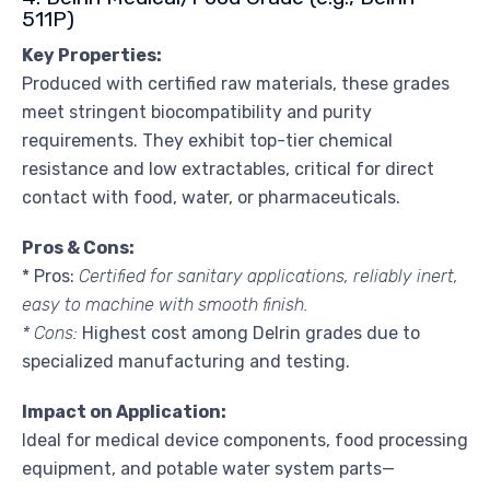
511P)
Key Properties:
Produced with certified raw materials, these grades
meet stringent biocompatibility and purity
requirements. They exhibit top-tier chemical
resistance and low extractables, critical for direct
contact with food, water, or pharmaceuticals.
Pros & Cons:
* Pros:
Certified for sanitary applications, reliably inert,
easy to machine with smooth finish.
* Cons:
Highest cost among Delrin grades due to
specialized manufacturing and testing.
Impact on Application:
Ideal for medical device components, food processing
equipment, and potable water system parts—