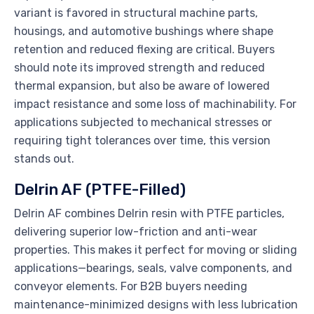
variant is favored in structural machine parts,
housings, and automotive bushings where shape
retention and reduced flexing are critical. Buyers
should note its improved strength and reduced
thermal expansion, but also be aware of lowered
impact resistance and some loss of machinability. For
applications subjected to mechanical stresses or
requiring tight tolerances over time, this version
stands out.
Delrin AF (PTFE-Filled)
Delrin AF combines Delrin resin with PTFE particles,
delivering superior low-friction and anti-wear
properties. This makes it perfect for moving or sliding
applications—bearings, seals, valve components, and
conveyor elements. For B2B buyers needing
maintenance-minimized designs with less lubrication