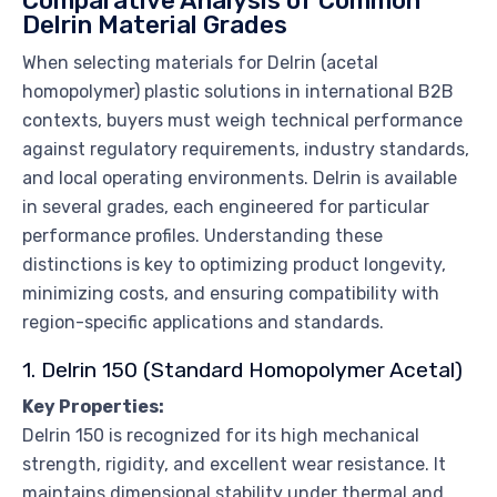
Comparative Analysis of Common
Delrin Material Grades
When selecting materials for Delrin (acetal
homopolymer) plastic solutions in international B2B
contexts, buyers must weigh technical performance
against regulatory requirements, industry standards,
and local operating environments. Delrin is available
in several grades, each engineered for particular
performance profiles. Understanding these
distinctions is key to optimizing product longevity,
minimizing costs, and ensuring compatibility with
region-specific applications and standards.
1. Delrin 150 (Standard Homopolymer Acetal)
Key Properties:
Delrin 150 is recognized for its high mechanical
strength, rigidity, and excellent wear resistance. It
maintains dimensional stability under thermal and