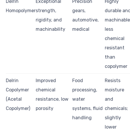
Delrin
Exceptional
Precision
Highly
Homopolymer
strength,
gears,
durable an
rigidity, and
automotive,
machinable
machinability
medical
less
chemical
resistant
than
copolymer
Delrin
Improved
Food
Resists
Copolymer
chemical
processing,
moisture
(Acetal
resistance, low
water
and
Copolymer)
porosity
systems, fluid
chemicals;
handling
slightly
lower