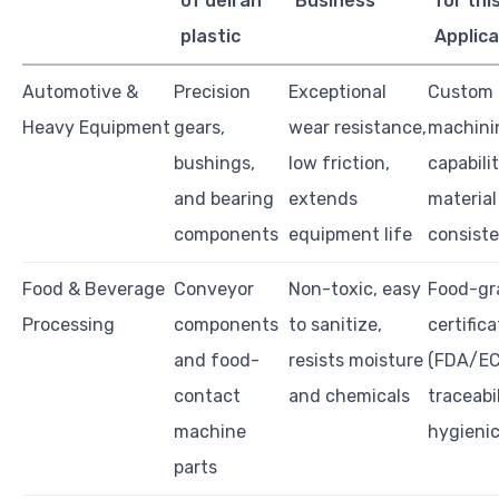
of delran
Business
for thi
plastic
Applica
Automotive &
Precision
Exceptional
Custom
Heavy Equipment
gears,
wear resistance,
machini
bushings,
low friction,
capabilit
and bearing
extends
material
components
equipment life
consist
Food & Beverage
Conveyor
Non-toxic, easy
Food-gr
Processing
components
to sanitize,
certific
and food-
resists moisture
(FDA/EC
contact
and chemicals
traceabil
machine
hygienic
parts