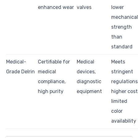
enhanced wear
valves
lower
mechanical
strength
than
standard
Medical-
Certifiable for
Medical
Meets
Grade Delrin
medical
devices,
stringent
compliance,
diagnostic
regulations
high purity
equipment
higher cost
limited
color
availability