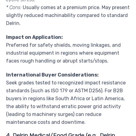
* Cons:
Usually comes at a premium price. May present
slightly reduced machinability compared to standard
Delrin.
Impact on Application:
Preferred for safety shields, moving linkages, and
industrial equipment in regions where equipment
faces rough handling or abrupt starts/stops.
International Buyer Considerations:
Seek grades tested to recognized impact resistance
standards (such as ISO 179 or ASTM D256). For B2B
buyers in regions like South Africa or Latin America,
the ability to withstand erratic power grid activity
(leading to machinery surges) can reduce
maintenance costs and downtime.
4. Delrin Medical/Food Grade (e.g., Delrin