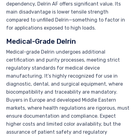
dependency, Delrin AF offers significant value. Its
main disadvantage is lower tensile strength
compared to unfilled Delrin—something to factor in
for applications exposed to high loads.
Medical-Grade Delrin
Medical-grade Delrin undergoes additional
certification and purity processes, meeting strict
regulatory standards for medical device
manufacturing. It’s highly recognized for use in
diagnostic, dental, and surgical equipment, where
biocompatibility and traceability are mandatory.
Buyers in Europe and developed Middle Eastern
markets, where health regulations are rigorous, must
ensure documentation and compliance. Expect
higher costs and limited color availability, but the
assurance of patient safety and regulatory