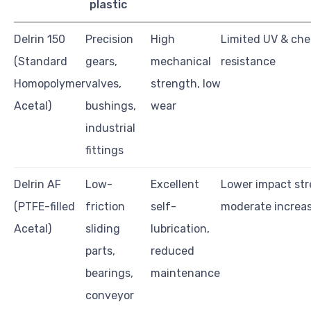
plastic
Delrin 150
Precision
High
Limited UV & che
(Standard
gears,
mechanical
resistance
Homopolymer
valves,
strength, low
Acetal)
bushings,
wear
industrial
fittings
Delrin AF
Low-
Excellent
Lower impact str
(PTFE-filled
friction
self-
moderate increas
Acetal)
sliding
lubrication,
parts,
reduced
bearings,
maintenance
conveyor