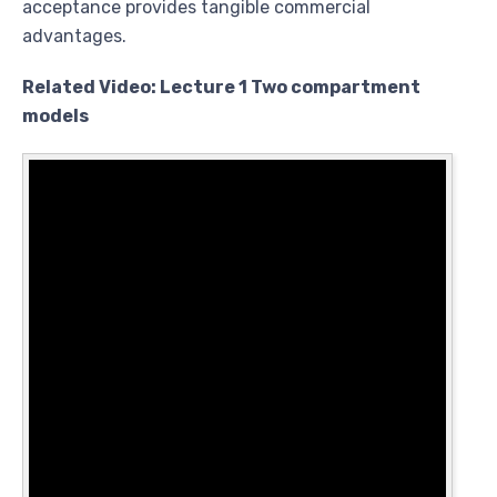
acceptance provides tangible commercial
advantages.
Related Video: Lecture 1 Two compartment
models