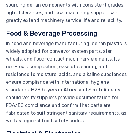
sourcing delran components with consistent grades,
tight tolerances, and local machining support can
greatly extend machinery service life and reliability.
Food & Beverage Processing
In food and beverage manufacturing, delran plastic is
widely adopted for conveyor system parts, star
wheels, and food-contact machinery elements. Its
non-toxic composition, ease of cleaning, and
resistance to moisture, acids, and alkaline substances
ensure compliance with international hygiene
standards. B2B buyers in Africa and South America
should verify suppliers provide documentation for
FDA/EC compliance and confirm that parts are
fabricated to suit stringent sanitary requirements, as
well as regional food safety audits.