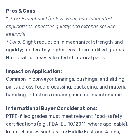
Pros & Cons:
* Pros:
Exceptional for low-wear, non-lubricated
applications; operates quietly and extends service
intervals.
* Cons:
Slight reduction in mechanical strength and
rigidity; moderately higher cost than unfilled grades.
Not ideal for heavily loaded structural parts.
Impact on Application:
Common in conveyor bearings, bushings, and sliding
parts across food processing, packaging, and material
handling industries requiring minimal maintenance.
International Buyer Considerations:
PTFE-filled grades must meet relevant food-safety
certifications (e.g., FDA, EU 10/2011, where applicable).
In hot climates such as the Middle East and Africa,