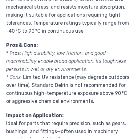
mechanical stress, and resists moisture absorption,
making it suitable for applications requiring tight
tolerances. Temperature ratings typically range from
-40 °C to 90 °C in continuous use.
Pros & Cons:
* Pros:
High durability, low friction, and good
machinability enable broad application. Its toughness
persists in wet or dry environments.
* Cons:
Limited UV resistance (may degrade outdoors
over time). Standard Delrin is not recommended for
continuous high-temperature exposure above 90 °C
or aggressive chemical environments.
Impact on Application:
Ideal for parts that require precision, such as gears,
bushings, and fittings—often used in machinery