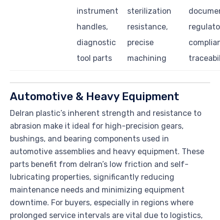
instrument
sterilization
documen
handles,
resistance,
regulato
diagnostic
precise
complia
tool parts
machining
traceabi
Automotive & Heavy Equipment
Delran plastic’s inherent strength and resistance to
abrasion make it ideal for high-precision gears,
bushings, and bearing components used in
automotive assemblies and heavy equipment. These
parts benefit from delran’s low friction and self-
lubricating properties, significantly reducing
maintenance needs and minimizing equipment
downtime. For buyers, especially in regions where
prolonged service intervals are vital due to logistics,