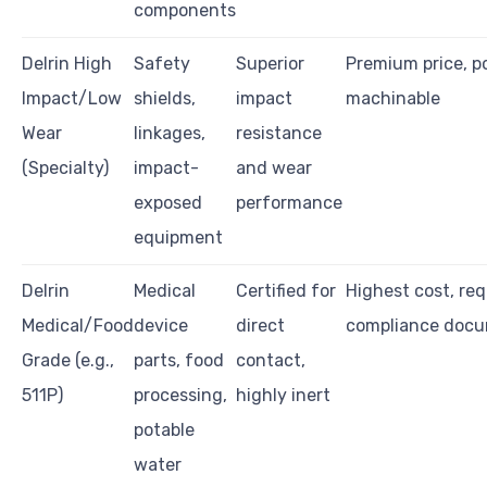
components
Delrin High
Safety
Superior
Premium price, po
Impact/Low
shields,
impact
machinable
Wear
linkages,
resistance
(Specialty)
impact-
and wear
exposed
performance
equipment
Delrin
Medical
Certified for
Highest cost, req
Medical/Food
device
direct
compliance docu
Grade (e.g.,
parts, food
contact,
511P)
processing,
highly inert
potable
water