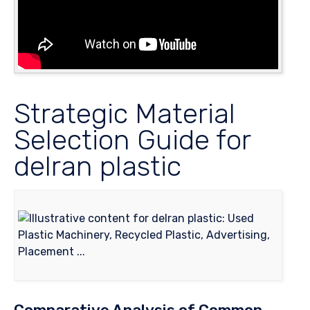
Strategic Material
Selection Guide for
delran plastic