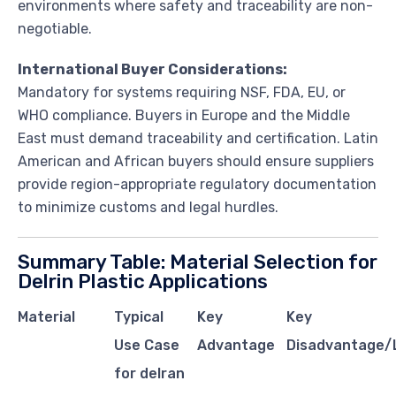
environments where safety and traceability are non-
negotiable.
International Buyer Considerations:
Mandatory for systems requiring NSF, FDA, EU, or
WHO compliance. Buyers in Europe and the Middle
East must demand traceability and certification. Latin
American and African buyers should ensure suppliers
provide region-appropriate regulatory documentation
to minimize customs and legal hurdles.
Summary Table: Material Selection for
Delrin Plastic Applications
Material
Typical
Key
Key
Use Case
Advantage
Disadvantage/L
for delran