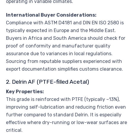
operating in variable climates.
International Buyer Considerations:
Compliance with ASTM D4181 and DIN EN ISO 2580 is
typically expected in Europe and the Middle East.
Buyers in Africa and South America should check for
proof of conformity and manufacturer quality
assurance due to variances in local regulations.
Sourcing from reputable suppliers experienced with
export documentation simplifies customs clearance.
2. Delrin AF (PTFE-filled Acetal)
Key Properties:
This grade is reinforced with PTFE (typically ~13%),
improving self-lubrication and reducing friction even
further compared to standard Delrin. It is especially
effective where dry-running or low-wear surfaces are
critical.