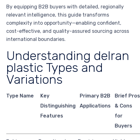
By equipping B2B buyers with detailed, regionally
relevant intelligence, this guide transforms
complexity into opportunity—enabling confident,
cost-effective, and quality-assured sourcing across
international boundaries.
Understanding delran
plastic Types and
Variations
Type Name
Key
Primary B2B
Brief Pro
Distinguishing
Applications
& Cons
Features
for
Buyers