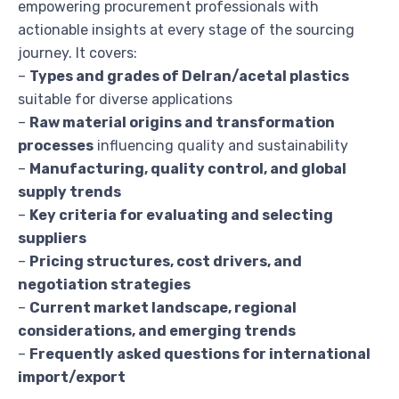
empowering procurement professionals with
actionable insights at every stage of the sourcing
journey. It covers:
–
Types and grades of Delran/acetal plastics
suitable for diverse applications
–
Raw material origins and transformation
processes
influencing quality and sustainability
–
Manufacturing, quality control, and global
supply trends
–
Key criteria for evaluating and selecting
suppliers
–
Pricing structures, cost drivers, and
negotiation strategies
–
Current market landscape, regional
considerations, and emerging trends
–
Frequently asked questions for international
import/export