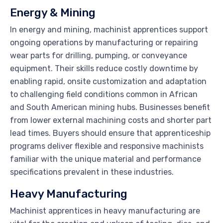
Energy & Mining
In energy and mining, machinist apprentices support
ongoing operations by manufacturing or repairing
wear parts for drilling, pumping, or conveyance
equipment. Their skills reduce costly downtime by
enabling rapid, onsite customization and adaptation
to challenging field conditions common in African
and South American mining hubs. Businesses benefit
from lower external machining costs and shorter part
lead times. Buyers should ensure that apprenticeship
programs deliver flexible and responsive machinists
familiar with the unique material and performance
specifications prevalent in these industries.
Heavy Manufacturing
Machinist apprentices in heavy manufacturing are