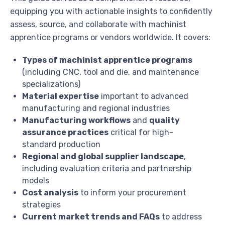
equipping you with actionable insights to confidently
assess, source, and collaborate with machinist
apprentice programs or vendors worldwide. It covers:
Types of machinist apprentice programs
(including CNC, tool and die, and maintenance
specializations)
Material expertise
important to advanced
manufacturing and regional industries
Manufacturing workflows
and
quality
assurance practices
critical for high-
standard production
Regional and global supplier landscape
,
including evaluation criteria and partnership
models
Cost analysis
to inform your procurement
strategies
Current market trends and FAQs
to address