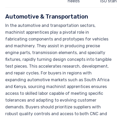
needs
ISO sta
Automotive & Transportation
In the automotive and transportation sectors,
machinist apprentices play a pivotal role in
fabricating components and prototypes for vehicles
and machinery. They assist in producing precise
engine parts, transmission elements, and specialty
fixtures, rapidly turning design concepts into tangible
test pieces. This accelerates research, development,
and repair cycles. For buyers in regions with
expanding automotive markets such as South Africa
and Kenya, sourcing machinist apprentices ensures
access to skilled labor capable of meeting specific
tolerances and adapting to evolving customer
demands. Buyers should prioritize suppliers with
robust quality controls and access to both CNC and