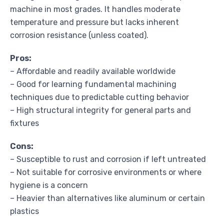
machine in most grades. It handles moderate
temperature and pressure but lacks inherent
corrosion resistance (unless coated).
Pros:
– Affordable and readily available worldwide
– Good for learning fundamental machining
techniques due to predictable cutting behavior
– High structural integrity for general parts and
fixtures
Cons:
– Susceptible to rust and corrosion if left untreated
– Not suitable for corrosive environments or where
hygiene is a concern
– Heavier than alternatives like aluminum or certain
plastics