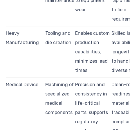
maintenance
to equipment
rapid re
wear
to field
require
Heavy
Tooling and
Enables custom
Skilled l
Manufacturing
die creation
production
availabil
capabilities,
longevity
minimizes lead
to handl
times
diverse 
Medical Device
Machining of
Precision and
Clean-r
specialized
consistency in
readines
medical
life-critical
material
components
parts, supports
traceabil
regulatory
complia