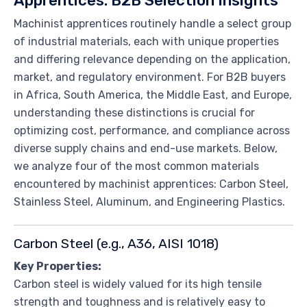
Apprentices: B2B Selection Insights
Machinist apprentices routinely handle a select group
of industrial materials, each with unique properties
and differing relevance depending on the application,
market, and regulatory environment. For B2B buyers
in Africa, South America, the Middle East, and Europe,
understanding these distinctions is crucial for
optimizing cost, performance, and compliance across
diverse supply chains and end-use markets. Below,
we analyze four of the most common materials
encountered by machinist apprentices: Carbon Steel,
Stainless Steel, Aluminum, and Engineering Plastics.
Carbon Steel (e.g., A36, AISI 1018)
Key Properties:
Carbon steel is widely valued for its high tensile
strength and toughness and is relatively easy to