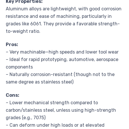
Key Properties:
Aluminum alloys are lightweight, with good corrosion
resistance and ease of machining, particularly in
grades like 6061. They provide a favorable strength-
to-weight ratio.
Pros:
– Very machinable—high speeds and lower tool wear
– Ideal for rapid prototyping, automotive, aerospace
components
– Naturally corrosion-resistant (though not to the
same degree as stainless steel)
Cons:
– Lower mechanical strength compared to
carbon/stainless steel, unless using high-strength
grades (e.g., 7075)
– Can deform under high loads or at elevated