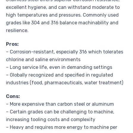
excellent hygiene, and can withstand moderate to
high temperatures and pressures. Commonly used
grades like 304 and 316 balance machinability and
resilience.
Pros:
– Corrosion-resistant, especially 316 which tolerates
chlorine and saline environments
– Long service life, even in demanding settings
– Globally recognized and specified in regulated
industries (food, pharmaceuticals, water treatment)
Cons:
– More expensive than carbon steel or aluminum
– Certain grades can be challenging to machine,
increasing tooling costs and complexity
– Heavy and requires more energy to machine per