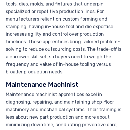
tools, dies, molds, and fixtures that underpin
specialized or repetitive production lines. For
manufacturers reliant on custom forming and
stamping, having in-house tool and die expertise
increases agility and control over production
timelines. These apprentices bring tailored problem-
solving to reduce outsourcing costs. The trade-off is
a narrower skill set, so buyers need to weigh the
frequency and value of in-house tooling versus
broader production needs.
Maintenance Machinist
Maintenance machinist apprentices excel in
diagnosing, repairing, and maintaining shop-floor
machinery and mechanical systems. Their training is
less about new part production and more about
minimizing downtime, conducting preventive care,