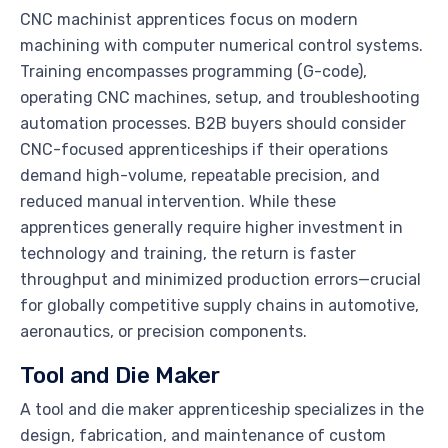
CNC machinist apprentices focus on modern
machining with computer numerical control systems.
Training encompasses programming (G-code),
operating CNC machines, setup, and troubleshooting
automation processes. B2B buyers should consider
CNC-focused apprenticeships if their operations
demand high-volume, repeatable precision, and
reduced manual intervention. While these
apprentices generally require higher investment in
technology and training, the return is faster
throughput and minimized production errors—crucial
for globally competitive supply chains in automotive,
aeronautics, or precision components.
Tool and Die Maker
A tool and die maker apprenticeship specializes in the
design, fabrication, and maintenance of custom