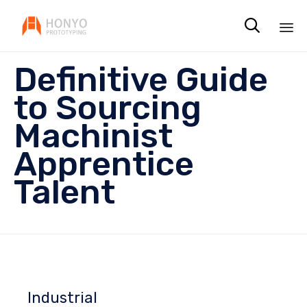

Sk
Definitive Guide
to
co
to Sourcing
Machinist
Apprentice
Talent
Industrial