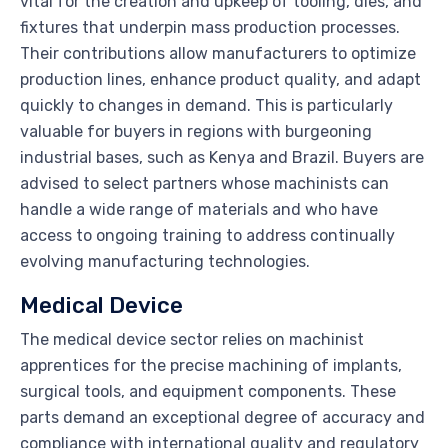
vital for the creation and upkeep of tooling, dies, and
fixtures that underpin mass production processes.
Their contributions allow manufacturers to optimize
production lines, enhance product quality, and adapt
quickly to changes in demand. This is particularly
valuable for buyers in regions with burgeoning
industrial bases, such as Kenya and Brazil. Buyers are
advised to select partners whose machinists can
handle a wide range of materials and who have
access to ongoing training to address continually
evolving manufacturing technologies.
Medical Device
The medical device sector relies on machinist
apprentices for the precise machining of implants,
surgical tools, and equipment components. These
parts demand an exceptional degree of accuracy and
compliance with international quality and regulatory