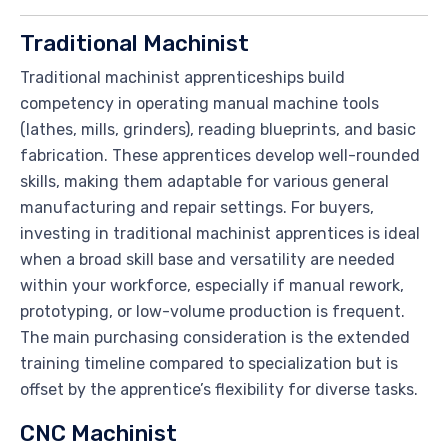
Traditional Machinist
Traditional machinist apprenticeships build
competency in operating manual machine tools
(lathes, mills, grinders), reading blueprints, and basic
fabrication. These apprentices develop well-rounded
skills, making them adaptable for various general
manufacturing and repair settings. For buyers,
investing in traditional machinist apprentices is ideal
when a broad skill base and versatility are needed
within your workforce, especially if manual rework,
prototyping, or low-volume production is frequent.
The main purchasing consideration is the extended
training timeline compared to specialization but is
offset by the apprentice’s flexibility for diverse tasks.
CNC Machinist