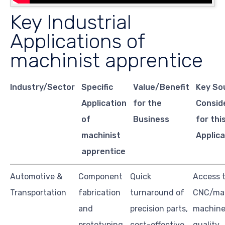
Key Industrial
Applications of
machinist apprentice
Industry/Sector
Specific
Value/Benefit
Key So
Application
for the
Consid
of
Business
for thi
machinist
Applica
apprentice
Automotive &
Component
Quick
Access 
Transportation
fabrication
turnaround of
CNC/ma
and
precision parts,
machine
prototyping
cost-effective
quality