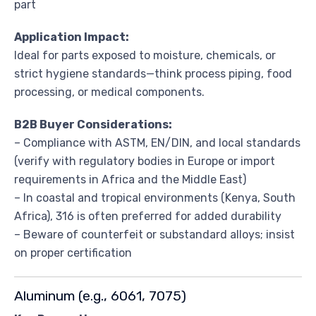
part
Application Impact:
Ideal for parts exposed to moisture, chemicals, or
strict hygiene standards—think process piping, food
processing, or medical components.
B2B Buyer Considerations:
– Compliance with ASTM, EN/DIN, and local standards
(verify with regulatory bodies in Europe or import
requirements in Africa and the Middle East)
– In coastal and tropical environments (Kenya, South
Africa), 316 is often preferred for added durability
– Beware of counterfeit or substandard alloys; insist
on proper certification
Aluminum (e.g., 6061, 7075)