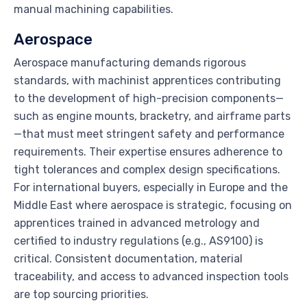
manual machining capabilities.
Aerospace
Aerospace manufacturing demands rigorous
standards, with machinist apprentices contributing
to the development of high-precision components—
such as engine mounts, bracketry, and airframe parts
—that must meet stringent safety and performance
requirements. Their expertise ensures adherence to
tight tolerances and complex design specifications.
For international buyers, especially in Europe and the
Middle East where aerospace is strategic, focusing on
apprentices trained in advanced metrology and
certified to industry regulations (e.g., AS9100) is
critical. Consistent documentation, material
traceability, and access to advanced inspection tools
are top sourcing priorities.