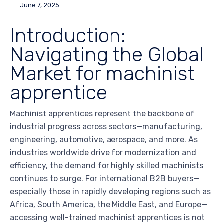
June 7, 2025
Introduction:
Navigating the Global
Market for machinist
apprentice
Machinist apprentices represent the backbone of
industrial progress across sectors—manufacturing,
engineering, automotive, aerospace, and more. As
industries worldwide drive for modernization and
efficiency, the demand for highly skilled machinists
continues to surge. For international B2B buyers—
especially those in rapidly developing regions such as
Africa, South America, the Middle East, and Europe—
accessing well-trained machinist apprentices is not