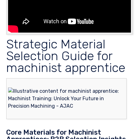
Strategic Material
Selection Guide for
machinist apprentice
Core Materials for Machinist