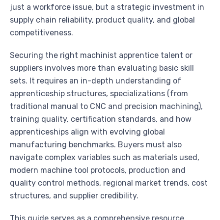
just a workforce issue, but a strategic investment in
supply chain reliability, product quality, and global
competitiveness.
Securing the right machinist apprentice talent or
suppliers involves more than evaluating basic skill
sets. It requires an in-depth understanding of
apprenticeship structures, specializations (from
traditional manual to CNC and precision machining),
training quality, certification standards, and how
apprenticeships align with evolving global
manufacturing benchmarks. Buyers must also
navigate complex variables such as materials used,
modern machine tool protocols, production and
quality control methods, regional market trends, cost
structures, and supplier credibility.
This guide serves as a comprehensive resource,