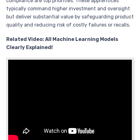
compliance are top priorities. These apprentices
typically command higher investment and oversight
but deliver substantial value by safeguarding product
quality and reducing risk of costly failures or recalls.
Related Video: All Machine Learning Models
Clearly Explained!