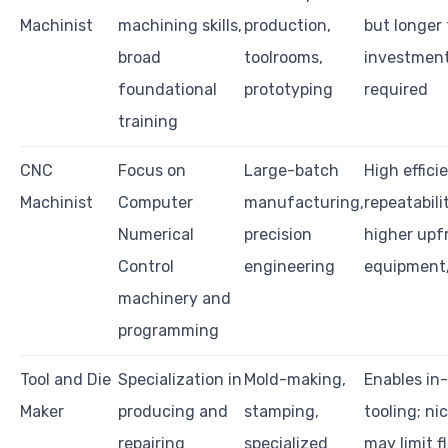
Machinist
machining skills,
production,
but longer 
broad
toolrooms,
investmen
foundational
prototyping
required
training
CNC
Focus on
Large-batch
High effici
Machinist
Computer
manufacturing,
repeatabili
Numerical
precision
higher upf
Control
engineering
equipment/
machinery and
programming
Tool and Die
Specialization in
Mold-making,
Enables in
Maker
producing and
stamping,
tooling; nic
repairing
specialized
may limit fl