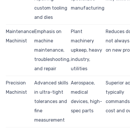
custom tooling
manufacturing
and dies
Maintenance
Emphasis on
Plant
Reduces d
Machinist
machine
machinery
not always
maintenance,
upkeep, heavy
on new pro
troubleshooting,
industry,
and repair
utilities
Precision
Advanced skills
Aerospace,
Superior a
Machinist
in ultra-tight
medical
typically
tolerances and
devices, high-
commands 
fine
spec parts
cost and o
measurement