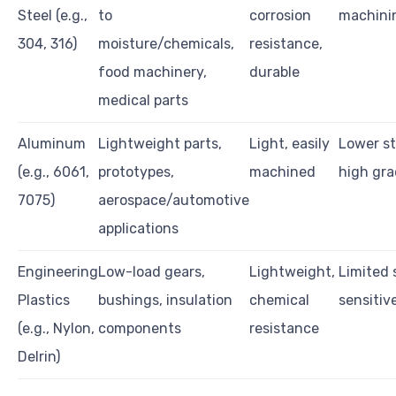
Steel (e.g.,
to
corrosion
machini
304, 316)
moisture/chemicals,
resistance,
food machinery,
durable
medical parts
Aluminum
Lightweight parts,
Light, easily
Lower st
(e.g., 6061,
prototypes,
machined
high gra
7075)
aerospace/automotive
applications
Engineering
Low-load gears,
Lightweight,
Limited 
Plastics
bushings, insulation
chemical
sensitiv
(e.g., Nylon,
components
resistance
Delrin)