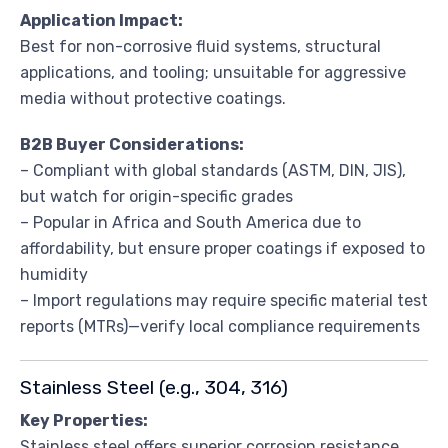
Application Impact:
Best for non-corrosive fluid systems, structural
applications, and tooling; unsuitable for aggressive
media without protective coatings.
B2B Buyer Considerations:
– Compliant with global standards (ASTM, DIN, JIS),
but watch for origin-specific grades
– Popular in Africa and South America due to
affordability, but ensure proper coatings if exposed to
humidity
– Import regulations may require specific material test
reports (MTRs)—verify local compliance requirements
Stainless Steel (e.g., 304, 316)
Key Properties:
Stainless steel offers superior corrosion resistance,