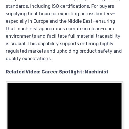
standards, including ISO certifications. For buyers
supplying healthcare or exporting across borders—
especially in Europe and the Middle East—ensuring
that machinist apprentices operate in clean-room
environments and facilitate full material traceability
is crucial. This capability supports entering highly
regulated markets and upholding product safety and
quality expectations.
Related Video: Career Spotlight: Machinist