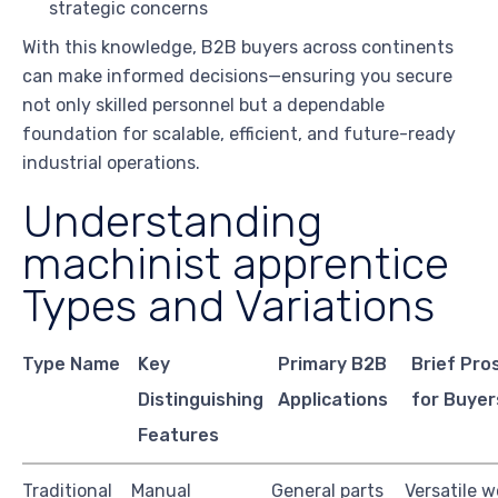
strategic concerns
With this knowledge, B2B buyers across continents
can make informed decisions—ensuring you secure
not only skilled personnel but a dependable
foundation for scalable, efficient, and future-ready
industrial operations.
Understanding
machinist apprentice
Types and Variations
Type Name
Key
Primary B2B
Brief Pro
Distinguishing
Applications
for Buyer
Features
Traditional
Manual
General parts
Versatile w