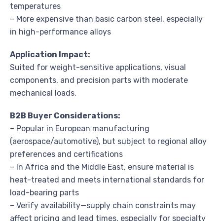
temperatures
– More expensive than basic carbon steel, especially
in high-performance alloys
Application Impact:
Suited for weight-sensitive applications, visual
components, and precision parts with moderate
mechanical loads.
B2B Buyer Considerations:
– Popular in European manufacturing
(aerospace/automotive), but subject to regional alloy
preferences and certifications
– In Africa and the Middle East, ensure material is
heat-treated and meets international standards for
load-bearing parts
– Verify availability—supply chain constraints may
affect pricing and lead times, especially for specialty