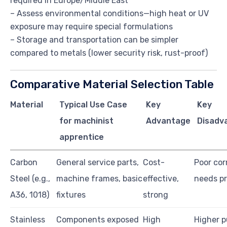
required in Europe/Middle East
– Assess environmental conditions—high heat or UV
exposure may require special formulations
– Storage and transportation can be simpler
compared to metals (lower security risk, rust-proof)
Comparative Material Selection Table
Material
Typical Use Case
Key
Key
for machinist
Advantage
Disadv
apprentice
Carbon
General service parts,
Cost-
Poor cor
Steel (e.g.,
machine frames, basic
effective,
needs pr
A36, 1018)
fixtures
strong
Stainless
Components exposed
High
Higher 