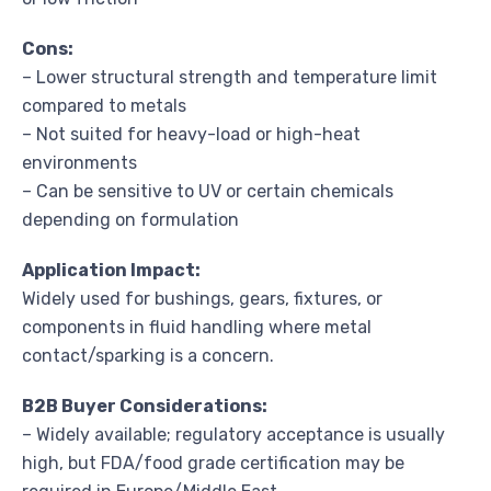
Cons:
– Lower structural strength and temperature limit
compared to metals
– Not suited for heavy-load or high-heat
environments
– Can be sensitive to UV or certain chemicals
depending on formulation
Application Impact:
Widely used for bushings, gears, fixtures, or
components in fluid handling where metal
contact/sparking is a concern.
B2B Buyer Considerations:
– Widely available; regulatory acceptance is usually
high, but FDA/food grade certification may be