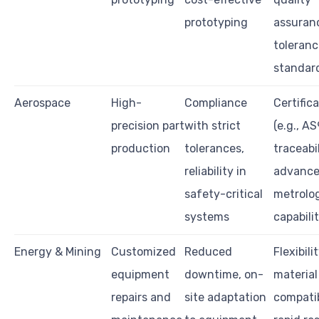
prototyping
assuran
toleranc
standar
Aerospace
High-
Compliance
Certific
precision part
with strict
(e.g., A
production
tolerances,
traceabil
reliability in
advanc
safety-critical
metrolo
systems
capabilit
Energy & Mining
Customized
Reduced
Flexibilit
equipment
downtime, on-
material
repairs and
site adaptation
compatib