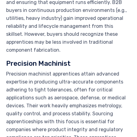
and ensuring that equipment runs efficiently. B2B
buyers in continuous production environments (e.g.,
utilities, heavy industry) gain improved operational
reliability and lifecycle management from this
skillset. However, buyers should recognize these
apprentices may be less involved in traditional
component fabrication.
Precision Machinist
Precision machinist apprentices attain advanced
expertise in producing ultra-accurate components
adhering to tight tolerances, often for critical
applications such as aerospace, defense, or medical
devices. Their work heavily emphasizes metrology,
quality control, and process stability. Sourcing
apprenticeships with this focus is essential for
companies where product integrity and regulatory