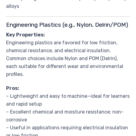
alloys
Engineering Plastics (e.g., Nylon, Delrin/POM)
Key Properties:
Engineering plastics are favored for low friction,
chemical resistance, and electrical insulation.
Common choices include Nylon and POM (Delrin),
each suitable for different wear and environmental
profiles.
Pros:
– Lightweight and easy to machine—ideal for learners
and rapid setup
– Excellent chemical and moisture resistance; non-
corrosive
– Useful in applications requiring electrical insulation
or low friction