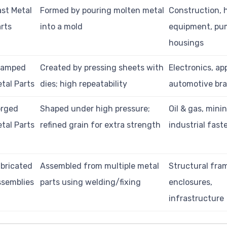
st Metal
Formed by pouring molten metal
Construction, 
rts
into a mold
equipment, pu
housings
tamped
Created by pressing sheets with
Electronics, ap
tal Parts
dies; high repeatability
automotive br
orged
Shaped under high pressure;
Oil & gas, minin
tal Parts
refined grain for extra strength
industrial fast
bricated
Assembled from multiple metal
Structural fra
semblies
parts using welding/fixing
enclosures,
infrastructure