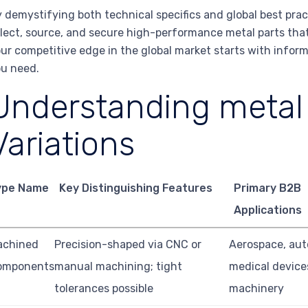
 demystifying both technical specifics and global best pra
lect, source, and secure high-performance metal parts that
ur competitive edge in the global market starts with inform
u need.
Understanding metal 
Variations
ype Name
Key Distinguishing Features
Primary B2B
Applications
achined
Precision-shaped via CNC or
Aerospace, aut
omponents
manual machining; tight
medical device
tolerances possible
machinery