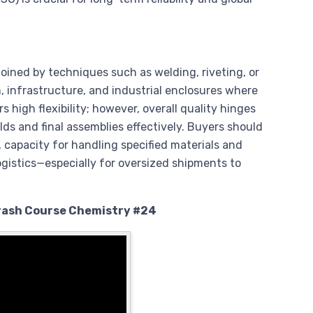
oined by techniques such as welding, riveting, or
on, infrastructure, and industrial enclosures where
s high flexibility; however, overall quality hinges
elds and final assemblies effectively. Buyers should
capacity for handling specified materials and
ogistics—especially for oversized shipments to
Crash Course Chemistry #24