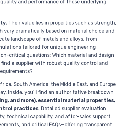
e quality and performance of these underlying
ty.
Their value lies in properties such as strength,
ch vary dramatically based on material choice and
ate landscape of metals and alloys, from
mulations tailored for unique engineering
on-critical questions: Which material and design
find a supplier with robust quality control and
 requirements?
frica, South America, the Middle East, and Europe
ey. Inside, you’ll find an authoritative breakdown
ng, and more), essential material properties,
ntrol practices
. Detailed supplier evaluation
y, technical capability, and after-sales support.
ements, and critical FAQs—offering transparent