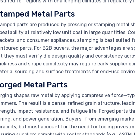
stined for regions with challenging climates or regulatory 
tamped Metal Parts
amped parts are produced by pressing or stamping metal sh
peatability at relatively low unit cost in large quantities. 
ackets, and consumer appliances, stamping is best suited fo
ntoured parts. For B2B buyers, the major advantages are s
t they must verify die design quality and consistency acros
ickness and shape complexity may require early supplier co
terial sourcing and surface treatments for end-use envir
orged Metal Parts
rging shapes raw metal by applying compressive force—typi
mmers. The result is a dense, refined grain structure, lead
rength, impact resistance, and fatigue life. Forged parts th
ning, and power generation. Buyers—from emerging markets
rability, but must account for the need for tooling investm
suring suppliers comply with sector standards (e.g., ASTM, IS