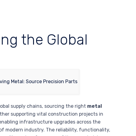
ing the Global
lobal supply chains, sourcing the right
metal
her supporting vital construction projects in
enabling infrastructure upgrades across the
modern industry. The reliability, functionality,