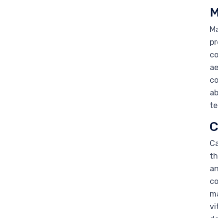
M
Ma
pr
co
ae
co
ab
te
C
Ca
th
an
co
ma
vi