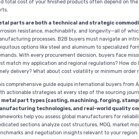
d total cost of your finished products often depend on th
rts.
etal parts are both a technical and strategic commodi
rrosion resistance, machinability, and longevity—all of whi
nufacturing processes. B2B buyers must navigate an intric
iquitous options like steel and aluminum to specialized for
mands. With every procurement decision, buyers face missi
st match my application and regional regulations? How do I 
mely delivery? What about cost volatility or minimum order
is comprehensive guide equips international buyers from A
th actionable strategies at every step of the sourcing journ
f
metal part types (casting, machining, forging, stampi
anufacturing technologies, and real-world quality co
ameworks help you assess global manufacturers for reliabilit
dicated sections analyze cost structures, MOQ, market mov
nchmarks and negotiation insights relevant to your region.