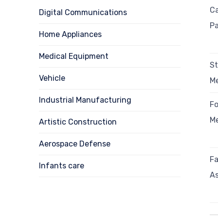
Ca
Digital Communications
Pa
Home Appliances
Medical Equipment
S
Vehicle
Me
Industrial Manufacturing
F
Me
Artistic Construction
Aerospace Defense
Fa
Infants care
As