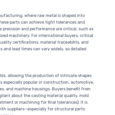
facturing, where raw metal is shaped into
These parts can achieve tight tolerances and
 precision and performance are critical, such as
ed machinery. For international buyers, critical
ality certifications, material traceability, and
ns and lead times can vary widely, so detailed
ds, allowing the production of intricate shapes
s especially popular in construction, automotive,
ies, and machine housings. Buyers benefit from
gilant about the casting material quality, mold
ent or machining for final tolerances). It is
ith suppliers—especially for structural parts