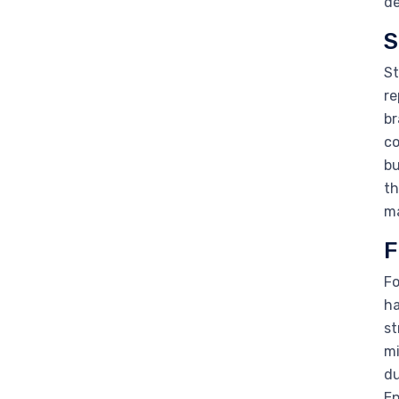
de
S
St
re
br
co
bu
th
ma
F
Fo
ha
st
mi
du
En