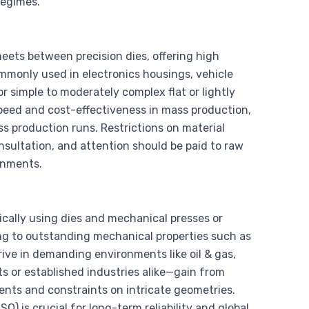
regimes.
eets between precision dies, offering high
Commonly used in electronics housings, vehicle
r simple to moderately complex flat or lightly
peed and cost-effectiveness in mass production,
s production runs. Restrictions on material
nsultation, and attention should be paid to raw
onments.
cally using dies and mechanical presses or
ing to outstanding mechanical properties such as
rive in demanding environments like oil & gas,
 or established industries alike—gain from
ents and constraints on intricate geometries.
O) is crucial for long-term reliability and global