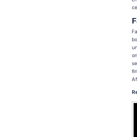
ce
F
Fa
bo
un
on
se
fi
Af
R