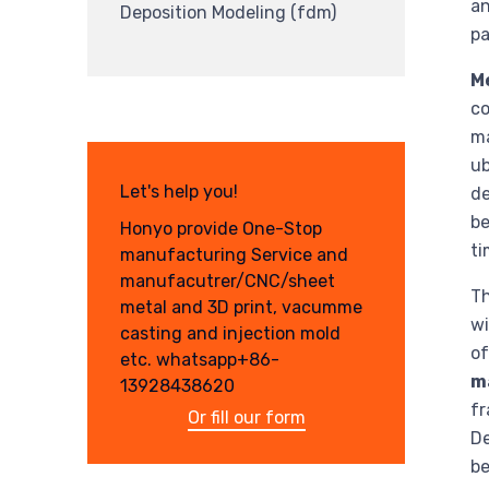
an
Deposition Modeling (fdm)
pa
M
co
ma
ub
Let's help you!
de
be
Honyo provide One-Stop
ti
manufacturing Service and
manufacutrer/CNC/sheet
Th
metal and 3D print, vacumme
wi
casting and injection mold
o
etc. whatsapp+86-
m
13928438620
fr
Or fill our form
De
be