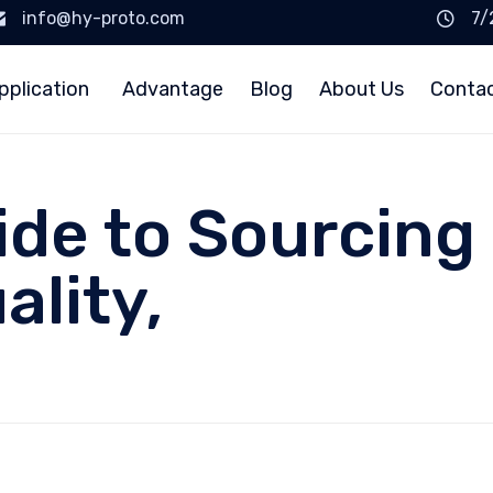
info@hy-proto.com
7/
pplication
Advantage
Blog
About Us
Conta
ide to Sourcing
ality,