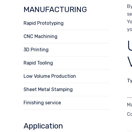
By
MANUFACTURING
se
Yo
Rapid Prototyping
yo
CNC Machining
3D Printing
Rapid Tooling
Low Volume Production
T
Sheet Metal Stamping
Finishing service
M
C
Application