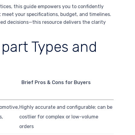
ctices, this guide empowers you to confidently
 meet your specifications, budget, and timelines.
ed decisions—this resource delivers the clarity
part Types and
Brief Pros & Cons for Buyers
omotive,
Highly accurate and configurable; can be
s,
costlier for complex or low-volume
orders