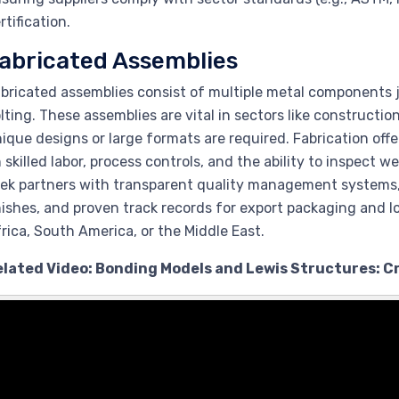
rtification.
abricated Assemblies
bricated assemblies consist of multiple metal components j
lting. These assemblies are vital in sectors like constructi
ique designs or large formats are required. Fabrication offer
 skilled labor, process controls, and the ability to inspect w
ek partners with transparent quality management systems, 
nishes, and proven track records for export packaging and l
rica, South America, or the Middle East.
elated Video: Bonding Models and Lewis Structures: 