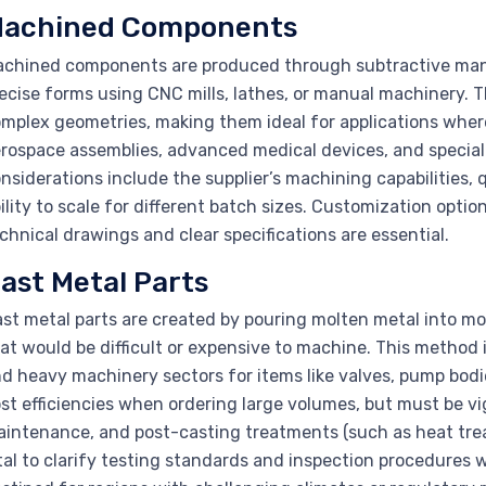
achined Components
chined components are produced through subtractive manu
ecise forms using CNC mills, lathes, or manual machinery. 
mplex geometries, making them ideal for applications where
rospace assemblies, advanced medical devices, and specializ
nsiderations include the supplier’s machining capabilities, qu
ility to scale for different batch sizes. Customization optio
chnical drawings and clear specifications are essential.
ast Metal Parts
st metal parts are created by pouring molten metal into mol
at would be difficult or expensive to machine. This method i
d heavy machinery sectors for items like valves, pump bod
st efficiencies when ordering large volumes, but must be vi
intenance, and post-casting treatments (such as heat treatm
tal to clarify testing standards and inspection procedures w