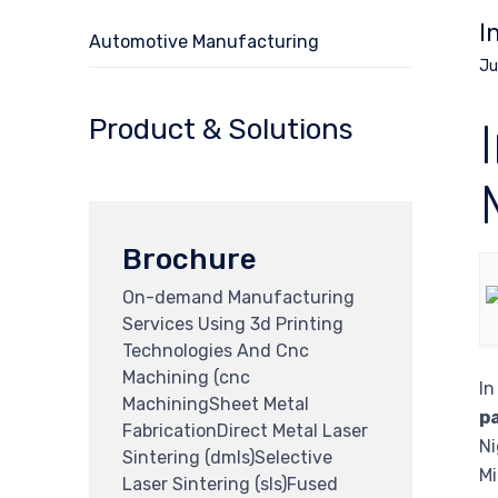
I
Automotive Manufacturing
Ju
Product & Solutions
Brochure
On-demand Manufacturing
Services Using 3d Printing
Technologies And Cnc
Machining (cnc
In
MachiningSheet Metal
p
FabricationDirect Metal Laser
Ni
Sintering (dmls)Selective
Mi
Laser Sintering (sls)Fused