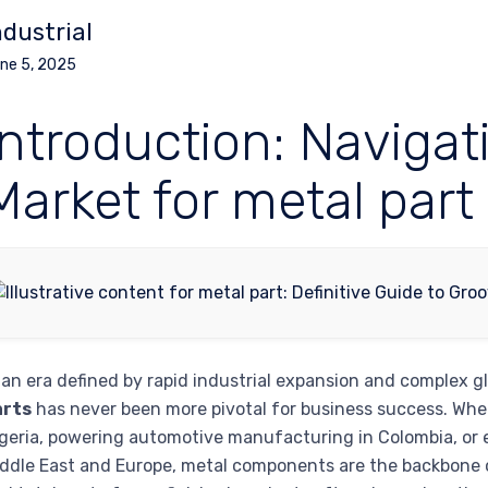
ndustrial
ne 5, 2025
Introduction: Navigat
Market for metal part
 an era defined by rapid industrial expansion and complex g
arts
has never been more pivotal for business success. Whet
geria, powering automotive manufacturing in Colombia, or 
ddle East and Europe, metal components are the backbone of 