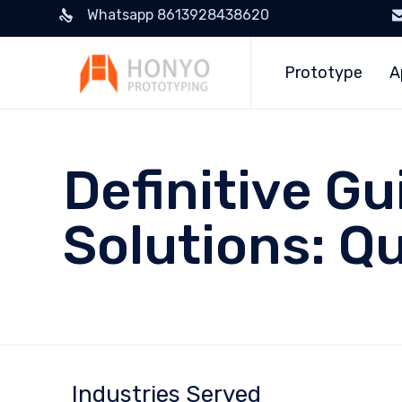
Whatsapp 8613928438620
Prototype
A
Definitive Gu
Solutions: Qu
Industries Served