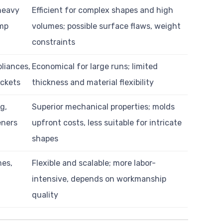
heavy
Efficient for complex shapes and high
mp
volumes; possible surface flaws, weight
constraints
pliances,
Economical for large runs; limited
ackets
thickness and material flexibility
g,
Superior mechanical properties; molds
eners
upfront costs, less suitable for intricate
shapes
mes,
Flexible and scalable; more labor-
intensive, depends on workmanship
quality