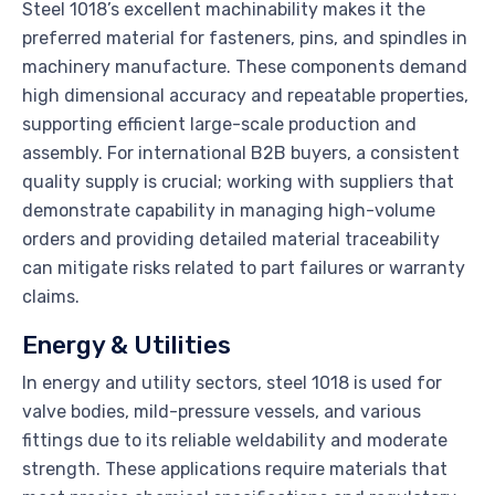
Steel 1018’s excellent machinability makes it the
preferred material for fasteners, pins, and spindles in
machinery manufacture. These components demand
high dimensional accuracy and repeatable properties,
supporting efficient large-scale production and
assembly. For international B2B buyers, a consistent
quality supply is crucial; working with suppliers that
demonstrate capability in managing high-volume
orders and providing detailed material traceability
can mitigate risks related to part failures or warranty
claims.
Energy & Utilities
In energy and utility sectors, steel 1018 is used for
valve bodies, mild-pressure vessels, and various
fittings due to its reliable weldability and moderate
strength. These applications require materials that