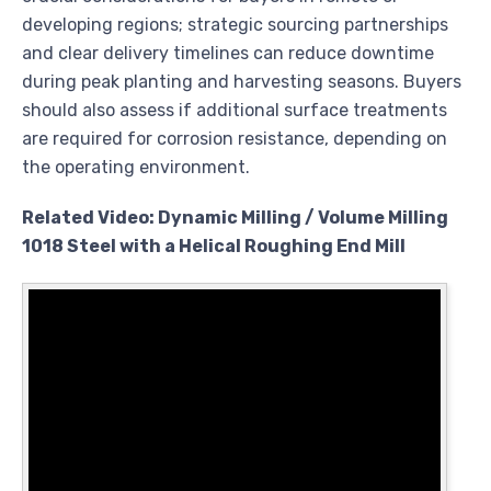
developing regions; strategic sourcing partnerships
and clear delivery timelines can reduce downtime
during peak planting and harvesting seasons. Buyers
should also assess if additional surface treatments
are required for corrosion resistance, depending on
the operating environment.
Related Video: Dynamic Milling / Volume Milling
1018 Steel with a Helical Roughing End Mill