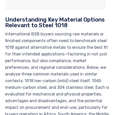
Understanding Key Material Options
Relevant to Steel 1018
International B2B buyers sourcing raw materials or
finished components often need to benchmark steel
1018 against alternative metals to ensure the best fit
for their intended applications—factoring in not just
performance, but also compliance, market
preferences, and regional considerations. Below, we
analyze three common materials used in similar
contexts: 1018 low-carbon (mild) steel itself, 1045
medium-carbon steel, and 304 stainless steel. Each is
evaluated for mechanical and physical properties,
advantages and disadvantages, and the potential
impact on procurement and end-use, particularly for
buyers operating in Africa, South America, the Middle