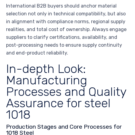
International B2B buyers should anchor material
selection not only in technical compatibility, but also
in alignment with compliance norms, regional supply
realities, and total cost of ownership. Always engage
suppliers to clarify certifications, availability, and
post-processing needs to ensure supply continuity
and end-product reliability.
In-depth Look:
Manufacturing
Processes and Quality
Assurance for steel
1018
Production Stages and Core Processes for
1018 Steel