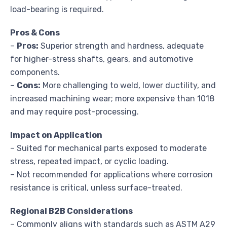
load-bearing is required.
Pros & Cons
–
Pros:
Superior strength and hardness, adequate
for higher-stress shafts, gears, and automotive
components.
–
Cons:
More challenging to weld, lower ductility, and
increased machining wear; more expensive than 1018
and may require post-processing.
Impact on Application
– Suited for mechanical parts exposed to moderate
stress, repeated impact, or cyclic loading.
– Not recommended for applications where corrosion
resistance is critical, unless surface-treated.
Regional B2B Considerations
– Commonly aligns with standards such as ASTM A29