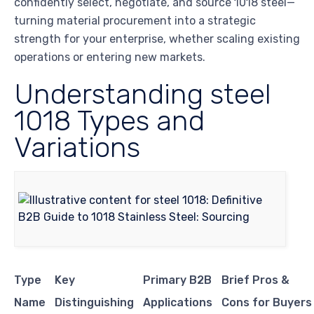
confidently select, negotiate, and source 1018 steel—
turning material procurement into a strategic
strength for your enterprise, whether scaling existing
operations or entering new markets.
Understanding steel
1018 Types and
Variations
Type
Key
Primary B2B
Brief Pros &
Name
Distinguishing
Applications
Cons for Buyers