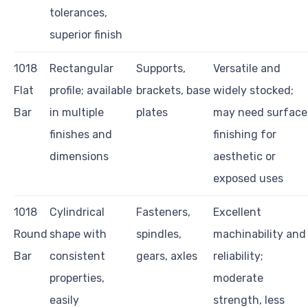
tolerances,
superior finish
1018
Rectangular
Supports,
Versatile and
Flat
profile; available
brackets, base
widely stocked;
Bar
in multiple
plates
may need surface
finishes and
finishing for
dimensions
aesthetic or
exposed uses
1018
Cylindrical
Fasteners,
Excellent
Round
shape with
spindles,
machinability and
Bar
consistent
gears, axles
reliability;
properties,
moderate
easily
strength, less