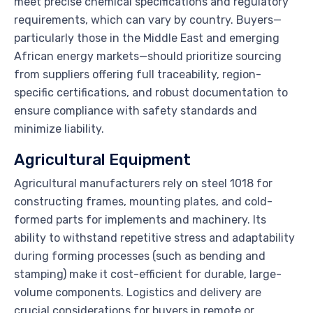
meet precise chemical specifications and regulatory
requirements, which can vary by country. Buyers—
particularly those in the Middle East and emerging
African energy markets—should prioritize sourcing
from suppliers offering full traceability, region-
specific certifications, and robust documentation to
ensure compliance with safety standards and
minimize liability.
Agricultural Equipment
Agricultural manufacturers rely on steel 1018 for
constructing frames, mounting plates, and cold-
formed parts for implements and machinery. Its
ability to withstand repetitive stress and adaptability
during forming processes (such as bending and
stamping) make it cost-efficient for durable, large-
volume components. Logistics and delivery are
crucial considerations for buyers in remote or