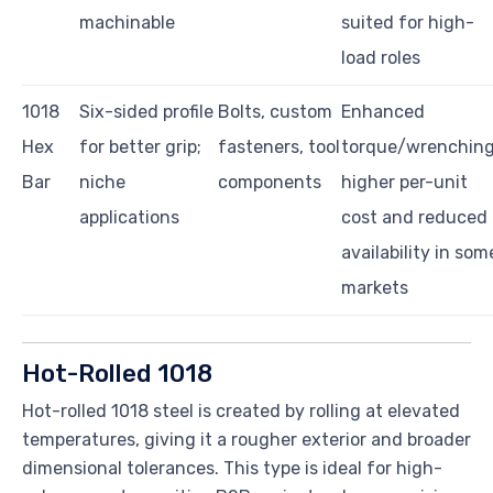
machinable
suited for high-
load roles
1018
Six-sided profile
Bolts, custom
Enhanced
Hex
for better grip;
fasteners, tool
torque/wrenching
Bar
niche
components
higher per-unit
applications
cost and reduced
availability in som
markets
Hot-Rolled 1018
Hot-rolled 1018 steel is created by rolling at elevated
temperatures, giving it a rougher exterior and broader
dimensional tolerances. This type is ideal for high-