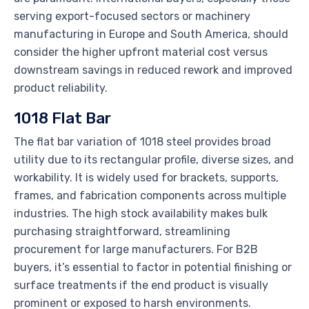
serving export-focused sectors or machinery
manufacturing in Europe and South America, should
consider the higher upfront material cost versus
downstream savings in reduced rework and improved
product reliability.
1018 Flat Bar
The flat bar variation of 1018 steel provides broad
utility due to its rectangular profile, diverse sizes, and
workability. It is widely used for brackets, supports,
frames, and fabrication components across multiple
industries. The high stock availability makes bulk
purchasing straightforward, streamlining
procurement for large manufacturers. For B2B
buyers, it’s essential to factor in potential finishing or
surface treatments if the end product is visually
prominent or exposed to harsh environments.