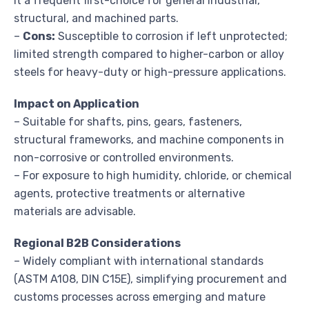
it a frequent first-choice for general industrial,
structural, and machined parts.
–
Cons:
Susceptible to corrosion if left unprotected;
limited strength compared to higher-carbon or alloy
steels for heavy-duty or high-pressure applications.
Impact on Application
– Suitable for shafts, pins, gears, fasteners,
structural frameworks, and machine components in
non-corrosive or controlled environments.
– For exposure to high humidity, chloride, or chemical
agents, protective treatments or alternative
materials are advisable.
Regional B2B Considerations
– Widely compliant with international standards
(ASTM A108, DIN C15E), simplifying procurement and
customs processes across emerging and mature