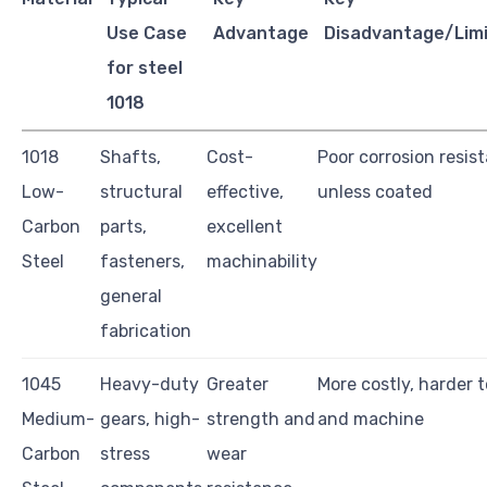
Use Case
Advantage
Disadvantage/Limi
for steel
1018
1018
Shafts,
Cost-
Poor corrosion resis
Low-
structural
effective,
unless coated
Carbon
parts,
excellent
Steel
fasteners,
machinability
general
fabrication
1045
Heavy-duty
Greater
More costly, harder 
Medium-
gears, high-
strength and
and machine
Carbon
stress
wear