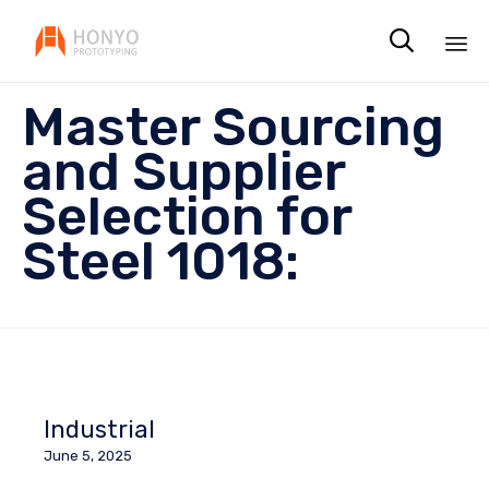

Sk
Master Sourcing
to
co
and Supplier
Selection for
Steel 1018:
Industrial
June 5, 2025