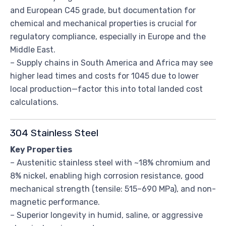
and European C45 grade, but documentation for
chemical and mechanical properties is crucial for
regulatory compliance, especially in Europe and the
Middle East.
– Supply chains in South America and Africa may see
higher lead times and costs for 1045 due to lower
local production—factor this into total landed cost
calculations.
304 Stainless Steel
Key Properties
– Austenitic stainless steel with ~18% chromium and
8% nickel, enabling high corrosion resistance, good
mechanical strength (tensile: 515–690 MPa), and non-
magnetic performance.
– Superior longevity in humid, saline, or aggressive