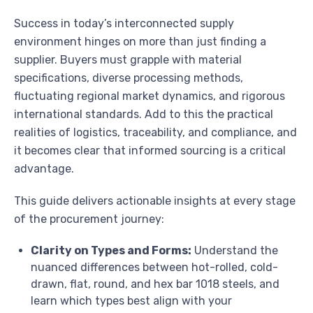
Success in today’s interconnected supply
environment hinges on more than just finding a
supplier. Buyers must grapple with material
specifications, diverse processing methods,
fluctuating regional market dynamics, and rigorous
international standards. Add to this the practical
realities of logistics, traceability, and compliance, and
it becomes clear that informed sourcing is a critical
advantage.
This guide delivers actionable insights at every stage
of the procurement journey:
Clarity on Types and Forms:
Understand the
nuanced differences between hot-rolled, cold-
drawn, flat, round, and hex bar 1018 steels, and
learn which types best align with your