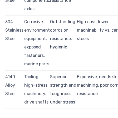
Steel
components,
resistance
axles
304
Corrosive
Outstanding
High cost, lower
Stainless
environment
corrosion
machinability vs. ca
Steel
equipment,
resistance,
steels
exposed
hygienic
fasteners,
marine parts
4140
Tooling,
Superior
Expensive, needs ski
Alloy
high-stress
strength and
machining, poor corr
Steel
machinery,
toughness
resistance
drive shafts
under stress