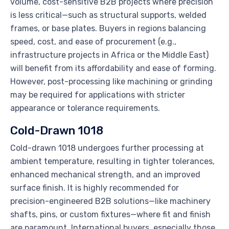
volume, cost-sensitive B2B projects where precision
is less critical—such as structural supports, welded
frames, or base plates. Buyers in regions balancing
speed, cost, and ease of procurement (e.g.,
infrastructure projects in Africa or the Middle East)
will benefit from its affordability and ease of forming.
However, post-processing like machining or grinding
may be required for applications with stricter
appearance or tolerance requirements.
Cold-Drawn 1018
Cold-drawn 1018 undergoes further processing at
ambient temperature, resulting in tighter tolerances,
enhanced mechanical strength, and an improved
surface finish. It is highly recommended for
precision-engineered B2B solutions—like machinery
shafts, pins, or custom fixtures—where fit and finish
are paramount. International buyers, especially those