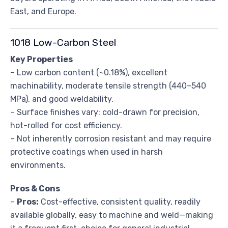
East, and Europe.
1018 Low-Carbon Steel
Key Properties
– Low carbon content (~0.18%), excellent
machinability, moderate tensile strength (440–540
MPa), and good weldability.
– Surface finishes vary: cold-drawn for precision,
hot-rolled for cost efficiency.
– Not inherently corrosion resistant and may require
protective coatings when used in harsh
environments.
Pros & Cons
–
Pros:
Cost-effective, consistent quality, readily
available globally, easy to machine and weld—making