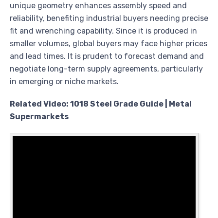
unique geometry enhances assembly speed and
reliability, benefiting industrial buyers needing precise
fit and wrenching capability. Since it is produced in
smaller volumes, global buyers may face higher prices
and lead times. It is prudent to forecast demand and
negotiate long-term supply agreements, particularly
in emerging or niche markets.
Related Video: 1018 Steel Grade Guide | Metal
Supermarkets