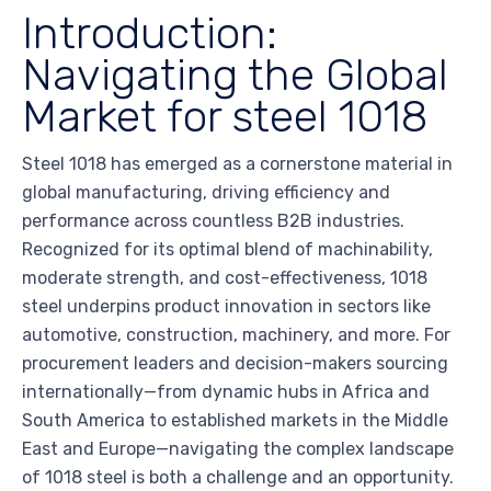
Introduction:
Navigating the Global
Market for steel 1018
Steel 1018 has emerged as a cornerstone material in
global manufacturing, driving efficiency and
performance across countless B2B industries.
Recognized for its optimal blend of machinability,
moderate strength, and cost-effectiveness, 1018
steel underpins product innovation in sectors like
automotive, construction, machinery, and more. For
procurement leaders and decision-makers sourcing
internationally—from dynamic hubs in Africa and
South America to established markets in the Middle
East and Europe—navigating the complex landscape
of 1018 steel is both a challenge and an opportunity.