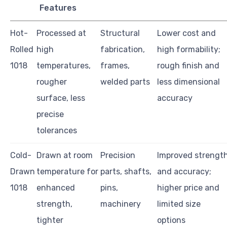
Features
Hot-
Processed at
Structural
Lower cost and
Rolled
high
fabrication,
high formability;
1018
temperatures,
frames,
rough finish and
rougher
welded parts
less dimensional
surface, less
accuracy
precise
tolerances
Cold-
Drawn at room
Precision
Improved strengt
Drawn
temperature for
parts, shafts,
and accuracy;
1018
enhanced
pins,
higher price and
strength,
machinery
limited size
tighter
options