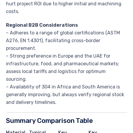
hurt project ROI due to higher initial and machining
costs.
Regional B2B Considerations
– Adheres to a range of global certifications (ASTM
A276, EN 1.4301), facilitating cross-border
procurement.
– Strong preference in Europe and the UAE for
infrastructure, food, and pharmaceutical markets;
assess local tariffs and logistics for optimum
sourcing.
– Availability of 304 in Africa and South America is
generally improving, but always verify regional stock
and delivery timelines.
Summary Comparison Table
Material
Typical
Key
Key