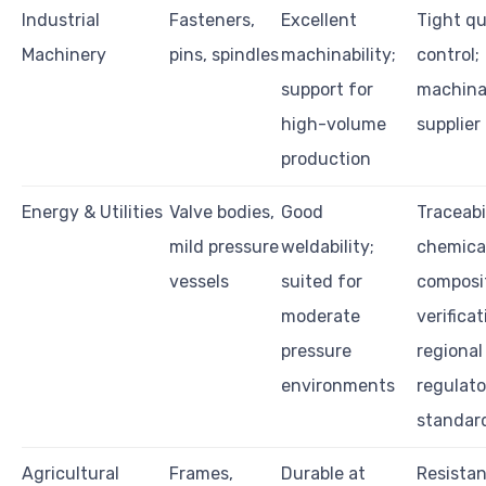
Industrial
Fasteners,
Excellent
Tight qu
Machinery
pins, spindles
machinability;
control;
support for
machinab
high-volume
supplier
production
Energy & Utilities
Valve bodies,
Good
Traceabil
mild pressure
weldability;
chemica
vessels
suited for
composi
moderate
verificat
pressure
regional
environments
regulato
standar
Agricultural
Frames,
Durable at
Resistan