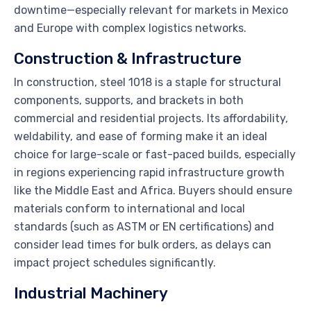
downtime—especially relevant for markets in Mexico
and Europe with complex logistics networks.
Construction & Infrastructure
In construction, steel 1018 is a staple for structural
components, supports, and brackets in both
commercial and residential projects. Its affordability,
weldability, and ease of forming make it an ideal
choice for large-scale or fast-paced builds, especially
in regions experiencing rapid infrastructure growth
like the Middle East and Africa. Buyers should ensure
materials conform to international and local
standards (such as ASTM or EN certifications) and
consider lead times for bulk orders, as delays can
impact project schedules significantly.
Industrial Machinery