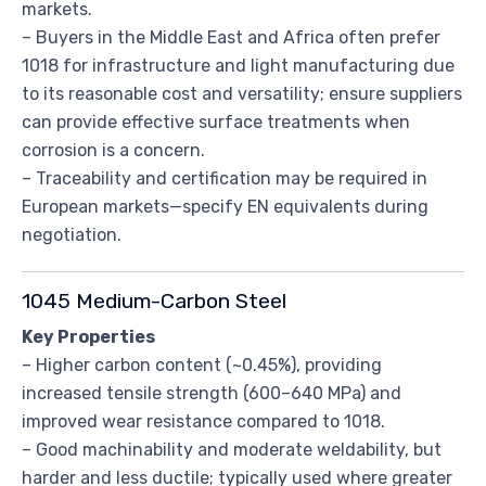
markets.
– Buyers in the Middle East and Africa often prefer
1018 for infrastructure and light manufacturing due
to its reasonable cost and versatility; ensure suppliers
can provide effective surface treatments when
corrosion is a concern.
– Traceability and certification may be required in
European markets—specify EN equivalents during
negotiation.
1045 Medium-Carbon Steel
Key Properties
– Higher carbon content (~0.45%), providing
increased tensile strength (600–640 MPa) and
improved wear resistance compared to 1018.
– Good machinability and moderate weldability, but
harder and less ductile; typically used where greater