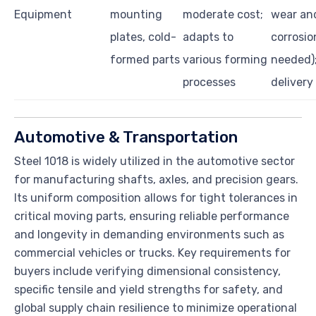
Equipment
mounting
moderate cost;
wear an
plates, cold-
adapts to
corrosion
formed parts
various forming
needed)
processes
delivery 
Automotive & Transportation
Steel 1018 is widely utilized in the automotive sector
for manufacturing shafts, axles, and precision gears.
Its uniform composition allows for tight tolerances in
critical moving parts, ensuring reliable performance
and longevity in demanding environments such as
commercial vehicles or trucks. Key requirements for
buyers include verifying dimensional consistency,
specific tensile and yield strengths for safety, and
global supply chain resilience to minimize operational