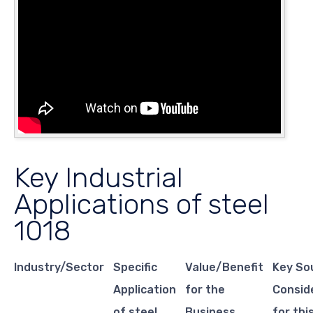
Key Industrial
Applications of steel
1018
Industry/Sector
Specific
Value/Benefit
Key So
Application
for the
Consid
of steel
Business
for thi