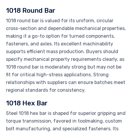
1018 Round Bar
1018 round bar is valued for its uniform, circular
cross-section and dependable mechanical properties,
making it a go-to option for turned components,
fasteners, and axles. Its excellent machinability
supports efficient mass production. Buyers should
specify mechanical property requirements clearly, as
1018 round bar is moderately strong but may not be
fit for critical high-stress applications. Strong
relationships with suppliers can ensure batches meet
regional standards for consistency.
1018 Hex Bar
Steel 1018 hex bar is shaped for superior gripping and
torque transmission, favored in toolmaking, custom
bolt manufacturing, and specialized fasteners. Its