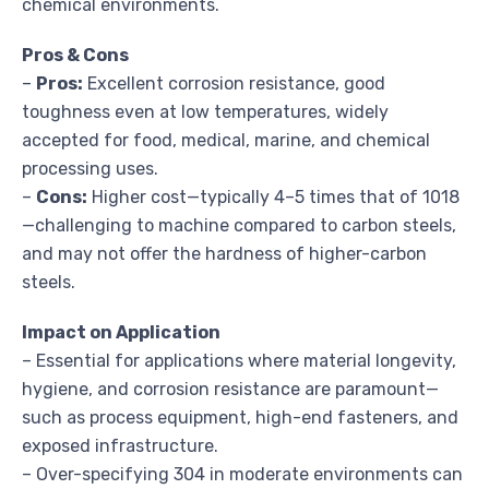
chemical environments.
Pros & Cons
–
Pros:
Excellent corrosion resistance, good
toughness even at low temperatures, widely
accepted for food, medical, marine, and chemical
processing uses.
–
Cons:
Higher cost—typically 4–5 times that of 1018
—challenging to machine compared to carbon steels,
and may not offer the hardness of higher-carbon
steels.
Impact on Application
– Essential for applications where material longevity,
hygiene, and corrosion resistance are paramount—
such as process equipment, high-end fasteners, and
exposed infrastructure.
– Over-specifying 304 in moderate environments can