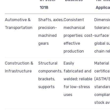
1018
Applica
Automotive &
Shafts, axles,
Consistent
Dimensi
Transportation
precision-
mechanical
toleranc
machined
properties; cost-
surface 
gears
effective
global s
production
chain rel
Construction &
Structural
Easily
Material
Infrastructure
components,
fabricated and
certifica
brackets,
welded; reliable
(ASTM/EN
supports
for low-stress
standar
uses
complia
stock ava