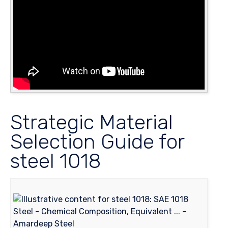
Strategic Material
Selection Guide for
steel 1018