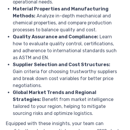
operational needs.
Material Properties and Manufacturing
Methods:
Analyze in-depth mechanical and
chemical properties, and compare production
processes to balance quality and cost.
Quality Assurance and Compliance:
Learn
how to evaluate quality control, certifications,
and adherence to international standards such
as ASTM and EN.
Supplier Selection and Cost Structures:
Gain criteria for choosing trustworthy suppliers
and break down cost variables for better price
negotiations.
Global Market Trends and Regional
Strategies:
Benefit from market intelligence
tailored to your region, helping to mitigate
sourcing risks and optimize logistics.
Equipped with these insights, your team can