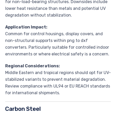
for non-load-bearing structures. Downsides include
lower heat resistance than metals and potential UV
degradation without stabilization.
Application Impact:
Common for control housings, display covers, and
non-structural supports within png to dxf
converters. Particularly suitable for controlled indoor
environments or where electrical safety is a concern.
Regional Considerations:
Middle Eastern and tropical regions should opt for UV-
stabilized variants to prevent material degradation.
Review compliance with UL94 or EU REACH standards
for international shipments.
Carbon Steel