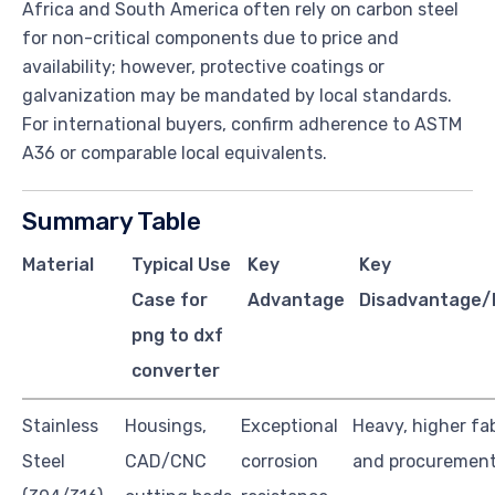
Africa and South America often rely on carbon steel
for non-critical components due to price and
availability; however, protective coatings or
galvanization may be mandated by local standards.
For international buyers, confirm adherence to ASTM
A36 or comparable local equivalents.
Summary Table
Material
Typical Use
Key
Key
Case for
Advantage
Disadvantage/L
png to dxf
converter
Stainless
Housings,
Exceptional
Heavy, higher fa
Steel
CAD/CNC
corrosion
and procurement