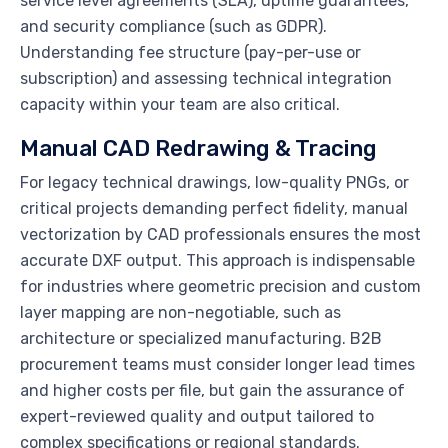
service level agreements (SLA), uptime guarantees,
and security compliance (such as GDPR).
Understanding fee structure (pay-per-use or
subscription) and assessing technical integration
capacity within your team are also critical.
Manual CAD Redrawing & Tracing
For legacy technical drawings, low-quality PNGs, or
critical projects demanding perfect fidelity, manual
vectorization by CAD professionals ensures the most
accurate DXF output. This approach is indispensable
for industries where geometric precision and custom
layer mapping are non-negotiable, such as
architecture or specialized manufacturing. B2B
procurement teams must consider longer lead times
and higher costs per file, but gain the assurance of
expert-reviewed quality and output tailored to
complex specifications or regional standards.