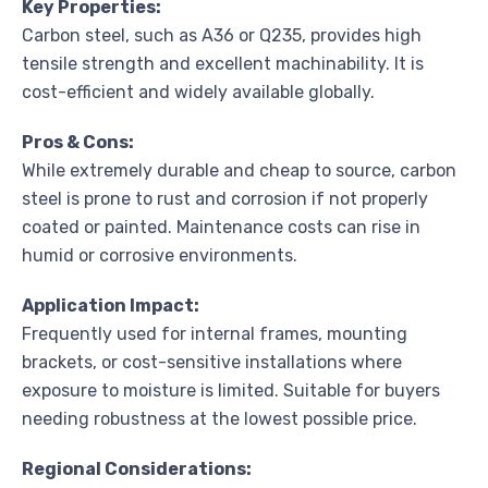
Key Properties:
Carbon steel, such as A36 or Q235, provides high
tensile strength and excellent machinability. It is
cost-efficient and widely available globally.
Pros & Cons:
While extremely durable and cheap to source, carbon
steel is prone to rust and corrosion if not properly
coated or painted. Maintenance costs can rise in
humid or corrosive environments.
Application Impact:
Frequently used for internal frames, mounting
brackets, or cost-sensitive installations where
exposure to moisture is limited. Suitable for buyers
needing robustness at the lowest possible price.
Regional Considerations: