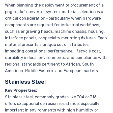
When planning the deployment or procurement of a
png to dxf converter system, material selection is a
critical consideration—particularly when hardware
components are required for industrial workflows,
such as engraving heads, machine chassis, housing,
interface panels, or specialty mounting fixtures. Each
material presents a unique set of attributes
impacting operational performance, lifecycle cost,
durability in local environments, and compliance with
regional standards pertinent to African, South
American, Middle Eastern, and European markets.
Stainless Steel
Key Properties:
Stainless steel, commonly grades like 304 or 316,
offers exceptional corrosion resistance, especially
important in environments with high humidity or