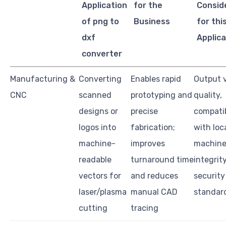
Application
for the
Consid
of png to
Business
for thi
dxf
Applica
converter
Manufacturing &
Converting
Enables rapid
Output 
CNC
scanned
prototyping and
quality,
designs or
precise
compatib
logos into
fabrication;
with loc
machine-
improves
machine
readable
turnaround time
integrity
vectors for
and reduces
security
laser/plasma
manual CAD
standar
cutting
tracing