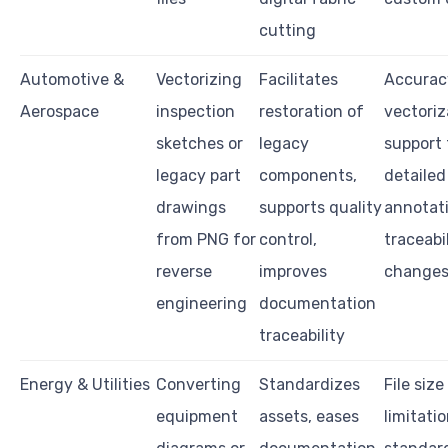
cutting
Automotive &
Vectorizing
Facilitates
Accurac
Aerospace
inspection
restoration of
vectoriz
sketches or
legacy
support 
legacy part
components,
detailed
drawings
supports quality
annotati
from PNG for
control,
traceabi
reverse
improves
change
engineering
documentation
traceability
Energy & Utilities
Converting
Standardizes
File size
equipment
assets, eases
limitatio