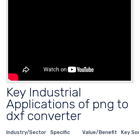
Key Industrial
Applications of png to
dxf converter
Industry/Sector
Specific
Value/Benefit
Key So