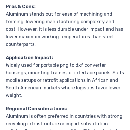
Pros & Cons:
Aluminum stands out for ease of machining and
forming, lowering manufacturing complexity and
cost. However, it is less durable under impact and has
lower maximum working temperatures than steel
counterparts.
Application Impact:
Widely used for portable png to dxf converter
housings, mounting frames, or interface panels. Suits
mobile setups or retrofit applications in African and
South American markets where logistics favor lower
weight.
Regional Considerations:
Aluminum is often preferred in countries with strong
recycling infrastructure or import substitution