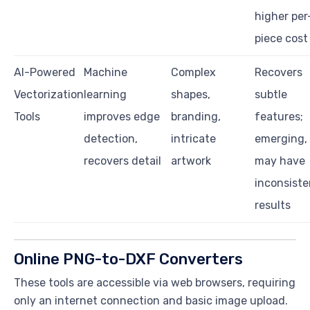
higher per
piece cost
AI-Powered
Machine
Complex
Recovers
Vectorization
learning
shapes,
subtle
Tools
improves edge
branding,
features;
detection,
intricate
emerging,
recovers detail
artwork
may have
inconsiste
results
Online PNG-to-DXF Converters
These tools are accessible via web browsers, requiring
only an internet connection and basic image upload.