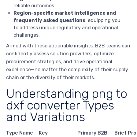
reliable outcomes.
Region-specific market intelligence and
frequently asked questions
, equipping you
to address unique regulatory and operational
challenges.
Armed with these actionable insights, B2B teams can
confidently assess solution providers, optimize
procurement strategies, and drive operational
excellence—no matter the complexity of their supply
chain or the diversity of their markets.
Understanding png to
dxf converter Types
and Variations
Type Name
Key
Primary B2B
Brief Pro