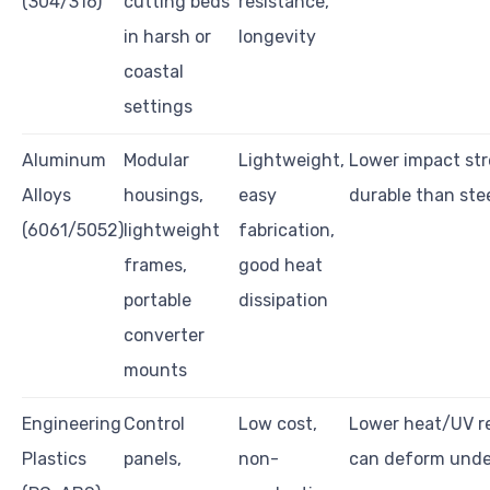
(304/316)
cutting beds
resistance,
in harsh or
longevity
coastal
settings
Aluminum
Modular
Lightweight,
Lower impact str
Alloys
housings,
easy
durable than ste
(6061/5052)
lightweight
fabrication,
frames,
good heat
portable
dissipation
converter
mounts
Engineering
Control
Low cost,
Lower heat/UV re
Plastics
panels,
non-
can deform unde