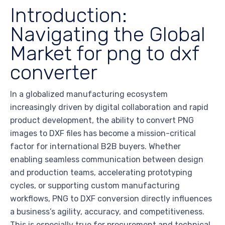
Introduction:
Navigating the Global
Market for png to dxf
converter
In a globalized manufacturing ecosystem
increasingly driven by digital collaboration and rapid
product development, the ability to convert PNG
images to DXF files has become a mission-critical
factor for international B2B buyers. Whether
enabling seamless communication between design
and production teams, accelerating prototyping
cycles, or supporting custom manufacturing
workflows, PNG to DXF conversion directly influences
a business’s agility, accuracy, and competitiveness.
This is especially true for procurement and technical