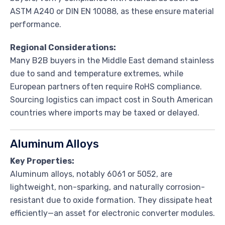
ASTM A240 or DIN EN 10088, as these ensure material
performance.
Regional Considerations:
Many B2B buyers in the Middle East demand stainless
due to sand and temperature extremes, while
European partners often require RoHS compliance.
Sourcing logistics can impact cost in South American
countries where imports may be taxed or delayed.
Aluminum Alloys
Key Properties:
Aluminum alloys, notably 6061 or 5052, are
lightweight, non-sparking, and naturally corrosion-
resistant due to oxide formation. They dissipate heat
efficiently—an asset for electronic converter modules.