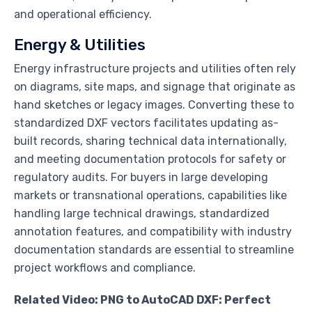
and operational efficiency.
Energy & Utilities
Energy infrastructure projects and utilities often rely
on diagrams, site maps, and signage that originate as
hand sketches or legacy images. Converting these to
standardized DXF vectors facilitates updating as-
built records, sharing technical data internationally,
and meeting documentation protocols for safety or
regulatory audits. For buyers in large developing
markets or transnational operations, capabilities like
handling large technical drawings, standardized
annotation features, and compatibility with industry
documentation standards are essential to streamline
project workflows and compliance.
Related Video: PNG to AutoCAD DXF: Perfect