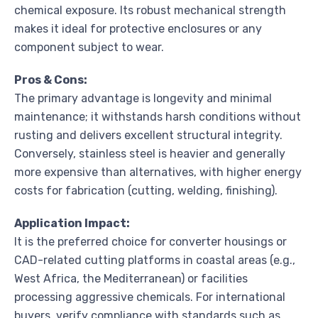
chemical exposure. Its robust mechanical strength
makes it ideal for protective enclosures or any
component subject to wear.
Pros & Cons:
The primary advantage is longevity and minimal
maintenance; it withstands harsh conditions without
rusting and delivers excellent structural integrity.
Conversely, stainless steel is heavier and generally
more expensive than alternatives, with higher energy
costs for fabrication (cutting, welding, finishing).
Application Impact:
It is the preferred choice for converter housings or
CAD-related cutting platforms in coastal areas (e.g.,
West Africa, the Mediterranean) or facilities
processing aggressive chemicals. For international
buyers, verify compliance with standards such as