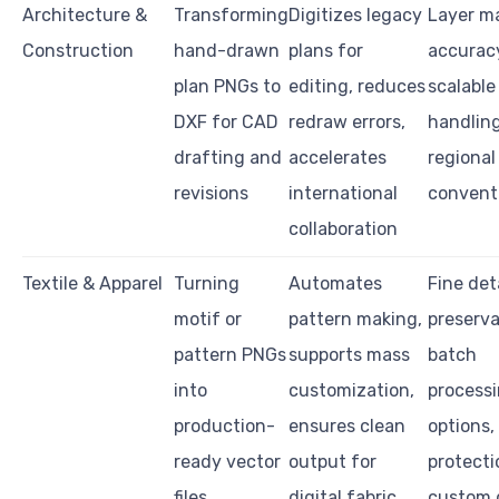
Architecture &
Transforming
Digitizes legacy
Layer m
Construction
hand-drawn
plans for
accurac
plan PNGs to
editing, reduces
scalable 
DXF for CAD
redraw errors,
handling
drafting and
accelerates
regiona
revisions
international
convent
collaboration
Textile & Apparel
Turning
Automates
Fine det
motif or
pattern making,
preserva
pattern PNGs
supports mass
batch
into
customization,
process
production-
ensures clean
options, 
ready vector
output for
protecti
files
digital fabric
custom 