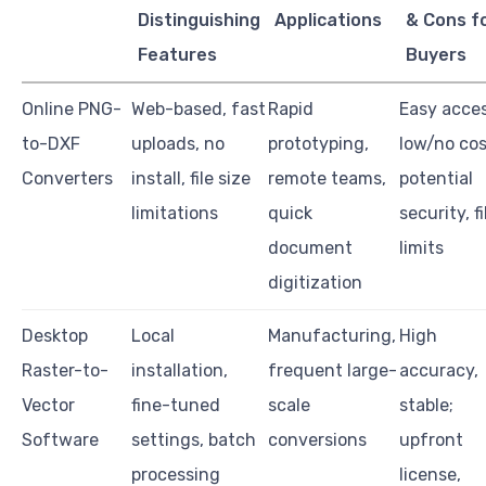
Distinguishing
Applications
& Cons f
Features
Buyers
Online PNG-
Web-based, fast
Rapid
Easy acces
to-DXF
uploads, no
prototyping,
low/no cos
Converters
install, file size
remote teams,
potential
limitations
quick
security, fi
document
limits
digitization
Desktop
Local
Manufacturing,
High
Raster-to-
installation,
frequent large-
accuracy,
Vector
fine-tuned
scale
stable;
Software
settings, batch
conversions
upfront
processing
license,