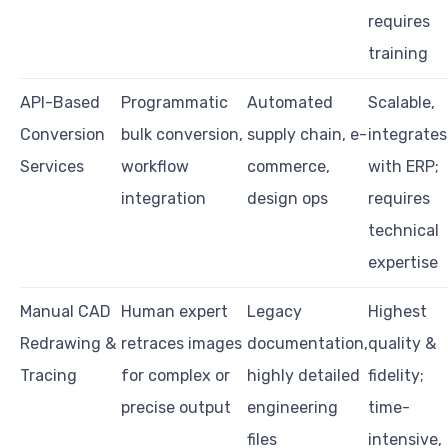
requires
training
API-Based
Programmatic
Automated
Scalable,
Conversion
bulk conversion,
supply chain, e-
integrates
Services
workflow
commerce,
with ERP;
integration
design ops
requires
technical
expertise
Manual CAD
Human expert
Legacy
Highest
Redrawing &
retraces images
documentation,
quality &
Tracing
for complex or
highly detailed
fidelity;
precise output
engineering
time-
files
intensive,