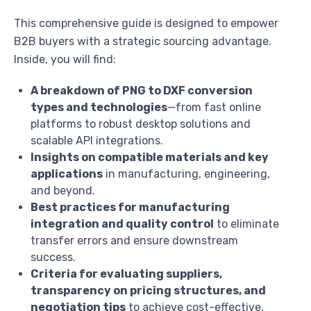
This comprehensive guide is designed to empower
B2B buyers with a strategic sourcing advantage.
Inside, you will find:
A breakdown of PNG to DXF conversion
types and technologies
—from fast online
platforms to robust desktop solutions and
scalable API integrations.
Insights on compatible materials and key
applications
in manufacturing, engineering,
and beyond.
Best practices for manufacturing
integration and quality control
to eliminate
transfer errors and ensure downstream
success.
Criteria for evaluating suppliers,
transparency on pricing structures, and
negotiation tips
to achieve cost-effective,