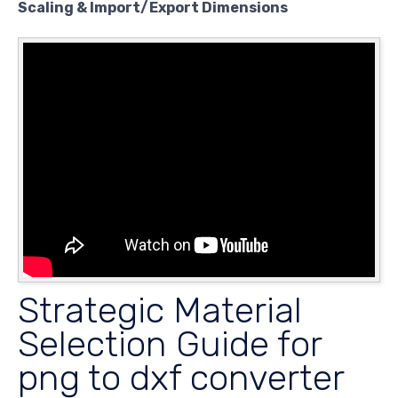
Scaling & Import/Export Dimensions
Strategic Material
Selection Guide for
png to dxf converter