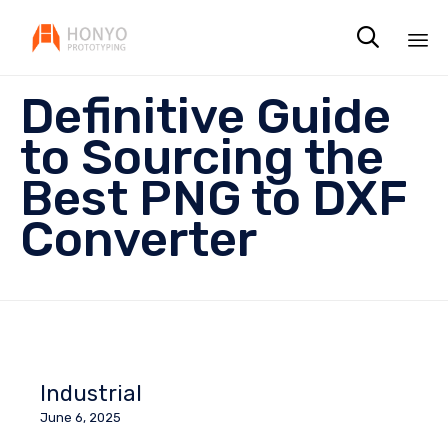

Sk
Definitive Guide
to
co
to Sourcing the
Best PNG to DXF
Converter
Industrial
June 6, 2025