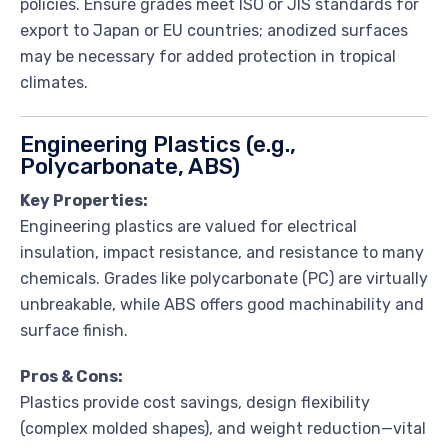
policies. Ensure grades meet ISO or JIS standards for
export to Japan or EU countries; anodized surfaces
may be necessary for added protection in tropical
climates.
Engineering Plastics (e.g.,
Polycarbonate, ABS)
Key Properties:
Engineering plastics are valued for electrical
insulation, impact resistance, and resistance to many
chemicals. Grades like polycarbonate (PC) are virtually
unbreakable, while ABS offers good machinability and
surface finish.
Pros & Cons:
Plastics provide cost savings, design flexibility
(complex molded shapes), and weight reduction—vital