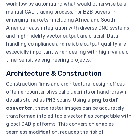
workflow by automating what would otherwise be a
manual CAD tracing process. For B2B buyers in
emerging markets—including Africa and South
America—easy integration with diverse CNC systems
and high-fidelity vector output are crucial. Data
handling compliance and reliable output quality are
especially important when dealing with high-value or
time-sensitive engineering projects.
Architecture & Construction
Construction firms and architectural design offices
often encounter physical blueprints or hand-drawn
details stored as PNG scans. Using a
png to dxf
converter
, these raster images can be accurately
transformed into editable vector files compatible with
global CAD platforms. This conversion enables
seamless modification, reduces the risk of