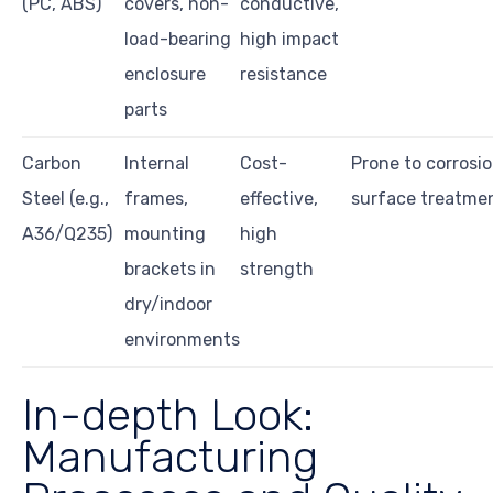
(PC, ABS)
covers, non-
conductive,
load-bearing
high impact
enclosure
resistance
parts
Carbon
Internal
Cost-
Prone to corrosi
Steel (e.g.,
frames,
effective,
surface treatme
A36/Q235)
mounting
high
brackets in
strength
dry/indoor
environments
In-depth Look:
Manufacturing