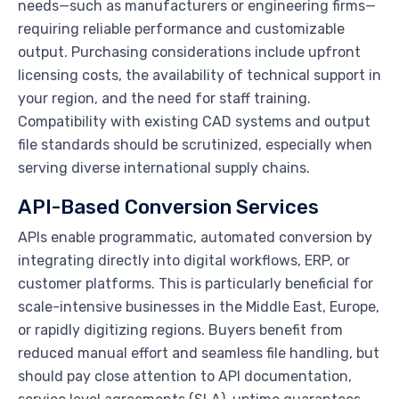
needs—such as manufacturers or engineering firms—
requiring reliable performance and customizable
output. Purchasing considerations include upfront
licensing costs, the availability of technical support in
your region, and the need for staff training.
Compatibility with existing CAD systems and output
file standards should be scrutinized, especially when
serving diverse international supply chains.
API-Based Conversion Services
APIs enable programmatic, automated conversion by
integrating directly into digital workflows, ERP, or
customer platforms. This is particularly beneficial for
scale-intensive businesses in the Middle East, Europe,
or rapidly digitizing regions. Buyers benefit from
reduced manual effort and seamless file handling, but
should pay close attention to API documentation,