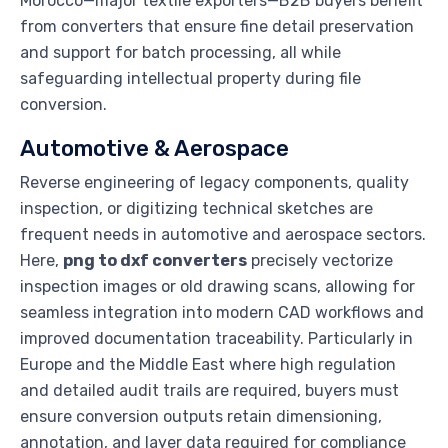
Morocco—major textile exporters—B2B buyers benefit
from converters that ensure fine detail preservation
and support for batch processing, all while
safeguarding intellectual property during file
conversion.
Automotive & Aerospace
Reverse engineering of legacy components, quality
inspection, or digitizing technical sketches are
frequent needs in automotive and aerospace sectors.
Here,
png to dxf converters
precisely vectorize
inspection images or old drawing scans, allowing for
seamless integration into modern CAD workflows and
improved documentation traceability. Particularly in
Europe and the Middle East where high regulation
and detailed audit trails are required, buyers must
ensure conversion outputs retain dimensioning,
annotation, and layer data required for compliance