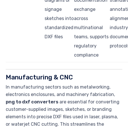
diagrams or
documentation
standar
signage
exchange
annotati
sketches into
across
alignme
standardized
multinational
industry
DXF files
teams, supports
documen
regulatory
protocol
compliance
Manufacturing & CNC
In manufacturing sectors such as metalworking,
electronics enclosures, and machinery fabrication,
png to dxf converters
are essential for converting
customer-supplied images, sketches, or branding
elements into precise DXF files used in laser, plasma,
or waterjet CNC cutting. This streamlines the