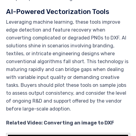
AI-Powered Vectorization Tools
Leveraging machine learning, these tools improve
edge detection and feature recovery when
converting complicated or degraded PNGs to DXF. AI
solutions shine in scenarios involving branding,
textiles, or intricate engineering designs where
conventional algorithms fall short. This technology is
maturing rapidly and can bridge gaps when dealing
with variable input quality or demanding creative
tasks. Buyers should pilot these tools on sample jobs
to assess output consistency, and consider the level
of ongoing R&D and support offered by the vendor
before large-scale adoption.
Related Video: Converting an image to DXF