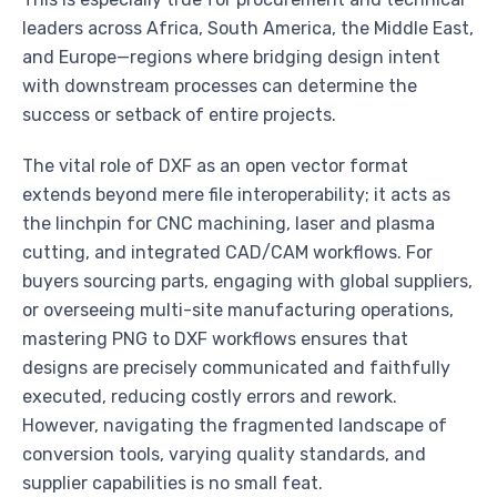
leaders across Africa, South America, the Middle East,
and Europe—regions where bridging design intent
with downstream processes can determine the
success or setback of entire projects.
The vital role of DXF as an open vector format
extends beyond mere file interoperability; it acts as
the linchpin for CNC machining, laser and plasma
cutting, and integrated CAD/CAM workflows. For
buyers sourcing parts, engaging with global suppliers,
or overseeing multi-site manufacturing operations,
mastering PNG to DXF workflows ensures that
designs are precisely communicated and faithfully
executed, reducing costly errors and rework.
However, navigating the fragmented landscape of
conversion tools, varying quality standards, and
supplier capabilities is no small feat.