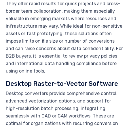
They offer rapid results for quick projects and cross-
border team collaboration, making them especially
valuable in emerging markets where resources and
infrastructure may vary. While ideal for non-sensitive
assets or fast prototyping, these solutions often
impose limits on file size or number of conversions
and can raise concerns about data confidentiality. For
B2B buyers, it is essential to review privacy policies
and international data handling compliance before
using online tools.
Desktop Raster-to-Vector Software
Desktop converters provide comprehensive control,
advanced vectorization options, and support for
high-resolution batch processing, integrating
seamlessly with CAD or CAM workflows. These are
optimal for organizations with recurring conversion