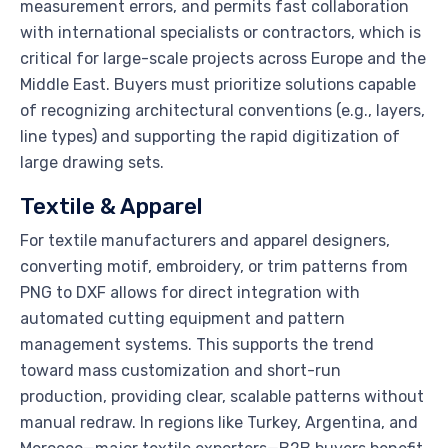
measurement errors, and permits fast collaboration
with international specialists or contractors, which is
critical for large-scale projects across Europe and the
Middle East. Buyers must prioritize solutions capable
of recognizing architectural conventions (e.g., layers,
line types) and supporting the rapid digitization of
large drawing sets.
Textile & Apparel
For textile manufacturers and apparel designers,
converting motif, embroidery, or trim patterns from
PNG to DXF allows for direct integration with
automated cutting equipment and pattern
management systems. This supports the trend
toward mass customization and short-run
production, providing clear, scalable patterns without
manual redraw. In regions like Turkey, Argentina, and