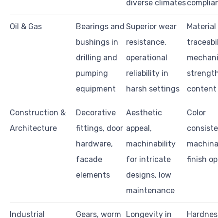
diverse climates
complia
Oil & Gas
Bearings and
Superior wear
Material
bushings in
resistance,
traceabil
drilling and
operational
mechani
pumping
reliability in
strength
equipment
harsh settings
content
Construction &
Decorative
Aesthetic
Color
Architecture
fittings, door
appeal,
consiste
hardware,
machinability
machinab
facade
for intricate
finish o
elements
designs, low
maintenance
Industrial
Gears, worm
Longevity in
Hardnes