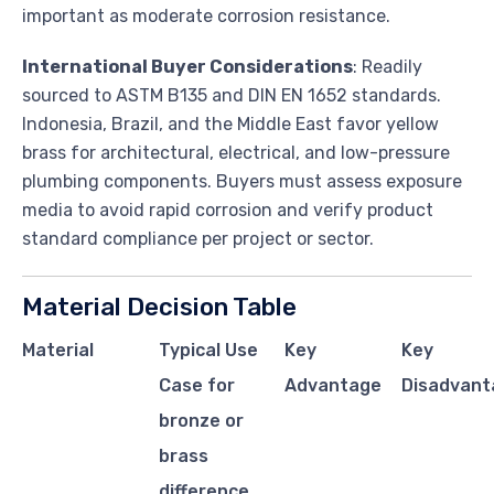
important as moderate corrosion resistance.
International Buyer Considerations
: Readily
sourced to ASTM B135 and DIN EN 1652 standards.
Indonesia, Brazil, and the Middle East favor yellow
brass for architectural, electrical, and low-pressure
plumbing components. Buyers must assess exposure
media to avoid rapid corrosion and verify product
standard compliance per project or sector.
Material Decision Table
Material
Typical Use
Key
Key
Case for
Advantage
Disadvant
bronze or
brass
difference