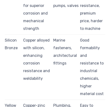
for superior
pumps, valves
resistance,
corrosion and
premium
mechanical
price, harder
strength
to machine
Silicon
Copper alloyed
Marine
Good
Bronze
with silicon,
fasteners,
formability
enhancing
architectural
and
corrosion
fittings
resistance to
resistance and
industrial
weldability
chemicals,
higher
material cost
Yellow
Copper-zinc
Plumbing,
Easy to