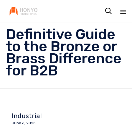

Sk
Definitive Guide
to
co
to the Bronze or
Brass Difference
for B2B
Industrial
June 6, 2025