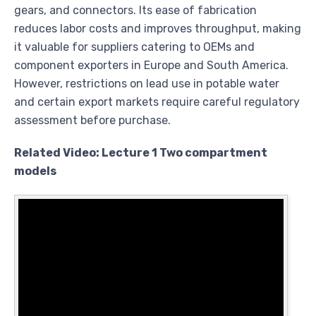
gears, and connectors. Its ease of fabrication
reduces labor costs and improves throughput, making
it valuable for suppliers catering to OEMs and
component exporters in Europe and South America.
However, restrictions on lead use in potable water
and certain export markets require careful regulatory
assessment before purchase.
Related Video: Lecture 1 Two compartment
models