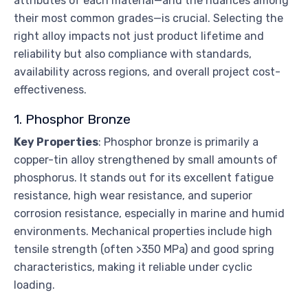
attributes of each material—and the nuances among
their most common grades—is crucial. Selecting the
right alloy impacts not just product lifetime and
reliability but also compliance with standards,
availability across regions, and overall project cost-
effectiveness.
1. Phosphor Bronze
Key Properties
: Phosphor bronze is primarily a
copper-tin alloy strengthened by small amounts of
phosphorus. It stands out for its excellent fatigue
resistance, high wear resistance, and superior
corrosion resistance, especially in marine and humid
environments. Mechanical properties include high
tensile strength (often >350 MPa) and good spring
characteristics, making it reliable under cyclic
loading.