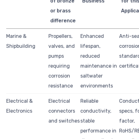
of bronze
Business
for thi
or brass
Applica
difference
Marine &
Propellers,
Enhanced
Anti-se
Shipbuilding
valves, and
lifespan,
corrosion
pumps
reduced
standard
requiring
maintenance in
certific
corrosion
saltwater
resistance
environments
Electrical &
Electrical
Reliable
Conduct
Electronics
connectors
conductivity,
specs, f
and switches
stable
factor,
performance in
RoHS/R