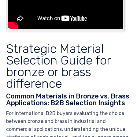
Strategic Material
Selection Guide for
bronze or brass
difference
Common Materials in Bronze vs. Brass
Applications: B2B Selection Insights
For international B2B buyers evaluating the choice
between bronze and brass in industrial and
commercial applications, understanding the unique