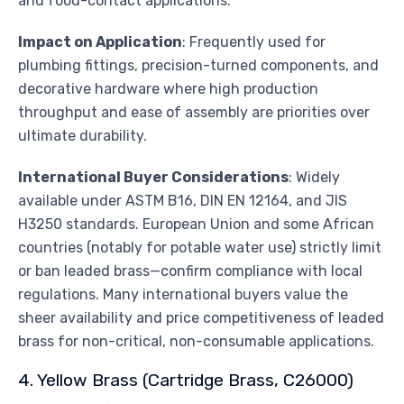
and food-contact applications.
Impact on Application
: Frequently used for
plumbing fittings, precision-turned components, and
decorative hardware where high production
throughput and ease of assembly are priorities over
ultimate durability.
International Buyer Considerations
: Widely
available under ASTM B16, DIN EN 12164, and JIS
H3250 standards. European Union and some African
countries (notably for potable water use) strictly limit
or ban leaded brass—confirm compliance with local
regulations. Many international buyers value the
sheer availability and price competitiveness of leaded
brass for non-critical, non-consumable applications.
4. Yellow Brass (Cartridge Brass, C26000)