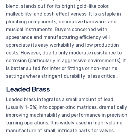
blend, stands out for its bright gold-like color,
malleability, and cost-effectiveness. It is a staple in
plumbing components, decorative hardware, and
musical instruments. Buyers concerned with
appearance and manufacturing efficiency will
appreciate its easy workability and low production
costs. However, due to only moderate resistance to
corrosion (particularly in aggressive environments), it
is better suited for interior fittings or non-marine
settings where stringent durability is less critical.
Leaded Brass
Leaded brass integrates a small amount of lead
(usually 1–3%) into copper-zinc matrices, dramatically
improving machinability and performance in precision
turning operations. It is widely used in high-volume
manufacture of small, intricate parts for valves,