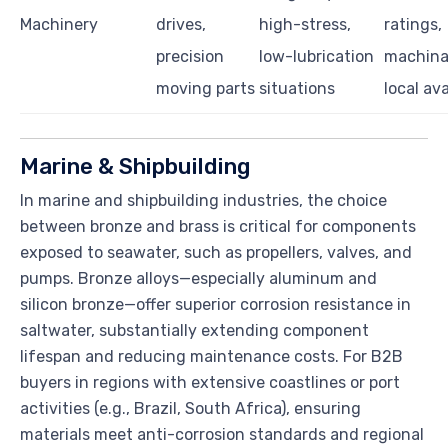
Machinery
drives,
high-stress,
ratings,
precision
low-lubrication
machinab
moving parts
situations
local ava
Marine & Shipbuilding
In marine and shipbuilding industries, the choice
between bronze and brass is critical for components
exposed to seawater, such as propellers, valves, and
pumps. Bronze alloys—especially aluminum and
silicon bronze—offer superior corrosion resistance in
saltwater, substantially extending component
lifespan and reducing maintenance costs. For B2B
buyers in regions with extensive coastlines or port
activities (e.g., Brazil, South Africa), ensuring
materials meet anti-corrosion standards and regional