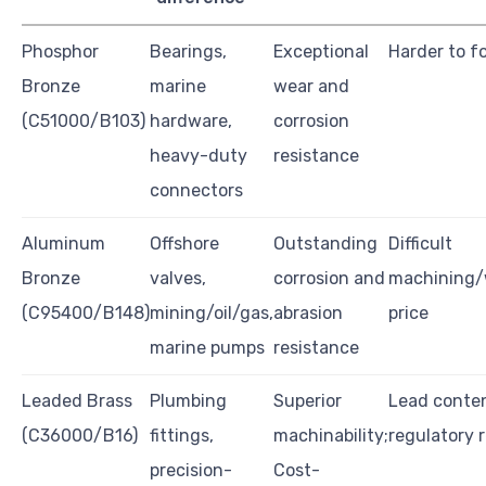
Phosphor
Bearings,
Exceptional
Harder to f
Bronze
marine
wear and
(C51000/B103)
hardware,
corrosion
heavy-duty
resistance
connectors
Aluminum
Offshore
Outstanding
Difficult
Bronze
valves,
corrosion and
machining/
(C95400/B148)
mining/oil/gas,
abrasion
price
marine pumps
resistance
Leaded Brass
Plumbing
Superior
Lead conte
(C36000/B16)
fittings,
machinability;
regulatory r
precision-
Cost-