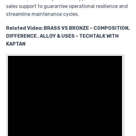
sales support to guarantee operational resilience and
streamline maintenance cycles.
Related Video: BRASS VS BRONZE – COMPOSITION,
DIFFERENCE , ALLOY & USES – TECHTALK WITH
KAPTAN