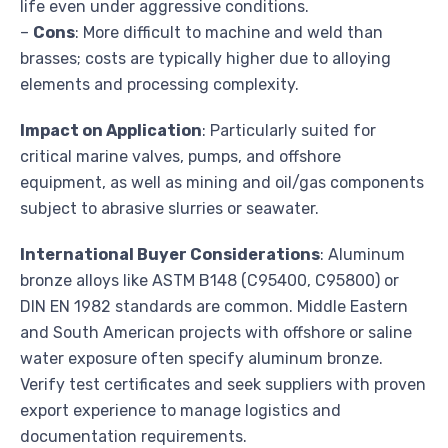
life even under aggressive conditions.
–
Cons
: More difficult to machine and weld than
brasses; costs are typically higher due to alloying
elements and processing complexity.
Impact on Application
: Particularly suited for
critical marine valves, pumps, and offshore
equipment, as well as mining and oil/gas components
subject to abrasive slurries or seawater.
International Buyer Considerations
: Aluminum
bronze alloys like ASTM B148 (C95400, C95800) or
DIN EN 1982 standards are common. Middle Eastern
and South American projects with offshore or saline
water exposure often specify aluminum bronze.
Verify test certificates and seek suppliers with proven
export experience to manage logistics and
documentation requirements.