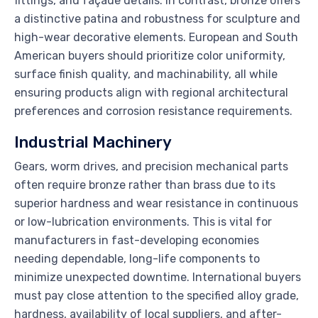
fittings, and façade details. In contrast, bronze offers
a distinctive patina and robustness for sculpture and
high-wear decorative elements. European and South
American buyers should prioritize color uniformity,
surface finish quality, and machinability, all while
ensuring products align with regional architectural
preferences and corrosion resistance requirements.
Industrial Machinery
Gears, worm drives, and precision mechanical parts
often require bronze rather than brass due to its
superior hardness and wear resistance in continuous
or low-lubrication environments. This is vital for
manufacturers in fast-developing economies
needing dependable, long-life components to
minimize unexpected downtime. International buyers
must pay close attention to the specified alloy grade,
hardness, availability of local suppliers, and after-