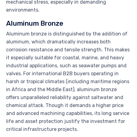
mechanical stress, especially in demanding
environments.
Aluminum Bronze
Aluminum bronze is distinguished by the addition of
aluminum, which dramatically increases both
corrosion resistance and tensile strength. This makes
it especially suitable for coastal, marine, and heavy
industrial applications, such as seawater pumps and
valves. For international B2B buyers operating in
harsh or tropical climates (including maritime regions
in Africa and the Middle East), aluminum bronze
offers unparalleled reliability against saltwater and
chemical attack. Though it demands a higher price
and advanced machining capabilities, its long service
life and asset protection justify the investment for
critical infrastructure projects.