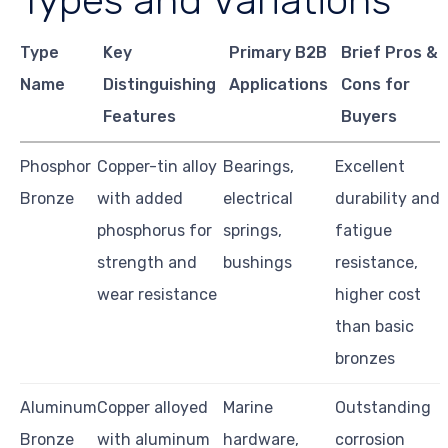
Types and Variations
Type
Key
Primary B2B
Brief Pros &
Name
Distinguishing
Applications
Cons for
Features
Buyers
Phosphor
Copper-tin alloy
Bearings,
Excellent
Bronze
with added
electrical
durability and
phosphorus for
springs,
fatigue
strength and
bushings
resistance,
wear resistance
higher cost
than basic
bronzes
Aluminum
Copper alloyed
Marine
Outstanding
Bronze
with aluminum
hardware,
corrosion