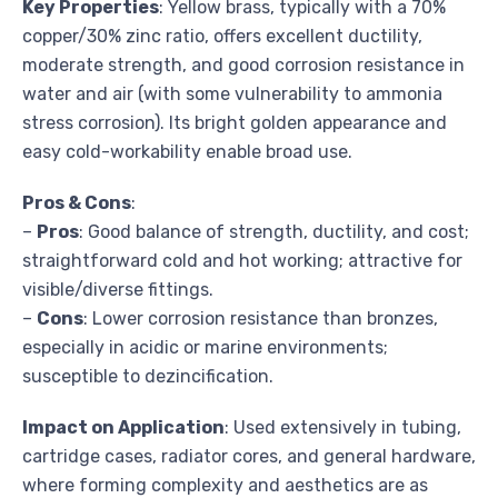
Key Properties
: Yellow brass, typically with a 70%
copper/30% zinc ratio, offers excellent ductility,
moderate strength, and good corrosion resistance in
water and air (with some vulnerability to ammonia
stress corrosion). Its bright golden appearance and
easy cold-workability enable broad use.
Pros & Cons
:
–
Pros
: Good balance of strength, ductility, and cost;
straightforward cold and hot working; attractive for
visible/diverse fittings.
–
Cons
: Lower corrosion resistance than bronzes,
especially in acidic or marine environments;
susceptible to dezincification.
Impact on Application
: Used extensively in tubing,
cartridge cases, radiator cores, and general hardware,
where forming complexity and aesthetics are as