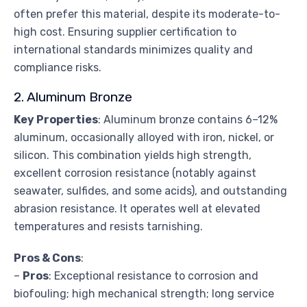
often prefer this material, despite its moderate-to-
high cost. Ensuring supplier certification to
international standards minimizes quality and
compliance risks.
2. Aluminum Bronze
Key Properties
: Aluminum bronze contains 6–12%
aluminum, occasionally alloyed with iron, nickel, or
silicon. This combination yields high strength,
excellent corrosion resistance (notably against
seawater, sulfides, and some acids), and outstanding
abrasion resistance. It operates well at elevated
temperatures and resists tarnishing.
Pros & Cons
:
–
Pros
: Exceptional resistance to corrosion and
biofouling; high mechanical strength; long service