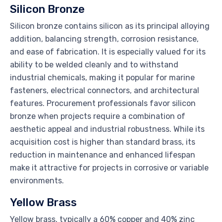
Silicon Bronze
Silicon bronze contains silicon as its principal alloying
addition, balancing strength, corrosion resistance,
and ease of fabrication. It is especially valued for its
ability to be welded cleanly and to withstand
industrial chemicals, making it popular for marine
fasteners, electrical connectors, and architectural
features. Procurement professionals favor silicon
bronze when projects require a combination of
aesthetic appeal and industrial robustness. While its
acquisition cost is higher than standard brass, its
reduction in maintenance and enhanced lifespan
make it attractive for projects in corrosive or variable
environments.
Yellow Brass
Yellow brass, typically a 60% copper and 40% zinc