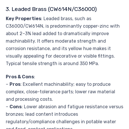
3. Leaded Brass (CW614N/C36000)
Key Properties
: Leaded brass, such as
C36000/CW614N, is predominantly copper-zinc with
about 2–3% lead added to dramatically improve
machinability. It offers moderate strength and
corrosion resistance, and its yellow hue makes it
visually appealing for decorative or visible fittings.
Typical tensile strength is around 350 MPa.
Pros & Cons
:
–
Pros
: Excellent machinability; easy to produce
complex, close-tolerance parts; lower raw material
and processing costs.
–
Cons
: Lower abrasion and fatigue resistance versus
bronzes; lead content introduces
regulatory/compliance challenges in potable water