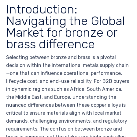
Introduction:
Navigating the Global
Market for bronze or
brass difference
Selecting between bronze and brass is a pivotal
decision within the international metals supply chain
—one that can influence operational performance,
lifecycle cost, and end-use reliability. For B2B buyers
in dynamic regions such as Africa, South America,
the Middle East, and Europe, understanding the
nuanced differences between these copper alloys is
critical to ensure materials align with local market
demands, challenging environments, and regulatory
requirements. The confusion between bronze and
brass is common, yet the stakes are high: each alloy