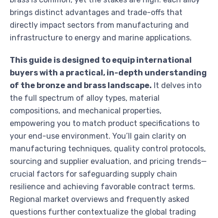
brings distinct advantages and trade-offs that
directly impact sectors from manufacturing and
infrastructure to energy and marine applications.
This guide is designed to equip international
buyers with a practical, in-depth understanding
of the bronze and brass landscape.
It delves into
the full spectrum of alloy types, material
compositions, and mechanical properties,
empowering you to match product specifications to
your end-use environment. You’ll gain clarity on
manufacturing techniques, quality control protocols,
sourcing and supplier evaluation, and pricing trends—
crucial factors for safeguarding supply chain
resilience and achieving favorable contract terms.
Regional market overviews and frequently asked
questions further contextualize the global trading