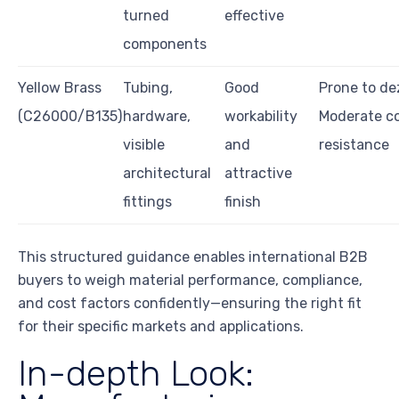
turned
effective
components
Yellow Brass
Tubing,
Good
Prone to dez
(C26000/B135)
hardware,
workability
Moderate co
visible
and
resistance
architectural
attractive
fittings
finish
This structured guidance enables international B2B
buyers to weigh material performance, compliance,
and cost factors confidently—ensuring the right fit
for their specific markets and applications.
In-depth Look: