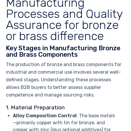
Manufacturing
Processes and Quality
Assurance for bronze
or brass difference
Key Stages in Manufacturing Bronze
and Brass Components
The production of bronze and brass components for
industrial and commercial use involves several well-
defined stages. Understanding these processes
allows B2B buyers to better assess supplier
competence and manage sourcing risks.
1. Material Preparation
Alloy Composition Control
: The base metals
—primarily copper with tin for bronze, and
copper with zinc (plus optional additives) for