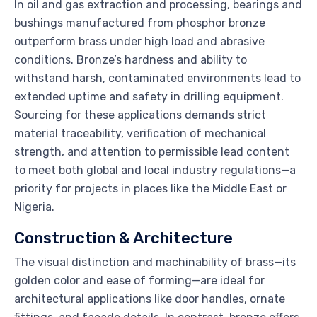
In oil and gas extraction and processing, bearings and
bushings manufactured from phosphor bronze
outperform brass under high load and abrasive
conditions. Bronze’s hardness and ability to
withstand harsh, contaminated environments lead to
extended uptime and safety in drilling equipment.
Sourcing for these applications demands strict
material traceability, verification of mechanical
strength, and attention to permissible lead content
to meet both global and local industry regulations—a
priority for projects in places like the Middle East or
Nigeria.
Construction & Architecture
The visual distinction and machinability of brass—its
golden color and ease of forming—are ideal for
architectural applications like door handles, ornate