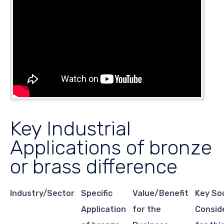
Key Industrial
Applications of bronze
or brass difference
Industry/Sector
Specific
Value/Benefit
Key So
Application
for the
Consid