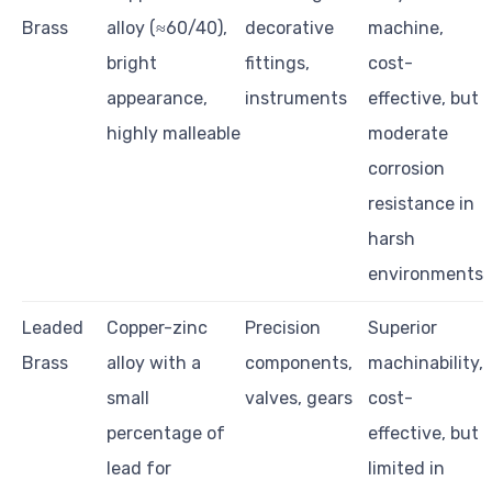
Brass
alloy (≈60/40),
decorative
machine,
bright
fittings,
cost-
appearance,
instruments
effective, but
highly malleable
moderate
corrosion
resistance in
harsh
environments
Leaded
Copper-zinc
Precision
Superior
Brass
alloy with a
components,
machinability,
small
valves, gears
cost-
percentage of
effective, but
lead for
limited in