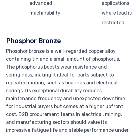
advanced
applications
machinability
where lead is
restricted
Phosphor Bronze
Phosphor bronze is a well-regarded copper alloy
containing tin and a small amount of phosphorus.
The phosphorus boosts wear resistance and
springiness, making it ideal for parts subject to
repeated motion, such as bearings and electrical
springs. Its exceptional durability reduces
maintenance frequency and unexpected downtime
for industrial buyers but comes at a higher upfront
cost. B2B procurement teams in electrical, mining,
and manufacturing sectors should value its
impressive fatigue life and stable performance under