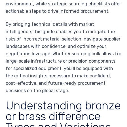
environment, while strategic sourcing checklists offer
actionable steps to drive informed procurement.
By bridging technical details with market
intelligence, this guide enables you to mitigate the
risks of incorrect material selection, navigate supplier
landscapes with confidence, and optimize your
negotiation leverage. Whether sourcing bulk alloys for
large-scale infrastructure or precision components
for specialized equipment, you’ll be equipped with
the critical insights necessary to make confident,
cost-effective, and future-ready procurement
decisions on the global stage.
Understanding bronze
or brass difference