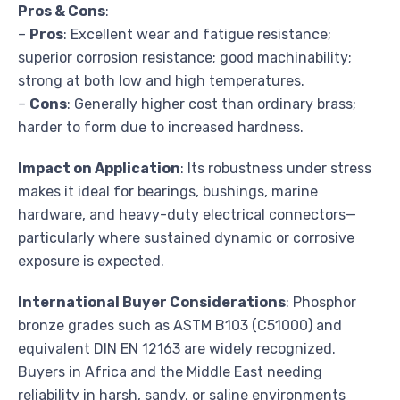
Pros & Cons
:
–
Pros
: Excellent wear and fatigue resistance;
superior corrosion resistance; good machinability;
strong at both low and high temperatures.
–
Cons
: Generally higher cost than ordinary brass;
harder to form due to increased hardness.
Impact on Application
: Its robustness under stress
makes it ideal for bearings, bushings, marine
hardware, and heavy-duty electrical connectors—
particularly where sustained dynamic or corrosive
exposure is expected.
International Buyer Considerations
: Phosphor
bronze grades such as ASTM B103 (C51000) and
equivalent DIN EN 12163 are widely recognized.
Buyers in Africa and the Middle East needing
reliability in harsh, sandy, or saline environments