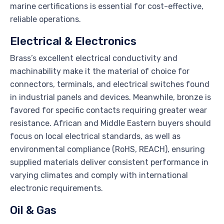
marine certifications is essential for cost-effective,
reliable operations.
Electrical & Electronics
Brass’s excellent electrical conductivity and
machinability make it the material of choice for
connectors, terminals, and electrical switches found
in industrial panels and devices. Meanwhile, bronze is
favored for specific contacts requiring greater wear
resistance. African and Middle Eastern buyers should
focus on local electrical standards, as well as
environmental compliance (RoHS, REACH), ensuring
supplied materials deliver consistent performance in
varying climates and comply with international
electronic requirements.
Oil & Gas