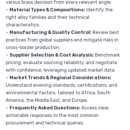
versus brass decision from every relevant angle:
–
Material Types & Compositions:
Identify the
right alloy families and their technical
characteristics.
–
Manufacturing & Quality Control:
Review best
practices from global suppliers and mitigate risks in
cross-border production.
–
Supplier Selection & Cost Analysis:
Benchmark
pricing, evaluate sourcing reliability, and negotiate
with confidence, leveraging updated market data.
–
Market Trends & Regional Considerations:
Understand evolving standards, certifications, and
environmental factors, tailored to Africa, South
America, the Middle East, and Europe.
–
Frequently Asked Questions:
Access clear,
actionable responses to the most common
procurement and technical queries.