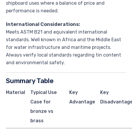
shipboard uses where a balance of price and
performance is needed.
International Considerations:
Meets ASTM B21 and equivalent international
standards. Well known in Africa and the Middle East
for water infrastructure and maritime projects.
Always verify local standards regarding tin content
and environmental safety.
Summary Table
Material
Typical Use
Key
Key
Case for
Advantage
Disadvantage
bronze vs
brass