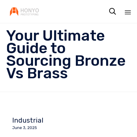

Sk
Your Ultimate
to
co
Guide to
Sourcing Bronze
Vs Brass
Industrial
June 3, 2025