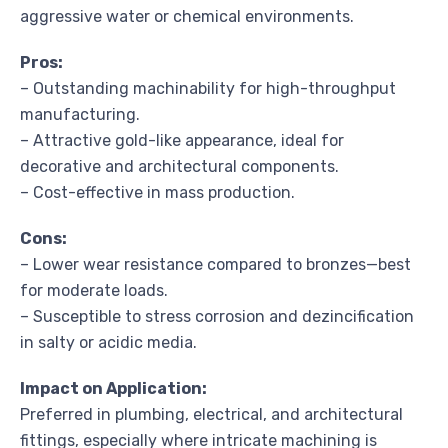
aggressive water or chemical environments.
Pros:
– Outstanding machinability for high-throughput
manufacturing.
– Attractive gold-like appearance, ideal for
decorative and architectural components.
– Cost-effective in mass production.
Cons:
– Lower wear resistance compared to bronzes—best
for moderate loads.
– Susceptible to stress corrosion and dezincification
in salty or acidic media.
Impact on Application:
Preferred in plumbing, electrical, and architectural
fittings, especially where intricate machining is