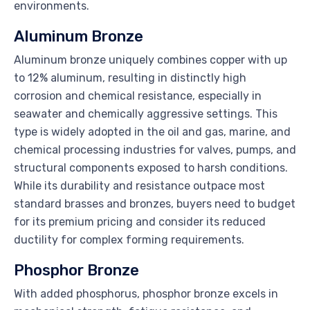
environments.
Aluminum Bronze
Aluminum bronze uniquely combines copper with up
to 12% aluminum, resulting in distinctly high
corrosion and chemical resistance, especially in
seawater and chemically aggressive settings. This
type is widely adopted in the oil and gas, marine, and
chemical processing industries for valves, pumps, and
structural components exposed to harsh conditions.
While its durability and resistance outpace most
standard brasses and bronzes, buyers need to budget
for its premium pricing and consider its reduced
ductility for complex forming requirements.
Phosphor Bronze
With added phosphorus, phosphor bronze excels in