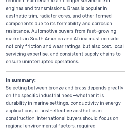
reduced maintenance and longer service life in
engines and transmissions. Brass is popular in
aesthetic trim, radiator cores, and other formed
components due to its formability and corrosion
resistance. Automotive buyers from fast-growing
markets in South America and Africa must consider
not only friction and wear ratings, but also cost, local
servicing expertise, and consistent supply chains to
ensure uninterrupted operations.
In summary:
Selecting between bronze and brass depends greatly
on the specific industrial need—whether it is
durability in marine settings, conductivity in energy
applications, or cost-effective aesthetics in
construction. International buyers should focus on
regional environmental factors, required