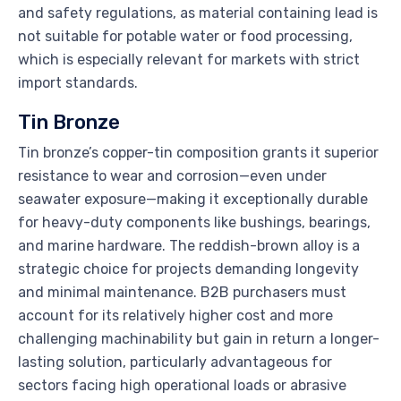
and safety regulations, as material containing lead is
not suitable for potable water or food processing,
which is especially relevant for markets with strict
import standards.
Tin Bronze
Tin bronze’s copper-tin composition grants it superior
resistance to wear and corrosion—even under
seawater exposure—making it exceptionally durable
for heavy-duty components like bushings, bearings,
and marine hardware. The reddish-brown alloy is a
strategic choice for projects demanding longevity
and minimal maintenance. B2B purchasers must
account for its relatively higher cost and more
challenging machinability but gain in return a longer-
lasting solution, particularly advantageous for
sectors facing high operational loads or abrasive