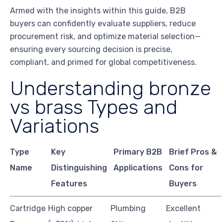
Armed with the insights within this guide, B2B
buyers can confidently evaluate suppliers, reduce
procurement risk, and optimize material selection—
ensuring every sourcing decision is precise,
compliant, and primed for global competitiveness.
Understanding bronze
vs brass Types and
Variations
Type
Key
Primary B2B
Brief Pros &
Name
Distinguishing
Applications
Cons for
Features
Buyers
Cartridge
High copper
Plumbing
Excellent