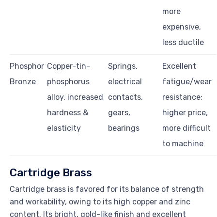
more
expensive,
less ductile
Phosphor
Copper-tin-
Springs,
Excellent
Bronze
phosphorus
electrical
fatigue/wear
alloy, increased
contacts,
resistance;
hardness &
gears,
higher price,
elasticity
bearings
more difficult
to machine
Cartridge Brass
Cartridge brass is favored for its balance of strength
and workability, owing to its high copper and zinc
content. Its bright, gold-like finish and excellent