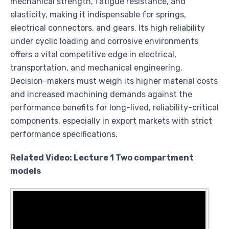
mechanical strength, fatigue resistance, and
elasticity, making it indispensable for springs,
electrical connectors, and gears. Its high reliability
under cyclic loading and corrosive environments
offers a vital competitive edge in electrical,
transportation, and mechanical engineering.
Decision-makers must weigh its higher material costs
and increased machining demands against the
performance benefits for long-lived, reliability-critical
components, especially in export markets with strict
performance specifications.
Related Video: Lecture 1 Two compartment
models