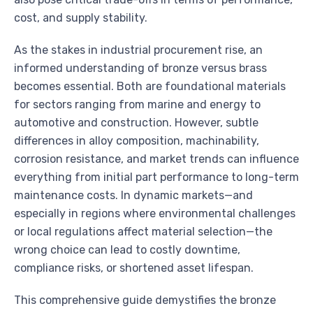
cost, and supply stability.
As the stakes in industrial procurement rise, an
informed understanding of bronze versus brass
becomes essential. Both are foundational materials
for sectors ranging from marine and energy to
automotive and construction. However, subtle
differences in alloy composition, machinability,
corrosion resistance, and market trends can influence
everything from initial part performance to long-term
maintenance costs. In dynamic markets—and
especially in regions where environmental challenges
or local regulations affect material selection—the
wrong choice can lead to costly downtime,
compliance risks, or shortened asset lifespan.
This comprehensive guide demystifies the bronze