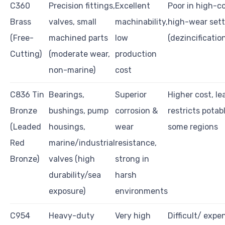
C360
Precision fittings,
Excellent
Poor in high-co
Brass
valves, small
machinability,
high-wear sett
(Free-
machined parts
low
(dezincification
Cutting)
(moderate wear,
production
non-marine)
cost
C836 Tin
Bearings,
Superior
Higher cost, l
Bronze
bushings, pump
corrosion &
restricts potab
(Leaded
housings,
wear
some regions
Red
marine/industrial
resistance,
Bronze)
valves (high
strong in
durability/sea
harsh
exposure)
environments
C954
Heavy-duty
Very high
Difficult/ expe