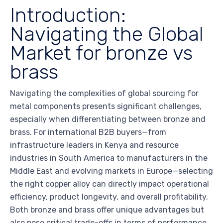
Introduction:
Navigating the Global
Market for bronze vs
brass
Navigating the complexities of global sourcing for
metal components presents significant challenges,
especially when differentiating between bronze and
brass. For international B2B buyers—from
infrastructure leaders in Kenya and resource
industries in South America to manufacturers in the
Middle East and evolving markets in Europe—selecting
the right copper alloy can directly impact operational
efficiency, product longevity, and overall profitability.
Both bronze and brass offer unique advantages but
also pose critical trade-offs in terms of performance,