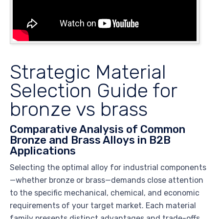
Strategic Material
Selection Guide for
bronze vs brass
Comparative Analysis of Common
Bronze and Brass Alloys in B2B
Applications
Selecting the optimal alloy for industrial components
—whether bronze or brass—demands close attention
to the specific mechanical, chemical, and economic
requirements of your target market. Each material
family presents distinct advantages and trade-offs