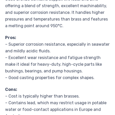
offering a blend of strength, excellent machinability,
and superior corrosion resistance. It handles higher
pressures and temperatures than brass and features
a melting point around 950°C.
Pros:
– Superior corrosion resistance, especially in seawater
and mildly acidic fluids.
– Excellent wear resistance and fatigue strength
make it ideal for heavy-duty, high-cycle parts like
bushings, bearings, and pump housings.
– Good casting properties for complex shapes.
Cons:
– Cost is typically higher than brasses.
– Contains lead, which may restrict usage in potable
water or food-contact applications in Europe and