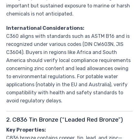
important but sustained exposure to marine or harsh
chemicals is not anticipated.
International Considerations:
C360 aligns with standards such as ASTM B16 and is
recognized under various codes (DIN CW603N, JIS
C3604). Buyers in regions like Africa and South
America should verify local compliance requirements
concerning zinc content and lead allowances owing
to environmental regulations. For potable water
applications (notably in the EU and Australia), verify
compatibility with health and safety standards to
avoid regulatory delays.
2. C836 Tin Bronze (“Leaded Red Bronze”)
Key Properties:
C836 bronze contains copper, tin, lead, and zinc—