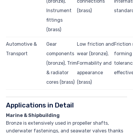
(bronze),
connections
internat
Instrument
(brass)
standar
fittings
(brass)
Automotive &
Gear
Low friction and
Friction 
Transport
components
wear (bronze),
forming
(bronze), Trim
Formability and
toleranc
& radiator
appearance
effectiv
cores (brass)
(brass)
Applications in Detail
Marine & Shipbuilding
Bronze is extensively used in propeller shafts,
underwater fastenings, and seawater valves thanks