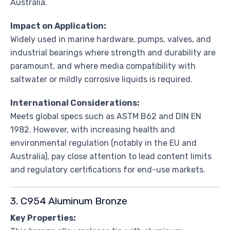
Australia.
Impact on Application:
Widely used in marine hardware, pumps, valves, and
industrial bearings where strength and durability are
paramount, and where media compatibility with
saltwater or mildly corrosive liquids is required.
International Considerations:
Meets global specs such as ASTM B62 and DIN EN
1982. However, with increasing health and
environmental regulation (notably in the EU and
Australia), pay close attention to lead content limits
and regulatory certifications for end-use markets.
3. C954 Aluminum Bronze
Key Properties: