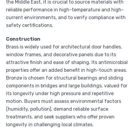
the Middle East, it is crucial to source materials with
reliable performance in high-temperature and high-
current environments, and to verify compliance with
safety certifications.
Construction
Brass is widely used for architectural door handles,
window frames, and decorative panels due to its
attractive finish and ease of shaping. Its antimicrobial
properties offer an added benefit in high-touch areas.
Bronze is chosen for structural bearings and sliding
components in bridges and large buildings, valued for
its longevity under high pressure and repetitive
motion. Buyers must assess environmental factors
(humidity, pollution), demand reliable surface
treatments, and seek suppliers who offer proven
longevity in challenging local climates.