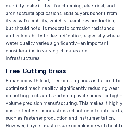
ductility make it ideal for plumbing, electrical, and
architectural applications. B2B buyers benefit from
its easy formability, which streamlines production,
but should note its moderate corrosion resistance
and vulnerability to dezincification, especially where
water quality varies significantly—an important
consideration in varying climates and
infrastructures.
Free-Cutting Brass
Enhanced with lead, free-cutting brass is tailored for
optimized machinability, significantly reducing wear
on cutting tools and shortening cycle times for high-
volume precision manufacturing. This makes it highly
cost-effective for industries reliant on intricate parts,
such as fastener production and instrumentation.
However, buyers must ensure compliance with health