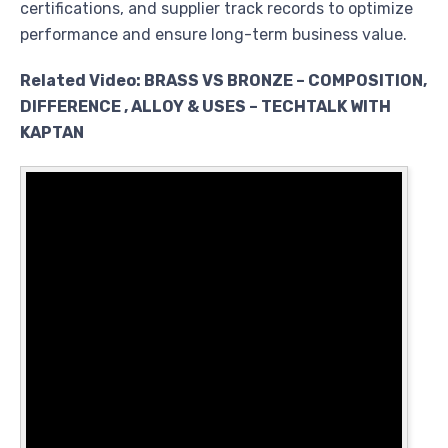
certifications, and supplier track records to optimize
performance and ensure long-term business value.
Related Video: BRASS VS BRONZE – COMPOSITION,
DIFFERENCE , ALLOY & USES – TECHTALK WITH
KAPTAN