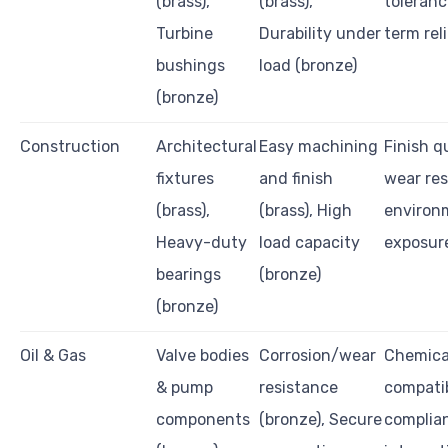
(brass),
(brass),
toleranc
Turbine
Durability under
term reli
bushings
load (bronze)
(bronze)
Construction
Architectural
Easy machining
Finish qu
fixtures
and finish
wear res
(brass),
(brass), High
environ
Heavy-duty
load capacity
exposur
bearings
(bronze)
(bronze)
Oil & Gas
Valve bodies
Corrosion/wear
Chemica
& pump
resistance
compatib
components
(bronze), Secure
complia