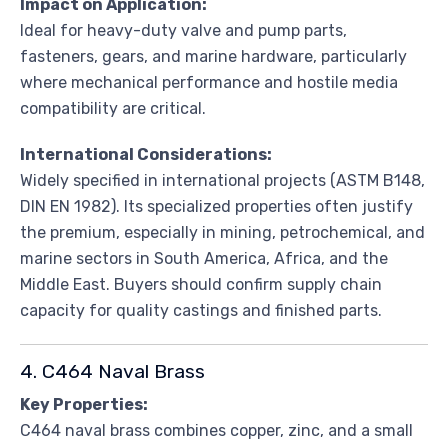
Impact on Application:
Ideal for heavy-duty valve and pump parts,
fasteners, gears, and marine hardware, particularly
where mechanical performance and hostile media
compatibility are critical.
International Considerations:
Widely specified in international projects (ASTM B148,
DIN EN 1982). Its specialized properties often justify
the premium, especially in mining, petrochemical, and
marine sectors in South America, Africa, and the
Middle East. Buyers should confirm supply chain
capacity for quality castings and finished parts.
4. C464 Naval Brass
Key Properties:
C464 naval brass combines copper, zinc, and a small