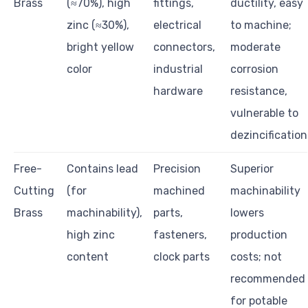
Brass
(≈70%), high
fittings,
ductility, easy
zinc (≈30%),
electrical
to machine;
bright yellow
connectors,
moderate
color
industrial
corrosion
hardware
resistance,
vulnerable to
dezincification
Free-
Contains lead
Precision
Superior
Cutting
(for
machined
machinability
Brass
machinability),
parts,
lowers
high zinc
fasteners,
production
content
clock parts
costs; not
recommended
for potable