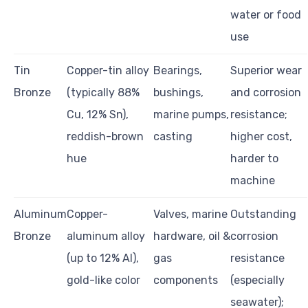
water or food
use
Tin
Copper-tin alloy
Bearings,
Superior wear
Bronze
(typically 88%
bushings,
and corrosion
Cu, 12% Sn),
marine pumps,
resistance;
reddish-brown
casting
higher cost,
hue
harder to
machine
Aluminum
Copper-
Valves, marine
Outstanding
Bronze
aluminum alloy
hardware, oil &
corrosion
(up to 12% Al),
gas
resistance
gold-like color
components
(especially
seawater);