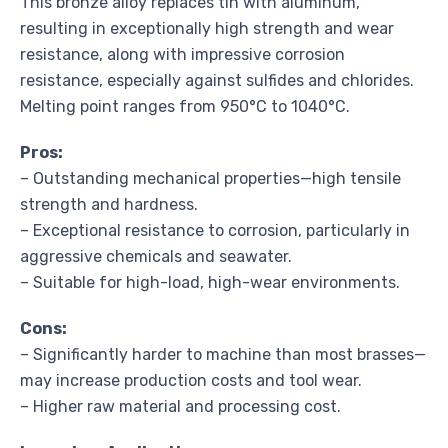
This bronze alloy replaces tin with aluminum,
resulting in exceptionally high strength and wear
resistance, along with impressive corrosion
resistance, especially against sulfides and chlorides.
Melting point ranges from 950°C to 1040°C.
Pros:
– Outstanding mechanical properties—high tensile
strength and hardness.
– Exceptional resistance to corrosion, particularly in
aggressive chemicals and seawater.
– Suitable for high-load, high-wear environments.
Cons:
– Significantly harder to machine than most brasses—
may increase production costs and tool wear.
– Higher raw material and processing cost.