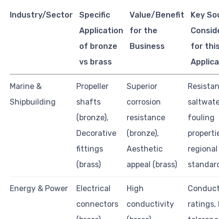
Industry/Sector
Specific
Value/Benefit
Key So
Application
for the
Consid
of bronze
Business
for thi
vs brass
Applica
Marine &
Propeller
Superior
Resistan
Shipbuilding
shafts
corrosion
saltwate
(bronze),
resistance
fouling
Decorative
(bronze),
properti
fittings
Aesthetic
regional
(brass)
appeal (brass)
standar
Energy & Power
Electrical
High
Conduct
connectors
conductivity
ratings,