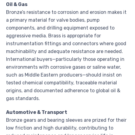
Oil & Gas
Bronze’s resistance to corrosion and erosion makes it
a primary material for valve bodies, pump
components, and drilling equipment exposed to
aggressive media. Brass is appropriate for
instrumentation fittings and connectors where good
machinability and adequate resistance are needed.
International buyers—particularly those operating in
environments with corrosive gases or saline water,
such as Middle Eastern producers—should insist on
tested chemical compatibility, traceable material
origins, and documented adherence to global oil &
gas standards.
Automotive & Transport
Bronze gears and bearing sleeves are prized for their
low friction and high durability, contributing to