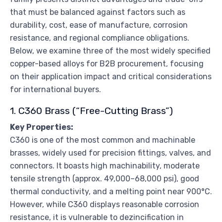
that must be balanced against factors such as
durability, cost, ease of manufacture, corrosion
resistance, and regional compliance obligations.
Below, we examine three of the most widely specified
copper-based alloys for B2B procurement, focusing
on their application impact and critical considerations
for international buyers.
1. C360 Brass (“Free-Cutting Brass”)
Key Properties:
C360 is one of the most common and machinable
brasses, widely used for precision fittings, valves, and
connectors. It boasts high machinability, moderate
tensile strength (approx. 49,000–68,000 psi), good
thermal conductivity, and a melting point near 900°C.
However, while C360 displays reasonable corrosion
resistance, it is vulnerable to dezincification in