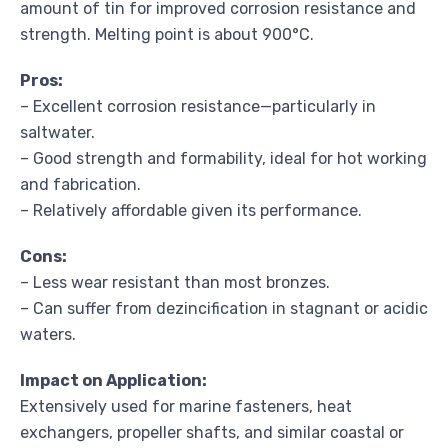
amount of tin for improved corrosion resistance and
strength. Melting point is about 900°C.
Pros:
– Excellent corrosion resistance—particularly in
saltwater.
– Good strength and formability, ideal for hot working
and fabrication.
– Relatively affordable given its performance.
Cons:
– Less wear resistant than most bronzes.
– Can suffer from dezincification in stagnant or acidic
waters.
Impact on Application:
Extensively used for marine fasteners, heat
exchangers, propeller shafts, and similar coastal or