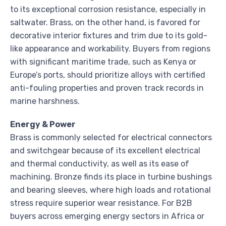
to its exceptional corrosion resistance, especially in
saltwater. Brass, on the other hand, is favored for
decorative interior fixtures and trim due to its gold-
like appearance and workability. Buyers from regions
with significant maritime trade, such as Kenya or
Europe’s ports, should prioritize alloys with certified
anti-fouling properties and proven track records in
marine harshness.
Energy & Power
Brass is commonly selected for electrical connectors
and switchgear because of its excellent electrical
and thermal conductivity, as well as its ease of
machining. Bronze finds its place in turbine bushings
and bearing sleeves, where high loads and rotational
stress require superior wear resistance. For B2B
buyers across emerging energy sectors in Africa or