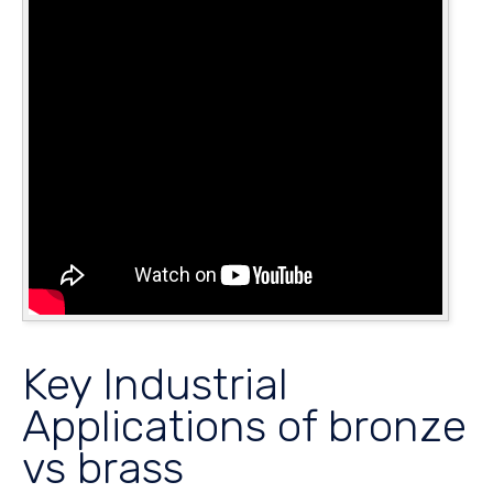
Key Industrial
Applications of bronze
vs brass