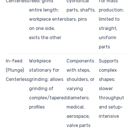
Centerless
feed; grind
cylindrical
for mass
entire length;
parts, shafts,
production;
workpiece enters
bars, pins
limited to
on one side,
straight,
exits the other
uniform
parts
In-feed
Workpiece
Components
Supports
(Plunge)
stationary for
with steps,
complex
Centerless
grinding; allows
shoulders, or
shapes;
grinding of
varying
slower
complex/tapered
diameters;
throughput
profiles
medical,
and setup-
aerospace,
intensive
valve parts