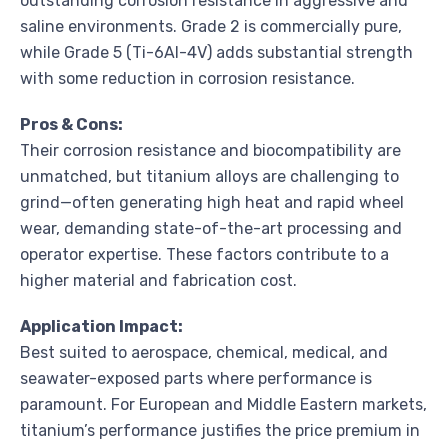
outstanding corrosion resistance in aggressive and
saline environments. Grade 2 is commercially pure,
while Grade 5 (Ti-6Al-4V) adds substantial strength
with some reduction in corrosion resistance.
Pros & Cons:
Their corrosion resistance and biocompatibility are
unmatched, but titanium alloys are challenging to
grind—often generating high heat and rapid wheel
wear, demanding state-of-the-art processing and
operator expertise. These factors contribute to a
higher material and fabrication cost.
Application Impact:
Best suited to aerospace, chemical, medical, and
seawater-exposed parts where performance is
paramount. For European and Middle Eastern markets,
titanium’s performance justifies the price premium in