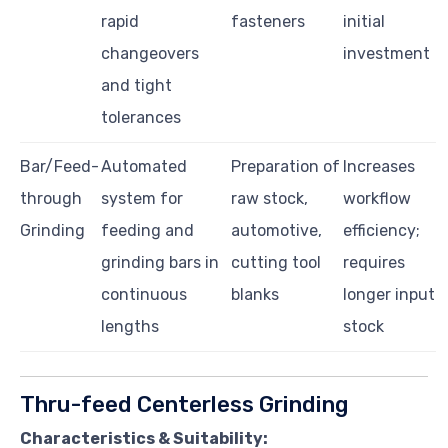
rapid
fasteners
initial
changeovers
investment
and tight
tolerances
Bar/Feed-
Automated
Preparation of
Increases
through
system for
raw stock,
workflow
Grinding
feeding and
automotive,
efficiency;
grinding bars in
cutting tool
requires
continuous
blanks
longer input
lengths
stock
Thru-feed Centerless Grinding
Characteristics & Suitability: