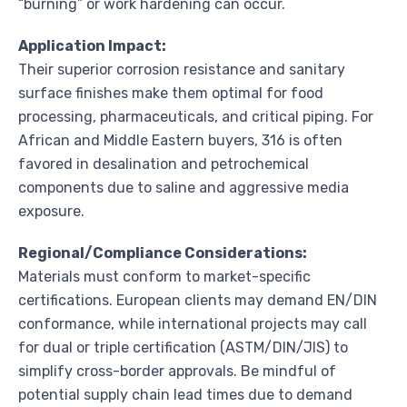
“burning” or work hardening can occur.
Application Impact:
Their superior corrosion resistance and sanitary
surface finishes make them optimal for food
processing, pharmaceuticals, and critical piping. For
African and Middle Eastern buyers, 316 is often
favored in desalination and petrochemical
components due to saline and aggressive media
exposure.
Regional/Compliance Considerations:
Materials must conform to market-specific
certifications. European clients may demand EN/DIN
conformance, while international projects may call
for dual or triple certification (ASTM/DIN/JIS) to
simplify cross-border approvals. Be mindful of
potential supply chain lead times due to demand