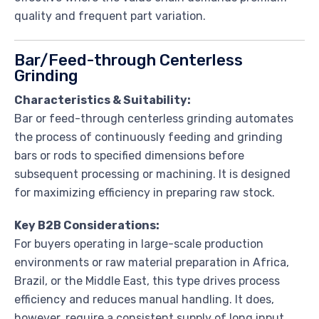
quality and frequent part variation.
Bar/Feed-through Centerless
Grinding
Characteristics & Suitability:
Bar or feed-through centerless grinding automates
the process of continuously feeding and grinding
bars or rods to specified dimensions before
subsequent processing or machining. It is designed
for maximizing efficiency in preparing raw stock.
Key B2B Considerations:
For buyers operating in large-scale production
environments or raw material preparation in Africa,
Brazil, or the Middle East, this type drives process
efficiency and reduces manual handling. It does,
however, require a consistent supply of long input