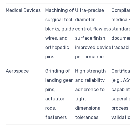
Medical Devices
Machining of
Ultra-precise
Complia
surgical tool
diameter
medical
blanks, guide
control, flawless
standar
wires, and
surface finish,
documen
orthopedic
improved device
traceabi
pins
performance
Aerospace
Grinding of
High strength
Certific
landing gear
and reliability,
(e.g., A
pins,
adherence to
capabili
actuator
tight
superall
rods,
dimensional
process
fasteners
tolerances
validati