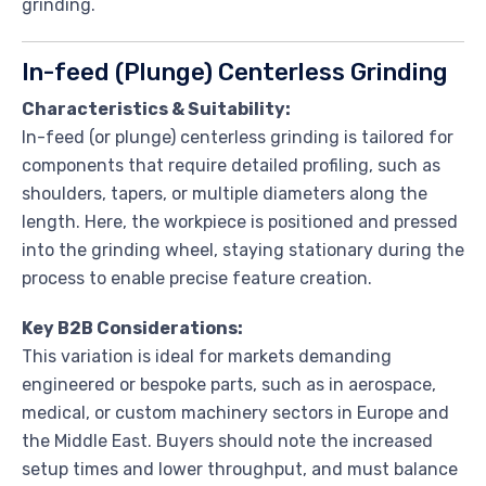
grinding.
In-feed (Plunge) Centerless Grinding
Characteristics & Suitability:
In-feed (or plunge) centerless grinding is tailored for
components that require detailed profiling, such as
shoulders, tapers, or multiple diameters along the
length. Here, the workpiece is positioned and pressed
into the grinding wheel, staying stationary during the
process to enable precise feature creation.
Key B2B Considerations:
This variation is ideal for markets demanding
engineered or bespoke parts, such as in aerospace,
medical, or custom machinery sectors in Europe and
the Middle East. Buyers should note the increased
setup times and lower throughput, and must balance