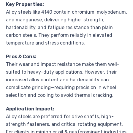
Key Properties:
Alloy steels like 4140 contain chromium, molybdenum,
and manganese, delivering higher strength,
hardenability, and fatigue resistance than plain
carbon steels. They perform reliably in elevated
temperature and stress conditions.
Pros & Cons:
Their wear and impact resistance make them well-
suited to heavy-duty applications. However, their
increased alloy content and hardenability can
complicate grinding—requiring precision in wheel
selection and cooling to avoid thermal cracking.
Application Impact:
Alloy steels are preferred for drive shafts, high-
strength fasteners, and critical rotating equipment.
For clients in mining or oil & gas (prominent industries