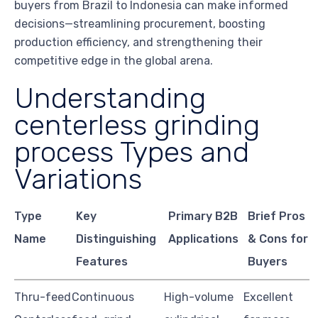
buyers from Brazil to Indonesia can make informed
decisions—streamlining procurement, boosting
production efficiency, and strengthening their
competitive edge in the global arena.
Understanding
centerless grinding
process Types and
Variations
Type
Key
Primary B2B
Brief Pros
Name
Distinguishing
Applications
& Cons for
Features
Buyers
Thru-feed
Continuous
High-volume
Excellent