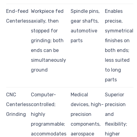
End-feed
Workpiece fed
Spindle pins,
Enables
Centerless
axially, then
gear shafts,
precise,
stopped for
automotive
symmetrical
grinding; both
parts
finishes on
ends can be
both ends;
simultaneously
less suited
ground
to long
parts
CNC
Computer-
Medical
Superior
Centerless
controlled;
devices, high-
precision
Grinding
highly
precision
and
programmable;
components,
flexibility;
accommodates
aerospace
higher