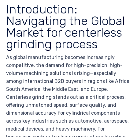
Introduction:
Navigating the Global
Market for centerless
grinding process
As global manufacturing becomes increasingly
competitive, the demand for high-precision, high-
volume machining solutions is rising—especially
among international B2B buyers in regions like Africa,
South America, the Middle East, and Europe.
Centerless grinding stands out as a critical process,
offering unmatched speed, surface quality, and
dimensional accuracy for cylindrical components
across key industries such as automotive, aerospace,
medical devices, and heavy machinery. For
businesses seeking to elevate product quality while