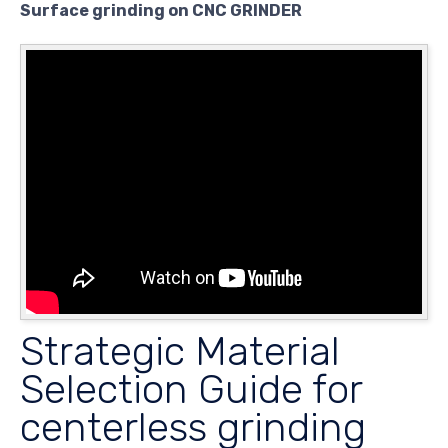
Surface grinding on CNC GRINDER
Strategic Material
Selection Guide for
centerless grinding