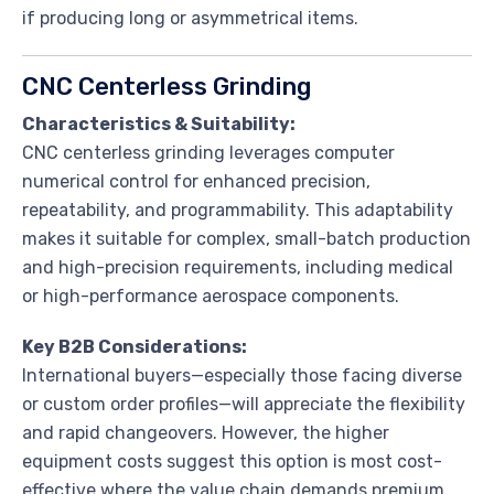
if producing long or asymmetrical items.
CNC Centerless Grinding
Characteristics & Suitability:
CNC centerless grinding leverages computer
numerical control for enhanced precision,
repeatability, and programmability. This adaptability
makes it suitable for complex, small-batch production
and high-precision requirements, including medical
or high-performance aerospace components.
Key B2B Considerations:
International buyers—especially those facing diverse
or custom order profiles—will appreciate the flexibility
and rapid changeovers. However, the higher
equipment costs suggest this option is most cost-
effective where the value chain demands premium