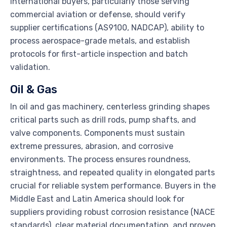
International buyers, particularly those serving
commercial aviation or defense, should verify
supplier certifications (AS9100, NADCAP), ability to
process aerospace-grade metals, and establish
protocols for first-article inspection and batch
validation.
Oil & Gas
In oil and gas machinery, centerless grinding shapes
critical parts such as drill rods, pump shafts, and
valve components. Components must sustain
extreme pressures, abrasion, and corrosive
environments. The process ensures roundness,
straightness, and repeated quality in elongated parts
crucial for reliable system performance. Buyers in the
Middle East and Latin America should look for
suppliers providing robust corrosion resistance (NACE
standards), clear material documentation, and proven