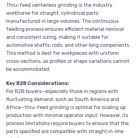
Thru-feed centerless grinding is the industry
workhorse for straight, cylindrical parts
manufactured in large volumes. The continuous
feeding process ensures efficient material removal
and consistent sizing, making it suitable for
automotive shafts, rods, and other long components.
This method is best for workpieces with uniform
cross-sections, as profiles or shape variations cannot
be accommodated.
Key B2B Considerations:
For B2B buyers—especially those in regions with
fluctuating demand, such as South America and
Africa—thru-feed grinding is optimal for scaling up
production with minimal operator input. However, its
process limitations require buyers to ensure that the
parts specified are compatible with straight in-line