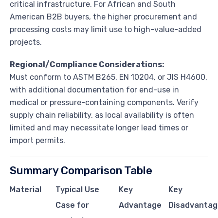
critical infrastructure. For African and South
American B2B buyers, the higher procurement and
processing costs may limit use to high-value-added
projects.
Regional/Compliance Considerations:
Must conform to ASTM B265, EN 10204, or JIS H4600,
with additional documentation for end-use in
medical or pressure-containing components. Verify
supply chain reliability, as local availability is often
limited and may necessitate longer lead times or
import permits.
Summary Comparison Table
Material
Typical Use
Key
Key
Case for
Advantage
Disadvantag