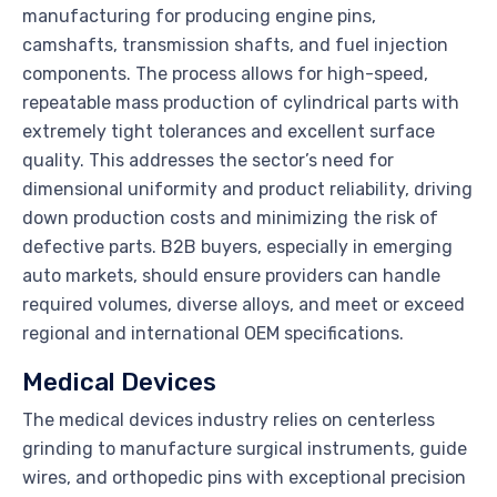
manufacturing for producing engine pins,
camshafts, transmission shafts, and fuel injection
components. The process allows for high-speed,
repeatable mass production of cylindrical parts with
extremely tight tolerances and excellent surface
quality. This addresses the sector’s need for
dimensional uniformity and product reliability, driving
down production costs and minimizing the risk of
defective parts. B2B buyers, especially in emerging
auto markets, should ensure providers can handle
required volumes, diverse alloys, and meet or exceed
regional and international OEM specifications.
Medical Devices
The medical devices industry relies on centerless
grinding to manufacture surgical instruments, guide
wires, and orthopedic pins with exceptional precision