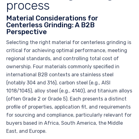
process
Material Considerations for
Centerless Grinding: A B2B
Perspective
Selecting the right material for centerless grinding is
critical for achieving optimal performance, meeting
regional standards, and controlling total cost of
ownership. Four materials commonly specified in
international B2B contexts are stainless steel
(notably 304 and 316), carbon steel (e.g., AISI
1018/1045), alloy steel (e.g., 4140), and titanium alloys
(often Grade 2 or Grade 5). Each presents a distinct
profile of properties, application fit, and requirements
for sourcing and compliance, particularly relevant for
buyers based in Africa, South America, the Middle
East, and Europe.