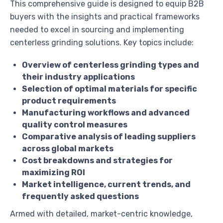
This comprehensive guide is designed to equip B2B
buyers with the insights and practical frameworks
needed to excel in sourcing and implementing
centerless grinding solutions. Key topics include:
Overview of centerless grinding types and
their industry applications
Selection of optimal materials for specific
product requirements
Manufacturing workflows and advanced
quality control measures
Comparative analysis of leading suppliers
across global markets
Cost breakdowns and strategies for
maximizing ROI
Market intelligence, current trends, and
frequently asked questions
Armed with detailed, market-centric knowledge,