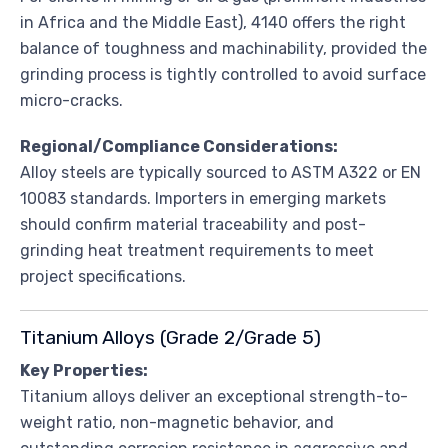
in Africa and the Middle East), 4140 offers the right
balance of toughness and machinability, provided the
grinding process is tightly controlled to avoid surface
micro-cracks.
Regional/Compliance Considerations:
Alloy steels are typically sourced to ASTM A322 or EN
10083 standards. Importers in emerging markets
should confirm material traceability and post-
grinding heat treatment requirements to meet
project specifications.
Titanium Alloys (Grade 2/Grade 5)
Key Properties:
Titanium alloys deliver an exceptional strength-to-
weight ratio, non-magnetic behavior, and