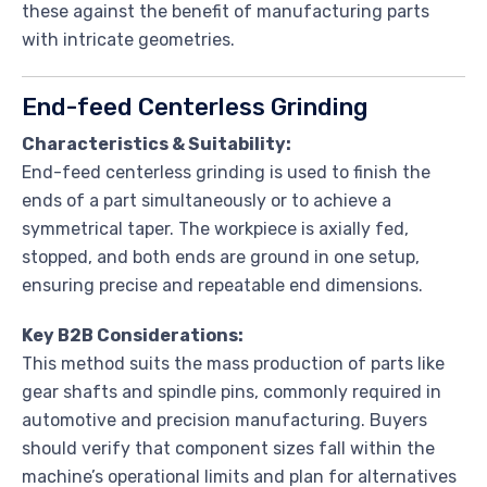
these against the benefit of manufacturing parts
with intricate geometries.
End-feed Centerless Grinding
Characteristics & Suitability:
End-feed centerless grinding is used to finish the
ends of a part simultaneously or to achieve a
symmetrical taper. The workpiece is axially fed,
stopped, and both ends are ground in one setup,
ensuring precise and repeatable end dimensions.
Key B2B Considerations:
This method suits the mass production of parts like
gear shafts and spindle pins, commonly required in
automotive and precision manufacturing. Buyers
should verify that component sizes fall within the
machine’s operational limits and plan for alternatives