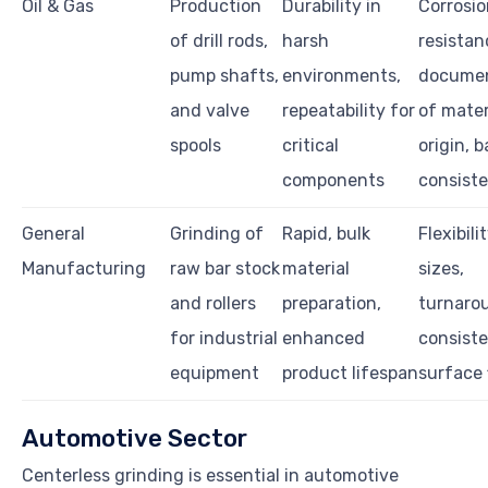
Oil & Gas
Production
Durability in
Corrosio
of drill rods,
harsh
resistan
pump shafts,
environments,
documen
and valve
repeatability for
of mater
spools
critical
origin, 
components
consist
General
Grinding of
Rapid, bulk
Flexibilit
Manufacturing
raw bar stock
material
sizes,
and rollers
preparation,
turnaro
for industrial
enhanced
consist
equipment
product lifespan
surface 
Automotive Sector
Centerless grinding is essential in automotive