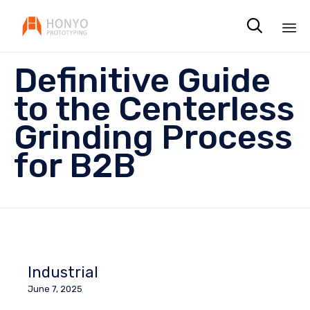

Sk
Definitive Guide
to
co
to the Centerless
Grinding Process
for B2B
Industrial
June 7, 2025