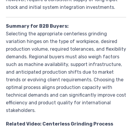
stock and initial system integration investments.
Summary for B2B Buyers:
Selecting the appropriate centerless grinding
variation hinges on the type of workpiece, desired
production volume, required tolerances, and flexibility
demands. Regional buyers must also weigh factors
such as machine availability, support infrastructure,
and anticipated production shifts due to market
trends or evolving client requirements. Choosing the
optimal process aligns production capacity with
technical demands and can significantly improve cost
efficiency and product quality for international
stakeholders.
Related Video: Centerless Grinding Process