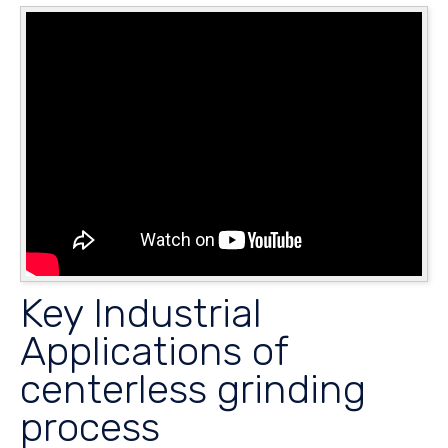
Key Industrial
Applications of
centerless grinding
process