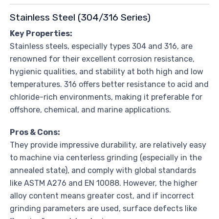
Stainless Steel (304/316 Series)
Key Properties:
Stainless steels, especially types 304 and 316, are
renowned for their excellent corrosion resistance,
hygienic qualities, and stability at both high and low
temperatures. 316 offers better resistance to acid and
chloride-rich environments, making it preferable for
offshore, chemical, and marine applications.
Pros & Cons:
They provide impressive durability, are relatively easy
to machine via centerless grinding (especially in the
annealed state), and comply with global standards
like ASTM A276 and EN 10088. However, the higher
alloy content means greater cost, and if incorrect
grinding parameters are used, surface defects like