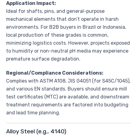
Application Impact:
Ideal for shafts, pins, and general-purpose
mechanical elements that don’t operate in harsh
environments. For B2B buyers in Brazil or Indonesia,
local production of these grades is common,
minimizing logistics costs. However, projects exposed
to humidity or non-neutral pH media may experience
premature surface degradation.
Regional/Compliance Considerations:
Complies with ASTM A108, JIS G4051 (for S45C/1045),
and various EN standards. Buyers should ensure mill
test certificates (MTC) are available, and downstream
treatment requirements are factored into budgeting
and lead time planning.
Alloy Steel (e.g., 4140)