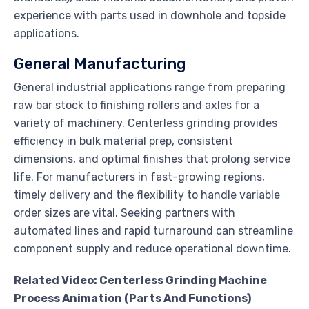
experience with parts used in downhole and topside
applications.
General Manufacturing
General industrial applications range from preparing
raw bar stock to finishing rollers and axles for a
variety of machinery. Centerless grinding provides
efficiency in bulk material prep, consistent
dimensions, and optimal finishes that prolong service
life. For manufacturers in fast-growing regions,
timely delivery and the flexibility to handle variable
order sizes are vital. Seeking partners with
automated lines and rapid turnaround can streamline
component supply and reduce operational downtime.
Related Video: Centerless Grinding Machine
Process Animation (Parts And Functions)