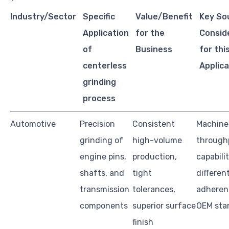
Industry/Sector
Specific
Value/Benefit
Key So
Application
for the
Consid
of
Business
for thi
centerless
Applica
grinding
process
Automotive
Precision
Consistent
Machine
grinding of
high-volume
through
engine pins,
production,
capabili
shafts, and
tight
different
transmission
tolerances,
adheren
components
superior surface
OEM sta
finish