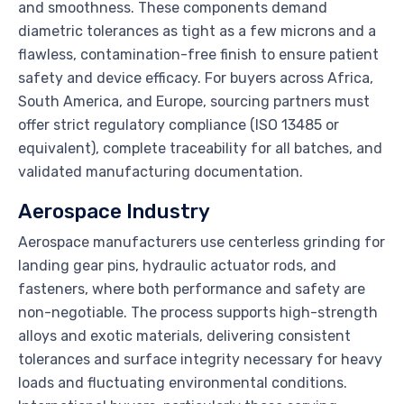
and smoothness. These components demand
diametric tolerances as tight as a few microns and a
flawless, contamination-free finish to ensure patient
safety and device efficacy. For buyers across Africa,
South America, and Europe, sourcing partners must
offer strict regulatory compliance (ISO 13485 or
equivalent), complete traceability for all batches, and
validated manufacturing documentation.
Aerospace Industry
Aerospace manufacturers use centerless grinding for
landing gear pins, hydraulic actuator rods, and
fasteners, where both performance and safety are
non-negotiable. The process supports high-strength
alloys and exotic materials, delivering consistent
tolerances and surface integrity necessary for heavy
loads and fluctuating environmental conditions.