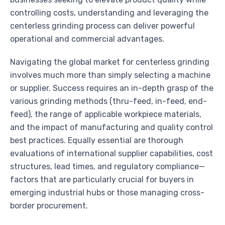
controlling costs, understanding and leveraging the
centerless grinding process can deliver powerful
operational and commercial advantages.
Navigating the global market for centerless grinding
involves much more than simply selecting a machine
or supplier. Success requires an in-depth grasp of the
various grinding methods (thru-feed, in-feed, end-
feed), the range of applicable workpiece materials,
and the impact of manufacturing and quality control
best practices. Equally essential are thorough
evaluations of international supplier capabilities, cost
structures, lead times, and regulatory compliance—
factors that are particularly crucial for buyers in
emerging industrial hubs or those managing cross-
border procurement.