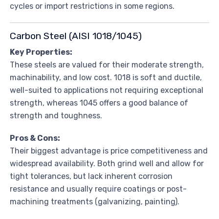
cycles or import restrictions in some regions.
Carbon Steel (AISI 1018/1045)
Key Properties:
These steels are valued for their moderate strength,
machinability, and low cost. 1018 is soft and ductile,
well-suited to applications not requiring exceptional
strength, whereas 1045 offers a good balance of
strength and toughness.
Pros & Cons:
Their biggest advantage is price competitiveness and
widespread availability. Both grind well and allow for
tight tolerances, but lack inherent corrosion
resistance and usually require coatings or post-
machining treatments (galvanizing, painting).