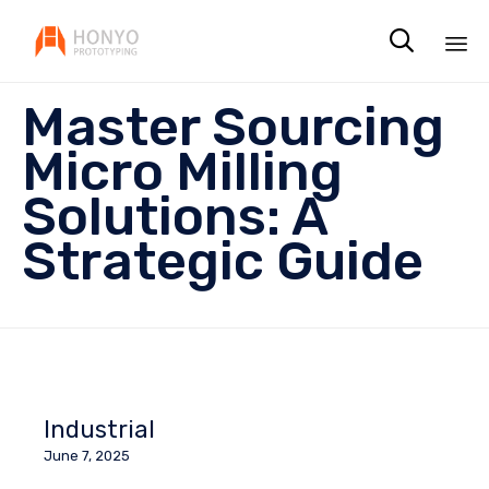

Sk
Master Sourcing
to
co
Micro Milling
Solutions: A
Strategic Guide
Industrial
June 7, 2025