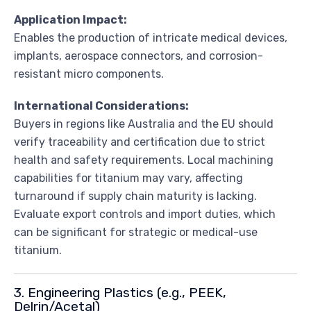
Application Impact:
Enables the production of intricate medical devices,
implants, aerospace connectors, and corrosion-
resistant micro components.
International Considerations:
Buyers in regions like Australia and the EU should
verify traceability and certification due to strict
health and safety requirements. Local machining
capabilities for titanium may vary, affecting
turnaround if supply chain maturity is lacking.
Evaluate export controls and import duties, which
can be significant for strategic or medical-use
titanium.
3. Engineering Plastics (e.g., PEEK,
Delrin/Acetal)