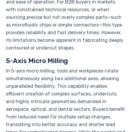
and ease of operation. For B2B buyers in markets
with constrained technical resources, or when
sourcing precise but not overly complex parts—such
as microfluidic chips or simple connectors—this type
provides reliability and fast delivery times. However,
its limitations become apparent in fabricating deeply
contoured or undercut shapes.
5-Axis Micro Milling
In 5-axis micro milling, tools and workpieces rotate
simultaneously along two additional axes, allowing
unparalleled flexibility. This capability enables
efficient creation of complex surfaces, undercuts,
and highly intricate geometries demanded in
aerospace, optical, and dental sectors. Buyers benefit
from reduced need for multiple setup changes,
translating into better accuracy and shorter lead