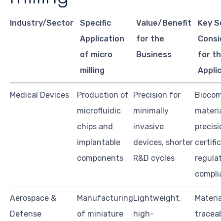
Industry/Sector
Specific
Value/Benefit
Key S
Application
for the
Consi
of micro
Business
for th
milling
Appli
Medical Devices
Production of
Precision for
Biocom
microfluidic
minimally
materia
chips and
invasive
precisi
implantable
devices, shorter
certifi
components
R&D cycles
regula
compli
Aerospace &
Manufacturing
Lightweight,
Materia
Defense
of miniature
high-
traceab