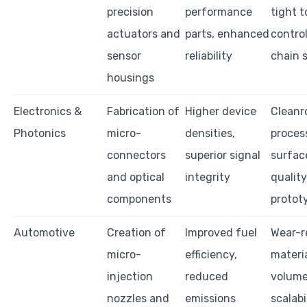
precision
performance
tight 
actuators and
parts, enhanced
control
sensor
reliability
chain 
housings
Electronics &
Fabrication of
Higher device
Clean
Photonics
micro-
densities,
proces
connectors
superior signal
surface
and optical
integrity
quality
components
protot
Automotive
Creation of
Improved fuel
Wear-r
micro-
efficiency,
materia
injection
reduced
volum
nozzles and
emissions
scalabil