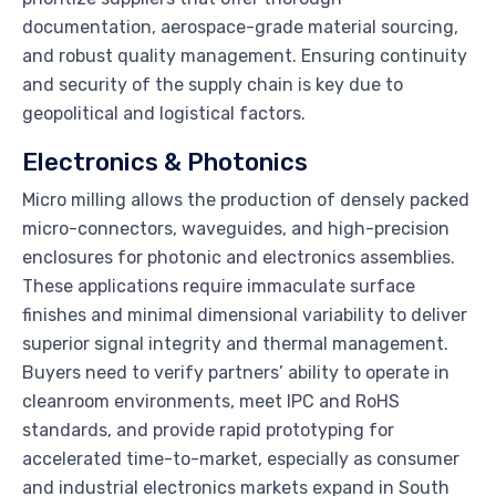
documentation, aerospace-grade material sourcing,
and robust quality management. Ensuring continuity
and security of the supply chain is key due to
geopolitical and logistical factors.
Electronics & Photonics
Micro milling allows the production of densely packed
micro-connectors, waveguides, and high-precision
enclosures for photonic and electronics assemblies.
These applications require immaculate surface
finishes and minimal dimensional variability to deliver
superior signal integrity and thermal management.
Buyers need to verify partners’ ability to operate in
cleanroom environments, meet IPC and RoHS
standards, and provide rapid prototyping for
accelerated time-to-market, especially as consumer
and industrial electronics markets expand in South