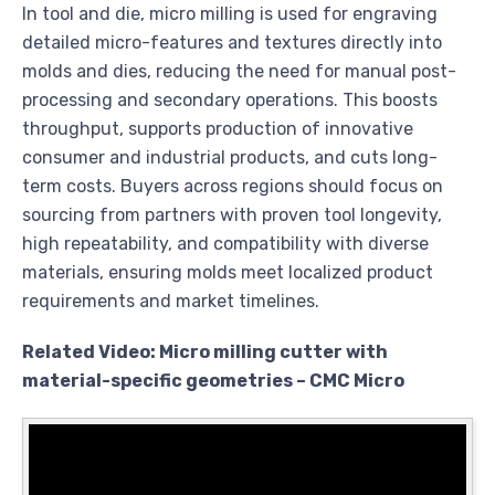
In tool and die, micro milling is used for engraving
detailed micro-features and textures directly into
molds and dies, reducing the need for manual post-
processing and secondary operations. This boosts
throughput, supports production of innovative
consumer and industrial products, and cuts long-
term costs. Buyers across regions should focus on
sourcing from partners with proven tool longevity,
high repeatability, and compatibility with diverse
materials, ensuring molds meet localized product
requirements and market timelines.
Related Video: Micro milling cutter with
material-specific geometries – CMC Micro