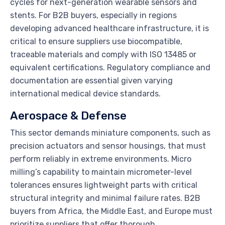
cycles for next-generation wearable sensors and
stents. For B2B buyers, especially in regions
developing advanced healthcare infrastructure, it is
critical to ensure suppliers use biocompatible,
traceable materials and comply with ISO 13485 or
equivalent certifications. Regulatory compliance and
documentation are essential given varying
international medical device standards.
Aerospace & Defense
This sector demands miniature components, such as
precision actuators and sensor housings, that must
perform reliably in extreme environments. Micro
milling’s capability to maintain micrometer-level
tolerances ensures lightweight parts with critical
structural integrity and minimal failure rates. B2B
buyers from Africa, the Middle East, and Europe must
prioritize suppliers that offer thorough