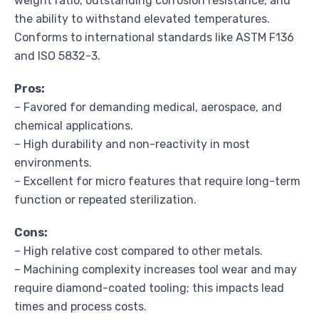
weight ratio, outstanding corrosion resistance, and
the ability to withstand elevated temperatures.
Conforms to international standards like ASTM F136
and ISO 5832-3.
Pros:
– Favored for demanding medical, aerospace, and
chemical applications.
– High durability and non-reactivity in most
environments.
– Excellent for micro features that require long-term
function or repeated sterilization.
Cons:
– High relative cost compared to other metals.
– Machining complexity increases tool wear and may
require diamond-coated tooling; this impacts lead
times and process costs.