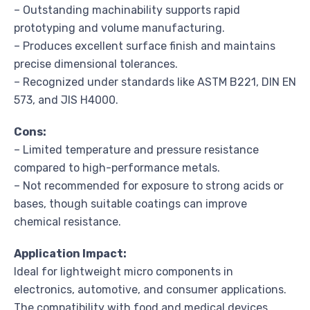
– Outstanding machinability supports rapid
prototyping and volume manufacturing.
– Produces excellent surface finish and maintains
precise dimensional tolerances.
– Recognized under standards like ASTM B221, DIN EN
573, and JIS H4000.
Cons:
– Limited temperature and pressure resistance
compared to high-performance metals.
– Not recommended for exposure to strong acids or
bases, though suitable coatings can improve
chemical resistance.
Application Impact:
Ideal for lightweight micro components in
electronics, automotive, and consumer applications.
The compatibility with food and medical devices