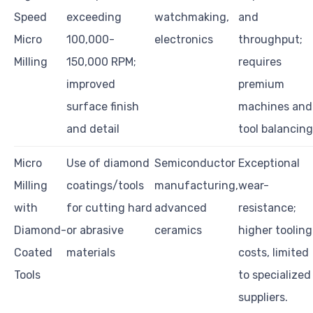
Speed
exceeding
watchmaking,
and
Micro
100,000-
electronics
throughput;
Milling
150,000 RPM;
requires
improved
premium
surface finish
machines and
and detail
tool balancing
Micro
Use of diamond
Semiconductor
Exceptional
Milling
coatings/tools
manufacturing,
wear-
with
for cutting hard
advanced
resistance;
Diamond-
or abrasive
ceramics
higher tooling
Coated
materials
costs, limited
Tools
to specialized
suppliers.