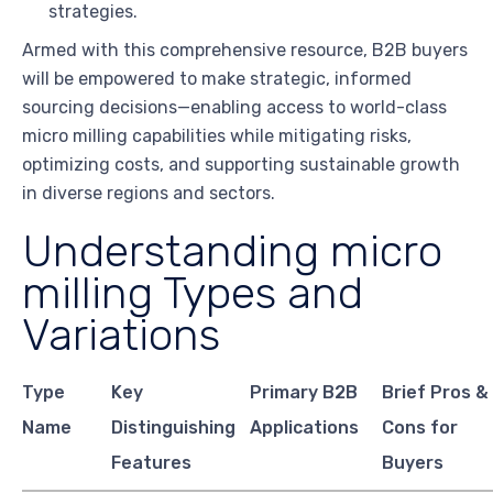
strategies.
Armed with this comprehensive resource, B2B buyers
will be empowered to make strategic, informed
sourcing decisions—enabling access to world-class
micro milling capabilities while mitigating risks,
optimizing costs, and supporting sustainable growth
in diverse regions and sectors.
Understanding micro
milling Types and
Variations
Type
Key
Primary B2B
Brief Pros &
Name
Distinguishing
Applications
Cons for
Features
Buyers