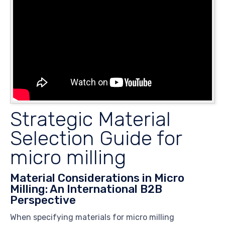
Strategic Material
Selection Guide for
micro milling
Material Considerations in Micro
Milling: An International B2B
Perspective
When specifying materials for micro milling