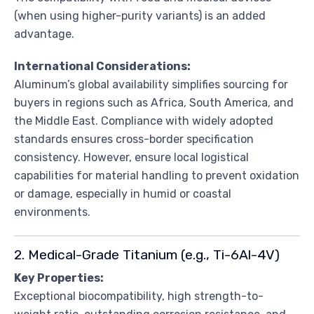
(when using higher-purity variants) is an added
advantage.
International Considerations:
Aluminum’s global availability simplifies sourcing for
buyers in regions such as Africa, South America, and
the Middle East. Compliance with widely adopted
standards ensures cross-border specification
consistency. However, ensure local logistical
capabilities for material handling to prevent oxidation
or damage, especially in humid or coastal
environments.
2. Medical-Grade Titanium (e.g., Ti-6Al-4V)
Key Properties:
Exceptional biocompatibility, high strength-to-