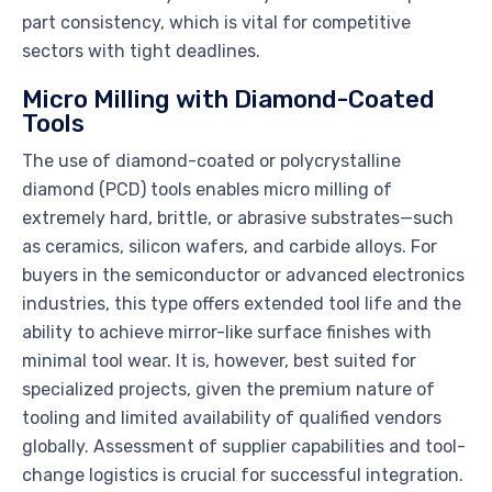
part consistency, which is vital for competitive
sectors with tight deadlines.
Micro Milling with Diamond-Coated
Tools
The use of diamond-coated or polycrystalline
diamond (PCD) tools enables micro milling of
extremely hard, brittle, or abrasive substrates—such
as ceramics, silicon wafers, and carbide alloys. For
buyers in the semiconductor or advanced electronics
industries, this type offers extended tool life and the
ability to achieve mirror-like surface finishes with
minimal tool wear. It is, however, best suited for
specialized projects, given the premium nature of
tooling and limited availability of qualified vendors
globally. Assessment of supplier capabilities and tool-
change logistics is crucial for successful integration.