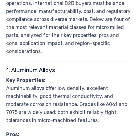
operations, international B2B buyers must balance
performance, manufacturability, cost, and regulatory
compliance across diverse markets. Below are four of
the most relevant material classes for micro milled
parts, analyzed for their key properties, pros and
cons, application impact, and region-specific
considerations.
1. Aluminum Alloys
Key Properties:
Aluminum alloys offer low density, excellent
machinability, good thermal conductivity, and
moderate corrosion resistance. Grades like 6061 and
7075 are widely used; both exhibit reliably tight
tolerances in micro-machined features.
Pros: