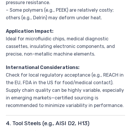
pressure resistance.
– Some polymers (e.g., PEEK) are relatively costly;
others (e.g., Delrin) may deform under heat.
Application Impact:
Ideal for microfluidic chips, medical diagnostic
cassettes, insulating electronic components, and
precise, non-metallic machine elements.
International Considerations:
Check for local regulatory acceptance (e.g., REACH in
the EU, FDA in the US for food/medical contact).
Supply chain quality can be highly variable, especially
in emerging markets—certified sourcing is
recommended to minimize variability in performance.
4. Tool Steels (e.g., AISI D2, H13)