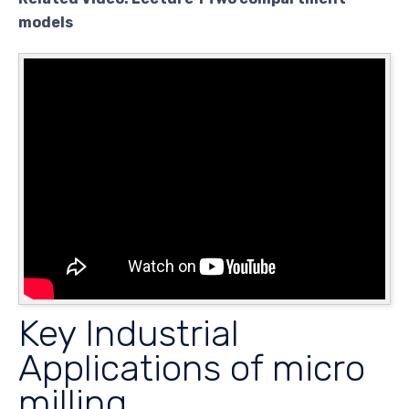
models
Key Industrial
Applications of micro
milling