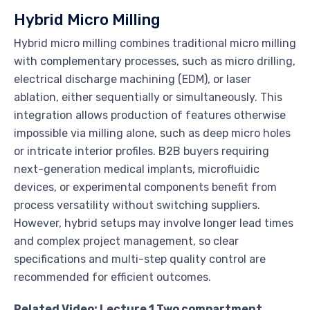
Hybrid Micro Milling
Hybrid micro milling combines traditional micro milling
with complementary processes, such as micro drilling,
electrical discharge machining (EDM), or laser
ablation, either sequentially or simultaneously. This
integration allows production of features otherwise
impossible via milling alone, such as deep micro holes
or intricate interior profiles. B2B buyers requiring
next-generation medical implants, microfluidic
devices, or experimental components benefit from
process versatility without switching suppliers.
However, hybrid setups may involve longer lead times
and complex project management, so clear
specifications and multi-step quality control are
recommended for efficient outcomes.
Related Video: Lecture 1 Two compartment