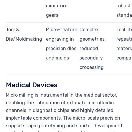
miniature
robust
gears
standa
Tool &
Micro-feature
Complex
Tool lif
Die/Moldmaking
engraving in
geometries,
repeata
precision dies
reduced
materi
and molds
secondary
compati
processing
Medical Devices
Micro milling is instrumental in the medical sector,
enabling the fabrication of intricate microfluidic
channels in diagnostic chips and highly detailed
implantable components. The micro-scale precision
supports rapid prototyping and shorter development