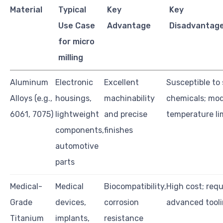
Material
Typical
Key
Key
Use Case
Advantage
Disadvantage
for micro
milling
Aluminum
Electronic
Excellent
Susceptible to
Alloys (e.g.,
housings,
machinability
chemicals; mo
6061, 7075)
lightweight
and precise
temperature li
components,
finishes
automotive
parts
Medical-
Medical
Biocompatibility,
High cost; requ
Grade
devices,
corrosion
advanced tool
Titanium
implants,
resistance