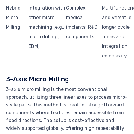
Hybrid
Integration with
Complex
Multifunction
Micro
other micro
medical
and versatile;
Milling
machining (e.g.,
implants, R&D
longer cycle
micro drilling,
components
times and
EDM)
integration
complexity.
3-Axis Micro Milling
3-axis micro milling is the most conventional
approach, utilizing three linear axes to process micro-
scale parts. This method is ideal for straightforward
components where features remain accessible from
fixed directions. The setup is cost-effective and
widely supported globally, offering high repeatability