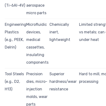
(Ti-6Al-4V)
aerospace
micro parts
Engineering
Microfluidic
Chemically
Limited streng
Plastics
devices,
inert,
vs metals; can
(e.g., PEEK,
medical
lightweight
under heat
Delrin)
cassettes,
insulating
components
Tool Steels
Precision
Superior
Hard to mill, m
(e.g., D2,
dies, micro-
hardness/wear
processing
H13)
injection
resistance
molds, wear
parts