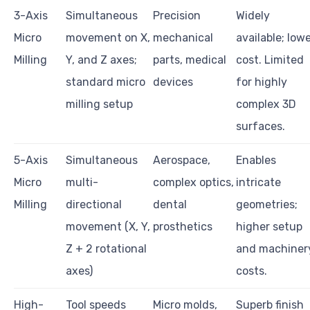
3-Axis
Simultaneous
Precision
Widely
Micro
movement on X,
mechanical
available; low
Milling
Y, and Z axes;
parts, medical
cost. Limited
standard micro
devices
for highly
milling setup
complex 3D
surfaces.
5-Axis
Simultaneous
Aerospace,
Enables
Micro
multi-
complex optics,
intricate
Milling
directional
dental
geometries;
movement (X, Y,
prosthetics
higher setup
Z + 2 rotational
and machiner
axes)
costs.
High-
Tool speeds
Micro molds,
Superb finish