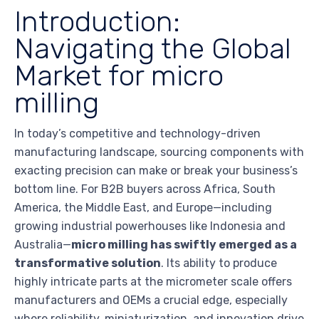
Introduction:
Navigating the Global
Market for micro
milling
In today’s competitive and technology-driven
manufacturing landscape, sourcing components with
exacting precision can make or break your business’s
bottom line. For B2B buyers across Africa, South
America, the Middle East, and Europe—including
growing industrial powerhouses like Indonesia and
Australia—
micro milling has swiftly emerged as a
transformative solution
. Its ability to produce
highly intricate parts at the micrometer scale offers
manufacturers and OEMs a crucial edge, especially
where reliability, miniaturization, and innovation drive