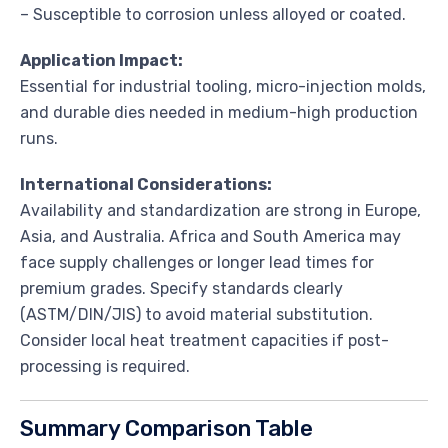
– Susceptible to corrosion unless alloyed or coated.
Application Impact:
Essential for industrial tooling, micro-injection molds,
and durable dies needed in medium-high production
runs.
International Considerations:
Availability and standardization are strong in Europe,
Asia, and Australia. Africa and South America may
face supply challenges or longer lead times for
premium grades. Specify standards clearly
(ASTM/DIN/JIS) to avoid material substitution.
Consider local heat treatment capacities if post-
processing is required.
Summary Comparison Table