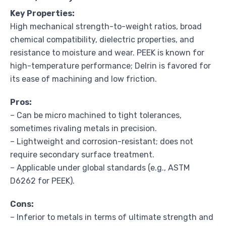
Key Properties:
High mechanical strength-to-weight ratios, broad
chemical compatibility, dielectric properties, and
resistance to moisture and wear. PEEK is known for
high-temperature performance; Delrin is favored for
its ease of machining and low friction.
Pros:
– Can be micro machined to tight tolerances,
sometimes rivaling metals in precision.
– Lightweight and corrosion-resistant; does not
require secondary surface treatment.
– Applicable under global standards (e.g., ASTM
D6262 for PEEK).
Cons:
– Inferior to metals in terms of ultimate strength and