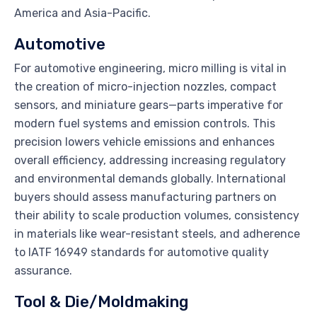
America and Asia-Pacific.
Automotive
For automotive engineering, micro milling is vital in
the creation of micro-injection nozzles, compact
sensors, and miniature gears—parts imperative for
modern fuel systems and emission controls. This
precision lowers vehicle emissions and enhances
overall efficiency, addressing increasing regulatory
and environmental demands globally. International
buyers should assess manufacturing partners on
their ability to scale production volumes, consistency
in materials like wear-resistant steels, and adherence
to IATF 16949 standards for automotive quality
assurance.
Tool & Die/Moldmaking