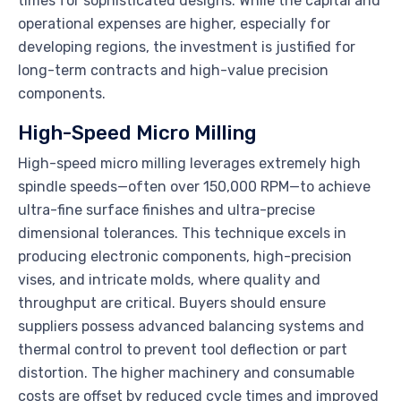
times for sophisticated designs. While the capital and
operational expenses are higher, especially for
developing regions, the investment is justified for
long-term contracts and high-value precision
components.
High-Speed Micro Milling
High-speed micro milling leverages extremely high
spindle speeds—often over 150,000 RPM—to achieve
ultra-fine surface finishes and ultra-precise
dimensional tolerances. This technique excels in
producing electronic components, high-precision
vises, and intricate molds, where quality and
throughput are critical. Buyers should ensure
suppliers possess advanced balancing systems and
thermal control to prevent tool deflection or part
distortion. The higher machinery and consumable
costs are offset by reduced cycle times and improved