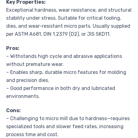
Key Properties:
Exceptional hardness, wear resistance, and structural
stability under stress. Suitable for critical tooling,
dies, and wear-resistant micro parts. Usually supplied
per ASTM A681, DIN 1.2379 (D2), or JIS SKD11.
Pros:
– Withstands high cycle and abrasive applications
without premature wear.
– Enables sharp, durable micro features for molding
and precision dies.
– Good performance in both dry and lubricated
environments.
Cons:
– Challenging to micro mill due to hardness—requires
specialized tools and slower feed rates, increasing
process time and cost.