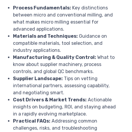
Process Fundamentals:
Key distinctions
between micro and conventional milling, and
what makes micro milling essential for
advanced applications.
Materials and Techniques:
Guidance on
compatible materials, tool selection, and
industry applications.
Manufacturing & Quality Control:
What to
know about supplier machinery, process
controls, and global QC benchmarks.
Supplier Landscape:
Tips on vetting
international partners, assessing capability,
and negotiating smart.
Cost Drivers & Market Trends:
Actionable
insights on budgeting, ROI, and staying ahead
in a rapidly evolving marketplace.
Practical FAQs:
Addressing common
challenges, risks, and troubleshooting