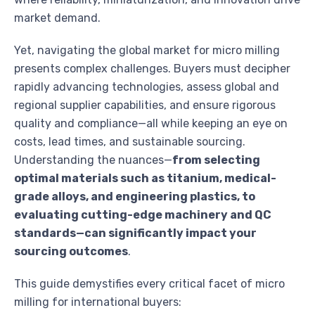
market demand.
Yet, navigating the global market for micro milling
presents complex challenges. Buyers must decipher
rapidly advancing technologies, assess global and
regional supplier capabilities, and ensure rigorous
quality and compliance—all while keeping an eye on
costs, lead times, and sustainable sourcing.
Understanding the nuances—
from selecting
optimal materials such as titanium, medical-
grade alloys, and engineering plastics, to
evaluating cutting-edge machinery and QC
standards—can significantly impact your
sourcing outcomes
.
This guide demystifies every critical facet of micro
milling for international buyers: