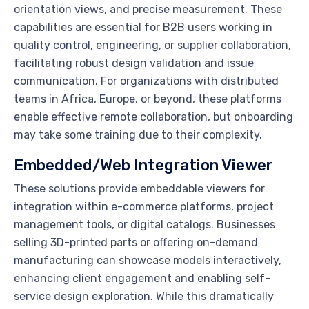
orientation views, and precise measurement. These
capabilities are essential for B2B users working in
quality control, engineering, or supplier collaboration,
facilitating robust design validation and issue
communication. For organizations with distributed
teams in Africa, Europe, or beyond, these platforms
enable effective remote collaboration, but onboarding
may take some training due to their complexity.
Embedded/Web Integration Viewer
These solutions provide embeddable viewers for
integration within e-commerce platforms, project
management tools, or digital catalogs. Businesses
selling 3D-printed parts or offering on-demand
manufacturing can showcase models interactively,
enhancing client engagement and enabling self-
service design exploration. While this dramatically