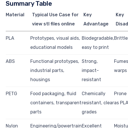
Summary Table
Material
Typical Use Case for
Key
Key
view stl files online
Advantage
Disa
PLA
Prototypes, visual aids,
Biodegradable,
Brittl
educational models
easy to print
ABS
Functional prototypes,
Strong,
Fumes 
industrial parts,
impact-
warps 
housings
resistant
PETG
Food packaging, fluid
Chemically
Prone 
containers, transparent
resistant, clear
as PL
parts
grades
Nylon
Engineering/powertrain
Excellent
Moistu