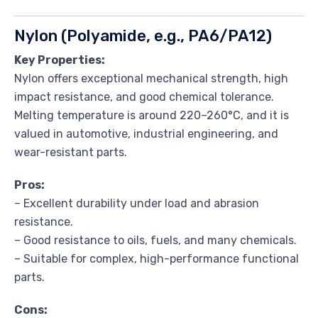
Nylon (Polyamide, e.g., PA6/PA12)
Key Properties:
Nylon offers exceptional mechanical strength, high
impact resistance, and good chemical tolerance.
Melting temperature is around 220–260°C, and it is
valued in automotive, industrial engineering, and
wear-resistant parts.
Pros:
– Excellent durability under load and abrasion
resistance.
– Good resistance to oils, fuels, and many chemicals.
– Suitable for complex, high-performance functional
parts.
Cons: