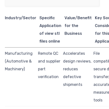
Industry/Sector
Specific
Value/Benefit
Key So
Application
for the
Consid
of view stl
Business
for thi
files online
Applica
Manufacturing
Remote QC
Accelerates
File
(Automotive &
and supplier
design reviews,
compatib
Machinery)
part
reduces
secure 
verification
defective
transfer
shipments
accurat
measur
tools