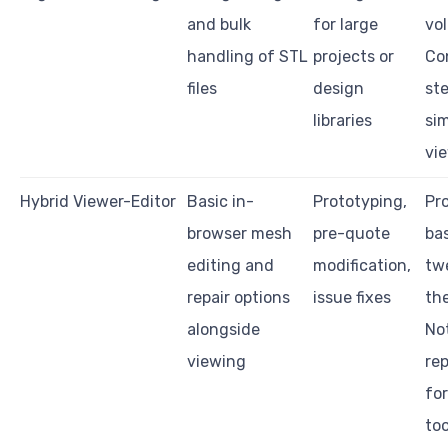
and bulk
for large
vo
handling of STL
projects or
Co
files
design
ste
libraries
si
vi
Hybrid Viewer-Editor
Basic in-
Prototyping,
Pro
browser mesh
pre-quote
ba
editing and
modification,
tw
repair options
issue fixes
the
alongside
No
viewing
re
for
too