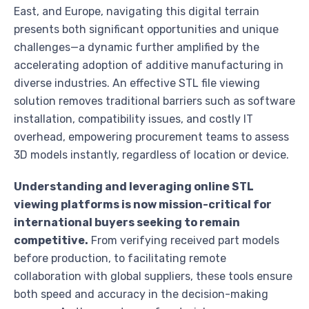
East, and Europe, navigating this digital terrain
presents both significant opportunities and unique
challenges—a dynamic further amplified by the
accelerating adoption of additive manufacturing in
diverse industries. An effective STL file viewing
solution removes traditional barriers such as software
installation, compatibility issues, and costly IT
overhead, empowering procurement teams to assess
3D models instantly, regardless of location or device.
Understanding and leveraging online STL
viewing platforms is now mission-critical for
international buyers seeking to remain
competitive.
From verifying received part models
before production, to facilitating remote
collaboration with global suppliers, these tools ensure
both speed and accuracy in the decision-making