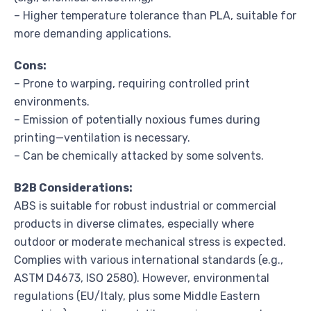
– Higher temperature tolerance than PLA, suitable for
more demanding applications.
Cons:
– Prone to warping, requiring controlled print
environments.
– Emission of potentially noxious fumes during
printing—ventilation is necessary.
– Can be chemically attacked by some solvents.
B2B Considerations:
ABS is suitable for robust industrial or commercial
products in diverse climates, especially where
outdoor or moderate mechanical stress is expected.
Complies with various international standards (e.g.,
ASTM D4673, ISO 2580). However, environmental
regulations (EU/Italy, plus some Middle Eastern