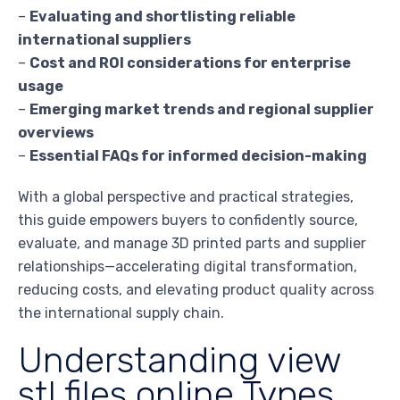
–
Evaluating and shortlisting reliable
international suppliers
–
Cost and ROI considerations for enterprise
usage
–
Emerging market trends and regional supplier
overviews
–
Essential FAQs for informed decision-making
With a global perspective and practical strategies,
this guide empowers buyers to confidently source,
evaluate, and manage 3D printed parts and supplier
relationships—accelerating digital transformation,
reducing costs, and elevating product quality across
the international supply chain.
Understanding view
stl files online Types