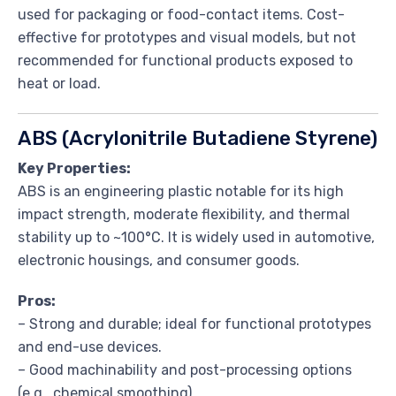
used for packaging or food-contact items. Cost-
effective for prototypes and visual models, but not
recommended for functional products exposed to
heat or load.
ABS (Acrylonitrile Butadiene Styrene)
Key Properties:
ABS is an engineering plastic notable for its high
impact strength, moderate flexibility, and thermal
stability up to ~100°C. It is widely used in automotive,
electronic housings, and consumer goods.
Pros:
– Strong and durable; ideal for functional prototypes
and end-use devices.
– Good machinability and post-processing options
(e.g., chemical smoothing).