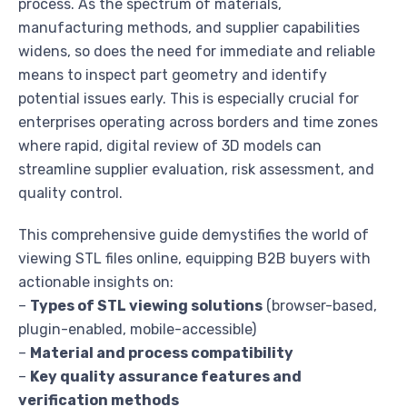
process. As the spectrum of materials,
manufacturing methods, and supplier capabilities
widens, so does the need for immediate and reliable
means to inspect part geometry and identify
potential issues early. This is especially crucial for
enterprises operating across borders and time zones
where rapid, digital review of 3D models can
streamline supplier evaluation, risk assessment, and
quality control.
This comprehensive guide demystifies the world of
viewing STL files online, equipping B2B buyers with
actionable insights on:
–
Types of STL viewing solutions
(browser-based,
plugin-enabled, mobile-accessible)
–
Material and process compatibility
–
Key quality assurance features and
verification methods