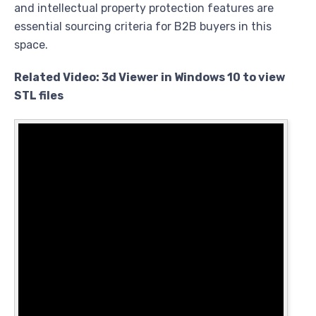
and intellectual property protection features are
essential sourcing criteria for B2B buyers in this
space.
Related Video: 3d Viewer in Windows 10 to view
STL files