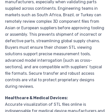
manufacturers, especially when validating parts
supplied across continents. Engineering teams in
markets such as South Africa, Brazil, or Turkey can
remotely review complex 3D component files from
Asian or European suppliers before approving tooling
or assembly. This prevents shipment of incorrect or
defective parts, streamlining global supply chains.
Buyers must ensure their chosen STL viewing
solutions support precise measurement tools,
advanced model interrogation (such as cross-
sections), and are compatible with suppliers’ typical
file formats. Secure transfer and robust access
controls are vital to protect proprietary designs
during reviews.
Healthcare & Medical Devices:
Accurate visualization of STL files online is
indispensable for medical device manufacturers and