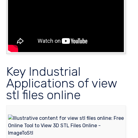
Key Industrial
Applications of view
stl files online