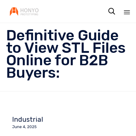

Sk
Definitive Guide
to
co
to View STL Files
Online for B2B
Buyers:
Industrial
June 4, 2025