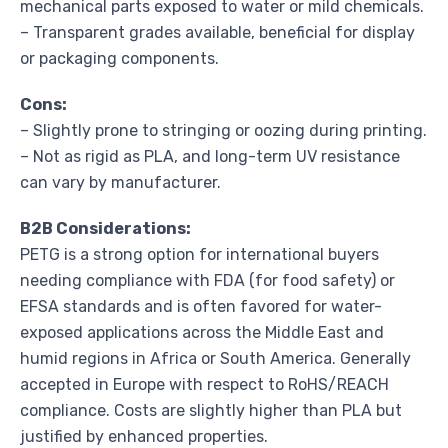
mechanical parts exposed to water or mild chemicals.
– Transparent grades available, beneficial for display
or packaging components.
Cons:
– Slightly prone to stringing or oozing during printing.
– Not as rigid as PLA, and long-term UV resistance
can vary by manufacturer.
B2B Considerations:
PETG is a strong option for international buyers
needing compliance with FDA (for food safety) or
EFSA standards and is often favored for water-
exposed applications across the Middle East and
humid regions in Africa or South America. Generally
accepted in Europe with respect to RoHS/REACH
compliance. Costs are slightly higher than PLA but
justified by enhanced properties.