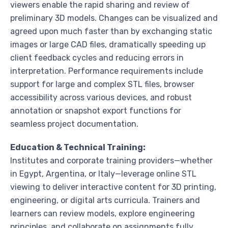
viewers enable the rapid sharing and review of
preliminary 3D models. Changes can be visualized and
agreed upon much faster than by exchanging static
images or large CAD files, dramatically speeding up
client feedback cycles and reducing errors in
interpretation. Performance requirements include
support for large and complex STL files, browser
accessibility across various devices, and robust
annotation or snapshot export functions for
seamless project documentation.
Education & Technical Training:
Institutes and corporate training providers—whether
in Egypt, Argentina, or Italy—leverage online STL
viewing to deliver interactive content for 3D printing,
engineering, or digital arts curricula. Trainers and
learners can review models, explore engineering
principles, and collaborate on assignments fully