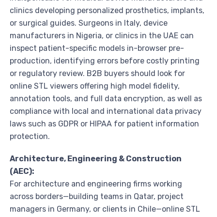
clinics developing personalized prosthetics, implants,
or surgical guides. Surgeons in Italy, device
manufacturers in Nigeria, or clinics in the UAE can
inspect patient-specific models in-browser pre-
production, identifying errors before costly printing
or regulatory review. B2B buyers should look for
online STL viewers offering high model fidelity,
annotation tools, and full data encryption, as well as
compliance with local and international data privacy
laws such as GDPR or HIPAA for patient information
protection.
Architecture, Engineering & Construction
(AEC):
For architecture and engineering firms working
across borders—building teams in Qatar, project
managers in Germany, or clients in Chile—online STL