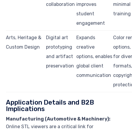
collaboration
improves
minimal 
student
training
engagement
Arts, Heritage &
Digital art
Expands
Color re
Custom Design
prototyping
creative
options,
and artifact
options, enables
for diver
preservation
global client
formats
communication
copyrig
protecti
Application Details and B2B
Implications
Manufacturing (Automotive & Machinery):
Online STL viewers are a critical link for