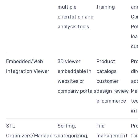
multiple
training
an
orientation and
Co
analysis tools
Pot
le
cu
Embedded/Web
3D viewer
Product
Pro
Integration Viewer
embeddable in
catalogs,
di
websites or
customer
ac
company portals
design review,
Ma
e-commerce
te
in
STL
Sorting,
File
Pro
Organizers/Managers
categorizing,
management
fo