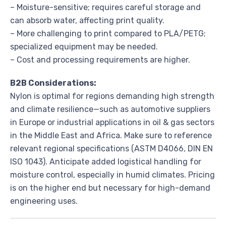
– Moisture-sensitive; requires careful storage and
can absorb water, affecting print quality.
– More challenging to print compared to PLA/PETG;
specialized equipment may be needed.
– Cost and processing requirements are higher.
B2B Considerations:
Nylon is optimal for regions demanding high strength
and climate resilience—such as automotive suppliers
in Europe or industrial applications in oil & gas sectors
in the Middle East and Africa. Make sure to reference
relevant regional specifications (ASTM D4066, DIN EN
ISO 1043). Anticipate added logistical handling for
moisture control, especially in humid climates. Pricing
is on the higher end but necessary for high-demand
engineering uses.