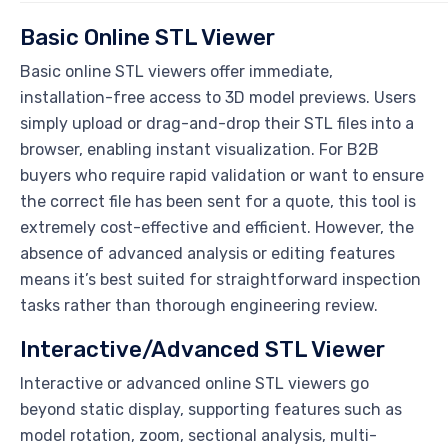
Basic Online STL Viewer
Basic online STL viewers offer immediate,
installation-free access to 3D model previews. Users
simply upload or drag-and-drop their STL files into a
browser, enabling instant visualization. For B2B
buyers who require rapid validation or want to ensure
the correct file has been sent for a quote, this tool is
extremely cost-effective and efficient. However, the
absence of advanced analysis or editing features
means it’s best suited for straightforward inspection
tasks rather than thorough engineering review.
Interactive/Advanced STL Viewer
Interactive or advanced online STL viewers go
beyond static display, supporting features such as
model rotation, zoom, sectional analysis, multi-