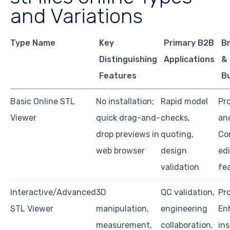
and Variations
Type Name
Key
Primary B2B
Br
Distinguishing
Applications
&
Features
B
Basic Online STL
No installation;
Rapid model
Pro
Viewer
quick drag-and-
checks,
an
drop previews in
quoting,
Co
web browser
design
ed
validation
fe
Interactive/Advanced
3D
QC validation,
Pro
STL Viewer
manipulation,
engineering
En
measurement,
collaboration,
in