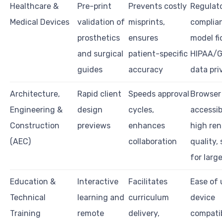
Healthcare &
Pre-print
Prevents costly
Regulat
Medical Devices
validation of
misprints,
complian
prosthetics
ensures
model fid
and surgical
patient-specific
HIPAA/
guides
accuracy
data pri
Architecture,
Rapid client
Speeds approval
Browser
Engineering &
design
cycles,
accessibi
Construction
previews
enhances
high ren
(AEC)
collaboration
quality,
for large
Education &
Interactive
Facilitates
Ease of 
Technical
learning and
curriculum
device
Training
remote
delivery,
compatib