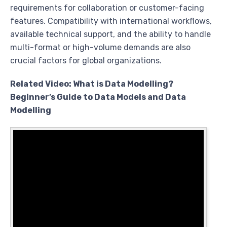
requirements for collaboration or customer-facing
features. Compatibility with international workflows,
available technical support, and the ability to handle
multi-format or high-volume demands are also
crucial factors for global organizations.
Related Video: What is Data Modelling?
Beginner’s Guide to Data Models and Data
Modelling