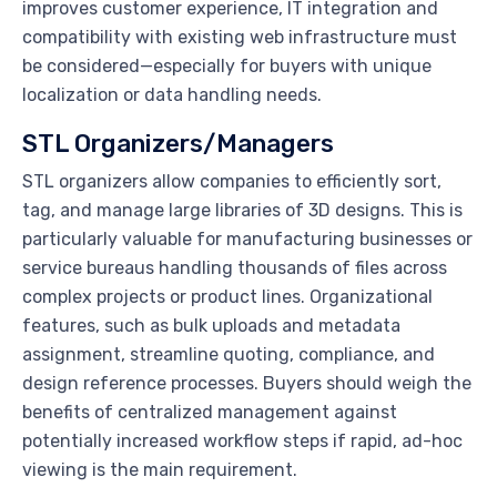
improves customer experience, IT integration and
compatibility with existing web infrastructure must
be considered—especially for buyers with unique
localization or data handling needs.
STL Organizers/Managers
STL organizers allow companies to efficiently sort,
tag, and manage large libraries of 3D designs. This is
particularly valuable for manufacturing businesses or
service bureaus handling thousands of files across
complex projects or product lines. Organizational
features, such as bulk uploads and metadata
assignment, streamline quoting, compliance, and
design reference processes. Buyers should weigh the
benefits of centralized management against
potentially increased workflow steps if rapid, ad-hoc
viewing is the main requirement.