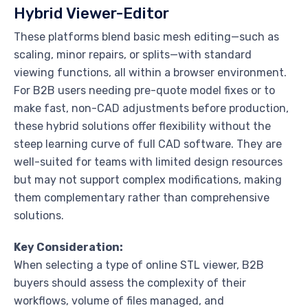
Hybrid Viewer-Editor
These platforms blend basic mesh editing—such as
scaling, minor repairs, or splits—with standard
viewing functions, all within a browser environment.
For B2B users needing pre-quote model fixes or to
make fast, non-CAD adjustments before production,
these hybrid solutions offer flexibility without the
steep learning curve of full CAD software. They are
well-suited for teams with limited design resources
but may not support complex modifications, making
them complementary rather than comprehensive
solutions.
Key Consideration:
When selecting a type of online STL viewer, B2B
buyers should assess the complexity of their
workflows, volume of files managed, and