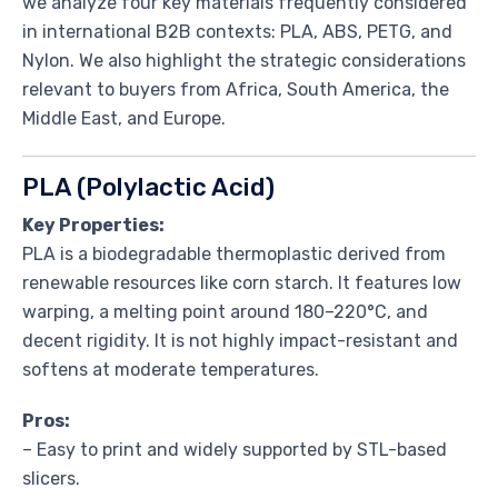
we analyze four key materials frequently considered
in international B2B contexts: PLA, ABS, PETG, and
Nylon. We also highlight the strategic considerations
relevant to buyers from Africa, South America, the
Middle East, and Europe.
PLA (Polylactic Acid)
Key Properties:
PLA is a biodegradable thermoplastic derived from
renewable resources like corn starch. It features low
warping, a melting point around 180–220°C, and
decent rigidity. It is not highly impact-resistant and
softens at moderate temperatures.
Pros:
– Easy to print and widely supported by STL-based
slicers.