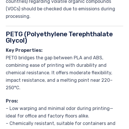
countries) regarding volatile organic compounds
(VOCs) should be checked due to emissions during
processing.
PETG (Polyethylene Terephthalate
Glycol)
Key Properties:
PETG bridges the gap between PLA and ABS,
combining ease of printing with durability and
chemical resistance. It offers moderate flexibility,
impact resistance, and a melting point near 220–
250°C.
Pros:
– Low warping and minimal odor during printing—
ideal for office and factory floors alike.
– Chemically resistant, suitable for containers and