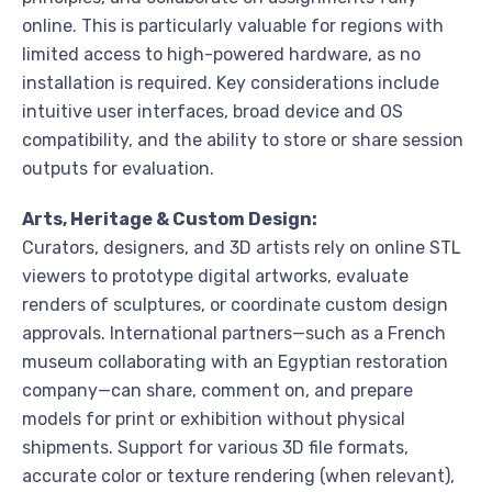
online. This is particularly valuable for regions with
limited access to high-powered hardware, as no
installation is required. Key considerations include
intuitive user interfaces, broad device and OS
compatibility, and the ability to store or share session
outputs for evaluation.
Arts, Heritage & Custom Design:
Curators, designers, and 3D artists rely on online STL
viewers to prototype digital artworks, evaluate
renders of sculptures, or coordinate custom design
approvals. International partners—such as a French
museum collaborating with an Egyptian restoration
company—can share, comment on, and prepare
models for print or exhibition without physical
shipments. Support for various 3D file formats,
accurate color or texture rendering (when relevant),