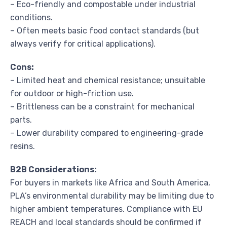
– Eco-friendly and compostable under industrial
conditions.
– Often meets basic food contact standards (but
always verify for critical applications).
Cons:
– Limited heat and chemical resistance; unsuitable
for outdoor or high-friction use.
– Brittleness can be a constraint for mechanical
parts.
– Lower durability compared to engineering-grade
resins.
B2B Considerations:
For buyers in markets like Africa and South America,
PLA’s environmental durability may be limiting due to
higher ambient temperatures. Compliance with EU
REACH and local standards should be confirmed if