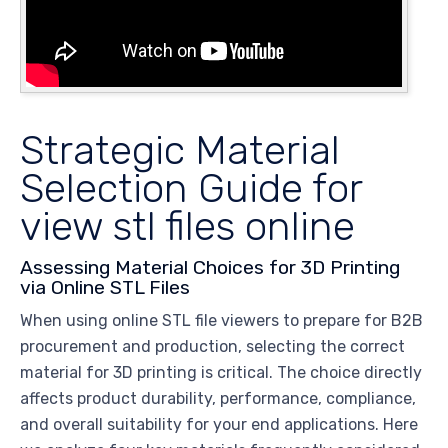
Strategic Material
Selection Guide for
view stl files online
Assessing Material Choices for 3D Printing
via Online STL Files
When using online STL file viewers to prepare for B2B
procurement and production, selecting the correct
material for 3D printing is critical. The choice directly
affects product durability, performance, compliance,
and overall suitability for your end applications. Here