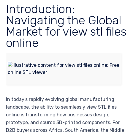
Introduction:
Navigating the Global
Market for view stl files
online
In today’s rapidly evolving global manufacturing
landscape, the ability to seamlessly view STL files
online is transforming how businesses design,
prototype, and source 3D-printed components. For
B2B buyers across Africa, South America, the Middle