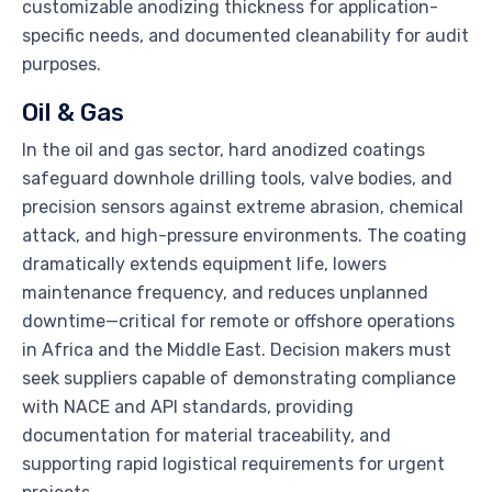
customizable anodizing thickness for application-
specific needs, and documented cleanability for audit
purposes.
Oil & Gas
In the oil and gas sector, hard anodized coatings
safeguard downhole drilling tools, valve bodies, and
precision sensors against extreme abrasion, chemical
attack, and high-pressure environments. The coating
dramatically extends equipment life, lowers
maintenance frequency, and reduces unplanned
downtime—critical for remote or offshore operations
in Africa and the Middle East. Decision makers must
seek suppliers capable of demonstrating compliance
with NACE and API standards, providing
documentation for material traceability, and
supporting rapid logistical requirements for urgent