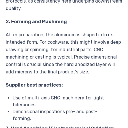
protocols, as consistency here underpins downstream
quality.
2. Forming and Machining
After preparation, the aluminum is shaped into its
intended form. For cookware, this might involve deep
drawing or spinning; for industrial parts, CNC
machining or casting is typical. Precise dimensional
control is crucial since the hard anodized layer will
add microns to the final product’s size.
Supplier best practices:
Use of multi-axis CNC machinery for tight
tolerances.
Dimensional inspections pre- and post-
forming.