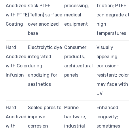
Anodized
stick PTFE
processing,
friction; PTFE
with PTFE
(Teflon) surface
medical
can degrade a
Coating
over anodized
equipment
high
base
temperatures
Hard
Electrolytic dye
Consumer
Visually
Anodized
integrated
products,
appealing,
with Color
during
architectural
corrosion-
Infusion
anodizing for
panels
resistant; colo
aesthetics
may fade with
UV
Hard
Sealed pores to
Marine
Enhanced
Anodized
improve
hardware,
longevity;
with
corrosion
industrial
sometimes