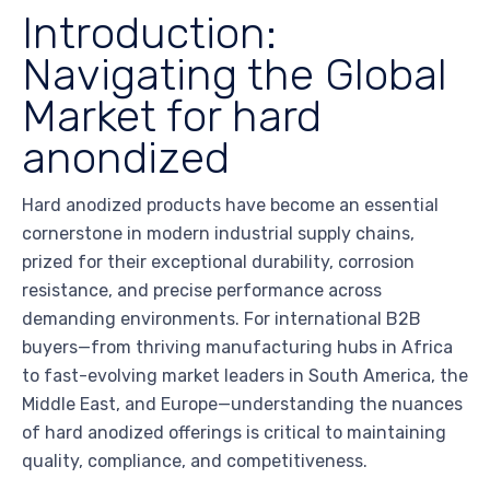
Introduction:
Navigating the Global
Market for hard
anondized
Hard anodized products have become an essential
cornerstone in modern industrial supply chains,
prized for their exceptional durability, corrosion
resistance, and precise performance across
demanding environments. For international B2B
buyers—from thriving manufacturing hubs in Africa
to fast-evolving market leaders in South America, the
Middle East, and Europe—understanding the nuances
of hard anodized offerings is critical to maintaining
quality, compliance, and competitiveness.