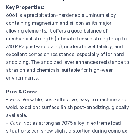
Key Properties:
6061 is a precipitation-hardened aluminum alloy
containing magnesium and silicon as its major
alloying elements. It offers a good balance of
mechanical strength (ultimate tensile strength up to
310 MPa post-anodizing), moderate weldability, and
excellent corrosion resistance, especially after hard
anodizing. The anodized layer enhances resistance to
abrasion and chemicals, suitable for high-wear
environments.
Pros & Cons:
–
Pros:
Versatile, cost-effective, easy to machine and
weld, excellent surface finish post-anodizing, globally
available.
–
Cons:
Not as strong as 7075 alloy in extreme load
situations; can show slight distortion during complex