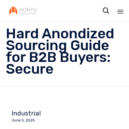

Sk
Hard Anondized
to
co
Sourcing Guide
for B2B Buyers:
Secure
Industrial
June 5, 2025