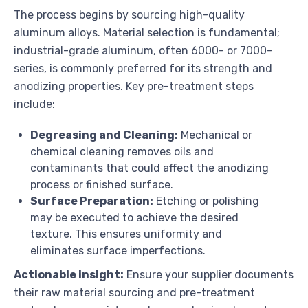
The process begins by sourcing high-quality
aluminum alloys. Material selection is fundamental;
industrial-grade aluminum, often 6000- or 7000-
series, is commonly preferred for its strength and
anodizing properties. Key pre-treatment steps
include:
Degreasing and Cleaning:
Mechanical or
chemical cleaning removes oils and
contaminants that could affect the anodizing
process or finished surface.
Surface Preparation:
Etching or polishing
may be executed to achieve the desired
texture. This ensures uniformity and
eliminates surface imperfections.
Actionable insight:
Ensure your supplier documents
their raw material sourcing and pre-treatment