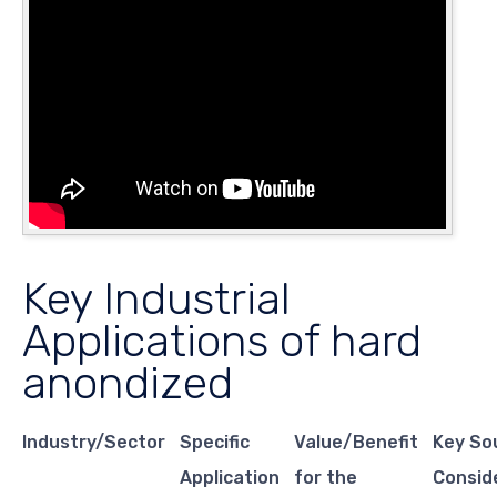
Key Industrial
Applications of hard
anondized
Industry/Sector
Specific
Value/Benefit
Key So
Application
for the
Consid