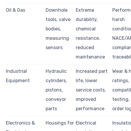
Oil & Gas
Downhole
Extreme
Perform
tools, valve
durability,
harsh
bodies,
chemical
conditio
measuring
resistance,
NACE/A
sensors
reduced
complia
maintenance
traceabi
Industrial
Hydraulic
Increased part
Wear & 
Equipment
cylinders,
life, lower
ratings,
pistons,
service costs,
compatib
conveyor
improved
testing,
parts
performance
order lo
Electronics &
Housings for
Electrical
Insulati