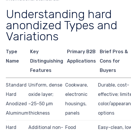
Understanding hard
anondized Types and
Variations
Type
Key
Primary B2B
Brief Pros &
Name
Distinguishing
Applications
Cons for
Features
Buyers
Standard
Uniform, dense
Cookware,
Durable, cost-
Hard
oxide layer;
electronic
effective; limit
Anodized
~25–50 µm
housings,
color/appeara
Aluminum
thickness
panels
options
Hard
Additional non-
Food
Easy-clean, lo