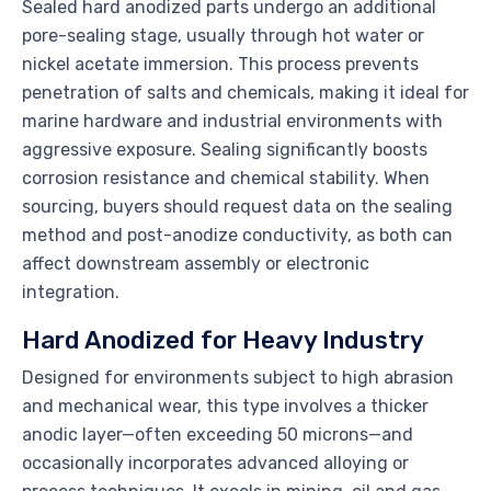
Sealed hard anodized parts undergo an additional
pore-sealing stage, usually through hot water or
nickel acetate immersion. This process prevents
penetration of salts and chemicals, making it ideal for
marine hardware and industrial environments with
aggressive exposure. Sealing significantly boosts
corrosion resistance and chemical stability. When
sourcing, buyers should request data on the sealing
method and post-anodize conductivity, as both can
affect downstream assembly or electronic
integration.
Hard Anodized for Heavy Industry
Designed for environments subject to high abrasion
and mechanical wear, this type involves a thicker
anodic layer—often exceeding 50 microns—and
occasionally incorporates advanced alloying or