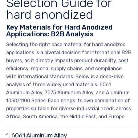
Selection Guide for
hard anondized
Key Materials for Hard Anodized
Applications: B2B Analysis
Selecting the right base material for hard anodized
applications is a pivotal decision for international B2B
buyers, as it directly impacts product durability, cost
efficiency, regional supply chains, and compliance
with international standards. Below is a deep-dive
analysis of three widely used materials: 6061
Aluminum Alloy, 7075 Aluminum Alloy, and Aluminum
1050/1100 Series. Each brings its own combination of
properties suitable for diverse industrial needs across
Africa, South America, the Middle East, and Europe.
1. 6061 Aluminum Alloy