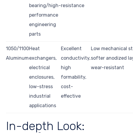
bearing/high-
resistance
performance
engineering
parts
1050/1100
Heat
Excellent
Low mechanical st
Aluminum
exchangers,
conductivity,
softer anodized la
electrical
high
wear-resistant
enclosures,
formability,
low-stress
cost-
industrial
effective
applications
In-depth Look: