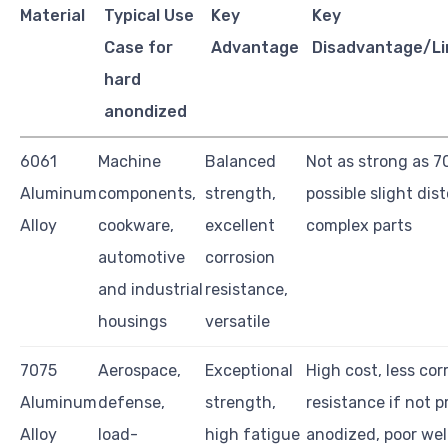
Material
Typical Use
Key
Key
Case for
Advantage
Disadvantage/Li
hard
anondized
6061
Machine
Balanced
Not as strong as 7
Aluminum
components,
strength,
possible slight dist
Alloy
cookware,
excellent
complex parts
automotive
corrosion
and industrial
resistance,
housings
versatile
7075
Aerospace,
Exceptional
High cost, less cor
Aluminum
defense,
strength,
resistance if not p
Alloy
load-
high fatigue
anodized, poor wel