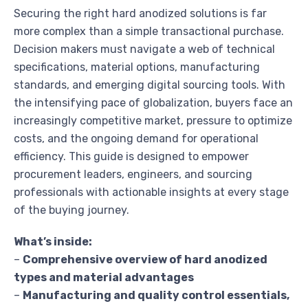
Securing the right hard anodized solutions is far
more complex than a simple transactional purchase.
Decision makers must navigate a web of technical
specifications, material options, manufacturing
standards, and emerging digital sourcing tools. With
the intensifying pace of globalization, buyers face an
increasingly competitive market, pressure to optimize
costs, and the ongoing demand for operational
efficiency. This guide is designed to empower
procurement leaders, engineers, and sourcing
professionals with actionable insights at every stage
of the buying journey.
What’s inside:
–
Comprehensive overview of hard anodized
types and material advantages
–
Manufacturing and quality control essentials,