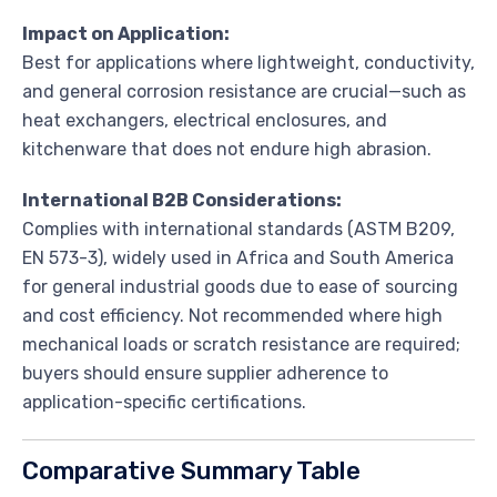
Impact on Application:
Best for applications where lightweight, conductivity,
and general corrosion resistance are crucial—such as
heat exchangers, electrical enclosures, and
kitchenware that does not endure high abrasion.
International B2B Considerations:
Complies with international standards (ASTM B209,
EN 573-3), widely used in Africa and South America
for general industrial goods due to ease of sourcing
and cost efficiency. Not recommended where high
mechanical loads or scratch resistance are required;
buyers should ensure supplier adherence to
application-specific certifications.
Comparative Summary Table