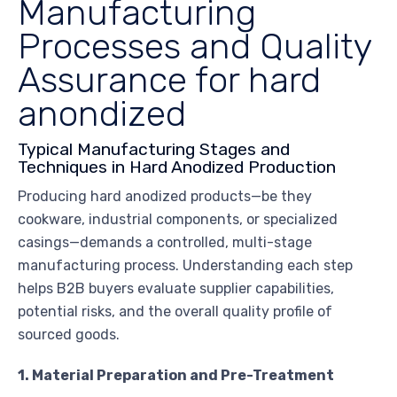
Manufacturing
Processes and Quality
Assurance for hard
anondized
Typical Manufacturing Stages and
Techniques in Hard Anodized Production
Producing hard anodized products—be they
cookware, industrial components, or specialized
casings—demands a controlled, multi-stage
manufacturing process. Understanding each step
helps B2B buyers evaluate supplier capabilities,
potential risks, and the overall quality profile of
sourced goods.
1. Material Preparation and Pre-Treatment