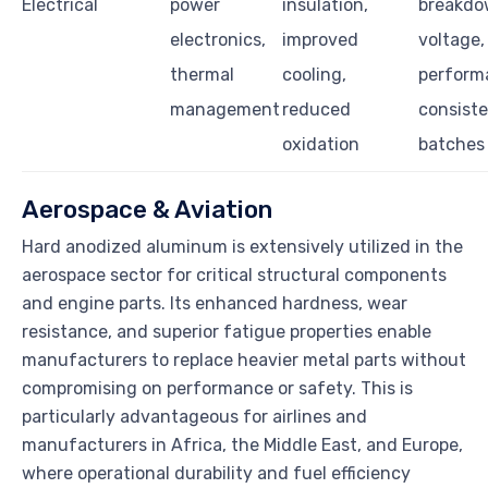
Electrical
power
insulation,
breakd
electronics,
improved
voltage,
thermal
cooling,
perform
management
reduced
consist
oxidation
batches
Aerospace & Aviation
Hard anodized aluminum is extensively utilized in the
aerospace sector for critical structural components
and engine parts. Its enhanced hardness, wear
resistance, and superior fatigue properties enable
manufacturers to replace heavier metal parts without
compromising on performance or safety. This is
particularly advantageous for airlines and
manufacturers in Africa, the Middle East, and Europe,
where operational durability and fuel efficiency