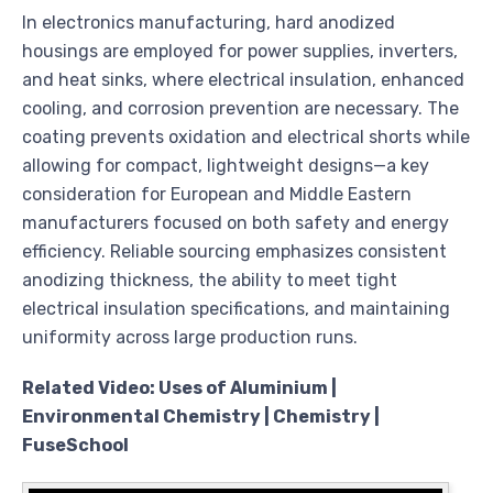
In electronics manufacturing, hard anodized
housings are employed for power supplies, inverters,
and heat sinks, where electrical insulation, enhanced
cooling, and corrosion prevention are necessary. The
coating prevents oxidation and electrical shorts while
allowing for compact, lightweight designs—a key
consideration for European and Middle Eastern
manufacturers focused on both safety and energy
efficiency. Reliable sourcing emphasizes consistent
anodizing thickness, the ability to meet tight
electrical insulation specifications, and maintaining
uniformity across large production runs.
Related Video: Uses of Aluminium |
Environmental Chemistry | Chemistry |
FuseSchool