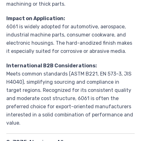
machining or thick parts.
Impact on Application:
6061 is widely adopted for automotive, aerospace,
industrial machine parts, consumer cookware, and
electronic housings. The hard-anodized finish makes
it especially suited for corrosive or abrasive media.
International B2B Considerations:
Meets common standards (ASTM B221, EN 573-3, JIS
H4040), simplifying sourcing and compliance in
target regions. Recognized for its consistent quality
and moderate cost structure, 6061 is often the
preferred choice for export-oriented manufacturers
interested in a solid combination of performance and
value.