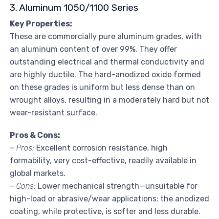
3. Aluminum 1050/1100 Series
Key Properties:
These are commercially pure aluminum grades, with
an aluminum content of over 99%. They offer
outstanding electrical and thermal conductivity and
are highly ductile. The hard-anodized oxide formed
on these grades is uniform but less dense than on
wrought alloys, resulting in a moderately hard but not
wear-resistant surface.
Pros & Cons:
–
Pros:
Excellent corrosion resistance, high
formability, very cost-effective, readily available in
global markets.
–
Cons:
Lower mechanical strength—unsuitable for
high-load or abrasive/wear applications; the anodized
coating, while protective, is softer and less durable.