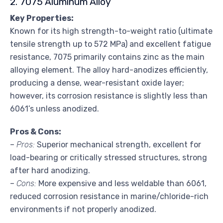
2. 7075 Aluminum Alloy
Key Properties:
Known for its high strength-to-weight ratio (ultimate
tensile strength up to 572 MPa) and excellent fatigue
resistance, 7075 primarily contains zinc as the main
alloying element. The alloy hard-anodizes efficiently,
producing a dense, wear-resistant oxide layer;
however, its corrosion resistance is slightly less than
6061’s unless anodized.
Pros & Cons:
–
Pros:
Superior mechanical strength, excellent for
load-bearing or critically stressed structures, strong
after hard anodizing.
–
Cons:
More expensive and less weldable than 6061,
reduced corrosion resistance in marine/chloride-rich
environments if not properly anodized.