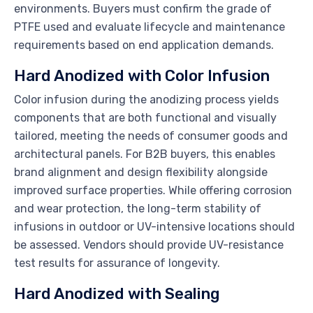
environments. Buyers must confirm the grade of
PTFE used and evaluate lifecycle and maintenance
requirements based on end application demands.
Hard Anodized with Color Infusion
Color infusion during the anodizing process yields
components that are both functional and visually
tailored, meeting the needs of consumer goods and
architectural panels. For B2B buyers, this enables
brand alignment and design flexibility alongside
improved surface properties. While offering corrosion
and wear protection, the long-term stability of
infusions in outdoor or UV-intensive locations should
be assessed. Vendors should provide UV-resistance
test results for assurance of longevity.
Hard Anodized with Sealing