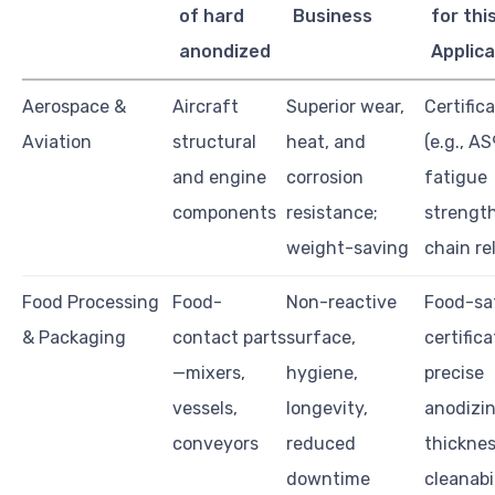
of hard
Business
for thi
anondized
Applica
Aerospace &
Aircraft
Superior wear,
Certific
Aviation
structural
heat, and
(e.g., A
and engine
corrosion
fatigue
components
resistance;
strength
weight-saving
chain rel
Food Processing
Food-
Non-reactive
Food-sa
& Packaging
contact parts
surface,
certifica
—mixers,
hygiene,
precise
vessels,
longevity,
anodizi
conveyors
reduced
thicknes
downtime
cleanabi