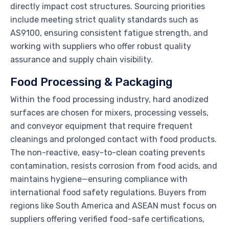
directly impact cost structures. Sourcing priorities
include meeting strict quality standards such as
AS9100, ensuring consistent fatigue strength, and
working with suppliers who offer robust quality
assurance and supply chain visibility.
Food Processing & Packaging
Within the food processing industry, hard anodized
surfaces are chosen for mixers, processing vessels,
and conveyor equipment that require frequent
cleanings and prolonged contact with food products.
The non-reactive, easy-to-clean coating prevents
contamination, resists corrosion from food acids, and
maintains hygiene—ensuring compliance with
international food safety regulations. Buyers from
regions like South America and ASEAN must focus on
suppliers offering verified food-safe certifications,