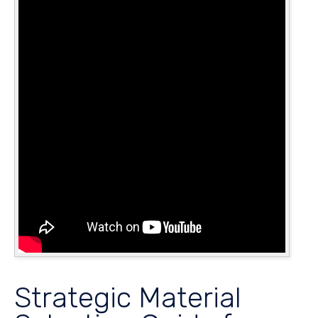
Strategic Material