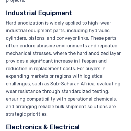
projects.
Industrial Equipment
Hard anodization is widely applied to high-wear
industrial equipment parts, including hydraulic
cylinders, pistons, and conveyor links. These parts
often endure abrasive environments and repeated
mechanical stresses, where the hard anodized layer
provides a significant increase in lifespan and
reduction in replacement costs. For buyers in
expanding markets or regions with logistical
challenges, such as Sub-Saharan Africa, evaluating
wear resistance through standardized testing,
ensuring compatibility with operational chemicals,
and arranging reliable bulk shipment solutions are
strategic priorities.
Electronics & Electrical