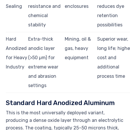
Sealing
resistance and
enclosures
reduces dye
chemical
retention
stability
possibilities
Hard
Extra-thick
Mining, oil &
Superior wear,
Anodized
anodic layer
gas, heavy
long life; highe
for Heavy
(>50 µm) for
equipment
cost and
Industry
extreme wear
additional
and abrasion
process time
settings
Standard Hard Anodized Aluminum
This is the most universally deployed variant,
producing a dense oxide layer through an electrolytic
process. The coating, typically 25–50 microns thick,