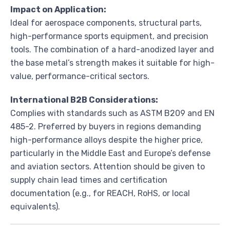
Impact on Application:
Ideal for aerospace components, structural parts,
high-performance sports equipment, and precision
tools. The combination of a hard-anodized layer and
the base metal’s strength makes it suitable for high-
value, performance-critical sectors.
International B2B Considerations:
Complies with standards such as ASTM B209 and EN
485-2. Preferred by buyers in regions demanding
high-performance alloys despite the higher price,
particularly in the Middle East and Europe’s defense
and aviation sectors. Attention should be given to
supply chain lead times and certification
documentation (e.g., for REACH, RoHS, or local
equivalents).