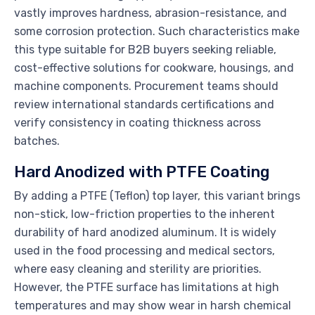
vastly improves hardness, abrasion-resistance, and
some corrosion protection. Such characteristics make
this type suitable for B2B buyers seeking reliable,
cost-effective solutions for cookware, housings, and
machine components. Procurement teams should
review international standards certifications and
verify consistency in coating thickness across
batches.
Hard Anodized with PTFE Coating
By adding a PTFE (Teflon) top layer, this variant brings
non-stick, low-friction properties to the inherent
durability of hard anodized aluminum. It is widely
used in the food processing and medical sectors,
where easy cleaning and sterility are priorities.
However, the PTFE surface has limitations at high
temperatures and may show wear in harsh chemical