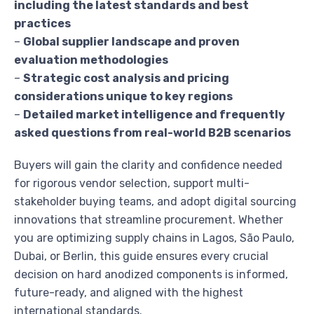
including the latest standards and best
practices
–
Global supplier landscape and proven
evaluation methodologies
–
Strategic cost analysis and pricing
considerations unique to key regions
–
Detailed market intelligence and frequently
asked questions from real-world B2B scenarios
Buyers will gain the clarity and confidence needed
for rigorous vendor selection, support multi-
stakeholder buying teams, and adopt digital sourcing
innovations that streamline procurement. Whether
you are optimizing supply chains in Lagos, São Paulo,
Dubai, or Berlin, this guide ensures every crucial
decision on hard anodized components is informed,
future-ready, and aligned with the highest
international standards.