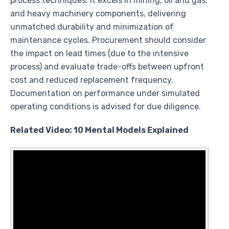
process techniques. It excels in mining, oil and gas,
and heavy machinery components, delivering
unmatched durability and minimization of
maintenance cycles. Procurement should consider
the impact on lead times (due to the intensive
process) and evaluate trade-offs between upfront
cost and reduced replacement frequency.
Documentation on performance under simulated
operating conditions is advised for due diligence.
Related Video: 10 Mental Models Explained