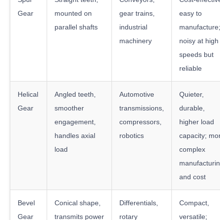
Gear
mounted on
gear trains,
easy to
parallel shafts
industrial
manufacture
machinery
noisy at high
speeds but
reliable
Helical
Angled teeth,
Automotive
Quieter,
Gear
smoother
transmissions,
durable,
engagement,
compressors,
higher load
handles axial
robotics
capacity; mo
load
complex
manufacturi
and cost
Bevel
Conical shape,
Differentials,
Compact,
Gear
transmits power
rotary
versatile;