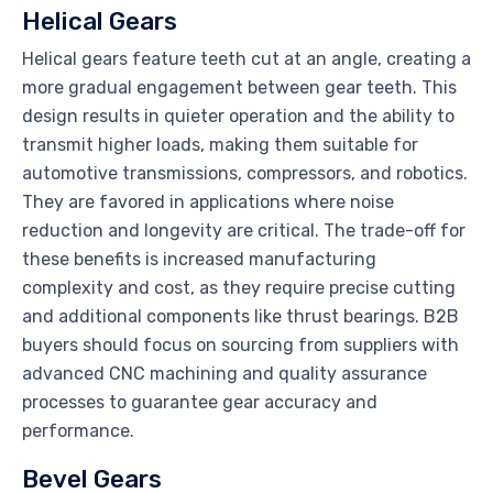
Helical Gears
Helical gears feature teeth cut at an angle, creating a
more gradual engagement between gear teeth. This
design results in quieter operation and the ability to
transmit higher loads, making them suitable for
automotive transmissions, compressors, and robotics.
They are favored in applications where noise
reduction and longevity are critical. The trade-off for
these benefits is increased manufacturing
complexity and cost, as they require precise cutting
and additional components like thrust bearings. B2B
buyers should focus on sourcing from suppliers with
advanced CNC machining and quality assurance
processes to guarantee gear accuracy and
performance.
Bevel Gears