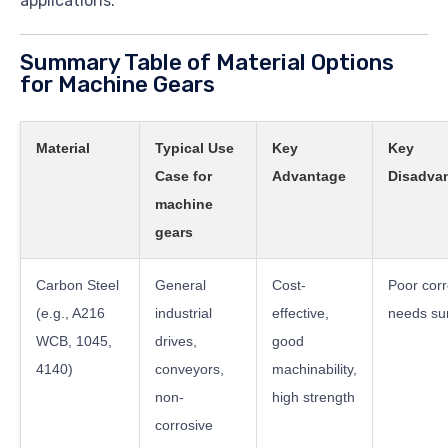
applications.
Summary Table of Material Options
for Machine Gears
Material
Typical Use
Key
Key
Case for
Advantage
Disadvan
machine
gears
Carbon Steel
General
Cost-
Poor corr
(e.g., A216
industrial
effective,
needs sur
WCB, 1045,
drives,
good
4140)
conveyors,
machinability,
non-
high strength
corrosive