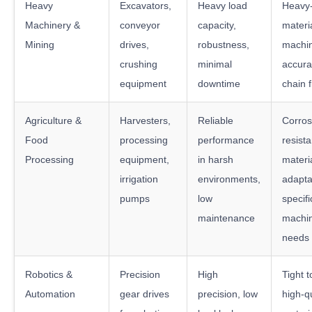
Heavy
Excavators,
Heavy load
Heavy
Machinery &
conveyor
capacity,
materi
Mining
drives,
robustness,
machi
crushing
minimal
accura
equipment
downtime
chain fl
Agriculture &
Harvesters,
Reliable
Corros
Food
processing
performance
resista
Processing
equipment,
in harsh
materi
irrigation
environments,
adaptab
pumps
low
specifi
maintenance
machi
needs
Robotics &
Precision
High
Tight 
Automation
gear drives
precision, low
high-qu