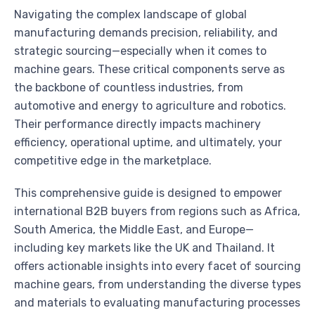
Navigating the complex landscape of global
manufacturing demands precision, reliability, and
strategic sourcing—especially when it comes to
machine gears. These critical components serve as
the backbone of countless industries, from
automotive and energy to agriculture and robotics.
Their performance directly impacts machinery
efficiency, operational uptime, and ultimately, your
competitive edge in the marketplace.
This comprehensive guide is designed to empower
international B2B buyers from regions such as Africa,
South America, the Middle East, and Europe—
including key markets like the UK and Thailand. It
offers actionable insights into every facet of sourcing
machine gears, from understanding the diverse types
and materials to evaluating manufacturing processes