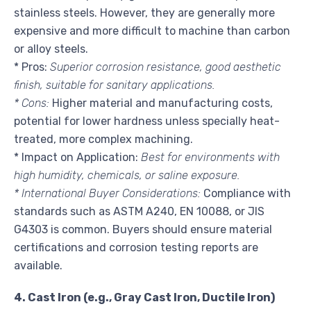
stainless steels. However, they are generally more
expensive and more difficult to machine than carbon
or alloy steels.
* Pros:
Superior corrosion resistance, good aesthetic
finish, suitable for sanitary applications.
* Cons:
Higher material and manufacturing costs,
potential for lower hardness unless specially heat-
treated, more complex machining.
* Impact on Application:
Best for environments with
high humidity, chemicals, or saline exposure.
* International Buyer Considerations:
Compliance with
standards such as ASTM A240, EN 10088, or JIS
G4303 is common. Buyers should ensure material
certifications and corrosion testing reports are
available.
4. Cast Iron (e.g., Gray Cast Iron, Ductile Iron)