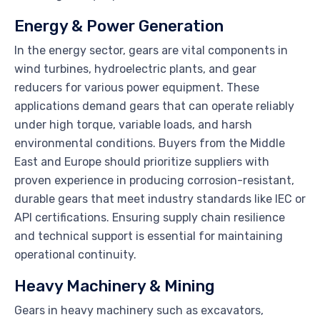
Energy & Power Generation
In the energy sector, gears are vital components in
wind turbines, hydroelectric plants, and gear
reducers for various power equipment. These
applications demand gears that can operate reliably
under high torque, variable loads, and harsh
environmental conditions. Buyers from the Middle
East and Europe should prioritize suppliers with
proven experience in producing corrosion-resistant,
durable gears that meet industry standards like IEC or
API certifications. Ensuring supply chain resilience
and technical support is essential for maintaining
operational continuity.
Heavy Machinery & Mining
Gears in heavy machinery such as excavators,