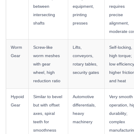
between
equipment,
requires
intersecting
printing
precise
shafts
presses
alignment,
moderate co
Worm
Screw-like
Lifts,
Self-locking,
Gear
worm meshes
conveyors,
high torque;
with gear
rotary tables,
low efficiency
wheel, high
security gates
higher frictio
reduction ratio
and heat
Hypoid
Similar to bevel
Automotive
Very smooth
Gear
but with offset
differentials,
operation, hi
axes, spiral
heavy
durability;
teeth for
machinery
complex
smoothness
manufacturin