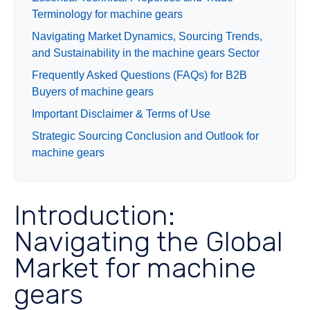
Terminology for machine gears
Navigating Market Dynamics, Sourcing Trends,
and Sustainability in the machine gears Sector
Frequently Asked Questions (FAQs) for B2B
Buyers of machine gears
Important Disclaimer & Terms of Use
Strategic Sourcing Conclusion and Outlook for
machine gears
Introduction:
Navigating the Global
Market for machine
gears