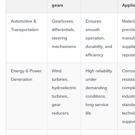
gears
Appli
Automotive &
Gearboxes,
Ensures
Materia
Transportation
differentials,
smooth
precis
steering
operation,
manufa
mechanisms
durability, and
suppli
efficiency
reputa
Energy & Power
Wind
High reliability
Corros
Generation
turbines,
under
resist
hydroelectric
demanding
compli
turbines,
conditions,
indust
gear
long service
standa
reducers
life
techni
suppor