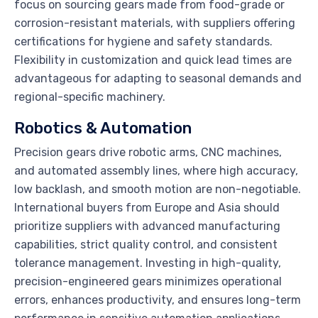
focus on sourcing gears made from food-grade or
corrosion-resistant materials, with suppliers offering
certifications for hygiene and safety standards.
Flexibility in customization and quick lead times are
advantageous for adapting to seasonal demands and
regional-specific machinery.
Robotics & Automation
Precision gears drive robotic arms, CNC machines,
and automated assembly lines, where high accuracy,
low backlash, and smooth motion are non-negotiable.
International buyers from Europe and Asia should
prioritize suppliers with advanced manufacturing
capabilities, strict quality control, and consistent
tolerance management. Investing in high-quality,
precision-engineered gears minimizes operational
errors, enhances productivity, and ensures long-term