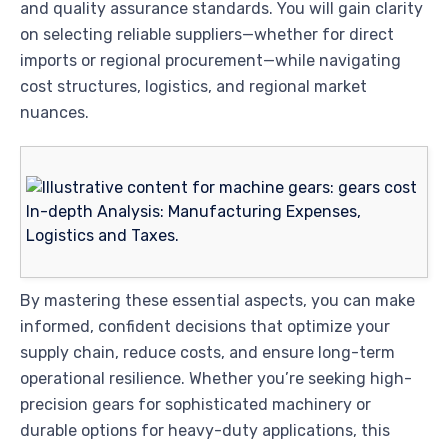
and quality assurance standards. You will gain clarity
on selecting reliable suppliers—whether for direct
imports or regional procurement—while navigating
cost structures, logistics, and regional market
nuances.
By mastering these essential aspects, you can make
informed, confident decisions that optimize your
supply chain, reduce costs, and ensure long-term
operational resilience. Whether you’re seeking high-
precision gears for sophisticated machinery or
durable options for heavy-duty applications, this