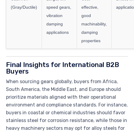
(Gray/Ductile)
speed gears,
effective,
applicatio
vibration
good
damping
machinability,
applications
damping
properties
Final Insights for International B2B
Buyers
When sourcing gears globally, buyers from Africa,
South America, the Middle East, and Europe should
prioritize materials aligned with their operational
environment and compliance standards. For instance,
buyers in coastal or chemical industries should favor
stainless steel for corrosion resistance, while those in
heavy machinery sectors may opt for alloy steels for