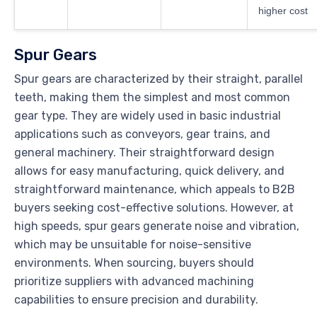
higher cost
Spur Gears
Spur gears are characterized by their straight, parallel
teeth, making them the simplest and most common
gear type. They are widely used in basic industrial
applications such as conveyors, gear trains, and
general machinery. Their straightforward design
allows for easy manufacturing, quick delivery, and
straightforward maintenance, which appeals to B2B
buyers seeking cost-effective solutions. However, at
high speeds, spur gears generate noise and vibration,
which may be unsuitable for noise-sensitive
environments. When sourcing, buyers should
prioritize suppliers with advanced machining
capabilities to ensure precision and durability.