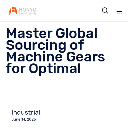

Sk
Master Global
to
co
Sourcing of
Machine Gears
for Optimal
Industrial
June 14, 2025