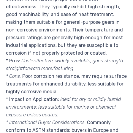
effectiveness. They typically exhibit high strength,
good machinability, and ease of heat treatment,
making them suitable for general-purpose gears in
non-corrosive environments. Their temperature and
pressure ratings are generally high enough for most
industrial applications, but they are susceptible to
corrosion if not properly protected or coated.
* Pros:
Cost-effective, widely available, good strength,
straightforward manufacturing.
* Cons:
Poor corrosion resistance, may require surface
treatments for enhanced durability, less suitable for
highly corrosive media.
* Impact on Application:
Ideal for dry or mildly humid
environments; less suitable for marine or chemical
exposure unless coated.
* International Buyer Considerations:
Commonly
conform to ASTM standards; buyers in Europe and