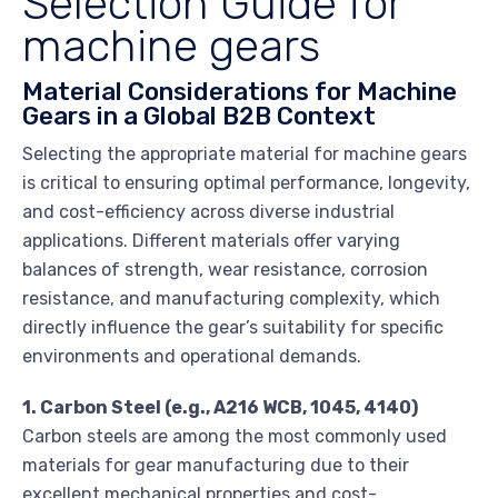
Selection Guide for
machine gears
Material Considerations for Machine
Gears in a Global B2B Context
Selecting the appropriate material for machine gears
is critical to ensuring optimal performance, longevity,
and cost-efficiency across diverse industrial
applications. Different materials offer varying
balances of strength, wear resistance, corrosion
resistance, and manufacturing complexity, which
directly influence the gear’s suitability for specific
environments and operational demands.
1. Carbon Steel (e.g., A216 WCB, 1045, 4140)
Carbon steels are among the most commonly used
materials for gear manufacturing due to their
excellent mechanical properties and cost-