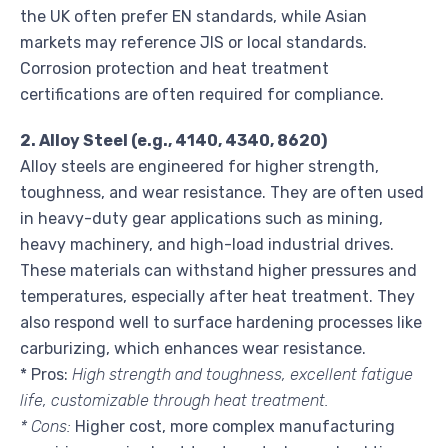
the UK often prefer EN standards, while Asian
markets may reference JIS or local standards.
Corrosion protection and heat treatment
certifications are often required for compliance.
2. Alloy Steel (e.g., 4140, 4340, 8620)
Alloy steels are engineered for higher strength,
toughness, and wear resistance. They are often used
in heavy-duty gear applications such as mining,
heavy machinery, and high-load industrial drives.
These materials can withstand higher pressures and
temperatures, especially after heat treatment. They
also respond well to surface hardening processes like
carburizing, which enhances wear resistance.
* Pros:
High strength and toughness, excellent fatigue
life, customizable through heat treatment.
* Cons:
Higher cost, more complex manufacturing