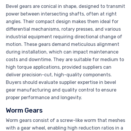
Bevel gears are conical in shape, designed to transmit
power between intersecting shafts, often at right
angles. Their compact design makes them ideal for
differential mechanisms, rotary presses, and various
industrial equipment requiring directional change of
motion. These gears demand meticulous alignment
during installation, which can impact maintenance
costs and downtime. They are suitable for medium to
high torque applications, provided suppliers can
deliver precision-cut, high-quality components.
Buyers should evaluate supplier expertise in bevel
gear manufacturing and quality control to ensure
proper performance and longevity.
Worm Gears
Worm gears consist of a screw-like worm that meshes
with a gear wheel, enabling high reduction ratios in a