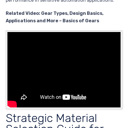
performance in sensitive automation applications.
Related Video: Gear Types, Design Basics,
Applications and More – Basics of Gears
Strategic Material