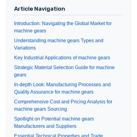
Article Navigation
Introduction: Navigating the Global Market for
machine gears
Understanding machine gears Types and
Variations
Key Industrial Applications of machine gears
Strategic Material Selection Guide for machine
gears
In-depth Look: Manufacturing Processes and
Quality Assurance for machine gears
Comprehensive Cost and Pricing Analysis for
machine gears Sourcing
Spotlight on Potential machine gears
Manufacturers and Suppliers
Essential Technical Properties and Trade