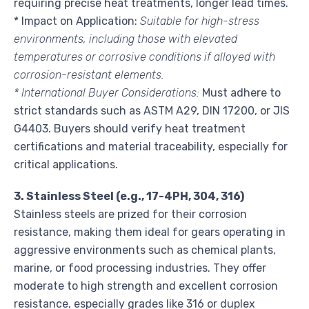
requiring precise heat treatments, longer lead times.
* Impact on Application:
Suitable for high-stress
environments, including those with elevated
temperatures or corrosive conditions if alloyed with
corrosion-resistant elements.
* International Buyer Considerations:
Must adhere to
strict standards such as ASTM A29, DIN 17200, or JIS
G4403. Buyers should verify heat treatment
certifications and material traceability, especially for
critical applications.
3. Stainless Steel (e.g., 17-4PH, 304, 316)
Stainless steels are prized for their corrosion
resistance, making them ideal for gears operating in
aggressive environments such as chemical plants,
marine, or food processing industries. They offer
moderate to high strength and excellent corrosion
resistance, especially grades like 316 or duplex