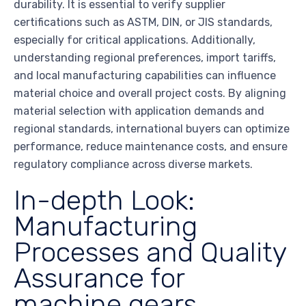
durability. It is essential to verify supplier
certifications such as ASTM, DIN, or JIS standards,
especially for critical applications. Additionally,
understanding regional preferences, import tariffs,
and local manufacturing capabilities can influence
material choice and overall project costs. By aligning
material selection with application demands and
regional standards, international buyers can optimize
performance, reduce maintenance costs, and ensure
regulatory compliance across diverse markets.
In-depth Look:
Manufacturing
Processes and Quality
Assurance for
machine gears