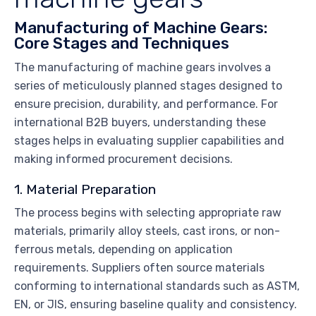
Manufacturing of Machine Gears:
Core Stages and Techniques
The manufacturing of machine gears involves a
series of meticulously planned stages designed to
ensure precision, durability, and performance. For
international B2B buyers, understanding these
stages helps in evaluating supplier capabilities and
making informed procurement decisions.
1. Material Preparation
The process begins with selecting appropriate raw
materials, primarily alloy steels, cast irons, or non-
ferrous metals, depending on application
requirements. Suppliers often source materials
conforming to international standards such as ASTM,
EN, or JIS, ensuring baseline quality and consistency.