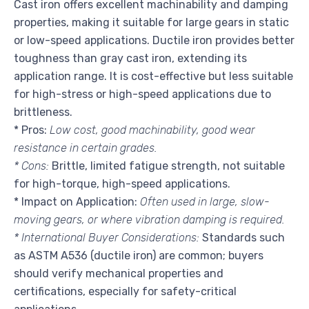
Cast iron offers excellent machinability and damping
properties, making it suitable for large gears in static
or low-speed applications. Ductile iron provides better
toughness than gray cast iron, extending its
application range. It is cost-effective but less suitable
for high-stress or high-speed applications due to
brittleness.
* Pros:
Low cost, good machinability, good wear
resistance in certain grades.
* Cons:
Brittle, limited fatigue strength, not suitable
for high-torque, high-speed applications.
* Impact on Application:
Often used in large, slow-
moving gears, or where vibration damping is required.
* International Buyer Considerations:
Standards such
as ASTM A536 (ductile iron) are common; buyers
should verify mechanical properties and
certifications, especially for safety-critical