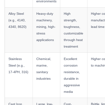
environments
Alloy Steel
Heavy-duty
High
Higher co
(e.g., 4140,
machinery,
strength,
manufactu
4340, 8620)
mining, high-
toughness,
lead time
stress
customizable
applications
through heat
treatment
Stainless
Chemical,
Excellent
Higher cos
Steel (e.g.,
marine,
corrosion
to machi
17-4PH, 316)
sanitary
resistance,
industries
durable in
aggressive
media
Cast Iron
Large, low-
Cost-
Brittle, l