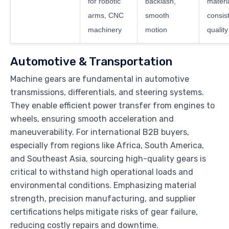
for robotic
backlash,
materi
arms, CNC
smooth
consis
machinery
motion
quality
Automotive & Transportation
Machine gears are fundamental in automotive
transmissions, differentials, and steering systems.
They enable efficient power transfer from engines to
wheels, ensuring smooth acceleration and
maneuverability. For international B2B buyers,
especially from regions like Africa, South America,
and Southeast Asia, sourcing high-quality gears is
critical to withstand high operational loads and
environmental conditions. Emphasizing material
strength, precision manufacturing, and supplier
certifications helps mitigate risks of gear failure,
reducing costly repairs and downtime.