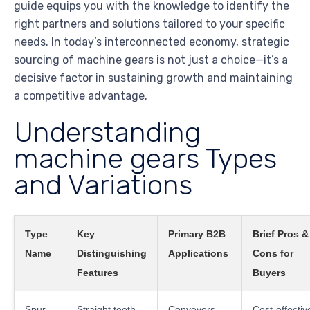
guide equips you with the knowledge to identify the
right partners and solutions tailored to your specific
needs. In today’s interconnected economy, strategic
sourcing of machine gears is not just a choice—it’s a
decisive factor in sustaining growth and maintaining
a competitive advantage.
Understanding
machine gears Types
and Variations
Type
Key
Primary B2B
Brief Pros &
Name
Distinguishing
Applications
Cons for
Features
Buyers
Spur
Straight teeth,
Conveyors,
Cost-effectiv