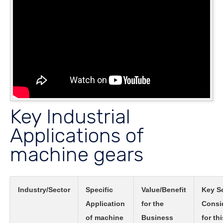
Key Industrial
Applications of
machine gears
Industry/Sector
Specific
Value/Benefit
Key S
Application
for the
Consi
of machine
Business
for thi