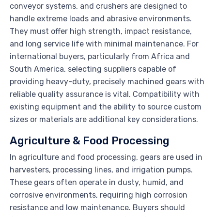
conveyor systems, and crushers are designed to
handle extreme loads and abrasive environments.
They must offer high strength, impact resistance,
and long service life with minimal maintenance. For
international buyers, particularly from Africa and
South America, selecting suppliers capable of
providing heavy-duty, precisely machined gears with
reliable quality assurance is vital. Compatibility with
existing equipment and the ability to source custom
sizes or materials are additional key considerations.
Agriculture & Food Processing
In agriculture and food processing, gears are used in
harvesters, processing lines, and irrigation pumps.
These gears often operate in dusty, humid, and
corrosive environments, requiring high corrosion
resistance and low maintenance. Buyers should