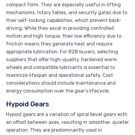
compact form. They are especially useful in lifting
mechanisms, rotary tables, and security gates due to
their self-locking capabilities, which prevent back-
driving. While they excel in providing controlled
motion and high torque, their low efficiency due to
friction means they generate heat and require
appropriate lubrication. For B2B buyers, selecting
suppliers that offer high-quality, hardened worm
wheels and compatible lubricants is essential to
maximize lifespan and operational safety. Cost
considerations should include maintenance and
energy consumption over the gear’s lifecycle.
Hypoid Gears
Hypoid gears are a variation of spiral bevel gears with
an offset between axes, resulting in smoother, quieter
operation. They are predominantly used in