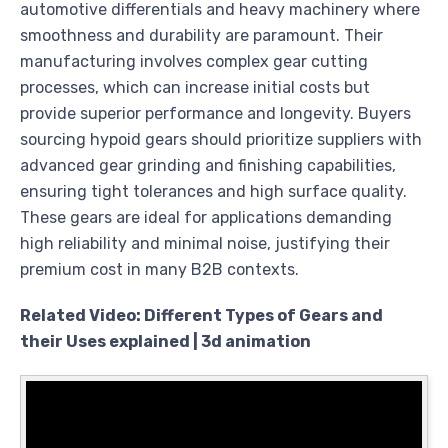
automotive differentials and heavy machinery where
smoothness and durability are paramount. Their
manufacturing involves complex gear cutting
processes, which can increase initial costs but
provide superior performance and longevity. Buyers
sourcing hypoid gears should prioritize suppliers with
advanced gear grinding and finishing capabilities,
ensuring tight tolerances and high surface quality.
These gears are ideal for applications demanding
high reliability and minimal noise, justifying their
premium cost in many B2B contexts.
Related Video: Different Types of Gears and
their Uses explained | 3d animation