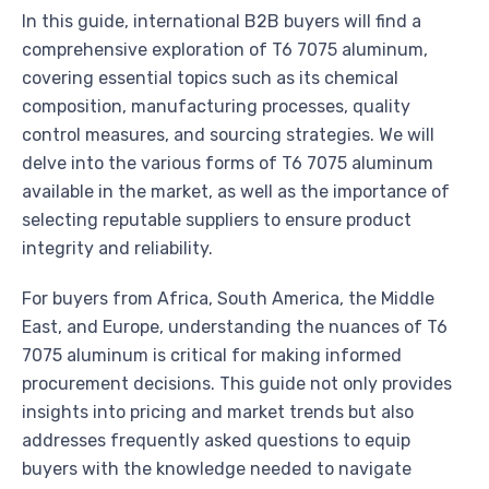
In this guide, international B2B buyers will find a
comprehensive exploration of T6 7075 aluminum,
covering essential topics such as its chemical
composition, manufacturing processes, quality
control measures, and sourcing strategies. We will
delve into the various forms of T6 7075 aluminum
available in the market, as well as the importance of
selecting reputable suppliers to ensure product
integrity and reliability.
For buyers from Africa, South America, the Middle
East, and Europe, understanding the nuances of T6
7075 aluminum is critical for making informed
procurement decisions. This guide not only provides
insights into pricing and market trends but also
addresses frequently asked questions to equip
buyers with the knowledge needed to navigate