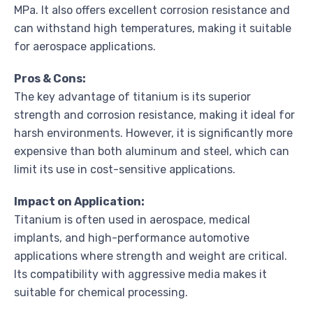
MPa. It also offers excellent corrosion resistance and
can withstand high temperatures, making it suitable
for aerospace applications.
Pros & Cons:
The key advantage of titanium is its superior
strength and corrosion resistance, making it ideal for
harsh environments. However, it is significantly more
expensive than both aluminum and steel, which can
limit its use in cost-sensitive applications.
Impact on Application:
Titanium is often used in aerospace, medical
implants, and high-performance automotive
applications where strength and weight are critical.
Its compatibility with aggressive media makes it
suitable for chemical processing.