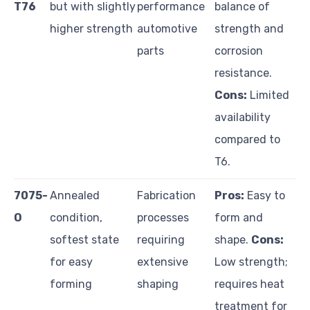
T76
but with slightly
performance
balance of
higher strength
automotive
strength and
parts
corrosion
resistance.
Cons:
Limited
availability
compared to
T6.
7075-
Annealed
Fabrication
Pros:
Easy to
O
condition,
processes
form and
softest state
requiring
shape.
Cons:
for easy
extensive
Low strength;
forming
shaping
requires heat
treatment for