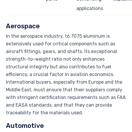
applications
Aerospace
In the aerospace industry, t6 7075 aluminum is
extensively used for critical components such as
aircraft fittings, gears, and shafts. Its exceptional
strength-to-weight ratio not only enhances
structural integrity but also contributes to fuel
efficiency, a crucial factor in aviation economics.
International buyers, especially from Europe and the
Middle East, must ensure that their suppliers comply
with stringent certification requirements such as FAA
and EASA standards, and that they can provide
traceability for the materials used.
Automotive