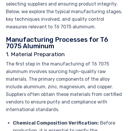
selecting suppliers and ensuring product integrity.
Below, we explore the typical manufacturing stages,
key techniques involved, and quality control
measures relevant to T6 7075 aluminum.
Manufacturing Processes for T6
7075 Aluminum
1. Material Preparation
The first step in the manufacturing of T6 7075
aluminum involves sourcing high-quality raw
materials. The primary components of the alloy
include aluminum, zinc, magnesium, and copper.
Suppliers often obtain these materials from certified
vendors to ensure purity and compliance with
international standards.
Chemical Composition Verification:
Before
production, it is essential to verify the