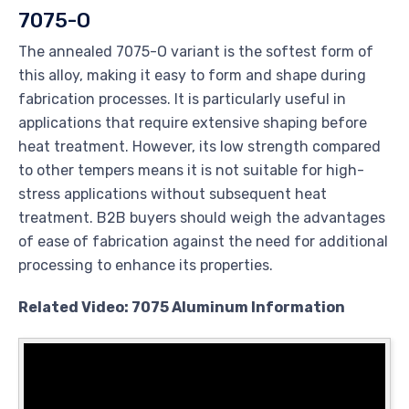
7075-O
The annealed 7075-O variant is the softest form of
this alloy, making it easy to form and shape during
fabrication processes. It is particularly useful in
applications that require extensive shaping before
heat treatment. However, its low strength compared
to other tempers means it is not suitable for high-
stress applications without subsequent heat
treatment. B2B buyers should weigh the advantages
of ease of fabrication against the need for additional
processing to enhance its properties.
Related Video: 7075 Aluminum Information