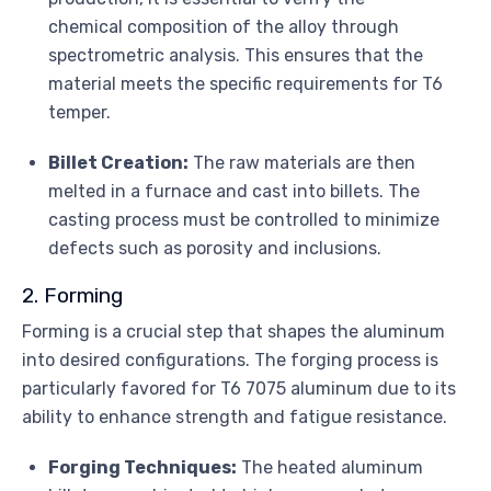
chemical composition of the alloy through
spectrometric analysis. This ensures that the
material meets the specific requirements for T6
temper.
Billet Creation:
The raw materials are then
melted in a furnace and cast into billets. The
casting process must be controlled to minimize
defects such as porosity and inclusions.
2. Forming
Forming is a crucial step that shapes the aluminum
into desired configurations. The forging process is
particularly favored for T6 7075 aluminum due to its
ability to enhance strength and fatigue resistance.
Forging Techniques:
The heated aluminum