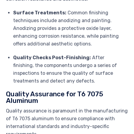
Surface Treatments:
Common finishing
techniques include anodizing and painting.
Anodizing provides a protective oxide layer,
enhancing corrosion resistance, while painting
offers additional aesthetic options.
Quality Checks Post-Finishing:
After
finishing, the components undergo a series of
inspections to ensure the quality of surface
treatments and detect any defects.
Quality Assurance for T6 7075
Aluminum
Quality assurance is paramount in the manufacturing
of T6 7075 aluminum to ensure compliance with
international standards and industry-specific