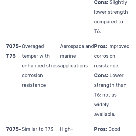
Cons:
Slightly
lower strength
compared to
T6.
7075-
Overaged
Aerospace and
Pros:
Improved
T73
temper with
marine
corrosion
enhanced stress
applications
resistance.
corrosion
Cons:
Lower
resistance
strength than
T6; not as
widely
available.
7075-
Similar to T73
High-
Pros:
Good