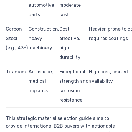
automotive
moderate
parts
cost
Carbon
Construction,
Cost-
Heavier, prone to c
Steel
heavy
effective,
requires coatings
(e.g., A36)
machinery
high
durability
Titanium
Aerospace,
Exceptional
High cost, limited
medical
strength and
availability
implants
corrosion
resistance
This strategic material selection guide aims to
provide international B2B buyers with actionable