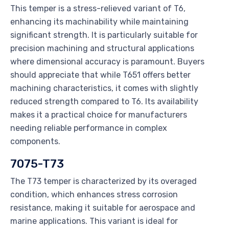
This temper is a stress-relieved variant of T6,
enhancing its machinability while maintaining
significant strength. It is particularly suitable for
precision machining and structural applications
where dimensional accuracy is paramount. Buyers
should appreciate that while T651 offers better
machining characteristics, it comes with slightly
reduced strength compared to T6. Its availability
makes it a practical choice for manufacturers
needing reliable performance in complex
components.
7075-T73
The T73 temper is characterized by its overaged
condition, which enhances stress corrosion
resistance, making it suitable for aerospace and
marine applications. This variant is ideal for