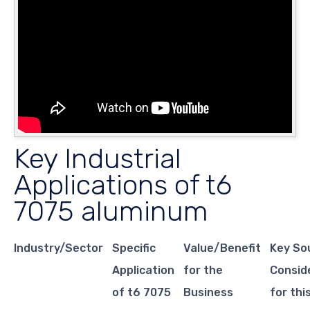
Key Industrial
Applications of t6
7075 aluminum
Industry/Sector
Specific
Value/Benefit
Key So
Application
for the
Consid
of t6 7075
Business
for thi