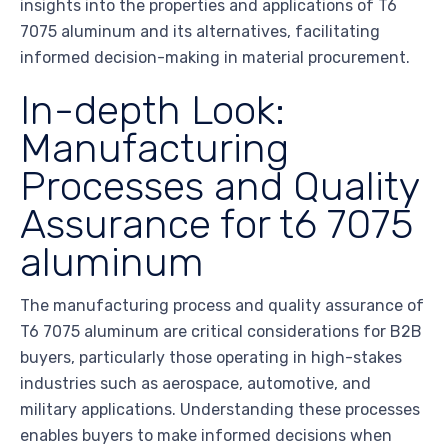
insights into the properties and applications of T6
7075 aluminum and its alternatives, facilitating
informed decision-making in material procurement.
In-depth Look:
Manufacturing
Processes and Quality
Assurance for t6 7075
aluminum
The manufacturing process and quality assurance of
T6 7075 aluminum are critical considerations for B2B
buyers, particularly those operating in high-stakes
industries such as aerospace, automotive, and
military applications. Understanding these processes
enables buyers to make informed decisions when