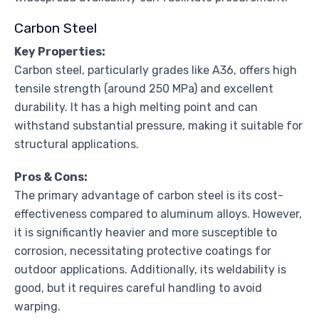
Carbon Steel
Key Properties:
Carbon steel, particularly grades like A36, offers high
tensile strength (around 250 MPa) and excellent
durability. It has a high melting point and can
withstand substantial pressure, making it suitable for
structural applications.
Pros & Cons:
The primary advantage of carbon steel is its cost-
effectiveness compared to aluminum alloys. However,
it is significantly heavier and more susceptible to
corrosion, necessitating protective coatings for
outdoor applications. Additionally, its weldability is
good, but it requires careful handling to avoid
warping.