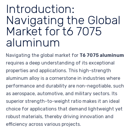
Introduction:
Navigating the Global
Market for t6 7075
aluminum
Navigating the global market for
T6 7075 aluminum
requires a deep understanding of its exceptional
properties and applications. This high-strength
aluminum alloy is a cornerstone in industries where
performance and durability are non-negotiable, such
as aerospace, automotive, and military sectors. Its
superior strength-to-weight ratio makes it an ideal
choice for applications that demand lightweight yet
robust materials, thereby driving innovation and
efficiency across various projects.