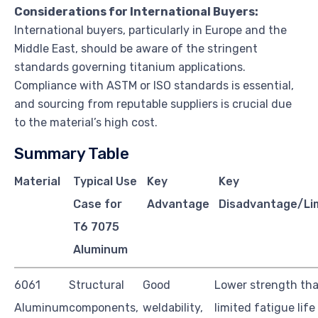
Considerations for International Buyers:
International buyers, particularly in Europe and the
Middle East, should be aware of the stringent
standards governing titanium applications.
Compliance with ASTM or ISO standards is essential,
and sourcing from reputable suppliers is crucial due
to the material’s high cost.
Summary Table
Material
Typical Use
Key
Key
Case for
Advantage
Disadvantage/Li
T6 7075
Aluminum
6061
Structural
Good
Lower strength tha
Aluminum
components,
weldability,
limited fatigue life