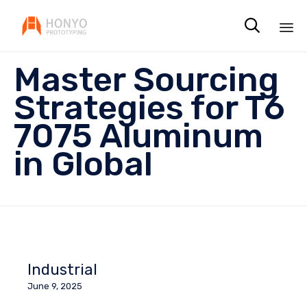

Sk
Master Sourcing
to
co
Strategies for T6
7075 Aluminum
in Global
Industrial
June 9, 2025