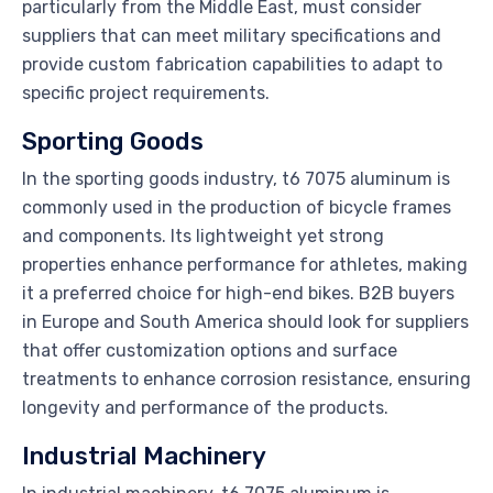
particularly from the Middle East, must consider
suppliers that can meet military specifications and
provide custom fabrication capabilities to adapt to
specific project requirements.
Sporting Goods
In the sporting goods industry, t6 7075 aluminum is
commonly used in the production of bicycle frames
and components. Its lightweight yet strong
properties enhance performance for athletes, making
it a preferred choice for high-end bikes. B2B buyers
in Europe and South America should look for suppliers
that offer customization options and surface
treatments to enhance corrosion resistance, ensuring
longevity and performance of the products.
Industrial Machinery