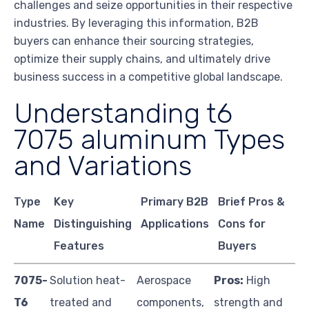
challenges and seize opportunities in their respective
industries. By leveraging this information, B2B
buyers can enhance their sourcing strategies,
optimize their supply chains, and ultimately drive
business success in a competitive global landscape.
Understanding t6
7075 aluminum Types
and Variations
Type
Key
Primary B2B
Brief Pros &
Name
Distinguishing
Applications
Cons for
Features
Buyers
7075-
Solution heat-
Aerospace
Pros:
High
T6
treated and
components,
strength and