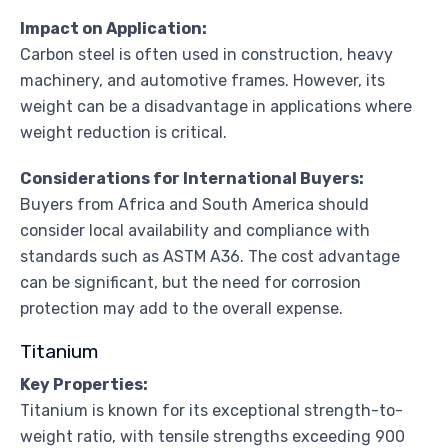
Impact on Application:
Carbon steel is often used in construction, heavy
machinery, and automotive frames. However, its
weight can be a disadvantage in applications where
weight reduction is critical.
Considerations for International Buyers:
Buyers from Africa and South America should
consider local availability and compliance with
standards such as ASTM A36. The cost advantage
can be significant, but the need for corrosion
protection may add to the overall expense.
Titanium
Key Properties:
Titanium is known for its exceptional strength-to-
weight ratio, with tensile strengths exceeding 900