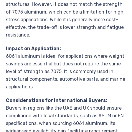
structures. However, it does not match the strength
of 7075 aluminum, which can be a limitation for high-
stress applications. While it is generally more cost-
effective, the trade-off is lower strength and fatigue
resistance.
Impact on Application:
6061 aluminum is ideal for applications where weight
savings are essential but does not require the same
level of strength as 7075. It is commonly used in
structural components, automotive parts, and marine
applications.
Considerations for International Buyers:
Buyers in regions like the UAE and UK should ensure
compliance with local standards, such as ASTM or EN
specifications, when sourcing 6061 aluminum. Its
widespread availability can facilitate procurement.