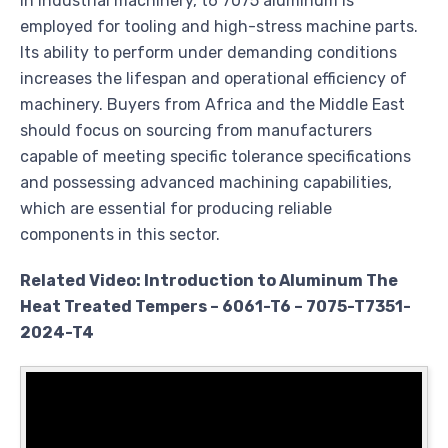
In industrial machinery, t6 7075 aluminum is
employed for tooling and high-stress machine parts.
Its ability to perform under demanding conditions
increases the lifespan and operational efficiency of
machinery. Buyers from Africa and the Middle East
should focus on sourcing from manufacturers
capable of meeting specific tolerance specifications
and possessing advanced machining capabilities,
which are essential for producing reliable
components in this sector.
Related Video: Introduction to Aluminum The
Heat Treated Tempers – 6061-T6 – 7075-T7351-
2024-T4