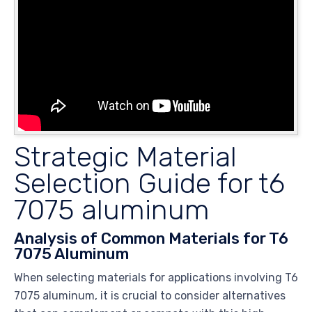
Strategic Material
Selection Guide for t6
7075 aluminum
Analysis of Common Materials for T6
7075 Aluminum
When selecting materials for applications involving T6
7075 aluminum, it is crucial to consider alternatives