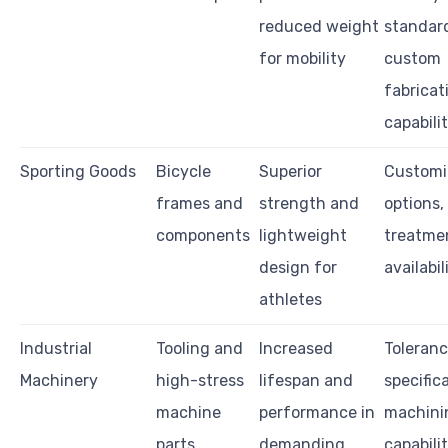
reduced weight
standar
for mobility
custom
fabricat
capabilit
Sporting Goods
Bicycle
Superior
Customi
frames and
strength and
options,
components
lightweight
treatme
design for
availabil
athletes
Industrial
Tooling and
Increased
Toleran
Machinery
high-stress
lifespan and
specific
machine
performance in
machini
parts
demanding
capabilit