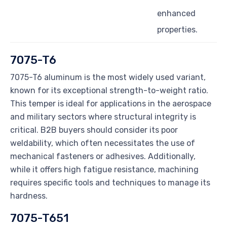
enhanced
properties.
7075-T6
7075-T6 aluminum is the most widely used variant,
known for its exceptional strength-to-weight ratio.
This temper is ideal for applications in the aerospace
and military sectors where structural integrity is
critical. B2B buyers should consider its poor
weldability, which often necessitates the use of
mechanical fasteners or adhesives. Additionally,
while it offers high fatigue resistance, machining
requires specific tools and techniques to manage its
hardness.
7075-T651