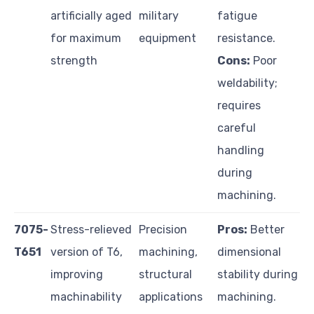
artificially aged
military
fatigue
for maximum
equipment
resistance.
strength
Cons:
Poor
weldability;
requires
careful
handling
during
machining.
7075-
Stress-relieved
Precision
Pros:
Better
T651
version of T6,
machining,
dimensional
improving
structural
stability during
machinability
applications
machining.