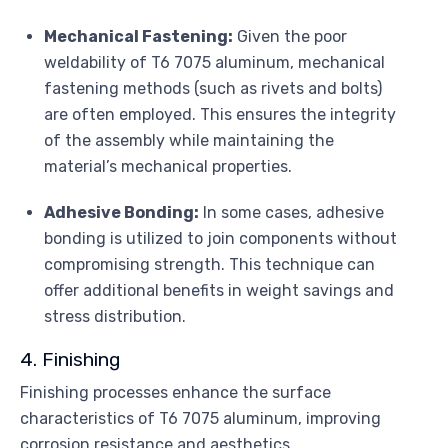
Mechanical Fastening:
Given the poor
weldability of T6 7075 aluminum, mechanical
fastening methods (such as rivets and bolts)
are often employed. This ensures the integrity
of the assembly while maintaining the
material’s mechanical properties.
Adhesive Bonding:
In some cases, adhesive
bonding is utilized to join components without
compromising strength. This technique can
offer additional benefits in weight savings and
stress distribution.
4. Finishing
Finishing processes enhance the surface
characteristics of T6 7075 aluminum, improving
corrosion resistance and aesthetics.