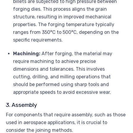
billets are subjected to high pressure between
forging dies. This process aligns the grain
structure, resulting in improved mechanical
properties. The forging temperature typically
ranges from 350°C to 500°C, depending on the
specific requirements.
Machining:
After forging, the material may
require machining to achieve precise
dimensions and tolerances. This involves
cutting, drilling, and milling operations that
should be performed using sharp tools and
appropriate speeds to avoid excessive wear.
3. Assembly
For components that require assembly, such as those
used in aerospace applications, it is crucial to
consider the joining methods.