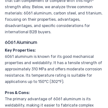
that can complement or compete with this high-
strength alloy. Below, we analyze three common
materials: 6061 aluminum, carbon steel, and titanium,
focusing on their properties, advantages,
disadvantages, and specific considerations for
international B2B buyers.
6061 Aluminum
Key Properties:
6061 aluminum is known for its good mechanical
properties and weldability. It has a tensile strength of
approximately 310 MPa and offers moderate corrosion
resistance. Its temperature rating is suitable for
applications up to 150°C (302°F).
Pros & Cons:
The primary advantage of 6061 aluminum is its
weldability, making it easier to fabricate complex