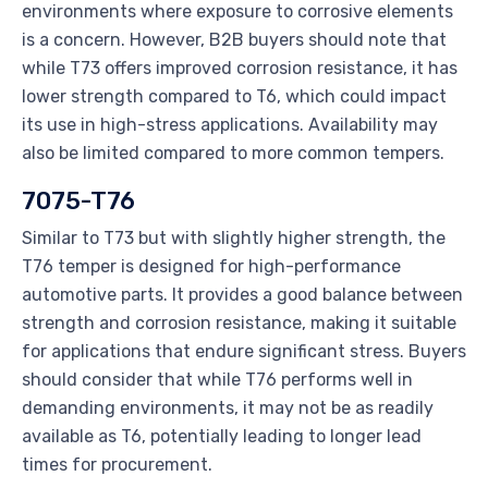
environments where exposure to corrosive elements
is a concern. However, B2B buyers should note that
while T73 offers improved corrosion resistance, it has
lower strength compared to T6, which could impact
its use in high-stress applications. Availability may
also be limited compared to more common tempers.
7075-T76
Similar to T73 but with slightly higher strength, the
T76 temper is designed for high-performance
automotive parts. It provides a good balance between
strength and corrosion resistance, making it suitable
for applications that endure significant stress. Buyers
should consider that while T76 performs well in
demanding environments, it may not be as readily
available as T6, potentially leading to longer lead
times for procurement.