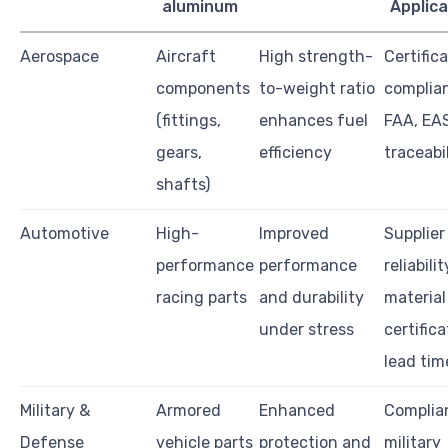
aluminum
Applica
Aerospace
Aircraft
High strength-
Certific
components
to-weight ratio
complian
(fittings,
enhances fuel
FAA, EAS
gears,
efficiency
traceabi
shafts)
Automotive
High-
Improved
Supplier
performance
performance
reliabilit
racing parts
and durability
material
under stress
certifica
lead tim
Military &
Armored
Enhanced
Complia
Defense
vehicle parts
protection and
military