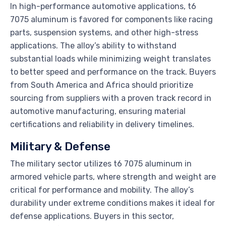
In high-performance automotive applications, t6
7075 aluminum is favored for components like racing
parts, suspension systems, and other high-stress
applications. The alloy’s ability to withstand
substantial loads while minimizing weight translates
to better speed and performance on the track. Buyers
from South America and Africa should prioritize
sourcing from suppliers with a proven track record in
automotive manufacturing, ensuring material
certifications and reliability in delivery timelines.
Military & Defense
The military sector utilizes t6 7075 aluminum in
armored vehicle parts, where strength and weight are
critical for performance and mobility. The alloy’s
durability under extreme conditions makes it ideal for
defense applications. Buyers in this sector,