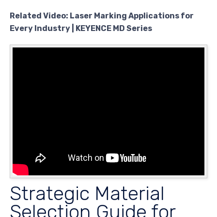
Related Video: Laser Marking Applications for
Every Industry | KEYENCE MD Series
Strategic Material
Selection Guide for