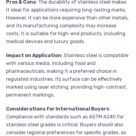
Pros & Cons
: The durability of stainless steel makes
it ideal for applications requiring long-lasting marks.
However, it can be more expensive than other metals,
and its manufacturing complexity may increase
costs. It is suitable for high-end products, including
medical devices and luxury goods.
Impact on Application
: Stainless steel is compatible
with various media, including food and
pharmaceuticals, making it a preferred choice in
regulated industries. Its surface can be effectively
marked using laser etching, providing high-contrast,
permanent markings.
Considerations for International Buyers
:
Compliance with standards such as ASTM A240 for
stainless steel grades is critical. Buyers should also
consider regional preferences for specific grades, as