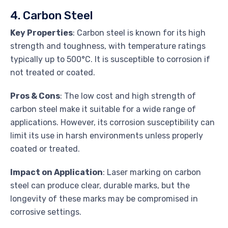
4. Carbon Steel
Key Properties
: Carbon steel is known for its high
strength and toughness, with temperature ratings
typically up to 500°C. It is susceptible to corrosion if
not treated or coated.
Pros & Cons
: The low cost and high strength of
carbon steel make it suitable for a wide range of
applications. However, its corrosion susceptibility can
limit its use in harsh environments unless properly
coated or treated.
Impact on Application
: Laser marking on carbon
steel can produce clear, durable marks, but the
longevity of these marks may be compromised in
corrosive settings.