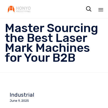

Sk
Master Sourcing
to
co
the Best Laser
Mark Machines
for Your B2B
Industrial
June 9, 2025