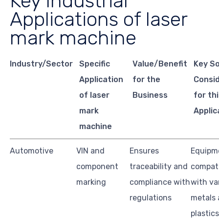
Key Industrial
Applications of laser
mark machine
Industry/Sector
Specific
Value/Benefit
Key S
Application
for the
Consi
of laser
Business
for th
mark
Applic
machine
Automotive
VIN and
Ensures
Equipm
component
traceability and
compati
marking
compliance with
with va
regulations
metals
plastics