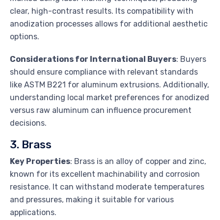
clear, high-contrast results. Its compatibility with
anodization processes allows for additional aesthetic
options.
Considerations for International Buyers
: Buyers
should ensure compliance with relevant standards
like ASTM B221 for aluminum extrusions. Additionally,
understanding local market preferences for anodized
versus raw aluminum can influence procurement
decisions.
3. Brass
Key Properties
: Brass is an alloy of copper and zinc,
known for its excellent machinability and corrosion
resistance. It can withstand moderate temperatures
and pressures, making it suitable for various
applications.