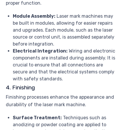
proper function.
Module Assembly:
Laser mark machines may
be built in modules, allowing for easier repairs
and upgrades. Each module, such as the laser
source or control unit, is assembled separately
before integration.
Electrical Integration:
Wiring and electronic
components are installed during assembly. It is
crucial to ensure that all connections are
secure and that the electrical systems comply
with safety standards.
4. Finishing
Finishing processes enhance the appearance and
durability of the laser mark machine.
Surface Treatment:
Techniques such as
anodizing or powder coating are applied to