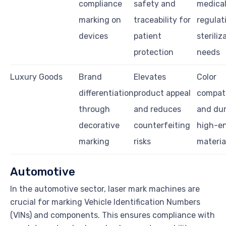
compliance
safety and
medica
marking on
traceability for
regulat
devices
patient
steriliz
protection
needs
Luxury Goods
Brand
Elevates
Color
differentiation
product appeal
compati
through
and reduces
and dura
decorative
counterfeiting
high-e
marking
risks
materia
Automotive
In the automotive sector, laser mark machines are
crucial for marking Vehicle Identification Numbers
(VINs) and components. This ensures compliance with