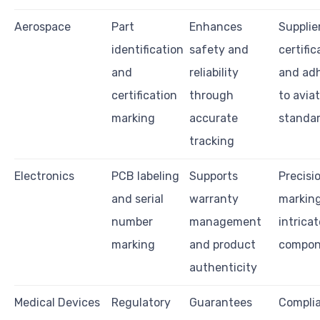
Aerospace
Part
Enhances
Supplie
identification
safety and
certific
and
reliability
and ad
certification
through
to avia
marking
accurate
standa
tracking
Electronics
PCB labeling
Supports
Precisio
and serial
warranty
marking
number
management
intricat
marking
and product
compon
authenticity
Medical Devices
Regulatory
Guarantees
Compli