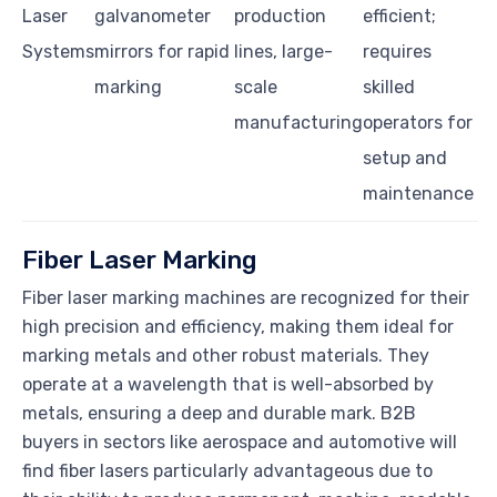
Laser
galvanometer
production
efficient;
Systems
mirrors for rapid
lines, large-
requires
marking
scale
skilled
manufacturing
operators for
setup and
maintenance
Fiber Laser Marking
Fiber laser marking machines are recognized for their
high precision and efficiency, making them ideal for
marking metals and other robust materials. They
operate at a wavelength that is well-absorbed by
metals, ensuring a deep and durable mark. B2B
buyers in sectors like aerospace and automotive will
find fiber lasers particularly advantageous due to