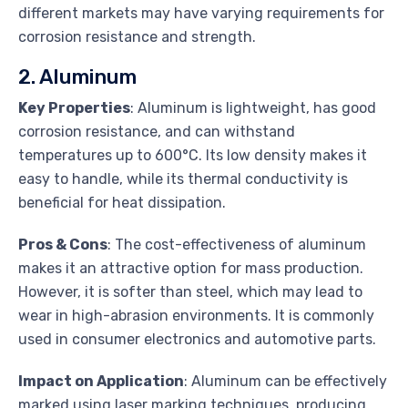
different markets may have varying requirements for
corrosion resistance and strength.
2. Aluminum
Key Properties
: Aluminum is lightweight, has good
corrosion resistance, and can withstand
temperatures up to 600°C. Its low density makes it
easy to handle, while its thermal conductivity is
beneficial for heat dissipation.
Pros & Cons
: The cost-effectiveness of aluminum
makes it an attractive option for mass production.
However, it is softer than steel, which may lead to
wear in high-abrasion environments. It is commonly
used in consumer electronics and automotive parts.
Impact on Application
: Aluminum can be effectively
marked using laser marking techniques, producing