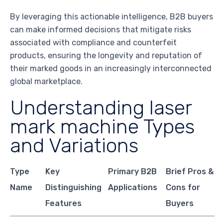
By leveraging this actionable intelligence, B2B buyers
can make informed decisions that mitigate risks
associated with compliance and counterfeit
products, ensuring the longevity and reputation of
their marked goods in an increasingly interconnected
global marketplace.
Understanding laser
mark machine Types
and Variations
Type
Key
Primary B2B
Brief Pros &
Name
Distinguishing
Applications
Cons for
Features
Buyers