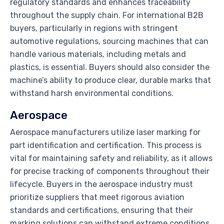
regulatory standards and enhances traceability
throughout the supply chain. For international B2B
buyers, particularly in regions with stringent
automotive regulations, sourcing machines that can
handle various materials, including metals and
plastics, is essential. Buyers should also consider the
machine’s ability to produce clear, durable marks that
withstand harsh environmental conditions.
Aerospace
Aerospace manufacturers utilize laser marking for
part identification and certification. This process is
vital for maintaining safety and reliability, as it allows
for precise tracking of components throughout their
lifecycle. Buyers in the aerospace industry must
prioritize suppliers that meet rigorous aviation
standards and certifications, ensuring that their
marking solutions can withstand extreme conditions