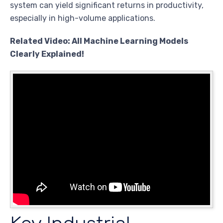
system can yield significant returns in productivity,
especially in high-volume applications.
Related Video: All Machine Learning Models
Clearly Explained!