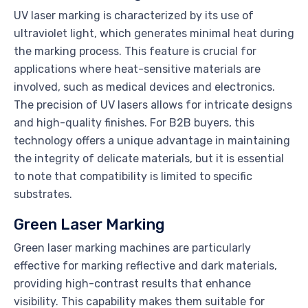
UV laser marking is characterized by its use of
ultraviolet light, which generates minimal heat during
the marking process. This feature is crucial for
applications where heat-sensitive materials are
involved, such as medical devices and electronics.
The precision of UV lasers allows for intricate designs
and high-quality finishes. For B2B buyers, this
technology offers a unique advantage in maintaining
the integrity of delicate materials, but it is essential
to note that compatibility is limited to specific
substrates.
Green Laser Marking
Green laser marking machines are particularly
effective for marking reflective and dark materials,
providing high-contrast results that enhance
visibility. This capability makes them suitable for