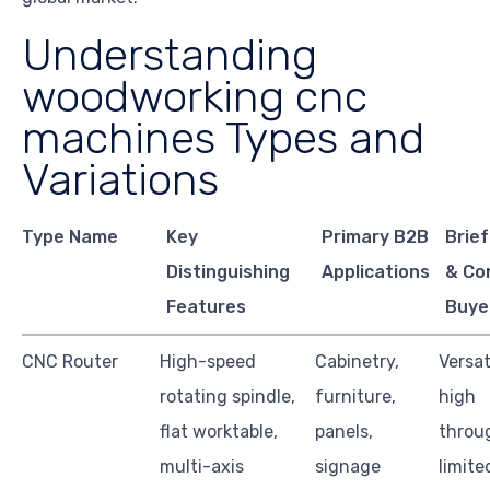
Understanding
woodworking cnc
machines Types and
Variations
Type Name
Key
Primary B2B
Brief
Distinguishing
Applications
& Co
Features
Buye
CNC Router
High-speed
Cabinetry,
Versat
rotating spindle,
furniture,
high
flat worktable,
panels,
throu
multi-axis
signage
limite