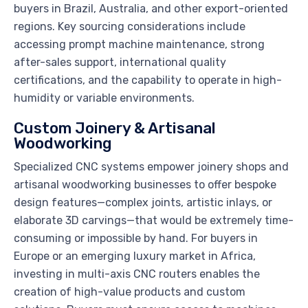
buyers in Brazil, Australia, and other export-oriented
regions. Key sourcing considerations include
accessing prompt machine maintenance, strong
after-sales support, international quality
certifications, and the capability to operate in high-
humidity or variable environments.
Custom Joinery & Artisanal
Woodworking
Specialized CNC systems empower joinery shops and
artisanal woodworking businesses to offer bespoke
design features—complex joints, artistic inlays, or
elaborate 3D carvings—that would be extremely time-
consuming or impossible by hand. For buyers in
Europe or an emerging luxury market in Africa,
investing in multi-axis CNC routers enables the
creation of high-value products and custom