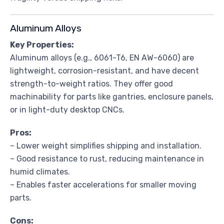
Aluminum Alloys
Key Properties:
Aluminum alloys (e.g., 6061-T6, EN AW-6060) are
lightweight, corrosion-resistant, and have decent
strength-to-weight ratios. They offer good
machinability for parts like gantries, enclosure panels,
or in light-duty desktop CNCs.
Pros:
– Lower weight simplifies shipping and installation.
– Good resistance to rust, reducing maintenance in
humid climates.
– Enables faster accelerations for smaller moving
parts.
Cons: