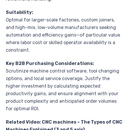
Suitability:
Optimal for larger-scale factories, custom joiners,
and high-mix, low-volume manufacturers seeking
automation and efficiency gains—of particular value
where labor cost or skilled operator availability is a
constraint.
Key B2B Purchasing Considerations:
Scrutinize machine control software, tool changing
options, and local service coverage. Justify the
higher investment by calculating expected
productivity gains, and ensure alignment with your
product complexity and anticipated order volumes
for optimal ROI.
Related Video: CNC machines – The Types of CNC
Machines Explained (3 and 5 axis)