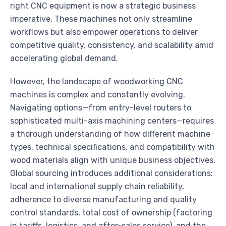
right CNC equipment is now a strategic business
imperative. These machines not only streamline
workflows but also empower operations to deliver
competitive quality, consistency, and scalability amid
accelerating global demand.
However, the landscape of woodworking CNC
machines is complex and constantly evolving.
Navigating options—from entry-level routers to
sophisticated multi-axis machining centers—requires
a thorough understanding of how different machine
types, technical specifications, and compatibility with
wood materials align with unique business objectives.
Global sourcing introduces additional considerations:
local and international supply chain reliability,
adherence to diverse manufacturing and quality
control standards, total cost of ownership (factoring
in tariffs, logistics, and after-sales service), and the