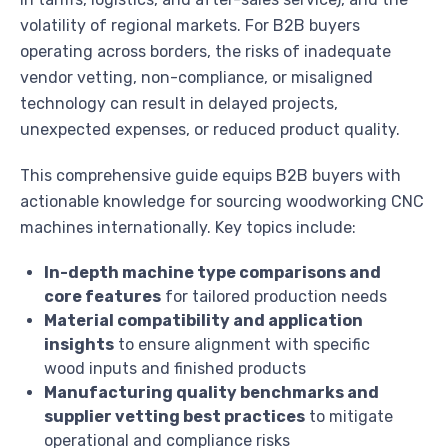
volatility of regional markets. For B2B buyers
operating across borders, the risks of inadequate
vendor vetting, non-compliance, or misaligned
technology can result in delayed projects,
unexpected expenses, or reduced product quality.
This comprehensive guide equips B2B buyers with
actionable knowledge for sourcing woodworking CNC
machines internationally. Key topics include:
In-depth machine type comparisons and
core features
for tailored production needs
Material compatibility and application
insights
to ensure alignment with specific
wood inputs and finished products
Manufacturing quality benchmarks and
supplier vetting best practices
to mitigate
operational and compliance risks