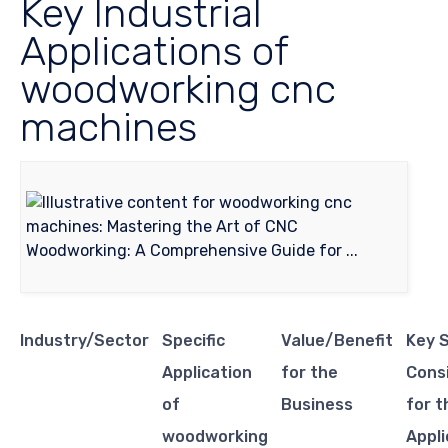
Key Industrial
Applications of
woodworking cnc
machines
Industry/Sector
Specific
Value/Benefit
Key 
Application
for the
Cons
of
Business
for t
woodworking
Appli