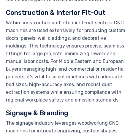
Construction & Interior Fit-Out
Within construction and interior fit-out sectors, CNC
machines are used extensively for producing custom
doors, panels, wall claddings, and decorative
moldings. This technology ensures precise, seamless
fittings for large projects, minimizing rework and
manual labor costs. For Middle Eastern and European
buyers managing high-end commercial or residential
projects, it’s vital to select machines with adequate
bed sizes, high-accuracy axes, and robust dust
extraction systems while ensuring compliance with
regional workplace safety and emission standards.
Signage & Branding
The signage industry leverages woodworking CNC
machines for intricate engraving, custom shapes,