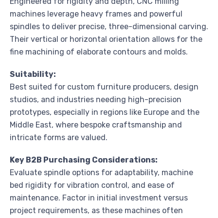
Engineered for rigidity and depth, CNC milling
machines leverage heavy frames and powerful
spindles to deliver precise, three-dimensional carving.
Their vertical or horizontal orientation allows for the
fine machining of elaborate contours and molds.
Suitability:
Best suited for custom furniture producers, design
studios, and industries needing high-precision
prototypes, especially in regions like Europe and the
Middle East, where bespoke craftsmanship and
intricate forms are valued.
Key B2B Purchasing Considerations:
Evaluate spindle options for adaptability, machine
bed rigidity for vibration control, and ease of
maintenance. Factor in initial investment versus
project requirements, as these machines often