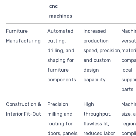
cnc
machines
Furniture
Automated
Increased
Machi
Manufacturing
cutting,
production
versati
drilling, and
speed, precision,
materi
shaping for
and custom
compat
furniture
design
local
components
capability
suppo
parts
Construction &
Precision
High
Machi
Interior Fit-Out
milling and
throughput,
size, 
routing for
flawless fit,
region
doors, panels,
reduced labor
compl