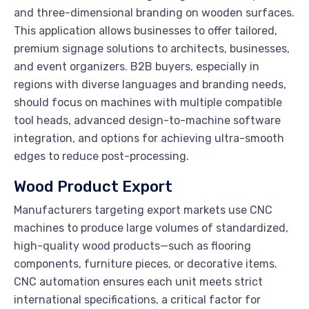
and three-dimensional branding on wooden surfaces.
This application allows businesses to offer tailored,
premium signage solutions to architects, businesses,
and event organizers. B2B buyers, especially in
regions with diverse languages and branding needs,
should focus on machines with multiple compatible
tool heads, advanced design-to-machine software
integration, and options for achieving ultra-smooth
edges to reduce post-processing.
Wood Product Export
Manufacturers targeting export markets use CNC
machines to produce large volumes of standardized,
high-quality wood products—such as flooring
components, furniture pieces, or decorative items.
CNC automation ensures each unit meets strict
international specifications, a critical factor for