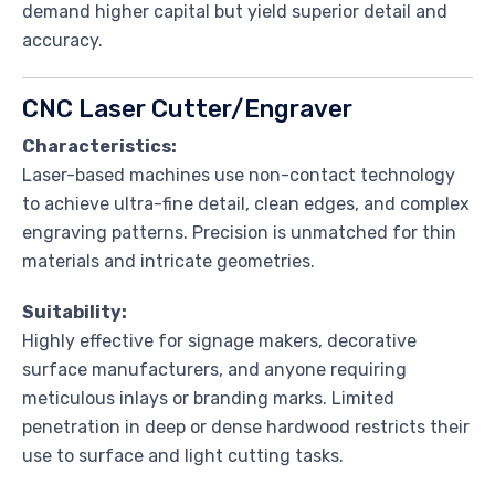
demand higher capital but yield superior detail and
accuracy.
CNC Laser Cutter/Engraver
Characteristics:
Laser-based machines use non-contact technology
to achieve ultra-fine detail, clean edges, and complex
engraving patterns. Precision is unmatched for thin
materials and intricate geometries.
Suitability:
Highly effective for signage makers, decorative
surface manufacturers, and anyone requiring
meticulous inlays or branding marks. Limited
penetration in deep or dense hardwood restricts their
use to surface and light cutting tasks.