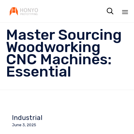

Sk
Master Sourcing
to
co
Woodworking
CNC Machines:
Essential
Industrial
June 3, 2025