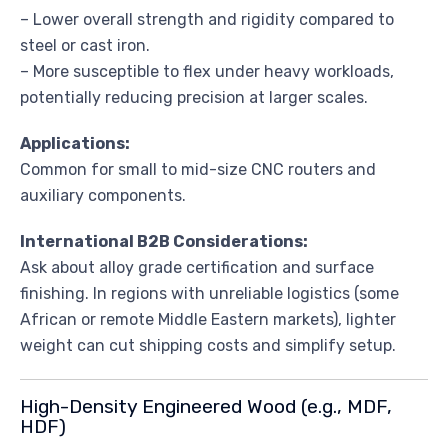
– Lower overall strength and rigidity compared to
steel or cast iron.
– More susceptible to flex under heavy workloads,
potentially reducing precision at larger scales.
Applications:
Common for small to mid-size CNC routers and
auxiliary components.
International B2B Considerations:
Ask about alloy grade certification and surface
finishing. In regions with unreliable logistics (some
African or remote Middle Eastern markets), lighter
weight can cut shipping costs and simplify setup.
High-Density Engineered Wood (e.g., MDF,
HDF)