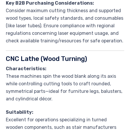
Key B2B Purchasing Considerations:
Consider maximum cutting thickness and supported
wood types, local safety standards, and consumables
(like laser tubes). Ensure compliance with regional
regulations concerning laser equipment usage, and
check available training/resources for safe operation.
CNC Lathe (Wood Turning)
Characteristics:
These machines spin the wood blank along its axis
while controlling cutting tools to craft rounded,
symmetrical parts—ideal for furniture legs, balusters,
and cylindrical décor.
Suitability:
Excellent for operations specializing in turned
wooden components, such as stair manufacturers