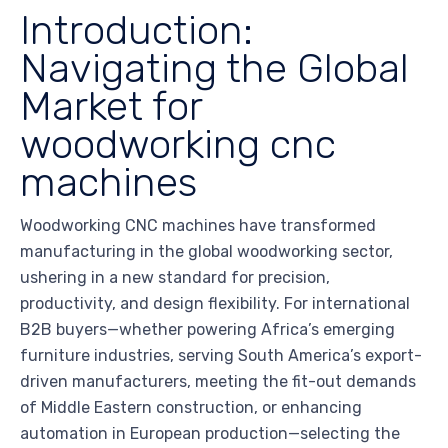
Introduction:
Navigating the Global
Market for
woodworking cnc
machines
Woodworking CNC machines have transformed
manufacturing in the global woodworking sector,
ushering in a new standard for precision,
productivity, and design flexibility. For international
B2B buyers—whether powering Africa’s emerging
furniture industries, serving South America’s export-
driven manufacturers, meeting the fit-out demands
of Middle Eastern construction, or enhancing
automation in European production—selecting the