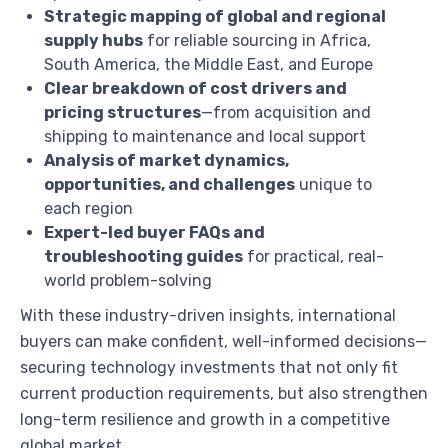
Strategic mapping of global and regional
supply hubs
for reliable sourcing in Africa,
South America, the Middle East, and Europe
Clear breakdown of cost drivers and
pricing structures
—from acquisition and
shipping to maintenance and local support
Analysis of market dynamics,
opportunities, and challenges
unique to
each region
Expert-led buyer FAQs and
troubleshooting guides
for practical, real-
world problem-solving
With these industry-driven insights, international
buyers can make confident, well-informed decisions—
securing technology investments that not only fit
current production requirements, but also strengthen
long-term resilience and growth in a competitive
global market.