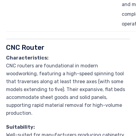
and m
compl
opera
CNC Router
Characteristics:
CNC routers are foundational in modern
woodworking, featuring a high-speed spinning tool
that traverses along at least three axes (with some
models extending to five). Their expansive, flat beds
accommodate sheet goods and solid panels,
supporting rapid material removal for high-volume
production.
Suitability:
Well-suited for manufacturers producing cabinetry,