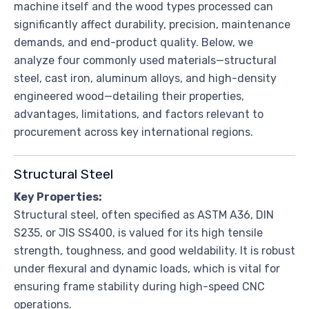
machine itself and the wood types processed can
significantly affect durability, precision, maintenance
demands, and end-product quality. Below, we
analyze four commonly used materials—structural
steel, cast iron, aluminum alloys, and high-density
engineered wood—detailing their properties,
advantages, limitations, and factors relevant to
procurement across key international regions.
Structural Steel
Key Properties:
Structural steel, often specified as ASTM A36, DIN
S235, or JIS SS400, is valued for its high tensile
strength, toughness, and good weldability. It is robust
under flexural and dynamic loads, which is vital for
ensuring frame stability during high-speed CNC
operations.