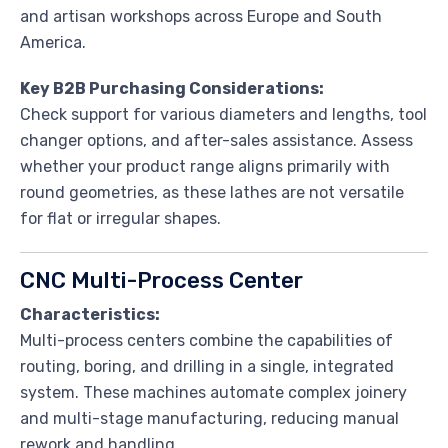
and artisan workshops across Europe and South
America.
Key B2B Purchasing Considerations:
Check support for various diameters and lengths, tool
changer options, and after-sales assistance. Assess
whether your product range aligns primarily with
round geometries, as these lathes are not versatile
for flat or irregular shapes.
CNC Multi-Process Center
Characteristics:
Multi-process centers combine the capabilities of
routing, boring, and drilling in a single, integrated
system. These machines automate complex joinery
and multi-stage manufacturing, reducing manual
rework and handling.