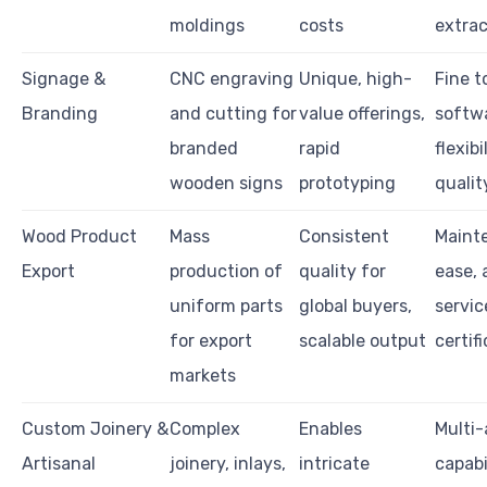
moldings
costs
extrac
Signage &
CNC engraving
Unique, high-
Fine t
Branding
and cutting for
value offerings,
softw
branded
rapid
flexibi
wooden signs
prototyping
qualit
Wood Product
Mass
Consistent
Maint
Export
production of
quality for
ease, 
uniform parts
global buyers,
servic
for export
scalable output
certif
markets
Custom Joinery &
Complex
Enables
Multi-
Artisanal
joinery, inlays,
intricate
capabi