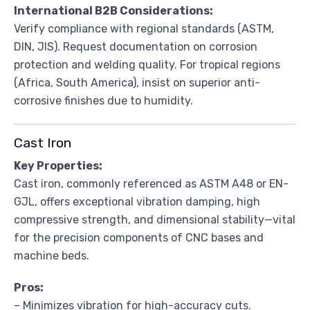
International B2B Considerations:
Verify compliance with regional standards (ASTM,
DIN, JIS). Request documentation on corrosion
protection and welding quality. For tropical regions
(Africa, South America), insist on superior anti-
corrosive finishes due to humidity.
Cast Iron
Key Properties:
Cast iron, commonly referenced as ASTM A48 or EN-
GJL, offers exceptional vibration damping, high
compressive strength, and dimensional stability—vital
for the precision components of CNC bases and
machine beds.
Pros:
– Minimizes vibration for high-accuracy cuts.