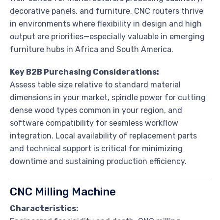
decorative panels, and furniture, CNC routers thrive
in environments where flexibility in design and high
output are priorities—especially valuable in emerging
furniture hubs in Africa and South America.
Key B2B Purchasing Considerations:
Assess table size relative to standard material
dimensions in your market, spindle power for cutting
dense wood types common in your region, and
software compatibility for seamless workflow
integration. Local availability of replacement parts
and technical support is critical for minimizing
downtime and sustaining production efficiency.
CNC Milling Machine
Characteristics: