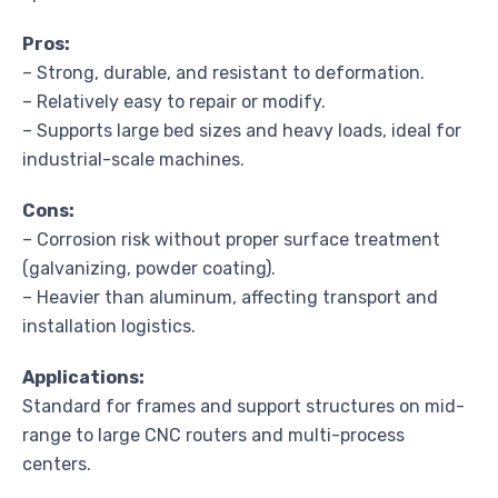
Pros:
– Strong, durable, and resistant to deformation.
– Relatively easy to repair or modify.
– Supports large bed sizes and heavy loads, ideal for
industrial-scale machines.
Cons:
– Corrosion risk without proper surface treatment
(galvanizing, powder coating).
– Heavier than aluminum, affecting transport and
installation logistics.
Applications:
Standard for frames and support structures on mid-
range to large CNC routers and multi-process
centers.