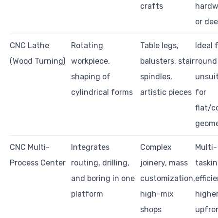
crafts
hardw
or dee
CNC Lathe
Rotating
Table legs,
Ideal 
(Wood Turning)
workpiece,
balusters, stair
round 
shaping of
spindles,
unsui
cylindrical forms
artistic pieces
for
flat/
geome
CNC Multi-
Integrates
Complex
Multi-
Process Center
routing, drilling,
joinery, mass
taski
and boring in one
customization,
efficie
platform
high-mix
highe
shops
upfro