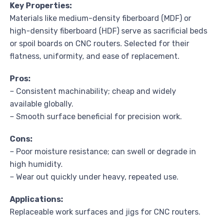
Key Properties:
Materials like medium-density fiberboard (MDF) or
high-density fiberboard (HDF) serve as sacrificial beds
or spoil boards on CNC routers. Selected for their
flatness, uniformity, and ease of replacement.
Pros:
– Consistent machinability; cheap and widely
available globally.
– Smooth surface beneficial for precision work.
Cons:
– Poor moisture resistance; can swell or degrade in
high humidity.
– Wear out quickly under heavy, repeated use.
Applications:
Replaceable work surfaces and jigs for CNC routers.