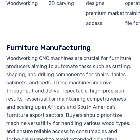
Woodworking
3D carving
designs,
operat
premium market
trainin
access
file f
Furniture Manufacturing
Woodworking CNC machines are crucial for furniture
producers aiming to automate tasks such as cutting,
shaping, and drilling components for chairs, tables,
cabinets, and beds. These machines improve
throughput and deliver repeatable, high-precision
results—essential for maintaining competitiveness
and scaling up in Africa’s and South America’s
furniture export sectors. Buyers should prioritize
machine versatility for handling various wood types,
and ensure reliable access to consumables and
technical support to avoid extended downtime.