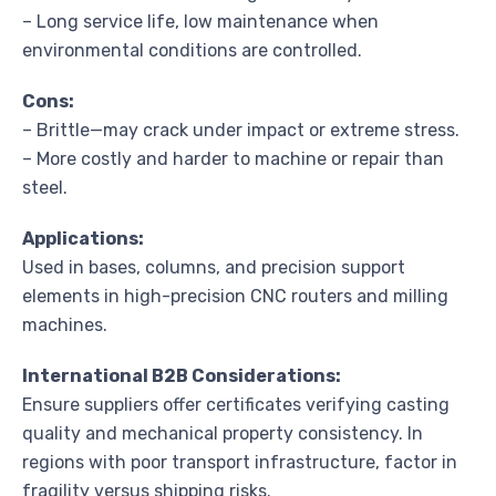
– Long service life, low maintenance when
environmental conditions are controlled.
Cons:
– Brittle—may crack under impact or extreme stress.
– More costly and harder to machine or repair than
steel.
Applications:
Used in bases, columns, and precision support
elements in high-precision CNC routers and milling
machines.
International B2B Considerations:
Ensure suppliers offer certificates verifying casting
quality and mechanical property consistency. In
regions with poor transport infrastructure, factor in
fragility versus shipping risks.