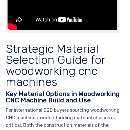
Strategic Material
Selection Guide for
woodworking cnc
machines
Key Material Options in Woodworking
CNC Machine Build and Use
For international B2B buyers sourcing woodworking
CNC machines, understanding material choices is
critical. Both the construction materials of the