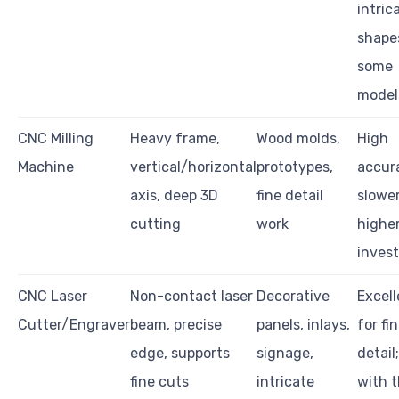
intric
shape
some
model
CNC Milling
Heavy frame,
Wood molds,
High
Machine
vertical/horizontal
prototypes,
accur
axis, deep 3D
fine detail
slowe
cutting
work
highe
inves
CNC Laser
Non-contact laser
Decorative
Excell
Cutter/Engraver
beam, precise
panels, inlays,
for fi
edge, supports
signage,
detail
fine cuts
intricate
with t