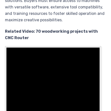
solutions. Buyers must ensure access to machines
with versatile software, extensive tool compatibility,
and training resources to foster skilled operation and
maximize creative possibilities.
Related Video: 70 woodworking projects with
CNC Router