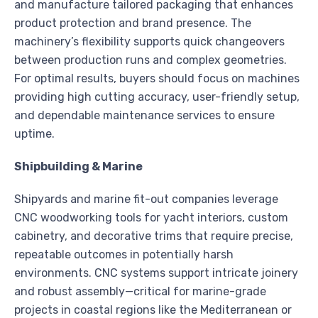
and manufacture tailored packaging that enhances
product protection and brand presence. The
machinery’s flexibility supports quick changeovers
between production runs and complex geometries.
For optimal results, buyers should focus on machines
providing high cutting accuracy, user-friendly setup,
and dependable maintenance services to ensure
uptime.
Shipbuilding & Marine
Shipyards and marine fit-out companies leverage
CNC woodworking tools for yacht interiors, custom
cabinetry, and decorative trims that require precise,
repeatable outcomes in potentially harsh
environments. CNC systems support intricate joinery
and robust assembly—critical for marine-grade
projects in coastal regions like the Mediterranean or