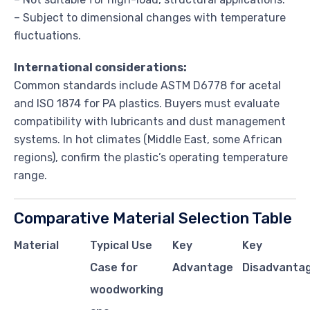
– Subject to dimensional changes with temperature
fluctuations.
International considerations:
Common standards include ASTM D6778 for acetal
and ISO 1874 for PA plastics. Buyers must evaluate
compatibility with lubricants and dust management
systems. In hot climates (Middle East, some African
regions), confirm the plastic’s operating temperature
range.
Comparative Material Selection Table
Material
Typical Use
Key
Key
Case for
Advantage
Disadvantag
woodworking