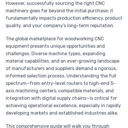
However, successfully sourcing the right CNC
machinery goes far beyond the initial purchase; it
fundamentally impacts production efficiency, product
quality, and your company’s long-term reputation.
The global marketplace for woodworking CNC
equipment presents unique opportunities and
challenges. Diverse machine types, expanding
material capabilities, and an ever-growing landscape
of manufacturers and suppliers demand a rigorous,
informed selection process. Understanding the full
spectrum—from entry-level routers to high-end 5-
axis machining centers, compatible materials, and
integration with digital supply chains—is critical for
achieving operational excellence, especially in rapidly
developing markets and established industries alike.
This comprehensive guide will walk you through