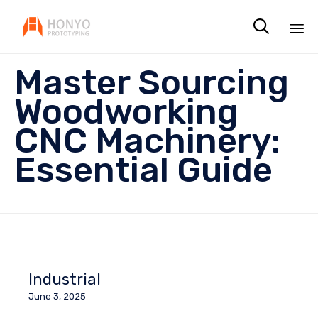

Sk
Master Sourcing
to
co
Woodworking
CNC Machinery:
Essential Guide
Industrial
June 3, 2025