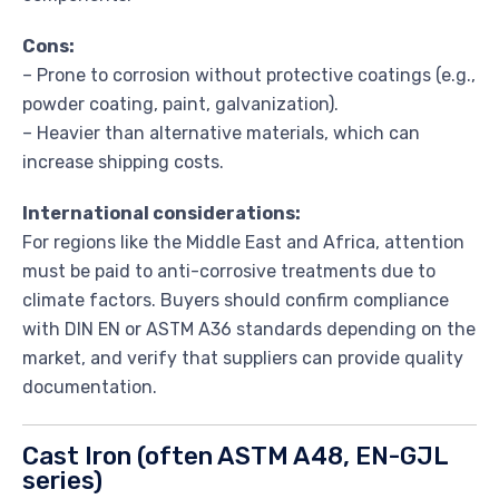
Cons:
– Prone to corrosion without protective coatings (e.g.,
powder coating, paint, galvanization).
– Heavier than alternative materials, which can
increase shipping costs.
International considerations:
For regions like the Middle East and Africa, attention
must be paid to anti-corrosive treatments due to
climate factors. Buyers should confirm compliance
with DIN EN or ASTM A36 standards depending on the
market, and verify that suppliers can provide quality
documentation.
Cast Iron (often ASTM A48, EN-GJL
series)