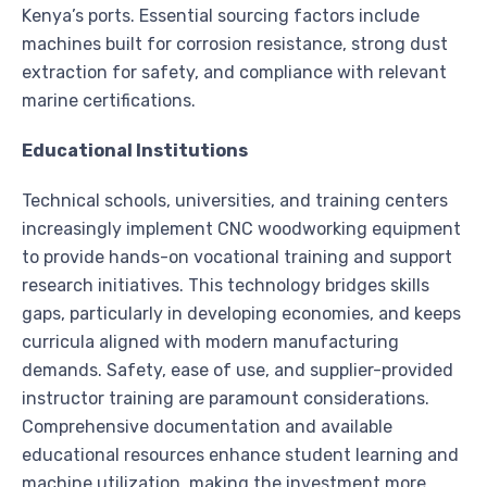
Kenya’s ports. Essential sourcing factors include
machines built for corrosion resistance, strong dust
extraction for safety, and compliance with relevant
marine certifications.
Educational Institutions
Technical schools, universities, and training centers
increasingly implement CNC woodworking equipment
to provide hands-on vocational training and support
research initiatives. This technology bridges skills
gaps, particularly in developing economies, and keeps
curricula aligned with modern manufacturing
demands. Safety, ease of use, and supplier-provided
instructor training are paramount considerations.
Comprehensive documentation and available
educational resources enhance student learning and
machine utilization, making the investment more