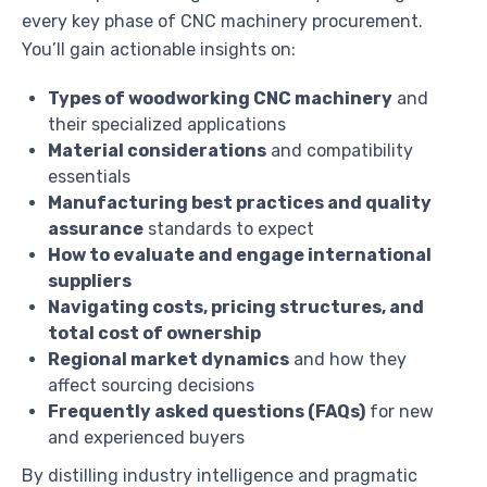
every key phase of CNC machinery procurement.
You’ll gain actionable insights on:
Types of woodworking CNC machinery
and
their specialized applications
Material considerations
and compatibility
essentials
Manufacturing best practices and quality
assurance
standards to expect
How to evaluate and engage international
suppliers
Navigating costs, pricing structures, and
total cost of ownership
Regional market dynamics
and how they
affect sourcing decisions
Frequently asked questions (FAQs)
for new
and experienced buyers
By distilling industry intelligence and pragmatic