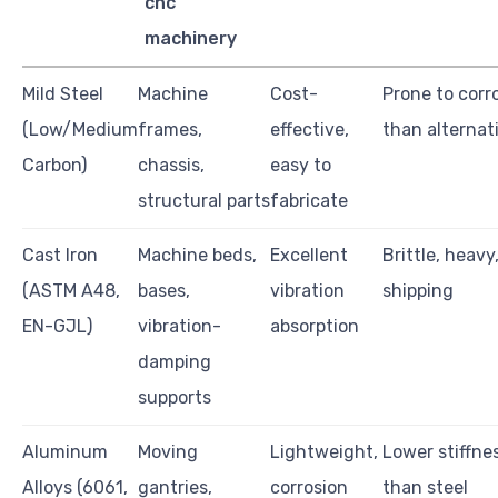
cnc
machinery
Mild Steel
Machine
Cost-
Prone to corr
(Low/Medium
frames,
effective,
than alternat
Carbon)
chassis,
easy to
structural parts
fabricate
Cast Iron
Machine beds,
Excellent
Brittle, heavy
(ASTM A48,
bases,
vibration
shipping
EN-GJL)
vibration-
absorption
damping
supports
Aluminum
Moving
Lightweight,
Lower stiffnes
Alloys (6061,
gantries,
corrosion
than steel