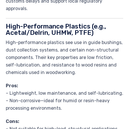
customs delays and support local regulatory
approvals.
High-Performance Plastics (e.g.,
Acetal/Delrin, UHMW, PTFE)
High-performance plastics see use in guide bushings,
dust collection systems, and certain non-structural
components. Their key properties are low friction,
self-lubrication, and resistance to wood resins and
chemicals used in woodworking.
Pros:
– Lightweight, low maintenance, and self-lubricating.
– Non-corrosive—ideal for humid or resin-heavy
processing environments.
Cons:
– Not suitable for high-load, structural applications.