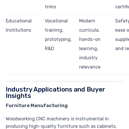
trims
certif
Educational
Vocational
Modern
Safety
Institutions
training,
curricula,
ease o
prototyping,
hands-on
suppli
R&D
learning,
and r
industry
relevance
Industry Applications and Buyer
Insights
Furniture Manufacturing
Woodworking CNC machinery is instrumental in
producing high-quality furniture such as cabinets,