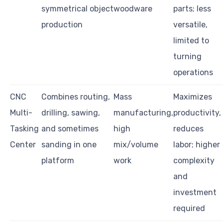
symmetrical object
woodware
parts; less
production
versatile,
limited to
turning
operations
CNC
Combines routing,
Mass
Maximizes
Multi-
drilling, sawing,
manufacturing,
productivity,
Tasking
and sometimes
high
reduces
Center
sanding in one
mix/volume
labor; higher
platform
work
complexity
and
investment
required