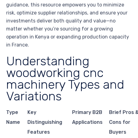
guidance, this resource empowers you to minimize
risk, optimize supplier relationships, and ensure your
investments deliver both quality and value—no
matter whether you’re sourcing for a growing
operation in Kenya or expanding production capacity
in France.
Understanding
woodworking cnc
machinery Types and
Variations
Type
Key
Primary B2B
Brief Pros 
Name
Distinguishing
Applications
Cons for
Features
Buyers