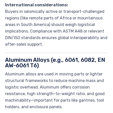
International considerations:
Buyers in seismically active or transport-challenged
regions (like remote parts of Africa or mountainous
areas in South America) should weigh logistical
implications. Compliance with ASTM A48 or relevant
DIN/ISO standards ensures global interoperability and
after-sales support.
Aluminum Alloys (e.g., 6061, 6082, EN
AW-6061 T6)
Aluminum alloys are used in moving parts or lighter
structural frameworks to reduce machine mass and
logistic overhead. Aluminum offers corrosion
resistance, high strength-to-weight ratio, and good
machinability—important for parts like gantries, tool
holders, and enclosure panels.