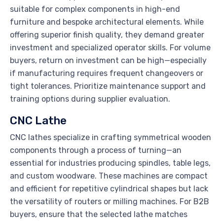
suitable for complex components in high-end
furniture and bespoke architectural elements. While
offering superior finish quality, they demand greater
investment and specialized operator skills. For volume
buyers, return on investment can be high—especially
if manufacturing requires frequent changeovers or
tight tolerances. Prioritize maintenance support and
training options during supplier evaluation.
CNC Lathe
CNC lathes specialize in crafting symmetrical wooden
components through a process of turning—an
essential for industries producing spindles, table legs,
and custom woodware. These machines are compact
and efficient for repetitive cylindrical shapes but lack
the versatility of routers or milling machines. For B2B
buyers, ensure that the selected lathe matches