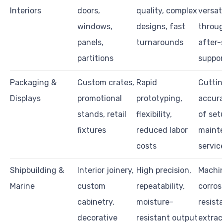
Interiors
doors,
quality, complex
versati
windows,
designs, fast
throu
panels,
turnarounds
after-
partitions
suppo
Packaging &
Custom crates,
Rapid
Cutti
Displays
promotional
prototyping,
accura
stands, retail
flexibility,
of set
fixtures
reduced labor
maint
costs
servic
Shipbuilding &
Interior joinery,
High precision,
Machi
Marine
custom
repeatability,
corros
cabinetry,
moisture-
resist
decorative
resistant output
extrac