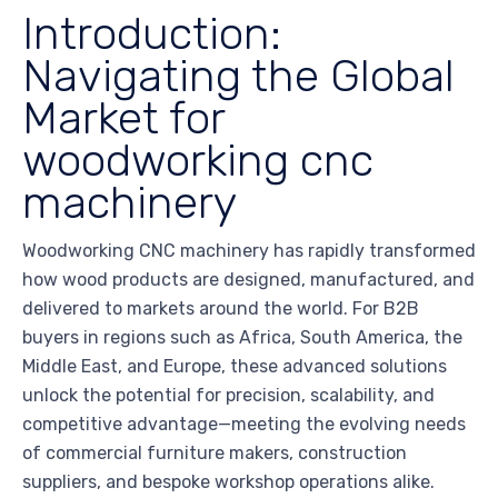
Introduction:
Navigating the Global
Market for
woodworking cnc
machinery
Woodworking CNC machinery has rapidly transformed
how wood products are designed, manufactured, and
delivered to markets around the world. For B2B
buyers in regions such as Africa, South America, the
Middle East, and Europe, these advanced solutions
unlock the potential for precision, scalability, and
competitive advantage—meeting the evolving needs
of commercial furniture makers, construction
suppliers, and bespoke workshop operations alike.