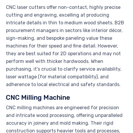
CNC laser cutters offer non-contact, highly precise
cutting and engraving, excelling at producing
intricate details in thin to medium wood sheets. B2B
procurement managers in sectors like interior décor,
sign-making, and bespoke paneling value these
machines for their speed and fine detail. However,
they are best suited for 2D operations and may not
perform well with thicker hardwoods. When
purchasing, it’s crucial to clarify service availability,
laser wattage (for material compatibility), and
adherence to local electrical and safety standards.
CNC Milling Machine
CNC milling machines are engineered for precision
and intricate wood processing, offering unparalleled
accuracy in joinery and mold making. Their rigid
construction supports heavier tools and processes,