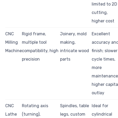
limited to 2D
cutting,
higher cost
CNC
Rigid frame,
Joinery, mold
Excellent
Milling
multiple tool
making,
accuracy an
Machine
compatibility, high
intricate wood
finish; slower
precision
parts
cycle times,
more
maintenance
higher capita
outlay
CNC
Rotating axis
Spindles, table
Ideal for
Lathe
(turning),
legs, custom
cylindrical