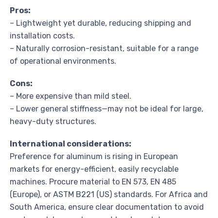
Pros:
– Lightweight yet durable, reducing shipping and
installation costs.
– Naturally corrosion-resistant, suitable for a range
of operational environments.
Cons:
– More expensive than mild steel.
– Lower general stiffness—may not be ideal for large,
heavy-duty structures.
International considerations:
Preference for aluminum is rising in European
markets for energy-efficient, easily recyclable
machines. Procure material to EN 573, EN 485
(Europe), or ASTM B221 (US) standards. For Africa and
South America, ensure clear documentation to avoid