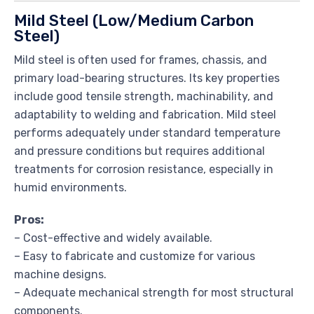
Mild Steel (Low/Medium Carbon
Steel)
Mild steel is often used for frames, chassis, and
primary load-bearing structures. Its key properties
include good tensile strength, machinability, and
adaptability to welding and fabrication. Mild steel
performs adequately under standard temperature
and pressure conditions but requires additional
treatments for corrosion resistance, especially in
humid environments.
Pros:
– Cost-effective and widely available.
– Easy to fabricate and customize for various
machine designs.
– Adequate mechanical strength for most structural
components.