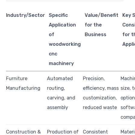
Industry/Sector
Specific
Value/Benefit
Key 
Application
for the
Cons
of
Business
for t
woodworking
Appli
cnc
machinery
Furniture
Automated
Precision,
Machi
Manufacturing
routing,
efficiency, mass
size, 
carving, and
customization,
option
assembly
reduced waste
softw
compat
Construction &
Production of
Consistent
Materi