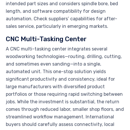
intended part sizes and considers spindle bore, bed
length, and software compatibility for design
automation. Check suppliers’ capabilities for after-
sales service, particularly in emerging markets.
CNC Multi-Tasking Center
A CNC multi-tasking center integrates several
woodworking technologies—routing, drilling, cutting,
and sometimes even sanding—into a single,
automated unit. This one-stop solution yields
significant productivity and consistency, ideal for
large manufacturers with diversified product
portfolios or those requiring rapid switching between
jobs. While the investment is substantial, the return
comes through reduced labor, smaller shop floors, and
streamlined workflow management. International
buyers should carefully assess connectivity, local