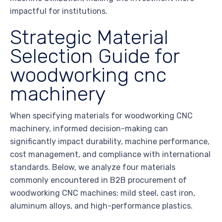
impactful for institutions.
Strategic Material
Selection Guide for
woodworking cnc
machinery
When specifying materials for woodworking CNC
machinery, informed decision-making can
significantly impact durability, machine performance,
cost management, and compliance with international
standards. Below, we analyze four materials
commonly encountered in B2B procurement of
woodworking CNC machines: mild steel, cast iron,
aluminum alloys, and high-performance plastics.