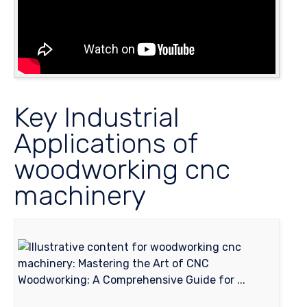
Key Industrial
Applications of
woodworking cnc
machinery