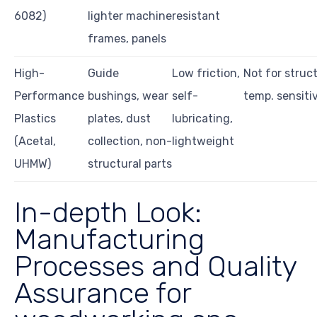
6082)
lighter machine
resistant
frames, panels
High-
Guide
Low friction,
Not for struct
Performance
bushings, wear
self-
temp. sensitiv
Plastics
plates, dust
lubricating,
(Acetal,
collection, non-
lightweight
UHMW)
structural parts
In-depth Look:
Manufacturing
Processes and Quality
Assurance for