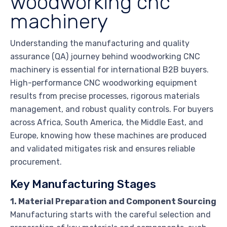
woodworking cnc
machinery
Understanding the manufacturing and quality
assurance (QA) journey behind woodworking CNC
machinery is essential for international B2B buyers.
High-performance CNC woodworking equipment
results from precise processes, rigorous materials
management, and robust quality controls. For buyers
across Africa, South America, the Middle East, and
Europe, knowing how these machines are produced
and validated mitigates risk and ensures reliable
procurement.
Key Manufacturing Stages
1. Material Preparation and Component Sourcing
Manufacturing starts with the careful selection and