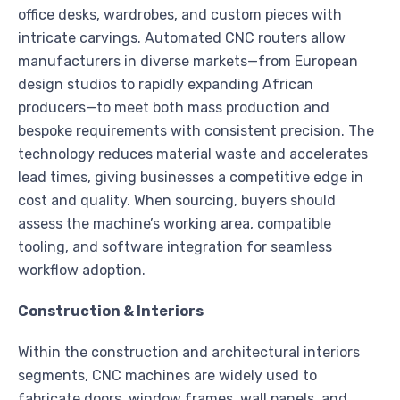
office desks, wardrobes, and custom pieces with
intricate carvings. Automated CNC routers allow
manufacturers in diverse markets—from European
design studios to rapidly expanding African
producers—to meet both mass production and
bespoke requirements with consistent precision. The
technology reduces material waste and accelerates
lead times, giving businesses a competitive edge in
cost and quality. When sourcing, buyers should
assess the machine’s working area, compatible
tooling, and software integration for seamless
workflow adoption.
Construction & Interiors
Within the construction and architectural interiors
segments, CNC machines are widely used to
fabricate doors, window frames, wall panels, and