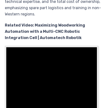
technical expertise, and the total cost of ownership,
emphasizing spare part logistics and training in non-
Western regions.
Related Video: Maximizing Woodworking
Automation with a Multi-CNC Robotic
Integration Cell | Automatech Robotik