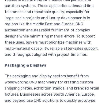
partition systems. These applications demand fine
tolerances and repeatable quality, especially for
large-scale projects and luxury developments in
regions like the Middle East and Europe. CNC
automation ensures rapid fulfillment of complex
designs while minimizing manual errors. To support
these uses, buyers must prioritize machines with
multi-material capability, reliable after-sales support,
and throughput aligned with project timelines.
Packaging & Displays
The packaging and display sectors benefit from
woodworking CNC machinery for crafting custom
shipping crates, exhibition stands, and branded retail
fixtures. Businesses across South America, Europe,
and beyond use CNC solutions to quickly prototype