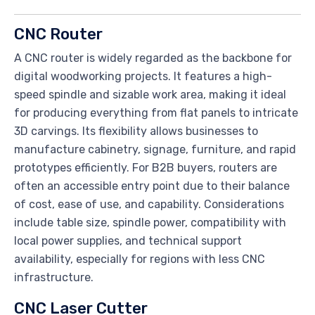
CNC Router
A CNC router is widely regarded as the backbone for
digital woodworking projects. It features a high-
speed spindle and sizable work area, making it ideal
for producing everything from flat panels to intricate
3D carvings. Its flexibility allows businesses to
manufacture cabinetry, signage, furniture, and rapid
prototypes efficiently. For B2B buyers, routers are
often an accessible entry point due to their balance
of cost, ease of use, and capability. Considerations
include table size, spindle power, compatibility with
local power supplies, and technical support
availability, especially for regions with less CNC
infrastructure.
CNC Laser Cutter