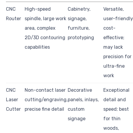
CNC
High-speed
Cabinetry,
Versatile,
Router
spindle, large work
signage,
user-friendly
area, complex
furniture,
cost-
2D/3D contouring
prototyping
effective;
capabilities
may lack
precision for
ultra-fine
work
CNC
Non-contact laser
Decorative
Exceptional
Laser
cutting/engraving,
panels, inlays,
detail and
Cutter
precise fine detail
custom
speed; best
signage
for thin
woods,