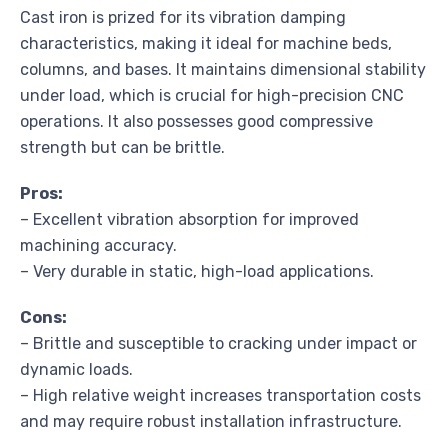
Cast iron is prized for its vibration damping
characteristics, making it ideal for machine beds,
columns, and bases. It maintains dimensional stability
under load, which is crucial for high-precision CNC
operations. It also possesses good compressive
strength but can be brittle.
Pros:
– Excellent vibration absorption for improved
machining accuracy.
– Very durable in static, high-load applications.
Cons:
– Brittle and susceptible to cracking under impact or
dynamic loads.
– High relative weight increases transportation costs
and may require robust installation infrastructure.