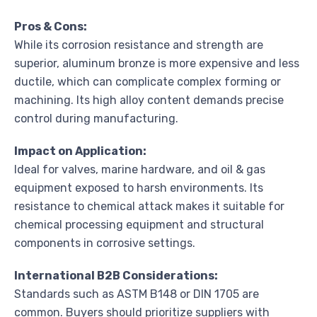
Pros & Cons:
While its corrosion resistance and strength are
superior, aluminum bronze is more expensive and less
ductile, which can complicate complex forming or
machining. Its high alloy content demands precise
control during manufacturing.
Impact on Application:
Ideal for valves, marine hardware, and oil & gas
equipment exposed to harsh environments. Its
resistance to chemical attack makes it suitable for
chemical processing equipment and structural
components in corrosive settings.
International B2B Considerations:
Standards such as ASTM B148 or DIN 1705 are
common. Buyers should prioritize suppliers with