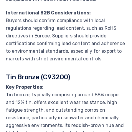
International B2B Considerations:
Buyers should confirm compliance with local
regulations regarding lead content, such as RoHS
directives in Europe. Suppliers should provide
certifications confirming lead content and adherence
to environmental standards, especially for export to
markets with strict environmental controls.
Tin Bronze (C93200)
Key Properties:
Tin bronze, typically comprising around 88% copper
and 12% tin, offers excellent wear resistance, high
fatigue strength, and outstanding corrosion
resistance, particularly in seawater and chemically
aggressive environments. Its reddish-brown hue and