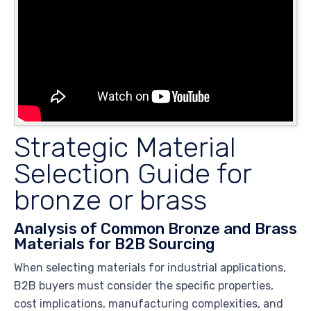
Strategic Material
Selection Guide for
bronze or brass
Analysis of Common Bronze and Brass
Materials for B2B Sourcing
When selecting materials for industrial applications,
B2B buyers must consider the specific properties,
cost implications, manufacturing complexities, and