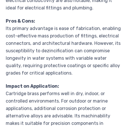
electrical conductivity are also notable, making it
ideal for electrical fittings and plumbing.
Pros & Cons:
Its primary advantage is ease of fabrication, enabling
cost-effective mass production of fittings, electrical
connectors, and architectural hardware. However, its
susceptibility to dezincification can compromise
longevity in water systems with variable water
quality, requiring protective coatings or specific alloy
grades for critical applications.
Impact on Application:
Cartridge brass performs well in dry, indoor, or
controlled environments. For outdoor or marine
applications, additional corrosion protection or
alternative alloys are advisable. Its machinability
makes it suitable for precision components in