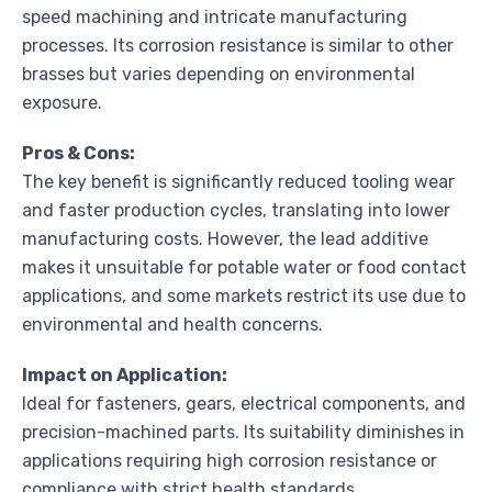
speed machining and intricate manufacturing
processes. Its corrosion resistance is similar to other
brasses but varies depending on environmental
exposure.
Pros & Cons:
The key benefit is significantly reduced tooling wear
and faster production cycles, translating into lower
manufacturing costs. However, the lead additive
makes it unsuitable for potable water or food contact
applications, and some markets restrict its use due to
environmental and health concerns.
Impact on Application:
Ideal for fasteners, gears, electrical components, and
precision-machined parts. Its suitability diminishes in
applications requiring high corrosion resistance or
compliance with strict health standards.