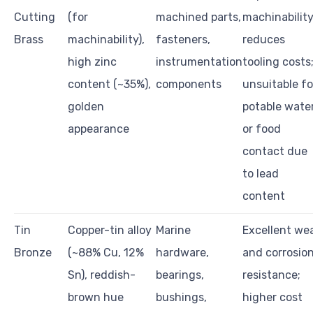
Cutting
(for
machined parts,
machinabilit
Brass
machinability),
fasteners,
reduces
high zinc
instrumentation
tooling costs
content (~35%),
components
unsuitable fo
golden
potable wate
appearance
or food
contact due
to lead
content
Tin
Copper-tin alloy
Marine
Excellent we
Bronze
(~88% Cu, 12%
hardware,
and corrosio
Sn), reddish-
bearings,
resistance;
brown hue
bushings,
higher cost