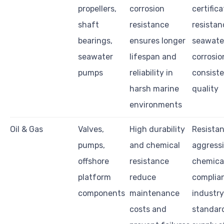
propellers,
corrosion
certifica
shaft
resistance
resistan
bearings,
ensures longer
seawate
seawater
lifespan and
corrosio
pumps
reliability in
consiste
harsh marine
quality
environments
Oil & Gas
Valves,
High durability
Resistan
pumps,
and chemical
aggress
offshore
resistance
chemical
platform
reduce
complia
components
maintenance
industry
costs and
standar