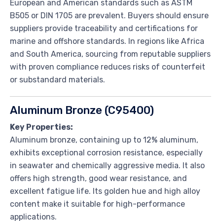
European and American standards such as ASTM
B505 or DIN 1705 are prevalent. Buyers should ensure
suppliers provide traceability and certifications for
marine and offshore standards. In regions like Africa
and South America, sourcing from reputable suppliers
with proven compliance reduces risks of counterfeit
or substandard materials.
Aluminum Bronze (C95400)
Key Properties:
Aluminum bronze, containing up to 12% aluminum,
exhibits exceptional corrosion resistance, especially
in seawater and chemically aggressive media. It also
offers high strength, good wear resistance, and
excellent fatigue life. Its golden hue and high alloy
content make it suitable for high-performance
applications.