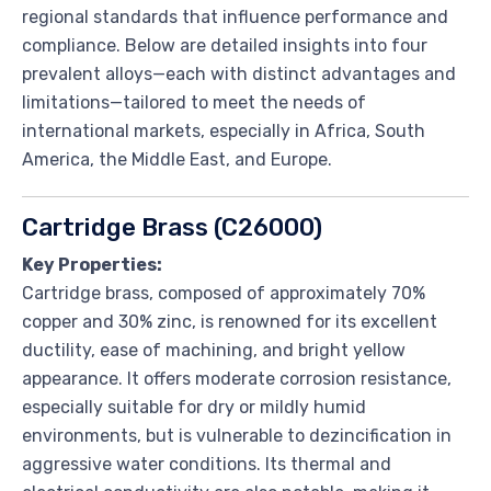
regional standards that influence performance and
compliance. Below are detailed insights into four
prevalent alloys—each with distinct advantages and
limitations—tailored to meet the needs of
international markets, especially in Africa, South
America, the Middle East, and Europe.
Cartridge Brass (C26000)
Key Properties:
Cartridge brass, composed of approximately 70%
copper and 30% zinc, is renowned for its excellent
ductility, ease of machining, and bright yellow
appearance. It offers moderate corrosion resistance,
especially suitable for dry or mildly humid
environments, but is vulnerable to dezincification in
aggressive water conditions. Its thermal and