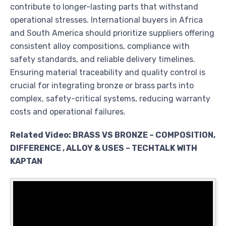
contribute to longer-lasting parts that withstand
operational stresses. International buyers in Africa
and South America should prioritize suppliers offering
consistent alloy compositions, compliance with
safety standards, and reliable delivery timelines.
Ensuring material traceability and quality control is
crucial for integrating bronze or brass parts into
complex, safety-critical systems, reducing warranty
costs and operational failures.
Related Video: BRASS VS BRONZE – COMPOSITION,
DIFFERENCE , ALLOY & USES – TECHTALK WITH
KAPTAN