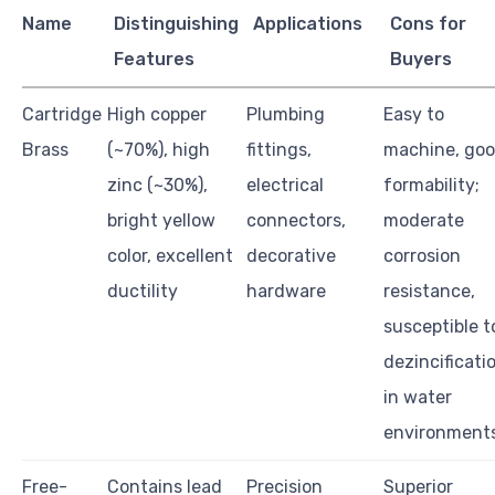
Name
Distinguishing
Applications
Cons for
Features
Buyers
Cartridge
High copper
Plumbing
Easy to
Brass
(~70%), high
fittings,
machine, go
zinc (~30%),
electrical
formability;
bright yellow
connectors,
moderate
color, excellent
decorative
corrosion
ductility
hardware
resistance,
susceptible t
dezincificati
in water
environment
Free-
Contains lead
Precision
Superior