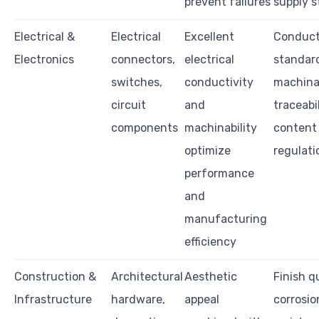
prevent failures
supply s
Electrical &
Electrical
Excellent
Conduct
Electronics
connectors,
electrical
standar
switches,
conductivity
machinab
circuit
and
traceabil
components
machinability
content
optimize
regulati
performance
and
manufacturing
efficiency
Construction &
Architectural
Aesthetic
Finish qu
Infrastructure
hardware,
appeal
corrosio