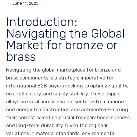
June 14, 2025
Introduction:
Navigating the Global
Market for bronze or
brass
Navigating the global marketplace for bronze and
brass components is a strategic imperative for
international B2B buyers seeking to optimize quality,
cost-efficiency, and supply stability. These copper
alloys are vital across diverse sectors—from marine
and energy to construction and automotive—making
their correct selection crucial for operational success
and long-term durability. Given the regional
variations in material standards, environmental