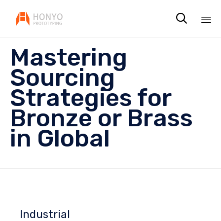

Sk
Mastering
to
co
Sourcing
Strategies for
Bronze or Brass
in Global
Industrial