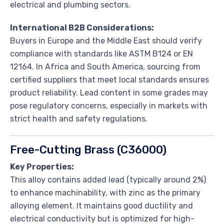
electrical and plumbing sectors.
International B2B Considerations:
Buyers in Europe and the Middle East should verify
compliance with standards like ASTM B124 or EN
12164. In Africa and South America, sourcing from
certified suppliers that meet local standards ensures
product reliability. Lead content in some grades may
pose regulatory concerns, especially in markets with
strict health and safety regulations.
Free-Cutting Brass (C36000)
Key Properties:
This alloy contains added lead (typically around 2%)
to enhance machinability, with zinc as the primary
alloying element. It maintains good ductility and
electrical conductivity but is optimized for high-