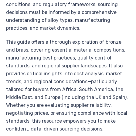
conditions, and regulatory frameworks, sourcing
decisions must be informed by a comprehensive
understanding of alloy types, manufacturing
practices, and market dynamics.
This guide offers a thorough exploration of bronze
and brass, covering essential material compositions,
manufacturing best practices, quality control
standards, and regional supplier landscapes. It also
provides critical insights into cost analysis, market
trends, and regional considerations—particularly
tailored for buyers from Africa, South America, the
Middle East, and Europe (including the UK and Spain).
Whether you are evaluating supplier reliability,
negotiating prices, or ensuring compliance with local
standards, this resource empowers you to make
confident, data-driven sourcing decisions.