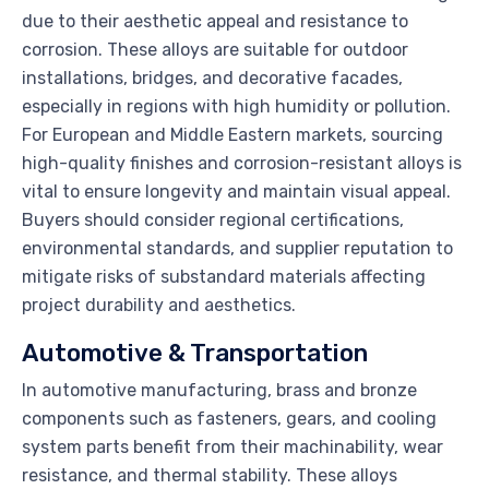
due to their aesthetic appeal and resistance to
corrosion. These alloys are suitable for outdoor
installations, bridges, and decorative facades,
especially in regions with high humidity or pollution.
For European and Middle Eastern markets, sourcing
high-quality finishes and corrosion-resistant alloys is
vital to ensure longevity and maintain visual appeal.
Buyers should consider regional certifications,
environmental standards, and supplier reputation to
mitigate risks of substandard materials affecting
project durability and aesthetics.
Automotive & Transportation
In automotive manufacturing, brass and bronze
components such as fasteners, gears, and cooling
system parts benefit from their machinability, wear
resistance, and thermal stability. These alloys