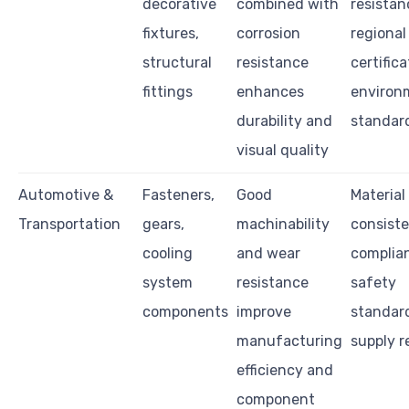
decorative
combined with
resistan
fixtures,
corrosion
regional
structural
resistance
certifica
fittings
enhances
environ
durability and
standar
visual quality
Automotive &
Fasteners,
Good
Material
Transportation
gears,
machinability
consiste
cooling
and wear
complia
system
resistance
safety
components
improve
standar
manufacturing
supply re
efficiency and
component