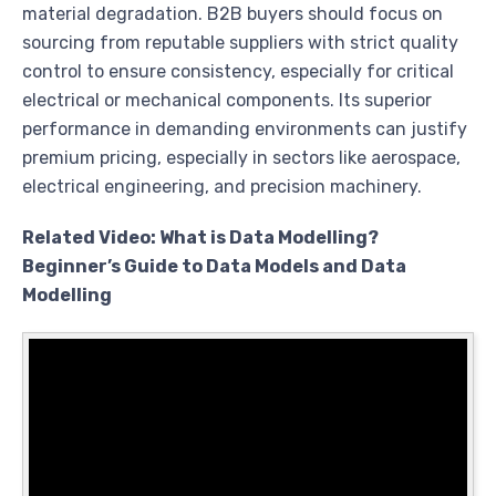
material degradation. B2B buyers should focus on
sourcing from reputable suppliers with strict quality
control to ensure consistency, especially for critical
electrical or mechanical components. Its superior
performance in demanding environments can justify
premium pricing, especially in sectors like aerospace,
electrical engineering, and precision machinery.
Related Video: What is Data Modelling?
Beginner’s Guide to Data Models and Data
Modelling