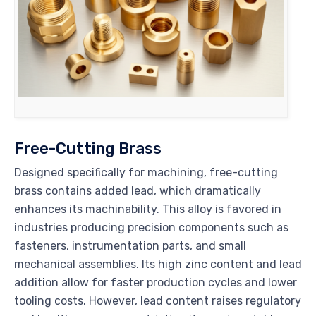
Free-Cutting Brass
Designed specifically for machining, free-cutting
brass contains added lead, which dramatically
enhances its machinability. This alloy is favored in
industries producing precision components such as
fasteners, instrumentation parts, and small
mechanical assemblies. Its high zinc content and lead
addition allow for faster production cycles and lower
tooling costs. However, lead content raises regulatory