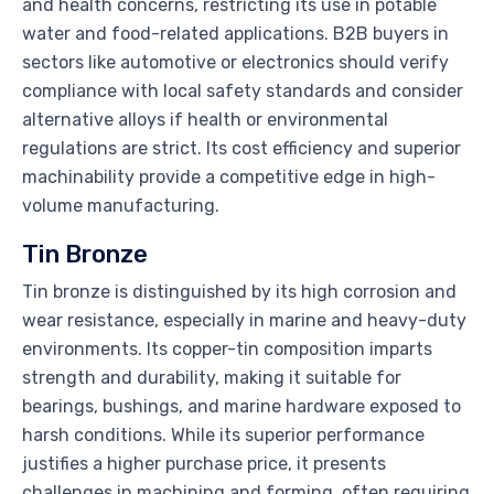
and health concerns, restricting its use in potable
water and food-related applications. B2B buyers in
sectors like automotive or electronics should verify
compliance with local safety standards and consider
alternative alloys if health or environmental
regulations are strict. Its cost efficiency and superior
machinability provide a competitive edge in high-
volume manufacturing.
Tin Bronze
Tin bronze is distinguished by its high corrosion and
wear resistance, especially in marine and heavy-duty
environments. Its copper-tin composition imparts
strength and durability, making it suitable for
bearings, bushings, and marine hardware exposed to
harsh conditions. While its superior performance
justifies a higher purchase price, it presents
challenges in machining and forming, often requiring