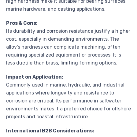
high hardness make it suitable for bearing surfaces,
marine hardware, and casting applications.
Pros & Cons:
Its durability and corrosion resistance justify a higher
cost, especially in demanding environments. The
alloy’s hardness can complicate machining, often
requiring specialized equipment or processes. It is
less ductile than brass, limiting forming options.
Impact on Application:
Commonly used in marine, hydraulic, and industrial
applications where longevity and resistance to
corrosion are critical. Its performance in saltwater
environments makes it a preferred choice for offshore
projects and coastal infrastructure.
International B2B Considerations: