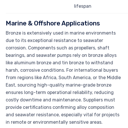
lifespan
Marine & Offshore Applications
Bronze is extensively used in marine environments
due to its exceptional resistance to seawater
corrosion. Components such as propellers, shaft
bearings, and seawater pumps rely on bronze alloys
like aluminum bronze and tin bronze to withstand
harsh, corrosive conditions. For international buyers
from regions like Africa, South America, or the Middle
East, sourcing high-quality marine-grade bronze
ensures long-term operational reliability, reducing
costly downtime and maintenance. Suppliers must
provide certifications confirming alloy composition
and seawater resistance, especially vital for projects
in remote or environmentally sensitive areas.