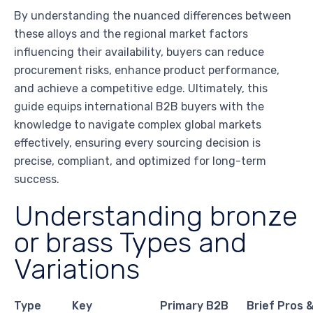
By understanding the nuanced differences between
these alloys and the regional market factors
influencing their availability, buyers can reduce
procurement risks, enhance product performance,
and achieve a competitive edge. Ultimately, this
guide equips international B2B buyers with the
knowledge to navigate complex global markets
effectively, ensuring every sourcing decision is
precise, compliant, and optimized for long-term
success.
Understanding bronze
or brass Types and
Variations
Type
Key
Primary B2B
Brief Pros 