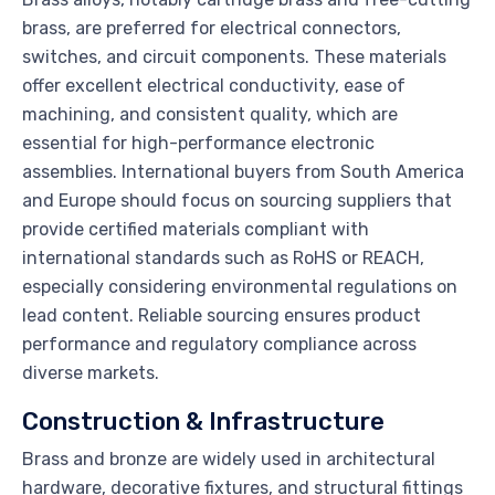
brass, are preferred for electrical connectors,
switches, and circuit components. These materials
offer excellent electrical conductivity, ease of
machining, and consistent quality, which are
essential for high-performance electronic
assemblies. International buyers from South America
and Europe should focus on sourcing suppliers that
provide certified materials compliant with
international standards such as RoHS or REACH,
especially considering environmental regulations on
lead content. Reliable sourcing ensures product
performance and regulatory compliance across
diverse markets.
Construction & Infrastructure
Brass and bronze are widely used in architectural
hardware, decorative fixtures, and structural fittings