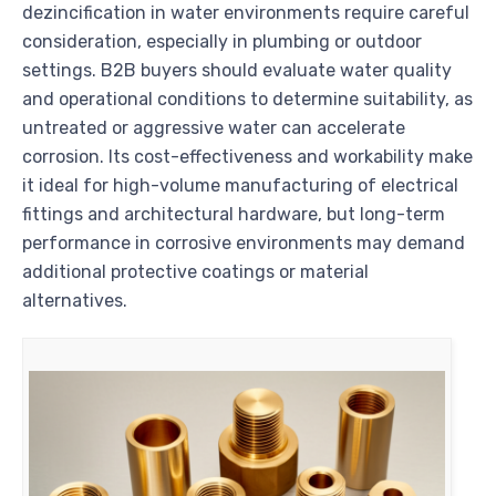
dezincification in water environments require careful
consideration, especially in plumbing or outdoor
settings. B2B buyers should evaluate water quality
and operational conditions to determine suitability, as
untreated or aggressive water can accelerate
corrosion. Its cost-effectiveness and workability make
it ideal for high-volume manufacturing of electrical
fittings and architectural hardware, but long-term
performance in corrosive environments may demand
additional protective coatings or material
alternatives.