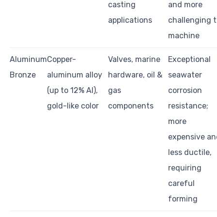
casting
and more
applications
challenging 
machine
Aluminum
Copper-
Valves, marine
Exceptional
Bronze
aluminum alloy
hardware, oil &
seawater
(up to 12% Al),
gas
corrosion
gold-like color
components
resistance;
more
expensive an
less ductile,
requiring
careful
forming