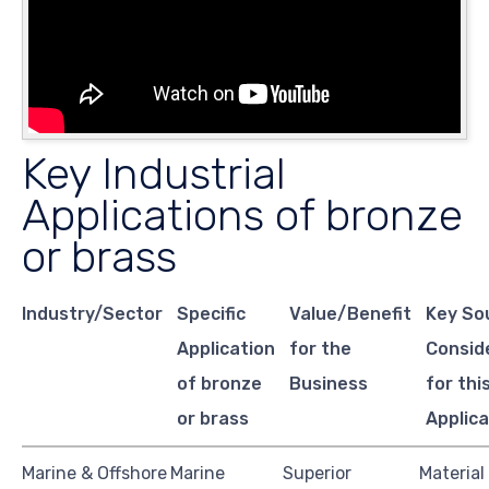
Key Industrial
Applications of bronze
or brass
Industry/Sector
Specific
Value/Benefit
Key So
Application
for the
Consid
of bronze
Business
for thi
or brass
Applica
Marine & Offshore
Marine
Superior
Material