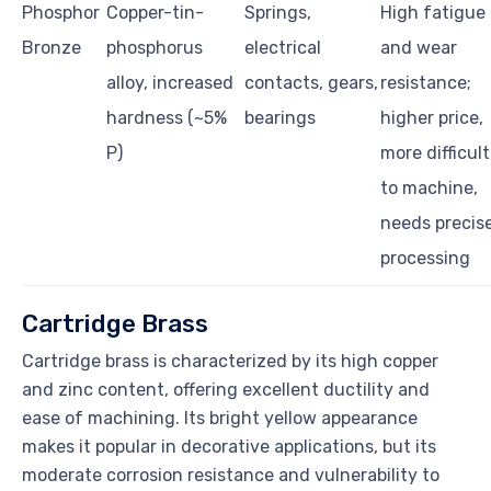
Phosphor
Copper-tin-
Springs,
High fatigue
Bronze
phosphorus
electrical
and wear
alloy, increased
contacts, gears,
resistance;
hardness (~5%
bearings
higher price,
P)
more difficult
to machine,
needs precis
processing
Cartridge Brass
Cartridge brass is characterized by its high copper
and zinc content, offering excellent ductility and
ease of machining. Its bright yellow appearance
makes it popular in decorative applications, but its
moderate corrosion resistance and vulnerability to