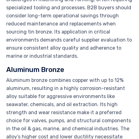
specialized tooling and processes. B2B buyers should
consider long-term operational savings through
reduced maintenance and replacements when
sourcing tin bronze. Its application in critical
environments demands careful supplier evaluation to
ensure consistent alloy quality and adherence to
marine or industrial standards.
Aluminum Bronze
Aluminum bronze combines copper with up to 12%
aluminum, resulting in a highly corrosion-resistant
alloy suitable for aggressive environments like
seawater, chemicals, and oil extraction. Its high
strength and wear resistance make it a preferred
choice for valves, pumps, and structural components
in the oil & gas, marine, and chemical industries. The
alloy’s higher cost and lower ductility necessitate