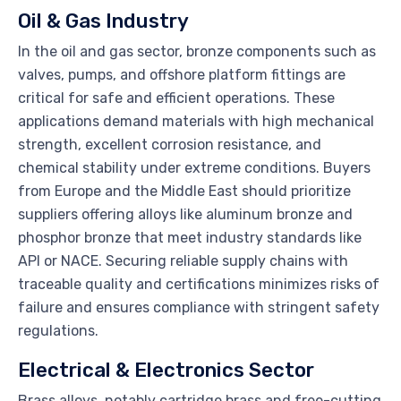
Oil & Gas Industry
In the oil and gas sector, bronze components such as
valves, pumps, and offshore platform fittings are
critical for safe and efficient operations. These
applications demand materials with high mechanical
strength, excellent corrosion resistance, and
chemical stability under extreme conditions. Buyers
from Europe and the Middle East should prioritize
suppliers offering alloys like aluminum bronze and
phosphor bronze that meet industry standards like
API or NACE. Securing reliable supply chains with
traceable quality and certifications minimizes risks of
failure and ensures compliance with stringent safety
regulations.
Electrical & Electronics Sector
Brass alloys, notably cartridge brass and free-cutting