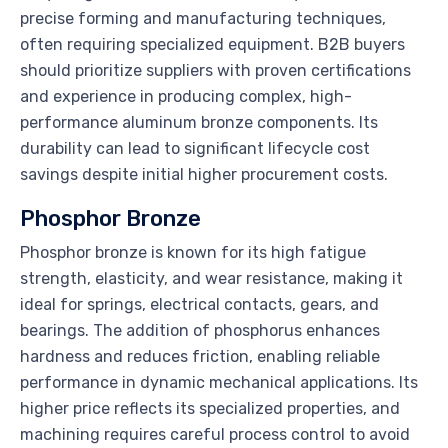
precise forming and manufacturing techniques,
often requiring specialized equipment. B2B buyers
should prioritize suppliers with proven certifications
and experience in producing complex, high-
performance aluminum bronze components. Its
durability can lead to significant lifecycle cost
savings despite initial higher procurement costs.
Phosphor Bronze
Phosphor bronze is known for its high fatigue
strength, elasticity, and wear resistance, making it
ideal for springs, electrical contacts, gears, and
bearings. The addition of phosphorus enhances
hardness and reduces friction, enabling reliable
performance in dynamic mechanical applications. Its
higher price reflects its specialized properties, and
machining requires careful process control to avoid