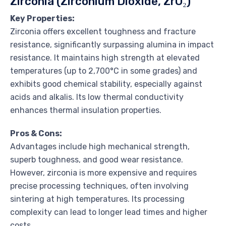
Zirconia (Zirconium Dioxide, ZrO₂)
Key Properties:
Zirconia offers excellent toughness and fracture
resistance, significantly surpassing alumina in impact
resistance. It maintains high strength at elevated
temperatures (up to 2,700°C in some grades) and
exhibits good chemical stability, especially against
acids and alkalis. Its low thermal conductivity
enhances thermal insulation properties.
Pros & Cons:
Advantages include high mechanical strength,
superb toughness, and good wear resistance.
However, zirconia is more expensive and requires
precise processing techniques, often involving
sintering at high temperatures. Its processing
complexity can lead to longer lead times and higher
costs.