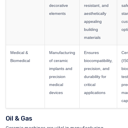
decorative
resistant, and
saf
elements
aesthetically
sta
appealing
cus
building
opt
materials
Medical &
Manufacturing
Ensures
Cer
Biomedical
of ceramic
biocompatibility,
(IS
implants and
precision, and
bio
precision
durability for
test
medical
critical
pre
devices
applications
mac
cap
Oil & Gas