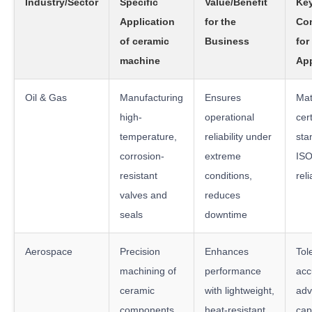
Industry/Sector
Specific
Value/Benefit
Key
Application
for the
Con
of ceramic
Business
for
machine
App
Oil & Gas
Manufacturing
Ensures
Mat
high-
operational
cert
temperature,
reliability under
sta
corrosion-
extreme
ISO
resistant
conditions,
reli
valves and
reduces
seals
downtime
Aerospace
Precision
Enhances
Tol
machining of
performance
acc
ceramic
with lightweight,
ad
components
heat-resistant
capa