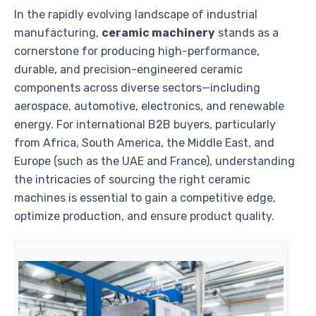
In the rapidly evolving landscape of industrial
manufacturing,
ceramic machinery
stands as a
cornerstone for producing high-performance,
durable, and precision-engineered ceramic
components across diverse sectors—including
aerospace, automotive, electronics, and renewable
energy. For international B2B buyers, particularly
from Africa, South America, the Middle East, and
Europe (such as the UAE and France), understanding
the intricacies of sourcing the right ceramic
machines is essential to gain a competitive edge,
optimize production, and ensure product quality.