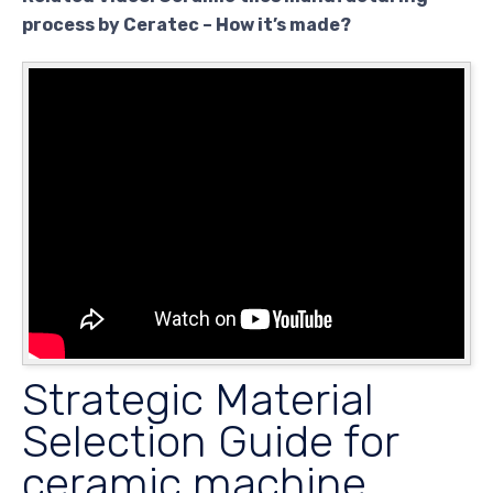
process by Ceratec – How it’s made?
Strategic Material
Selection Guide for
ceramic machine