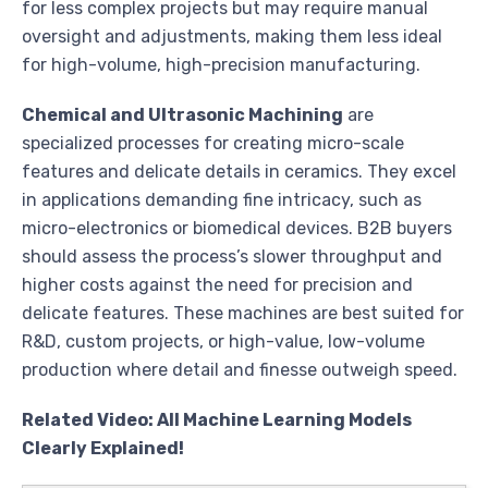
for less complex projects but may require manual
oversight and adjustments, making them less ideal
for high-volume, high-precision manufacturing.
Chemical and Ultrasonic Machining
are
specialized processes for creating micro-scale
features and delicate details in ceramics. They excel
in applications demanding fine intricacy, such as
micro-electronics or biomedical devices. B2B buyers
should assess the process’s slower throughput and
higher costs against the need for precision and
delicate features. These machines are best suited for
R&D, custom projects, or high-value, low-volume
production where detail and finesse outweigh speed.
Related Video: All Machine Learning Models
Clearly Explained!