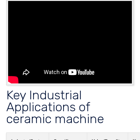
Key Industrial
Applications of
ceramic machine