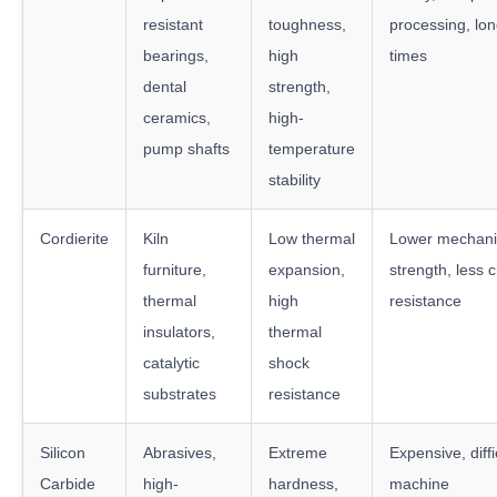
resistant
toughness,
processing, lon
bearings,
high
times
dental
strength,
ceramics,
high-
pump shafts
temperature
stability
Cordierite
Kiln
Low thermal
Lower mechani
furniture,
expansion,
strength, less 
thermal
high
resistance
insulators,
thermal
catalytic
shock
substrates
resistance
Silicon
Abrasives,
Extreme
Expensive, diffi
Carbide
high-
hardness,
machine