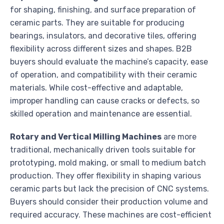
for shaping, finishing, and surface preparation of
ceramic parts. They are suitable for producing
bearings, insulators, and decorative tiles, offering
flexibility across different sizes and shapes. B2B
buyers should evaluate the machine’s capacity, ease
of operation, and compatibility with their ceramic
materials. While cost-effective and adaptable,
improper handling can cause cracks or defects, so
skilled operation and maintenance are essential.
Rotary and Vertical Milling Machines
are more
traditional, mechanically driven tools suitable for
prototyping, mold making, or small to medium batch
production. They offer flexibility in shaping various
ceramic parts but lack the precision of CNC systems.
Buyers should consider their production volume and
required accuracy. These machines are cost-efficient