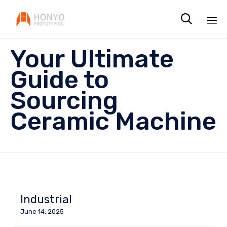

Sk
Your Ultimate
to
co
Guide to
Sourcing
Ceramic Machine
Industrial
June 14, 2025