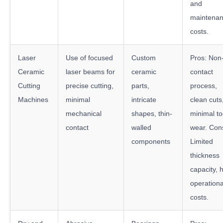
and
maintena
costs.
Laser
Use of focused
Custom
Pros: Non
Ceramic
laser beams for
ceramic
contact
Cutting
precise cutting,
parts,
process,
Machines
minimal
intricate
clean cuts
mechanical
shapes, thin-
minimal to
contact
walled
wear. Con
components
Limited
thickness
capacity, 
operationa
costs.