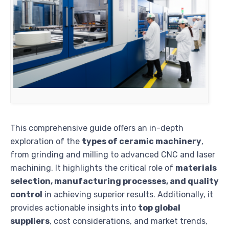
This comprehensive guide offers an in-depth
exploration of the
types of ceramic machinery
,
from grinding and milling to advanced CNC and laser
machining. It highlights the critical role of
materials
selection, manufacturing processes, and quality
control
in achieving superior results. Additionally, it
provides actionable insights into
top global
suppliers
, cost considerations, and market trends,