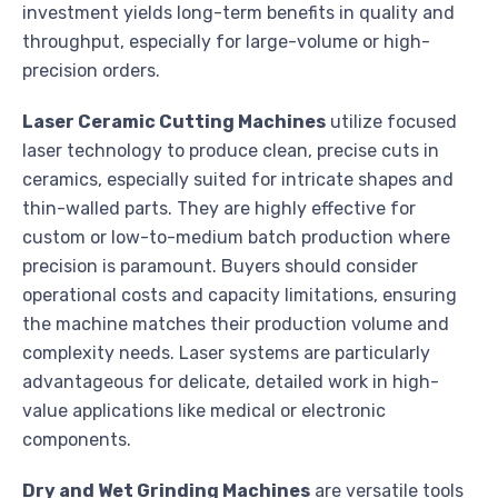
investment yields long-term benefits in quality and
throughput, especially for large-volume or high-
precision orders.
Laser Ceramic Cutting Machines
utilize focused
laser technology to produce clean, precise cuts in
ceramics, especially suited for intricate shapes and
thin-walled parts. They are highly effective for
custom or low-to-medium batch production where
precision is paramount. Buyers should consider
operational costs and capacity limitations, ensuring
the machine matches their production volume and
complexity needs. Laser systems are particularly
advantageous for delicate, detailed work in high-
value applications like medical or electronic
components.
Dry and Wet Grinding Machines
are versatile tools