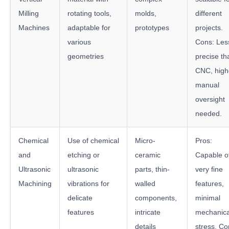
Milling
rotating tools,
molds,
different
Machines
adaptable for
prototypes
projects.
various
Cons: Les
geometries
precise th
CNC, high
manual
oversight
needed.
Chemical
Use of chemical
Micro-
Pros:
and
etching or
ceramic
Capable o
Ultrasonic
ultrasonic
parts, thin-
very fine
Machining
vibrations for
walled
features,
delicate
components,
minimal
features
intricate
mechanica
details
stress. Co