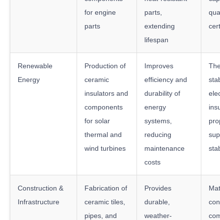
for engine
parts,
qua
parts
extending
cert
lifespan
Renewable
Production of
Improves
The
Energy
ceramic
efficiency and
stab
insulators and
durability of
elec
components
energy
ins
for solar
systems,
pro
thermal and
reducing
sup
wind turbines
maintenance
stab
costs
Construction &
Fabrication of
Provides
Mat
Infrastructure
ceramic tiles,
durable,
con
pipes, and
weather-
com