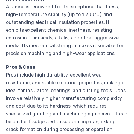
Alumina is renowned for its exceptional hardness,
high-temperature stability (up to 1,200°C), and
outstanding electrical insulation properties. It
exhibits excellent chemical inertness, resisting
corrosion from acids, alkalis, and other aggressive
media. Its mechanical strength makes it suitable for
precision machining and high-wear applications.
Pros & Cons:
Pros include high durability, excellent wear
resistance, and stable electrical properties, making it
ideal for insulators, bearings, and cutting tools. Cons
involve relatively higher manufacturing complexity
and cost due to its hardness, which requires
specialized grinding and machining equipment. It can
be brittle if subjected to sudden impacts, risking
crack formation during processing or operation.