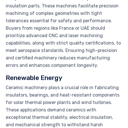
insulation parts. These machines facilitate precision
machining of complex geometries with tight
tolerances essential for safety and performance.
Buyers from regions like France or UAE should
prioritize advanced CNC and laser machining
capabilities, along with strict quality certifications, to
meet aerospace standards. Ensuring high-precision
and certified machinery reduces manufacturing
errors and enhances component longevity.
Renewable Energy
Ceramic machinery plays a crucial role in fabricating
insulators, bearings, and heat-resistant components
for solar thermal power plants and wind turbines.
These applications demand ceramics with
exceptional thermal stability, electrical insulation,
and mechanical strength to withstand harsh