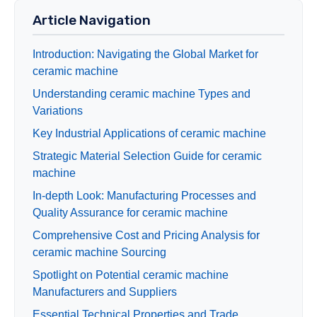
Article Navigation
Introduction: Navigating the Global Market for
ceramic machine
Understanding ceramic machine Types and
Variations
Key Industrial Applications of ceramic machine
Strategic Material Selection Guide for ceramic
machine
In-depth Look: Manufacturing Processes and
Quality Assurance for ceramic machine
Comprehensive Cost and Pricing Analysis for
ceramic machine Sourcing
Spotlight on Potential ceramic machine
Manufacturers and Suppliers
Essential Technical Properties and Trade