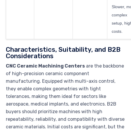
Slower, m
complex
setup, hig
costs.
Characteristics, Suitability, and B2B
Considerations
CNC Ceramic Machining Centers
are the backbone
of high-precision ceramic component
manufacturing. Equipped with multi-axis control,
they enable complex geometries with tight
tolerances, making them ideal for sectors like
aerospace, medical implants, and electronics. B2B
buyers should prioritize machines with high
repeatability, reliability, and compatibility with diverse
ceramic materials. Initial costs are significant, but the