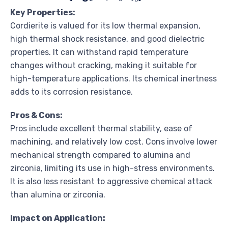
Key Properties:
Cordierite is valued for its low thermal expansion,
high thermal shock resistance, and good dielectric
properties. It can withstand rapid temperature
changes without cracking, making it suitable for
high-temperature applications. Its chemical inertness
adds to its corrosion resistance.
Pros & Cons:
Pros include excellent thermal stability, ease of
machining, and relatively low cost. Cons involve lower
mechanical strength compared to alumina and
zirconia, limiting its use in high-stress environments.
It is also less resistant to aggressive chemical attack
than alumina or zirconia.
Impact on Application: