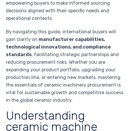
empowering buyers to make informed sourcing
decisions aligned with their specific needs and
operational contexts.
By navigating this guide, international buyers will
gain clarity on
manufacturer capabilities,
technological innovations, and compliance
standards
, facilitating strategic partnerships and
reducing procurement risks. Whether you are
expanding your product portfolio, upgrading your
production line, or entering new markets, mastering
the essentials of ceramic machinery procurement is
vital for sustainable growth and competitive success
in the global ceramic industry.
Understanding
ceramic machine