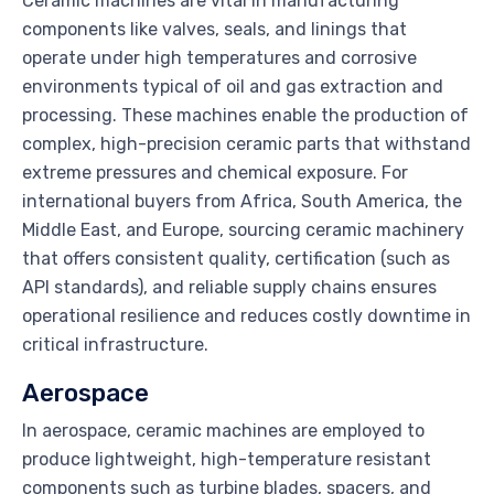
Ceramic machines are vital in manufacturing
components like valves, seals, and linings that
operate under high temperatures and corrosive
environments typical of oil and gas extraction and
processing. These machines enable the production of
complex, high-precision ceramic parts that withstand
extreme pressures and chemical exposure. For
international buyers from Africa, South America, the
Middle East, and Europe, sourcing ceramic machinery
that offers consistent quality, certification (such as
API standards), and reliable supply chains ensures
operational resilience and reduces costly downtime in
critical infrastructure.
Aerospace
In aerospace, ceramic machines are employed to
produce lightweight, high-temperature resistant
components such as turbine blades, spacers, and