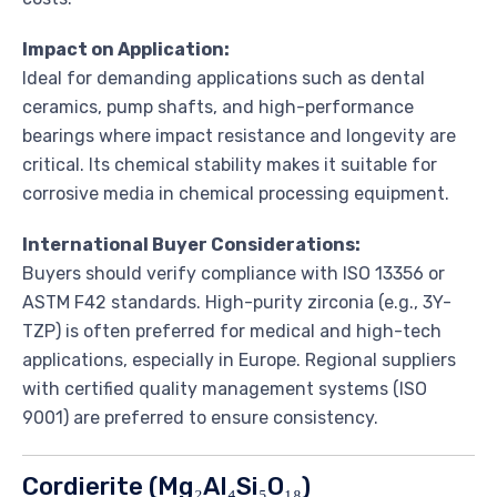
Impact on Application:
Ideal for demanding applications such as dental
ceramics, pump shafts, and high-performance
bearings where impact resistance and longevity are
critical. Its chemical stability makes it suitable for
corrosive media in chemical processing equipment.
International Buyer Considerations:
Buyers should verify compliance with ISO 13356 or
ASTM F42 standards. High-purity zirconia (e.g., 3Y-
TZP) is often preferred for medical and high-tech
applications, especially in Europe. Regional suppliers
with certified quality management systems (ISO
9001) are preferred to ensure consistency.
Cordierite (Mg₂Al₄Si₅O₁₈)