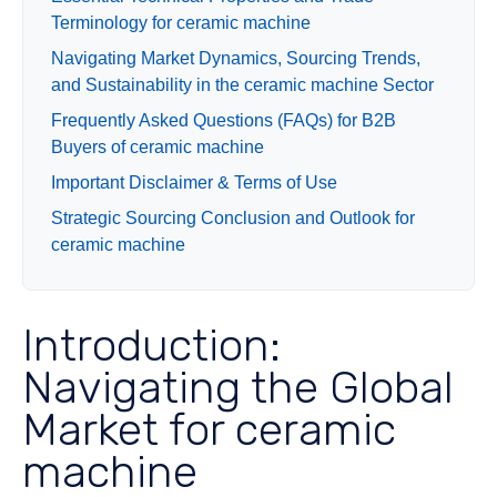
Terminology for ceramic machine
Navigating Market Dynamics, Sourcing Trends,
and Sustainability in the ceramic machine Sector
Frequently Asked Questions (FAQs) for B2B
Buyers of ceramic machine
Important Disclaimer & Terms of Use
Strategic Sourcing Conclusion and Outlook for
ceramic machine
Introduction:
Navigating the Global
Market for ceramic
machine