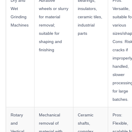
Dry and
Abrasive
Bearings,
Pros:
Wet
wheels or slurry
insulators,
Versatile,
Grinding
for material
ceramic tiles,
suitable fo
Machines
removal;
industrial
various
suitable for
parts
sizes/sha
shaping and
Cons: Risk
finishing
cracks if
improperl
handled,
slower
processin
for large
batches.
Rotary
Mechanical
Ceramic
Pros:
and
removal of
shafts,
Flexible,
Vertical
material with
complex
scalable f