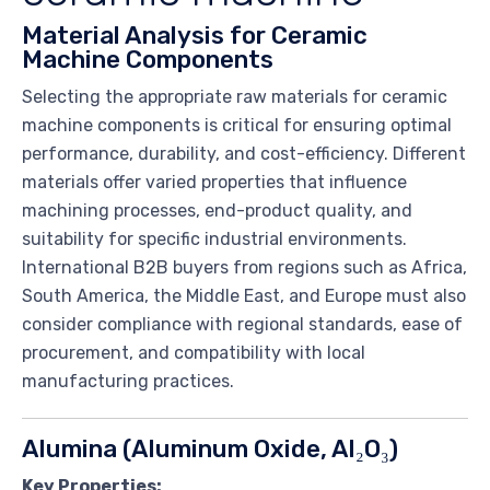
Material Analysis for Ceramic
Machine Components
Selecting the appropriate raw materials for ceramic
machine components is critical for ensuring optimal
performance, durability, and cost-efficiency. Different
materials offer varied properties that influence
machining processes, end-product quality, and
suitability for specific industrial environments.
International B2B buyers from regions such as Africa,
South America, the Middle East, and Europe must also
consider compliance with regional standards, ease of
procurement, and compatibility with local
manufacturing practices.
Alumina (Aluminum Oxide, Al₂O₃)
Key Properties: