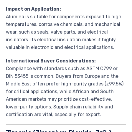
Impact on Application:
Alumina is suitable for components exposed to high
temperatures, corrosive chemicals, and mechanical
wear, such as seals, valve parts, and electrical
insulators. Its electrical insulation makes it highly
valuable in electronic and electrical applications.
International Buyer Considerations:
Compliance with standards such as ASTM C799 or
DIN 53455 is common. Buyers from Europe and the
Middle East often prefer high-purity grades (≥99.5%)
for critical applications, while African and South
American markets may prioritize cost-effective,
lower-purity options. Supply chain reliability and
certification are vital, especially for export.