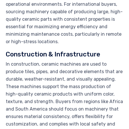
operational environments. For international buyers,
sourcing machinery capable of producing large, high-
quality ceramic parts with consistent properties is
essential for maximizing energy efficiency and
minimizing maintenance costs, particularly in remote
or high-stress locations.
Construction & Infrastructure
In construction, ceramic machines are used to
produce tiles, pipes, and decorative elements that are
durable, weather-resistant, and visually appealing.
These machines support the mass production of
high-quality ceramic products with uniform color,
texture, and strength. Buyers from regions like Africa
and South America should focus on machinery that
ensures material consistency, offers flexibility for
customization, and complies with local safety and