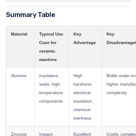
Summary Table
Material
Typical Use
Key
Key
Case for
Advantage
Disadvantage/
ceramic
machine
Alumina
Insulators,
High
Brittle under im
seals, high-
hardness,
higher manufac
temperature
electrical
complexity
components
insulation,
chemical
inertness
Zirconia
Impact-
Excellent
Costly, comple