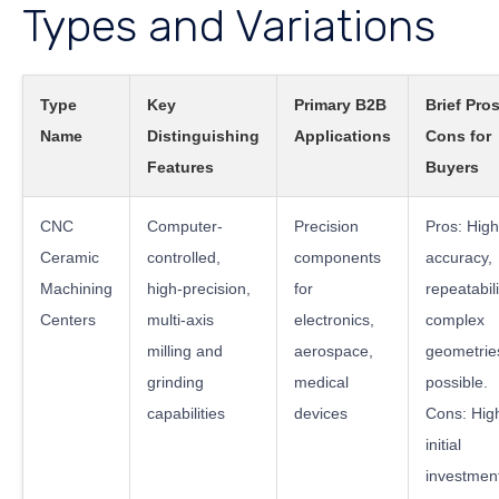
Types and Variations
Type
Key
Primary B2B
Brief Pro
Name
Distinguishing
Applications
Cons for
Features
Buyers
CNC
Computer-
Precision
Pros: High
Ceramic
controlled,
components
accuracy,
Machining
high-precision,
for
repeatabili
Centers
multi-axis
electronics,
complex
milling and
aerospace,
geometrie
grinding
medical
possible.
capabilities
devices
Cons: Hig
initial
investmen