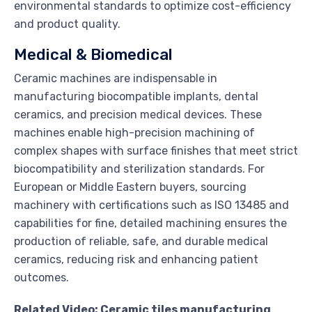
environmental standards to optimize cost-efficiency
and product quality.
Medical & Biomedical
Ceramic machines are indispensable in
manufacturing biocompatible implants, dental
ceramics, and precision medical devices. These
machines enable high-precision machining of
complex shapes with surface finishes that meet strict
biocompatibility and sterilization standards. For
European or Middle Eastern buyers, sourcing
machinery with certifications such as ISO 13485 and
capabilities for fine, detailed machining ensures the
production of reliable, safe, and durable medical
ceramics, reducing risk and enhancing patient
outcomes.
Related Video: Ceramic tiles manufacturing