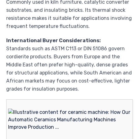
Commonly used in kiln furniture, catalytic converter
substrates, and insulating bricks. Its thermal shock
resistance makes it suitable for applications involving
frequent temperature fluctuations.
International Buyer Considerations:
Standards such as ASTM C113 or DIN 51086 govern
cordierite products. Buyers from Europe and the
Middle East often prefer high-quality, dense grades
for structural applications, while South American and
African markets may focus on cost-effective, lighter
grades for insulation purposes.