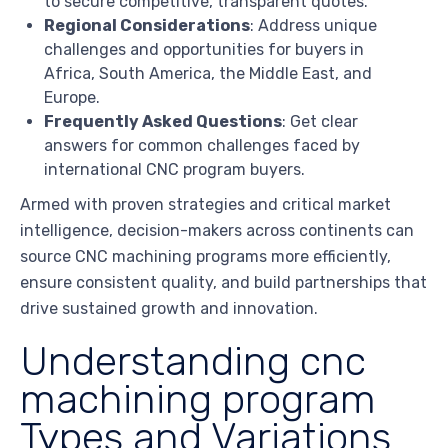
to secure competitive, transparent quotes.
Regional Considerations
: Address unique
challenges and opportunities for buyers in
Africa, South America, the Middle East, and
Europe.
Frequently Asked Questions
: Get clear
answers for common challenges faced by
international CNC program buyers.
Armed with proven strategies and critical market
intelligence, decision-makers across continents can
source CNC machining programs more efficiently,
ensure consistent quality, and build partnerships that
drive sustained growth and innovation.
Understanding cnc
machining program
Types and Variations