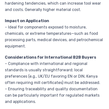
hardening tendencies, which can increase tool wear
and costs. Generally higher material cost.
Impact on Application
– Ideal for components exposed to moisture,
chemicals, or extreme temperatures—such as food
processing parts, medical devices, and petrochemical
equipment.
Considerations for International B2B Buyers
– Compliance with international and regional
standards is usually straightforward; local
preferences (e.g., UK/EU favoring EN or DIN, Kenya
often requiring mill certificates) must be addressed.
– Ensuring traceability and quality documentation
can be particularly important for regulated markets
and applications.