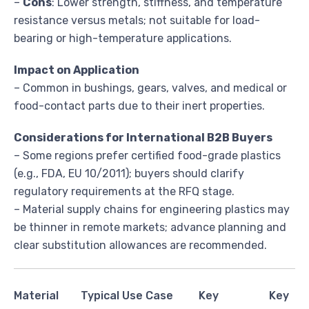
–
Cons
: Lower strength, stiffness, and temperature
resistance versus metals; not suitable for load-
bearing or high-temperature applications.
Impact on Application
– Common in bushings, gears, valves, and medical or
food-contact parts due to their inert properties.
Considerations for International B2B Buyers
– Some regions prefer certified food-grade plastics
(e.g., FDA, EU 10/2011); buyers should clarify
regulatory requirements at the RFQ stage.
– Material supply chains for engineering plastics may
be thinner in remote markets; advance planning and
clear substitution allowances are recommended.
Material
Typical Use Case
Key
Key