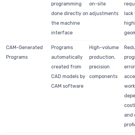
programming
on-site
requ
done directly on
adjustments
lack 
the machine
high
interface
geom
CAM-Generated
Programs
High-volume
Red
Programs
automatically
production,
pro
created from
precision
erro
CAD models by
components
acce
CAM software
work
depe
cost
and 
prof