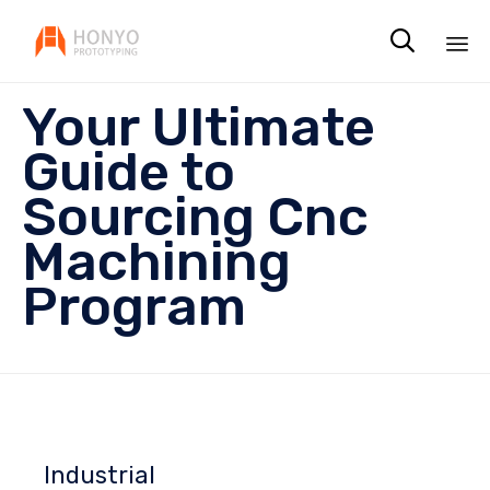

Sk
Your Ultimate
to
co
Guide to
Sourcing Cnc
Machining
Program
Industrial