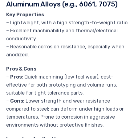
Aluminum Alloys (e.g., 6061, 7075)
Key Properties
– Lightweight, with a high strength-to-weight ratio.
– Excellent machinability and thermal/electrical
conductivity.
– Reasonable corrosion resistance, especially when
anodized.
Pros & Cons
–
Pros
: Quick machining (low tool wear), cost-
effective for both prototyping and volume runs,
suitable for tight tolerance parts.
–
Cons
: Lower strength and wear resistance
compared to steel; can deform under high loads or
temperatures. Prone to corrosion in aggressive
environments without protective finishes.