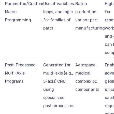
Parametric/Custom
Use of variables,
Batch
Highl
Macro
loops, and logic
production,
for
Programming
for families of
variant part
repe
parts
manufacturing
work;
and 
can 
comp
Post-Processed
Generated for
Aerospace,
Enab
Multi-Axis
multi-axis (e.g.,
medical,
adv
Programs
5-axis) CNC
complex 3D
geom
using
components
effic
specialized
capi
post-processors
requ
adv