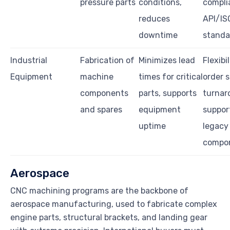
pressure parts
conditions,
compli
reduces
API/IS
downtime
standa
Industrial
Fabrication of
Minimizes lead
Flexibil
Equipment
machine
times for critical
order s
components
parts, supports
turnar
and spares
equipment
suppor
uptime
legacy
compo
Aerospace
CNC machining programs are the backbone of
aerospace manufacturing, used to fabricate complex
engine parts, structural brackets, and landing gear