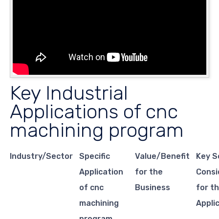
Key Industrial
Applications of cnc
machining program
Industry/Sector
Specific
Value/Benefit
Key S
Application
for the
Consi
of cnc
Business
for th
machining
Appli
program