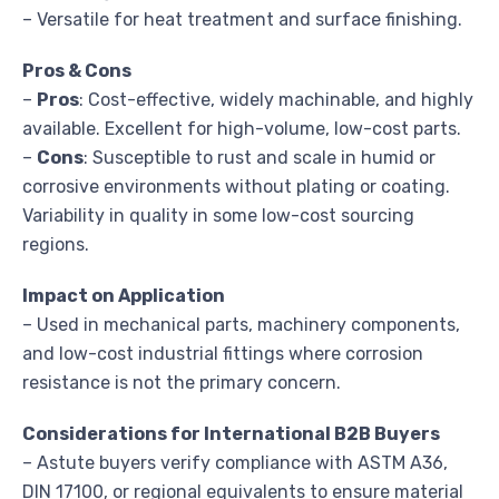
– Versatile for heat treatment and surface finishing.
Pros & Cons
–
Pros
: Cost-effective, widely machinable, and highly
available. Excellent for high-volume, low-cost parts.
–
Cons
: Susceptible to rust and scale in humid or
corrosive environments without plating or coating.
Variability in quality in some low-cost sourcing
regions.
Impact on Application
– Used in mechanical parts, machinery components,
and low-cost industrial fittings where corrosion
resistance is not the primary concern.
Considerations for International B2B Buyers
– Astute buyers verify compliance with ASTM A36,
DIN 17100, or regional equivalents to ensure material