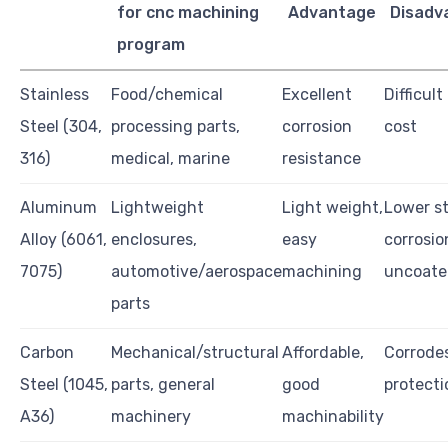
for cnc machining
Advantage
Disadv
program
Stainless
Food/chemical
Excellent
Difficul
Steel (304,
processing parts,
corrosion
cost
316)
medical, marine
resistance
Aluminum
Lightweight
Light weight,
Lower st
Alloy (6061,
enclosures,
easy
corrosio
7075)
automotive/aerospace
machining
uncoate
parts
Carbon
Mechanical/structural
Affordable,
Corrode
Steel (1045,
parts, general
good
protecti
A36)
machinery
machinability