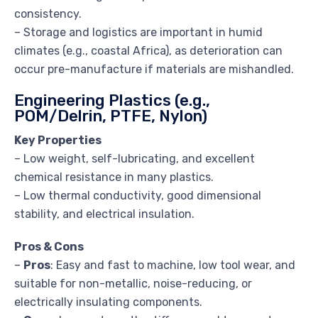
consistency.
– Storage and logistics are important in humid
climates (e.g., coastal Africa), as deterioration can
occur pre-manufacture if materials are mishandled.
Engineering Plastics (e.g.,
POM/Delrin, PTFE, Nylon)
Key Properties
– Low weight, self-lubricating, and excellent
chemical resistance in many plastics.
– Low thermal conductivity, good dimensional
stability, and electrical insulation.
Pros & Cons
–
Pros
: Easy and fast to machine, low tool wear, and
suitable for non-metallic, noise-reducing, or
electrically insulating components.