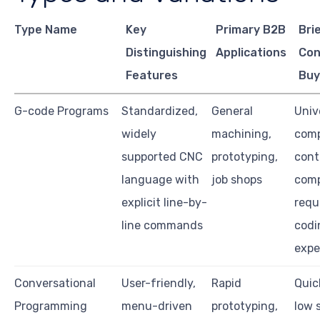
Type Name
Key
Primary B2B
Bri
Distinguishing
Applications
Con
Features
Buy
G-code Programs
Standardized,
General
Univ
widely
machining,
comp
supported CNC
prototyping,
cont
language with
job shops
comp
explicit line-by-
requ
line commands
codi
expe
Conversational
User-friendly,
Rapid
Quic
Programming
menu-driven
prototyping,
low s