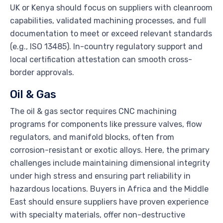
UK or Kenya should focus on suppliers with cleanroom
capabilities, validated machining processes, and full
documentation to meet or exceed relevant standards
(e.g., ISO 13485). In-country regulatory support and
local certification attestation can smooth cross-
border approvals.
Oil & Gas
The oil & gas sector requires CNC machining
programs for components like pressure valves, flow
regulators, and manifold blocks, often from
corrosion-resistant or exotic alloys. Here, the primary
challenges include maintaining dimensional integrity
under high stress and ensuring part reliability in
hazardous locations. Buyers in Africa and the Middle
East should ensure suppliers have proven experience
with specialty materials, offer non-destructive