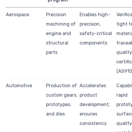
Aerospace
Precision
Enables high-
Verific
machining of
precision,
tight t
engine and
safety-critical
materi
structural
components
traceab
parts
quality
certifi
(AS910
Automotive
Production of
Accelerates
Capabil
custom gears,
product
rapid
prototypes,
development,
protot
and dies
ensures
surface
consistency
quality