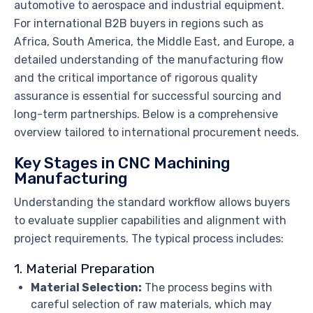
automotive to aerospace and industrial equipment.
For international B2B buyers in regions such as
Africa, South America, the Middle East, and Europe, a
detailed understanding of the manufacturing flow
and the critical importance of rigorous quality
assurance is essential for successful sourcing and
long-term partnerships. Below is a comprehensive
overview tailored to international procurement needs.
Key Stages in CNC Machining
Manufacturing
Understanding the standard workflow allows buyers
to evaluate supplier capabilities and alignment with
project requirements. The typical process includes:
1. Material Preparation
Material Selection:
The process begins with
careful selection of raw materials, which may