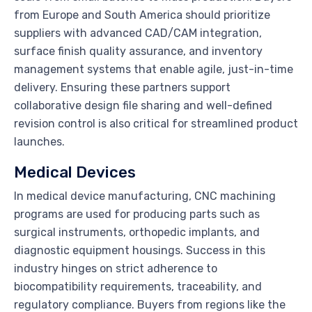
from Europe and South America should prioritize
suppliers with advanced CAD/CAM integration,
surface finish quality assurance, and inventory
management systems that enable agile, just-in-time
delivery. Ensuring these partners support
collaborative design file sharing and well-defined
revision control is also critical for streamlined product
launches.
Medical Devices
In medical device manufacturing, CNC machining
programs are used for producing parts such as
surgical instruments, orthopedic implants, and
diagnostic equipment housings. Success in this
industry hinges on strict adherence to
biocompatibility requirements, traceability, and
regulatory compliance. Buyers from regions like the