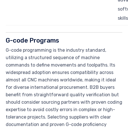
soft
skills
G-code Programs
G-code programming is the industry standard,
utilizing a structured sequence of machine
commands to define movements and toolpaths. Its
widespread adoption ensures compatibility across
almost all CNC machines worldwide, making it ideal
for diverse international procurement. B2B buyers
benefit from straightforward quality verification but
should consider sourcing partners with proven coding
expertise to avoid costly errors in complex or high-
tolerance projects. Selecting suppliers with clear
documentation and proven G-code proficiency