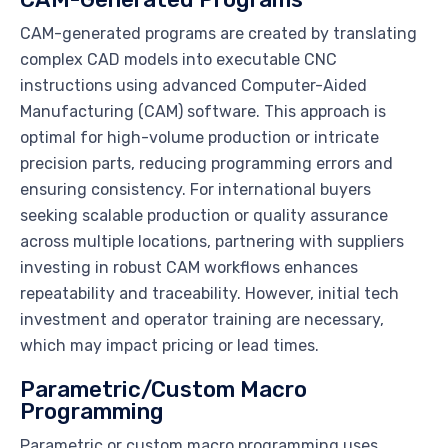
CAM-generated programs are created by translating
complex CAD models into executable CNC
instructions using advanced Computer-Aided
Manufacturing (CAM) software. This approach is
optimal for high-volume production or intricate
precision parts, reducing programming errors and
ensuring consistency. For international buyers
seeking scalable production or quality assurance
across multiple locations, partnering with suppliers
investing in robust CAM workflows enhances
repeatability and traceability. However, initial tech
investment and operator training are necessary,
which may impact pricing or lead times.
Parametric/Custom Macro
Programming
Parametric or custom macro programming uses