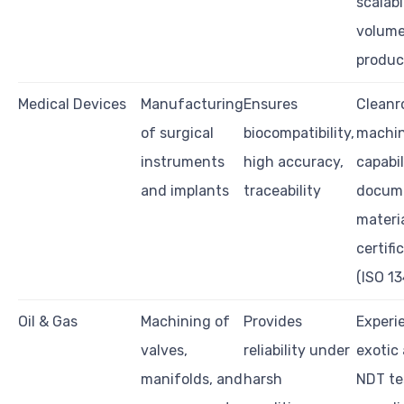
scalabi
volum
produc
Medical Devices
Manufacturing
Ensures
Clean
of surgical
biocompatibility,
machi
instruments
high accuracy,
capabil
and implants
traceability
docume
materi
certifi
(ISO 1
Oil & Gas
Machining of
Provides
Experi
valves,
reliability under
exotic 
manifolds, and
harsh
NDT te