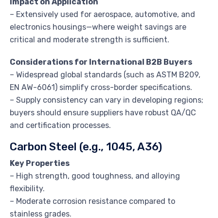
Impact on Application
– Extensively used for aerospace, automotive, and
electronics housings—where weight savings are
critical and moderate strength is sufficient.
Considerations for International B2B Buyers
– Widespread global standards (such as ASTM B209,
EN AW-6061) simplify cross-border specifications.
– Supply consistency can vary in developing regions;
buyers should ensure suppliers have robust QA/QC
and certification processes.
Carbon Steel (e.g., 1045, A36)
Key Properties
– High strength, good toughness, and alloying
flexibility.
– Moderate corrosion resistance compared to
stainless grades.