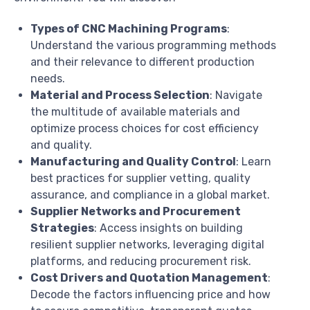
Types of CNC Machining Programs
:
Understand the various programming methods
and their relevance to different production
needs.
Material and Process Selection
: Navigate
the multitude of available materials and
optimize process choices for cost efficiency
and quality.
Manufacturing and Quality Control
: Learn
best practices for supplier vetting, quality
assurance, and compliance in a global market.
Supplier Networks and Procurement
Strategies
: Access insights on building
resilient supplier networks, leveraging digital
platforms, and reducing procurement risk.
Cost Drivers and Quotation Management
:
Decode the factors influencing price and how