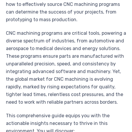
how to effectively source CNC machining programs
can determine the success of your projects, from
prototyping to mass production.
CNC machining programs are critical tools, powering a
diverse spectrum of industries, from automotive and
aerospace to medical devices and energy solutions.
These programs ensure parts are manufactured with
unparalleled precision, speed, and consistency by
integrating advanced software and machinery. Yet,
the global market for CNC machining is evolving
rapidly, marked by rising expectations for quality,
tighter lead times, relentless cost pressures, and the
need to work with reliable partners across borders.
This comprehensive guide equips you with the
actionable insights necessary to thrive in this
environment. You will discover: