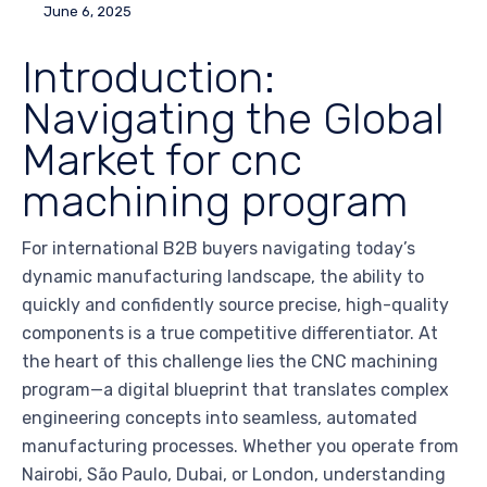
June 6, 2025
Introduction:
Navigating the Global
Market for cnc
machining program
For international B2B buyers navigating today’s
dynamic manufacturing landscape, the ability to
quickly and confidently source precise, high-quality
components is a true competitive differentiator. At
the heart of this challenge lies the CNC machining
program—a digital blueprint that translates complex
engineering concepts into seamless, automated
manufacturing processes. Whether you operate from
Nairobi, São Paulo, Dubai, or London, understanding