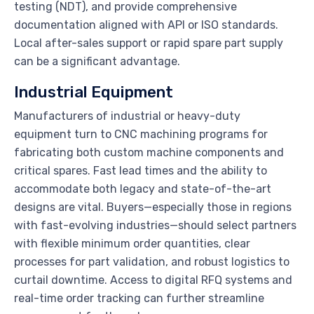
testing (NDT), and provide comprehensive
documentation aligned with API or ISO standards.
Local after-sales support or rapid spare part supply
can be a significant advantage.
Industrial Equipment
Manufacturers of industrial or heavy-duty
equipment turn to CNC machining programs for
fabricating both custom machine components and
critical spares. Fast lead times and the ability to
accommodate both legacy and state-of-the-art
designs are vital. Buyers—especially those in regions
with fast-evolving industries—should select partners
with flexible minimum order quantities, clear
processes for part validation, and robust logistics to
curtail downtime. Access to digital RFQ systems and
real-time order tracking can further streamline