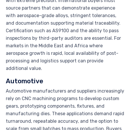
with extreme precision. International buyers must
source partners that can demonstrate experience
with aerospace-grade alloys, stringent tolerances,
and documentation supporting material traceability.
Certification such as AS9100 and the ability to pass
inspections by third-party auditors are essential. For
markets in the Middle East and Africa where
aerospace growth is rapid, local availability of post-
processing and logistics support can provide
additional value.
Automotive
Automotive manufacturers and suppliers increasingly
rely on CNC machining programs to develop custom
gears, prototyping components, fixtures, and
manufacturing dies. These applications demand rapid
turnaround, repeatable accuracy, and the option to
scale from small batches to mass production. Buyers