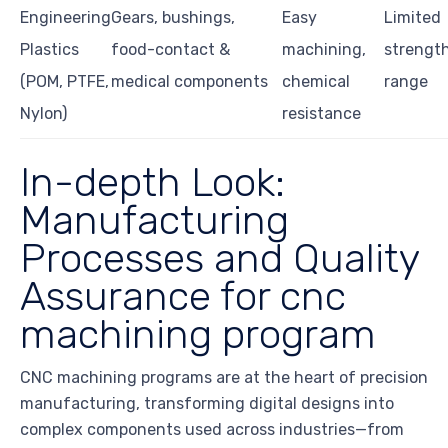
Engineering
Gears, bushings,
Easy
Limited
Plastics
food-contact &
machining,
strengt
(POM, PTFE,
medical components
chemical
range
Nylon)
resistance
In-depth Look:
Manufacturing
Processes and Quality
Assurance for cnc
machining program
CNC machining programs are at the heart of precision
manufacturing, transforming digital designs into
complex components used across industries—from