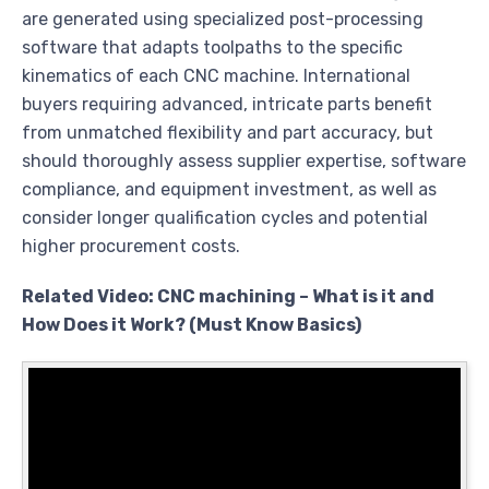
are generated using specialized post-processing
software that adapts toolpaths to the specific
kinematics of each CNC machine. International
buyers requiring advanced, intricate parts benefit
from unmatched flexibility and part accuracy, but
should thoroughly assess supplier expertise, software
compliance, and equipment investment, as well as
consider longer qualification cycles and potential
higher procurement costs.
Related Video: CNC machining – What is it and
How Does it Work? (Must Know Basics)