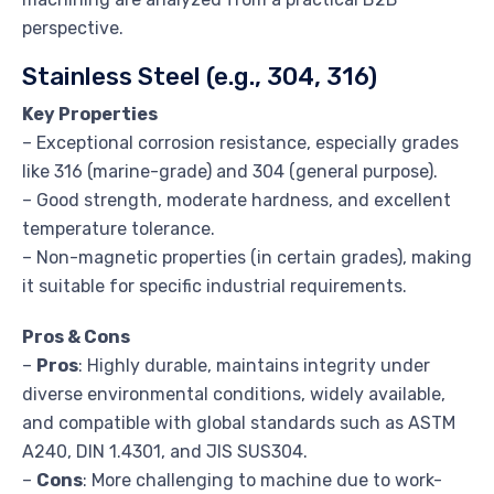
perspective.
Stainless Steel (e.g., 304, 316)
Key Properties
– Exceptional corrosion resistance, especially grades
like 316 (marine-grade) and 304 (general purpose).
– Good strength, moderate hardness, and excellent
temperature tolerance.
– Non-magnetic properties (in certain grades), making
it suitable for specific industrial requirements.
Pros & Cons
–
Pros
: Highly durable, maintains integrity under
diverse environmental conditions, widely available,
and compatible with global standards such as ASTM
A240, DIN 1.4301, and JIS SUS304.
–
Cons
: More challenging to machine due to work-