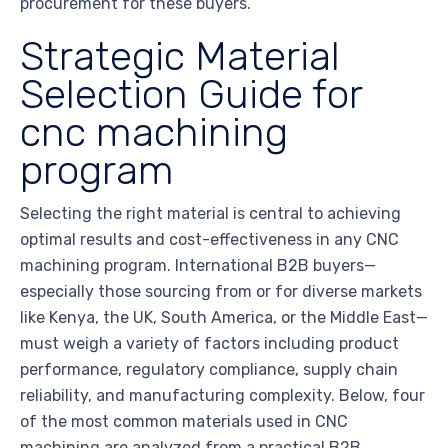
procurement for these buyers.
Strategic Material
Selection Guide for
cnc machining
program
Selecting the right material is central to achieving
optimal results and cost-effectiveness in any CNC
machining program. International B2B buyers—
especially those sourcing from or for diverse markets
like Kenya, the UK, South America, or the Middle East—
must weigh a variety of factors including product
performance, regulatory compliance, supply chain
reliability, and manufacturing complexity. Below, four
of the most common materials used in CNC
machining are analyzed from a practical B2B