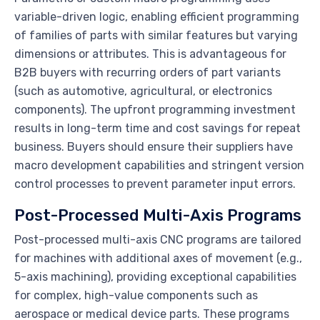
variable-driven logic, enabling efficient programming
of families of parts with similar features but varying
dimensions or attributes. This is advantageous for
B2B buyers with recurring orders of part variants
(such as automotive, agricultural, or electronics
components). The upfront programming investment
results in long-term time and cost savings for repeat
business. Buyers should ensure their suppliers have
macro development capabilities and stringent version
control processes to prevent parameter input errors.
Post-Processed Multi-Axis Programs
Post-processed multi-axis CNC programs are tailored
for machines with additional axes of movement (e.g.,
5-axis machining), providing exceptional capabilities
for complex, high-value components such as
aerospace or medical device parts. These programs