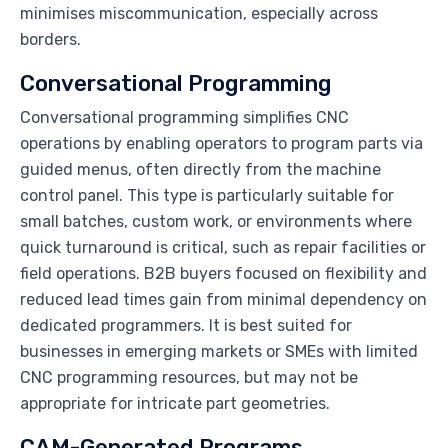
minimises miscommunication, especially across
borders.
Conversational Programming
Conversational programming simplifies CNC
operations by enabling operators to program parts via
guided menus, often directly from the machine
control panel. This type is particularly suitable for
small batches, custom work, or environments where
quick turnaround is critical, such as repair facilities or
field operations. B2B buyers focused on flexibility and
reduced lead times gain from minimal dependency on
dedicated programmers. It is best suited for
businesses in emerging markets or SMEs with limited
CNC programming resources, but may not be
appropriate for intricate part geometries.
CAM-Generated Programs