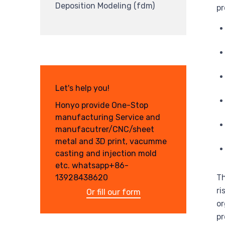
Deposition Modeling (fdm)
pr
Let's help you!
Honyo provide One-Stop
manufacturing Service and
manufacutrer/CNC/sheet
metal and 3D print, vacumme
casting and injection mold
etc. whatsapp+86-
Th
13928438620
ri
Or fill our form
or
pr