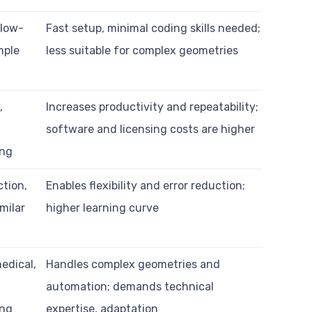
 low-
Fast setup, minimal coding skills needed;
mple
less suitable for complex geometries
,
Increases productivity and repeatability;
t
software and licensing costs are higher
ing
tion,
Enables flexibility and error reduction;
imilar
higher learning curve
edical,
Handles complex geometries and
automation; demands technical
ing
expertise, adaptation