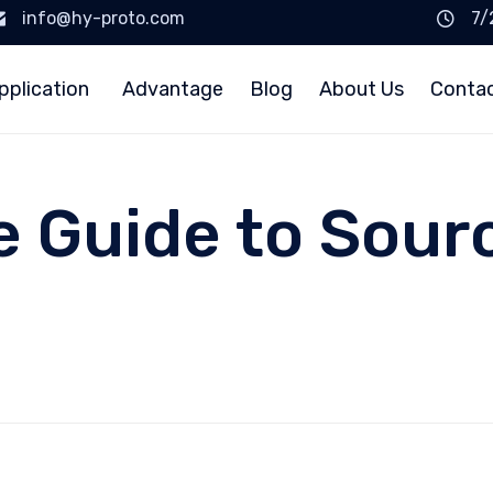
info@hy-proto.com
7/
pplication
Advantage
Blog
About Us
Conta
e Guide to Sou