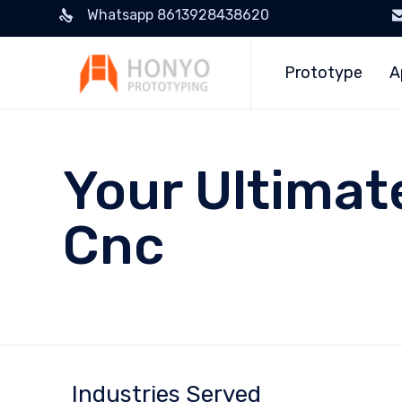
Whatsapp 8613928438620
Prototype
A
Your Ultimat
Cnc
Industries Served