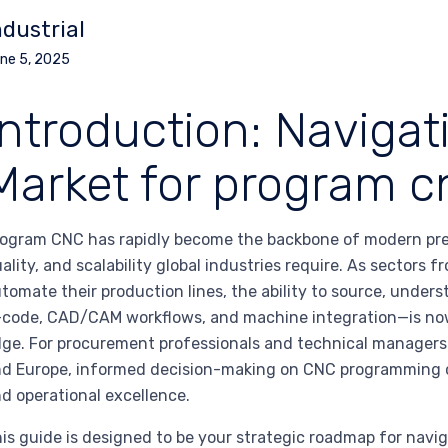
ndustrial
ne 5, 2025
Introduction: Navigat
Market for program c
ogram CNC has rapidly become the backbone of modern prec
ality, and scalability global industries require. As sectors
tomate their production lines, the ability to source, und
code, CAD/CAM workflows, and machine integration—is now 
ge. For procurement professionals and technical managers 
d Europe, informed decision-making on CNC programming c
d operational excellence.
is guide is designed to be your strategic roadmap for navi