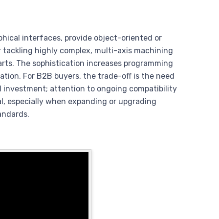
hical interfaces, provide object-oriented or
tackling highly complex, multi-axis machining
arts. The sophistication increases programming
ation. For B2B buyers, the trade-off is the need
al investment; attention to ongoing compatibility
al, especially when expanding or upgrading
andards.
?