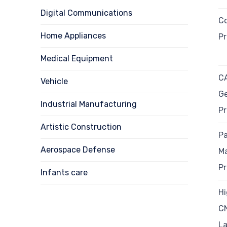
Digital Communications
Co
Home Appliances
P
Medical Equipment
C
Vehicle
G
Industrial Manufacturing
P
Artistic Construction
Pa
Aerospace Defense
M
P
Infants care
Hi
C
L