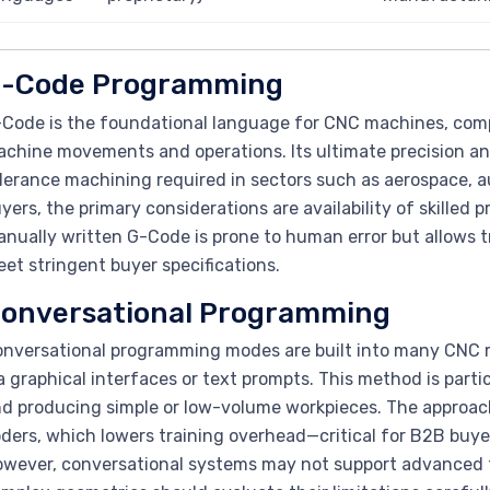
-Code Programming
Code is the foundational language for CNC machines, com
chine movements and operations. Its ultimate precision and
lerance machining required in sectors such as aerospace, 
yers, the primary considerations are availability of skilled
nually written G-Code is prone to human error but allows 
et stringent buyer specifications.
onversational Programming
nversational programming modes are built into many CNC ma
a graphical interfaces or text prompts. This method is parti
d producing simple or low-volume workpieces. The approach
ders, which lowers training overhead—critical for B2B buyers
wever, conversational systems may not support advanced to