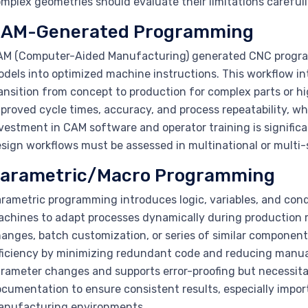
mplex geometries should evaluate their limitations carefull
AM-Generated Programming
M (Computer-Aided Manufacturing) generated CNC programs
dels into optimized machine instructions. This workflow in
ansition from concept to production for complex parts or h
proved cycle times, accuracy, and process repeatability, whi
vestment in CAM software and operator training is signific
sign workflows must be assessed in multinational or multi-s
arametric/Macro Programming
rametric programming introduces logic, variables, and cond
chines to adapt processes dynamically during production r
anges, batch customization, or series of similar componen
ficiency by minimizing redundant code and reducing manua
rameter changes and supports error-proofing but necessita
cumentation to ensure consistent results, especially import
anufacturing environments.