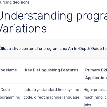
urcing decisions.
Understanding progr
Variations
ype Name
Key Distinguishing Features
Primary B2
Application
-Code
Industry-standard line-by-line
High-precisi
rogramming
code; direct machine language
machining, 
jobs