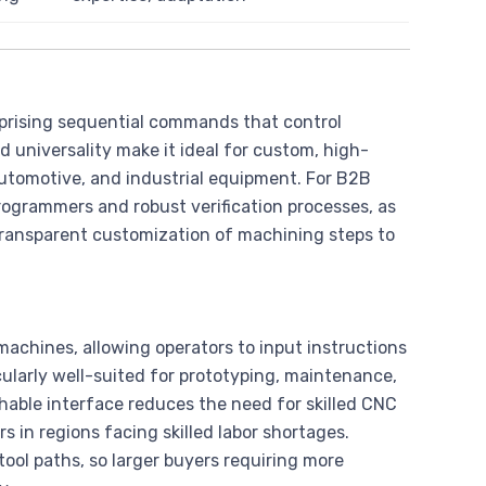
prising sequential commands that control
 universality make it ideal for custom, high-
automotive, and industrial equipment. For B2B
 programmers and robust verification processes, as
transparent customization of machining steps to
chines, allowing operators to input instructions
cularly well-suited for prototyping, maintenance,
able interface reduces the need for skilled CNC
 in regions facing skilled labor shortages.
ol paths, so larger buyers requiring more