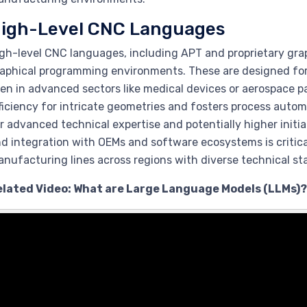
igh-Level CNC Languages
gh-level CNC languages, including APT and proprietary grap
aphical programming environments. These are designed for 
en in advanced sectors like medical devices or aerospace p
ficiency for intricate geometries and fosters process autom
r advanced technical expertise and potentially higher initi
d integration with OEMs and software ecosystems is critic
nufacturing lines across regions with diverse technical st
elated Video: What are Large Language Models (LLMs)