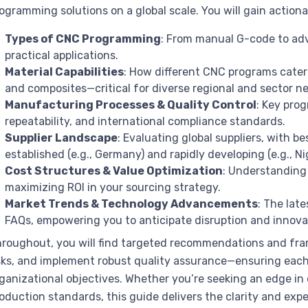
ogramming solutions on a global scale. You will gain actiona
Types of CNC Programming
: From manual G-code to ad
practical applications.
Material Capabilities
: How different CNC programs cater 
and composites—critical for diverse regional and sector n
Manufacturing Processes & Quality Control
: Key pro
repeatability, and international compliance standards.
Supplier Landscape
: Evaluating global suppliers, with be
established (e.g., Germany) and rapidly developing (e.g., N
Cost Structures & Value Optimization
: Understanding 
maximizing ROI in your sourcing strategy.
Market Trends & Technology Advancements
: The lat
FAQs, empowering you to anticipate disruption and innova
roughout, you will find targeted recommendations and frame
sks, and implement robust quality assurance—ensuring ea
ganizational objectives. Whether you’re seeking an edge in
oduction standards, this guide delivers the clarity and ex