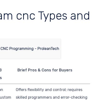
am cnc Types and
B
Brief Pros & Cons for Buyers
s
on
Offers flexibility and control; requires
custom
skilled programmers and error-checking