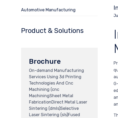
I
Automotive Manufacturing
Ju
Product & Solutions
Brochure
Pr
qu
On-demand Manufacturing
Services Using 3d Printing
au
Technologies And Cnc
G-
Machining (cnc
ed
MachiningSheet Metal
an
FabricationDirect Metal Laser
an
Sintering (dmls)Selective
Laser Sintering (sls)Fused
Th