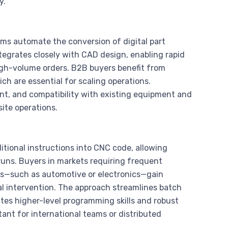
y.
 automate the conversion of digital part
tegrates closely with CAD design, enabling rapid
igh-volume orders. B2B buyers benefit from
ch are essential for scaling operations.
ant, and compatibility with existing equipment and
ite operations.
itional instructions into CNC code, allowing
uns. Buyers in markets requiring frequent
ts—such as automotive or electronics—gain
l intervention. The approach streamlines batch
tes higher-level programming skills and robust
ant for international teams or distributed