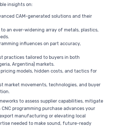
ble insights on:
vanced CAM-generated solutions and their
to an ever-widening array of metals, plastics,
eeds.
gramming influences on part accuracy,
st practices tailored to buyers in both
igeria, Argentina) markets.
pricing models, hidden costs, and tactics for
est market movements, technologies, and buyer
tion.
works to assess supplier capabilities, mitigate
ch CNC programming purchase advances your
 export manufacturing or elevating local
pertise needed to make sound, future-ready