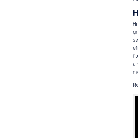
H
Hi
gr
se
ef
fo
an
ma
R