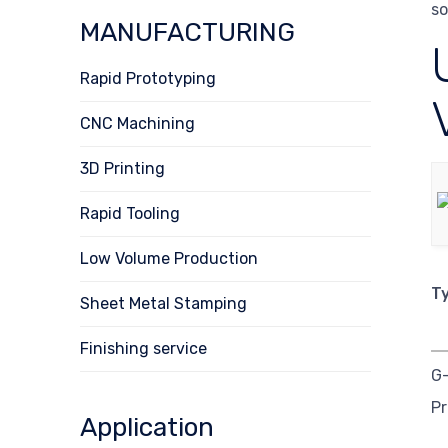
so
MANUFACTURING
Rapid Prototyping
CNC Machining
3D Printing
Rapid Tooling
Low Volume Production
T
Sheet Metal Stamping
Finishing service
G
P
Application