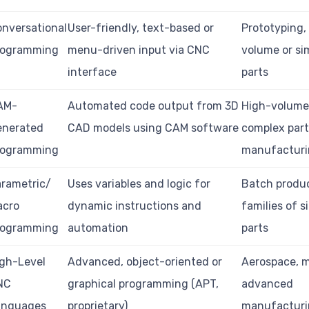
nversational
User-friendly, text-based or
Prototyping,
rogramming
menu-driven input via CNC
volume or si
interface
parts
AM-
Automated code output from 3D
High-volume
enerated
CAD models using CAM software
complex par
rogramming
manufactur
rametric/
Uses variables and logic for
Batch produc
acro
dynamic instructions and
families of s
rogramming
automation
parts
gh-Level
Advanced, object-oriented or
Aerospace, m
NC
graphical programming (APT,
advanced
anguages
proprietary)
manufactur