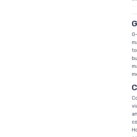
G
G-
ma
to
bu
ma
me
C
Co
vi
an
co
Ho