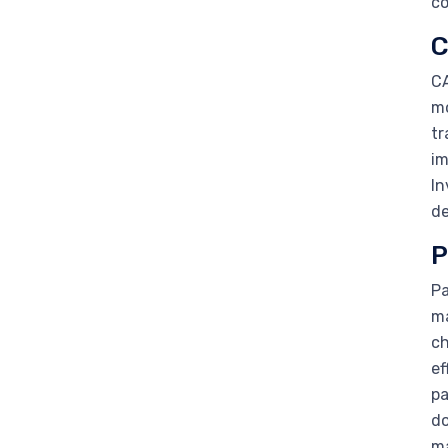
co
C
CA
mo
tr
im
In
de
P
Pa
ma
ch
ef
pa
do
m