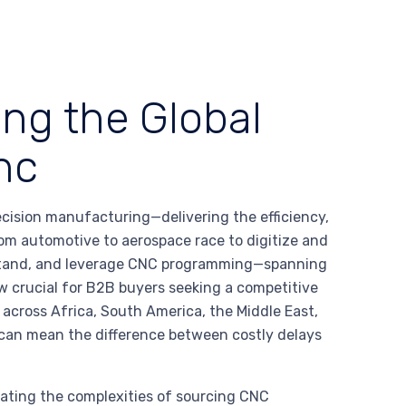
ing the Global
nc
ision manufacturing—delivering the efficiency,
 from automotive to aerospace race to digitize and
erstand, and leverage CNC programming—spanning
crucial for B2B buyers seeking a competitive
across Africa, South America, the Middle East,
an mean the difference between costly delays
gating the complexities of sourcing CNC