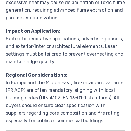
excessive heat may cause delamination or toxic fume
generation, requiring advanced fume extraction and
parameter optimization.
Impact on Application:
Suited to decorative applications, advertising panels,
and exterior/interior architectural elements. Laser
settings must be tailored to prevent overheating and
maintain edge quality.
Regional Considerations:
In Europe and the Middle East, fire-retardant variants
(FR ACP) are often mandatory, aligning with local
building codes (DIN 4102, EN 13501-1 standards). All
buyers should ensure clear specification with
suppliers regarding core composition and fire rating,
especially for public or commercial buildings.