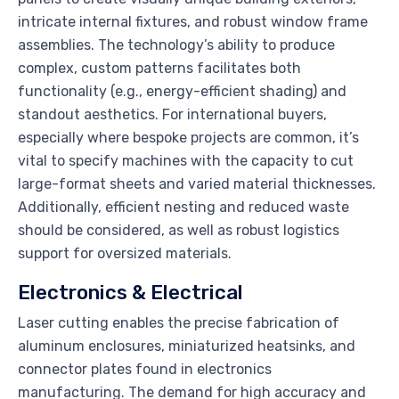
intricate internal fixtures, and robust window frame
assemblies. The technology’s ability to produce
complex, custom patterns facilitates both
functionality (e.g., energy-efficient shading) and
standout aesthetics. For international buyers,
especially where bespoke projects are common, it’s
vital to specify machines with the capacity to cut
large-format sheets and varied material thicknesses.
Additionally, efficient nesting and reduced waste
should be considered, as well as robust logistics
support for oversized materials.
Electronics & Electrical
Laser cutting enables the precise fabrication of
aluminum enclosures, miniaturized heatsinks, and
connector plates found in electronics
manufacturing. The demand for high accuracy and