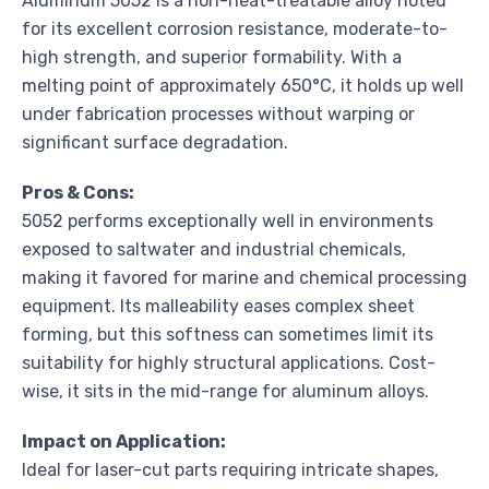
Aluminum 5052 is a non-heat-treatable alloy noted
for its excellent corrosion resistance, moderate-to-
high strength, and superior formability. With a
melting point of approximately 650°C, it holds up well
under fabrication processes without warping or
significant surface degradation.
Pros & Cons:
5052 performs exceptionally well in environments
exposed to saltwater and industrial chemicals,
making it favored for marine and chemical processing
equipment. Its malleability eases complex sheet
forming, but this softness can sometimes limit its
suitability for highly structural applications. Cost-
wise, it sits in the mid-range for aluminum alloys.
Impact on Application:
Ideal for laser-cut parts requiring intricate shapes,