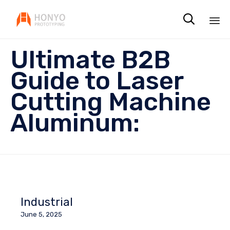

Sk
Ultimate B2B
to
co
Guide to Laser
Cutting Machine
Aluminum:
Industrial
June 5, 2025