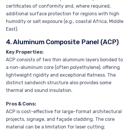
certificates of conformity and, where required,
additional surface protection for regions with high
humidity or salt exposure (e.g., coastal Africa, Middle
East).
4. Aluminum Composite Panel (ACP)
Key Properties:
ACP consists of two thin aluminum layers bonded to
a non-aluminum core (often polyethylene), offering
lightweight rigidity and exceptional flatness. The
distinct sandwich structure also provides some
thermal and sound insulation.
Pros & Cons:
ACP is cost-effective for large-format architectural
projects, signage, and façade cladding. The core
material can be a limitation for laser cutting;