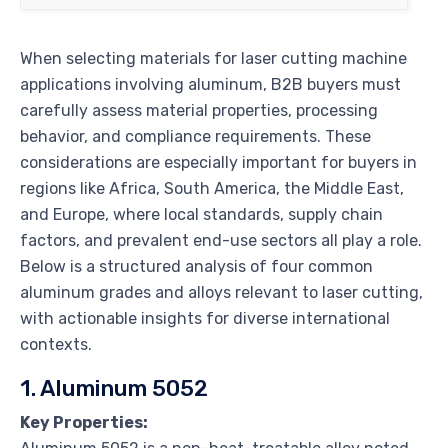
When selecting materials for laser cutting machine
applications involving aluminum, B2B buyers must
carefully assess material properties, processing
behavior, and compliance requirements. These
considerations are especially important for buyers in
regions like Africa, South America, the Middle East,
and Europe, where local standards, supply chain
factors, and prevalent end-use sectors all play a role.
Below is a structured analysis of four common
aluminum grades and alloys relevant to laser cutting,
with actionable insights for diverse international
contexts.
1. Aluminum 5052
Key Properties: