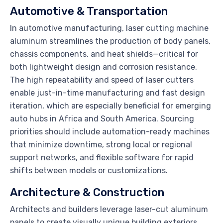
Automotive & Transportation
In automotive manufacturing, laser cutting machine
aluminum streamlines the production of body panels,
chassis components, and heat shields—critical for
both lightweight design and corrosion resistance.
The high repeatability and speed of laser cutters
enable just-in-time manufacturing and fast design
iteration, which are especially beneficial for emerging
auto hubs in Africa and South America. Sourcing
priorities should include automation-ready machines
that minimize downtime, strong local or regional
support networks, and flexible software for rapid
shifts between models or customizations.
Architecture & Construction
Architects and builders leverage laser-cut aluminum
panels to create visually unique building exteriors,