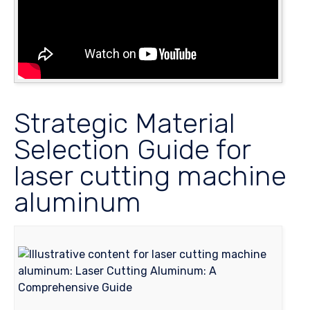
Strategic Material
Selection Guide for
laser cutting machine
aluminum