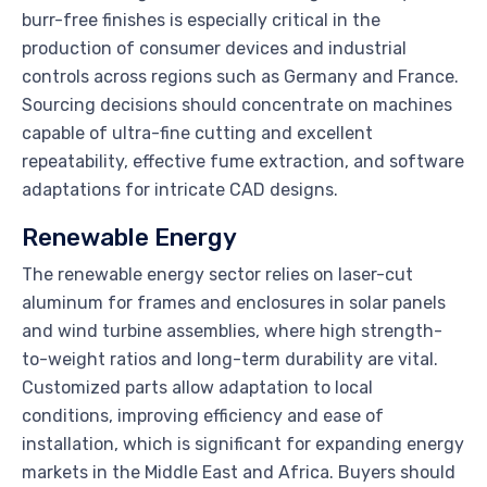
burr-free finishes is especially critical in the
production of consumer devices and industrial
controls across regions such as Germany and France.
Sourcing decisions should concentrate on machines
capable of ultra-fine cutting and excellent
repeatability, effective fume extraction, and software
adaptations for intricate CAD designs.
Renewable Energy
The renewable energy sector relies on laser-cut
aluminum for frames and enclosures in solar panels
and wind turbine assemblies, where high strength-
to-weight ratios and long-term durability are vital.
Customized parts allow adaptation to local
conditions, improving efficiency and ease of
installation, which is significant for expanding energy
markets in the Middle East and Africa. Buyers should