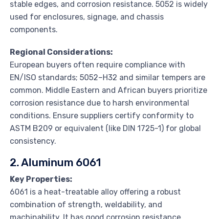
stable edges, and corrosion resistance. 5052 is widely
used for enclosures, signage, and chassis
components.
Regional Considerations:
European buyers often require compliance with
EN/ISO standards; 5052–H32 and similar tempers are
common. Middle Eastern and African buyers prioritize
corrosion resistance due to harsh environmental
conditions. Ensure suppliers certify conformity to
ASTM B209 or equivalent (like DIN 1725-1) for global
consistency.
2. Aluminum 6061
Key Properties:
6061 is a heat-treatable alloy offering a robust
combination of strength, weldability, and
machinability. It has good corrosion resistance