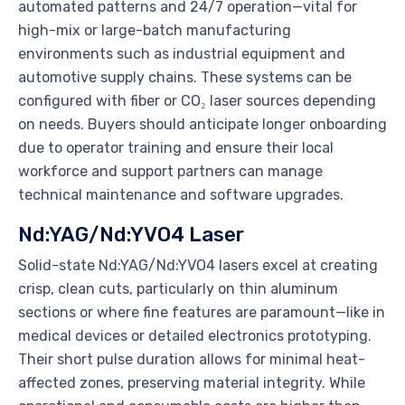
automated patterns and 24/7 operation—vital for
high-mix or large-batch manufacturing
environments such as industrial equipment and
automotive supply chains. These systems can be
configured with fiber or CO₂ laser sources depending
on needs. Buyers should anticipate longer onboarding
due to operator training and ensure their local
workforce and support partners can manage
technical maintenance and software upgrades.
Nd:YAG/Nd:YVO4 Laser
Solid-state Nd:YAG/Nd:YVO4 lasers excel at creating
crisp, clean cuts, particularly on thin aluminum
sections or where fine features are paramount—like in
medical devices or detailed electronics prototyping.
Their short pulse duration allows for minimal heat-
affected zones, preserving material integrity. While