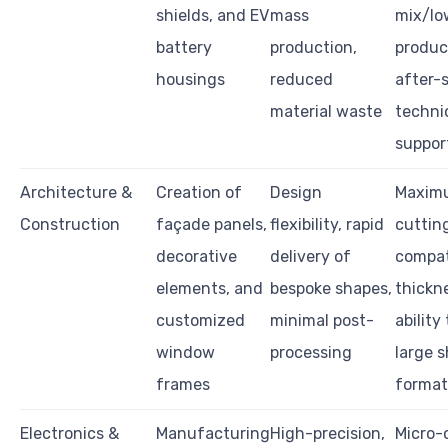
shields, and EV
mass
mix/lo
battery
production,
produc
housings
reduced
after-
material waste
techni
suppor
Architecture &
Creation of
Design
Maxim
Construction
façade panels,
flexibility, rapid
cutting
decorative
delivery of
compat
elements, and
bespoke shapes,
thickn
customized
minimal post-
ability
window
processing
large 
frames
format
Electronics &
Manufacturing
High-precision,
Micro-