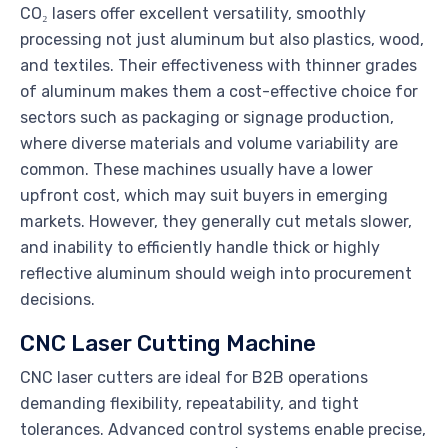
CO₂ lasers offer excellent versatility, smoothly
processing not just aluminum but also plastics, wood,
and textiles. Their effectiveness with thinner grades
of aluminum makes them a cost-effective choice for
sectors such as packaging or signage production,
where diverse materials and volume variability are
common. These machines usually have a lower
upfront cost, which may suit buyers in emerging
markets. However, they generally cut metals slower,
and inability to efficiently handle thick or highly
reflective aluminum should weigh into procurement
decisions.
CNC Laser Cutting Machine
CNC laser cutters are ideal for B2B operations
demanding flexibility, repeatability, and tight
tolerances. Advanced control systems enable precise,