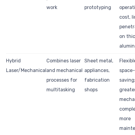
work
prototyping
operat
cost, l
penetr
on thi
alumi
Hybrid
Combines laser
Sheet metal,
Flexib
Laser/Mechanical
and mechanical
appliances,
space-
processes for
fabrication
saving
multitasking
shops
greate
mecha
comple
more
maint