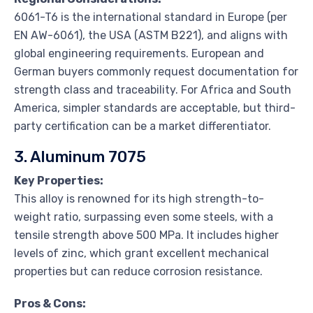
6061-T6 is the international standard in Europe (per
EN AW-6061), the USA (ASTM B221), and aligns with
global engineering requirements. European and
German buyers commonly request documentation for
strength class and traceability. For Africa and South
America, simpler standards are acceptable, but third-
party certification can be a market differentiator.
3. Aluminum 7075
Key Properties:
This alloy is renowned for its high strength-to-
weight ratio, surpassing even some steels, with a
tensile strength above 500 MPa. It includes higher
levels of zinc, which grant excellent mechanical
properties but can reduce corrosion resistance.
Pros & Cons: