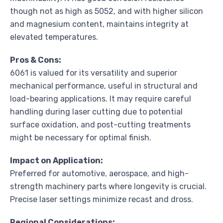
though not as high as 5052, and with higher silicon
and magnesium content, maintains integrity at
elevated temperatures.
Pros & Cons:
6061 is valued for its versatility and superior
mechanical performance, useful in structural and
load-bearing applications. It may require careful
handling during laser cutting due to potential
surface oxidation, and post-cutting treatments
might be necessary for optimal finish.
Impact on Application:
Preferred for automotive, aerospace, and high-
strength machinery parts where longevity is crucial.
Precise laser settings minimize recast and dross.
Regional Considerations: