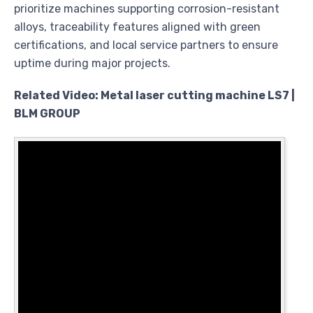
prioritize machines supporting corrosion-resistant
alloys, traceability features aligned with green
certifications, and local service partners to ensure
uptime during major projects.
Related Video: Metal laser cutting machine LS7 |
BLM GROUP