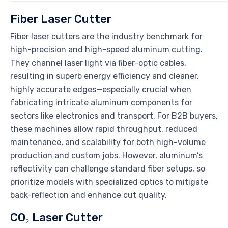
Fiber Laser Cutter
Fiber laser cutters are the industry benchmark for
high-precision and high-speed aluminum cutting.
They channel laser light via fiber-optic cables,
resulting in superb energy efficiency and cleaner,
highly accurate edges—especially crucial when
fabricating intricate aluminum components for
sectors like electronics and transport. For B2B buyers,
these machines allow rapid throughput, reduced
maintenance, and scalability for both high-volume
production and custom jobs. However, aluminum’s
reflectivity can challenge standard fiber setups, so
prioritize models with specialized optics to mitigate
back-reflection and enhance cut quality.
CO₂ Laser Cutter