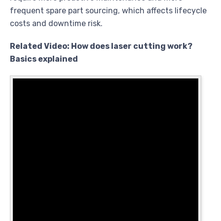
frequent spare part sourcing, which affects lifecycle
costs and downtime risk.
Related Video: How does laser cutting work?
Basics explained