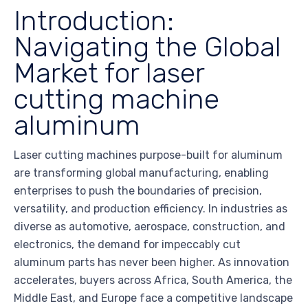
Introduction:
Navigating the Global
Market for laser
cutting machine
aluminum
Laser cutting machines purpose-built for aluminum
are transforming global manufacturing, enabling
enterprises to push the boundaries of precision,
versatility, and production efficiency. In industries as
diverse as automotive, aerospace, construction, and
electronics, the demand for impeccably cut
aluminum parts has never been higher. As innovation
accelerates, buyers across Africa, South America, the
Middle East, and Europe face a competitive landscape