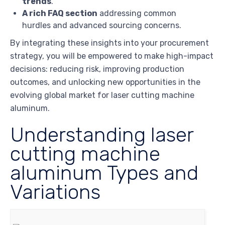
trends
.
A rich FAQ section
addressing common
hurdles and advanced sourcing concerns.
By integrating these insights into your procurement
strategy, you will be empowered to make high-impact
decisions: reducing risk, improving production
outcomes, and unlocking new opportunities in the
evolving global market for laser cutting machine
aluminum.
Understanding laser
cutting machine
aluminum Types and
Variations