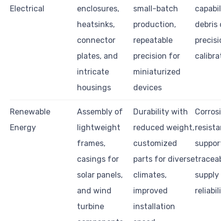
Electrical
enclosures,
small-batch
capabil
heatsinks,
production,
debris 
connector
repeatable
precisi
plates, and
precision for
calibra
intricate
miniaturized
housings
devices
Renewable
Assembly of
Durability with
Corros
Energy
lightweight
reduced weight,
resist
frames,
customized
support
casings for
parts for diverse
traceab
solar panels,
climates,
supply
and wind
improved
reliabil
turbine
installation