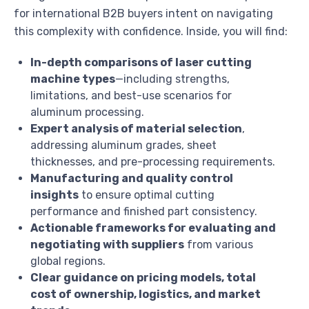
for international B2B buyers intent on navigating
this complexity with confidence. Inside, you will find:
In-depth comparisons of laser cutting
machine types
—including strengths,
limitations, and best-use scenarios for
aluminum processing.
Expert analysis of material selection
,
addressing aluminum grades, sheet
thicknesses, and pre-processing requirements.
Manufacturing and quality control
insights
to ensure optimal cutting
performance and finished part consistency.
Actionable frameworks for evaluating and
negotiating with suppliers
from various
global regions.
Clear guidance on pricing models, total
cost of ownership, logistics, and market