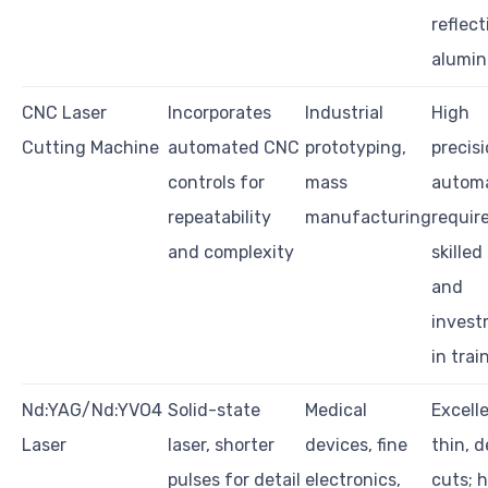
reflect
alumi
CNC Laser
Incorporates
Industrial
High
Cutting Machine
automated CNC
prototyping,
precis
controls for
mass
automa
repeatability
manufacturing
requir
and complexity
skilled
and
inves
in trai
Nd:YAG/Nd:YVO4
Solid-state
Medical
Excell
Laser
laser, shorter
devices, fine
thin, d
pulses for detail
electronics,
cuts; 