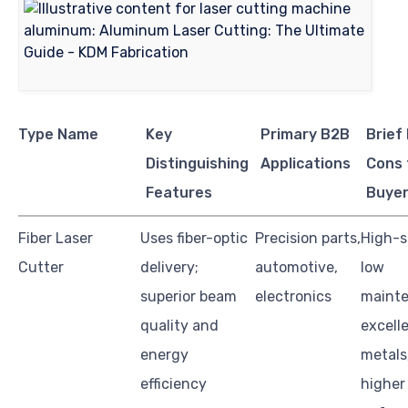
Type Name
Key
Primary B2B
Brief
Distinguishing
Applications
Cons 
Features
Buye
Fiber Laser
Uses fiber-optic
Precision parts,
High-s
Cutter
delivery;
automotive,
low
superior beam
electronics
mainte
quality and
excell
energy
metals
efficiency
higher