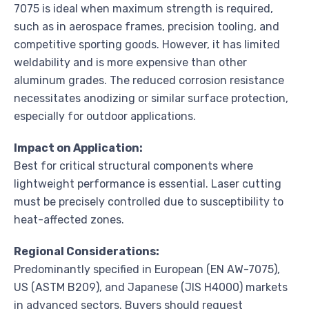
7075 is ideal when maximum strength is required,
such as in aerospace frames, precision tooling, and
competitive sporting goods. However, it has limited
weldability and is more expensive than other
aluminum grades. The reduced corrosion resistance
necessitates anodizing or similar surface protection,
especially for outdoor applications.
Impact on Application:
Best for critical structural components where
lightweight performance is essential. Laser cutting
must be precisely controlled due to susceptibility to
heat-affected zones.
Regional Considerations:
Predominantly specified in European (EN AW-7075),
US (ASTM B209), and Japanese (JIS H4000) markets
in advanced sectors. Buyers should request