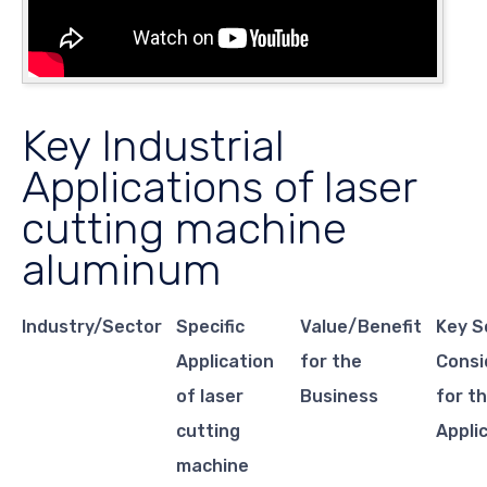
Key Industrial
Applications of laser
cutting machine
aluminum
Industry/Sector
Specific
Value/Benefit
Key S
Application
for the
Consi
of laser
Business
for th
cutting
Appli
machine