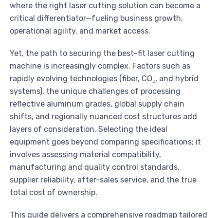
where the right laser cutting solution can become a
critical differentiator—fueling business growth,
operational agility, and market access.
Yet, the path to securing the best-fit laser cutting
machine is increasingly complex. Factors such as
rapidly evolving technologies (fiber, CO₂, and hybrid
systems), the unique challenges of processing
reflective aluminum grades, global supply chain
shifts, and regionally nuanced cost structures add
layers of consideration. Selecting the ideal
equipment goes beyond comparing specifications; it
involves assessing material compatibility,
manufacturing and quality control standards,
supplier reliability, after-sales service, and the true
total cost of ownership.
This guide delivers a comprehensive roadmap tailored