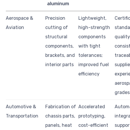
aluminum
Aerospace &
Precision
Lightweight,
Certifi
Aviation
cutting of
high-strength
standa
structural
components
quality
components,
with tight
consis
brackets, and
tolerances;
traceab
interior parts
improved fuel
supplie
efficiency
experi
aerosp
grades
Automotive &
Fabrication of
Accelerated
Autom
Transportation
chassis parts,
prototyping,
integra
panels, heat
cost-efficient
suppor