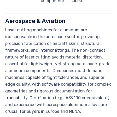
components
speed
Aerospace & Aviation
Laser cutting machines for aluminum are
indispensable in the aerospace sector, providing
precision fabrication of aircraft skins, structural
frameworks, and interior fittings. The non-contact
nature of laser cutting avoids material distortion,
essential for lightweight yet strong aerospace-grade
aluminum components. Companies must demand
machines capable of tight tolerances and superior
edge quality, with software compatibility for complex
geometries and rigorous documentation for
traceability. Certification (e.g., AS9100 or equivalent)
and experience with aerospace aluminum alloys are
crucial for buyers in Europe and MENA.