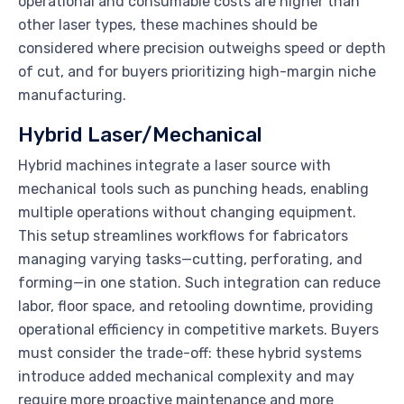
operational and consumable costs are higher than
other laser types, these machines should be
considered where precision outweighs speed or depth
of cut, and for buyers prioritizing high-margin niche
manufacturing.
Hybrid Laser/Mechanical
Hybrid machines integrate a laser source with
mechanical tools such as punching heads, enabling
multiple operations without changing equipment.
This setup streamlines workflows for fabricators
managing varying tasks—cutting, perforating, and
forming—in one station. Such integration can reduce
labor, floor space, and retooling downtime, providing
operational efficiency in competitive markets. Buyers
must consider the trade-off: these hybrid systems
introduce added mechanical complexity and may
require more proactive maintenance and more