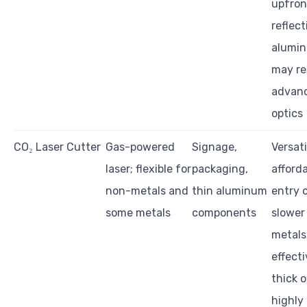
upfron
reflect
alumi
may re
advan
optics
CO₂ Laser Cutter
Gas-powered
Signage,
Versati
laser; flexible for
packaging,
afford
non-metals and
thin aluminum
entry 
some metals
components
slower
metals,
effecti
thick o
highly