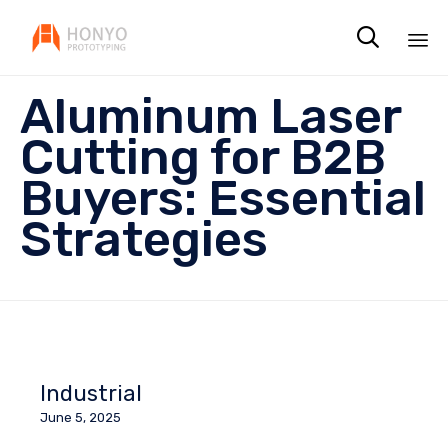

Sk
Aluminum Laser
to
co
Cutting for B2B
Buyers: Essential
Strategies
Industrial
June 5, 2025