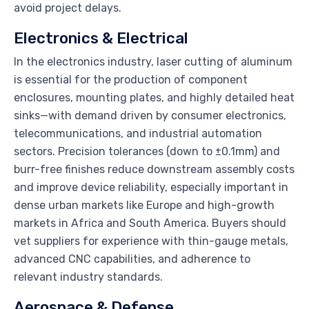
avoid project delays.
Electronics & Electrical
In the electronics industry, laser cutting of aluminum
is essential for the production of component
enclosures, mounting plates, and highly detailed heat
sinks—with demand driven by consumer electronics,
telecommunications, and industrial automation
sectors. Precision tolerances (down to ±0.1mm) and
burr-free finishes reduce downstream assembly costs
and improve device reliability, especially important in
dense urban markets like Europe and high-growth
markets in Africa and South America. Buyers should
vet suppliers for experience with thin-gauge metals,
advanced CNC capabilities, and adherence to
relevant industry standards.
Aerospace & Defense