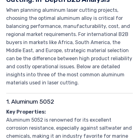
When planning aluminum laser cutting projects,
choosing the optimal aluminum alloy is critical for
balancing performance, manufacturability, cost, and
regional market requirements. For international B2B
buyers in markets like Africa, South America, the
Middle East, and Europe, strategic material selection
can be the difference between high product reliability
and costly operational issues. Below are detailed
insights into three of the most common aluminum
materials used in laser cutting.
1. Aluminum 5052
Key Properties:
Aluminum 5052 is renowned for its excellent
corrosion resistance, especially against saltwater and
chemicals, making it an industry favorite for marine