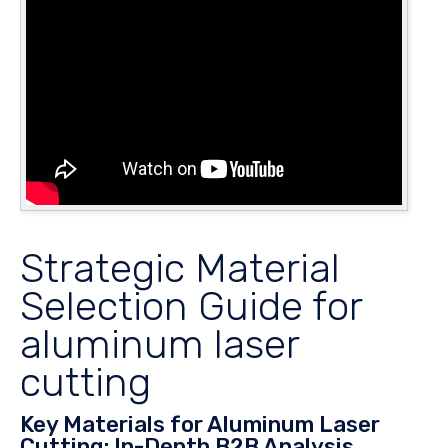
Strategic Material
Selection Guide for
aluminum laser
cutting
Key Materials for Aluminum Laser
Cutting: In-Depth B2B Analysis