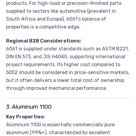
products. For high-load or precision-finished parts
supplied to sectors like automotive (prevalent in
South Africa and Europe), 6061’s balance of
properties is a competitive edge.
Regional B2B Considerations:
6061 is supplied under standards such as ASTM B221,
DIN EN 573, and JIS H4040, supporting international
project requirements. Its higher cost compared to
5052 should be considered in price-sensitive markets,
but it often delivers a lower total cost of ownership
through improved mechanical performance.
3. Aluminum 1100
Key Properties:
Aluminum 1100 is essentially commercially pure
aluminum (99%+), characterized by excellent