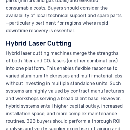
parts (mirrors and gas tubes) and elevated
consumable costs. Buyers should consider the
availability of local technical support and spare parts
—particularly pertinent for regions where rapid
downtime recovery is essential.
Hybrid Laser Cutting
Hybrid laser cutting machines merge the strengths
of both fiber and CO₂ lasers (or other combinations)
into one platform. This enables flexible response to
varied aluminum thicknesses and multi-material jobs
without investing in multiple standalone units. Such
systems are highly valued by contract manufacturers
and workshops serving a broad client base. However,
hybrid systems entail higher capital outlay, increased
installation space, and more complex maintenance
routines. B2B buyers should perform a thorough ROI
analysis and verify supplier expertise in training and