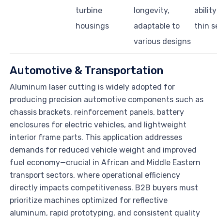
turbine
longevity,
abilit
housings
adaptable to
thin s
various designs
Automotive & Transportation
Aluminum laser cutting is widely adopted for
producing precision automotive components such as
chassis brackets, reinforcement panels, battery
enclosures for electric vehicles, and lightweight
interior frame parts. This application addresses
demands for reduced vehicle weight and improved
fuel economy—crucial in African and Middle Eastern
transport sectors, where operational efficiency
directly impacts competitiveness. B2B buyers must
prioritize machines optimized for reflective
aluminum, rapid prototyping, and consistent quality