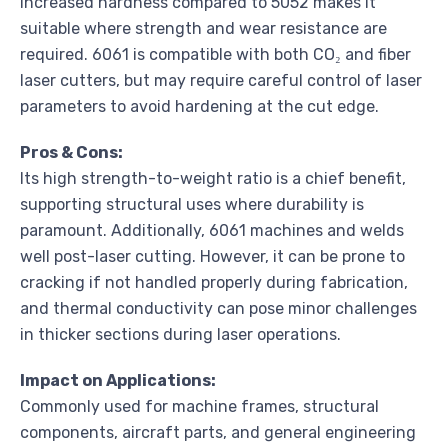
increased hardness compared to 5052 makes it
suitable where strength and wear resistance are
required. 6061 is compatible with both CO₂ and fiber
laser cutters, but may require careful control of laser
parameters to avoid hardening at the cut edge.
Pros & Cons:
Its high strength-to-weight ratio is a chief benefit,
supporting structural uses where durability is
paramount. Additionally, 6061 machines and welds
well post-laser cutting. However, it can be prone to
cracking if not handled properly during fabrication,
and thermal conductivity can pose minor challenges
in thicker sections during laser operations.
Impact on Applications:
Commonly used for machine frames, structural
components, aircraft parts, and general engineering