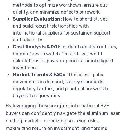
methods to optimize workflows, ensure cut
quality, and minimize defects or rework.
Supplier Evaluation:
How to shortlist, vet,
and build robust relationships with
international suppliers for sustained support
and reliability.
Cost Analysis & ROI:
In-depth cost structures,
hidden fees to watch for, and real-world
calculations of payback periods for intelligent
investment.
Market Trends & FAQs:
The latest global
movements in demand, safety standards,
regulatory factors, and practical answers to
buyers’ top questions.
By leveraging these insights, international B2B
buyers can confidently navigate the aluminum laser
cutting market—minimizing sourcing risks,
maximizing return on investment, and forging