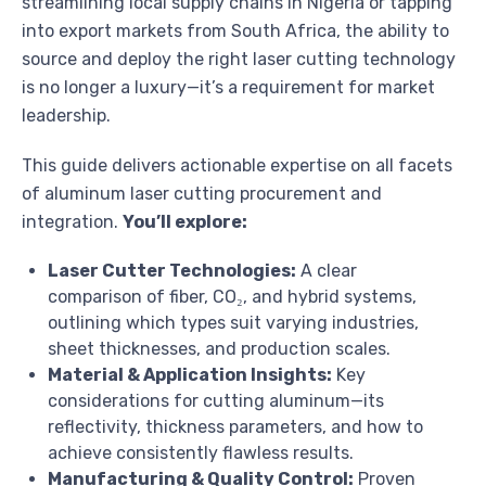
streamlining local supply chains in Nigeria or tapping
into export markets from South Africa, the ability to
source and deploy the right laser cutting technology
is no longer a luxury—it’s a requirement for market
leadership.
This guide delivers actionable expertise on all facets
of aluminum laser cutting procurement and
integration.
You’ll explore:
Laser Cutter Technologies:
A clear
comparison of fiber, CO₂, and hybrid systems,
outlining which types suit varying industries,
sheet thicknesses, and production scales.
Material & Application Insights:
Key
considerations for cutting aluminum—its
reflectivity, thickness parameters, and how to
achieve consistently flawless results.
Manufacturing & Quality Control:
Proven