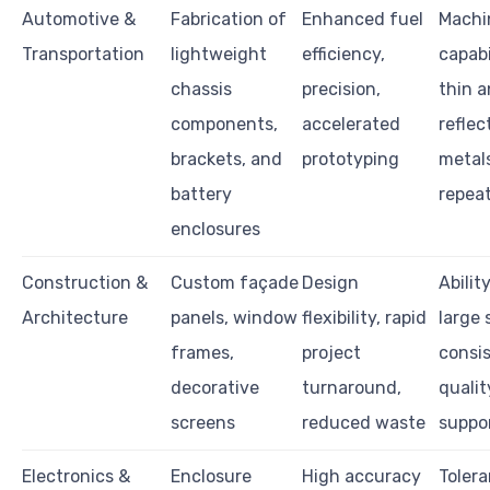
Automotive &
Fabrication of
Enhanced fuel
Machi
Transportation
lightweight
efficiency,
capabi
chassis
precision,
thin 
components,
accelerated
reflec
brackets, and
prototyping
metals
battery
repeat
enclosures
Construction &
Custom façade
Design
Abilit
Architecture
panels, window
flexibility, rapid
large 
frames,
project
consi
decorative
turnaround,
qualit
screens
reduced waste
suppo
Electronics &
Enclosure
High accuracy
Toler