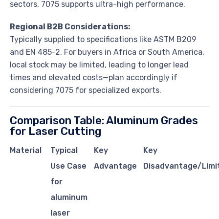
sectors, 7075 supports ultra-high performance.
Regional B2B Considerations:
Typically supplied to specifications like ASTM B209
and EN 485-2. For buyers in Africa or South America,
local stock may be limited, leading to longer lead
times and elevated costs—plan accordingly if
considering 7075 for specialized exports.
Comparison Table: Aluminum Grades
for Laser Cutting
Material
Typical
Key
Key
Use Case
Advantage
Disadvantage/Limi
for
aluminum
laser