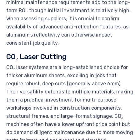
minimal maintenance requirements add to the long-
term ROI, though initial investment is relatively high.
When assessing suppliers, it is crucial to confirm
availability of advanced anti-reflection features, as
aluminum’s reflectivity can otherwise impact
consistent job quality.
CO₂ Laser Cutting
CO₂ laser systems are a long-established choice for
thicker aluminum sheets, excelling in jobs that
require robust, deep cuts (generally above 6mm).
Their versatility extends to multiple materials, making
them a practical investment for multi-purpose
workshops involved in construction components,
structural frames, and large-format signage. CO₂
machines often have a lower upfront price point but
do demand diligent maintenance due to more moving