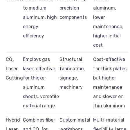
to medium
precision
aluminum,
aluminum, high
components
lower
energy
maintenance,
efficiency
higher initial
cost
CO₂
Employs gas
Structural
Cost-effective
Laser
laser; effective
fabrication,
for thick plates,
Cutting
for thicker
signage,
but higher
aluminum
machinery
maintenance
sheets, versatile
and slower on
material range
thin aluminum
Hybrid
Combines fiber
Custom metal
Multi-material
Laser
and CO₂ (or
workshops,
flexibility, large