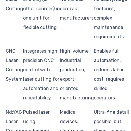
Cutting
other sources) in
contract
footprint,
one unit for
manufacturers
complex
flexible cutting
maintenance
requirements
CNC
Integrates high-
High-volume
Enables full
Laser
precision CNC
industrial
automation,
Cutting
control with
production,
reduces labor
System
laser cutting for
export-
cost, requires
automation and
oriented
skilled
repeatability
manufacturing
operators
Nd:YAG
Pulsed laser
Medical
Ultra-fine detail
Laser
using
devices,
possible, but
Cutting
neodymium
electronics
slower speeds