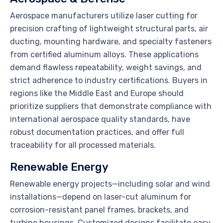
Aerospace manufacturers utilize laser cutting for
precision crafting of lightweight structural parts, air
ducting, mounting hardware, and specialty fasteners
from certified aluminum alloys. These applications
demand flawless repeatability, weight savings, and
strict adherence to industry certifications. Buyers in
regions like the Middle East and Europe should
prioritize suppliers that demonstrate compliance with
international aerospace quality standards, have
robust documentation practices, and offer full
traceability for all processed materials.
Renewable Energy
Renewable energy projects—including solar and wind
installations—depend on laser-cut aluminum for
corrosion-resistant panel frames, brackets, and
turbine housings. Customized designs facilitate easy