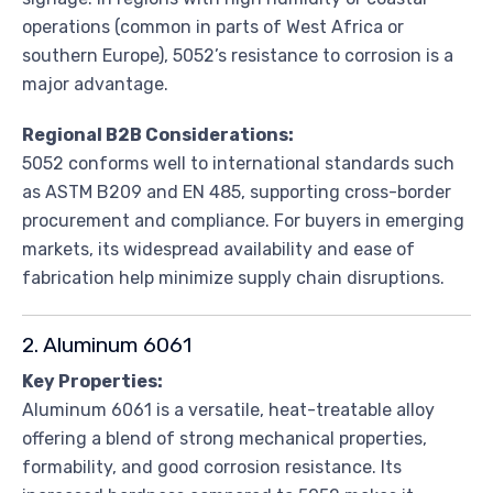
operations (common in parts of West Africa or
southern Europe), 5052’s resistance to corrosion is a
major advantage.
Regional B2B Considerations:
5052 conforms well to international standards such
as ASTM B209 and EN 485, supporting cross-border
procurement and compliance. For buyers in emerging
markets, its widespread availability and ease of
fabrication help minimize supply chain disruptions.
2. Aluminum 6061
Key Properties:
Aluminum 6061 is a versatile, heat-treatable alloy
offering a blend of strong mechanical properties,
formability, and good corrosion resistance. Its