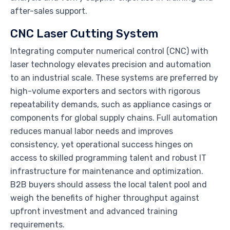
after-sales support.
CNC Laser Cutting System
Integrating computer numerical control (CNC) with
laser technology elevates precision and automation
to an industrial scale. These systems are preferred by
high-volume exporters and sectors with rigorous
repeatability demands, such as appliance casings or
components for global supply chains. Full automation
reduces manual labor needs and improves
consistency, yet operational success hinges on
access to skilled programming talent and robust IT
infrastructure for maintenance and optimization.
B2B buyers should assess the local talent pool and
weigh the benefits of higher throughput against
upfront investment and advanced training
requirements.