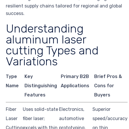
resilient supply chains tailored for regional and global
success.
Understanding
aluminum laser
cutting Types and
Variations
Type
Key
Primary B2B
Brief Pros &
Name
Distinguishing
Applications
Cons for
Features
Buyers
Fiber
Uses solid-state
Electronics,
Superior
Laser
fiber laser;
automotive
speed/accuracy
Cutting
excels with thin
prototyping,
on thin