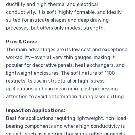
ductility and high thermal and electrical
conductivity. It is soft, highly formable, and ideally
suited for intricate shapes and deep drawing
processes, but offers only modest strength.
Pros & Cons:
The main advantages are its low cost and exceptional
workability—even at very thin gauges, making it
popular for decorative panels, heat exchangers, and
lightweight enclosures. The soft nature of 1100
restricts its use in structural or high-stress
applications and can mean more post-processing
attention to avoid deformation during laser cutting.
Impact on Applications:
Best for applications requiring lightweight, non-load-
bearing components and where high conductivity is
valued—such as electrical housings, reflector panels,