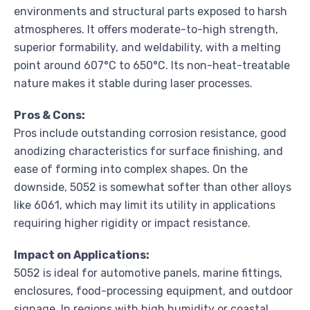
environments and structural parts exposed to harsh
atmospheres. It offers moderate-to-high strength,
superior formability, and weldability, with a melting
point around 607°C to 650°C. Its non-heat-treatable
nature makes it stable during laser processes.
Pros & Cons:
Pros include outstanding corrosion resistance, good
anodizing characteristics for surface finishing, and
ease of forming into complex shapes. On the
downside, 5052 is somewhat softer than other alloys
like 6061, which may limit its utility in applications
requiring higher rigidity or impact resistance.
Impact on Applications:
5052 is ideal for automotive panels, marine fittings,
enclosures, food-processing equipment, and outdoor
signage. In regions with high humidity or coastal