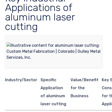
Applications of
aluminum laser
cutting
Industry/Sector
Specific
Value/Benefit
Key 
Application
for the
Cons
of aluminum
Business
for t
laser cutting
Appl