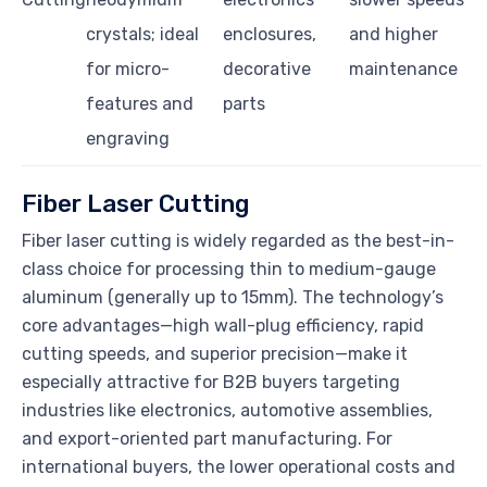
crystals; ideal
enclosures,
and higher
for micro-
decorative
maintenance
features and
parts
engraving
Fiber Laser Cutting
Fiber laser cutting is widely regarded as the best-in-
class choice for processing thin to medium-gauge
aluminum (generally up to 15mm). The technology’s
core advantages—high wall-plug efficiency, rapid
cutting speeds, and superior precision—make it
especially attractive for B2B buyers targeting
industries like electronics, automotive assemblies,
and export-oriented part manufacturing. For
international buyers, the lower operational costs and