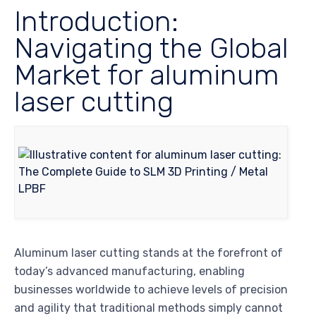
Introduction:
Navigating the Global
Market for aluminum
laser cutting
Aluminum laser cutting stands at the forefront of
today’s advanced manufacturing, enabling
businesses worldwide to achieve levels of precision
and agility that traditional methods simply cannot