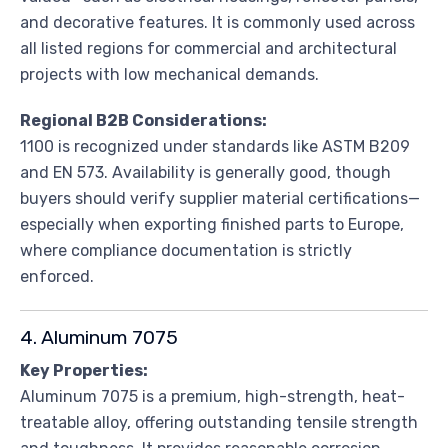
and decorative features. It is commonly used across
all listed regions for commercial and architectural
projects with low mechanical demands.
Regional B2B Considerations:
1100 is recognized under standards like ASTM B209
and EN 573. Availability is generally good, though
buyers should verify supplier material certifications—
especially when exporting finished parts to Europe,
where compliance documentation is strictly
enforced.
4. Aluminum 7075
Key Properties:
Aluminum 7075 is a premium, high-strength, heat-
treatable alloy, offering outstanding tensile strength