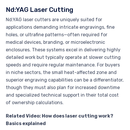
Nd:YAG Laser Cutting
Nd:YAG laser cutters are uniquely suited for
applications demanding intricate engravings, fine
holes, or ultrafine patterns—often required for
medical devices, branding, or microelectronic
enclosures. These systems excel in delivering highly
detailed work but typically operate at slower cutting
speeds and require regular maintenance. For buyers
in niche sectors, the small heat-affected zone and
superior engraving capabilities can be a differentiator,
though they must also plan for increased downtime
and specialized technical support in their total cost
of ownership calculations.
Related Video: How does laser cutting work?
Basics explained