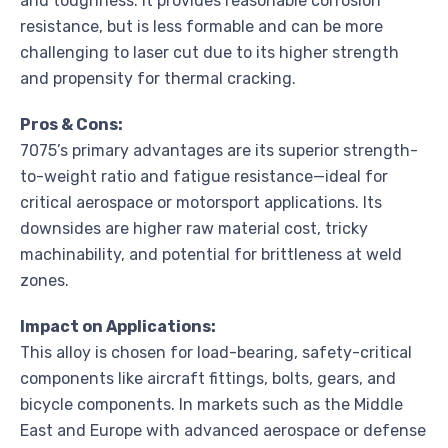
and toughness. It provides reasonable corrosion
resistance, but is less formable and can be more
challenging to laser cut due to its higher strength
and propensity for thermal cracking.
Pros & Cons:
7075’s primary advantages are its superior strength-
to-weight ratio and fatigue resistance—ideal for
critical aerospace or motorsport applications. Its
downsides are higher raw material cost, tricky
machinability, and potential for brittleness at weld
zones.
Impact on Applications:
This alloy is chosen for load-bearing, safety-critical
components like aircraft fittings, bolts, gears, and
bicycle components. In markets such as the Middle
East and Europe with advanced aerospace or defense