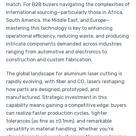
match. For B2B buyers navigating the complexities of
international sourcing—particularly those in Africa,
South America, the Middle East, and Europe—
mastering this technology is key to enhancing
operational efficiency, reducing waste, and producing
intricate components demanded across industries
ranging from automotive and electronics to
construction and custom fabrication.
The global landscape for aluminum laser cutting is
rapidly evolving, with fiber and CO₂ lasers reshaping
how parts are designed, prototyped, and
manufactured. Strategic investment in this
capability means gaining a competitive edge: buyers
can realize faster production cycles, tighter
tolerances (as fine as ±0.1mm), and remarkable
versatility in material handling. Whether you’re