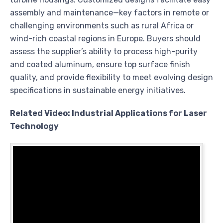
assembly and maintenance—key factors in remote or
challenging environments such as rural Africa or
wind-rich coastal regions in Europe. Buyers should
assess the supplier’s ability to process high-purity
and coated aluminum, ensure top surface finish
quality, and provide flexibility to meet evolving design
specifications in sustainable energy initiatives.
Related Video: Industrial Applications for Laser
Technology