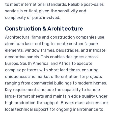
to meet international standards. Reliable post-sales
service is critical, given the sensitivity and
complexity of parts involved.
Construction & Architecture
Architectural firms and construction companies use
aluminum laser cutting to create custom façade
elements, window frames, balustrades, and intricate
decorative panels. This enables designers across
Europe, South America, and Africa to execute
complex patterns with short lead times, ensuring
uniqueness and market differentiation for projects
ranging from commercial buildings to modern homes.
Key requirements include the capability to handle
large-format sheets and maintain edge quality under
high production throughput. Buyers must also ensure
local technical support for ongoing maintenance to