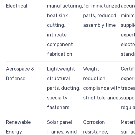
Electrical
manufacturing,
for miniaturized
accur
heat sink
parts, reduced
minima
cutting,
assembly time
suppli
intricate
expert
component
electr
fabrication
stand
Aerospace &
Lightweight
Weight
Certif
Defense
structural
reduction,
exper
parts, ducting,
compliance with
tracea
specialty
strict tolerances
suppor
fasteners
regula
Renewable
Solar panel
Corrosion
Materi
Energy
frames, wind
resistance,
surfac