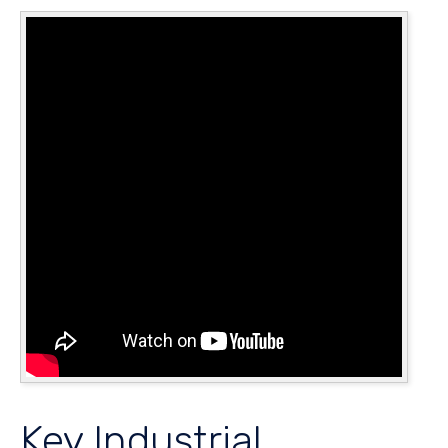
Key Industrial