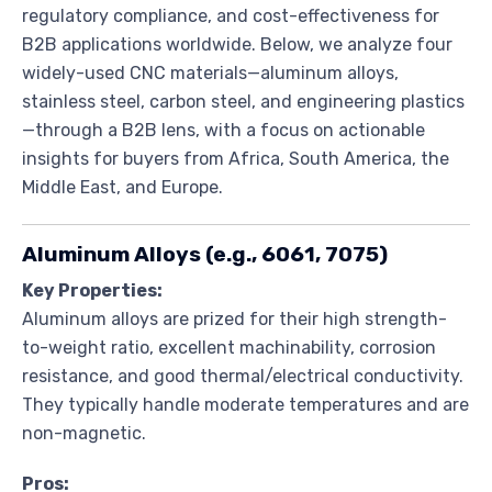
regulatory compliance, and cost-effectiveness for
B2B applications worldwide. Below, we analyze four
widely-used CNC materials—aluminum alloys,
stainless steel, carbon steel, and engineering plastics
—through a B2B lens, with a focus on actionable
insights for buyers from Africa, South America, the
Middle East, and Europe.
Aluminum Alloys (e.g., 6061, 7075)
Key Properties:
Aluminum alloys are prized for their high strength-
to-weight ratio, excellent machinability, corrosion
resistance, and good thermal/electrical conductivity.
They typically handle moderate temperatures and are
non-magnetic.
Pros: