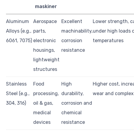
maskiner
Aluminum
Aerospace
Excellent
Lower strength, 
Alloys (e.g.,
parts,
machinability,
under high loads 
6061, 7075)
electronic
corrosion
temperatures
housings,
resistance
lightweight
structures
Stainless
Food
High
Higher cost, incre
Steel (e.g.,
processing,
durability,
wear and complex
304, 316)
oil & gas,
corrosion and
medical
chemical
devices
resistance