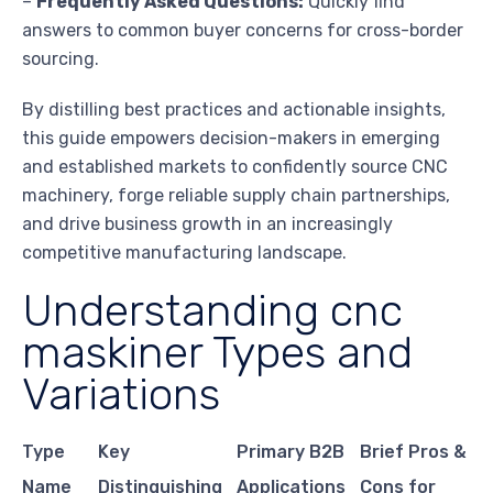
–
Frequently Asked Questions:
Quickly find
answers to common buyer concerns for cross-border
sourcing.
By distilling best practices and actionable insights,
this guide empowers decision-makers in emerging
and established markets to confidently source CNC
machinery, forge reliable supply chain partnerships,
and drive business growth in an increasingly
competitive manufacturing landscape.
Understanding cnc
maskiner Types and
Variations
Type
Key
Primary B2B
Brief Pros &
Name
Distinguishing
Applications
Cons for