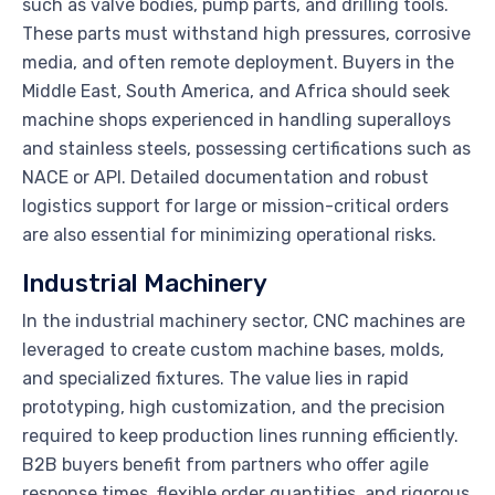
such as valve bodies, pump parts, and drilling tools.
These parts must withstand high pressures, corrosive
media, and often remote deployment. Buyers in the
Middle East, South America, and Africa should seek
machine shops experienced in handling superalloys
and stainless steels, possessing certifications such as
NACE or API. Detailed documentation and robust
logistics support for large or mission-critical orders
are also essential for minimizing operational risks.
Industrial Machinery
In the industrial machinery sector, CNC machines are
leveraged to create custom machine bases, molds,
and specialized fixtures. The value lies in rapid
prototyping, high customization, and the precision
required to keep production lines running efficiently.
B2B buyers benefit from partners who offer agile
response times, flexible order quantities, and rigorous