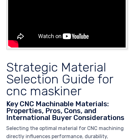
Strategic Material
Selection Guide for
cnc maskiner
Key CNC Machinable Materials:
Properties, Pros, Cons, and
International Buyer Considerations
Selecting the optimal material for CNC machining
directly influences performance, durability,