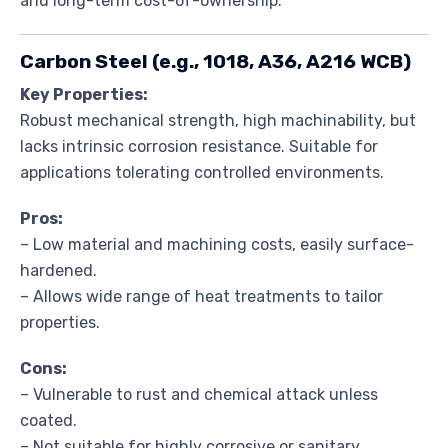
and long-term cost-of-ownership.
Carbon Steel (e.g., 1018, A36, A216 WCB)
Key Properties:
Robust mechanical strength, high machinability, but
lacks intrinsic corrosion resistance. Suitable for
applications tolerating controlled environments.
Pros:
– Low material and machining costs, easily surface-
hardened.
– Allows wide range of heat treatments to tailor
properties.
Cons:
– Vulnerable to rust and chemical attack unless
coated.
– Not suitable for highly corrosive or sanitary