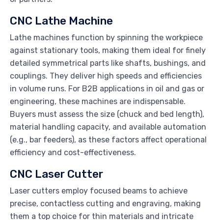
CNC Lathe Machine
Lathe machines function by spinning the workpiece
against stationary tools, making them ideal for finely
detailed symmetrical parts like shafts, bushings, and
couplings. They deliver high speeds and efficiencies
in volume runs. For B2B applications in oil and gas or
engineering, these machines are indispensable.
Buyers must assess the size (chuck and bed length),
material handling capacity, and available automation
(e.g., bar feeders), as these factors affect operational
efficiency and cost-effectiveness.
CNC Laser Cutter
Laser cutters employ focused beams to achieve
precise, contactless cutting and engraving, making
them a top choice for thin materials and intricate