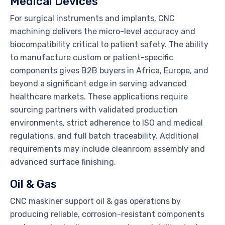
Medical Devices
For surgical instruments and implants, CNC
machining delivers the micro-level accuracy and
biocompatibility critical to patient safety. The ability
to manufacture custom or patient-specific
components gives B2B buyers in Africa, Europe, and
beyond a significant edge in serving advanced
healthcare markets. These applications require
sourcing partners with validated production
environments, strict adherence to ISO and medical
regulations, and full batch traceability. Additional
requirements may include cleanroom assembly and
advanced surface finishing.
Oil & Gas
CNC maskiner support oil & gas operations by
producing reliable, corrosion-resistant components