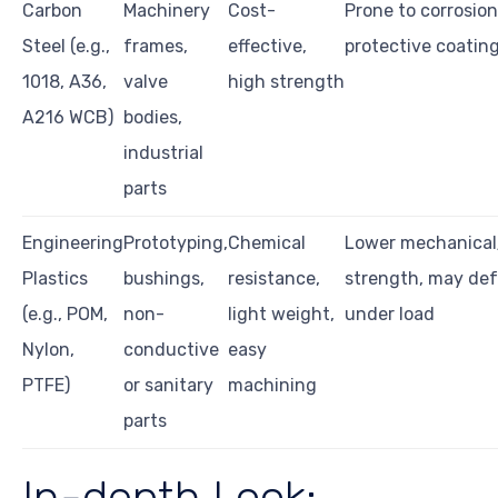
Carbon
Machinery
Cost-
Prone to corrosio
Steel (e.g.,
frames,
effective,
protective coatin
1018, A36,
valve
high strength
A216 WCB)
bodies,
industrial
parts
Engineering
Prototyping,
Chemical
Lower mechanical
Plastics
bushings,
resistance,
strength, may de
(e.g., POM,
non-
light weight,
under load
Nylon,
conductive
easy
PTFE)
or sanitary
machining
parts
In-depth Look: