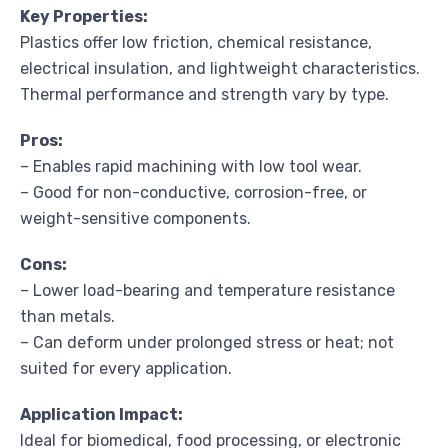
Key Properties:
Plastics offer low friction, chemical resistance,
electrical insulation, and lightweight characteristics.
Thermal performance and strength vary by type.
Pros:
– Enables rapid machining with low tool wear.
– Good for non-conductive, corrosion-free, or
weight-sensitive components.
Cons:
– Lower load-bearing and temperature resistance
than metals.
– Can deform under prolonged stress or heat; not
suited for every application.
Application Impact:
Ideal for biomedical, food processing, or electronic