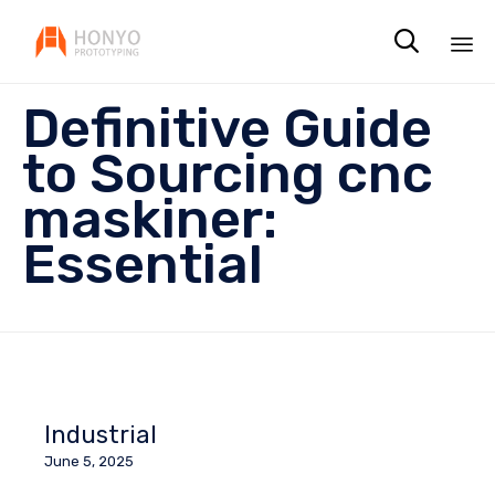

Sk
Definitive Guide
to
co
to Sourcing cnc
maskiner:
Essential
Industrial
June 5, 2025