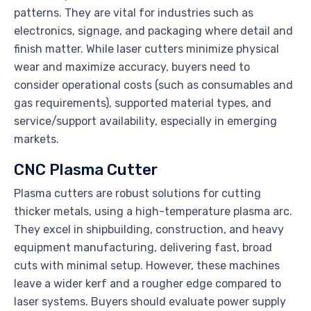
patterns. They are vital for industries such as
electronics, signage, and packaging where detail and
finish matter. While laser cutters minimize physical
wear and maximize accuracy, buyers need to
consider operational costs (such as consumables and
gas requirements), supported material types, and
service/support availability, especially in emerging
markets.
CNC Plasma Cutter
Plasma cutters are robust solutions for cutting
thicker metals, using a high-temperature plasma arc.
They excel in shipbuilding, construction, and heavy
equipment manufacturing, delivering fast, broad
cuts with minimal setup. However, these machines
leave a wider kerf and a rougher edge compared to
laser systems. Buyers should evaluate power supply