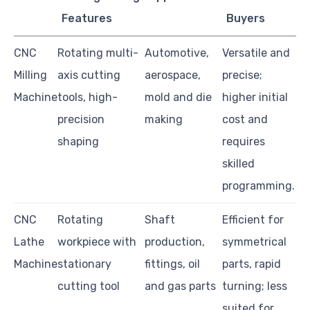
Features
Buyers
CNC
Rotating multi-
Automotive,
Versatile and
Milling
axis cutting
aerospace,
precise;
Machine
tools, high-
mold and die
higher initial
precision
making
cost and
shaping
requires
skilled
programming.
CNC
Rotating
Shaft
Efficient for
Lathe
workpiece with
production,
symmetrical
Machine
stationary
fittings, oil
parts, rapid
cutting tool
and gas parts
turning; less
suited for