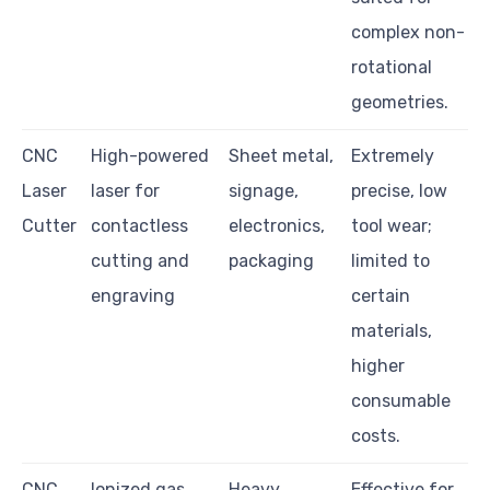
complex non-
rotational
geometries.
CNC
High-powered
Sheet metal,
Extremely
Laser
laser for
signage,
precise, low
Cutter
contactless
electronics,
tool wear;
cutting and
packaging
limited to
engraving
certain
materials,
higher
consumable
costs.
CNC
Ionized gas
Heavy
Effective for