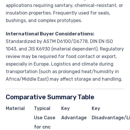
applications requiring sanitary, chemical-resistant, or
insulation properties. Frequently used for seals,
bushings, and complex prototypes.
International Buyer Considerations:
Standardized by ASTM D6100/D6778, DIN EN ISO
1043, and JIS K6930 (material dependent). Regulatory
review may be required for food contact or export,
especially in Europe. Logistics and climate during
transportation (such as prolonged heat/humidity in
Africa/Middle East) may affect storage and handling.
Comparative Summary Table
Material
Typical
Key
Key
Use Case
Advantage
Disadvantage/Li
for cnc