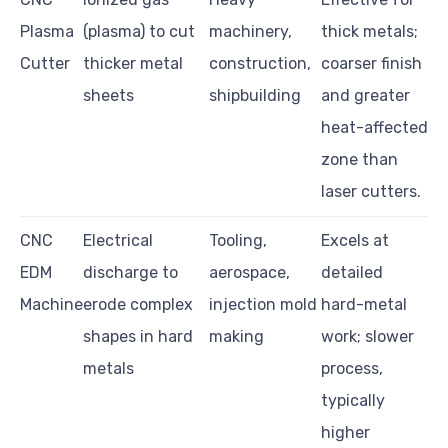
Plasma
(plasma) to cut
machinery,
thick metals;
Cutter
thicker metal
construction,
coarser finish
sheets
shipbuilding
and greater
heat-affected
zone than
laser cutters.
CNC
Electrical
Tooling,
Excels at
EDM
discharge to
aerospace,
detailed
Machine
erode complex
injection mold
hard-metal
shapes in hard
making
work; slower
metals
process,
typically
higher