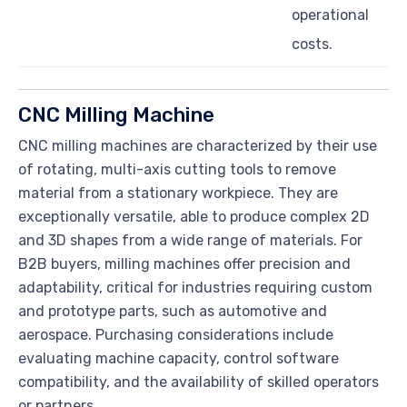
operational
costs.
CNC Milling Machine
CNC milling machines are characterized by their use
of rotating, multi-axis cutting tools to remove
material from a stationary workpiece. They are
exceptionally versatile, able to produce complex 2D
and 3D shapes from a wide range of materials. For
B2B buyers, milling machines offer precision and
adaptability, critical for industries requiring custom
and prototype parts, such as automotive and
aerospace. Purchasing considerations include
evaluating machine capacity, control software
compatibility, and the availability of skilled operators
or partners.