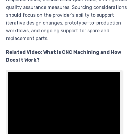
quality assurance measures. Sourcing considerations
should focus on the provider’s ability to support
iterative design changes, prototype-to-production
workflows, and ongoing support for spare and
replacement parts.
Related Video: What is CNC Machining and How
Does it Work?