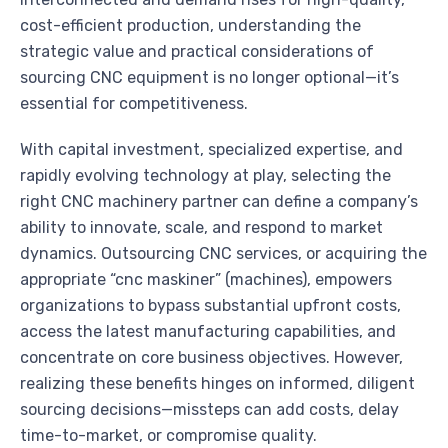
cost-efficient production, understanding the
strategic value and practical considerations of
sourcing CNC equipment is no longer optional—it’s
essential for competitiveness.
With capital investment, specialized expertise, and
rapidly evolving technology at play, selecting the
right CNC machinery partner can define a company’s
ability to innovate, scale, and respond to market
dynamics. Outsourcing CNC services, or acquiring the
appropriate “cnc maskiner” (machines), empowers
organizations to bypass substantial upfront costs,
access the latest manufacturing capabilities, and
concentrate on core business objectives. However,
realizing these benefits hinges on informed, diligent
sourcing decisions—missteps can add costs, delay
time-to-market, or compromise quality.