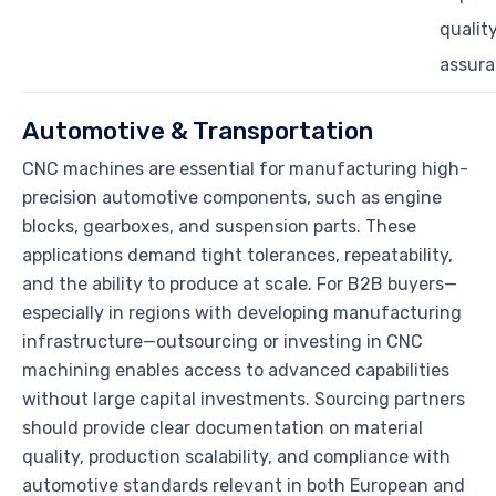
qualit
assur
Automotive & Transportation
CNC machines are essential for manufacturing high-
precision automotive components, such as engine
blocks, gearboxes, and suspension parts. These
applications demand tight tolerances, repeatability,
and the ability to produce at scale. For B2B buyers—
especially in regions with developing manufacturing
infrastructure—outsourcing or investing in CNC
machining enables access to advanced capabilities
without large capital investments. Sourcing partners
should provide clear documentation on material
quality, production scalability, and compliance with
automotive standards relevant in both European and