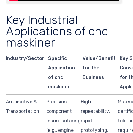
Key Industrial
Applications of cnc
maskiner
Industry/Sector
Specific
Value/Benefit
Key S
Application
for the
Consi
of cnc
Business
for t
maskiner
Appli
Automotive &
Precision
High
Materi
Transportation
component
repeatability,
certifi
manufacturing
rapid
tolera
(e.g., engine
prototyping,
requir