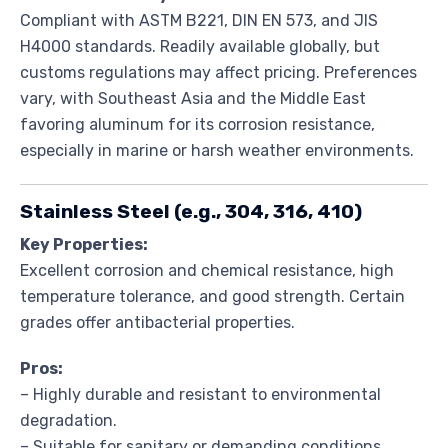
Compliant with ASTM B221, DIN EN 573, and JIS
H4000 standards. Readily available globally, but
customs regulations may affect pricing. Preferences
vary, with Southeast Asia and the Middle East
favoring aluminum for its corrosion resistance,
especially in marine or harsh weather environments.
Stainless Steel (e.g., 304, 316, 410)
Key Properties:
Excellent corrosion and chemical resistance, high
temperature tolerance, and good strength. Certain
grades offer antibacterial properties.
Pros:
– Highly durable and resistant to environmental
degradation.
– Suitable for sanitary or demanding conditions.