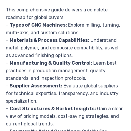
This comprehensive guide delivers a complete
roadmap for global buyers:
–
Types of CNC Machines:
Explore milling, turning,
multi-axis, and custom solutions.
–
Materials & Process Capabilities:
Understand
metal, polymer, and composite compatibility, as well
as advanced finishing options.
–
Manufacturing & Quality Control:
Learn best
practices in production management, quality
standards, and inspection protocols.
–
Supplier Assessment:
Evaluate global suppliers
for technical expertise, transparency, and industry
specialization.
–
Cost Structures & Market Insights:
Gain a clear
view of pricing models, cost-saving strategies, and
current global trends.