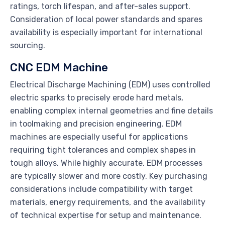
ratings, torch lifespan, and after-sales support.
Consideration of local power standards and spares
availability is especially important for international
sourcing.
CNC EDM Machine
Electrical Discharge Machining (EDM) uses controlled
electric sparks to precisely erode hard metals,
enabling complex internal geometries and fine details
in toolmaking and precision engineering. EDM
machines are especially useful for applications
requiring tight tolerances and complex shapes in
tough alloys. While highly accurate, EDM processes
are typically slower and more costly. Key purchasing
considerations include compatibility with target
materials, energy requirements, and the availability
of technical expertise for setup and maintenance.