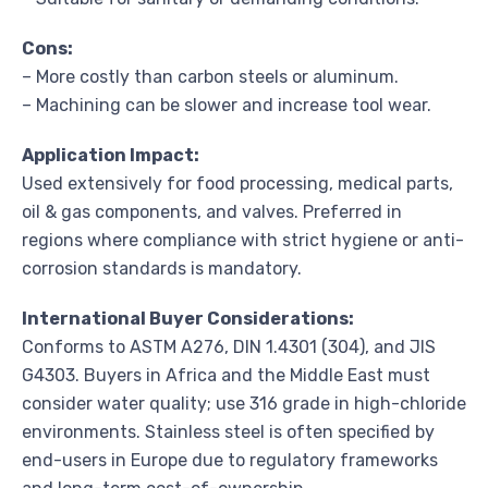
Cons:
– More costly than carbon steels or aluminum.
– Machining can be slower and increase tool wear.
Application Impact:
Used extensively for food processing, medical parts,
oil & gas components, and valves. Preferred in
regions where compliance with strict hygiene or anti-
corrosion standards is mandatory.
International Buyer Considerations:
Conforms to ASTM A276, DIN 1.4301 (304), and JIS
G4303. Buyers in Africa and the Middle East must
consider water quality; use 316 grade in high-chloride
environments. Stainless steel is often specified by
end-users in Europe due to regulatory frameworks