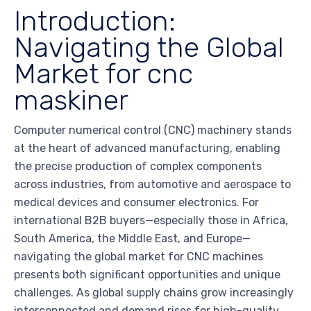
Introduction:
Navigating the Global
Market for cnc
maskiner
Computer numerical control (CNC) machinery stands
at the heart of advanced manufacturing, enabling
the precise production of complex components
across industries, from automotive and aerospace to
medical devices and consumer electronics. For
international B2B buyers—especially those in Africa,
South America, the Middle East, and Europe—
navigating the global market for CNC machines
presents both significant opportunities and unique
challenges. As global supply chains grow increasingly
interconnected and demand rises for high-quality,