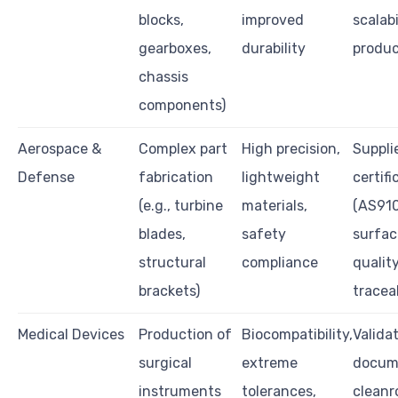
blocks,
improved
scalabi
gearboxes,
durability
produc
chassis
components)
Aerospace &
Complex part
High precision,
Suppli
Defense
fabrication
lightweight
certifi
(e.g., turbine
materials,
(AS910
blades,
safety
surfac
structural
compliance
quality
brackets)
traceab
Medical Devices
Production of
Biocompatibility,
Valida
surgical
extreme
docum
instruments
tolerances,
clean