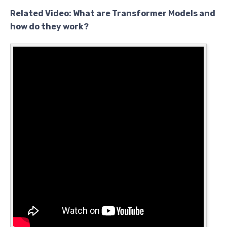
Related Video: What are Transformer Models and
how do they work?