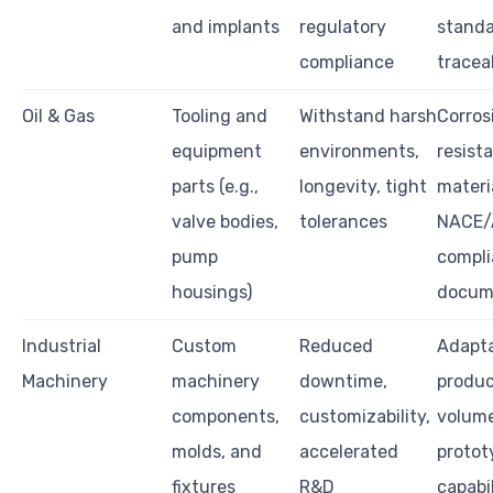
and implants
regulatory
standa
compliance
traceab
Oil & Gas
Tooling and
Withstand harsh
Corros
equipment
environments,
resist
parts (e.g.,
longevity, tight
materi
valve bodies,
tolerances
NACE/
pump
compli
housings)
docum
Industrial
Custom
Reduced
Adapt
Machinery
machinery
downtime,
produc
components,
customizability,
volume
molds, and
accelerated
protot
fixtures
R&D
capabil