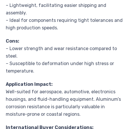
– Lightweight, facilitating easier shipping and
assembly.
– Ideal for components requiring tight tolerances and
high production speeds.
Cons:
– Lower strength and wear resistance compared to
steel.
– Susceptible to deformation under high stress or
temperature.
Application Impact:
Well-suited for aerospace, automotive, electronics
housings, and fluid-handling equipment. Aluminum’s
corrosion resistance is particularly valuable in
moisture-prone or coastal regions.
International Buyer Considerations: