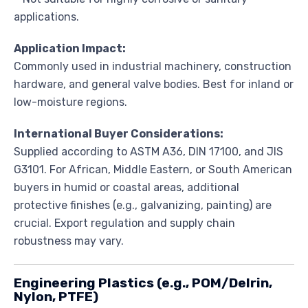
applications.
Application Impact:
Commonly used in industrial machinery, construction
hardware, and general valve bodies. Best for inland or
low-moisture regions.
International Buyer Considerations:
Supplied according to ASTM A36, DIN 17100, and JIS
G3101. For African, Middle Eastern, or South American
buyers in humid or coastal areas, additional
protective finishes (e.g., galvanizing, painting) are
crucial. Export regulation and supply chain
robustness may vary.
Engineering Plastics (e.g., POM/Delrin,
Nylon, PTFE)