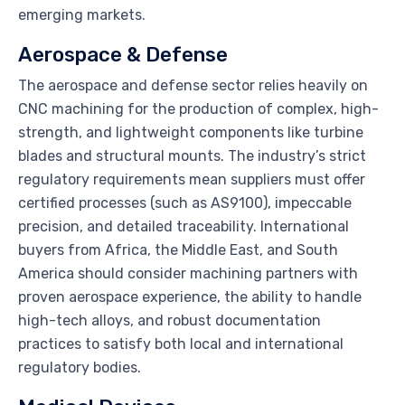
emerging markets.
Aerospace & Defense
The aerospace and defense sector relies heavily on
CNC machining for the production of complex, high-
strength, and lightweight components like turbine
blades and structural mounts. The industry’s strict
regulatory requirements mean suppliers must offer
certified processes (such as AS9100), impeccable
precision, and detailed traceability. International
buyers from Africa, the Middle East, and South
America should consider machining partners with
proven aerospace experience, the ability to handle
high-tech alloys, and robust documentation
practices to satisfy both local and international
regulatory bodies.