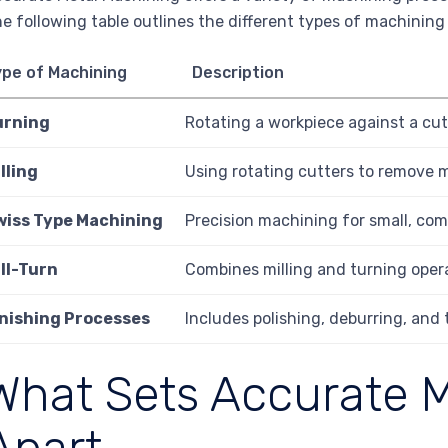
e following table outlines the different types of machining
ype of Machining
Description
urning
Rotating a workpiece against a cutt
lling
Using rotating cutters to remove m
wiss Type Machining
Precision machining for small, com
ll-Turn
Combines milling and turning opera
inishing Processes
Includes polishing, deburring, and 
What Sets Accurate 