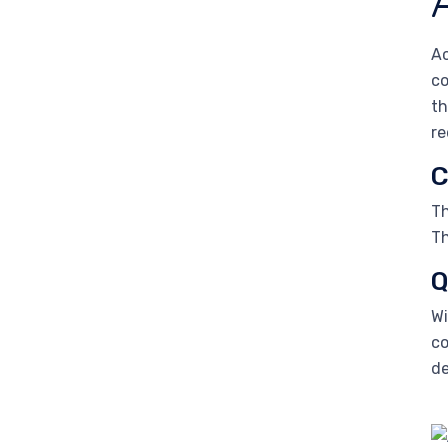
Ac
co
th
re
C
Th
Th
Q
Wi
co
de