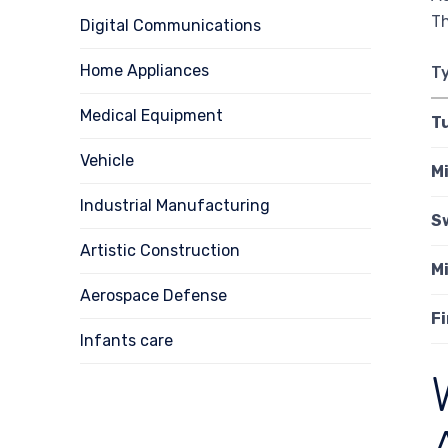
Th
Digital Communications
Home Appliances
T
Medical Equipment
T
Vehicle
Mi
Industrial Manufacturing
S
Artistic Construction
Mi
Aerospace Defense
F
Infants care