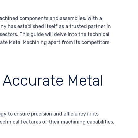
 machined components and assemblies. With a
 has established itself as a trusted partner in
sectors. This guide will delve into the technical
ate Metal Machining apart from its competitors.
f Accurate Metal
 to ensure precision and efficiency in its
echnical features of their machining capabilities.