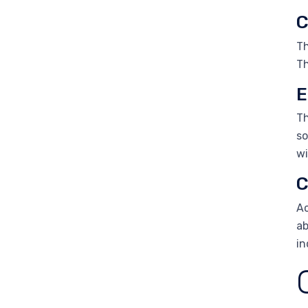
C
Th
Th
E
Th
so
wi
C
Ac
ab
in