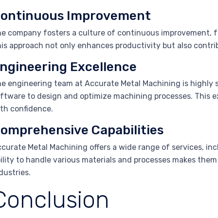
ontinuous Improvement
e company fosters a culture of continuous improvement, fo
is approach not only enhances productivity but also contri
ngineering Excellence
e engineering team at Accurate Metal Machining is highly s
ftware to design and optimize machining processes. This ex
th confidence.
omprehensive Capabilities
curate Metal Machining offers a wide range of services, inc
ility to handle various materials and processes makes them a
dustries.
Conclusion