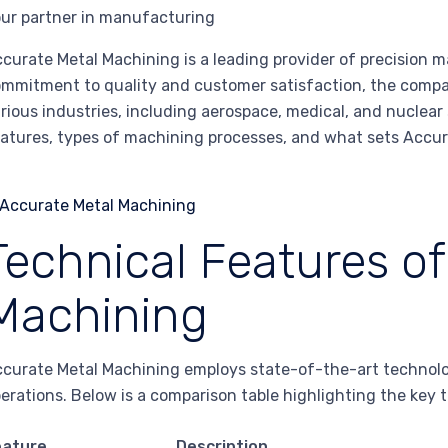
ur partner in manufacturing
curate Metal Machining is a leading provider of precision
mmitment to quality and customer satisfaction, the company
rious industries, including aerospace, medical, and nuclear 
atures, types of machining processes, and what sets Accur
Technical Features o
Machining
curate Metal Machining employs state-of-the-art technology
erations. Below is a comparison table highlighting the key t
eature
Description