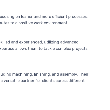
cusing on leaner and more efficient processes.
butes to a positive work environment.
killed and experienced, utilizing advanced
pertise allows them to tackle complex projects
luding machining, finishing, and assembly. Their
 versatile partner for clients across different