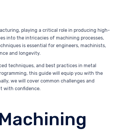
uring, playing a critical role in producing high-
es into the intricacies of machining processes,
chniques is essential for engineers, machinists,
ance and longevity.
ed techniques, and best practices in metal
rogramming, this guide will equip you with the
ally, we will cover common challenges and
ct with confidence.
 Machining