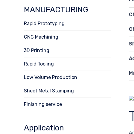
MANUFACTURING
C
Rapid Prototyping
C
CNC Machining
S
3D Printing
A
Rapid Tooling
Ma
Low Volume Production
Sheet Metal Stamping
Finishing service
Application
Ac