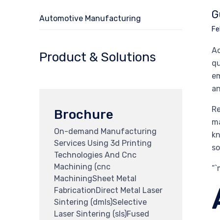
G
Automotive Manufacturing
Fe
Ac
Product & Solutions
qu
em
an
Re
Brochure
ma
On-demand Manufacturing
kn
Services Using 3d Printing
so
Technologies And Cnc
Machining (cnc
“
MachiningSheet Metal
FabricationDirect Metal Laser
Sintering (dmls)Selective
Laser Sintering (sls)Fused