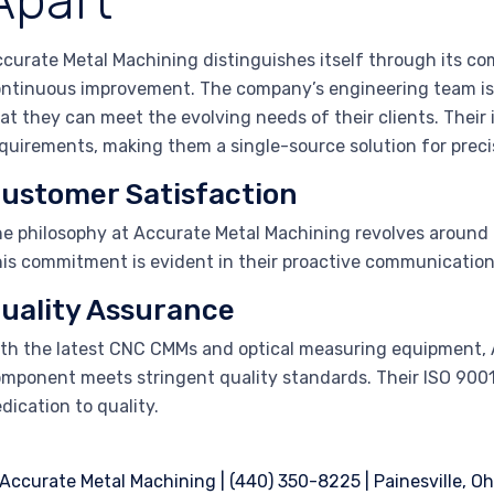
Apart
curate Metal Machining distinguishes itself through its co
ntinuous improvement. The company’s engineering team is
at they can meet the evolving needs of their clients. Their
quirements, making them a single-source solution for prec
ustomer Satisfaction
e philosophy at Accurate Metal Machining revolves around
is commitment is evident in their proactive communication
uality Assurance
th the latest CNC CMMs and optical measuring equipment, 
mponent meets stringent quality standards. Their ISO 9001:
dication to quality.