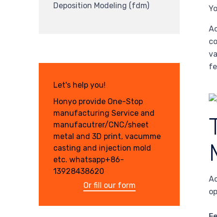
Deposition Modeling (fdm)
Yo
Ac
co
va
fe
Let's help you!
Honyo provide One-Stop
manufacturing Service and
manufacutrer/CNC/sheet
metal and 3D print, vacumme
casting and injection mold
etc. whatsapp+86-
13928438620
Ac
Or fill our form
op
F