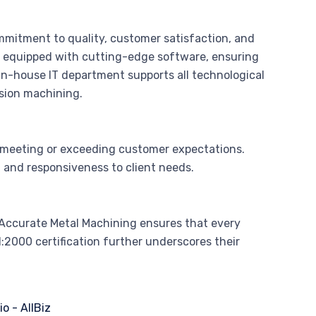
mmitment to quality, customer satisfaction, and
 equipped with cutting-edge software, ensuring
 in-house IT department supports all technological
ision machining.
 meeting or exceeding customer expectations.
 and responsiveness to client needs.
Accurate Metal Machining ensures that every
2000 certification further underscores their