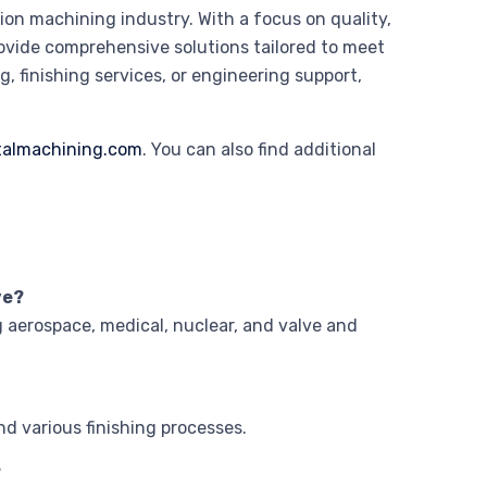
ion machining industry. With a focus on quality,
vide comprehensive solutions tailored to meet
, finishing services, or engineering support,
almachining.com
. You can also find additional
ve?
g aerospace, medical, nuclear, and valve and
nd various finishing processes.
?