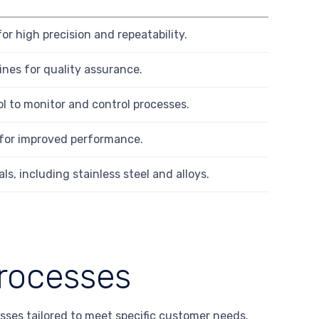
or high precision and repeatability.
nes for quality assurance.
ol to monitor and control processes.
 for improved performance.
s, including stainless steel and alloys.
rocesses
sses tailored to meet specific customer needs.