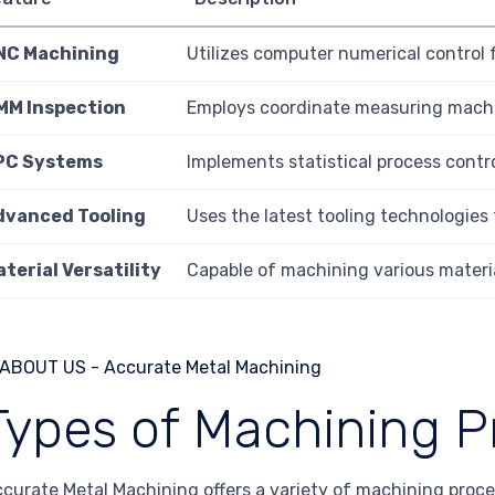
NC Machining
Utilizes computer numerical control f
MM Inspection
Employs coordinate measuring machi
PC Systems
Implements statistical process contr
dvanced Tooling
Uses the latest tooling technologies
terial Versatility
Capable of machining various material
Types of Machining P
curate Metal Machining offers a variety of machining proce