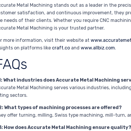
curate Metal Machining stands out as a leader in the precis
stomer satisfaction, and continuous improvement, they pro
e needs of their clients. Whether you require CNC machining
curate Metal Machining is your trusted partner.
r more information, visit their website at
www.accuratemet
sights on platforms like
craft.co
and
www.allbiz.com
.
FAQs
1: What industries does Accurate Metal Machining ser
curate Metal Machining serves various industries, includin
tting sectors.
2: What types of machining processes are offered?
ey offer turning, milling, Swiss type machining, mill-turn, a
3: How does Accurate Metal Machining ensure quality