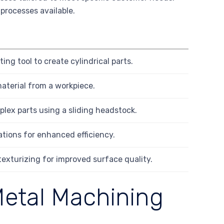
 processes available.
ing tool to create cylindrical parts.
aterial from a workpiece.
plex parts using a sliding headstock.
tions for enhanced efficiency.
texturizing for improved surface quality.
Metal Machining