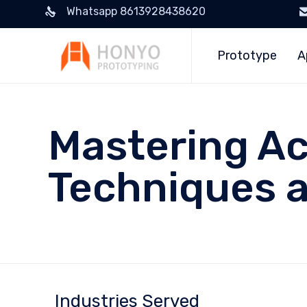
Whatsapp 8613928438620
Prototype
A
Mastering Ac
Techniques a
Industries Served