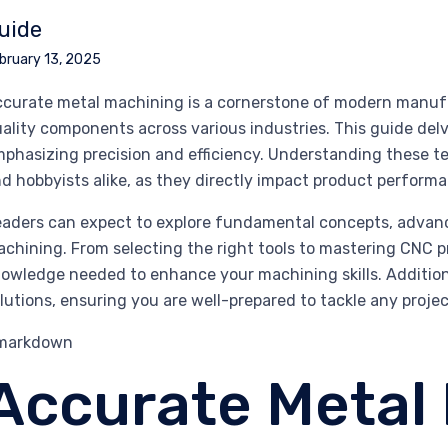
uide
bruary 13, 2025
curate metal machining is a cornerstone of modern manufact
ality components across various industries. This guide delv
phasizing precision and efficiency. Understanding these te
d hobbyists alike, as they directly impact product perform
aders can expect to explore fundamental concepts, advanc
chining. From selecting the right tools to mastering CNC p
owledge needed to enhance your machining skills. Addition
lutions, ensuring you are well-prepared to tackle any proje
`markdown
Accurate Metal