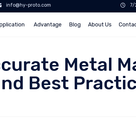
info@hy-proto.com
7/
pplication
Advantage
Blog
About Us
Conta
curate Metal M
nd Best Practi