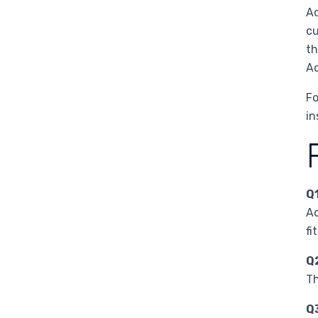
Ac
cu
th
Ac
Fo
in
Q
Ac
fi
Q
Th
Q