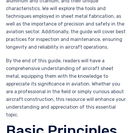
aluminum and titanium, and their unique
characteristics. We will explore the tools and
techniques employed in sheet metal fabrication, as
well as the importance of precision and safety in the
aviation sector. Additionally, the guide will cover best
practices for inspection and maintenance, ensuring
longevity and reliability in aircraft operations.
By the end of this guide, readers will have a
comprehensive understanding of aircraft sheet
metal, equipping them with the knowledge to
appreciate its significance in aviation. Whether you
are a professional in the field or simply curious about
aircraft construction, this resource will enhance your
understanding and appreciation of this essential
topic.
Basic Principles