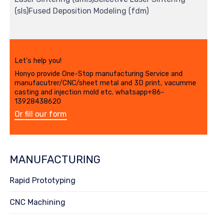
(sls)Fused Deposition Modeling (fdm)
Let's help you!
Honyo provide One-Stop manufacturing Service and
manufacutrer/CNC/sheet metal and 3D print, vacumme
casting and injection mold etc. whatsapp+86-
13928438620
Or fill our form
MANUFACTURING
Rapid Prototyping
CNC Machining