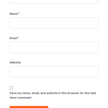
Name
*
Email
*
Website
Save my name, email, and website in this browser for the next
time I comment.