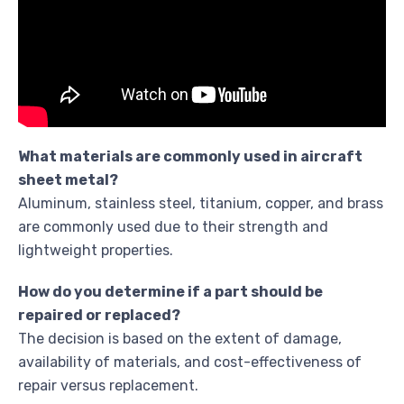
What materials are commonly used in aircraft
sheet metal?
Aluminum, stainless steel, titanium, copper, and brass
are commonly used due to their strength and
lightweight properties.
How do you determine if a part should be
repaired or replaced?
The decision is based on the extent of damage,
availability of materials, and cost-effectiveness of
repair versus replacement.