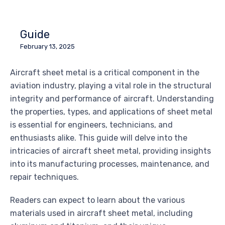
Guide
February 13, 2025
Aircraft sheet metal is a critical component in the
aviation industry, playing a vital role in the structural
integrity and performance of aircraft. Understanding
the properties, types, and applications of sheet metal
is essential for engineers, technicians, and
enthusiasts alike. This guide will delve into the
intricacies of aircraft sheet metal, providing insights
into its manufacturing processes, maintenance, and
repair techniques.
Readers can expect to learn about the various
materials used in aircraft sheet metal, including