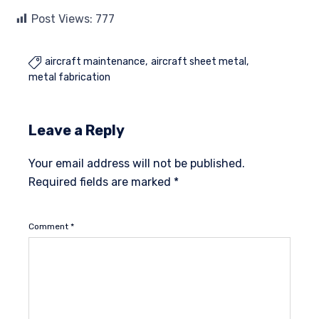
Post Views:
777
aircraft maintenance
aircraft sheet metal

metal fabrication
Leave a Reply
Your email address will not be published.
Required fields are marked
*
Comment
*