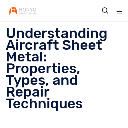

Sk
Understanding
to
co
Aircraft Sheet
Metal:
Properties,
Types, and
Repair
Techniques