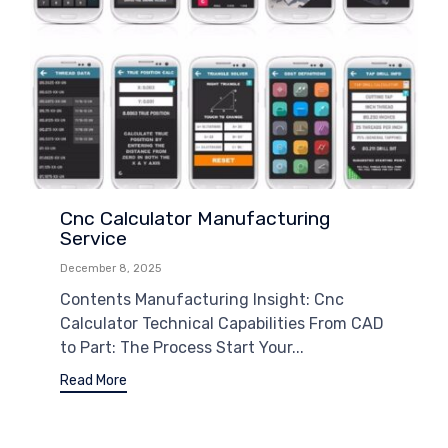
Cnc Calculator Manufacturing
Service
December 8, 2025
Contents Manufacturing Insight: Cnc
Calculator Technical Capabilities From CAD
to Part: The Process Start Your...
Read More