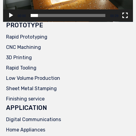
00:00
00:29
PROTOTYPE
Rapid Prototyping
CNC Machining
3D Printing
Rapid Tooling
Low Volume Production
Sheet Metal Stamping
Finishing service
APPLICATION
Digital Communications
Home Appliances