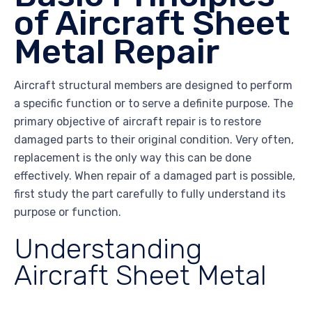
of Aircraft Sheet
Metal Repair
Aircraft structural members are designed to perform
a specific function or to serve a definite purpose. The
primary objective of aircraft repair is to restore
damaged parts to their original condition. Very often,
replacement is the only way this can be done
effectively. When repair of a damaged part is possible,
first study the part carefully to fully understand its
purpose or function.
Understanding
Aircraft Sheet Metal