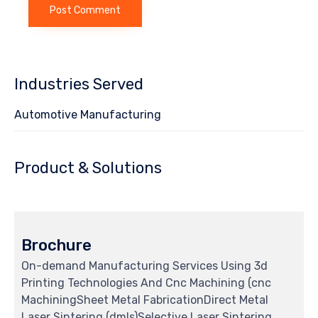
Industries Served
Automotive Manufacturing
Product & Solutions
Brochure
On-demand Manufacturing Services Using 3d
Printing Technologies And Cnc Machining (cnc
MachiningSheet Metal FabricationDirect Metal
Laser Sintering (dmls)Selective Laser Sintering