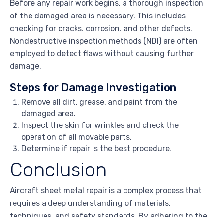
Before any repair work begins, a thorough inspection
of the damaged area is necessary. This includes
checking for cracks, corrosion, and other defects.
Nondestructive inspection methods (NDI) are often
employed to detect flaws without causing further
damage.
Steps for Damage Investigation
Remove all dirt, grease, and paint from the
damaged area.
Inspect the skin for wrinkles and check the
operation of all movable parts.
Determine if repair is the best procedure.
Conclusion
Aircraft sheet metal repair is a complex process that
requires a deep understanding of materials,
techniques, and safety standards. By adhering to the