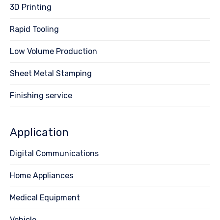
3D Printing
Rapid Tooling
Low Volume Production
Sheet Metal Stamping
Finishing service
Application
Digital Communications
Home Appliances
Medical Equipment
Vehicle