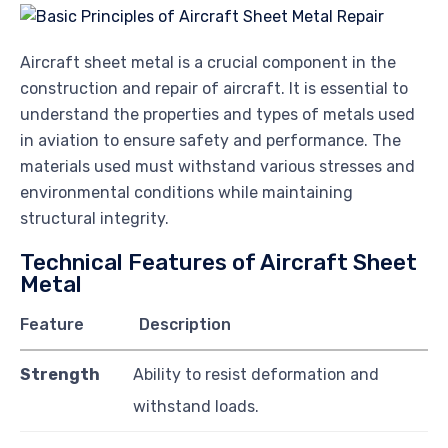
Aircraft sheet metal is a crucial component in the
construction and repair of aircraft. It is essential to
understand the properties and types of metals used
in aviation to ensure safety and performance. The
materials used must withstand various stresses and
environmental conditions while maintaining
structural integrity.
Technical Features of Aircraft Sheet
Metal
Feature
Description
Strength
Ability to resist deformation and
withstand loads.