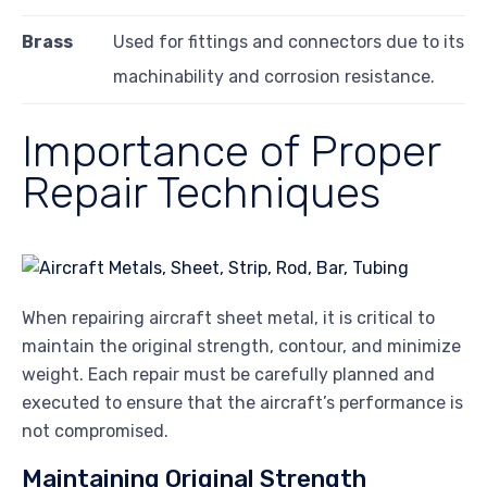
Brass
Used for fittings and connectors due to its
machinability and corrosion resistance.
Importance of Proper
Repair Techniques
When repairing aircraft sheet metal, it is critical to
maintain the original strength, contour, and minimize
weight. Each repair must be carefully planned and
executed to ensure that the aircraft’s performance is
not compromised.
Maintaining Original Strength