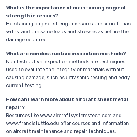
What is the importance of maintaining original
strength in repairs?
Maintaining original strength ensures the aircraft can
withstand the same loads and stresses as before the
damage occurred.
What are nondestructive inspection methods?
Nondestructive inspection methods are techniques
used to evaluate the integrity of materials without
causing damage, such as ultrasonic testing and eddy
current testing.
How can I learn more about aircraft sheet metal
repair?
Resources like www.aircraftsystemstech.com and
www.francistuttle.edu offer courses and information
on aircraft maintenance and repair techniques.