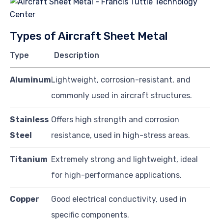
Types of Aircraft Sheet Metal
Type
Description
Aluminum
Lightweight, corrosion-resistant, and
commonly used in aircraft structures.
Stainless
Offers high strength and corrosion
Steel
resistance, used in high-stress areas.
Titanium
Extremely strong and lightweight, ideal
for high-performance applications.
Copper
Good electrical conductivity, used in
specific components.