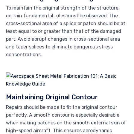
To maintain the original strength of the structure,
certain fundamental rules must be observed. The
cross-sectional area of a splice or patch should be at
least equal to or greater than that of the damaged
part. Avoid abrupt changes in cross-sectional area
and taper splices to eliminate dangerous stress
concentrations.
Maintaining Original Contour
Repairs should be made to fit the original contour
perfectly. A smooth contour is especially desirable
when making patches on the smooth external skin of
high-speed aircraft. This ensures aerodynamic