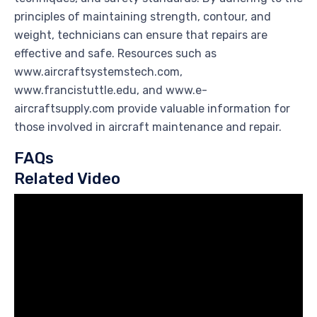
principles of maintaining strength, contour, and
weight, technicians can ensure that repairs are
effective and safe. Resources such as
www.aircraftsystemstech.com,
www.francistuttle.edu, and www.e-
aircraftsupply.com provide valuable information for
those involved in aircraft maintenance and repair.
FAQs
Related Video