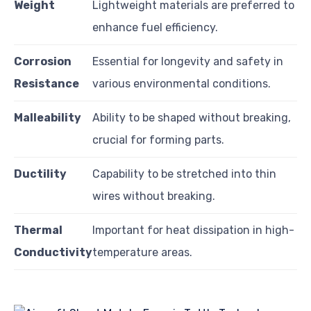
Weight
Lightweight materials are preferred to
enhance fuel efficiency.
Corrosion
Essential for longevity and safety in
Resistance
various environmental conditions.
Malleability
Ability to be shaped without breaking,
crucial for forming parts.
Ductility
Capability to be stretched into thin
wires without breaking.
Thermal
Important for heat dissipation in high-
Conductivity
temperature areas.