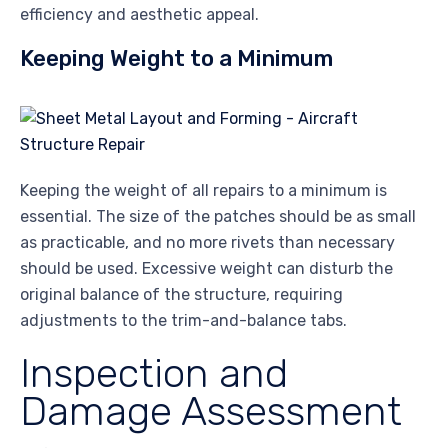
efficiency and aesthetic appeal.
Keeping Weight to a Minimum
Keeping the weight of all repairs to a minimum is
essential. The size of the patches should be as small
as practicable, and no more rivets than necessary
should be used. Excessive weight can disturb the
original balance of the structure, requiring
adjustments to the trim-and-balance tabs.
Inspection and
Damage Assessment