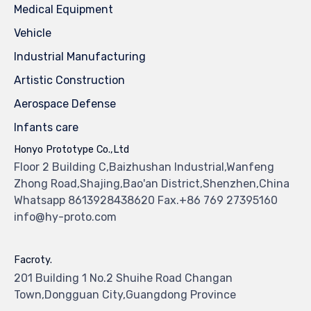
Medical Equipment
Vehicle
Industrial Manufacturing
Artistic Construction
Aerospace Defense
Infants care
Honyo Prototype Co.,Ltd
Floor 2 Building C,Baizhushan Industrial,Wanfeng
Zhong Road,Shajing,Bao'an District,Shenzhen,China
Whatsapp 8613928438620 Fax.+86 769 27395160
info@hy-proto.com
Facroty.
201 Building 1 No.2 Shuihe Road Changan
Town,Dongguan City,Guangdong Province