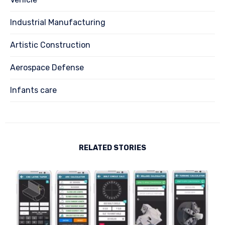
Industrial Manufacturing
Artistic Construction
Aerospace Defense
Infants care
RELATED STORIES