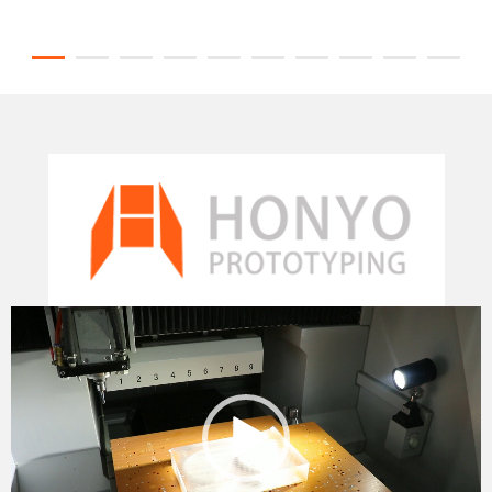
Video
Player