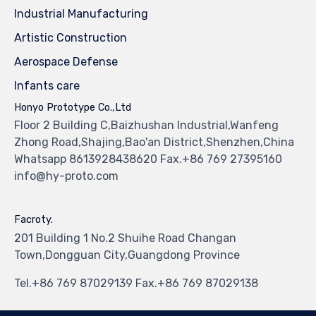
Industrial Manufacturing
Artistic Construction
Aerospace Defense
Infants care
Honyo Prototype Co.,Ltd
Floor 2 Building C,Baizhushan Industrial,Wanfeng
Zhong Road,Shajing,Bao'an District,Shenzhen,China
Whatsapp 8613928438620 Fax.+86 769 27395160
info@hy-proto.com
Facroty.
201 Building 1 No.2 Shuihe Road Changan
Town,Dongguan City,Guangdong Province
Tel.+86 769 87029139 Fax.+86 769 87029138