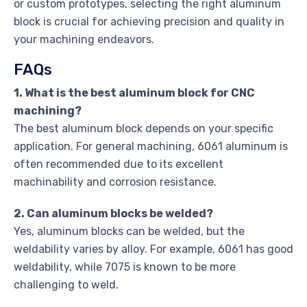
or custom prototypes, selecting the right aluminum
block is crucial for achieving precision and quality in
your machining endeavors.
FAQs
1. What is the best aluminum block for CNC
machining?
The best aluminum block depends on your specific
application. For general machining, 6061 aluminum is
often recommended due to its excellent
machinability and corrosion resistance.
2. Can aluminum blocks be welded?
Yes, aluminum blocks can be welded, but the
weldability varies by alloy. For example, 6061 has good
weldability, while 7075 is known to be more
challenging to weld.