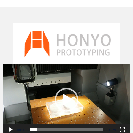
Video
Player
00:00
00:29