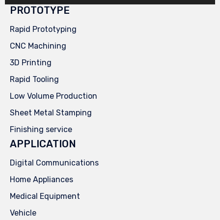
PROTOTYPE
Rapid Prototyping
CNC Machining
3D Printing
Rapid Tooling
Low Volume Production
Sheet Metal Stamping
Finishing service
APPLICATION
Digital Communications
Home Appliances
Medical Equipment
Vehicle