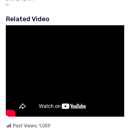
“`
Related Video
Post Views:
1,059