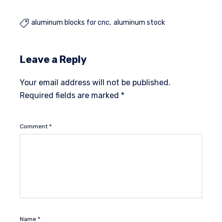
aluminum blocks for cnc
aluminum stock

Leave a Reply
Your email address will not be published.
Required fields are marked
*
Comment
*
Name
*