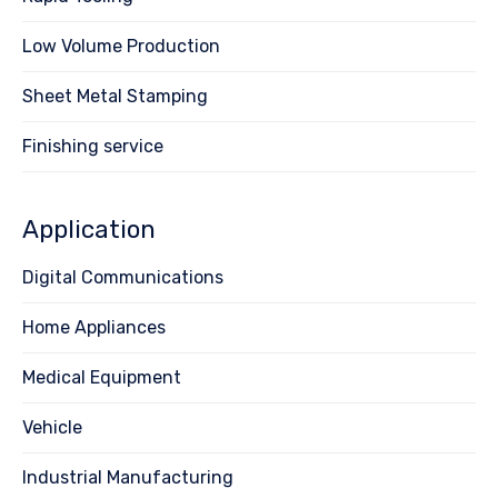
Low Volume Production
Sheet Metal Stamping
Finishing service
Application
Digital Communications
Home Appliances
Medical Equipment
Vehicle
Industrial Manufacturing