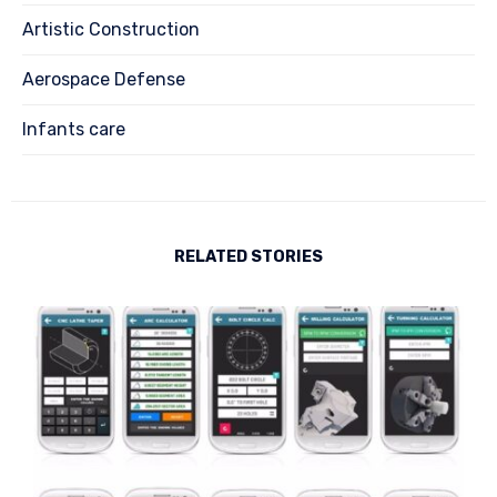
Artistic Construction
Aerospace Defense
Infants care
RELATED STORIES