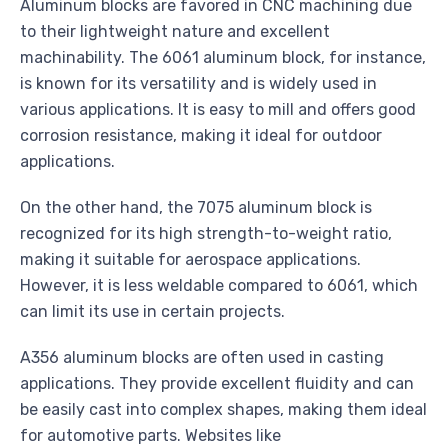
Aluminum blocks are favored in CNC machining due
to their lightweight nature and excellent
machinability. The 6061 aluminum block, for instance,
is known for its versatility and is widely used in
various applications. It is easy to mill and offers good
corrosion resistance, making it ideal for outdoor
applications.
On the other hand, the 7075 aluminum block is
recognized for its high strength-to-weight ratio,
making it suitable for aerospace applications.
However, it is less weldable compared to 6061, which
can limit its use in certain projects.
A356 aluminum blocks are often used in casting
applications. They provide excellent fluidity and can
be easily cast into complex shapes, making them ideal
for automotive parts. Websites like