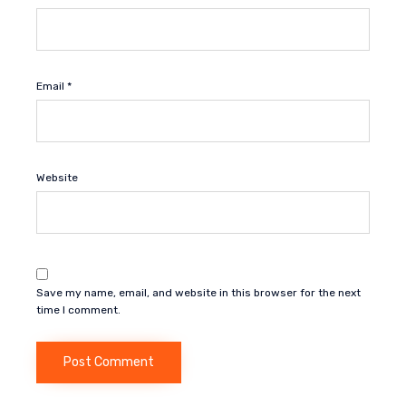
Email
*
Website
Save my name, email, and website in this browser for the next
time I comment.