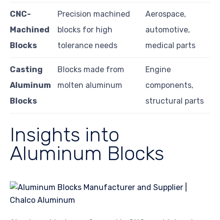
CNC-
Precision machined
Aerospace,
Machined
blocks for high
automotive,
Blocks
tolerance needs
medical parts
Casting
Blocks made from
Engine
Aluminum
molten aluminum
components,
Blocks
structural parts
Insights into
Aluminum Blocks