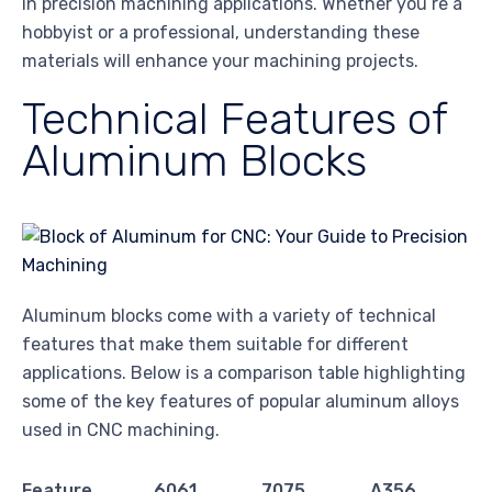
in precision machining applications. Whether you’re a
hobbyist or a professional, understanding these
materials will enhance your machining projects.
Technical Features of
Aluminum Blocks
Aluminum blocks come with a variety of technical
features that make them suitable for different
applications. Below is a comparison table highlighting
some of the key features of popular aluminum alloys
used in CNC machining.
Feature
6061
7075
A356