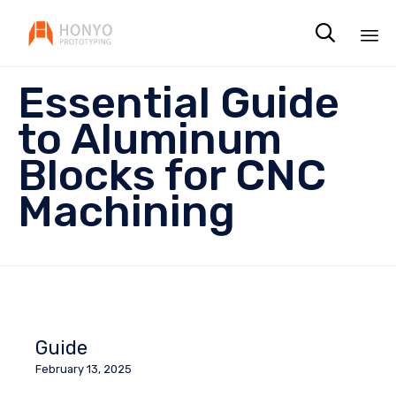

Sk
Essential Guide
to
co
to Aluminum
Blocks for CNC
Machining
Guide
February 13, 2025