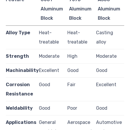
Aluminum
Aluminum
Aluminum
Block
Block
Block
Alloy Type
Heat-
Heat-
Casting
treatable
treatable
alloy
Strength
Moderate
High
Moderate
Machinability
Excellent
Good
Good
Corrosion
Good
Fair
Excellent
Resistance
Weldability
Good
Poor
Good
Applications
General
Aerospace
Automotive