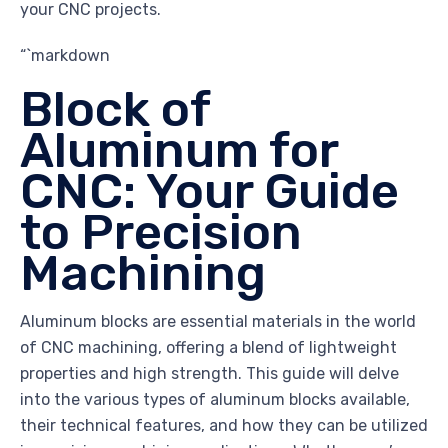
your CNC projects.
“`markdown
Block of
Aluminum for
CNC: Your Guide
to Precision
Machining
Aluminum blocks are essential materials in the world
of CNC machining, offering a blend of lightweight
properties and high strength. This guide will delve
into the various types of aluminum blocks available,
their technical features, and how they can be utilized