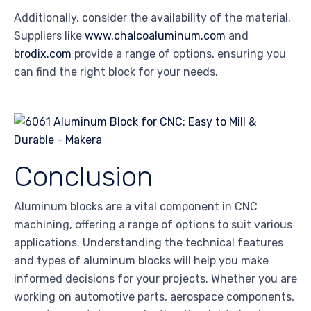
Additionally, consider the availability of the material.
Suppliers like
www.chalcoaluminum.com
and
brodix.com
provide a range of options, ensuring you
can find the right block for your needs.
Conclusion
Aluminum blocks are a vital component in CNC
machining, offering a range of options to suit various
applications. Understanding the technical features
and types of aluminum blocks will help you make
informed decisions for your projects. Whether you are
working on automotive parts, aerospace components,