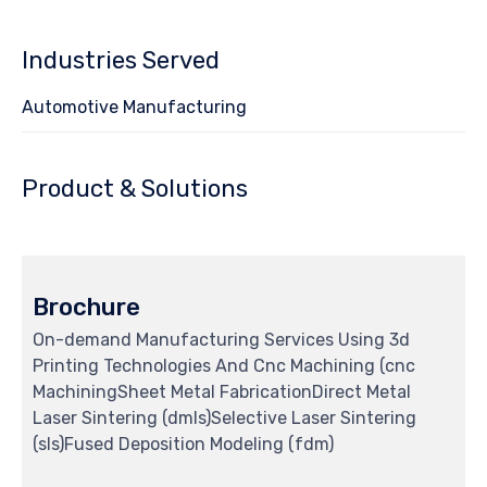
Industries Served
Automotive Manufacturing
Product & Solutions
Brochure
On-demand Manufacturing Services Using 3d
Printing Technologies And Cnc Machining (cnc
MachiningSheet Metal FabricationDirect Metal
Laser Sintering (dmls)Selective Laser Sintering
(sls)Fused Deposition Modeling (fdm)