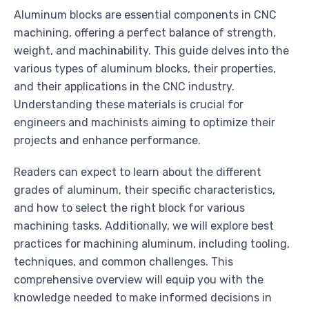
Aluminum blocks are essential components in CNC
machining, offering a perfect balance of strength,
weight, and machinability. This guide delves into the
various types of aluminum blocks, their properties,
and their applications in the CNC industry.
Understanding these materials is crucial for
engineers and machinists aiming to optimize their
projects and enhance performance.
Readers can expect to learn about the different
grades of aluminum, their specific characteristics,
and how to select the right block for various
machining tasks. Additionally, we will explore best
practices for machining aluminum, including tooling,
techniques, and common challenges. This
comprehensive overview will equip you with the
knowledge needed to make informed decisions in