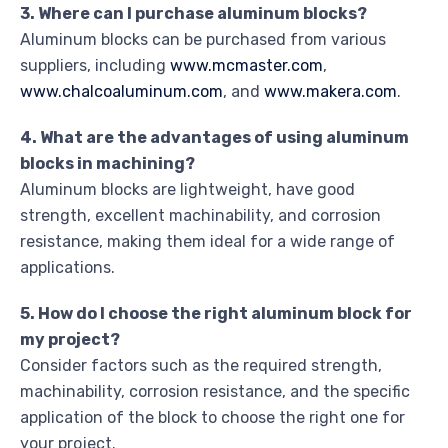
3. Where can I purchase aluminum blocks?
Aluminum blocks can be purchased from various
suppliers, including
www.mcmaster.com
,
www.chalcoaluminum.com
, and
www.makera.com
.
4. What are the advantages of using aluminum
blocks in machining?
Aluminum blocks are lightweight, have good
strength, excellent machinability, and corrosion
resistance, making them ideal for a wide range of
applications.
5. How do I choose the right aluminum block for
my project?
Consider factors such as the required strength,
machinability, corrosion resistance, and the specific
application of the block to choose the right one for
your project.