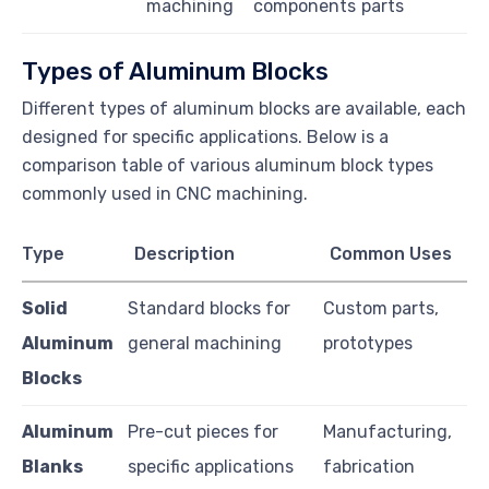
machining
components
parts
Types of Aluminum Blocks
Different types of aluminum blocks are available, each
designed for specific applications. Below is a
comparison table of various aluminum block types
commonly used in CNC machining.
Type
Description
Common Uses
Solid
Standard blocks for
Custom parts,
Aluminum
general machining
prototypes
Blocks
Aluminum
Pre-cut pieces for
Manufacturing,
Blanks
specific applications
fabrication