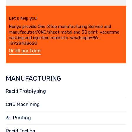
Let's help you!
Honyo provide One-Stop manufacturing Service and
manufacutrer/CNC/sheet metal and 3D print, vacumme
casting and injection mold etc. whatsapp+86-
13928438620
Or fill our form
MANUFACTURING
Rapid Prototyping
CNC Machining
3D Printing
Rapid Tooling