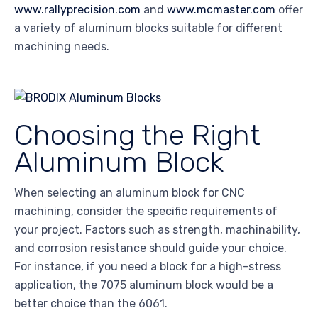
www.rallyprecision.com
and
www.mcmaster.com
offer
a variety of aluminum blocks suitable for different
machining needs.
Choosing the Right
Aluminum Block
When selecting an aluminum block for CNC
machining, consider the specific requirements of
your project. Factors such as strength, machinability,
and corrosion resistance should guide your choice.
For instance, if you need a block for a high-stress
application, the 7075 aluminum block would be a
better choice than the 6061.