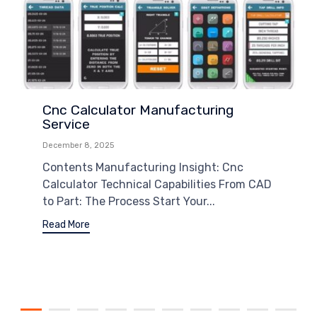
Cnc Calculator Manufacturing
Service
December 8, 2025
Contents Manufacturing Insight: Cnc
Calculator Technical Capabilities From CAD
to Part: The Process Start Your...
Read More