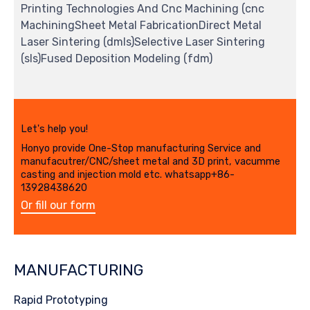
Printing Technologies And Cnc Machining (cnc
MachiningSheet Metal FabricationDirect Metal
Laser Sintering (dmls)Selective Laser Sintering
(sls)Fused Deposition Modeling (fdm)
Let's help you!
Honyo provide One-Stop manufacturing Service and
manufacutrer/CNC/sheet metal and 3D print, vacumme
casting and injection mold etc. whatsapp+86-
13928438620
Or fill our form
MANUFACTURING
Rapid Prototyping