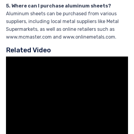
5. Where can I purchase aluminum sheets?
Aluminum sheets can be purchased from various
suppliers, including local metal suppliers like Metal
Supermarkets, as well as online retailers such as
www.mcmaster.com and www.onlinemetals.com.
Related Video