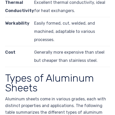
Thermal
Excellent thermal conductivity, ideal
Conductivity
for heat exchangers.
Workability
Easily formed, cut, welded, and
machined, adaptable to various
processes.
Cost
Generally more expensive than steel
but cheaper than stainless steel.
Types of Aluminum
Sheets
Aluminum sheets come in various grades, each with
distinct properties and applications. The following
table summarizes the different types of aluminum