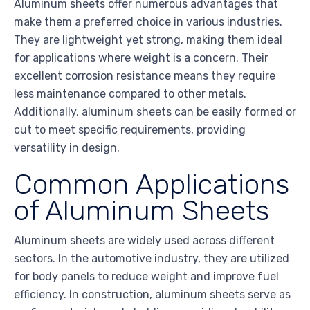
Aluminum sheets offer numerous advantages that
make them a preferred choice in various industries.
They are lightweight yet strong, making them ideal
for applications where weight is a concern. Their
excellent corrosion resistance means they require
less maintenance compared to other metals.
Additionally, aluminum sheets can be easily formed or
cut to meet specific requirements, providing
versatility in design.
Common Applications
of Aluminum Sheets
Aluminum sheets are widely used across different
sectors. In the automotive industry, they are utilized
for body panels to reduce weight and improve fuel
efficiency. In construction, aluminum sheets serve as