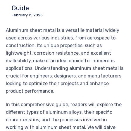
Guide
February 11, 2025
Aluminum sheet metal is a versatile material widely
used across various industries, from aerospace to
construction. Its unique properties, such as
lightweight, corrosion resistance, and excellent
malleability, make it an ideal choice for numerous
applications. Understanding aluminum sheet metal is
crucial for engineers, designers, and manufacturers
looking to optimize their projects and enhance
product performance.
In this comprehensive guide, readers will explore the
different types of aluminum alloys, their specific
characteristics, and the processes involved in
working with aluminum sheet metal. We will delve