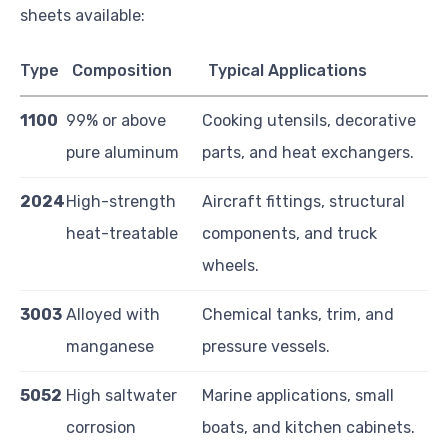
sheets available:
Type
Composition
Typical Applications
1100
99% or above
Cooking utensils, decorative
pure aluminum
parts, and heat exchangers.
2024
High-strength
Aircraft fittings, structural
heat-treatable
components, and truck
wheels.
3003
Alloyed with
Chemical tanks, trim, and
manganese
pressure vessels.
5052
High saltwater
Marine applications, small
corrosion
boats, and kitchen cabinets.