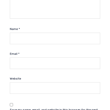
Name
*
Email
*
Website
Save my name, email, and website in this browser for the next