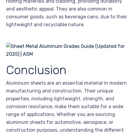
roofing materials and cladding, providing durability
and aesthetic appeal. They are also common in
consumer goods, such as beverage cans, due to their
lightweight and recyclable nature.
Conclusion
Aluminum sheets are an essential material in modern
manufacturing and construction. Their unique
properties, including lightweight, strength, and
corrosion resistance, make them suitable for a wide
range of applications. Whether you are sourcing
aluminum sheets for automotive, aerospace, or
construction purposes, understanding the different