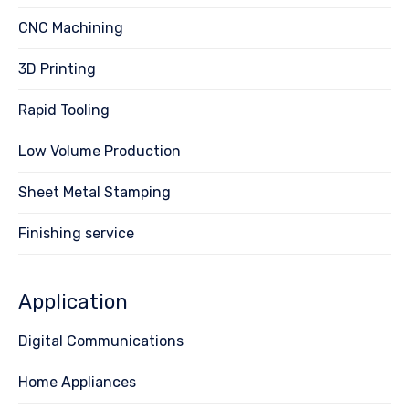
CNC Machining
3D Printing
Rapid Tooling
Low Volume Production
Sheet Metal Stamping
Finishing service
Application
Digital Communications
Home Appliances