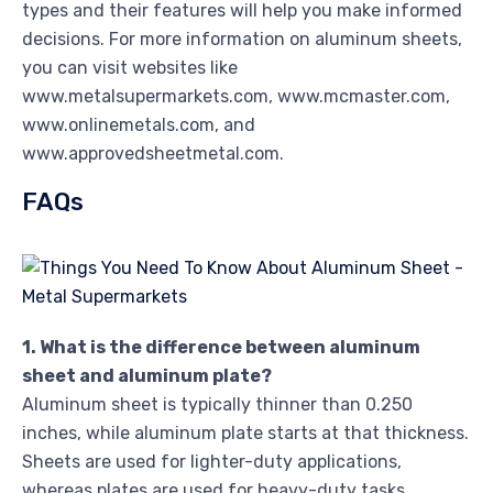
types and their features will help you make informed
decisions. For more information on aluminum sheets,
you can visit websites like
www.metalsupermarkets.com, www.mcmaster.com,
www.onlinemetals.com, and
www.approvedsheetmetal.com.
FAQs
1. What is the difference between aluminum
sheet and aluminum plate?
Aluminum sheet is typically thinner than 0.250
inches, while aluminum plate starts at that thickness.
Sheets are used for lighter-duty applications,
whereas plates are used for heavy-duty tasks.