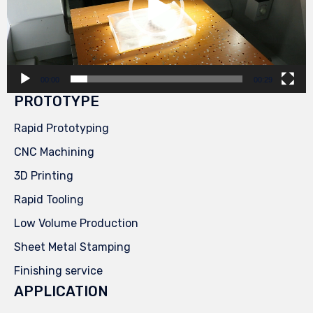
00:00
00:29
PROTOTYPE
Rapid Prototyping
CNC Machining
3D Printing
Rapid Tooling
Low Volume Production
Sheet Metal Stamping
Finishing service
APPLICATION