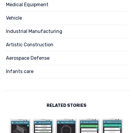
Medical Equipment
Vehicle
Industrial Manufacturing
Artistic Construction
Aerospace Defense
Infants care
RELATED STORIES