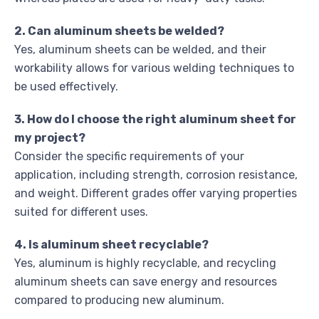
2. Can aluminum sheets be welded?
Yes, aluminum sheets can be welded, and their
workability allows for various welding techniques to
be used effectively.
3. How do I choose the right aluminum sheet for
my project?
Consider the specific requirements of your
application, including strength, corrosion resistance,
and weight. Different grades offer varying properties
suited for different uses.
4. Is aluminum sheet recyclable?
Yes, aluminum is highly recyclable, and recycling
aluminum sheets can save energy and resources
compared to producing new aluminum.