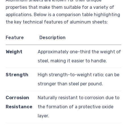
properties that make them suitable for a variety of
applications. Below is a comparison table highlighting
the key technical features of aluminum sheets:
Feature
Description
Weight
Approximately one-third the weight of
steel, making it easier to handle.
Strength
High strength-to-weight ratio; can be
stronger than steel per pound.
Corrosion
Naturally resistant to corrosion due to
Resistance
the formation of a protective oxide
layer.