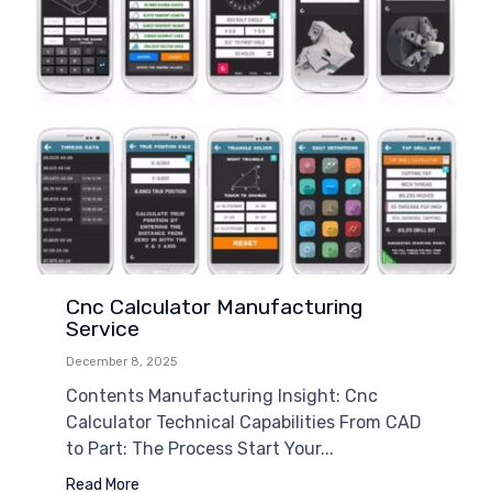
Cnc Calculator Manufacturing
Service
December 8, 2025
Contents Manufacturing Insight: Cnc
Calculator Technical Capabilities From CAD
to Part: The Process Start Your...
Read More