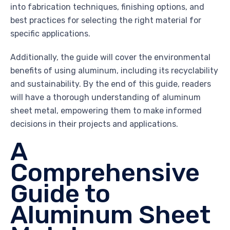
into fabrication techniques, finishing options, and
best practices for selecting the right material for
specific applications.
Additionally, the guide will cover the environmental
benefits of using aluminum, including its recyclability
and sustainability. By the end of this guide, readers
will have a thorough understanding of aluminum
sheet metal, empowering them to make informed
decisions in their projects and applications.
A
Comprehensive
Guide to
Aluminum Sheet