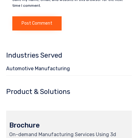
time I comment.
Industries Served
Automotive Manufacturing
Product & Solutions
Brochure
On-demand Manufacturing Services Using 3d