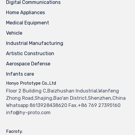
Digital Communications
Home Appliances
Medical Equipment
Vehicle
Industrial Manufacturing
Artistic Construction
Aerospace Defense
Infants care
Honyo Prototype Co.,Ltd
Floor 2 Building C,Baizhushan Industrial,Wanfeng
Zhong Road,Shajing,Bao'an District,Shenzhen,China
Whatsapp 8613928438620 Fax.+86 769 27395160
info@hy-proto.com
Facroty.