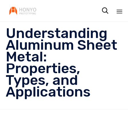

Sk
Understanding
to
co
Aluminum Sheet
Metal:
Properties,
Types, and
Applications