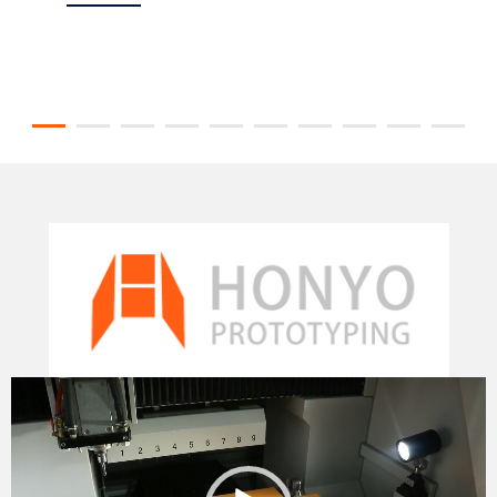
Video
Player