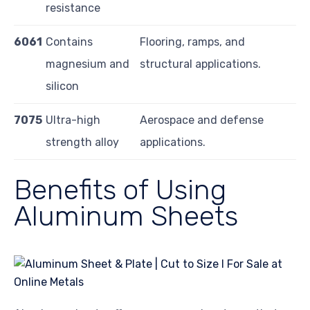
resistance
6061
Contains
Flooring, ramps, and
magnesium and
structural applications.
silicon
7075
Ultra-high
Aerospace and defense
strength alloy
applications.
Benefits of Using
Aluminum Sheets