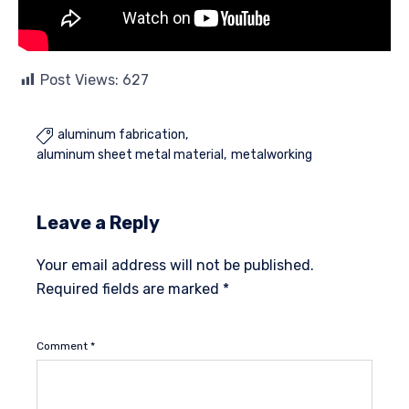
Post Views:
627
aluminum fabrication

aluminum sheet metal material
metalworking
Leave a Reply
Your email address will not be published.
Required fields are marked
*
Comment
*