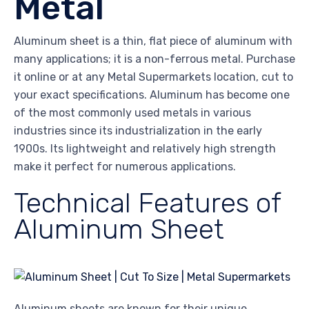
Metal
Aluminum sheet is a thin, flat piece of aluminum with
many applications; it is a non-ferrous metal. Purchase
it online or at any Metal Supermarkets location, cut to
your exact specifications. Aluminum has become one
of the most commonly used metals in various
industries since its industrialization in the early
1900s. Its lightweight and relatively high strength
make it perfect for numerous applications.
Technical Features of
Aluminum Sheet
Aluminum sheets are known for their unique