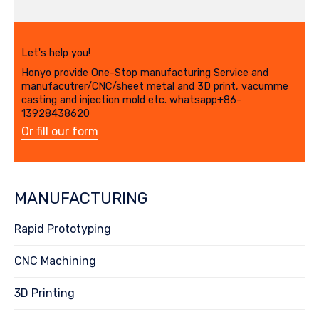
Let's help you!
Honyo provide One-Stop manufacturing Service and
manufacutrer/CNC/sheet metal and 3D print, vacumme
casting and injection mold etc. whatsapp+86-
13928438620
Or fill our form
MANUFACTURING
Rapid Prototyping
CNC Machining
3D Printing