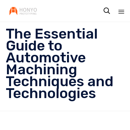

Sk
The Essential
to
co
Guide to
Automotive
Machining
Techniques and
Technologies