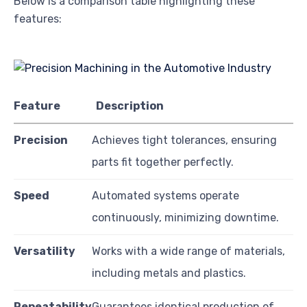
Below is a comparison table highlighting these
features:
Feature
Description
Precision
Achieves tight tolerances, ensuring
parts fit together perfectly.
Speed
Automated systems operate
continuously, minimizing downtime.
Versatility
Works with a wide range of materials,
including metals and plastics.
Repeatability
Guarantees identical production of