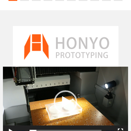
Video
Player