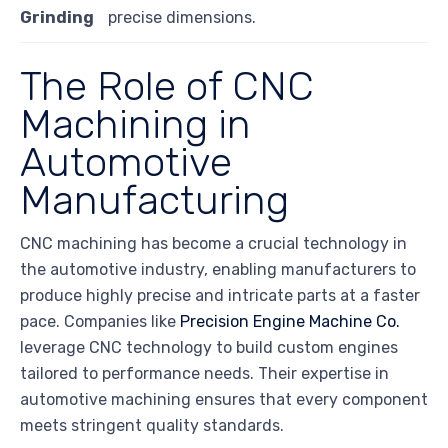
Grinding
precise dimensions.
The Role of CNC
Machining in
Automotive
Manufacturing
CNC machining has become a crucial technology in
the automotive industry, enabling manufacturers to
produce highly precise and intricate parts at a faster
pace. Companies like
Precision Engine Machine Co.
leverage CNC technology to build custom engines
tailored to performance needs. Their expertise in
automotive machining ensures that every component
meets stringent quality standards.