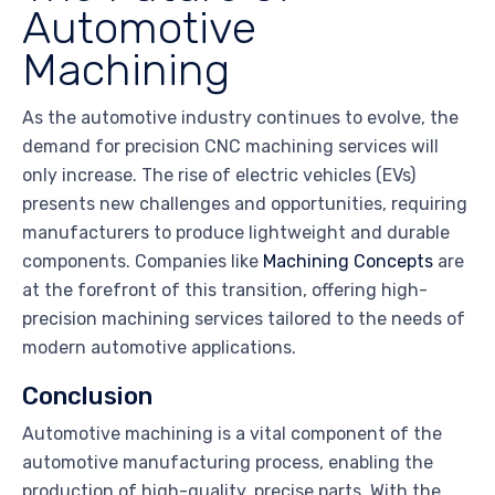
Automotive
Machining
As the automotive industry continues to evolve, the
demand for precision CNC machining services will
only increase. The rise of electric vehicles (EVs)
presents new challenges and opportunities, requiring
manufacturers to produce lightweight and durable
components. Companies like
Machining Concepts
are
at the forefront of this transition, offering high-
precision machining services tailored to the needs of
modern automotive applications.
Conclusion
Automotive machining is a vital component of the
automotive manufacturing process, enabling the
production of high-quality, precise parts. With the