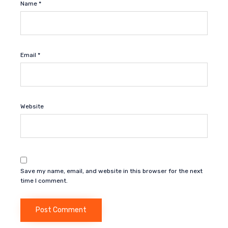
Name
*
Email
*
Website
Save my name, email, and website in this browser for the next
time I comment.