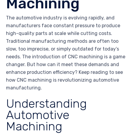
Machining
The automotive industry is evolving rapidly, and
manufacturers face constant pressure to produce
high-quality parts at scale while cutting costs.
Traditional manufacturing methods are often too
slow, too imprecise, or simply outdated for today’s
needs. The introduction of CNC machining is a game
changer. But how can it meet these demands and
enhance production efficiency? Keep reading to see
how CNC machining is revolutionizing automotive
manufacturing.
Understanding
Automotive
Machining