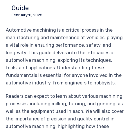
Guide
February 11, 2025
Automotive machining is a critical process in the
manufacturing and maintenance of vehicles, playing
a vital role in ensuring performance, safety, and
longevity. This guide delves into the intricacies of
automotive machining, exploring its techniques,
tools, and applications. Understanding these
fundamentals is essential for anyone involved in the
automotive industry, from engineers to hobbyists.
Readers can expect to learn about various machining
processes, including milling, turning, and grinding, as
well as the equipment used in each. We will also cover
the importance of precision and quality control in
automotive machining, highlighting how these