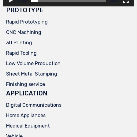
00:00
00:29
PROTOTYPE
Rapid Prototyping
CNC Machining
3D Printing
Rapid Tooling
Low Volume Production
Sheet Metal Stamping
Finishing service
APPLICATION
Digital Communications
Home Appliances
Medical Equipment
Vehicle