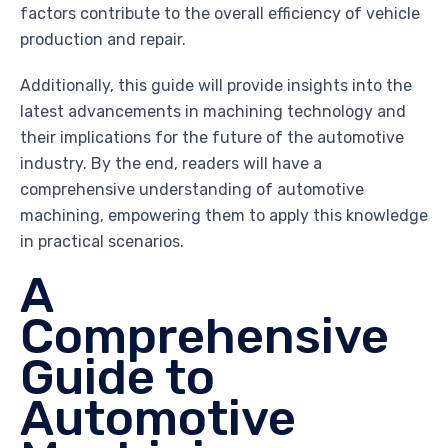
factors contribute to the overall efficiency of vehicle
production and repair.
Additionally, this guide will provide insights into the
latest advancements in machining technology and
their implications for the future of the automotive
industry. By the end, readers will have a
comprehensive understanding of automotive
machining, empowering them to apply this knowledge
in practical scenarios.
A
Comprehensive
Guide to
Automotive