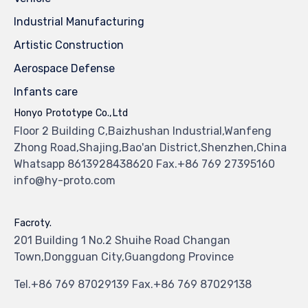
Industrial Manufacturing
Artistic Construction
Aerospace Defense
Infants care
Honyo Prototype Co.,Ltd
Floor 2 Building C,Baizhushan Industrial,Wanfeng
Zhong Road,Shajing,Bao'an District,Shenzhen,China
Whatsapp 8613928438620 Fax.+86 769 27395160
info@hy-proto.com
Facroty.
201 Building 1 No.2 Shuihe Road Changan
Town,Dongguan City,Guangdong Province
Tel.+86 769 87029139 Fax.+86 769 87029138