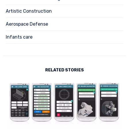
Artistic Construction
Aerospace Defense
Infants care
RELATED STORIES