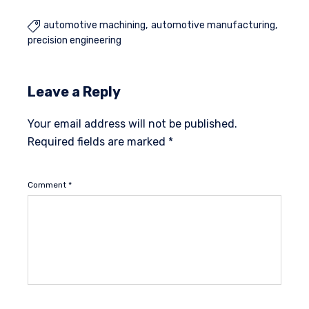
automotive machining
automotive manufacturing

precision engineering
Leave a Reply
Your email address will not be published.
Required fields are marked
*
Comment
*