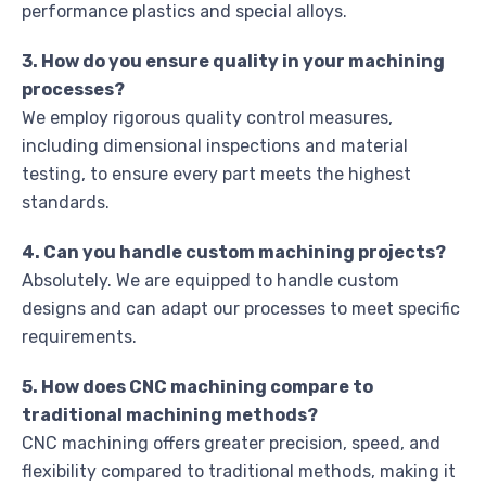
performance plastics and special alloys.
3. How do you ensure quality in your machining
processes?
We employ rigorous quality control measures,
including dimensional inspections and material
testing, to ensure every part meets the highest
standards.
4. Can you handle custom machining projects?
Absolutely. We are equipped to handle custom
designs and can adapt our processes to meet specific
requirements.
5. How does CNC machining compare to
traditional machining methods?
CNC machining offers greater precision, speed, and
flexibility compared to traditional methods, making it