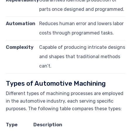
parts once designed and programmed.
Automation
Reduces human error and lowers labor
costs through programmed tasks.
Complexity
Capable of producing intricate designs
and shapes that traditional methods
can’t.
Types of Automotive Machining
Different types of machining processes are employed
in the automotive industry, each serving specific
purposes. The following table compares these types:
Type
Description