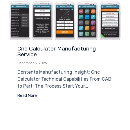
Cnc Calculator Manufacturing
Service
December 8, 2025
Contents Manufacturing Insight: Cnc
Calculator Technical Capabilities From CAD
to Part: The Process Start Your...
Read More