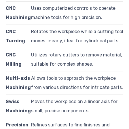
CNC
Uses computerized controls to operate
Machining
machine tools for high precision.
CNC
Rotates the workpiece while a cutting tool
Turning
moves linearly, ideal for cylindrical parts.
CNC
Utilizes rotary cutters to remove material,
Milling
suitable for complex shapes.
Multi-axis
Allows tools to approach the workpiece
Machining
from various directions for intricate parts.
Swiss
Moves the workpiece on a linear axis for
Machining
small, precise components.
Precision
Refines surfaces to fine finishes and