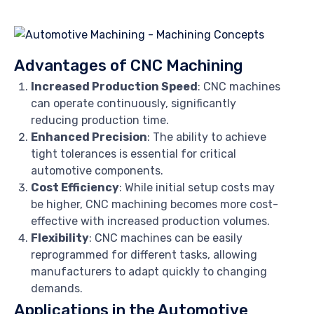
Advantages of CNC Machining
Increased Production Speed
: CNC machines
can operate continuously, significantly
reducing production time.
Enhanced Precision
: The ability to achieve
tight tolerances is essential for critical
automotive components.
Cost Efficiency
: While initial setup costs may
be higher, CNC machining becomes more cost-
effective with increased production volumes.
Flexibility
: CNC machines can be easily
reprogrammed for different tasks, allowing
manufacturers to adapt quickly to changing
demands.
Applications in the Automotive