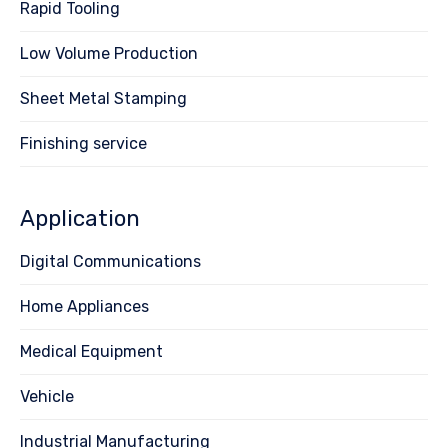
Rapid Tooling
Low Volume Production
Sheet Metal Stamping
Finishing service
Application
Digital Communications
Home Appliances
Medical Equipment
Vehicle
Industrial Manufacturing