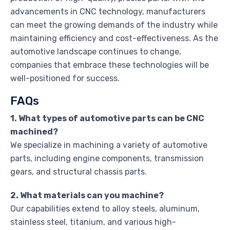
advancements in CNC technology, manufacturers
can meet the growing demands of the industry while
maintaining efficiency and cost-effectiveness. As the
automotive landscape continues to change,
companies that embrace these technologies will be
well-positioned for success.
FAQs
1. What types of automotive parts can be CNC
machined?
We specialize in machining a variety of automotive
parts, including engine components, transmission
gears, and structural chassis parts.
2. What materials can you machine?
Our capabilities extend to alloy steels, aluminum,
stainless steel, titanium, and various high-