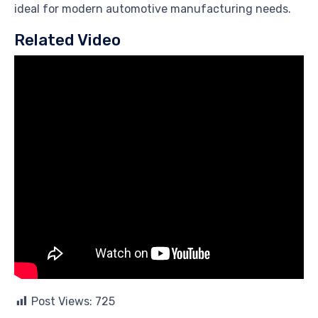
ideal for modern automotive manufacturing needs.
Related Video
Post Views:
725