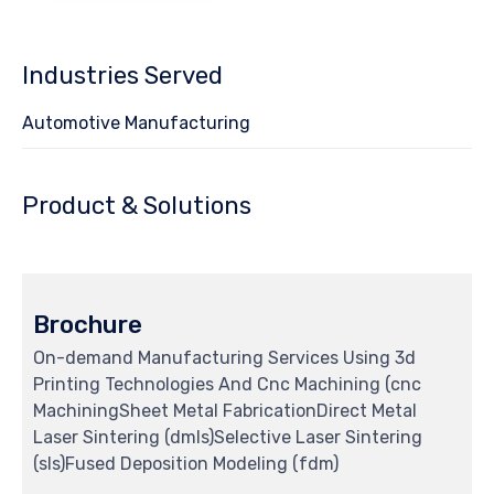
Industries Served
Automotive Manufacturing
Product & Solutions
Brochure
On-demand Manufacturing Services Using 3d
Printing Technologies And Cnc Machining (cnc
MachiningSheet Metal FabricationDirect Metal
Laser Sintering (dmls)Selective Laser Sintering
(sls)Fused Deposition Modeling (fdm)