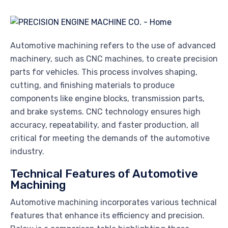
Automotive machining refers to the use of advanced
machinery, such as CNC machines, to create precision
parts for vehicles. This process involves shaping,
cutting, and finishing materials to produce
components like engine blocks, transmission parts,
and brake systems. CNC technology ensures high
accuracy, repeatability, and faster production, all
critical for meeting the demands of the automotive
industry.
Technical Features of Automotive
Machining
Automotive machining incorporates various technical
features that enhance its efficiency and precision.