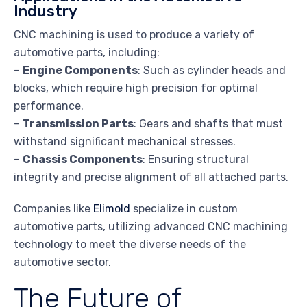
Industry
CNC machining is used to produce a variety of
automotive parts, including:
–
Engine Components
: Such as cylinder heads and
blocks, which require high precision for optimal
performance.
–
Transmission Parts
: Gears and shafts that must
withstand significant mechanical stresses.
–
Chassis Components
: Ensuring structural
integrity and precise alignment of all attached parts.
Companies like
Elimold
specialize in custom
automotive parts, utilizing advanced CNC machining
technology to meet the diverse needs of the
automotive sector.
The Future of