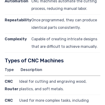
Automation
CNC machines automate the cutting
process, reducing manual labor.
Repeatability
Once programmed, they can produce
identical parts consistently.
Complexity
Capable of creating intricate designs
that are difficult to achieve manually.
Types of CNC Machines
Type
Description
CNC
Ideal for cutting and engraving wood,
Router
plastics, and soft metals.
CNC
Used for more complex tasks, including