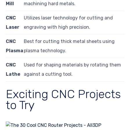
Mill
machining hard metals.
CNC
Utilizes laser technology for cutting and
Laser
engraving with high precision.
CNC
Best for cutting thick metal sheets using
Plasma
plasma technology.
CNC
Used for shaping materials by rotating them
Lathe
against a cutting tool.
Exciting CNC Projects
to Try