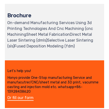
Brochure
On-demand Manufacturing Services Using 3d
Printing Technologies And Cnc Machining (cnc
MachiningSheet Metal FabricationDirect Metal
Laser Sintering (dmls)Selective Laser Sintering
(sls)Fused Deposition Modeling (fdm)
Let's help you!
Honyo provide One-Stop manufacturing Service and
manufacutrer/CNC/sheet metal and 3D print, vacumme
casting and injection mold etc. whatsapp+86-
13928438620
Or fill our form