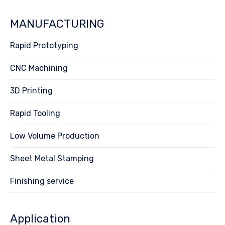
MANUFACTURING
Rapid Prototyping
CNC Machining
3D Printing
Rapid Tooling
Low Volume Production
Sheet Metal Stamping
Finishing service
Application