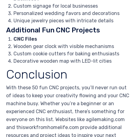
Custom signage for local businesses
Personalized wedding favors and decorations
Unique jewelry pieces with intricate details
Additional Fun CNC Projects
CNC Files
Wooden gear clock with visible mechanisms
Custom cookie cutters for baking enthusiasts
Decorative wooden map with LED-lit cities
Conclusion
With these 50 fun CNC projects, you’ll never run out
of ideas to keep your creativity flowing and your CNC
machine busy. Whether you’re a beginner or an
experienced CNC enthusiast, there’s something for
everyone on this list. Websites like agilemaking.com
and thisworkfromhomelife.com provide additional
resources and project ideas to inspire your next