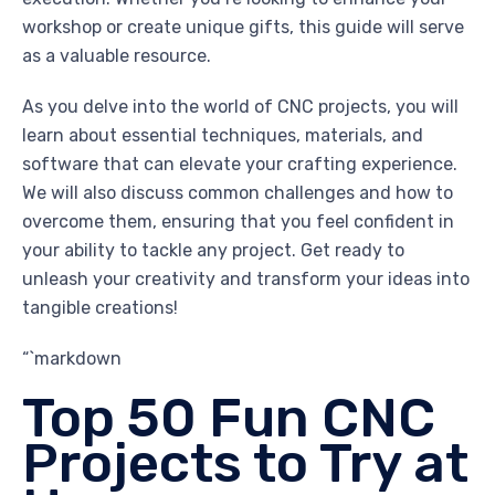
workshop or create unique gifts, this guide will serve
as a valuable resource.
As you delve into the world of CNC projects, you will
learn about essential techniques, materials, and
software that can elevate your crafting experience.
We will also discuss common challenges and how to
overcome them, ensuring that you feel confident in
your ability to tackle any project. Get ready to
unleash your creativity and transform your ideas into
tangible creations!
“`markdown
Top 50 Fun CNC
Projects to Try at