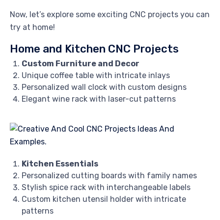
Now, let’s explore some exciting CNC projects you can
try at home!
Home and Kitchen CNC Projects
Custom Furniture and Decor
Unique coffee table with intricate inlays
Personalized wall clock with custom designs
Elegant wine rack with laser-cut patterns
Kitchen Essentials
Personalized cutting boards with family names
Stylish spice rack with interchangeable labels
Custom kitchen utensil holder with intricate
patterns