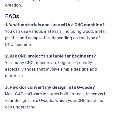
creation.
FAQs
1. What materials can I use with a CNC machine?
You can use various materials, including wood, metal,
plastic, and composites, depending on the type of
CNC machine.
2. Are CNC projects suitable for beginners?
Yes, many CNC projects are beginner-friendly,
especially those that involve simple designs and
materials.
3. How do I convert my design into G-code?
Most CAD software includes built-in tools to convert
your designs into G-code, which your CNC machine
can understand.