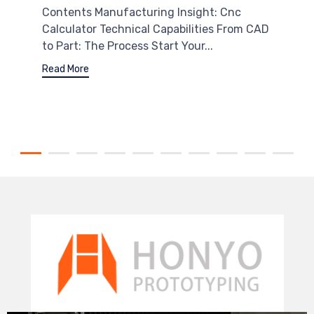
Contents Manufacturing Insight: Cnc
Calculator Technical Capabilities From CAD
to Part: The Process Start Your...
Read More