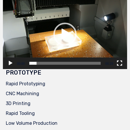
Video
Player
00:00
00:29
PROTOTYPE
Rapid Prototyping
CNC Machining
3D Printing
Rapid Tooling
Low Volume Production