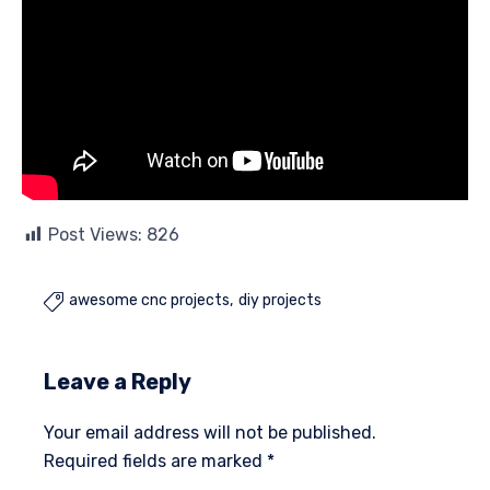
Post Views:
826
awesome cnc projects
diy projects

Leave a Reply
Your email address will not be published.
Required fields are marked
*