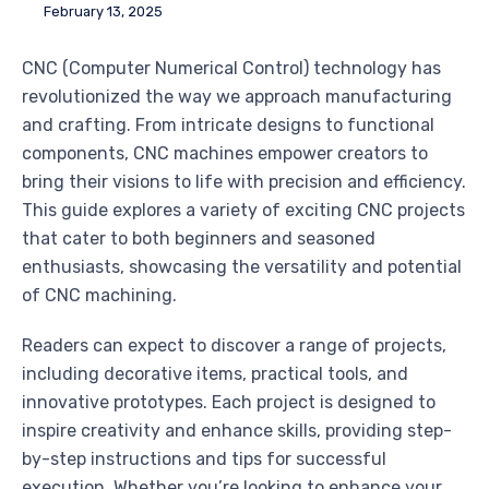
February 13, 2025
CNC (Computer Numerical Control) technology has
revolutionized the way we approach manufacturing
and crafting. From intricate designs to functional
components, CNC machines empower creators to
bring their visions to life with precision and efficiency.
This guide explores a variety of exciting CNC projects
that cater to both beginners and seasoned
enthusiasts, showcasing the versatility and potential
of CNC machining.
Readers can expect to discover a range of projects,
including decorative items, practical tools, and
innovative prototypes. Each project is designed to
inspire creativity and enhance skills, providing step-
by-step instructions and tips for successful
execution. Whether you’re looking to enhance your