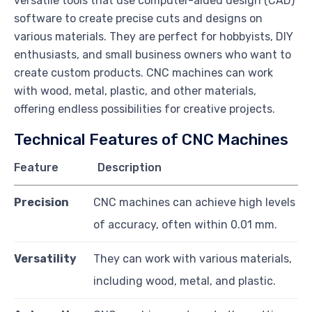
versatile tools that use computer-aided design (CAD)
software to create precise cuts and designs on
various materials. They are perfect for hobbyists, DIY
enthusiasts, and small business owners who want to
create custom products. CNC machines can work
with wood, metal, plastic, and other materials,
offering endless possibilities for creative projects.
Technical Features of CNC Machines
Feature
Description
Precision
CNC machines can achieve high levels
of accuracy, often within 0.01 mm.
Versatility
They can work with various materials,
including wood, metal, and plastic.