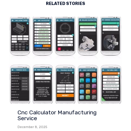
RELATED STORIES
Cnc Calculator Manufacturing
Service
December 8, 2025