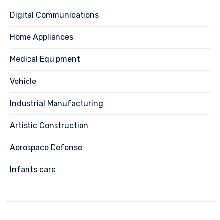
Digital Communications
Home Appliances
Medical Equipment
Vehicle
Industrial Manufacturing
Artistic Construction
Aerospace Defense
Infants care