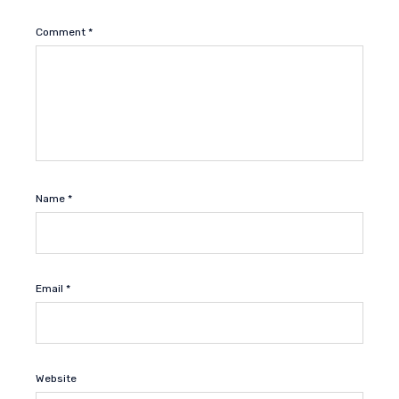
Comment
*
Name
*
Email
*
Website