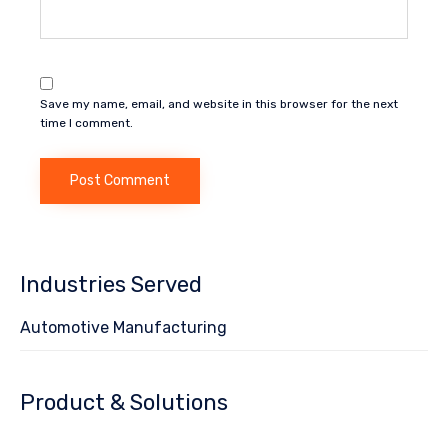
Save my name, email, and website in this browser for the next
time I comment.
Industries Served
Automotive Manufacturing
Product & Solutions