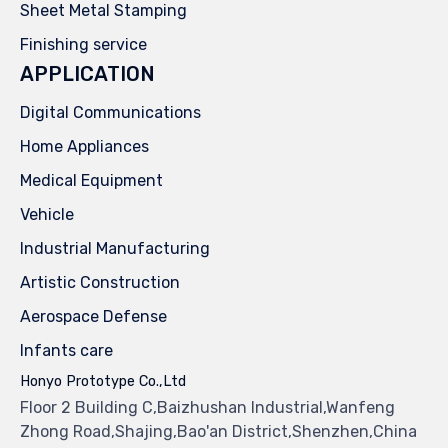
Sheet Metal Stamping
Finishing service
APPLICATION
Digital Communications
Home Appliances
Medical Equipment
Vehicle
Industrial Manufacturing
Artistic Construction
Aerospace Defense
Infants care
Honyo Prototype Co.,Ltd
Floor 2 Building C,Baizhushan Industrial,Wanfeng
Zhong Road,Shajing,Bao'an District,Shenzhen,China