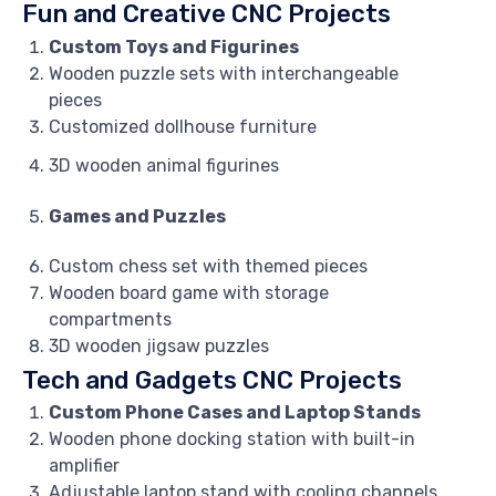
Fun and Creative CNC Projects
Custom Toys and Figurines
Wooden puzzle sets with interchangeable
pieces
Customized dollhouse furniture
3D wooden animal figurines
Games and Puzzles
Custom chess set with themed pieces
Wooden board game with storage
compartments
3D wooden jigsaw puzzles
Tech and Gadgets CNC Projects
Custom Phone Cases and Laptop Stands
Wooden phone docking station with built-in
amplifier
Adjustable laptop stand with cooling channels