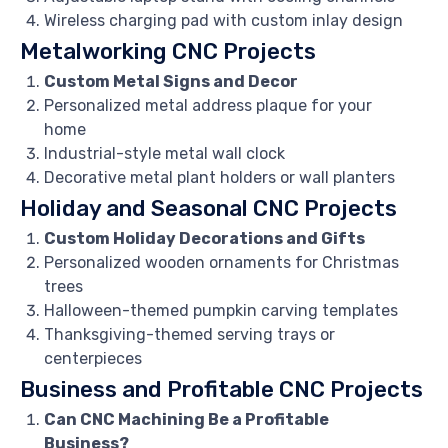
Wireless charging pad with custom inlay design
Metalworking CNC Projects
Custom Metal Signs and Decor
Personalized metal address plaque for your
home
Industrial-style metal wall clock
Decorative metal plant holders or wall planters
Holiday and Seasonal CNC Projects
Custom Holiday Decorations and Gifts
Personalized wooden ornaments for Christmas
trees
Halloween-themed pumpkin carving templates
Thanksgiving-themed serving trays or
centerpieces
Business and Profitable CNC Projects
Can CNC Machining Be a Profitable
Business?