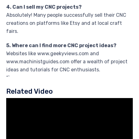
4. Can I sell my CNC projects?
Absolutely! Many people successfully sell their CNC
creations on platforms like Etsy and at local craft
fairs.
5. Where can I find more CNC project ideas?
Websites like www.geekyviews.com and
www.machinistguides.com offer a wealth of project
ideas and tutorials for CNC enthusiasts.
“`
Related Video