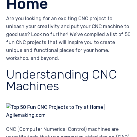
Home
Are you looking for an exciting CNC project to
unleash your creativity and put your CNC machine to
good use? Look no further! We’ve compiled a list of 50
fun CNC projects that will inspire you to create
unique and functional pieces for your home,
workshop, and beyond.
Understanding CNC
Machines
CNC (Computer Numerical Control) machines are