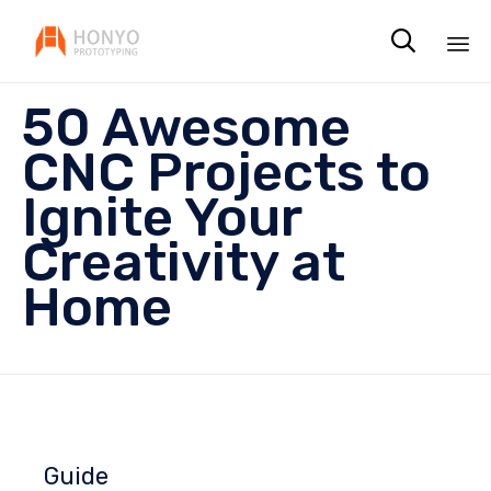

Sk
50 Awesome
to
co
CNC Projects to
Ignite Your
Creativity at
Home
Guide