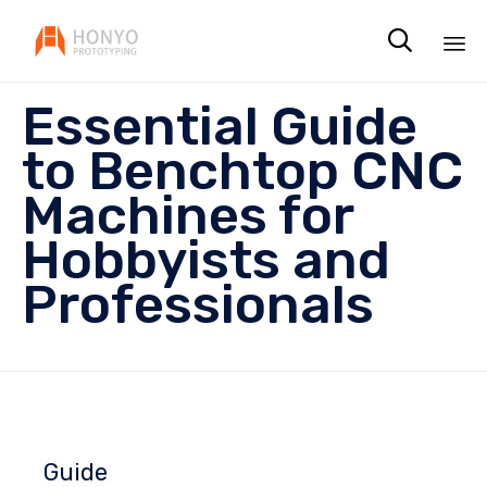

Sk
Essential Guide
to
co
to Benchtop CNC
Machines for
Hobbyists and
Professionals
Guide