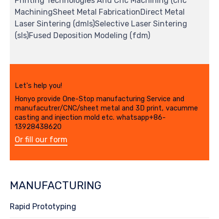
Printing Technologies And Cnc Machining (cnc
MachiningSheet Metal FabricationDirect Metal
Laser Sintering (dmls)Selective Laser Sintering
(sls)Fused Deposition Modeling (fdm)
Let's help you!
Honyo provide One-Stop manufacturing Service and
manufacutrer/CNC/sheet metal and 3D print, vacumme
casting and injection mold etc. whatsapp+86-
13928438620
Or fill our form
MANUFACTURING
Rapid Prototyping