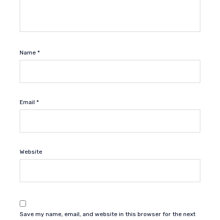
Name
*
Email
*
Website
Save my name, email, and website in this browser for the next