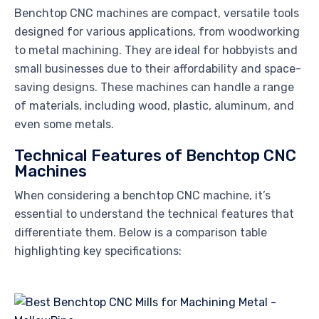
Benchtop CNC machines are compact, versatile tools
designed for various applications, from woodworking
to metal machining. They are ideal for hobbyists and
small businesses due to their affordability and space-
saving designs. These machines can handle a range
of materials, including wood, plastic, aluminum, and
even some metals.
Technical Features of Benchtop CNC
Machines
When considering a benchtop CNC machine, it’s
essential to understand the technical features that
differentiate them. Below is a comparison table
highlighting key specifications: