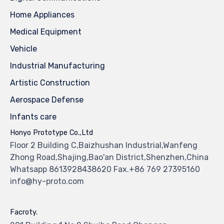
Home Appliances
Medical Equipment
Vehicle
Industrial Manufacturing
Artistic Construction
Aerospace Defense
Infants care
Honyo Prototype Co.,Ltd
Floor 2 Building C,Baizhushan Industrial,Wanfeng
Zhong Road,Shajing,Bao'an District,Shenzhen,China
Whatsapp 8613928438620 Fax.+86 769 27395160
info@hy-proto.com
Facroty.