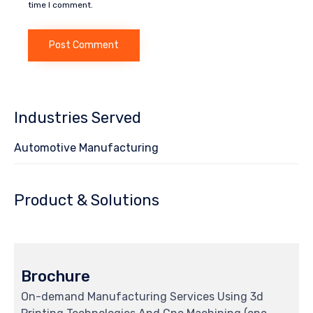
time I comment.
Industries Served
Automotive Manufacturing
Product & Solutions
Brochure
On-demand Manufacturing Services Using 3d