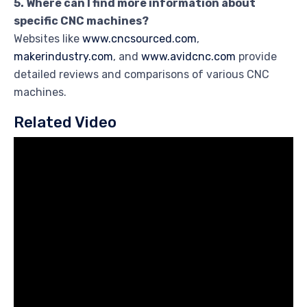
5. Where can I find more information about
specific CNC machines?
Websites like
www.cncsourced.com
,
makerindustry.com
, and
www.avidcnc.com
provide
detailed reviews and comparisons of various CNC
machines.
Related Video