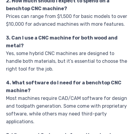
2. How much should I expect to spend on a
benchtop CNC machine?
Prices can range from $1,500 for basic models to over
$10,000 for advanced machines with more features.
3. Can I use a CNC machine for both wood and
metal?
Yes, some hybrid CNC machines are designed to
handle both materials, but it’s essential to choose the
right tool for the job.
4. What software do I need for a benchtop CNC
machine?
Most machines require CAD/CAM software for design
and toolpath generation. Some come with proprietary
software, while others may need third-party
applications.