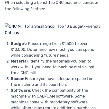
When selecting a benchtop CNC machine, consider
the following factors:
Budget
: Prices range from $1,500 to over
$10,000. Determine how much you can spend
while considering future needs.
Material
: Identify the materials you plan to
work with. If you need to machine metals, opt
for a CNC mill.
Space
: Ensure you have adequate space for
the machine and its operation.
Software
: Check the compatibility of the
machine with CAD/CAM software. Some
machines come with proprietary software,
while others may require additional purchases.