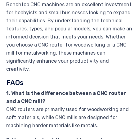
Benchtop CNC machines are an excellent investment
for hobbyists and small businesses looking to expand
their capabilities. By understanding the technical
features, types, and popular models, you can make an
informed decision that meets your needs. Whether
you choose a CNC router for woodworking or a CNC
mill for metalworking, these machines can
significantly enhance your productivity and
creativity.
FAQs
1. What is the difference between a CNC router
and a CNC mill?
CNC routers are primarily used for woodworking and
soft materials, while CNC mills are designed for
machining harder materials like metals.