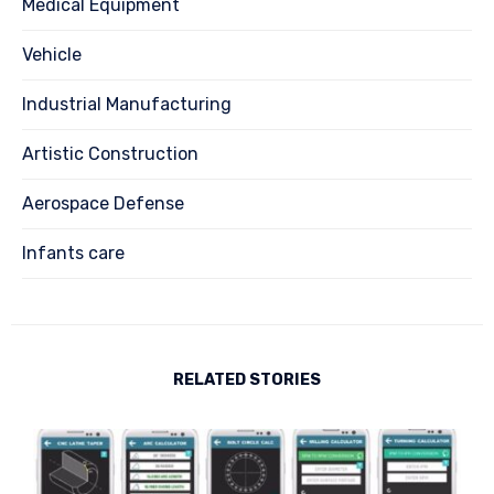
Medical Equipment
Vehicle
Industrial Manufacturing
Artistic Construction
Aerospace Defense
Infants care
RELATED STORIES