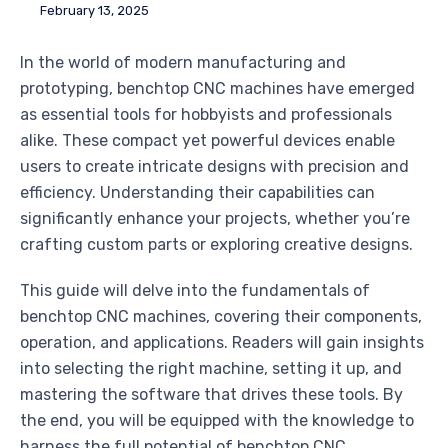
February 13, 2025
In the world of modern manufacturing and
prototyping, benchtop CNC machines have emerged
as essential tools for hobbyists and professionals
alike. These compact yet powerful devices enable
users to create intricate designs with precision and
efficiency. Understanding their capabilities can
significantly enhance your projects, whether you’re
crafting custom parts or exploring creative designs.
This guide will delve into the fundamentals of
benchtop CNC machines, covering their components,
operation, and applications. Readers will gain insights
into selecting the right machine, setting it up, and
mastering the software that drives these tools. By
the end, you will be equipped with the knowledge to
harness the full potential of benchtop CNC