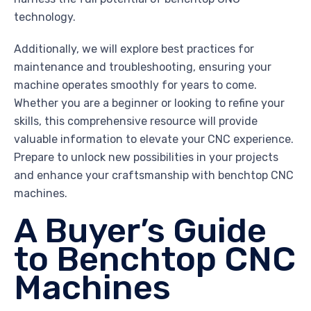
technology.
Additionally, we will explore best practices for
maintenance and troubleshooting, ensuring your
machine operates smoothly for years to come.
Whether you are a beginner or looking to refine your
skills, this comprehensive resource will provide
valuable information to elevate your CNC experience.
Prepare to unlock new possibilities in your projects
and enhance your craftsmanship with benchtop CNC
machines.
A Buyer’s Guide
to Benchtop CNC
Machines