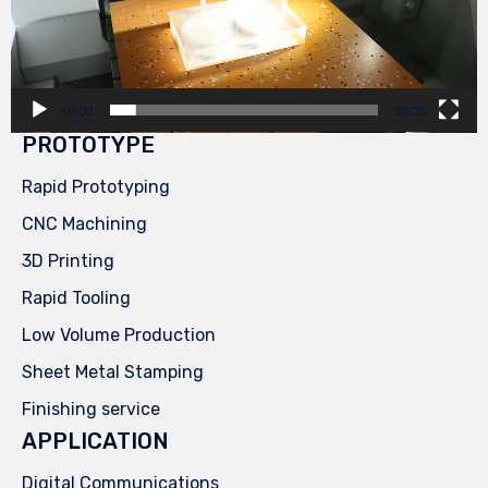
00:00
00:29
PROTOTYPE
Rapid Prototyping
CNC Machining
3D Printing
Rapid Tooling
Low Volume Production
Sheet Metal Stamping
Finishing service
APPLICATION
Digital Communications