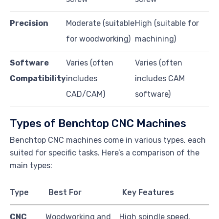
Precision
Moderate (suitable
High (suitable for
for woodworking)
machining)
Software
Varies (often
Varies (often
Compatibility
includes
includes CAM
CAD/CAM)
software)
Types of Benchtop CNC Machines
Benchtop CNC machines come in various types, each
suited for specific tasks. Here’s a comparison of the
main types:
Type
Best For
Key Features
CNC
Woodworking and
High spindle speed,