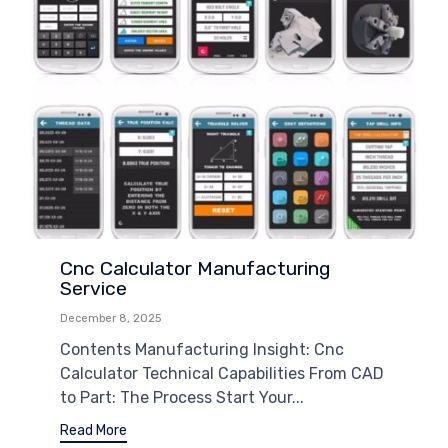
Cnc Calculator Manufacturing
Service
December 8, 2025
Contents Manufacturing Insight: Cnc
Calculator Technical Capabilities From CAD
to Part: The Process Start Your...
Read More