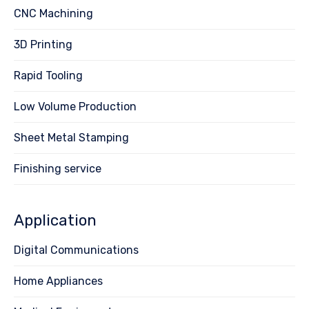
CNC Machining
3D Printing
Rapid Tooling
Low Volume Production
Sheet Metal Stamping
Finishing service
Application
Digital Communications
Home Appliances