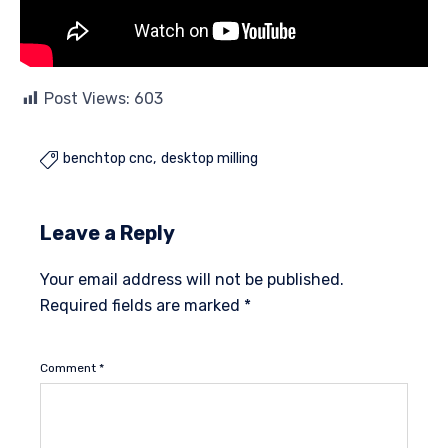
Post Views:
603
benchtop cnc
desktop milling

Leave a Reply
Your email address will not be published.
Required fields are marked
*
Comment
*