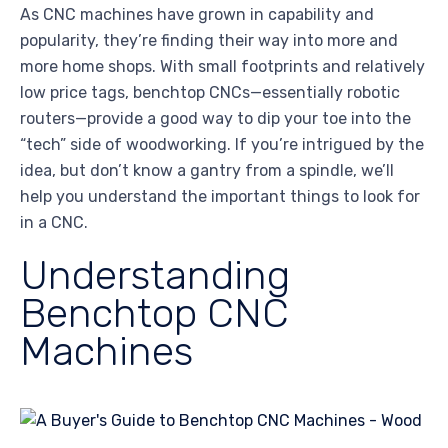
As CNC machines have grown in capability and
popularity, they’re finding their way into more and
more home shops. With small footprints and relatively
low price tags, benchtop CNCs—essentially robotic
routers—provide a good way to dip your toe into the
“tech” side of woodworking. If you’re intrigued by the
idea, but don’t know a gantry from a spindle, we’ll
help you understand the important things to look for
in a CNC.
Understanding
Benchtop CNC
Machines