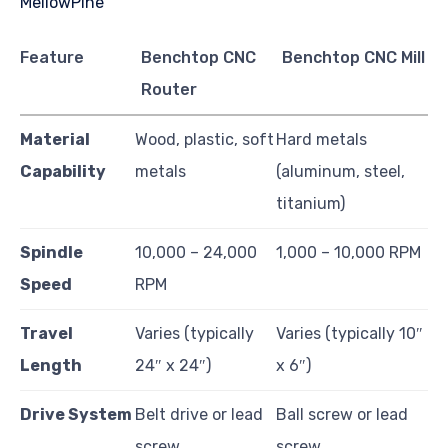
Feature
Benchtop CNC
Benchtop CNC Mill
Router
Material
Wood, plastic, soft
Hard metals
Capability
metals
(aluminum, steel,
titanium)
Spindle
10,000 – 24,000
1,000 – 10,000 RPM
Speed
RPM
Travel
Varies (typically
Varies (typically 10″
Length
24″ x 24″)
x 6″)
Drive System
Belt drive or lead
Ball screw or lead
screw
screw