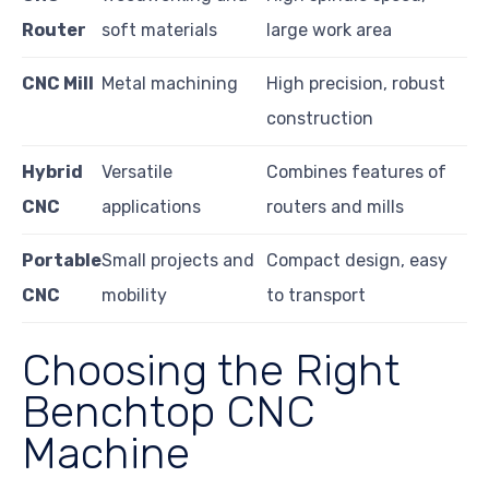
Router
soft materials
large work area
CNC Mill
Metal machining
High precision, robust
construction
Hybrid
Versatile
Combines features of
CNC
applications
routers and mills
Portable
Small projects and
Compact design, easy
CNC
mobility
to transport
Choosing the Right
Benchtop CNC
Machine