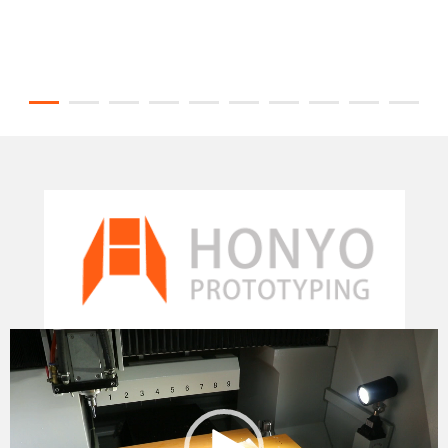
Video
Player