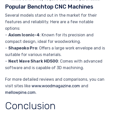
Popular Benchtop CNC Machines
Several models stand out in the market for their
features and reliability. Here are a few notable
options:
–
Axiom Iconic-4
: Known for its precision and
compact design, ideal for woodworking.
–
Shapeoko Pro
: Offers a large work envelope and is
suitable for various materials.
–
Next Wave Shark HD500
: Comes with advanced
software and is capable of 3D machining.
For more detailed reviews and comparisons, you can
visit sites like
www.woodmagazine.com
and
mellowpine.com
.
Conclusion