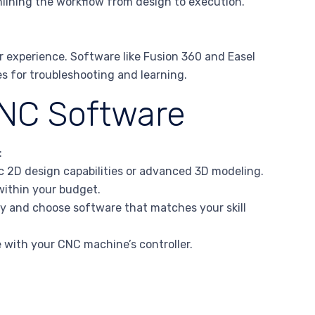
lining the workflow from design to execution.
 experience. Software like Fusion 360 and Easel
s for troubleshooting and learning.
CNC Software
:
 2D design capabilities or advanced 3D modeling.
 within your budget.
gy and choose software that matches your skill
e with your CNC machine’s controller.