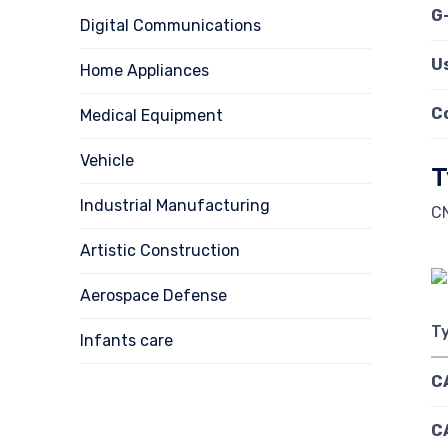
G
Digital Communications
U
Home Appliances
C
Medical Equipment
Vehicle
T
Industrial Manufacturing
CN
Artistic Construction
Aerospace Defense
T
Infants care
C
C