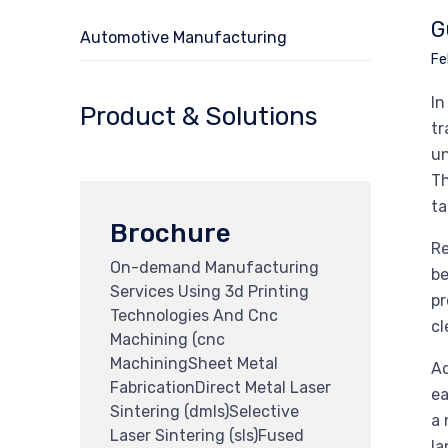
G
Automotive Manufacturing
Fe
In
Product & Solutions
tr
un
Th
ta
Brochure
Re
On-demand Manufacturing
be
Services Using 3d Printing
pr
Technologies And Cnc
cl
Machining (cnc
MachiningSheet Metal
Ad
FabricationDirect Metal Laser
ea
Sintering (dmls)Selective
a 
Laser Sintering (sls)Fused
la