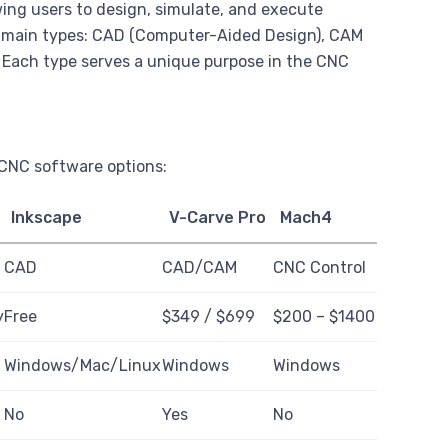
wing users to design, simulate, and execute
e main types: CAD (Computer-Aided Design), CAM
Each type serves a unique purpose in the CNC
 CNC software options:
Inkscape
V-Carve Pro
Mach4
CAD
CAD/CAM
CNC Control
y
Free
$349 / $699
$200 – $1400
c
Windows/Mac/Linux
Windows
Windows
No
Yes
No