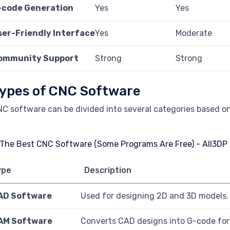
-code Generation
Yes
Yes
ser-Friendly Interface
Yes
Moderate
ommunity Support
Strong
Strong
ypes of CNC Software
C software can be divided into several categories based on 
ype
Description
AD Software
Used for designing 2D and 3D models.
AM Software
Converts CAD designs into G-code for