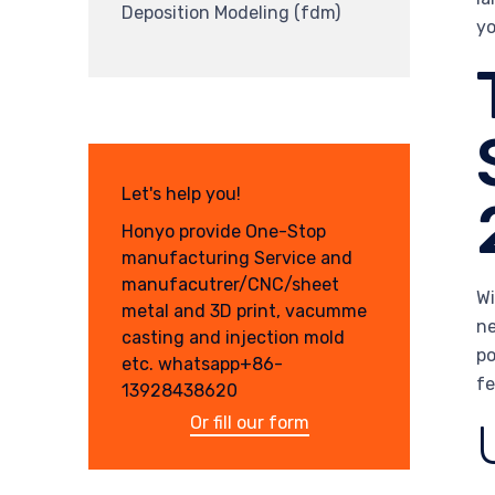
Deposition Modeling (fdm)
yo
Let's help you!
Honyo provide One-Stop
manufacturing Service and
manufacutrer/CNC/sheet
Wi
metal and 3D print, vacumme
ne
casting and injection mold
po
etc. whatsapp+86-
fe
13928438620
Or fill our form