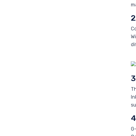
ma
2
Co
Wi
di
3
Th
In
su
4
G-