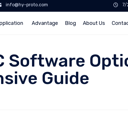
info@hy-proto.com
7/
pplication
Advantage
Blog
About Us
Conta
 Software Opti
sive Guide