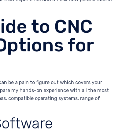
ide to CNC
Options for
can be a pain to figure out which covers your
ompare my hands-on experience with all the most
ess, compatible operating systems, range of
Software