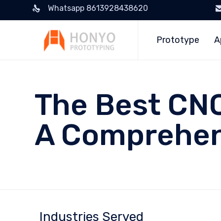
Whatsapp 8613928438620
Prototype
A
The Best CNC
A Comprehen
Industries Served