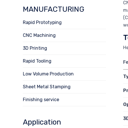
CN
MANUFACTURING
ma
(C
Rapid Prototyping
wo
CNC Machining
T
He
3D Printing
Rapid Tooling
F
Low Volume Production
T
Sheet Metal Stamping
P
Finishing service
O
3
Application