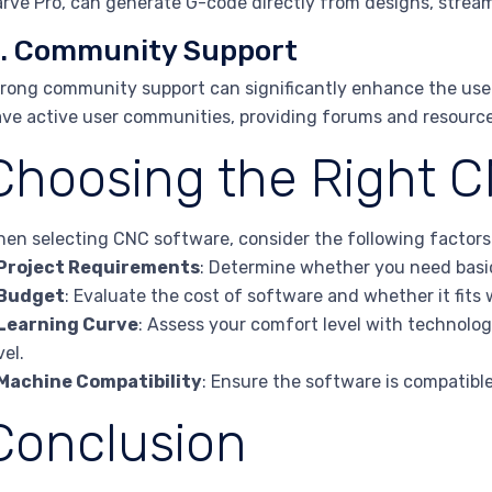
rve Pro, can generate G-code directly from designs, stream
. Community Support
rong community support can significantly enhance the user
ve active user communities, providing forums and resource
Choosing the Right 
en selecting CNC software, consider the following factors
Project Requirements
: Determine whether you need basic
Budget
: Evaluate the cost of software and whether it fits
Learning Curve
: Assess your comfort level with technolo
vel.
Machine Compatibility
: Ensure the software is compatibl
Conclusion