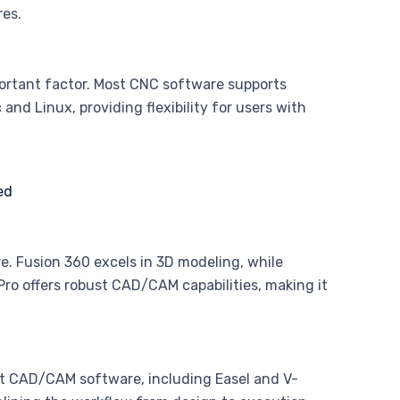
res.
portant factor. Most CNC software supports
and Linux, providing flexibility for users with
e. Fusion 360 excels in 3D modeling, while
Pro offers robust CAD/CAM capabilities, making it
ost CAD/CAM software, including Easel and V-