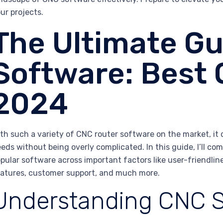
ur projects.
The Ultimate Gu
Software: Best 
2024
th such a variety of CNC router software on the market, it 
eds without being overly complicated. In this guide, I’ll c
pular software across important factors like user-friendlin
atures, customer support, and much more.
Understanding CNC 