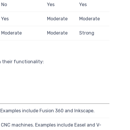
No
Yes
Yes
Yes
Moderate
Moderate
Moderate
Moderate
Strong
their functionality:
 Examples include Fusion 360 and Inkscape.
 CNC machines. Examples include Easel and V-