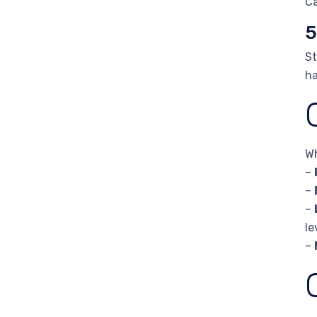
Ca
5
St
ha
Wh
–
–
–
le
–