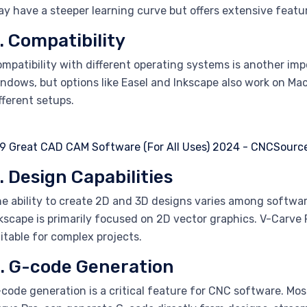
y have a steeper learning curve but offers extensive featu
. Compatibility
mpatibility with different operating systems is another im
ndows, but options like Easel and Inkscape also work on Mac 
fferent setups.
. Design Capabilities
e ability to create 2D and 3D designs varies among softwar
kscape is primarily focused on 2D vector graphics. V-Carve 
itable for complex projects.
. G-code Generation
code generation is a critical feature for CNC software. M