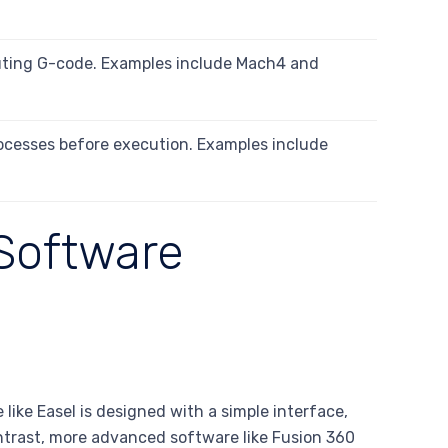
uting G-code. Examples include Mach4 and
ocesses before execution. Examples include
Software
 like Easel is designed with a simple interface,
ontrast, more advanced software like Fusion 360