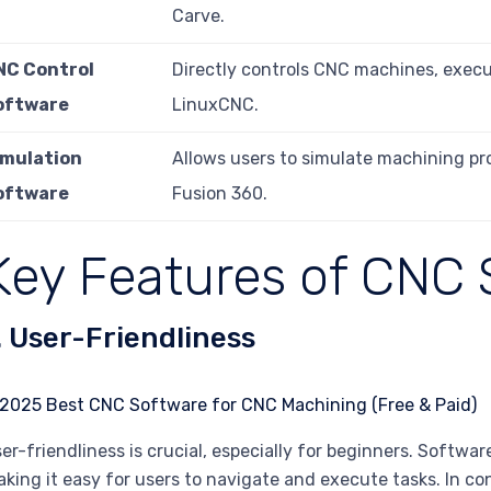
Carve.
NC Control
Directly controls CNC machines, exec
oftware
LinuxCNC.
imulation
Allows users to simulate machining pr
oftware
Fusion 360.
Key Features of CNC 
. User-Friendliness
er-friendliness is crucial, especially for beginners. Software
king it easy for users to navigate and execute tasks. In c