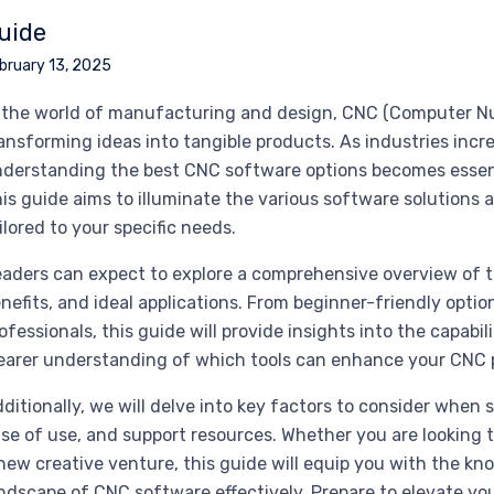
uide
bruary 13, 2025
 the world of manufacturing and design, CNC (Computer Nume
ansforming ideas into tangible products. As industries incr
derstanding the best CNC software options becomes essenti
is guide aims to illuminate the various software solutions 
ilored to your specific needs.
aders can expect to explore a comprehensive overview of t
nefits, and ideal applications. From beginner-friendly opt
ofessionals, this guide will provide insights into the capabi
earer understanding of which tools can enhance your CNC p
ditionally, we will delve into key factors to consider when 
se of use, and support resources. Whether you are looking 
new creative venture, this guide will equip you with the k
ndscape of CNC software effectively. Prepare to elevate yo