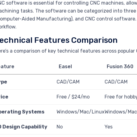
C software is essential for controlling CNC machines, allo
chining tasks. The software can be categorized into thre
omputer-Aided Manufacturing), and CNC control software. 
rkflow.
echnical Features Comparison
re’s a comparison of key technical features across popular
eature
Easel
Fusion 360
ype
CAD/CAM
CAD/CAM
rice
Free / $24/mo
Free for hobb
perating Systems
Windows/Mac/Linux
Windows/Ma
D Design Capability
No
Yes