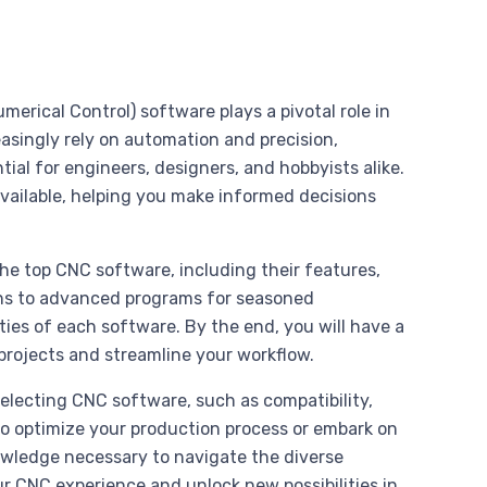
rical Control) software plays a pivotal role in
easingly rely on automation and precision,
al for engineers, designers, and hobbyists alike.
available, helping you make informed decisions
he top CNC software, including their features,
ions to advanced programs for seasoned
lities of each software. By the end, you will have a
rojects and streamline your workflow.
selecting CNC software, such as compatibility,
to optimize your production process or embark on
nowledge necessary to navigate the diverse
ur CNC experience and unlock new possibilities in