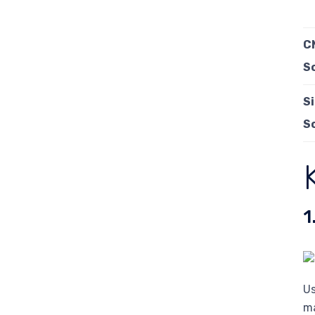
C
S
S
S
1
Us
ma