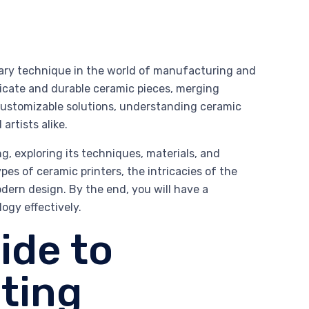
nary technique in the world of manufacturing and
tricate and durable ceramic pieces, merging
 customizable solutions, understanding ceramic
artists alike.
g, exploring its techniques, materials, and
pes of ceramic printers, the intricacies of the
dern design. By the end, you will have a
ogy effectively.
ide to
ting