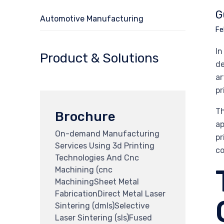
G
Automotive Manufacturing
Fe
In
Product & Solutions
de
ar
pr
Th
Brochure
ap
On-demand Manufacturing
pr
Services Using 3d Printing
co
Technologies And Cnc
Machining (cnc
MachiningSheet Metal
FabricationDirect Metal Laser
Sintering (dmls)Selective
Laser Sintering (sls)Fused