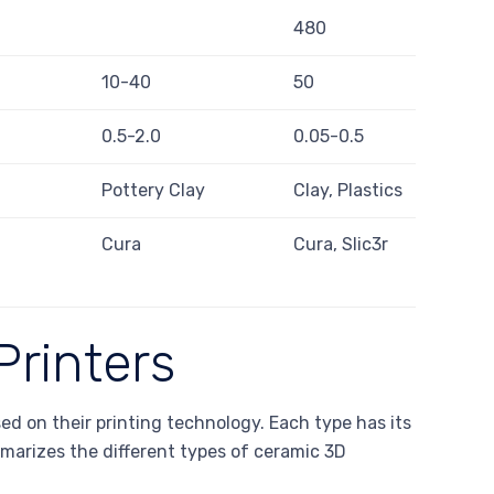
480
10-40
50
0.5-2.0
0.05-0.5
Pottery Clay
Clay, Plastics
Cura
Cura, Slic3r
Printers
ed on their printing technology. Each type has its
marizes the different types of ceramic 3D