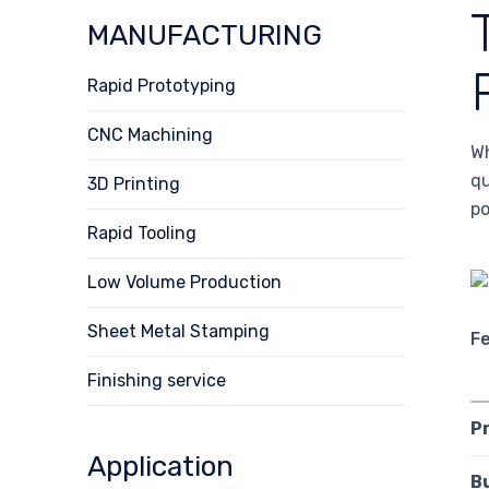
MANUFACTURING
Rapid Prototyping
CNC Machining
Wh
qu
3D Printing
po
Rapid Tooling
Low Volume Production
Sheet Metal Stamping
F
Finishing service
P
Application
B