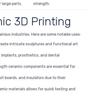
r large parts.
strength.
ic 3D Printing
arious industries. Here are some notable uses:
create intricate sculptures and functional art
 implants, prosthetics, and dental
.
ngth ceramic components are essential for
uit boards, and insulators due to their
amic materials allows for quick testing and