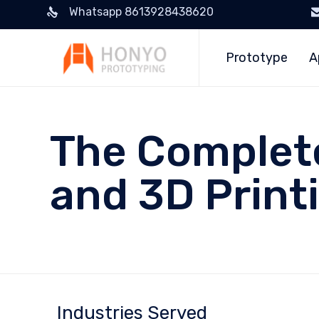
Whatsapp 8613928438620
Prototype
A
The Complete
and 3D Print
Industries Served