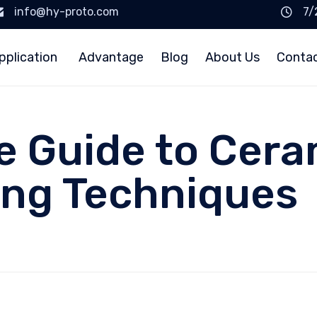
info@hy-proto.com
7/
pplication
Advantage
Blog
About Us
Conta
 Guide to Cera
ing Techniques