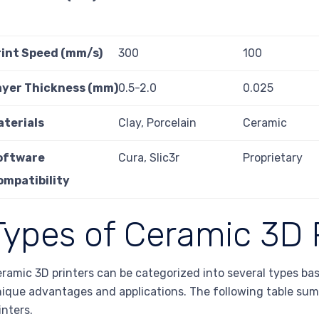
rint Speed (mm/s)
300
100
ayer Thickness (mm)
0.5-2.0
0.025
aterials
Clay, Porcelain
Ceramic
oftware
Cura, Slic3r
Proprietary
ompatibility
Types of Ceramic 3D 
ramic 3D printers can be categorized into several types bas
ique advantages and applications. The following table sum
inters.