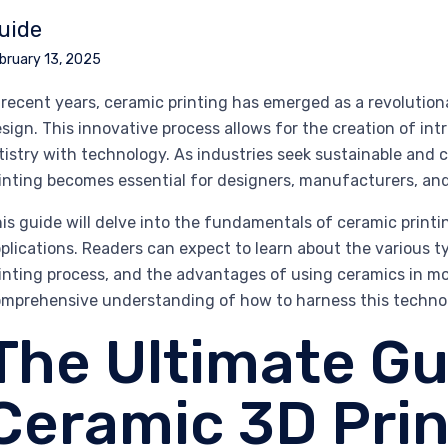
uide
bruary 13, 2025
 recent years, ceramic printing has emerged as a revolutio
sign. This innovative process allows for the creation of in
tistry with technology. As industries seek sustainable and
inting becomes essential for designers, manufacturers, and 
is guide will delve into the fundamentals of ceramic printin
plications. Readers can expect to learn about the various ty
inting process, and the advantages of using ceramics in mo
mprehensive understanding of how to harness this technol
The Ultimate Gu
Ceramic 3D Prin