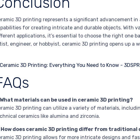
Conclusion
ramic 3D printing represents a significant advancement in
pabilities for creating intricate and durable objects. With v
fferent applications, it’s essential to choose the right one 
tist, engineer, or hobbyist, ceramic 3D printing opens up a wo
FAQs
 What materials can be used in ceramic 3D printing?
ramic 3D printing can utilize a variety of materials, includi
chnical ceramics like alumina and zirconia.
. How does ceramic 3D printing differ from traditiona
ramic 3D printing allows for more intricate designs and fa