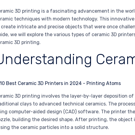
ramic 3D printing is a fascinating advancement in the worl
ramic techniques with modern technology. This innovative p
 create intricate and precise objects that were once challen
ide, we will explore the various types of ceramic 3D printers
ramic 3D printing.
Understanding Ceram
ramic 3D printing involves the layer-by-layer deposition o
aditional clays to advanced technical ceramics. The process
ing computer-aided design (CAD) software. The printer the
zzle, building the desired shape. After printing, the object i
sing the ceramic particles into a solid structure.