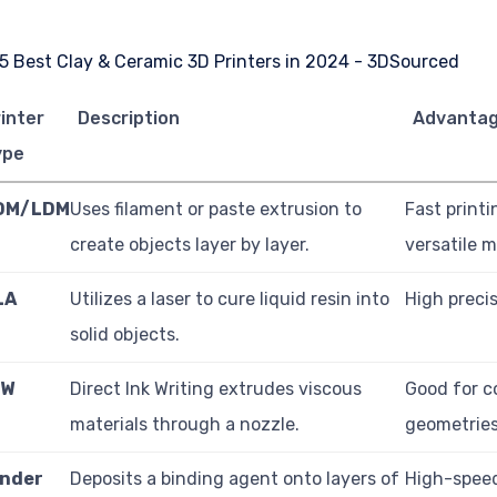
inter
Description
Advanta
ype
DM/LDM
Uses filament or paste extrusion to
Fast printi
create objects layer by layer.
versatile m
LA
Utilizes a laser to cure liquid resin into
High precis
solid objects.
IW
Direct Ink Writing extrudes viscous
Good for 
materials through a nozzle.
geometries
inder
Deposits a binding agent onto layers of
High-speed