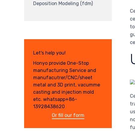
Deposition Modeling (fdm)
Ce
ce
to
gu
ce
Let's help you!
Honyo provide One-Stop
manufacturing Service and
manufacutrer/CNC/sheet
metal and 3D print, vacumme
casting and injection mold
Ce
etc. whatsapp+86-
tr
13928438620
us
Or fill our form
no
fu