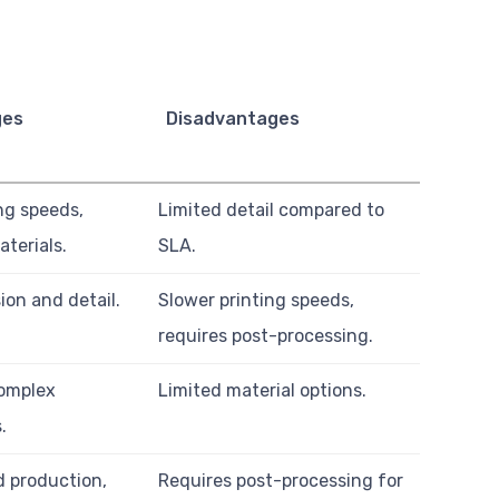
ges
Disadvantages
ng speeds,
Limited detail compared to
aterials.
SLA.
ion and detail.
Slower printing speeds,
requires post-processing.
complex
Limited material options.
.
 production,
Requires post-processing for