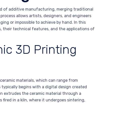
d of additive manufacturing, merging traditional
rocess allows artists, designers, and engineers
ging or impossible to achieve by hand. In this
, their technical features, and the applications of
ic 3D Printing
f ceramic materials, which can range from
 typically begins with a digital design created
n extrudes the ceramic material through a
s fired in a kiln, where it undergoes sintering,