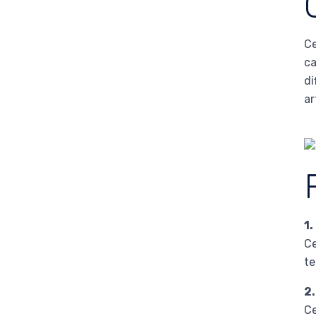
Ce
ca
di
ar
1.
Ce
te
2
Ce