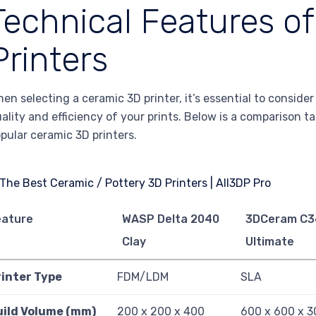
Technical Features o
Printers
en selecting a ceramic 3D printer, it’s essential to conside
ality and efficiency of your prints. Below is a comparison ta
pular ceramic 3D printers.
eature
WASP Delta 2040
3DCeram C3
Clay
Ultimate
rinter Type
FDM/LDM
SLA
uild Volume (mm)
200 x 200 x 400
600 x 600 x 3