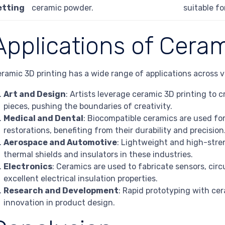
etting
ceramic powder.
suitable fo
Applications of Ceram
ramic 3D printing has a wide range of applications across v
Art and Design
: Artists leverage ceramic 3D printing to 
pieces, pushing the boundaries of creativity.
Medical and Dental
: Biocompatible ceramics are used for
restorations, benefiting from their durability and precision
Aerospace and Automotive
: Lightweight and high-stre
thermal shields and insulators in these industries.
Electronics
: Ceramics are used to fabricate sensors, circ
excellent electrical insulation properties.
Research and Development
: Rapid prototyping with cer
innovation in product design.