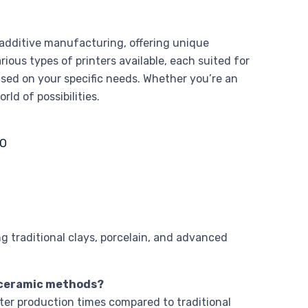
 additive manufacturing, offering unique
arious types of printers available, each suited for
based on your specific needs. Whether you’re an
rld of possibilities.
ng traditional clays, porcelain, and advanced
l ceramic methods?
ster production times compared to traditional