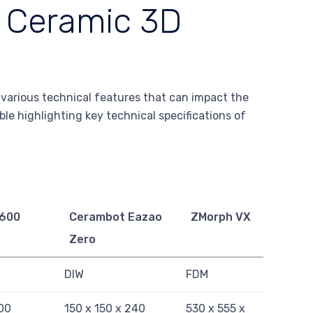
f Ceramic 3D
r various technical features that can impact the
ble highlighting key technical specifications of
600
Cerambot Eazao
ZMorph VX
Zero
DIW
FDM
00
150 x 150 x 240
530 x 555 x