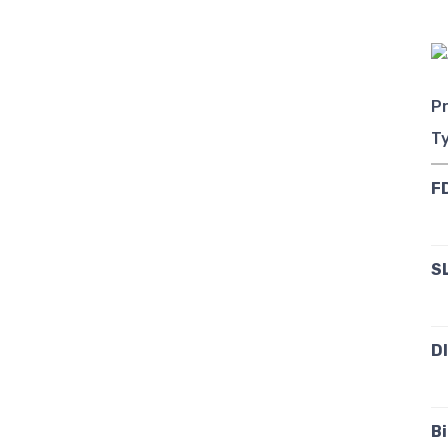
Pr
T
F
S
D
B