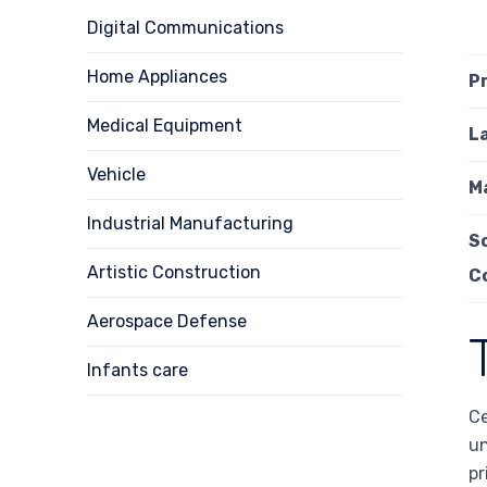
Digital Communications
Home Appliances
P
Medical Equipment
L
Vehicle
M
Industrial Manufacturing
S
Artistic Construction
C
Aerospace Defense
Infants care
Ce
un
pr