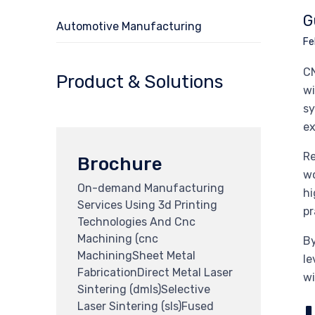
G
Automotive Manufacturing
Fe
CN
Product & Solutions
wi
sy
ex
Re
Brochure
wo
On-demand Manufacturing
hi
Services Using 3d Printing
pr
Technologies And Cnc
Machining (cnc
By
MachiningSheet Metal
le
FabricationDirect Metal Laser
wi
Sintering (dmls)Selective
Laser Sintering (sls)Fused