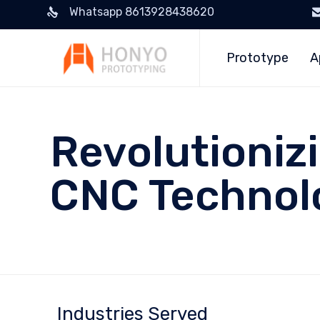
Whatsapp 8613928438620
Prototype
A
Revolutioniz
CNC Technol
Industries Served