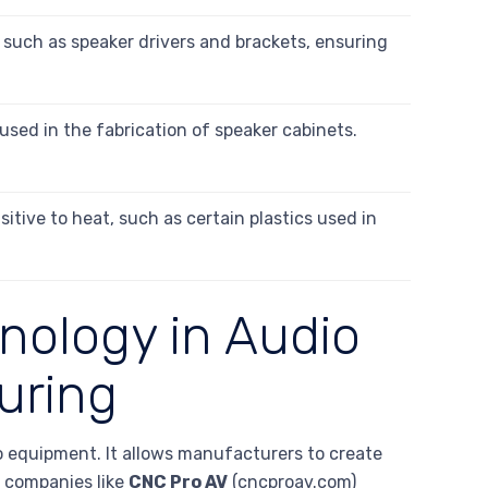
such as speaker drivers and brackets, ensuring
used in the fabrication of speaker cabinets.
sitive to heat, such as certain plastics used in
nology in Audio
uring
io equipment. It allows manufacturers to create
, companies like
CNC Pro AV
(cncproav.com)