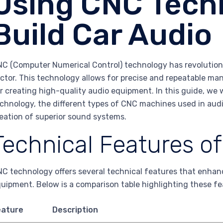
Using CNC Tech
Build Car Audio
C (Computer Numerical Control) technology has revolutioni
ctor. This technology allows for precise and repeatable ma
r creating high-quality audio equipment. In this guide, we 
chnology, the different types of CNC machines used in aud
eation of superior sound systems.
Technical Features o
C technology offers several technical features that enha
uipment. Below is a comparison table highlighting these fe
eature
Description