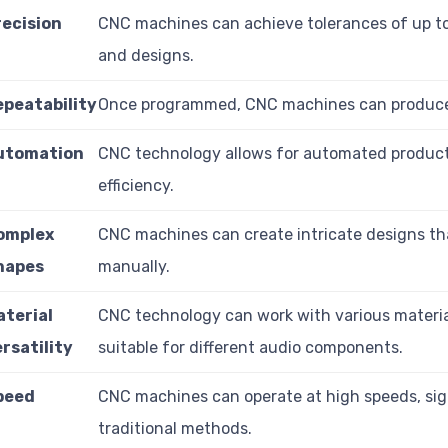
recision
CNC machines can achieve tolerances of up to
and designs.
epeatability
Once programmed, CNC machines can produce ide
utomation
CNC technology allows for automated product
efficiency.
omplex
CNC machines can create intricate designs that
hapes
manually.
aterial
CNC technology can work with various material
rsatility
suitable for different audio components.
peed
CNC machines can operate at high speeds, sig
traditional methods.