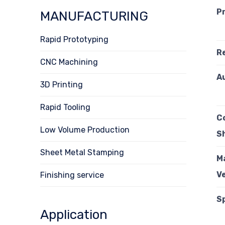
P
MANUFACTURING
Rapid Prototyping
R
CNC Machining
A
3D Printing
Rapid Tooling
C
Low Volume Production
S
Sheet Metal Stamping
M
Ve
Finishing service
S
Application