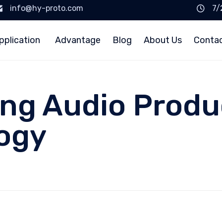
info@hy-proto.com
7/
pplication
Advantage
Blog
About Us
Conta
ing Audio Produ
ogy