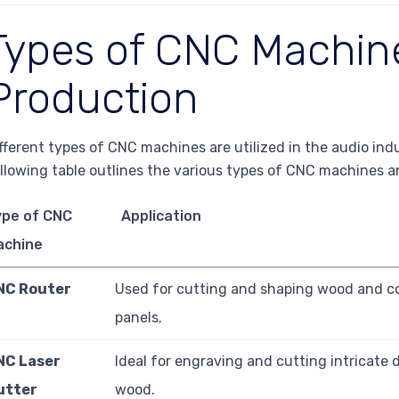
Types of CNC Machin
Production
fferent types of CNC machines are utilized in the audio ind
llowing table outlines the various types of CNC machines an
ype of CNC
Application
achine
NC Router
Used for cutting and shaping wood and co
panels.
NC Laser
Ideal for engraving and cutting intricate 
utter
wood.