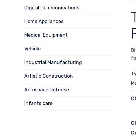
Digital Communications
Home Appliances
Medical Equipment
Vehicle
Di
fo
Industrial Manufacturing
T
Artistic Construction
M
Aerospace Defense
C
Infants care
C
C