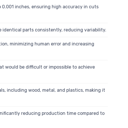
 0.001 inches, ensuring high accuracy in cuts
ntical parts consistently, reducing variability.
ion, minimizing human error and increasing
 would be difficult or impossible to achieve
s, including wood, metal, and plastics, making it
nificantly reducing production time compared to