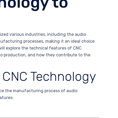
nology to
zed various industries, including the audio
nufacturing processes, making it an ideal choice
will explore the technical features of CNC
io production, and how they contribute to the
f CNC Technology
nce the manufacturing process of audio
atures: