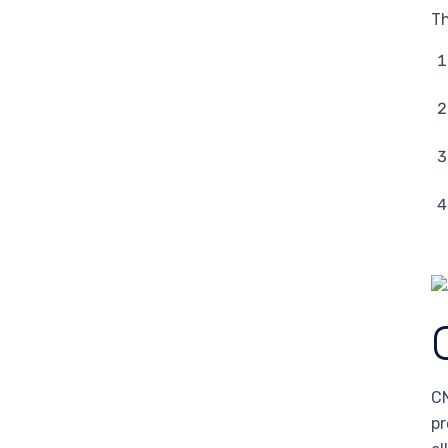
Th
CN
pr