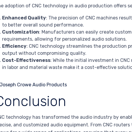
e adoption of CNC technology in audio production offers s
Enhanced Quality
: The precision of CNC machines resul
to better overall sound performance.
Customization
: Manufacturers can easily create custom
requirements, allowing for personalized audio solutions.
Efficiency
: CNC technology streamlines the production pr
output without compromising quality.
Cost-Effectiveness
: While the initial investment in CN
in labor and material waste make it a cost-effective soluti
Conclusion
C technology has transformed the audio industry by enabl
ecise, and customized audio equipment. From CNC routers to