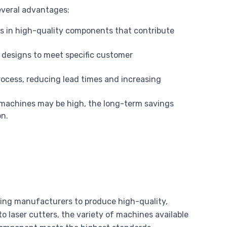
everal advantages:
ts in high-quality components that contribute
 designs to meet specific customer
ocess, reducing lead times and increasing
C machines may be high, the long-term savings
on.
ing manufacturers to produce high-quality,
 laser cutters, the variety of machines available