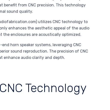
at benefit from CNC precision. This technology
mal sound quality.
iofabrication.com) utilizes CNC technology to
only enhances the aesthetic appeal of the audio
 the enclosures are acoustically optimized.
-end horn speaker systems, leveraging CNC
perior sound reproduction. The precision of CNC
at enhance audio clarity and depth.
 CNC Technology