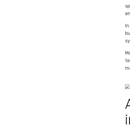
sp
en
In
bu
sy
M
te
ma