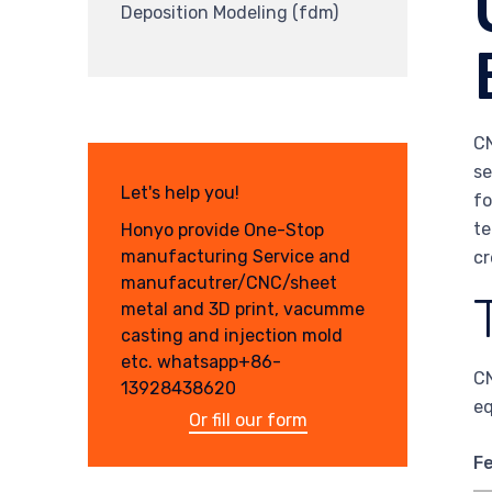
Deposition Modeling (fdm)
CN
se
Let's help you!
fo
te
Honyo provide One-Stop
manufacturing Service and
cr
manufacutrer/CNC/sheet
metal and 3D print, vacumme
casting and injection mold
etc. whatsapp+86-
CN
13928438620
eq
Or fill our form
F