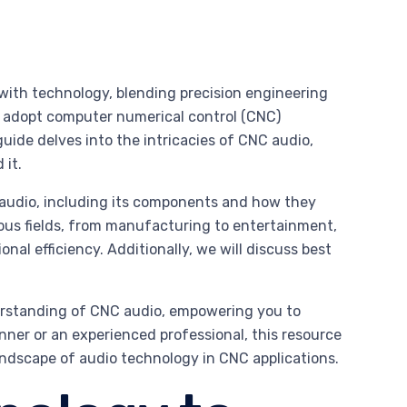
 with technology, blending precision engineering
y adopt computer numerical control (CNC)
uide delves into the intricacies of CNC audio,
 it.
audio, including its components and how they
rious fields, from manufacturing to entertainment,
al efficiency. Additionally, we will discuss best
derstanding of CNC audio, empowering you to
inner or an experienced professional, this resource
andscape of audio technology in CNC applications.