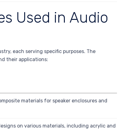
es Used in Audio
ustry, each serving specific purposes. The
d their applications:
mposite materials for speaker enclosures and
designs on various materials, including acrylic and