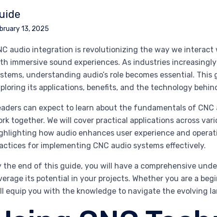
uide
bruary 13, 2025
C audio integration is revolutionizing the way we interact
th immersive sound experiences. As industries increasingl
stems, understanding audio’s role becomes essential. This g
ploring its applications, benefits, and the technology behind
aders can expect to learn about the fundamentals of CNC 
rk together. We will cover practical applications across va
ghlighting how audio enhances user experience and operation
actices for implementing CNC audio systems effectively.
 the end of this guide, you will have a comprehensive un
verage its potential in your projects. Whether you are a beg
ll equip you with the knowledge to navigate the evolving l