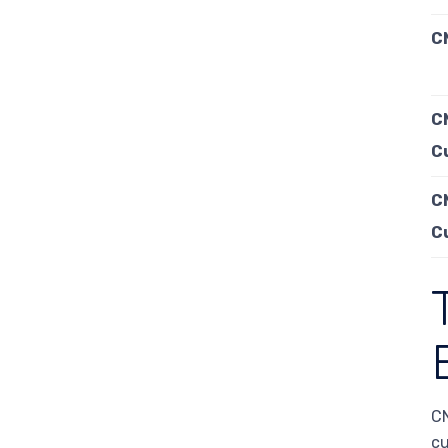
CN
C
C
C
C
CN
cu