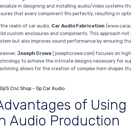
ecialize in designing and installing audio/video systems th
sures that every component fits perfectly, resulting in opti
 the realm of car audio,
Car Audio Fabrication
(www.caraud
ild custom enclosures and components. This approach not 
stem but also improves sound performance by ensuring that
oreover,
Joseph Crowe
(josephcrowe.com) focuses on high
chnology to achieve the intricate designs necessary for su
chining allows for the creation of complex horn shapes th
Advantages of Using
in Audio Production