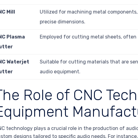
C Mill
Utilized for machining metal components, 
precise dimensions.
NC Plasma
Employed for cutting metal sheets, often 
utter
NC Waterjet
Suitable for cutting materials that are sen
utter
audio equipment.
The Role of CNC Tech
Equipment Manufact
C technology plays a crucial role in the production of aud
stom designs tailored to specific audio needs. For instance