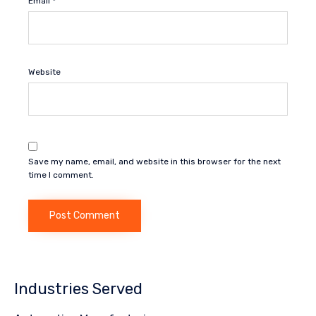
Email
*
Website
Save my name, email, and website in this browser for the next
time I comment.
Industries Served