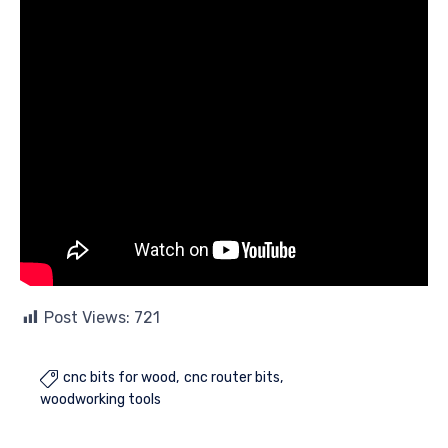
Post Views:
721
cnc bits for wood
cnc router bits

woodworking tools