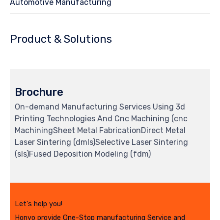
Automotive Manufacturing
Product & Solutions
Brochure
On-demand Manufacturing Services Using 3d
Printing Technologies And Cnc Machining (cnc
MachiningSheet Metal FabricationDirect Metal
Laser Sintering (dmls)Selective Laser Sintering
(sls)Fused Deposition Modeling (fdm)
Let's help you!
Honyo provide One-Stop manufacturing Service and