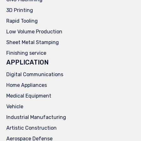
3D Printing
Rapid Tooling
Low Volume Production
Sheet Metal Stamping
Finishing service
APPLICATION
Digital Communications
Home Appliances
Medical Equipment
Vehicle
Industrial Manufacturing
Artistic Construction
Aerospace Defense