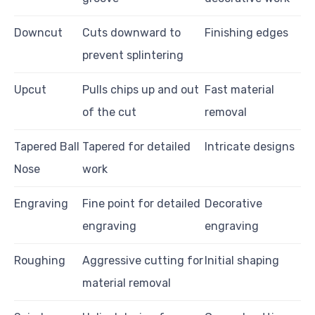
Downcut
Cuts downward to
Finishing edges
prevent splintering
Upcut
Pulls chips up and out
Fast material
of the cut
removal
Tapered Ball
Tapered for detailed
Intricate designs
Nose
work
Engraving
Fine point for detailed
Decorative
engraving
engraving
Roughing
Aggressive cutting for
Initial shaping
material removal