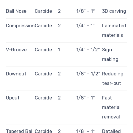
Ball Nose
Carbide
2
1/8″ – 1″
3D carving
Compression
Carbide
2
1/4″ – 1″
Laminated
materials
V-Groove
Carbide
1
1/4″ – 1/2″
Sign
making
Downcut
Carbide
2
1/8″ – 1/2″
Reducing
tear-out
Upcut
Carbide
2
1/8″ – 1″
Fast
material
removal
Tapered Ball
Carbide
2
1/8″ – 1″
Detailed