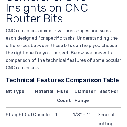
Insights on CNC
Router Bits
CNC router bits come in various shapes and sizes,
each designed for specific tasks. Understanding the
differences between these bits can help you choose
the right one for your project. Below, we present a
comparison of the technical features of some popular
CNC router bits.
Technical Features Comparison Table
Bit Type
Material
Flute
Diameter
Best For
Count
Range
Straight Cut
Carbide
1
1/8″ – 1″
General
cutting