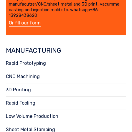
manufacutrer/CNC/sheet metal and 3D print, vacumme
casting and injection mold etc. whatsapp+86-
13928438620
Or fill our form
MANUFACTURING
Rapid Prototyping
CNC Machining
3D Printing
Rapid Tooling
Low Volume Production
Sheet Metal Stamping