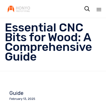

Sk
Essential CNC
to
co
Bits for Wood: A
Comprehensive
Guide
Guide
February 13, 2025