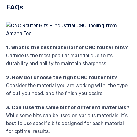
FAQs
1. What is the best material for CNC router bits?
Carbide is the most popular material due to its
durability and ability to maintain sharpness.
2. How do I choose the right CNC router bit?
Consider the material you are working with, the type
of cut you need, and the finish you desire.
3. Can I use the same bit for different materials?
While some bits can be used on various materials, it’s
best to use specific bits designed for each material
for optimal results.