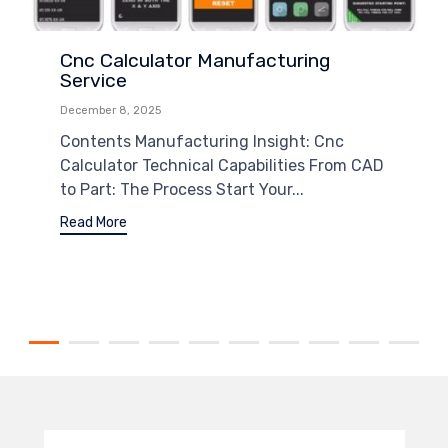
Cnc Calculator Manufacturing
Service
December 8, 2025
Contents Manufacturing Insight: Cnc
Calculator Technical Capabilities From CAD
to Part: The Process Start Your...
Read More