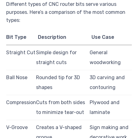
Different types of CNC router bits serve various
purposes. Here’s a comparison of the most common
types:
Bit Type
Description
Use Case
Straight Cut
Simple design for
General
straight cuts
woodworking
Ball Nose
Rounded tip for 3D
3D carving and
shapes
contouring
Compression
Cuts from both sides
Plywood and
to minimize tear-out
laminate
V-Groove
Creates a V-shaped
Sign making and
groove
decorative work