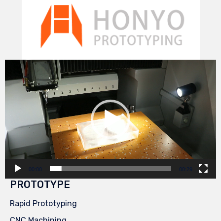
Video
Player
00:00
00:29
PROTOTYPE
Rapid Prototyping
CNC Machining