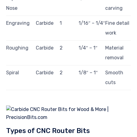
Nose
carving
Engraving
Carbide
1
1/16″ – 1/4″
Fine detail
work
Roughing
Carbide
2
1/4″ – 1″
Material
removal
Spiral
Carbide
2
1/8″ – 1″
Smooth
cuts
Types of CNC Router Bits