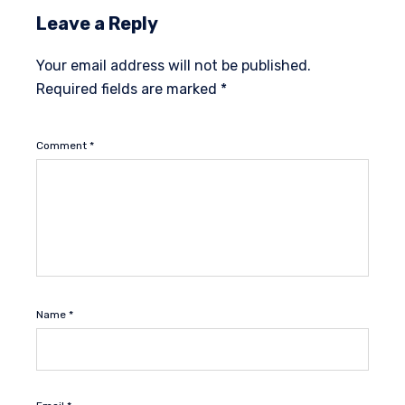
Leave a Reply
Your email address will not be published.
Required fields are marked
*
Comment
*
Name
*