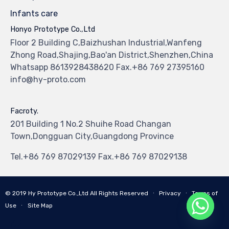
Infants care
Honyo Prototype Co.,Ltd
Floor 2 Building C,Baizhushan Industrial,Wanfeng
Zhong Road,Shajing,Bao'an District,Shenzhen,China
Whatsapp 8613928438620 Fax.+86 769 27395160
info@hy-proto.com
Facroty.
201 Building 1 No.2 Shuihe Road Changan
Town,Dongguan City,Guangdong Province
Tel.+86 769 87029139 Fax.+86 769 87029138
© 2019
Hy Prototype Co.,Ltd
All Rights Reserved
∙
Privacy
∙
Terms of
Use
∙
Site Map