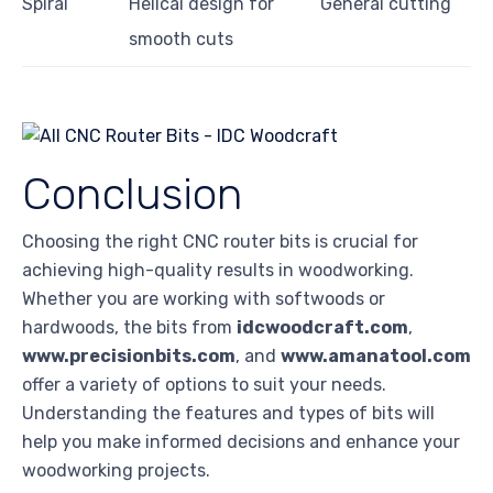
Spiral
Helical design for
General cutting
smooth cuts
Conclusion
Choosing the right CNC router bits is crucial for
achieving high-quality results in woodworking.
Whether you are working with softwoods or
hardwoods, the bits from
idcwoodcraft.com
,
www.precisionbits.com
, and
www.amanatool.com
offer a variety of options to suit your needs.
Understanding the features and types of bits will
help you make informed decisions and enhance your
woodworking projects.