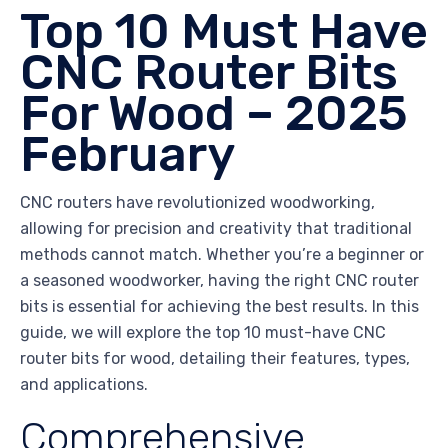
Top 10 Must Have
CNC Router Bits
For Wood – 2025
February
CNC routers have revolutionized woodworking,
allowing for precision and creativity that traditional
methods cannot match. Whether you’re a beginner or
a seasoned woodworker, having the right CNC router
bits is essential for achieving the best results. In this
guide, we will explore the top 10 must-have CNC
router bits for wood, detailing their features, types,
and applications.
Comprehensive