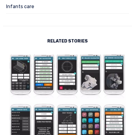
Infants care
RELATED STORIES