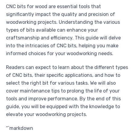
CNC bits for wood are essential tools that
significantly impact the quality and precision of
woodworking projects. Understanding the various
types of bits available can enhance your
craftsmanship and efficiency. This guide will delve
into the intricacies of CNC bits, helping you make
informed choices for your woodworking needs.
Readers can expect to learn about the different types
of CNC bits, their specific applications, and how to
select the right bit for various tasks. We will also
cover maintenance tips to prolong the life of your
tools and improve performance. By the end of this
guide, you will be equipped with the knowledge to
elevate your woodworking projects.
“`markdown