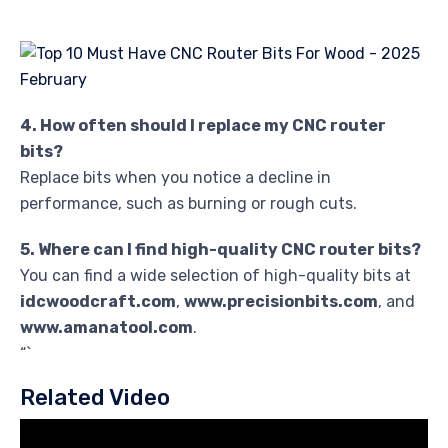
4. How often should I replace my CNC router
bits?
Replace bits when you notice a decline in
performance, such as burning or rough cuts.
5. Where can I find high-quality CNC router bits?
You can find a wide selection of high-quality bits at
idcwoodcraft.com
,
www.precisionbits.com
, and
www.amanatool.com
.
“`
Related Video