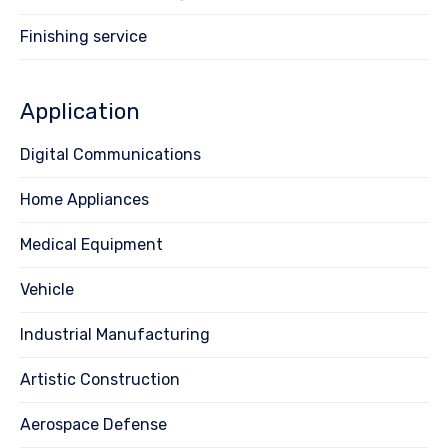
Finishing service
Application
Digital Communications
Home Appliances
Medical Equipment
Vehicle
Industrial Manufacturing
Artistic Construction
Aerospace Defense