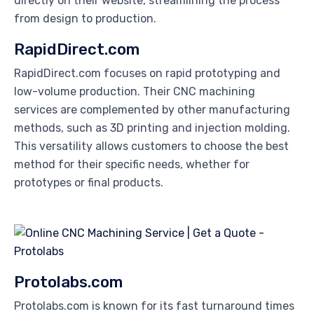
directly on their website, streamlining the process
from design to production.
RapidDirect.com
RapidDirect.com focuses on rapid prototyping and
low-volume production. Their CNC machining
services are complemented by other manufacturing
methods, such as 3D printing and injection molding.
This versatility allows customers to choose the best
method for their specific needs, whether for
prototypes or final products.
Protolabs.com
Protolabs.com is known for its fast turnaround times