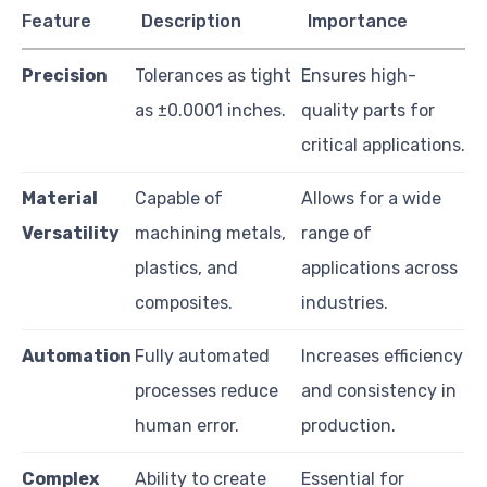
Feature
Description
Importance
Precision
Tolerances as tight
Ensures high-
as ±0.0001 inches.
quality parts for
critical applications.
Material
Capable of
Allows for a wide
Versatility
machining metals,
range of
plastics, and
applications across
composites.
industries.
Automation
Fully automated
Increases efficiency
processes reduce
and consistency in
human error.
production.
Complex
Ability to create
Essential for