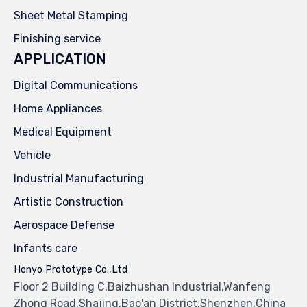
Sheet Metal Stamping
Finishing service
APPLICATION
Digital Communications
Home Appliances
Medical Equipment
Vehicle
Industrial Manufacturing
Artistic Construction
Aerospace Defense
Infants care
Honyo Prototype Co.,Ltd
Floor 2 Building C,Baizhushan Industrial,Wanfeng
Zhong Road,Shajing,Bao'an District,Shenzhen,China