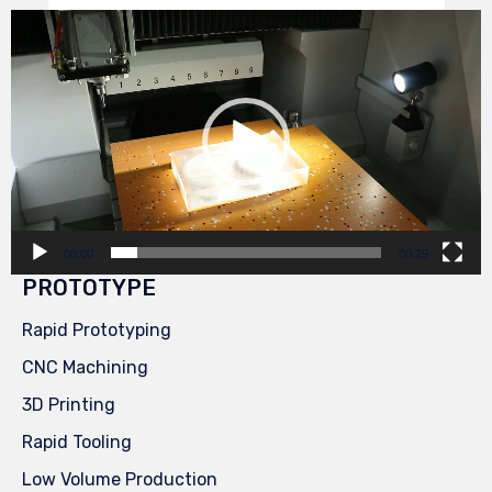
Video
Player
00:00
00:29
PROTOTYPE
Rapid Prototyping
CNC Machining
3D Printing
Rapid Tooling
Low Volume Production