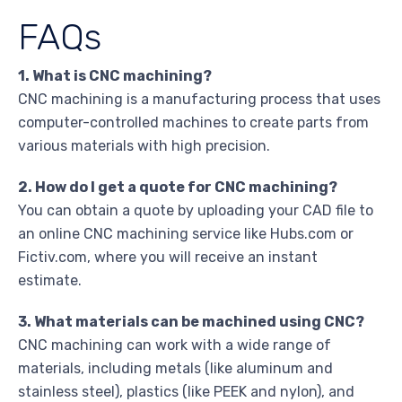
FAQs
1. What is CNC machining?
CNC machining is a manufacturing process that uses
computer-controlled machines to create parts from
various materials with high precision.
2. How do I get a quote for CNC machining?
You can obtain a quote by uploading your CAD file to
an online CNC machining service like Hubs.com or
Fictiv.com, where you will receive an instant
estimate.
3. What materials can be machined using CNC?
CNC machining can work with a wide range of
materials, including metals (like aluminum and
stainless steel), plastics (like PEEK and nylon), and