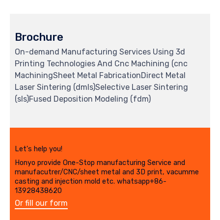
Brochure
On-demand Manufacturing Services Using 3d
Printing Technologies And Cnc Machining (cnc
MachiningSheet Metal FabricationDirect Metal
Laser Sintering (dmls)Selective Laser Sintering
(sls)Fused Deposition Modeling (fdm)
Let's help you!
Honyo provide One-Stop manufacturing Service and
manufacutrer/CNC/sheet metal and 3D print, vacumme
casting and injection mold etc. whatsapp+86-
13928438620
Or fill our form