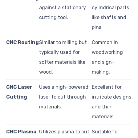
against a stationary
cylindrical parts
cutting tool.
like shafts and
pins.
CNC Routing
Similar to milling but
Common in
typically used for
woodworking
softer materials like
and sign-
wood.
making.
CNC Laser
Uses a high-powered
Excellent for
Cutting
laser to cut through
intricate designs
materials.
and thin
materials.
CNC Plasma
Utilizes plasma to cut
Suitable for