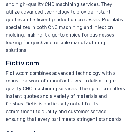
and high-quality CNC machining services. They
utilize advanced technology to provide instant
quotes and efficient production processes. Protolabs
specializes in both CNC machining and injection
molding, making it a go-to choice for businesses
looking for quick and reliable manufacturing
solutions.
Fictiv.com
Fictiv.com combines advanced technology with a
robust network of manufacturers to deliver high-
quality CNC machining services. Their platform offers
instant quotes and a variety of materials and
finishes. Fictiv is particularly noted for its
commitment to quality and customer service,
ensuring that every part meets stringent standards.