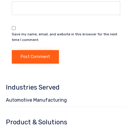
Save my name, email, and website in this browser for the next
time I comment.
Industries Served
Automotive Manufacturing
Product & Solutions