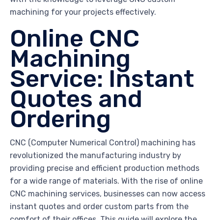
machining for your projects effectively.
Online CNC
Machining
Service: Instant
Quotes and
Ordering
CNC (Computer Numerical Control) machining has
revolutionized the manufacturing industry by
providing precise and efficient production methods
for a wide range of materials. With the rise of online
CNC machining services, businesses can now access
instant quotes and order custom parts from the
comfort of their offices. This guide will explore the