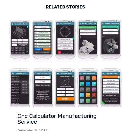
RELATED STORIES
Cnc Calculator Manufacturing
Service
December 8, 2025