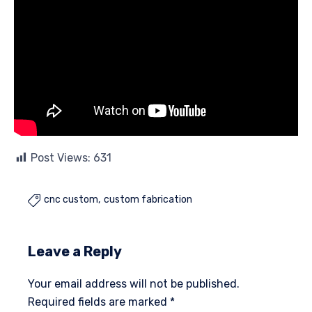
Post Views:
631
cnc custom
custom fabrication

Leave a Reply
Your email address will not be published.
Required fields are marked
*