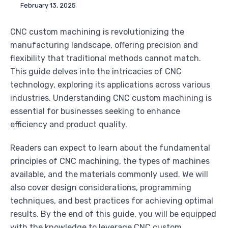
February 13, 2025
CNC custom machining is revolutionizing the
manufacturing landscape, offering precision and
flexibility that traditional methods cannot match.
This guide delves into the intricacies of CNC
technology, exploring its applications across various
industries. Understanding CNC custom machining is
essential for businesses seeking to enhance
efficiency and product quality.
Readers can expect to learn about the fundamental
principles of CNC machining, the types of machines
available, and the materials commonly used. We will
also cover design considerations, programming
techniques, and best practices for achieving optimal
results. By the end of this guide, you will be equipped
with the knowledge to leverage CNC custom