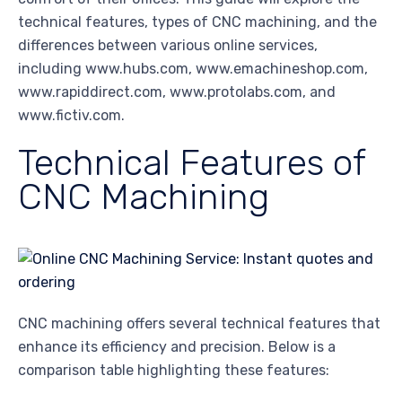
technical features, types of CNC machining, and the
differences between various online services,
including www.hubs.com, www.emachineshop.com,
www.rapiddirect.com, www.protolabs.com, and
www.fictiv.com.
Technical Features of
CNC Machining
CNC machining offers several technical features that
enhance its efficiency and precision. Below is a
comparison table highlighting these features: