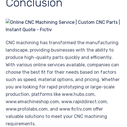
Conclusion
CNC machining has transformed the manufacturing
landscape, providing businesses with the ability to
produce high-quality parts quickly and efficiently.
With various online services available, companies can
choose the best fit for their needs based on factors
such as speed, material options, and pricing. Whether
you are looking for rapid prototyping or large-scale
production, platforms like www.hubs.com,
www.emachineshop.com, www.rapiddirect.com,
www.protolabs.com, and www.fictiv.com offer
valuable solutions to meet your CNC machining
requirements.