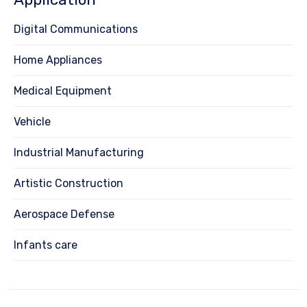
Digital Communications
Home Appliances
Medical Equipment
Vehicle
Industrial Manufacturing
Artistic Construction
Aerospace Defense
Infants care