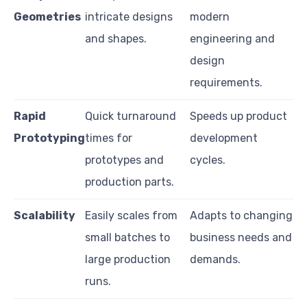
Geometries
intricate designs
modern
and shapes.
engineering and
design
requirements.
Rapid
Quick turnaround
Speeds up product
Prototyping
times for
development
prototypes and
cycles.
production parts.
Scalability
Easily scales from
Adapts to changing
small batches to
business needs and
large production
demands.
runs.