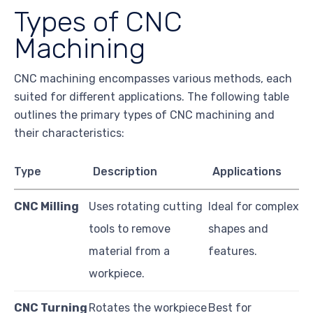
Types of CNC
Machining
CNC machining encompasses various methods, each
suited for different applications. The following table
outlines the primary types of CNC machining and
their characteristics:
Type
Description
Applications
CNC Milling
Uses rotating cutting
Ideal for complex
tools to remove
shapes and
material from a
features.
workpiece.
CNC Turning
Rotates the workpiece
Best for