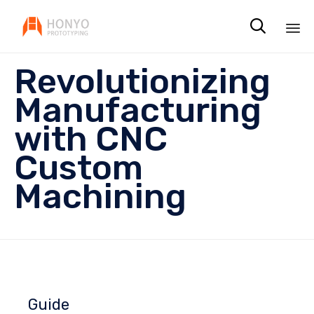

Sk
Revolutionizing
to
co
Manufacturing
with CNC
Custom
Machining
Guide