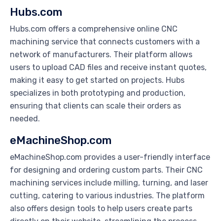
Hubs.com
Hubs.com offers a comprehensive online CNC
machining service that connects customers with a
network of manufacturers. Their platform allows
users to upload CAD files and receive instant quotes,
making it easy to get started on projects. Hubs
specializes in both prototyping and production,
ensuring that clients can scale their orders as
needed.
eMachineShop.com
eMachineShop.com provides a user-friendly interface
for designing and ordering custom parts. Their CNC
machining services include milling, turning, and laser
cutting, catering to various industries. The platform
also offers design tools to help users create parts