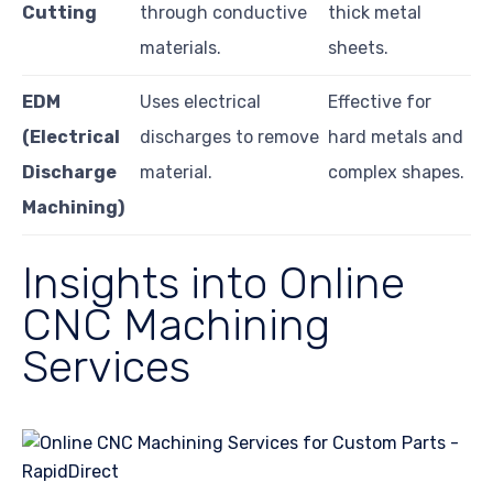
Cutting
through conductive
thick metal
materials.
sheets.
EDM
Uses electrical
Effective for
(Electrical
discharges to remove
hard metals and
Discharge
material.
complex shapes.
Machining)
Insights into Online
CNC Machining
Services