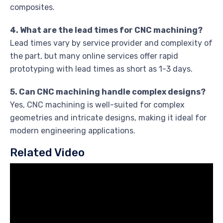
composites.
4. What are the lead times for CNC machining?
Lead times vary by service provider and complexity of
the part, but many online services offer rapid
prototyping with lead times as short as 1-3 days.
5. Can CNC machining handle complex designs?
Yes, CNC machining is well-suited for complex
geometries and intricate designs, making it ideal for
modern engineering applications.
Related Video