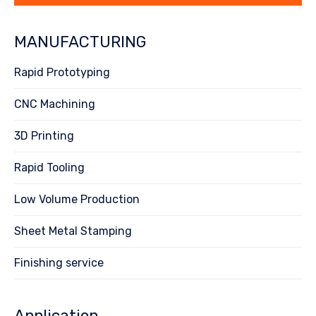
MANUFACTURING
Rapid Prototyping
CNC Machining
3D Printing
Rapid Tooling
Low Volume Production
Sheet Metal Stamping
Finishing service
Application