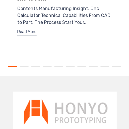
Contents Manufacturing Insight: Cnc
Calculator Technical Capabilities From CAD
to Part: The Process Start Your...
Read More