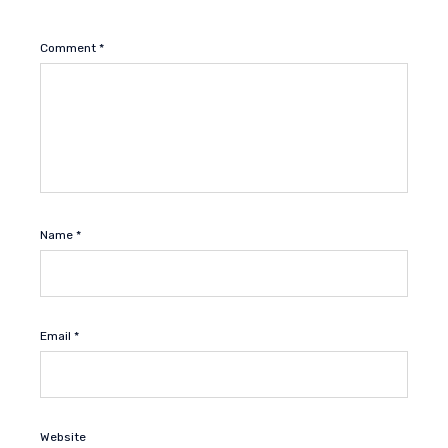
Comment
*
Name
*
Email
*
Website