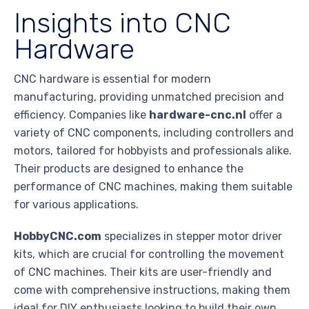
Insights into CNC
Hardware
CNC hardware is essential for modern
manufacturing, providing unmatched precision and
efficiency. Companies like
hardware-cnc.nl
offer a
variety of CNC components, including controllers and
motors, tailored for hobbyists and professionals alike.
Their products are designed to enhance the
performance of CNC machines, making them suitable
for various applications.
HobbyCNC.com
specializes in stepper motor driver
kits, which are crucial for controlling the movement
of CNC machines. Their kits are user-friendly and
come with comprehensive instructions, making them
ideal for DIY enthusiasts looking to build their own