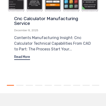
Cnc Calculator Manufacturing
Service
December 8, 2025
Contents Manufacturing Insight: Cnc
Calculator Technical Capabilities From CAD
to Part: The Process Start Your...
Read More