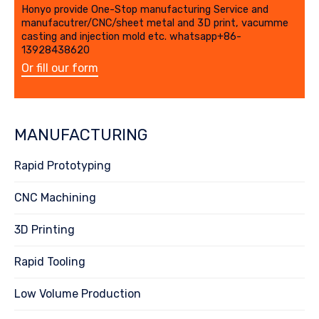
Honyo provide One-Stop manufacturing Service and
manufacutrer/CNC/sheet metal and 3D print, vacumme
casting and injection mold etc. whatsapp+86-
13928438620
Or fill our form
MANUFACTURING
Rapid Prototyping
CNC Machining
3D Printing
Rapid Tooling
Low Volume Production