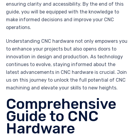
ensuring clarity and accessibility. By the end of this
guide, you will be equipped with the knowledge to
make informed decisions and improve your CNC
operations.
Understanding CNC hardware not only empowers you
to enhance your projects but also opens doors to
innovation in design and production. As technology
continues to evolve, staying informed about the
latest advancements in CNC hardware is crucial. Join
us on this journey to unlock the full potential of CNC
machining and elevate your skills to new heights.
Comprehensive
Guide to CNC
Hardware