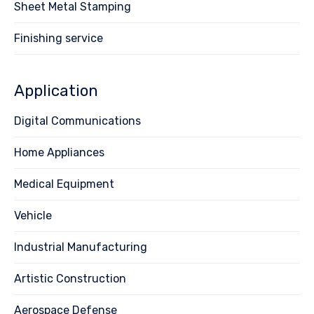
Sheet Metal Stamping
Finishing service
Application
Digital Communications
Home Appliances
Medical Equipment
Vehicle
Industrial Manufacturing
Artistic Construction
Aerospace Defense