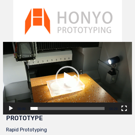
Video
Player
00:00
00:29
PROTOTYPE
Rapid Prototyping