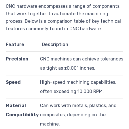
CNC hardware encompasses a range of components
that work together to automate the machining
process. Below is a comparison table of key technical
features commonly found in CNC hardware.
Feature
Description
Precision
CNC machines can achieve tolerances
as tight as ±0.001 inches.
Speed
High-speed machining capabilities,
often exceeding 10,000 RPM.
Material
Can work with metals, plastics, and
Compatibility
composites, depending on the
machine.