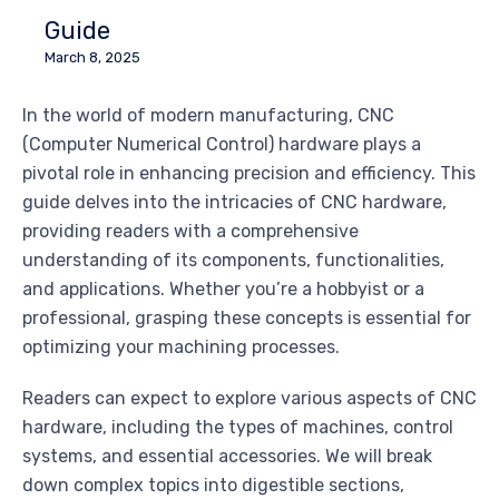
Guide
March 8, 2025
In the world of modern manufacturing, CNC
(Computer Numerical Control) hardware plays a
pivotal role in enhancing precision and efficiency. This
guide delves into the intricacies of CNC hardware,
providing readers with a comprehensive
understanding of its components, functionalities,
and applications. Whether you’re a hobbyist or a
professional, grasping these concepts is essential for
optimizing your machining processes.
Readers can expect to explore various aspects of CNC
hardware, including the types of machines, control
systems, and essential accessories. We will break
down complex topics into digestible sections,