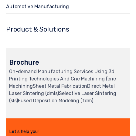
Automotive Manufacturing
Product & Solutions
Brochure
On-demand Manufacturing Services Using 3d
Printing Technologies And Cnc Machining (cnc
MachiningSheet Metal FabricationDirect Metal
Laser Sintering (dmls)Selective Laser Sintering
(sls)Fused Deposition Modeling (fdm)
Let's help you!