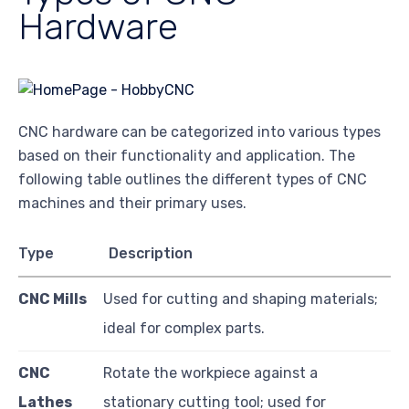
Hardware
CNC hardware can be categorized into various types
based on their functionality and application. The
following table outlines the different types of CNC
machines and their primary uses.
Type
Description
CNC Mills
Used for cutting and shaping materials;
ideal for complex parts.
CNC
Rotate the workpiece against a
Lathes
stationary cutting tool; used for