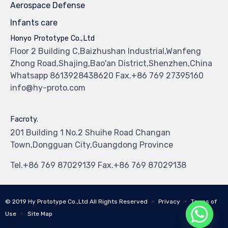
Aerospace Defense
Infants care
Honyo Prototype Co.,Ltd
Floor 2 Building C,Baizhushan Industrial,Wanfeng
Zhong Road,Shajing,Bao'an District,Shenzhen,China
Whatsapp 8613928438620 Fax.+86 769 27395160
info@hy-proto.com
Facroty.
201 Building 1 No.2 Shuihe Road Changan
Town,Dongguan City,Guangdong Province
Tel.+86 769 87029139 Fax.+86 769 87029138
© 2019
Hy Prototype Co.,Ltd
All Rights Reserved
∙
Privacy
∙
Terms of
Use
∙
Site Map