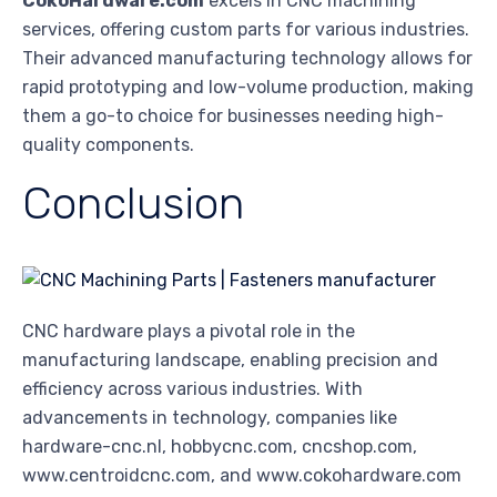
CokoHardware.com
excels in CNC machining
services, offering custom parts for various industries.
Their advanced manufacturing technology allows for
rapid prototyping and low-volume production, making
them a go-to choice for businesses needing high-
quality components.
Conclusion
CNC hardware plays a pivotal role in the
manufacturing landscape, enabling precision and
efficiency across various industries. With
advancements in technology, companies like
hardware-cnc.nl, hobbycnc.com, cncshop.com,
www.centroidcnc.com, and www.cokohardware.com