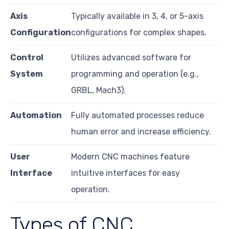
Axis
Typically available in 3, 4, or 5-axis
Configuration
configurations for complex shapes.
Control
Utilizes advanced software for
System
programming and operation (e.g.,
GRBL, Mach3).
Automation
Fully automated processes reduce
human error and increase efficiency.
User
Modern CNC machines feature
Interface
intuitive interfaces for easy
operation.
Types of CNC