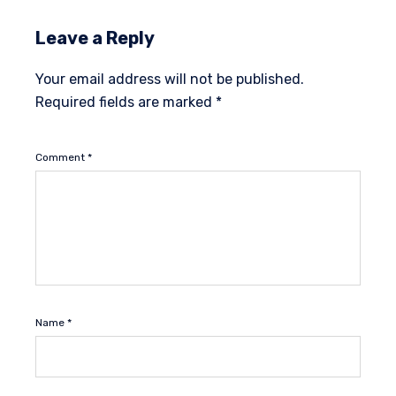
Leave a Reply
Your email address will not be published.
Required fields are marked
*
Comment
*
Name
*