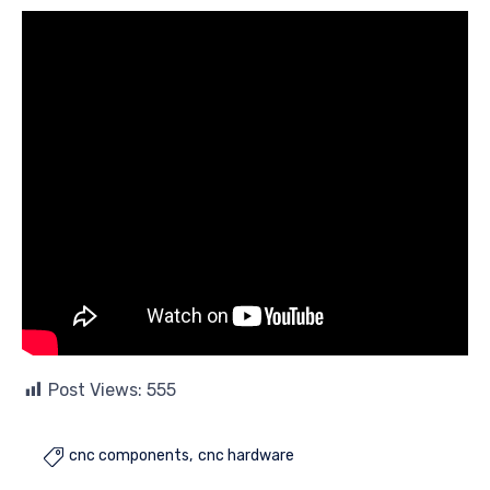
Post Views:
555
cnc components
cnc hardware
