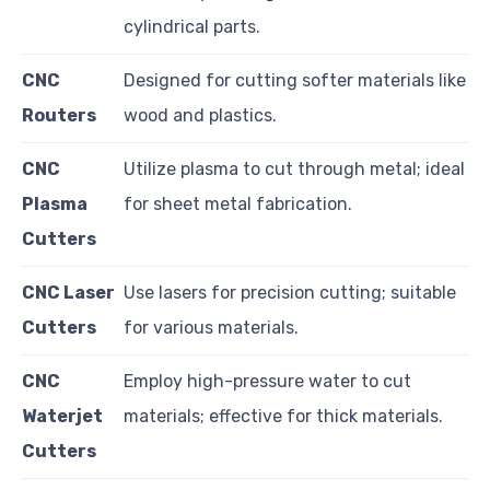
cylindrical parts.
CNC
Designed for cutting softer materials like
Routers
wood and plastics.
CNC
Utilize plasma to cut through metal; ideal
Plasma
for sheet metal fabrication.
Cutters
CNC Laser
Use lasers for precision cutting; suitable
Cutters
for various materials.
CNC
Employ high-pressure water to cut
Waterjet
materials; effective for thick materials.
Cutters