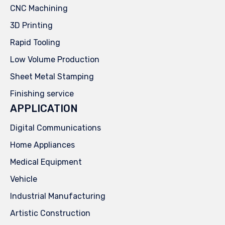
CNC Machining
3D Printing
Rapid Tooling
Low Volume Production
Sheet Metal Stamping
Finishing service
APPLICATION
Digital Communications
Home Appliances
Medical Equipment
Vehicle
Industrial Manufacturing
Artistic Construction