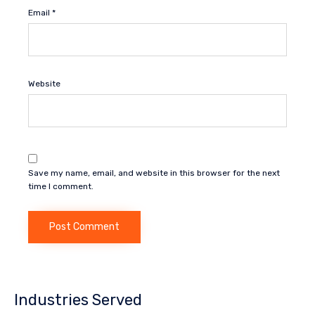
Email
*
Website
Save my name, email, and website in this browser for the next
time I comment.
Industries Served