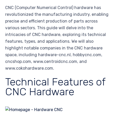
CNC (Computer Numerical Control) hardware has
revolutionized the manufacturing industry, enabling
precise and efficient production of parts across
various sectors. This guide will delve into the
intricacies of CNC hardware, exploring its technical
features, types, and applications. We will also
highlight notable companies in the CNC hardware
space, including hardware-cnc.nl, hobbycnc.com,
cncshop.com, www.centroidcnc.com, and
www.cokohardware.com.
Technical Features of
CNC Hardware