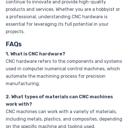
continue to innovate and provide high-quality
products and services. Whether you are a hobbyist or
a professional, understanding CNC hardware is
essential for leveraging its full potential in your
projects.
FAQs
1. What is CNC hardware?
CNC hardware refers to the components and systems
used in computer numerical control machines, which
automate the machining process for precision
manufacturing.
2. What types of materials can CNC machines
work with?
CNC machines can work with a variety of materials,
including metals, plastics, and composites, depending
on the specific machine and tooling used.