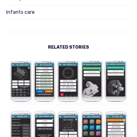
Infants care
RELATED STORIES