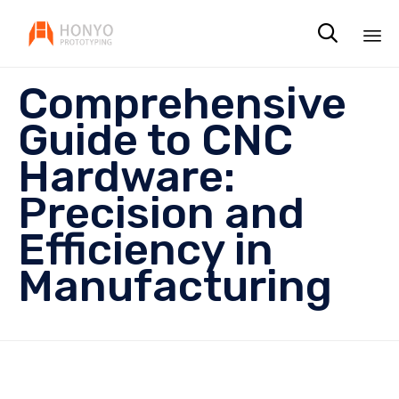

Sk
Comprehensive
to
co
Guide to CNC
Hardware:
Precision and
Efficiency in
Manufacturing