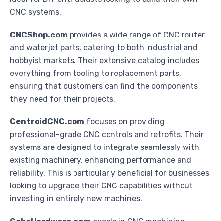
CNC systems.
CNCShop.com
provides a wide range of CNC router
and waterjet parts, catering to both industrial and
hobbyist markets. Their extensive catalog includes
everything from tooling to replacement parts,
ensuring that customers can find the components
they need for their projects.
CentroidCNC.com
focuses on providing
professional-grade CNC controls and retrofits. Their
systems are designed to integrate seamlessly with
existing machinery, enhancing performance and
reliability. This is particularly beneficial for businesses
looking to upgrade their CNC capabilities without
investing in entirely new machines.