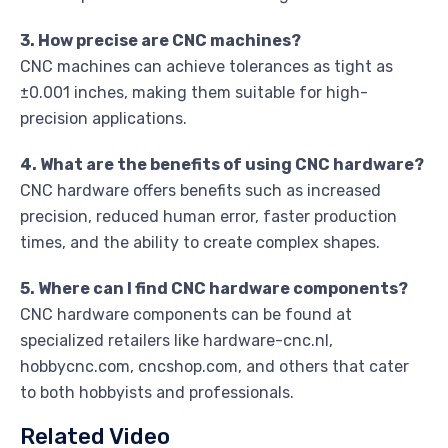
3. How precise are CNC machines?
CNC machines can achieve tolerances as tight as
±0.001 inches, making them suitable for high-
precision applications.
4. What are the benefits of using CNC hardware?
CNC hardware offers benefits such as increased
precision, reduced human error, faster production
times, and the ability to create complex shapes.
5. Where can I find CNC hardware components?
CNC hardware components can be found at
specialized retailers like hardware-cnc.nl,
hobbycnc.com, cncshop.com, and others that cater
to both hobbyists and professionals.
Related Video