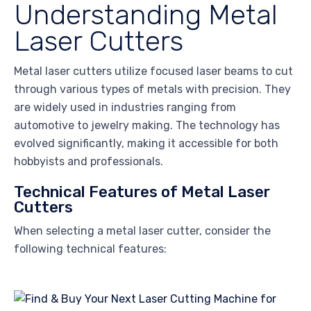
Understanding Metal
Laser Cutters
Metal laser cutters utilize focused laser beams to cut
through various types of metals with precision. They
are widely used in industries ranging from
automotive to jewelry making. The technology has
evolved significantly, making it accessible for both
hobbyists and professionals.
Technical Features of Metal Laser
Cutters
When selecting a metal laser cutter, consider the
following technical features: