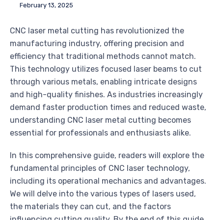
February 13, 2025
CNC laser metal cutting has revolutionized the
manufacturing industry, offering precision and
efficiency that traditional methods cannot match.
This technology utilizes focused laser beams to cut
through various metals, enabling intricate designs
and high-quality finishes. As industries increasingly
demand faster production times and reduced waste,
understanding CNC laser metal cutting becomes
essential for professionals and enthusiasts alike.
In this comprehensive guide, readers will explore the
fundamental principles of CNC laser technology,
including its operational mechanics and advantages.
We will delve into the various types of lasers used,
the materials they can cut, and the factors
influencing cutting quality. By the end of this guide,