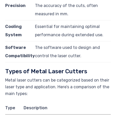
Precision
The accuracy of the cuts, often
measured in mm.
Cooling
Essential for maintaining optimal
System
performance during extended use.
Software
The software used to design and
Compatibility
control the laser cutter.
Types of Metal Laser Cutters
Metal laser cutters can be categorized based on their
laser type and application. Here’s a comparison of the
main types:
Type
Description