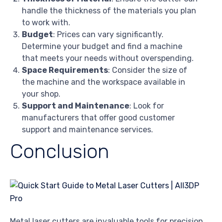
handle the thickness of the materials you plan
to work with.
Budget
: Prices can vary significantly.
Determine your budget and find a machine
that meets your needs without overspending.
Space Requirements
: Consider the size of
the machine and the workspace available in
your shop.
Support and Maintenance
: Look for
manufacturers that offer good customer
support and maintenance services.
Conclusion
Metal laser cutters are invaluable tools for precision