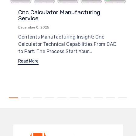
Cnc Calculator Manufacturing
Service
December 8, 2025
Contents Manufacturing Insight: Cnc
Calculator Technical Capabilities From CAD
to Part: The Process Start Your...
Read More