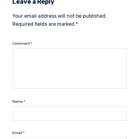
Leave a Reply
Your email address will not be published.
Required fields are marked
*
Comment
*
Name
*
Email
*