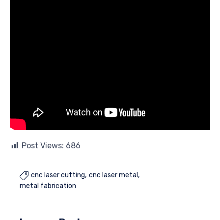
Post Views:
686
cnc laser cutting
cnc laser metal

metal fabrication