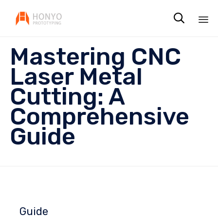

Sk
Mastering CNC
to
co
Laser Metal
Cutting: A
Comprehensive
Guide
Guide