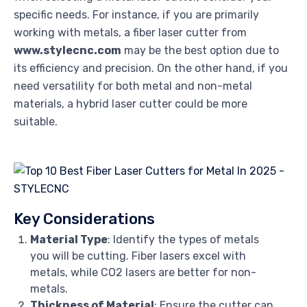
specific needs. For instance, if you are primarily
working with metals, a fiber laser cutter from
www.stylecnc.com
may be the best option due to
its efficiency and precision. On the other hand, if you
need versatility for both metal and non-metal
materials, a hybrid laser cutter could be more
suitable.
Key Considerations
Material Type
: Identify the types of metals
you will be cutting. Fiber lasers excel with
metals, while CO2 lasers are better for non-
metals.
Thickness of Material
: Ensure the cutter can