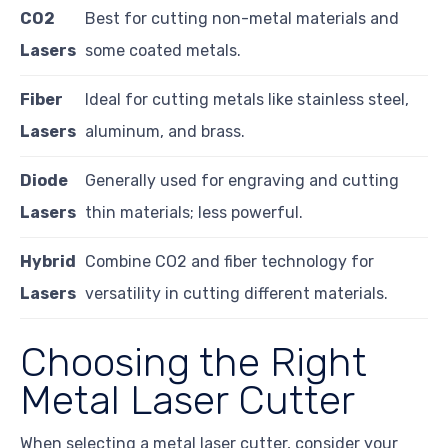
CO2
Best for cutting non-metal materials and
Lasers
some coated metals.
Fiber
Ideal for cutting metals like stainless steel,
Lasers
aluminum, and brass.
Diode
Generally used for engraving and cutting
Lasers
thin materials; less powerful.
Hybrid
Combine CO2 and fiber technology for
Lasers
versatility in cutting different materials.
Choosing the Right
Metal Laser Cutter
When selecting a metal laser cutter, consider your