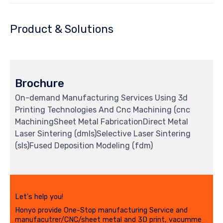
Product & Solutions
Brochure
On-demand Manufacturing Services Using 3d
Printing Technologies And Cnc Machining (cnc
MachiningSheet Metal FabricationDirect Metal
Laser Sintering (dmls)Selective Laser Sintering
(sls)Fused Deposition Modeling (fdm)
Let's help you!
Honyo provide One-Stop manufacturing Service and
manufacutrer/CNC/sheet metal and 3D print, vacumme