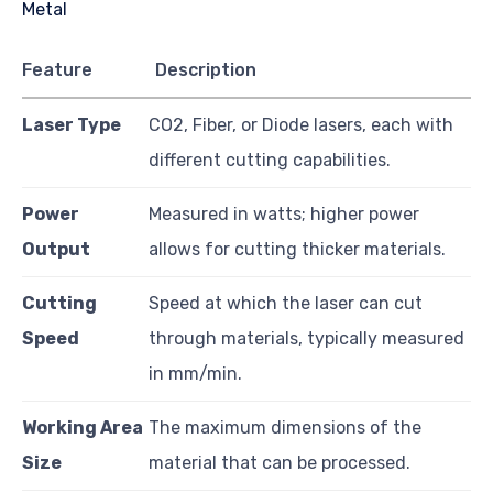
Feature
Description
Laser Type
CO2, Fiber, or Diode lasers, each with
different cutting capabilities.
Power
Measured in watts; higher power
Output
allows for cutting thicker materials.
Cutting
Speed at which the laser can cut
Speed
through materials, typically measured
in mm/min.
Working Area
The maximum dimensions of the
Size
material that can be processed.