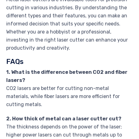
cutting in various industries. By understanding the
different types and their features, you can make an
informed decision that suits your specific needs.
Whether you are a hobbyist or a professional,
investing in the right laser cutter can enhance your
productivity and creativity.
FAQs
1. What is the difference between CO2 and fiber
lasers?
CO2 lasers are better for cutting non-metal
materials, while fiber lasers are more efficient for
cutting metals.
2. How thick of metal can a laser cutter cut?
The thickness depends on the power of the laser;
higher power lasers can cut through metals up to