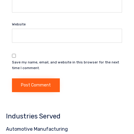
Website
Save my name, email, and website in this browser for the next
time I comment.
Industries Served
Automotive Manufacturing