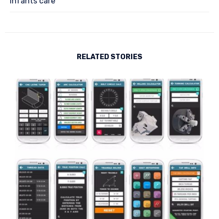
Infants care
RELATED STORIES