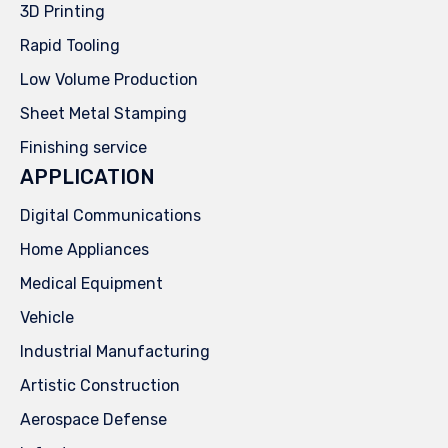
3D Printing
Rapid Tooling
Low Volume Production
Sheet Metal Stamping
Finishing service
APPLICATION
Digital Communications
Home Appliances
Medical Equipment
Vehicle
Industrial Manufacturing
Artistic Construction
Aerospace Defense