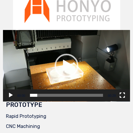
Video
Player
00:00
00:29
PROTOTYPE
Rapid Prototyping
CNC Machining