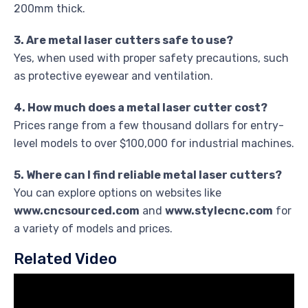
200mm thick.
3. Are metal laser cutters safe to use?
Yes, when used with proper safety precautions, such
as protective eyewear and ventilation.
4. How much does a metal laser cutter cost?
Prices range from a few thousand dollars for entry-
level models to over $100,000 for industrial machines.
5. Where can I find reliable metal laser cutters?
You can explore options on websites like
www.cncsourced.com
and
www.stylecnc.com
for
a variety of models and prices.
Related Video