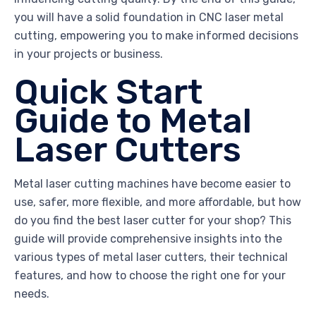
you will have a solid foundation in CNC laser metal
cutting, empowering you to make informed decisions
in your projects or business.
Quick Start
Guide to Metal
Laser Cutters
Metal laser cutting machines have become easier to
use, safer, more flexible, and more affordable, but how
do you find the best laser cutter for your shop? This
guide will provide comprehensive insights into the
various types of metal laser cutters, their technical
features, and how to choose the right one for your
needs.