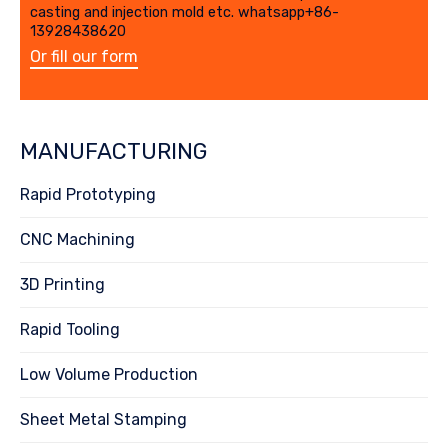
casting and injection mold etc. whatsapp+86-
13928438620
Or fill our form
MANUFACTURING
Rapid Prototyping
CNC Machining
3D Printing
Rapid Tooling
Low Volume Production
Sheet Metal Stamping