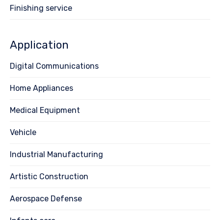
Finishing service
Application
Digital Communications
Home Appliances
Medical Equipment
Vehicle
Industrial Manufacturing
Artistic Construction
Aerospace Defense