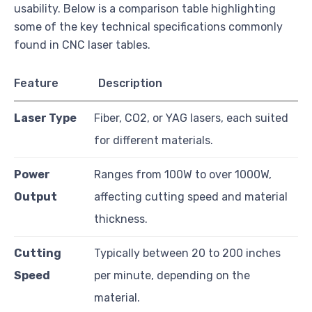
usability. Below is a comparison table highlighting
some of the key technical specifications commonly
found in CNC laser tables.
Feature
Description
Laser Type
Fiber, CO2, or YAG lasers, each suited
for different materials.
Power
Ranges from 100W to over 1000W,
Output
affecting cutting speed and material
thickness.
Cutting
Typically between 20 to 200 inches
Speed
per minute, depending on the
material.