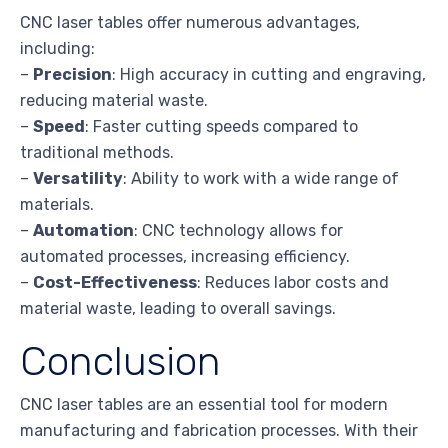
CNC laser tables offer numerous advantages,
including:
–
Precision
: High accuracy in cutting and engraving,
reducing material waste.
–
Speed
: Faster cutting speeds compared to
traditional methods.
–
Versatility
: Ability to work with a wide range of
materials.
–
Automation
: CNC technology allows for
automated processes, increasing efficiency.
–
Cost-Effectiveness
: Reduces labor costs and
material waste, leading to overall savings.
Conclusion
CNC laser tables are an essential tool for modern
manufacturing and fabrication processes. With their