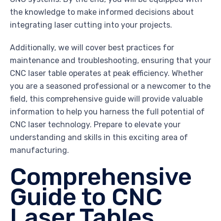
the knowledge to make informed decisions about
integrating laser cutting into your projects.
Additionally, we will cover best practices for
maintenance and troubleshooting, ensuring that your
CNC laser table operates at peak efficiency. Whether
you are a seasoned professional or a newcomer to the
field, this comprehensive guide will provide valuable
information to help you harness the full potential of
CNC laser technology. Prepare to elevate your
understanding and skills in this exciting area of
manufacturing.
Comprehensive
Guide to CNC
Laser Tables