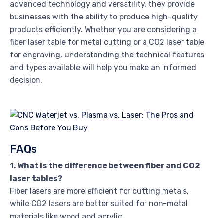
advanced technology and versatility, they provide
businesses with the ability to produce high-quality
products efficiently. Whether you are considering a
fiber laser table for metal cutting or a CO2 laser table
for engraving, understanding the technical features
and types available will help you make an informed
decision.
FAQs
1. What is the difference between fiber and CO2
laser tables?
Fiber lasers are more efficient for cutting metals,
while CO2 lasers are better suited for non-metal
materials like wood and acrylic.