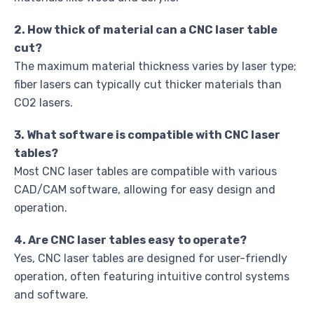
2. How thick of material can a CNC laser table
cut?
The maximum material thickness varies by laser type;
fiber lasers can typically cut thicker materials than
CO2 lasers.
3. What software is compatible with CNC laser
tables?
Most CNC laser tables are compatible with various
CAD/CAM software, allowing for easy design and
operation.
4. Are CNC laser tables easy to operate?
Yes, CNC laser tables are designed for user-friendly
operation, often featuring intuitive control systems
and software.