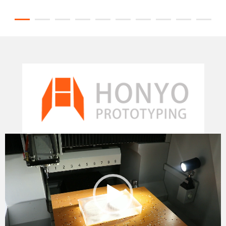
Video
Player