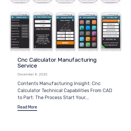
Cnc Calculator Manufacturing
Service
December 8, 2025
Contents Manufacturing Insight: Cnc
Calculator Technical Capabilities From CAD
to Part: The Process Start Your...
Read More