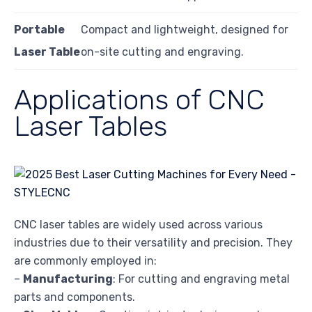
Portable
Compact and lightweight, designed for
Laser Table
on-site cutting and engraving.
Applications of CNC
Laser Tables
CNC laser tables are widely used across various
industries due to their versatility and precision. They
are commonly employed in:
–
Manufacturing
: For cutting and engraving metal
parts and components.