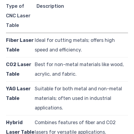
Type of
Description
CNC Laser
Table
Fiber Laser
Ideal for cutting metals; offers high
Table
speed and efficiency.
CO2 Laser
Best for non-metal materials like wood,
Table
acrylic, and fabric.
YAG Laser
Suitable for both metal and non-metal
Table
materials; often used in industrial
applications.
Hybrid
Combines features of fiber and CO2
Laser Table
lasers for versatile applications.