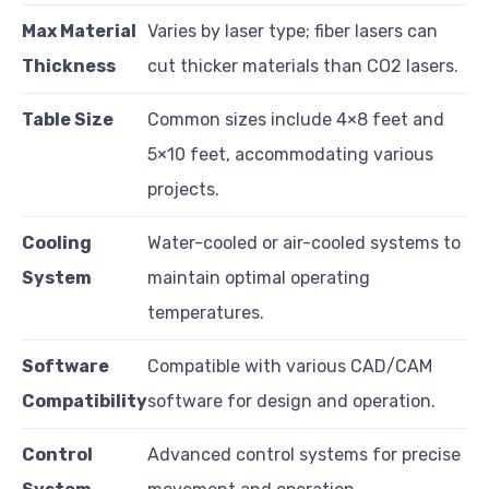
Max Material
Varies by laser type; fiber lasers can
Thickness
cut thicker materials than CO2 lasers.
Table Size
Common sizes include 4×8 feet and
5×10 feet, accommodating various
projects.
Cooling
Water-cooled or air-cooled systems to
System
maintain optimal operating
temperatures.
Software
Compatible with various CAD/CAM
Compatibility
software for design and operation.
Control
Advanced control systems for precise