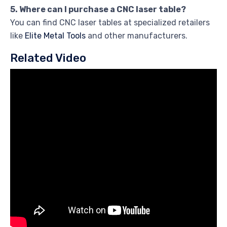
5. Where can I purchase a CNC laser table?
You can find CNC laser tables at specialized retailers
like
Elite Metal Tools
and other manufacturers.
Related Video