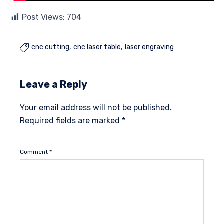
Post Views:
704
cnc cutting
cnc laser table
laser engraving

Leave a Reply
Your email address will not be published.
Required fields are marked
*
Comment
*