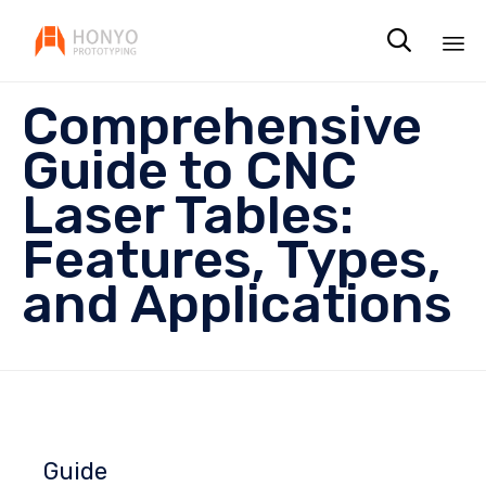

Sk
Comprehensive
to
co
Guide to CNC
Laser Tables:
Features, Types,
and Applications
Guide