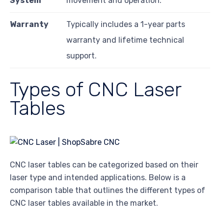
System
movement and operation.
Warranty
Typically includes a 1-year parts
warranty and lifetime technical
support.
Types of CNC Laser
Tables
CNC laser tables can be categorized based on their
laser type and intended applications. Below is a
comparison table that outlines the different types of
CNC laser tables available in the market.