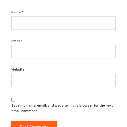
Name
*
Email
*
Website
Save my name, email, and website in this browser for the next
time I comment.