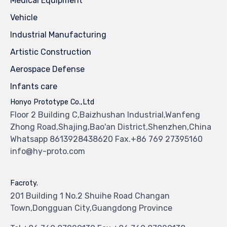
Medical Equipment
Vehicle
Industrial Manufacturing
Artistic Construction
Aerospace Defense
Infants care
Honyo Prototype Co.,Ltd
Floor 2 Building C,Baizhushan Industrial,Wanfeng
Zhong Road,Shajing,Bao'an District,Shenzhen,China
Whatsapp 8613928438620 Fax.+86 769 27395160
info@hy-proto.com
Facroty.
201 Building 1 No.2 Shuihe Road Changan
Town,Dongguan City,Guangdong Province