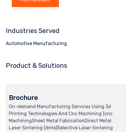
Industries Served
Automotive Manufacturing
Product & Solutions
Brochure
On-demand Manufacturing Services Using 3d
Printing Technologies And Cnc Machining (cnc
MachiningSheet Metal FabricationDirect Metal
Laser Sintering (dmls)Selective Laser Sintering