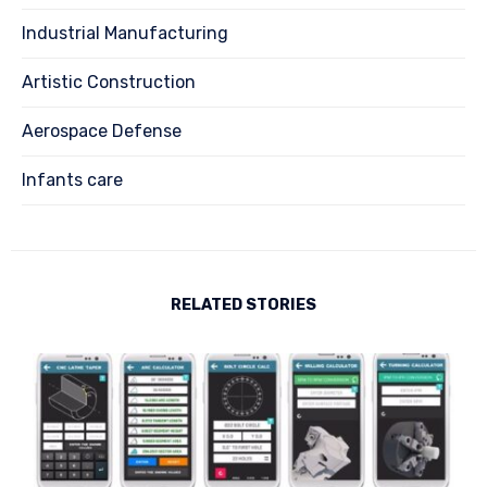
Industrial Manufacturing
Artistic Construction
Aerospace Defense
Infants care
RELATED STORIES