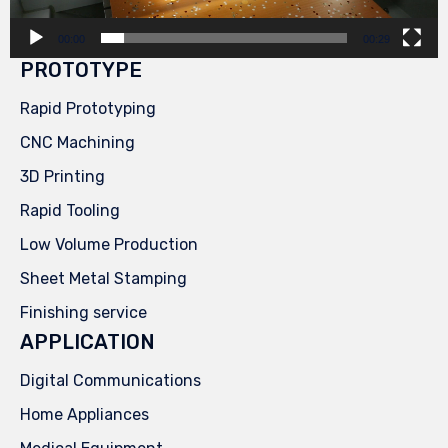
00:00
00:29
PROTOTYPE
Rapid Prototyping
CNC Machining
3D Printing
Rapid Tooling
Low Volume Production
Sheet Metal Stamping
Finishing service
APPLICATION
Digital Communications
Home Appliances