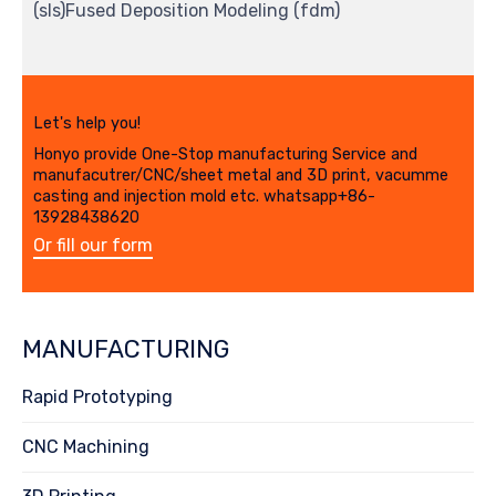
(sls)Fused Deposition Modeling (fdm)
Let's help you!
Honyo provide One-Stop manufacturing Service and
manufacutrer/CNC/sheet metal and 3D print, vacumme
casting and injection mold etc. whatsapp+86-
13928438620
Or fill our form
MANUFACTURING
Rapid Prototyping
CNC Machining