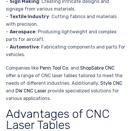
–
Sign Making
: Creating intricate designs and
signage from various materials.
–
Textile Industry
: Cutting fabrics and materials
with precision.
–
Aerospace
: Producing lightweight and complex
parts for aircraft.
–
Automotive
: Fabricating components and parts for
vehicles.
Companies like
Penn Tool Co.
and
ShopSabre CNC
offer a range of CNC laser tables tailored to meet the
needs of different industries. Additionally,
Style CNC
and
DW CNC Laser
provide specialized solutions for
various applications.
Advantages of CNC
Laser Tables