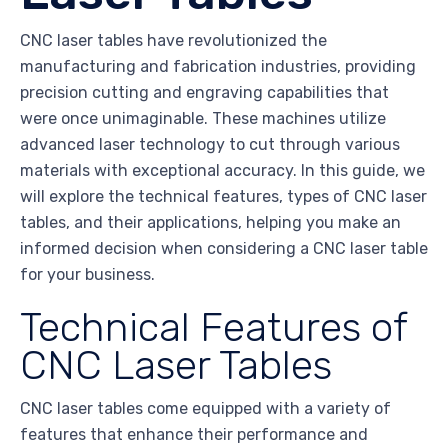
CNC laser tables have revolutionized the
manufacturing and fabrication industries, providing
precision cutting and engraving capabilities that
were once unimaginable. These machines utilize
advanced laser technology to cut through various
materials with exceptional accuracy. In this guide, we
will explore the technical features, types of CNC laser
tables, and their applications, helping you make an
informed decision when considering a CNC laser table
for your business.
Technical Features of
CNC Laser Tables
CNC laser tables come equipped with a variety of
features that enhance their performance and