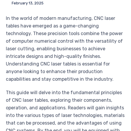
February 13, 2025
In the world of modern manufacturing, CNC laser
tables have emerged as a game-changing
technology. These precision tools combine the power
of computer numerical control with the versatility of
laser cutting, enabling businesses to achieve
intricate designs and high-quality finishes.
Understanding CNC laser tables is essential for
anyone looking to enhance their production
capabilities and stay competitive in the industry.
This guide will delve into the fundamental principles
of CNC laser tables, exploring their components,
operation, and applications. Readers will gain insights
into the various types of laser technologies, materials
that can be processed, and the advantages of using
CNC systems. By the end, you will be equipped with