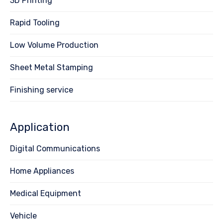
3D Printing
Rapid Tooling
Low Volume Production
Sheet Metal Stamping
Finishing service
Application
Digital Communications
Home Appliances
Medical Equipment
Vehicle