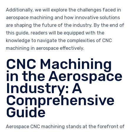
Additionally, we will explore the challenges faced in
aerospace machining and how innovative solutions
are shaping the future of the industry. By the end of
this guide, readers will be equipped with the
knowledge to navigate the complexities of CNC
machining in aerospace effectively.
CNC Machining
in the Aerospace
Industry: A
Comprehensive
Guide
Aerospace CNC machining stands at the forefront of