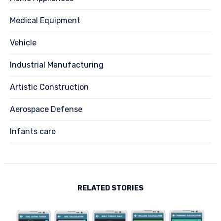
Medical Equipment
Vehicle
Industrial Manufacturing
Artistic Construction
Aerospace Defense
Infants care
RELATED STORIES