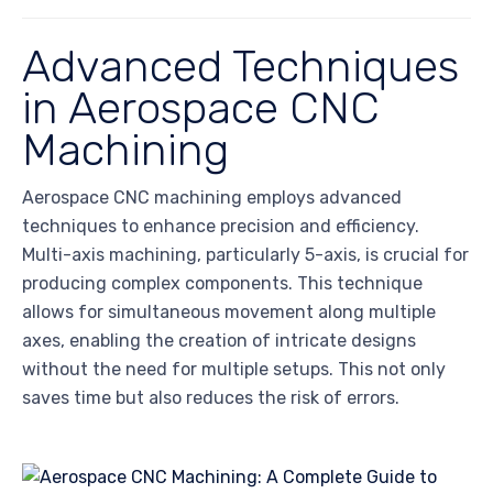
Advanced Techniques
in Aerospace CNC
Machining
Aerospace CNC machining employs advanced
techniques to enhance precision and efficiency.
Multi-axis machining, particularly 5-axis, is crucial for
producing complex components. This technique
allows for simultaneous movement along multiple
axes, enabling the creation of intricate designs
without the need for multiple setups. This not only
saves time but also reduces the risk of errors.