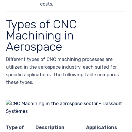
costs.
Types of CNC
Machining in
Aerospace
Different types of CNC machining processes are
utilized in the aerospace industry, each suited for
specific applications. The following table compares
these types:
Type of
Description
Applications