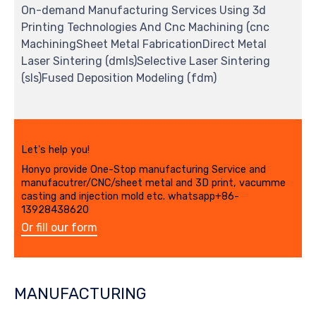
On-demand Manufacturing Services Using 3d
Printing Technologies And Cnc Machining (cnc
MachiningSheet Metal FabricationDirect Metal
Laser Sintering (dmls)Selective Laser Sintering
(sls)Fused Deposition Modeling (fdm)
Let's help you!
Honyo provide One-Stop manufacturing Service and
manufacutrer/CNC/sheet metal and 3D print, vacumme
casting and injection mold etc. whatsapp+86-
13928438620
Or fill our form
MANUFACTURING