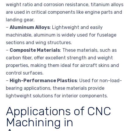
weight ratio and corrosion resistance, titanium alloys
are used in critical components like engine parts and
landing gear.
–
Aluminum Alloys
: Lightweight and easily
machinable, aluminum is widely used for fuselage
sections and wing structures.
–
Composite Materials
: These materials, such as
carbon fiber, offer excellent strength and weight
properties, making them ideal for aircraft skins and
control surfaces.
–
High-Performance Plastics
: Used for non-load-
bearing applications, these materials provide
lightweight solutions for interior components.
Applications of CNC
Machining in