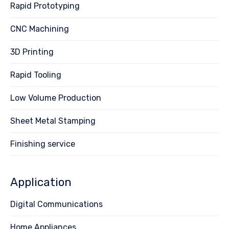
Rapid Prototyping
CNC Machining
3D Printing
Rapid Tooling
Low Volume Production
Sheet Metal Stamping
Finishing service
Application
Digital Communications
Home Appliances