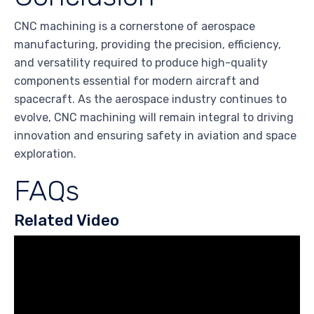
CNC machining is a cornerstone of aerospace
manufacturing, providing the precision, efficiency,
and versatility required to produce high-quality
components essential for modern aircraft and
spacecraft. As the aerospace industry continues to
evolve, CNC machining will remain integral to driving
innovation and ensuring safety in aviation and space
exploration.
FAQs
Related Video