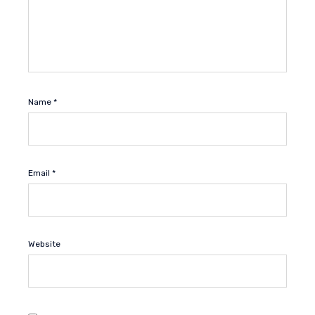
Name
*
Email
*
Website