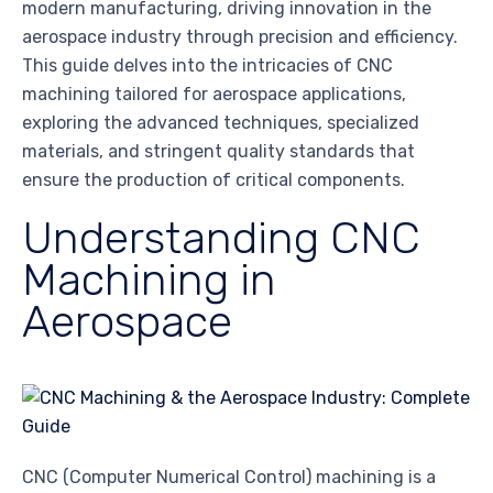
modern manufacturing, driving innovation in the
aerospace industry through precision and efficiency.
This guide delves into the intricacies of CNC
machining tailored for aerospace applications,
exploring the advanced techniques, specialized
materials, and stringent quality standards that
ensure the production of critical components.
Understanding CNC
Machining in
Aerospace
CNC (Computer Numerical Control) machining is a