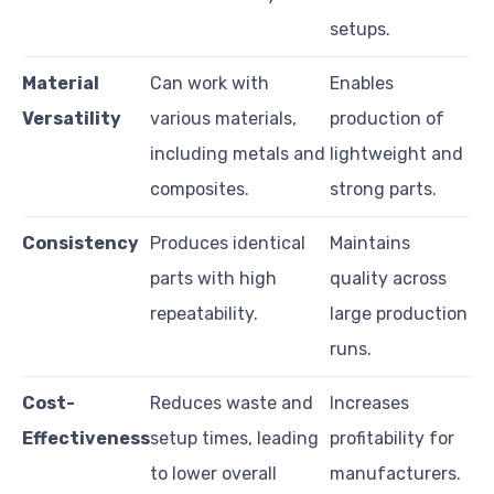
setups.
Material
Can work with
Enables
Versatility
various materials,
production of
including metals and
lightweight and
composites.
strong parts.
Consistency
Produces identical
Maintains
parts with high
quality across
repeatability.
large production
runs.
Cost-
Reduces waste and
Increases
Effectiveness
setup times, leading
profitability for
to lower overall
manufacturers.