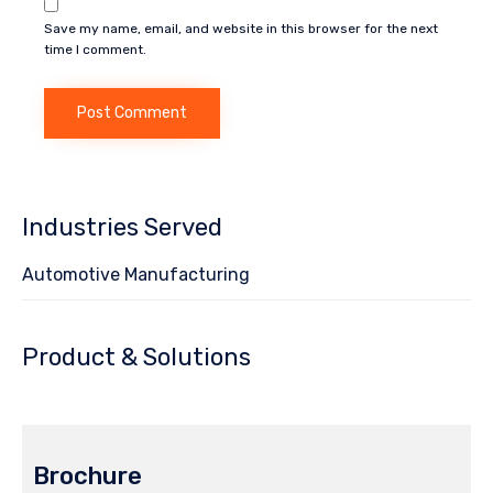
Save my name, email, and website in this browser for the next
time I comment.
Industries Served
Automotive Manufacturing
Product & Solutions
Brochure