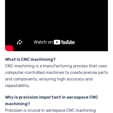
What is CNC machining?
CNC machining is a manufacturing process that uses
computer-controlled machines to create precise parts
and components, ensuring high accuracy and
repeatability.
Why is precision important in aerospace CNC
machining?
Precision is crucial in aerospace CNC machining