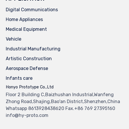
Digital Communications
Home Appliances
Medical Equipment
Vehicle
Industrial Manufacturing
Artistic Construction
Aerospace Defense
Infants care
Honyo Prototype Co.,Ltd
Floor 2 Building C,Baizhushan Industrial,Wanfeng
Zhong Road,Shajing,Bao'an District,Shenzhen,China
Whatsapp 8613928438620 Fax.+86 769 27395160
info@hy-proto.com