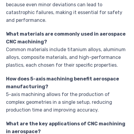
because even minor deviations can lead to
catastrophic failures, making it essential for safety
and performance.
What materials are commonly used in aerospace
CNC machining?
Common materials include titanium alloys, aluminum
alloys, composite materials, and high-performance
plastics, each chosen for their specific properties.
How does 5-axis machining benefit aerospace
manufacturing?
5-axis machining allows for the production of
complex geometries in a single setup, reducing
production time and improving accuracy.
What are the key applications of CNC machining
in aerospace?