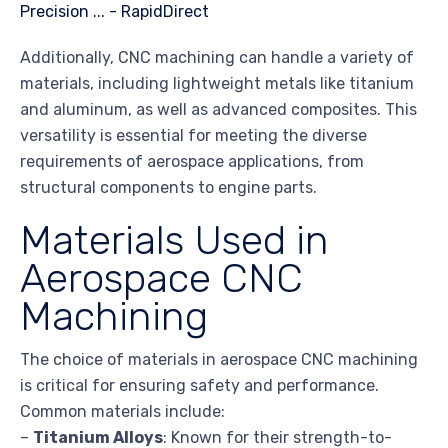
Additionally, CNC machining can handle a variety of
materials, including lightweight metals like titanium
and aluminum, as well as advanced composites. This
versatility is essential for meeting the diverse
requirements of aerospace applications, from
structural components to engine parts.
Materials Used in
Aerospace CNC
Machining
The choice of materials in aerospace CNC machining
is critical for ensuring safety and performance.
Common materials include:
–
Titanium Alloys
: Known for their strength-to-