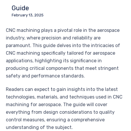
Guide
February 13, 2025
CNC machining plays a pivotal role in the aerospace
industry, where precision and reliability are
paramount. This guide delves into the intricacies of
CNC machining specifically tailored for aerospace
applications, highlighting its significance in
producing critical components that meet stringent
safety and performance standards.
Readers can expect to gain insights into the latest
technologies, materials, and techniques used in CNC
machining for aerospace. The guide will cover
everything from design considerations to quality
control measures, ensuring a comprehensive
understanding of the subject.