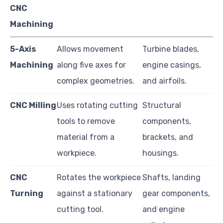
CNC
Machining
5-Axis
Allows movement
Turbine blades,
Machining
along five axes for
engine casings,
complex geometries.
and airfoils.
CNC Milling
Uses rotating cutting
Structural
tools to remove
components,
material from a
brackets, and
workpiece.
housings.
CNC
Rotates the workpiece
Shafts, landing
Turning
against a stationary
gear components,
cutting tool.
and engine