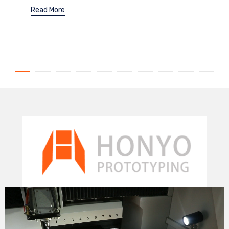
Read More
Video
Player