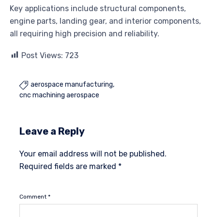
Key applications include structural components,
engine parts, landing gear, and interior components,
all requiring high precision and reliability.
Post Views:
723
aerospace manufacturing

cnc machining aerospace
Leave a Reply
Your email address will not be published.
Required fields are marked
*
Comment
*