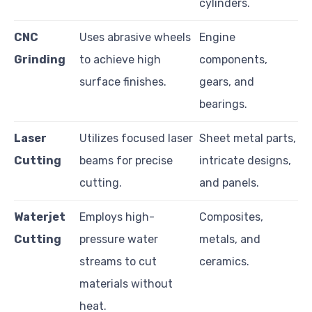
cylinders.
CNC
Uses abrasive wheels
Engine
Grinding
to achieve high
components,
surface finishes.
gears, and
bearings.
Laser
Utilizes focused laser
Sheet metal parts,
Cutting
beams for precise
intricate designs,
cutting.
and panels.
Waterjet
Employs high-
Composites,
Cutting
pressure water
metals, and
streams to cut
ceramics.
materials without
heat.