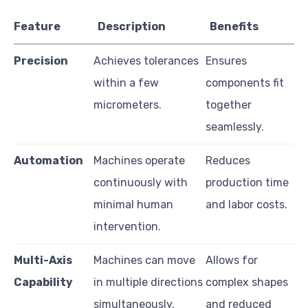
Feature
Description
Benefits
Precision
Achieves tolerances
Ensures
within a few
components fit
micrometers.
together
seamlessly.
Automation
Machines operate
Reduces
continuously with
production time
minimal human
and labor costs.
intervention.
Multi-Axis
Machines can move
Allows for
Capability
in multiple directions
complex shapes
simultaneously.
and reduced