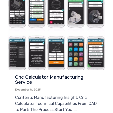
Cnc Calculator Manufacturing
Service
December 8, 2025
Contents Manufacturing Insight: Cnc
Calculator Technical Capabilities From CAD
to Part: The Process Start Your...