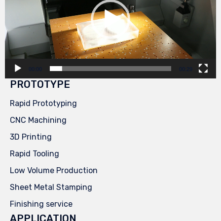
00:00
00:29
PROTOTYPE
Rapid Prototyping
CNC Machining
3D Printing
Rapid Tooling
Low Volume Production
Sheet Metal Stamping
Finishing service
APPLICATION