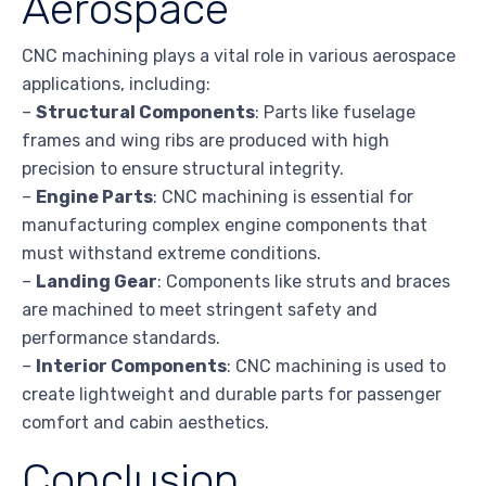
Aerospace
CNC machining plays a vital role in various aerospace
applications, including:
–
Structural Components
: Parts like fuselage
frames and wing ribs are produced with high
precision to ensure structural integrity.
–
Engine Parts
: CNC machining is essential for
manufacturing complex engine components that
must withstand extreme conditions.
–
Landing Gear
: Components like struts and braces
are machined to meet stringent safety and
performance standards.
–
Interior Components
: CNC machining is used to
create lightweight and durable parts for passenger
comfort and cabin aesthetics.
Conclusion