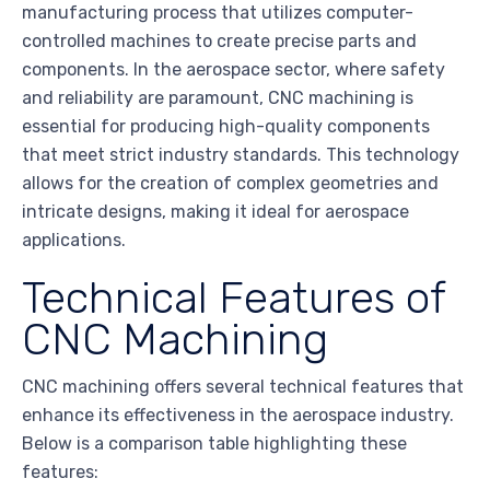
manufacturing process that utilizes computer-
controlled machines to create precise parts and
components. In the aerospace sector, where safety
and reliability are paramount, CNC machining is
essential for producing high-quality components
that meet strict industry standards. This technology
allows for the creation of complex geometries and
intricate designs, making it ideal for aerospace
applications.
Technical Features of
CNC Machining
CNC machining offers several technical features that
enhance its effectiveness in the aerospace industry.
Below is a comparison table highlighting these
features: