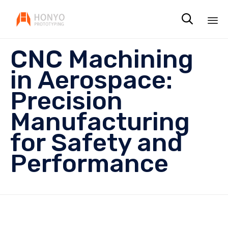

Sk
CNC Machining
to
co
in Aerospace:
Precision
Manufacturing
for Safety and
Performance